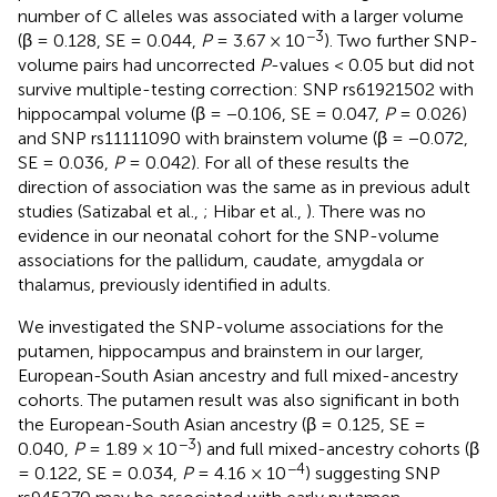
number of C alleles was associated with a larger volume
−3
(β = 0.128, SE = 0.044,
P
= 3.67 × 10
). Two further SNP-
volume pairs had uncorrected
P
-values < 0.05 but did not
survive multiple-testing correction: SNP rs61921502 with
hippocampal volume (β = −0.106, SE = 0.047,
P
= 0.026)
and SNP rs11111090 with brainstem volume (β = −0.072,
SE = 0.036,
P
= 0.042). For all of these results the
direction of association was the same as in previous adult
studies (Satizabal et al.,
; Hibar et al.,
). There was no
evidence in our neonatal cohort for the SNP-volume
associations for the pallidum, caudate, amygdala or
thalamus, previously identified in adults.
We investigated the SNP-volume associations for the
putamen, hippocampus and brainstem in our larger,
European-South Asian ancestry and full mixed-ancestry
cohorts. The putamen result was also significant in both
the European-South Asian ancestry (β = 0.125, SE =
−3
0.040,
P
= 1.89 × 10
) and full mixed-ancestry cohorts (β
−4
= 0.122, SE = 0.034,
P
= 4.16 × 10
) suggesting SNP