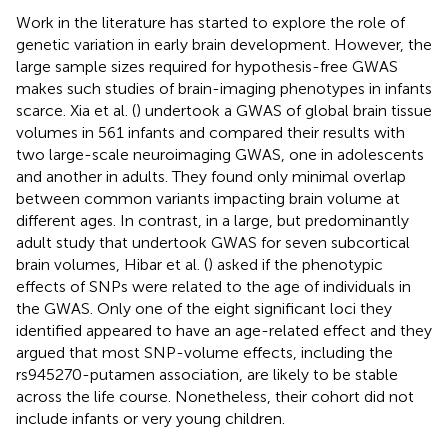
Work in the literature has started to explore the role of
genetic variation in early brain development. However, the
large sample sizes required for hypothesis-free GWAS
makes such studies of brain-imaging phenotypes in infants
scarce. Xia et al. (
) undertook a GWAS of global brain tissue
volumes in 561 infants and compared their results with
two large-scale neuroimaging GWAS, one in adolescents
and another in adults. They found only minimal overlap
between common variants impacting brain volume at
different ages. In contrast, in a large, but predominantly
adult study that undertook GWAS for seven subcortical
brain volumes, Hibar et al. (
) asked if the phenotypic
effects of SNPs were related to the age of individuals in
the GWAS. Only one of the eight significant loci they
identified appeared to have an age-related effect and they
argued that most SNP-volume effects, including the
rs945270-putamen association, are likely to be stable
across the life course. Nonetheless, their cohort did not
include infants or very young children.