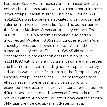
European-South Asian ancestry and full mixed-ancestry
cohorts but the association was not more robust in these
larger groups. In adult studies, Hibar et al. (
) found SNP
rs61921502 was borderline associated with hippocampal
volume in an African cohort but found no association in
the Asian or Mexican-American ancestry cohorts. The
SNP rs11111090-brainstem association also had an
uncorrected
P
-value < 0.05 in our European-South Asian
ancestry cohort but showed no association in the full
mixed-ancestry cohort. The adult GWAS did not see
concordance in the direction of association of SNP
rs11111090 with brainstem volume for different ancestries
and the meta-analysis including non-European ancestry
individuals was less significant than in the European-only
ancestry group (Satizabal et al.,
). The heterogeneity of
effect sizes in more ancestrally diverse cohorts is
expected. The causal variant may be consistent across the
different ancestral groups however differences in the LD
between different cohorts will affect how well the studied
SNP tags the true causal variant (Peterson et al.,
).