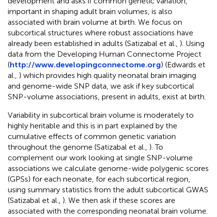
development and asks if common genetic variation,
important in shaping adult brain volumes, is also
associated with brain volume at birth. We focus on
subcortical structures where robust associations have
already been established in adults (Satizabal et al.,
). Using
data from the Developing Human Connectome Project
(
http://www.developingconnectome.org
) (Edwards et
al.,
) which provides high quality neonatal brain imaging
and genome-wide SNP data, we ask if key subcortical
SNP-volume associations, present in adults, exist at birth.
Variability in subcortical brain volume is moderately to
highly heritable and this is in part explained by the
cumulative effects of common genetic variation
throughout the genome (Satizabal et al.,
). To
complement our work looking at single SNP-volume
associations we calculate genome-wide polygenic scores
(GPSs) for each neonate, for each subcortical region,
using summary statistics from the adult subcortical GWAS
(Satizabal et al.,
). We then ask if these scores are
associated with the corresponding neonatal brain volume.