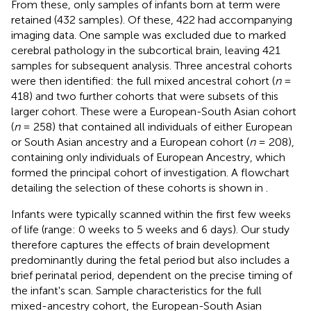
From these, only samples of infants born at term were
retained (432 samples). Of these, 422 had accompanying
imaging data. One sample was excluded due to marked
cerebral pathology in the subcortical brain, leaving 421
samples for subsequent analysis. Three ancestral cohorts
were then identified: the full mixed ancestral cohort (
n
=
418) and two further cohorts that were subsets of this
larger cohort. These were a European-South Asian cohort
(
n
= 258) that contained all individuals of either European
or South Asian ancestry and a European cohort (
n
= 208),
containing only individuals of European Ancestry, which
formed the principal cohort of investigation. A flowchart
detailing the selection of these cohorts is shown in
.
Infants were typically scanned within the first few weeks
of life (range: 0 weeks to 5 weeks and 6 days). Our study
therefore captures the effects of brain development
predominantly during the fetal period but also includes a
brief perinatal period, dependent on the precise timing of
the infant's scan. Sample characteristics for the full
mixed-ancestry cohort, the European-South Asian