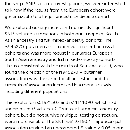
the single SNP-volume investigations, we were interested
to know if the results from the European cohort were
generalizable to a larger, ancestrally diverse cohort.
We explored our significant and nominally significant
SNP-volume associations in both our European-South
Asian ancestry and full mixed-ancestry cohorts. The
rs945270-putamen association was present across all
cohorts and was more robust in our larger European-
South Asian ancestry and full mixed-ancestry cohorts.
This is consistent with the results of Satizabal et al. (
) who
found the direction of the rs945270 – putamen
association was the same for all ancestries and the
strength of association increased in a meta-analysis
including different populations.
The results for rs61921502 and rs11111090, which had
uncorrected
P
-values < 0.05 in our European-ancestry
cohort, but did not survive multiple-testing correction,
were more variable. The SNP rs61921502 - hippocampal
association retained an uncorrected
P
-value < 0.05 in our