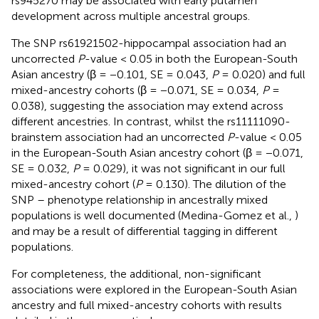
rs945270 may be associated with early putamen
development across multiple ancestral groups.
The SNP rs61921502-hippocampal association had an
uncorrected
P
-value < 0.05 in both the European-South
Asian ancestry (β = −0.101, SE = 0.043,
P
= 0.020) and full
mixed-ancestry cohorts (β = −0.071, SE = 0.034,
P
=
0.038), suggesting the association may extend across
different ancestries. In contrast, whilst the rs11111090-
brainstem association had an uncorrected
P
-value < 0.05
in the European-South Asian ancestry cohort (β = −0.071,
SE = 0.032,
P
= 0.029), it was not significant in our full
mixed-ancestry cohort (
P
= 0.130). The dilution of the
SNP – phenotype relationship in ancestrally mixed
populations is well documented (Medina-Gomez et al.,
)
and may be a result of differential tagging in different
populations.
For completeness, the additional, non-significant
associations were explored in the European-South Asian
ancestry and full mixed-ancestry cohorts with results