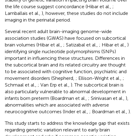
the life course suggest concordance (Hibar et al.,
;
Lamballais et al.,
), however, these studies do not include
imaging in the perinatal period.
Several recent adult brain-imaging genome-wide
association studies (GWAS) have focused on subcortical
brain volumes (Hibar et al.,
; Satizabal et al.,
; Hibar et al.,
)
identifying single nucleotide polymorphisms (SNPs)
important in influencing these structures. Differences in
the subcortical brain and its related circuitry are thought
to be associated with cognitive function, psychiatric and
movement disorders (Shepherd,
; Ellison-Wright et al.,
;
Schmaal et al.,
; Van Erp et al.,
). The subcortical brain is
also particularly vulnerable to abnormal development in
infants born preterm (Boardman et al.,
; Srinivasan et al.,
),
abnormalities which are associated with adverse
neurocognitive outcomes (Inder et al.,
; Boardman et al.,
).
This study starts to address the knowledge gap that exists
regarding genetic variation relevant to early brain