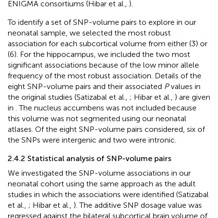
ENIGMA consortiums (Hibar et al.,
).
To identify a set of SNP-volume pairs to explore in our
neonatal sample, we selected the most robust
association for each subcortical volume from either (3) or
(6). For the hippocampus, we included the two most
significant associations because of the low minor allele
frequency of the most robust association. Details of the
eight SNP-volume pairs and their associated
P
values in
the original studies (Satizabal et al.,
; Hibar et al.,
) are given
in
. The nucleus accumbens was not included because
this volume was not segmented using our neonatal
atlases. Of the eight SNP-volume pairs considered, six of
the SNPs were intergenic and two were intronic.
2.4.2 Statistical analysis of SNP-volume pairs
We investigated the SNP-volume associations in our
neonatal cohort using the same approach as the adult
studies in which the associations were identified (Satizabal
et al.,
; Hibar et al.,
). The additive SNP dosage value was
regressed against the bilateral subcortical brain volume of