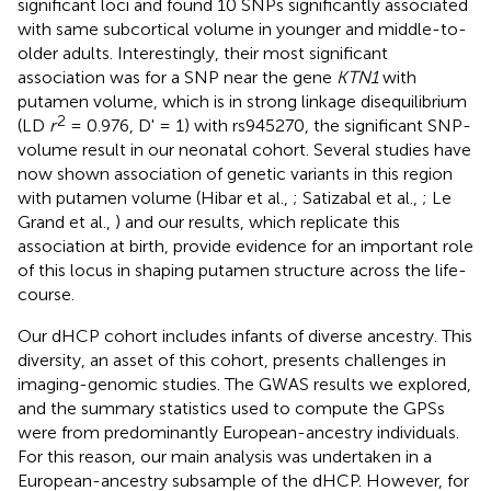
significant loci and found 10 SNPs significantly associated
with same subcortical volume in younger and middle-to-
older adults. Interestingly, their most significant
association was for a SNP near the gene
KTN1
with
putamen volume, which is in strong linkage disequilibrium
2
(LD
r
= 0.976, D' = 1) with rs945270, the significant SNP-
volume result in our neonatal cohort. Several studies have
now shown association of genetic variants in this region
with putamen volume (Hibar et al.,
; Satizabal et al.,
; Le
Grand et al.,
) and our results, which replicate this
association at birth, provide evidence for an important role
of this locus in shaping putamen structure across the life-
course.
Our dHCP cohort includes infants of diverse ancestry. This
diversity, an asset of this cohort, presents challenges in
imaging-genomic studies. The GWAS results we explored,
and the summary statistics used to compute the GPSs
were from predominantly European-ancestry individuals.
For this reason, our main analysis was undertaken in a
European-ancestry subsample of the dHCP. However, for