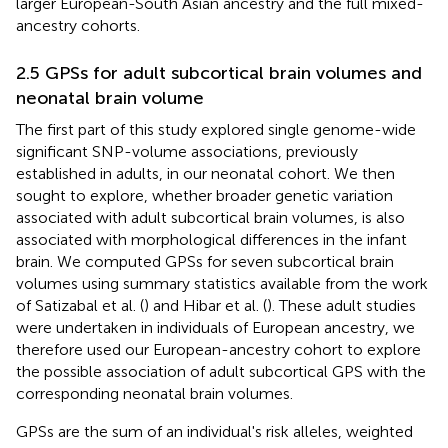
larger European-South Asian ancestry and the full mixed-
ancestry cohorts.
2.5 GPSs for adult subcortical brain volumes and
neonatal brain volume
The first part of this study explored single genome-wide
significant SNP-volume associations, previously
established in adults, in our neonatal cohort. We then
sought to explore, whether broader genetic variation
associated with adult subcortical brain volumes, is also
associated with morphological differences in the infant
brain. We computed GPSs for seven subcortical brain
volumes using summary statistics available from the work
of Satizabal et al. (
) and Hibar et al. (
). These adult studies
were undertaken in individuals of European ancestry, we
therefore used our European-ancestry cohort to explore
the possible association of adult subcortical GPS with the
corresponding neonatal brain volumes.
GPSs are the sum of an individual's risk alleles, weighted