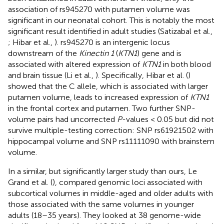
association of rs945270 with putamen volume was
significant in our neonatal cohort. This is notably the most
significant result identified in adult studies (Satizabal et al.,
; Hibar et al.,
). rs945270 is an intergenic locus
downstream of the
Kinectin 1
(
KTN1
) gene and is
associated with altered expression of
KTN1
in both blood
and brain tissue (Li et al.,
). Specifically, Hibar et al. (
)
showed that the C allele, which is associated with larger
putamen volume, leads to increased expression of
KTN1
in the frontal cortex and putamen. Two further SNP-
volume pairs had uncorrected
P
-values < 0.05 but did not
survive multiple-testing correction: SNP rs61921502 with
hippocampal volume and SNP rs11111090 with brainstem
volume.
In a similar, but significantly larger study than ours, Le
Grand et al. (
), compared genomic loci associated with
subcortical volumes in middle-aged and older adults with
those associated with the same volumes in younger
adults (18–35 years). They looked at 38 genome-wide