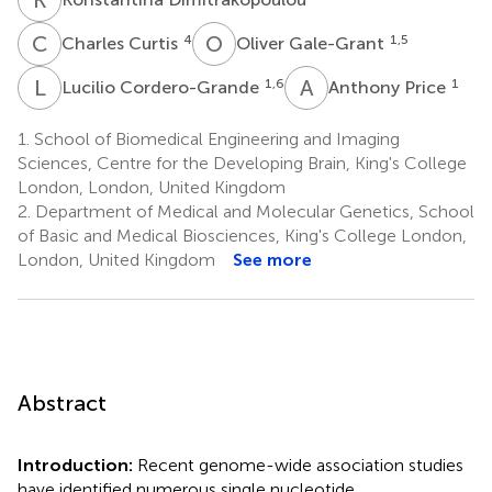
C
C
O
G
4
1,5
Charles Curtis
Oliver Gale-Grant
L
C
A
P
1,6
1
Lucilio Cordero-Grande
Anthony Price
1.
School of Biomedical Engineering and Imaging
Sciences, Centre for the Developing Brain, King's College
London, London, United Kingdom
2.
Department of Medical and Molecular Genetics, School
of Basic and Medical Biosciences, King's College London,
London, United Kingdom
See more
Abstract
Introduction:
Recent genome-wide association studies
have identified numerous single nucleotide