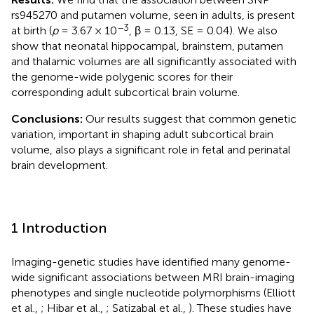
rs945270 and putamen volume, seen in adults, is present
−3
at birth (
p
= 3.67 × 10
, β = 0.13, SE = 0.04). We also
show that neonatal hippocampal, brainstem, putamen
and thalamic volumes are all significantly associated with
the genome-wide polygenic scores for their
corresponding adult subcortical brain volume.
Conclusions:
Our results suggest that common genetic
variation, important in shaping adult subcortical brain
volume, also plays a significant role in fetal and perinatal
brain development.
1 Introduction
Imaging-genetic studies have identified many genome-
wide significant associations between MRI brain-imaging
phenotypes and single nucleotide polymorphisms (Elliott
et al.,
; Hibar et al.,
; Satizabal et al.,
). These studies have