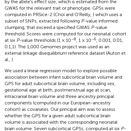
by the allele's effect size, which is estimated from the
GWAS for the relevant trait or phenotype. GPSs were
computed in PRSice-2 (Choi and O'Reilly,
) which uses a
subset of SNPs, extracted following
P-
value informed
clumping, that exceed a specified GWAS
P-
value
threshold. Scores were computed for our neonatal cohort
−8
−6
at six
P-
value thresholds (1 × 10
, 1 × 10
, 0.001, 0.01,
0.1,1). The 1,000 Genomes project was used as an
external linkage disequilibrium reference dataset (Auton et
al.,
).
We used a linear regression model to explore possible
association between infant subcortical brain volume and
GPS for adult subcortical brain volume, including sex,
gestational age at birth, postmenstrual age at scan,
intracranial brain volume and three ancestry principal
components (computed in our European-ancestry
cohort) as covariates. Our principal aim was to assess
whether the GPS for a given adult subcortical brain
volume is associated with the corresponding neonatal
brain volume. Seven subcortical GPSs, computed at six
P-