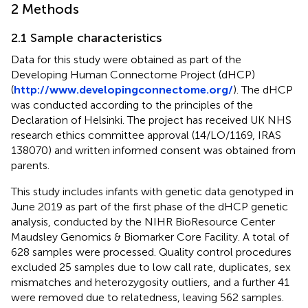
2 Methods
2.1 Sample characteristics
Data for this study were obtained as part of the
Developing Human Connectome Project (dHCP)
(
http://www.developingconnectome.org/
). The dHCP
was conducted according to the principles of the
Declaration of Helsinki. The project has received UK NHS
research ethics committee approval (14/LO/1169, IRAS
138070) and written informed consent was obtained from
parents.
This study includes infants with genetic data genotyped in
June 2019 as part of the first phase of the dHCP genetic
analysis, conducted by the NIHR BioResource Center
Maudsley Genomics & Biomarker Core Facility. A total of
628 samples were processed. Quality control procedures
excluded 25 samples due to low call rate, duplicates, sex
mismatches and heterozygosity outliers, and a further 41
were removed due to relatedness, leaving 562 samples.