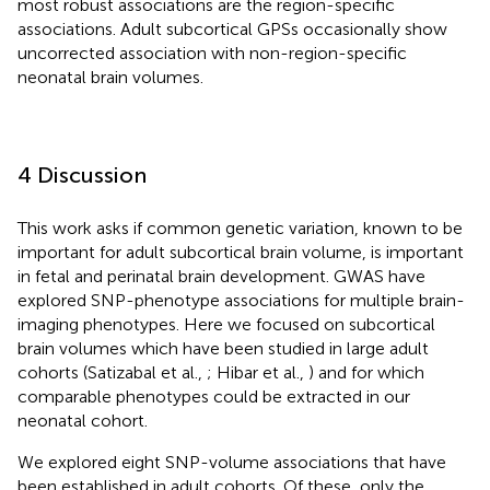
most robust associations are the region-specific
associations. Adult subcortical GPSs occasionally show
uncorrected association with non-region-specific
neonatal brain volumes.
4 Discussion
This work asks if common genetic variation, known to be
important for adult subcortical brain volume, is important
in fetal and perinatal brain development. GWAS have
explored SNP-phenotype associations for multiple brain-
imaging phenotypes. Here we focused on subcortical
brain volumes which have been studied in large adult
cohorts (Satizabal et al.,
; Hibar et al.,
) and for which
comparable phenotypes could be extracted in our
neonatal cohort.
We explored eight SNP-volume associations that have
been established in adult cohorts. Of these, only the