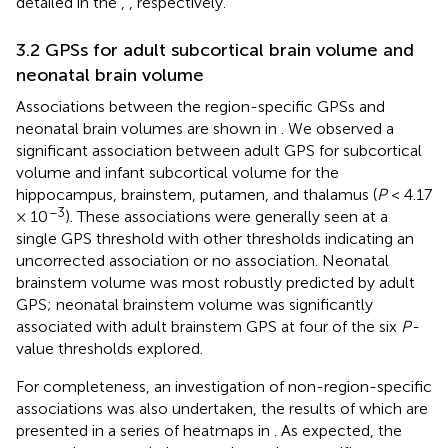
detailed in the
,
, respectively.
3.2 GPSs for adult subcortical brain volume and
neonatal brain volume
Associations between the region-specific GPSs and
neonatal brain volumes are shown in
. We observed a
significant association between adult GPS for subcortical
volume and infant subcortical volume for the
hippocampus, brainstem, putamen, and thalamus (
P
< 4.17
−3
× 10
). These associations were generally seen at a
single GPS threshold with other thresholds indicating an
uncorrected association or no association. Neonatal
brainstem volume was most robustly predicted by adult
GPS; neonatal brainstem volume was significantly
associated with adult brainstem GPS at four of the six
P-
value thresholds explored.
For completeness, an investigation of non-region-specific
associations was also undertaken, the results of which are
presented in a series of heatmaps in
. As expected, the