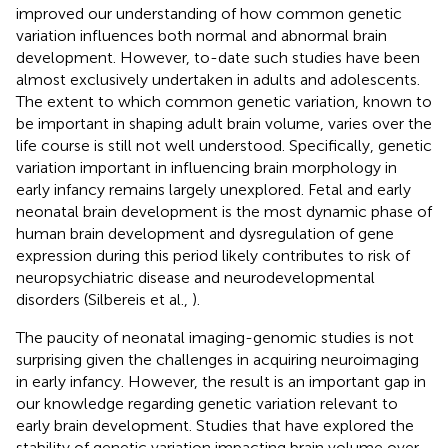
improved our understanding of how common genetic
variation influences both normal and abnormal brain
development. However, to-date such studies have been
almost exclusively undertaken in adults and adolescents.
The extent to which common genetic variation, known to
be important in shaping adult brain volume, varies over the
life course is still not well understood. Specifically, genetic
variation important in influencing brain morphology in
early infancy remains largely unexplored. Fetal and early
neonatal brain development is the most dynamic phase of
human brain development and dysregulation of gene
expression during this period likely contributes to risk of
neuropsychiatric disease and neurodevelopmental
disorders (Silbereis et al.,
).
The paucity of neonatal imaging-genomic studies is not
surprising given the challenges in acquiring neuroimaging
in early infancy. However, the result is an important gap in
our knowledge regarding genetic variation relevant to
early brain development. Studies that have explored the
stability of genetic variation impacting brain volume over