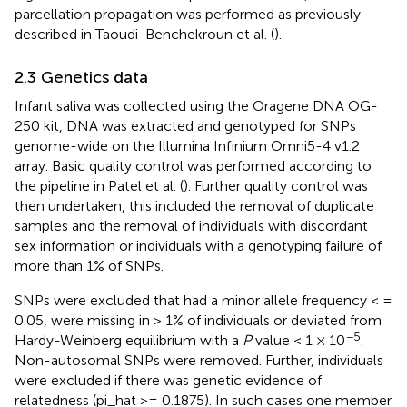
parcellation propagation was performed as previously
described in Taoudi-Benchekroun et al. (
).
2.3 Genetics data
Infant saliva was collected using the Oragene DNA OG-
250 kit, DNA was extracted and genotyped for SNPs
genome-wide on the Illumina Infinium Omni5-4 v1.2
array. Basic quality control was performed according to
the pipeline in Patel et al. (
). Further quality control was
then undertaken, this included the removal of duplicate
samples and the removal of individuals with discordant
sex information or individuals with a genotyping failure of
more than 1% of SNPs.
SNPs were excluded that had a minor allele frequency < =
0.05, were missing in > 1% of individuals or deviated from
−5
Hardy-Weinberg equilibrium with a
P
value < 1 × 10
.
Non-autosomal SNPs were removed. Further, individuals
were excluded if there was genetic evidence of
relatedness (pi_hat >= 0.1875). In such cases one member