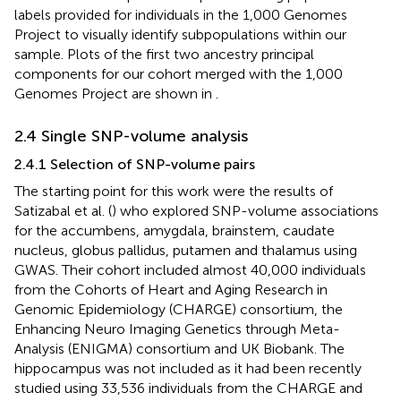
labels provided for individuals in the 1,000 Genomes
Project to visually identify subpopulations within our
sample. Plots of the first two ancestry principal
components for our cohort merged with the 1,000
Genomes Project are shown in
.
2.4 Single SNP-volume analysis
2.4.1 Selection of SNP-volume pairs
The starting point for this work were the results of
Satizabal et al. (
) who explored SNP-volume associations
for the accumbens, amygdala, brainstem, caudate
nucleus, globus pallidus, putamen and thalamus using
GWAS. Their cohort included almost 40,000 individuals
from the Cohorts of Heart and Aging Research in
Genomic Epidemiology (CHARGE) consortium, the
Enhancing Neuro Imaging Genetics through Meta-
Analysis (ENIGMA) consortium and UK Biobank. The
hippocampus was not included as it had been recently
studied using 33,536 individuals from the CHARGE and