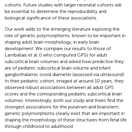
cohorts. Future studies with larger neonatal cohorts will
be essential to determine the reproducibility and
biological significance of these associations.
Our work adds to the emerging literature exploring the
role of genetic polymorphisms, known to be important in
shaping adult brain morphology, in early brain
development. We compare our results to those of
Lamballais et al. (
) who computed GPSs for adult
subcortical brain volumes and asked how predictive they
are of pediatric subcortical brain volume and infant
gangliothalamic ovoid diameter (assessed via ultrasound).
In their pediatric cohort, imaged at around 10 years, they
observed robust associations between all adult GPS
scores and the corresponding pediatric subcortical brain
volumes. Interestingly, both our study and theirs find the
strongest associations for the putamen and brainstem;
genetic polymorphisms clearly exist that are important in
shaping the morphology of these structures from fetal life
through childhood to adulthood.