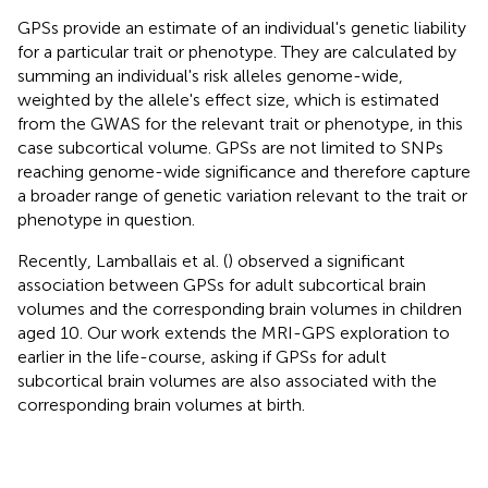
GPSs provide an estimate of an individual's genetic liability
for a particular trait or phenotype. They are calculated by
summing an individual's risk alleles genome-wide,
weighted by the allele's effect size, which is estimated
from the GWAS for the relevant trait or phenotype, in this
case subcortical volume. GPSs are not limited to SNPs
reaching genome-wide significance and therefore capture
a broader range of genetic variation relevant to the trait or
phenotype in question.
Recently, Lamballais et al. (
) observed a significant
association between GPSs for adult subcortical brain
volumes and the corresponding brain volumes in children
aged 10. Our work extends the MRI-GPS exploration to
earlier in the life-course, asking if GPSs for adult
subcortical brain volumes are also associated with the
corresponding brain volumes at birth.