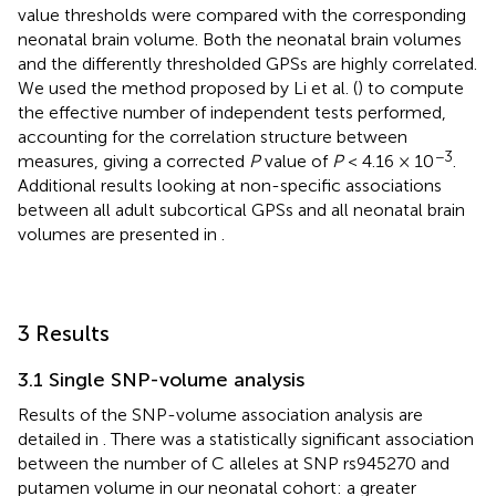
value thresholds were compared with the corresponding
neonatal brain volume. Both the neonatal brain volumes
and the differently thresholded GPSs are highly correlated.
We used the method proposed by Li et al. (
) to compute
the effective number of independent tests performed,
accounting for the correlation structure between
−3
measures, giving a corrected
P
value of
P
< 4.16 × 10
.
Additional results looking at non-specific associations
between all adult subcortical GPSs and all neonatal brain
volumes are presented in
.
3 Results
3.1 Single SNP-volume analysis
Results of the SNP-volume association analysis are
detailed in
. There was a statistically significant association
between the number of C alleles at SNP rs945270 and
putamen volume in our neonatal cohort: a greater