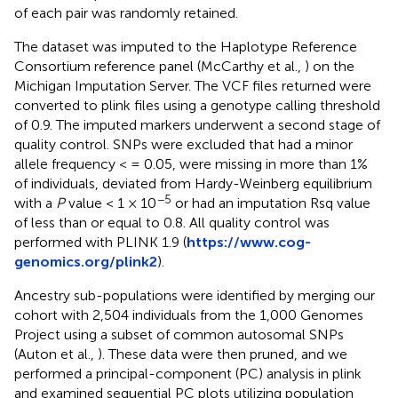
of each pair was randomly retained.
The dataset was imputed to the Haplotype Reference
Consortium reference panel (McCarthy et al.,
) on the
Michigan Imputation Server. The VCF files returned were
converted to plink files using a genotype calling threshold
of 0.9. The imputed markers underwent a second stage of
quality control. SNPs were excluded that had a minor
allele frequency < = 0.05, were missing in more than 1%
of individuals, deviated from Hardy-Weinberg equilibrium
−5
with a
P
value < 1 × 10
or had an imputation Rsq value
of less than or equal to 0.8. All quality control was
performed with PLINK 1.9 (
https://www.cog-
genomics.org/plink2
).
Ancestry sub-populations were identified by merging our
cohort with 2,504 individuals from the 1,000 Genomes
Project using a subset of common autosomal SNPs
(Auton et al.,
). These data were then pruned, and we
performed a principal-component (PC) analysis in plink
and examined sequential PC plots utilizing population