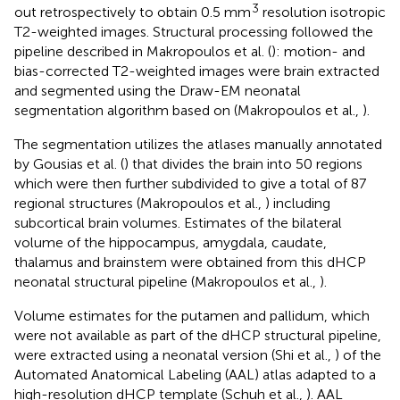
3
out retrospectively to obtain 0.5 mm
resolution isotropic
T2-weighted images. Structural processing followed the
pipeline described in Makropoulos et al. (
): motion- and
bias-corrected T2-weighted images were brain extracted
and segmented using the Draw-EM neonatal
segmentation algorithm based on (Makropoulos et al.,
).
The segmentation utilizes the atlases manually annotated
by Gousias et al. (
) that divides the brain into 50 regions
which were then further subdivided to give a total of 87
regional structures (Makropoulos et al.,
) including
subcortical brain volumes. Estimates of the bilateral
volume of the hippocampus, amygdala, caudate,
thalamus and brainstem were obtained from this dHCP
neonatal structural pipeline (Makropoulos et al.,
).
Volume estimates for the putamen and pallidum, which
were not available as part of the dHCP structural pipeline,
were extracted using a neonatal version (Shi et al.,
) of the
Automated Anatomical Labeling (AAL) atlas adapted to a
high-resolution dHCP template (Schuh et al.,
). AAL