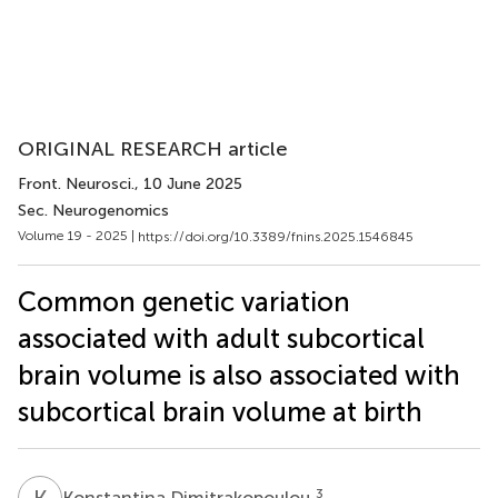
ORIGINAL RESEARCH article
Front. Neurosci.
, 10 June 2025
Sec. Neurogenomics
Volume 19 - 2025 |
https://doi.org/10.3389/fnins.2025.1546845
Common genetic variation
associated with adult subcortical
brain volume is also associated with
subcortical brain volume at birth
K
D
3
Konstantina Dimitrakopoulou