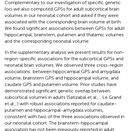
Complementary to our investigation of specific genetic
loci we also computed GPSs for adult subcortical brain
volumes in our neonatal cohort and asked if they were
associated with the corresponding brain volume at birth.
We found significant associations between GPSs for adult
hippocampal, brainstem, putamen and thalamic volumes
and the corresponding neonatal volume.
In the supplementary analysis we present results for non-
region-specific associations for the subcortical GPSs and
neonatal brain volumes. We observed three cross-region
associations: between hippocampal GPS and amygdala
volume, brainstem GPS and hippocampal volume, and
caudate GPS and putamen volume. Prior studies have
demonstrated significant genetic overlap between
subcortical volumes in adults (Satizabal et al.,
; Le Grand
et al.,
) with robust associations reported for caudate-
putamen and hippocampal-amygdala volumes,
consistent with two of the three associations observed in
our neonatal cohort. The brainstem-hippocampal
association has not been previously reported in adult