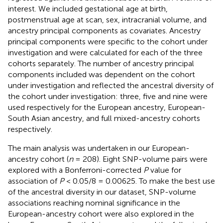
interest. We included gestational age at birth,
postmenstrual age at scan, sex, intracranial volume, and
ancestry principal components as covariates. Ancestry
principal components were specific to the cohort under
investigation and were calculated for each of the three
cohorts separately. The number of ancestry principal
components included was dependent on the cohort
under investigation and reflected the ancestral diversity of
the cohort under investigation: three, five and nine were
used respectively for the European ancestry, European-
South Asian ancestry, and full mixed-ancestry cohorts
respectively.
The main analysis was undertaken in our European-
ancestry cohort (
n
= 208). Eight SNP-volume pairs were
explored with a Bonferroni-corrected
P
value for
association of
P
< 0.05/8 = 0.00625. To make the best use
of the ancestral diversity in our dataset, SNP-volume
associations reaching nominal significance in the
European-ancestry cohort were also explored in the