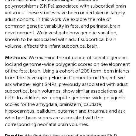
polymorphisms (SNPs) associated with subcortical brain
volumes. These studies have been undertaken in largely
adult cohorts. In this work we explore the role of
common genetic variability in fetal and perinatal brain
development. We investigate how genetic variation,
known to be associated with adult subcortical brain
volume, affects the infant subcortical brain.
Methods:
We examine the influence of specific genetic
loci and genome-wide polygenic scores on development
of the fetal brain. Using a cohort of 208 term-born infants
from the Developing Human Connectome Project, we
ask whether eight SNPs, previously associated with adult
subcortical brain volumes, show similar associations at
birth. In addition, we compute genome-wide polygenic
scores for the amygdala, brainstem, caudate,
hippocampus, pallidum, putamen and thalamus and ask
whether these scores are associated with the
corresponding neonatal brain volumes.
Results:
We find that the association between SNP