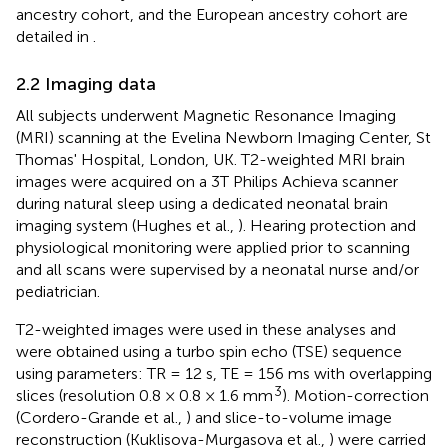
ancestry cohort, and the European ancestry cohort are
detailed in
.
2.2 Imaging data
All subjects underwent Magnetic Resonance Imaging
(MRI) scanning at the Evelina Newborn Imaging Center, St
Thomas' Hospital, London, UK. T2-weighted MRI brain
images were acquired on a 3T Philips Achieva scanner
during natural sleep using a dedicated neonatal brain
imaging system (Hughes et al.,
). Hearing protection and
physiological monitoring were applied prior to scanning
and all scans were supervised by a neonatal nurse and/or
pediatrician.
T2-weighted images were used in these analyses and
were obtained using a turbo spin echo (TSE) sequence
using parameters: TR = 12 s, TE = 156 ms with overlapping
3
slices (resolution 0.8 × 0.8 × 1.6 mm
). Motion-correction
(Cordero-Grande et al.,
) and slice-to-volume image
reconstruction (Kuklisova-Murgasova et al.,
) were carried