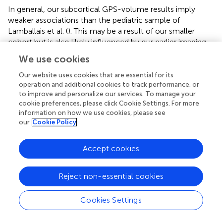
In general, our subcortical GPS-volume results imply
weaker associations than the pediatric sample of
Lamballais et al. (
). This may be a result of our smaller
cohort but is also likely influenced by our earlier imaging
timepoint. The pediatric brain reaches its maximum size
We use cookies
between 10 and 12 years (Giedd,
) and we know the
subcortical brain develops rapidly during early childhood
Our website uses cookies that are essential for its
(Dima et al.,
). Our neonatal cohort represents a snapshot
operation and additional cookies to track performance, or
to improve and personalize our services. To manage your
in the perinatal period soon after birth and fetal
cookie preferences, please click Cookie Settings. For more
development. It is possible that genetic variation plays a
information on how we use cookies, please see
less measurable role in shaping the subcortical brain
our
Cookie Policy
during fetal and perinatal development as compared with
later in childhood. It is also possible that the genes and
Accept cookies
gene pathways most important in influencing subcortical
morphology at birth may differ from those in older
children and adults.
Reject non-essential cookies
Studies exploring heritability of brain imaging phenotypes
Cookies Settings
over the life course suggest that it may increase slightly
from infancy to childhood (Gilmore et al.,
; Jansen et al.,
).