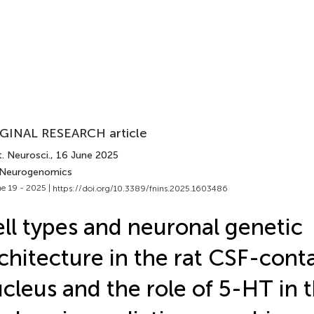
GINAL RESEARCH article
. Neurosci.
, 16 June 2025
 Neurogenomics
e 19 - 2025 |
https://doi.org/10.3389/fnins.2025.1603486
ll types and neuronal genetic
chitecture in the rat CSF-cont
cleus and the role of 5-HT in t