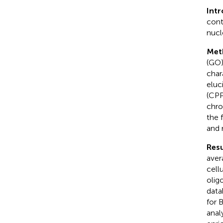
Int
cont
nucl
Met
(GO)
char
eluc
(CPP
chro
the 
and 
Resu
aver
cell
olig
data
for 
anal