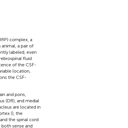
HRP) complex, a
 animal, a pair of
ntly labeled, even
ebrospinal fluid
stence of the CSF-
iable location,
rons the CSF-
ain and pons,
eus (DR), and medial
ucleus are located in
rtex (
), the
 and the spinal cord
d both sense and