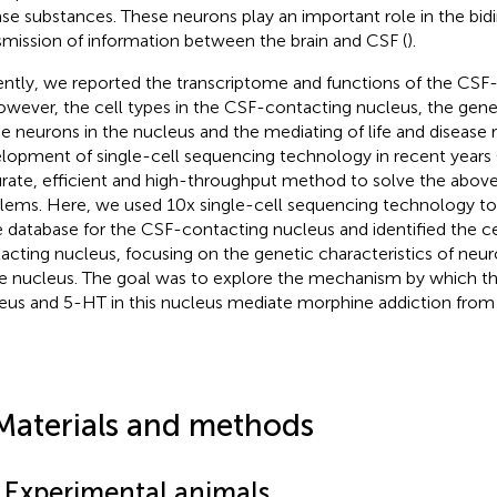
ase substances. These neurons play an important role in the bidi
smission of information between the brain and CSF (
).
ntly, we reported the transcriptome and functions of the CSF
owever, the cell types in the CSF-contacting nucleus, the genet
he neurons in the nucleus and the mediating of life and disease 
lopment of single-cell sequencing technology in recent years 
rate, efficient and high-throughput method to solve the above 
lems. Here, we used 10x single-cell sequencing technology to f
 database for the CSF-contacting nucleus and identified the ce
acting nucleus, focusing on the genetic characteristics of neur
he nucleus. The goal was to explore the mechanism by which 
eus and 5-HT in this nucleus mediate morphine addiction from a
Materials and methods
1 Experimental animals