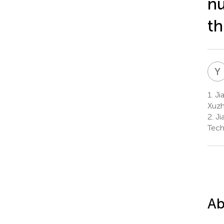
nu
th
Y
1.
Jia
Xuzh
2.
Ji
Tech
Ab