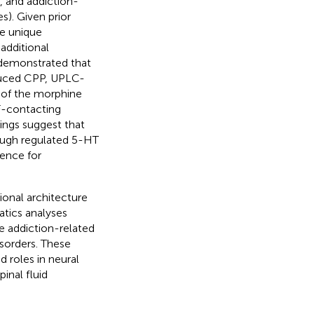
, and addiction-
s). Given prior
he unique
additional
demonstrated that
duced CPP, UPLC-
 of the morphine
F-contacting
dings suggest that
ough regulated 5-HT
dence for
ional architecture
atics analyses
e addiction-related
sorders. These
 roles in neural
pinal fluid