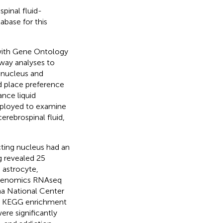
pinal fluid-
base for this
with Gene Ontology
ay analyses to
g nucleus and
ed place preference
nce liquid
loyed to examine
erebrospinal fluid,
ting nucleus had an
g revealed 25
 astrocyte,
e Genomics RNAseq
na National Center
d KEGG enrichment
re significantly