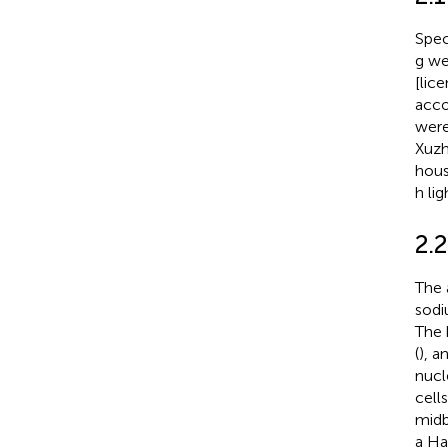
Spec
g we
[lic
acco
were
Xuzh
hous
h li
2.
The 
sodi
The 
(
), 
nucl
cell
midb
a Ha