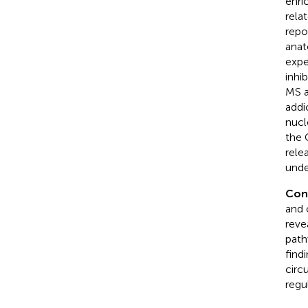
enri
rela
repo
anat
expe
inhi
MS a
addi
nucl
the 
rele
unde
Con
and 
reve
path
find
circ
regu