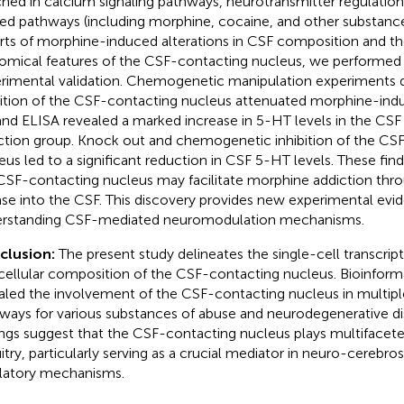
ched in calcium signaling pathways, neurotransmitter regulation
ted pathways (including morphine, cocaine, and other substance
rts of morphine-induced alterations in CSF composition and t
omical features of the CSF-contacting nucleus, we performed 
rimental validation. Chemogenetic manipulation experiments 
bition of the CSF-contacting nucleus attenuated morphine-in
nd ELISA revealed a marked increase in 5-HT levels in the CSF
ction group. Knock out and chemogenetic inhibition of the CS
eus led to a significant reduction in CSF 5-HT levels. These fin
CSF-contacting nucleus may facilitate morphine addiction thr
ase into the CSF. This discovery provides new experimental evi
rstanding CSF-mediated neuromodulation mechanisms.
clusion:
The present study delineates the single-cell transcript
cellular composition of the CSF-contacting nucleus. Bioinform
aled the involvement of the CSF-contacting nucleus in multipl
ways for various substances of abuse and neurodegenerative di
ings suggest that the CSF-contacting nucleus plays multifaceted
uitry, particularly serving as a crucial mediator in neuro-cerebros
latory mechanisms.