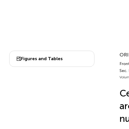
ORI
Figures and Tables
Front
Sec.
Volum
Ce
ar
nu