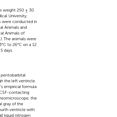
ts weight 250 ± 30
cal University,
ts were conducted in
al Animals and
al Animals of
). The animals were
3°C to 26°C on a 12
 5 days.
 pentobarbital
 the left ventricle.
’s empirical formula
e CSF-contacting
tereomicroscope, the
l gray of the
urth ventricle with
l liquid nitrogen