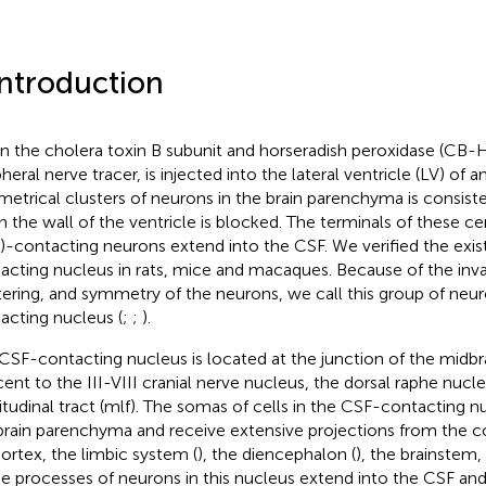
Introduction
 the cholera toxin B subunit and horseradish peroxidase (CB-
heral nerve tracer, is injected into the lateral ventricle (LV) of an
etrical clusters of neurons in the brain parenchyma is consiste
 the wall of the ventricle is blocked. The terminals of these cer
)-contacting neurons extend into the CSF. We verified the exi
acting nucleus in rats, mice and macaques. Because of the invar
tering, and symmetry of the neurons, we call this group of neu
acting nucleus (
;
;
).
CSF-contacting nucleus is located at the junction of the midbr
cent to the III-VIII cranial nerve nucleus, the dorsal raphe nucl
itudinal tract (mlf). The somas of cells in the CSF-contacting n
brain parenchyma and receive extensive projections from the co
ortex, the limbic system (
), the diencephalon (
), the brainstem,
he processes of neurons in this nucleus extend into the CSF an