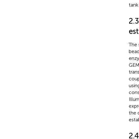
tank
2.
es
The 
bead
enzy
GEMs
tran
coup
usin
cons
Illu
expr
the 
esta
2.4