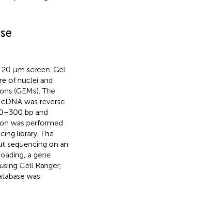
ase
a 20 μm screen. Gel
e of nuclei and
ions (GEMs). The
e cDNA was reverse
00–300 bp and
tion was performed
ng library. The
put sequencing on an
loading, a gene
using Cell Ranger,
database was