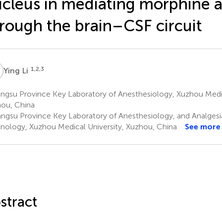
cleus in mediating morphine a
rough the brain–CSF circuit
L
1,2,3
Ying Li
ngsu Province Key Laboratory of Anesthesiology, Xuzhou Medic
ou, China
angsu Province Key Laboratory of Anesthesiology, and Analgesi
nology, Xuzhou Medical University, Xuzhou, China
See more
stract