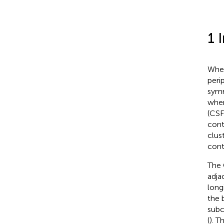
1 
When
perip
symm
when
(CSF
cont
clus
cont
The 
adja
long
the 
subc
(
). T