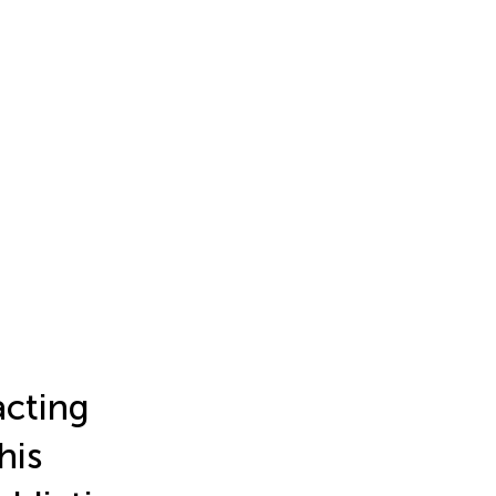
acting
his