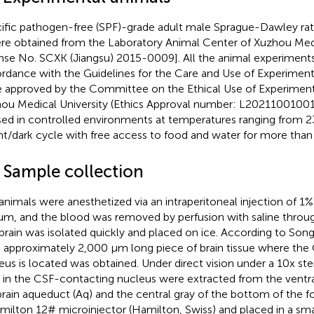
ific pathogen-free (SPF)-grade adult male Sprague-Dawley ra
re obtained from the Laboratory Animal Center of Xuzhou Medi
ense No. SCXK (Jiangsu) 2015-0009]. All the animal experimen
rdance with the Guidelines for the Care and Use of Experiment
 approved by the Committee on the Ethical Use of Experiment
ou Medical University (Ethics Approval number: L20211001001
ed in controlled environments at temperatures ranging from 2
ght/dark cycle with free access to food and water for more than
2 Sample collection
animals were anesthetized via an intraperitoneal injection of 1%
um, and the blood was removed by perfusion with saline through
brain was isolated quickly and placed on ice. According to Song
an approximately 2,000 μm long piece of brain tissue where th
eus is located was obtained. Under direct vision under a 10x s
s in the CSF-contacting nucleus were extracted from the ventra
rain aqueduct (Aq) and the central gray of the bottom of the fo
milton 12# microinjector (Hamilton, Swiss) and placed in a smal