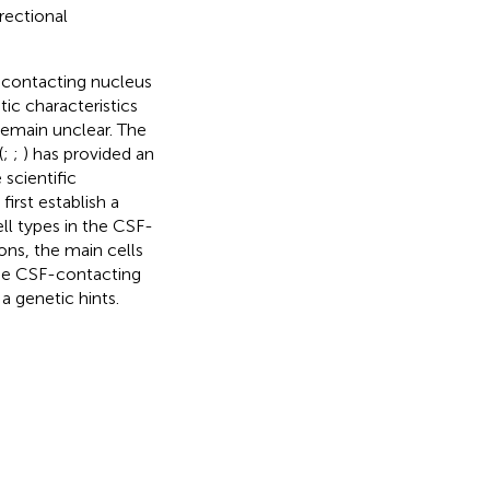
rectional
-contacting nucleus
ic characteristics
remain unclear. The
(
;
;
) has provided an
scientific
irst establish a
ll types in the CSF-
ons, the main cells
the CSF-contacting
 genetic hints.