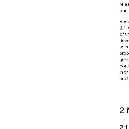
rele
tran
Rece
(
). H
of t
deve
accu
prob
gene
cont
in t
nucl
2 
2.