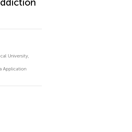
ddiction
al University,
a Application