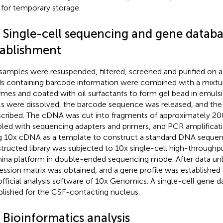
 for temporary storage.
3 Single-cell sequencing and gene datab
tablishment
samples were resuspended, filtered, screened and purified on 
s containing barcode information were combined with a mixtur
mes and coated with oil surfactants to form gel bead in emuls
 were dissolved, the barcode sequence was released, and th
scribed. The cDNA was cut into fragments of approximately 2
led with sequencing adapters and primers, and PCR amplifica
g 10x cDNA as a template to construct a standard DNA sequenci
tructed library was subjected to 10x single-cell high-through
mina platform in double-ended sequencing mode. After data un
ession matrix was obtained, and a gene profile was established 
official analysis software of 10x Genomics. A single-cell gene 
blished for the CSF-contacting nucleus.
 Bioinformatics analysis