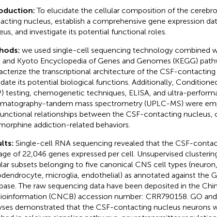
roduction:
To elucidate the cellular composition of the cerebros
acting nucleus, establish a comprehensive gene expression data
eus, and investigate its potential functional roles.
hods:
we used single-cell sequencing technology combined 
 and Kyoto Encyclopedia of Genes and Genomes (KEGG) pathw
acterize the transcriptional architecture of the CSF-contactin
idate its potential biological functions. Additionally, Condition
) testing, chemogenetic techniques, ELISA, and ultra-performa
matography-tandem mass spectrometry (UPLC-MS) were emp
functional relationships between the CSF-contacting nucleus, c
morphine addiction-related behaviors.
lts:
Single-cell RNA sequencing revealed that the CSF-contac
age of 22,046 genes expressed per cell. Unsupervised clusterin
ular subsets belonging to five canonical CNS cell types (neuron,
odendrocyte, microglia, endothelial) as annotated against th
base. The raw sequencing data have been deposited in the Chi
Bioinformation (CNCB) accession number:
CRR790158
. GO an
yses demonstrated that the CSF-contacting nucleus neurons we