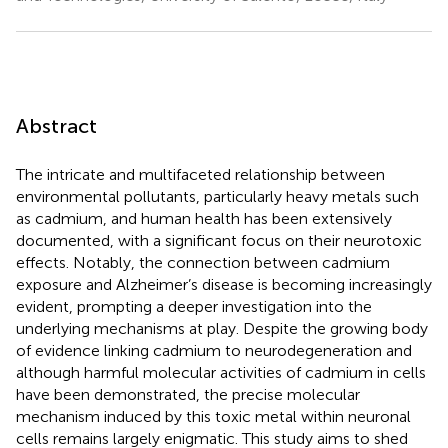
Abstract
The intricate and multifaceted relationship between
environmental pollutants, particularly heavy metals such
as cadmium, and human health has been extensively
documented, with a significant focus on their neurotoxic
effects. Notably, the connection between cadmium
exposure and Alzheimer’s disease is becoming increasingly
evident, prompting a deeper investigation into the
underlying mechanisms at play. Despite the growing body
of evidence linking cadmium to neurodegeneration and
although harmful molecular activities of cadmium in cells
have been demonstrated, the precise molecular
mechanism induced by this toxic metal within neuronal
cells remains largely enigmatic. This study aims to shed