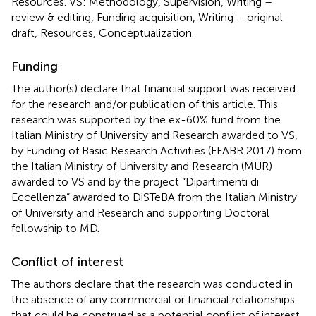
Resources. VS: Methodology, Supervision, Writing –
review & editing, Funding acquisition, Writing – original
draft, Resources, Conceptualization.
Funding
The author(s) declare that financial support was received
for the research and/or publication of this article. This
research was supported by the ex-60% fund from the
Italian Ministry of University and Research awarded to VS,
by Funding of Basic Research Activities (FFABR 2017) from
the Italian Ministry of University and Research (MUR)
awarded to VS and by the project “Dipartimenti di
Eccellenza” awarded to DiSTeBA from the Italian Ministry
of University and Research and supporting Doctoral
fellowship to MD.
Conflict of interest
The authors declare that the research was conducted in
the absence of any commercial or financial relationships
that could be construed as a potential conflict of interest.