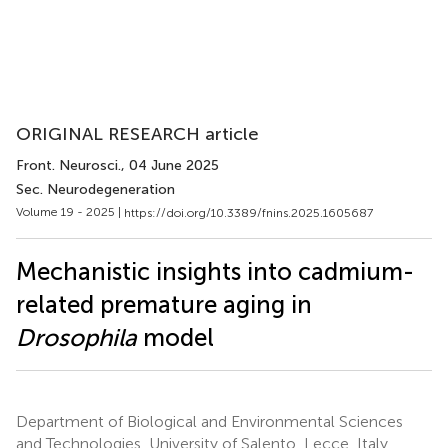
ORIGINAL RESEARCH article
Front. Neurosci.
, 04 June 2025
Sec. Neurodegeneration
Volume 19 - 2025 |
https://doi.org/10.3389/fnins.2025.1605687
Mechanistic insights into cadmium-
related premature aging in
Drosophila
model
Department of Biological and Environmental Sciences
and Technologies, University of Salento, Lecce, Italy