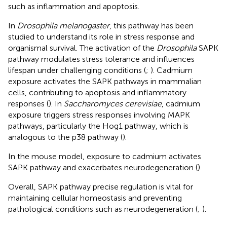
such as inflammation and apoptosis.
In
Drosophila melanogaster
, this pathway has been
studied to understand its role in stress response and
organismal survival. The activation of the
Drosophila
SAPK
pathway modulates stress tolerance and influences
lifespan under challenging conditions (
;
). Cadmium
exposure activates the SAPK pathways in mammalian
cells, contributing to apoptosis and inflammatory
responses (
). In
Saccharomyces cerevisiae
, cadmium
exposure triggers stress responses involving MAPK
pathways, particularly the Hog1 pathway, which is
analogous to the p38 pathway (
).
In the mouse model, exposure to cadmium activates
SAPK pathway and exacerbates neurodegeneration (
).
Overall, SAPK pathway precise regulation is vital for
maintaining cellular homeostasis and preventing
pathological conditions such as neurodegeneration (
;
).