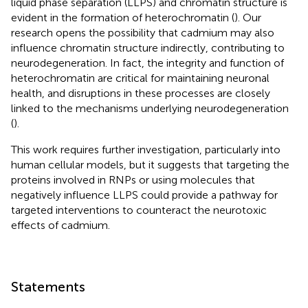
liquid phase separation (LLPS) and chromatin structure is
evident in the formation of heterochromatin (
). Our
research opens the possibility that cadmium may also
influence chromatin structure indirectly, contributing to
neurodegeneration. In fact, the integrity and function of
heterochromatin are critical for maintaining neuronal
health, and disruptions in these processes are closely
linked to the mechanisms underlying neurodegeneration
(
).
This work requires further investigation, particularly into
human cellular models, but it suggests that targeting the
proteins involved in RNPs or using molecules that
negatively influence LLPS could provide a pathway for
targeted interventions to counteract the neurotoxic
effects of cadmium.
Statements