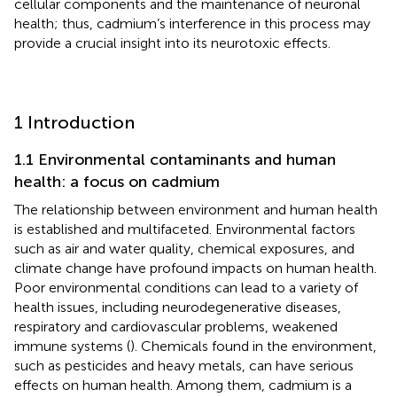
cellular components and the maintenance of neuronal
health; thus, cadmium’s interference in this process may
provide a crucial insight into its neurotoxic effects.
1 Introduction
1.1 Environmental contaminants and human
health: a focus on cadmium
The relationship between environment and human health
is established and multifaceted. Environmental factors
such as air and water quality, chemical exposures, and
climate change have profound impacts on human health.
Poor environmental conditions can lead to a variety of
health issues, including neurodegenerative diseases,
respiratory and cardiovascular problems, weakened
immune systems (
). Chemicals found in the environment,
such as pesticides and heavy metals, can have serious
effects on human health. Among them, cadmium is a