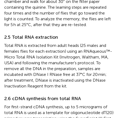
chamber and walk for about 30″ on the filter paper
containing the quinine. The learning steps are repeated
four times and the number of flies that go toward the
light is counted. To analyze the memory, the flies are left
for 5 h at 25°C, after that they are re-tested.
2.5 Total RNA extraction
Total RNA is extracted from adult heads (25 males and
females flies for each extraction) using an RNAqueous™-
Micro Total RNA Isolation Kit (Invitrogen, Waltham, MA,
USA) and following the manufacturer’s protocol. To
remove all the DNA in the preparation, samples are
incubated with DNase I RNase free at 37°C for 20 min;
after treatment, DNase is inactivated using the DNase
Inactivation Reagent from the kit.
2.6 cDNA synthesis from total RNA
For first-strand cDNA synthesis, up to 5 micrograms of
total RNA is used as a template for oligonucleotide dT(20)