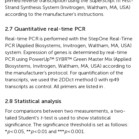
primed reverse transcription using the SuperScript III First-
Strand Synthesis System (Invitrogen, Waltham, MA, USA)
according to the manufacturer’s instructions.
2.7 Quantitative real-time PCR
Real-time PCR is performed with the StepOne Real-Time
PCR (Applied Biosystems, Invitrogen, Waltham, MA, USA)
system. Expression of genes is determined by real-time
PCR using PowerUp™ SYBR™ Green Master Mix (Applied
Biosystems, Invitrogen, Waltham, MA, USA) according to
the manufacturer’s protocol. For quantification of the
transcripts, we used the 2DDct method (
) with rp49
transcripts as control. All primers are listed in
.
2.8 Statistical analysis
For comparisons between two measurements, a two-
tailed Student’s
t
-test is used to show statistical
significance. The significance threshold is set as follows:
*
p
< 0.05, **
p
< 0.01 and ***
p
< 0.001.