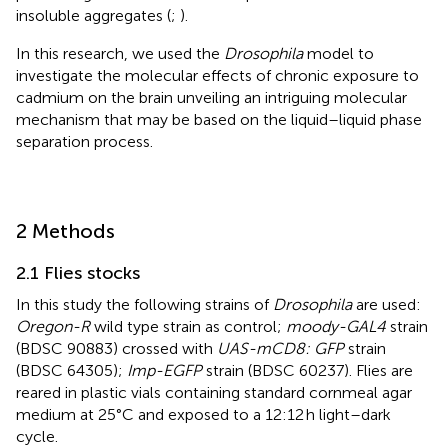
insoluble aggregates (
;
).
In this research, we used the
Drosophila
model to
investigate the molecular effects of chronic exposure to
cadmium on the brain unveiling an intriguing molecular
mechanism that may be based on the liquid–liquid phase
separation process.
2 Methods
2.1 Flies stocks
In this study the following strains of
Drosophila
are used:
Oregon-R
wild type strain as control;
moody-GAL4
strain
(BDSC 90883) crossed with
UAS-mCD8: GFP
strain
(BDSC 64305);
Imp-EGFP
strain (BDSC 60237). Flies are
reared in plastic vials containing standard cornmeal agar
medium at 25°C and exposed to a 12:12 h light–dark
cycle.