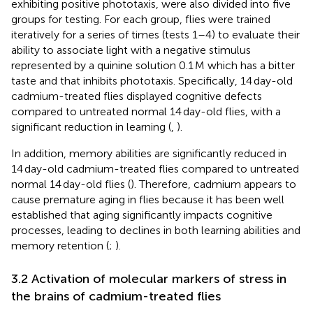
exhibiting positive phototaxis, were also divided into five
groups for testing. For each group, flies were trained
iteratively for a series of times (tests 1–4) to evaluate their
ability to associate light with a negative stimulus
represented by a quinine solution 0.1 M which has a bitter
taste and that inhibits phototaxis. Specifically, 14 day-old
cadmium-treated flies displayed cognitive defects
compared to untreated normal 14 day-old flies, with a
significant reduction in learning (
,
).
In addition, memory abilities are significantly reduced in
14 day-old cadmium-treated flies compared to untreated
normal 14 day-old flies (
). Therefore, cadmium appears to
cause premature aging in flies because it has been well
established that aging significantly impacts cognitive
processes, leading to declines in both learning abilities and
memory retention (
;
).
3.2 Activation of molecular markers of stress in
the brains of cadmium-treated flies