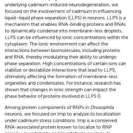
underlying cadmium-induced neurodegeneration, we
focused on the involvement of cadmium in influencing
liquid–liquid phase separation (LLPS) in neurons. LLPS is a
mechanism that enables RNA-binding proteins and RNAs
to dynamically condense into membrane-less droplets.
LLPS can be influenced by ionic concentrations within the
cytoplasm. The ionic environment can affect the
interactions between biomolecules, including proteins
and RNA, thereby modulating their ability to undergo
phase separation. High concentrations of certain ions can
stabilize or destabilize interactions that lead to LLPS,
ultimately affecting the formation of membrane-less
organelles and condensates. For instance, research has
shown that changes in ionic strength can impact the
phase behavior of proteins involved in LLPS (
).
Among protein components of RNPs in
Drosophila
neurons, we focused on Imp to analyze its localization
under cadmium stress conditions. Imp is a conserved
RNA-associated protein known to localize to RNP