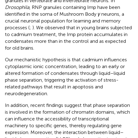
granules in vertebrate and invertebrate neurons. In
Drosophila
, RNP granules containing Imp have been
identified in the soma of Mushroom Body
γ
neurons, a
crucial neuronal population for learning and memory
processes (
;
). We observed that in young brains subjected
to cadmium treatment, the Imp protein accumulates in
condensates more than in the control and as expected
for old brains.
Our mechanistic hypothesis is that cadmium influences
cytoplasmic ionic concentration, leading to an early or
altered formation of condensates through liquid–liquid
phase separation, triggering the activation of stress-
related pathways that result in apoptosis and
neurodegeneration.
In addition, recent findings suggest that phase separation
is involved in the formation of chromatin domains, which
can influence the accessibility of transcriptional
machinery to specific genes, thereby regulating gene
expression. Moreover, the interaction between liquid–