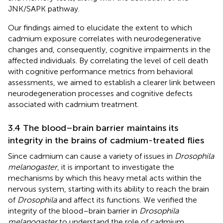
JNK/SAPK pathway.
Our findings aimed to elucidate the extent to which
cadmium exposure correlates with neurodegenerative
changes and, consequently, cognitive impairments in the
affected individuals. By correlating the level of cell death
with cognitive performance metrics from behavioral
assessments, we aimed to establish a clearer link between
neurodegeneration processes and cognitive defects
associated with cadmium treatment.
3.4 The blood–brain barrier maintains its
integrity in the brains of cadmium-treated flies
Since cadmium can cause a variety of issues in
Drosophila
melanogaster
, it is important to investigate the
mechanisms by which this heavy metal acts within the
nervous system, starting with its ability to reach the brain
of
Drosophila
and affect its functions. We verified the
integrity of the blood–brain barrier in
Drosophila
melanogaster
to understand the role of cadmium,