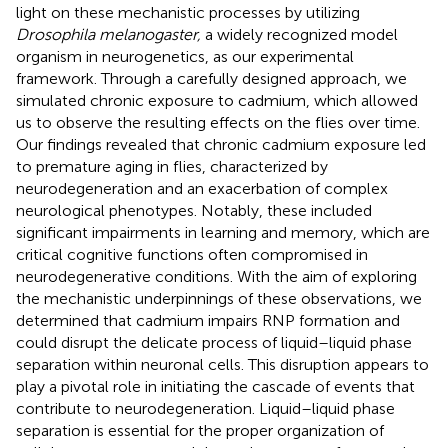
light on these mechanistic processes by utilizing
Drosophila melanogaster,
a widely recognized model
organism in neurogenetics, as our experimental
framework. Through a carefully designed approach, we
simulated chronic exposure to cadmium, which allowed
us to observe the resulting effects on the flies over time.
Our findings revealed that chronic cadmium exposure led
to premature aging in flies, characterized by
neurodegeneration and an exacerbation of complex
neurological phenotypes. Notably, these included
significant impairments in learning and memory, which are
critical cognitive functions often compromised in
neurodegenerative conditions. With the aim of exploring
the mechanistic underpinnings of these observations, we
determined that cadmium impairs RNP formation and
could disrupt the delicate process of liquid–liquid phase
separation within neuronal cells. This disruption appears to
play a pivotal role in initiating the cascade of events that
contribute to neurodegeneration. Liquid–liquid phase
separation is essential for the proper organization of