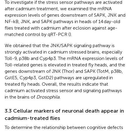
To investigate if the stress sensor pathways are activated
after cadmium treatment, we examined the mRNA
expression levels of genes downstream of SAPK, JNK and
NF-kB, JNK, and SAPK pathways in heads of 14 day-old
flies treated with cadmium after eclosion against age-
matched control by qRT-PCR (
).
We obtained that the JNK/SAPK signaling pathway is
strongly activated in cadmium stressed brains, especially
Toll-9, p38b and Cyp4p3. The mRNA expression levels of
Toll-related genes is elevated in treated fly heads, and the
genes downstream of JNK (Thor) and SAPK (TotM, p38b,
GstE5, Cyp4p3, GstD2) pathways are upregulated in
treated fly heads. Overall, the results indicate that
cadmium activated stress sensor and signaling pathways
in the brains of
Drosophila.
3.3 Cellular markers of neuronal death appear in
cadmium-treated flies
To determine the relationship between cognitive defects