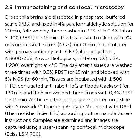
2.9 Immunostaining and confocal microscopy
Drosophila brains are dissected in phosphate-buffered
saline (PBS) and fixed in 4% paraformaldehyde solution for
20 min, followed by three washes in PBS with 0.3% Triton
X-100 (PBST) for 15 min. The tissues are blocked with 5%
of Normal Goat Serum (NGS) for 60 min and incubated
with primary antibody anti-GFP (rabbit polyclonal,
NB600-308, Novus Biologicals, Littleton, CO, USA;
1:200) overnight at 4°C. The day after, tissues are washed
three times with 0.3% PBST for 15 min and blocked with
5% NGS for 60 min. Tissues are incubated with 1:500
FITC-conjugated anti-rabbit-IgG antibody (Jackson) for
120 min and then are washed three times with 0,3% PBST
for 15 min. At the end the tissues are mounted on a slide
with SlowFade™ Diamond Antifade Mountant with DAPI
(Thermofisher Scientific) according to the manufacturer’s
instructions. Samples are examined and images are
captured using a laser-scanning confocal microscope
(Zeiss LSM 700).