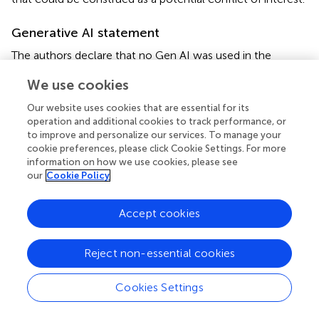
Generative AI statement
The authors declare that no Gen AI was used in the
creation of this manuscript.
We use cookies
Publisher’s note
Our website uses cookies that are essential for its
operation and additional cookies to track performance, or
All claims expressed in this article are solely those of the
to improve and personalize our services. To manage your
authors and do not necessarily represent those of their
cookie preferences, please click Cookie Settings. For more
affiliated organizations, or those of the publisher, the
information on how we use cookies, please see
editors and the reviewers. Any product that may be
our
Cookie Policy
evaluated in this article, or claim that may be made by its
manufacturer, is not guaranteed or endorsed by the
Accept cookies
publisher.
Reject non-essential cookies
Supplementary material
The Supplementary material for this article can be found
Cookies Settings
online at:
https://www.frontiersin.org/articles/10.3389/fnins.2