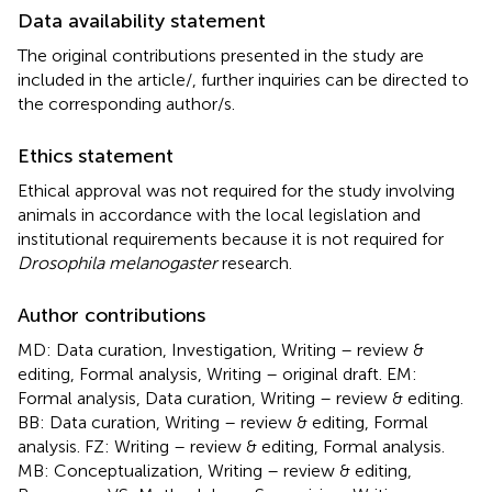
Data availability statement
The original contributions presented in the study are
included in the article/
, further inquiries can be directed to
the corresponding author/s.
Ethics statement
Ethical approval was not required for the study involving
animals in accordance with the local legislation and
institutional requirements because it is not required for
Drosophila melanogaster
research.
Author contributions
MD: Data curation, Investigation, Writing – review &
editing, Formal analysis, Writing – original draft. EM:
Formal analysis, Data curation, Writing – review & editing.
BB: Data curation, Writing – review & editing, Formal
analysis. FZ: Writing – review & editing, Formal analysis.
MB: Conceptualization, Writing – review & editing,