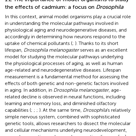
the effects of cadmium: a focus on
Drosophila
In this context, animal model organisms play a crucial role
in understanding the molecular pathways involved in
physiological aging and neurodegenerative diseases, and
accordingly in determining how neurons respond to the
uptake of chemical pollutants (
;
). Thanks to its short
lifespan,
Drosophila melanogaster
serves as an excellent
model for studying the molecular pathways underlying
the physiological processes of aging, as well as human
age-related and neurodegenerative diseases. Lifespan
measurement is a fundamental method for assessing the
effects of both genetic and non-genetic factors involved
in aging. In addition, in
Drosophila melanogaster
, age-
related decline is observed in neural functions, including
learning and memory loss, and diminished olfactory
capabilities (
;
;
;
). At the same time,
Drosophila
’s relatively
simple nervous system, combined with sophisticated
genetic tools, allows researchers to dissect the molecular
and cellular mechanisms underlying neurodevelopment,