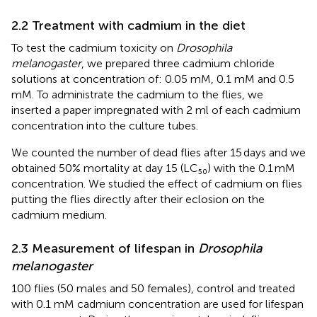
2.2 Treatment with cadmium in the diet
To test the cadmium toxicity on
Drosophila
melanogaster
, we prepared three cadmium chloride
solutions at concentration of: 0.05 mM, 0.1 mM and 0.5
mM. To administrate the cadmium to the flies, we
inserted a paper impregnated with 2 ml of each cadmium
concentration into the culture tubes.
We counted the number of dead flies after 15 days and we
obtained 50% mortality at day 15 (LC₅₀) with the 0.1 mM
concentration. We studied the effect of cadmium on flies
putting the flies directly after their eclosion on the
cadmium medium.
2.3 Measurement of lifespan in
Drosophila
melanogaster
100 flies (50 males and 50 females), control and treated
with 0.1 mM cadmium concentration are used for lifespan