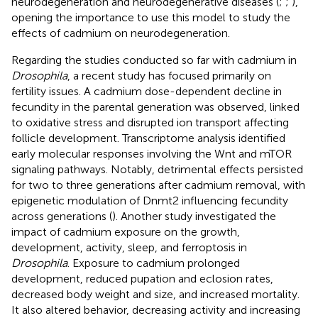
neurodegeneration and neurodegenerative diseases (
;
;
),
opening the importance to use this model to study the
effects of cadmium on neurodegeneration.
Regarding the studies conducted so far with cadmium in
Drosophila
, a recent study has focused primarily on
fertility issues. A cadmium dose-dependent decline in
fecundity in the parental generation was observed, linked
to oxidative stress and disrupted ion transport affecting
follicle development. Transcriptome analysis identified
early molecular responses involving the Wnt and mTOR
signaling pathways. Notably, detrimental effects persisted
for two to three generations after cadmium removal, with
epigenetic modulation of Dnmt2 influencing fecundity
across generations (
). Another study investigated the
impact of cadmium exposure on the growth,
development, activity, sleep, and ferroptosis in
Drosophila
. Exposure to cadmium prolonged
development, reduced pupation and eclosion rates,
decreased body weight and size, and increased mortality.
It also altered behavior, decreasing activity and increasing