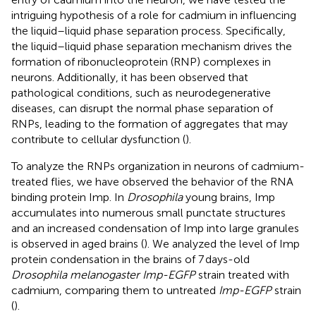
intriguing hypothesis of a role for cadmium in influencing
the liquid–liquid phase separation process. Specifically,
the liquid–liquid phase separation mechanism drives the
formation of ribonucleoprotein (RNP) complexes in
neurons. Additionally, it has been observed that
pathological conditions, such as neurodegenerative
diseases, can disrupt the normal phase separation of
RNPs, leading to the formation of aggregates that may
contribute to cellular dysfunction (
).
To analyze the RNPs organization in neurons of cadmium-
treated flies, we have observed the behavior of the RNA
binding protein Imp. In
Drosophila
young brains, Imp
accumulates into numerous small punctate structures
and an increased condensation of Imp into large granules
is observed in aged brains (
). We analyzed the level of Imp
protein condensation in the brains of 7 days-old
Drosophila melanogaster Imp-EGFP
strain treated with
cadmium, comparing them to untreated
Imp-EGFP
strain
(
).