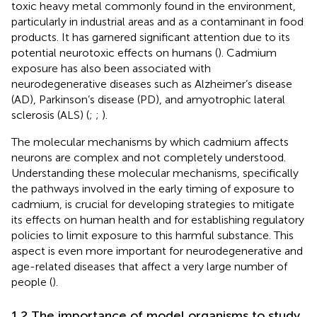
toxic heavy metal commonly found in the environment,
particularly in industrial areas and as a contaminant in food
products. It has garnered significant attention due to its
potential neurotoxic effects on humans (
). Cadmium
exposure has also been associated with
neurodegenerative diseases such as Alzheimer’s disease
(AD), Parkinson’s disease (PD), and amyotrophic lateral
sclerosis (ALS) (
;
;
).
The molecular mechanisms by which cadmium affects
neurons are complex and not completely understood.
Understanding these molecular mechanisms, specifically
the pathways involved in the early timing of exposure to
cadmium, is crucial for developing strategies to mitigate
its effects on human health and for establishing regulatory
policies to limit exposure to this harmful substance. This
aspect is even more important for neurodegenerative and
age-related diseases that affect a very large number of
people (
).
1.2 The importance of model organisms to study