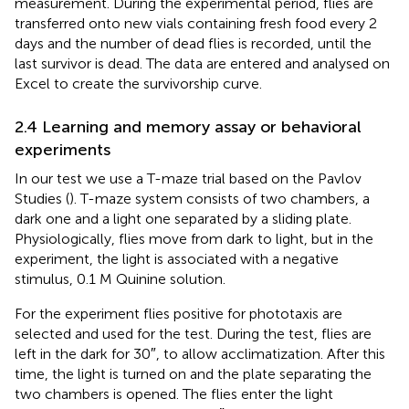
measurement. During the experimental period, flies are
transferred onto new vials containing fresh food every 2
days and the number of dead flies is recorded, until the
last survivor is dead. The data are entered and analysed on
Excel to create the survivorship curve.
2.4 Learning and memory assay or behavioral
experiments
In our test we use a T-maze trial based on the Pavlov
Studies (
). T-maze system consists of two chambers, a
dark one and a light one separated by a sliding plate.
Physiologically, flies move from dark to light, but in the
experiment, the light is associated with a negative
stimulus, 0.1 M Quinine solution.
For the experiment flies positive for phototaxis are
selected and used for the test. During the test, flies are
left in the dark for 30″, to allow acclimatization. After this
time, the light is turned on and the plate separating the
two chambers is opened. The flies enter the light