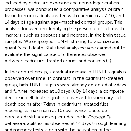
induced by cadmium exposure and neurodegeneration
processes, we conducted a comparative analysis of brain
tissue from individuals treated with cadmium at 7, 10, and
14 days of age against age-matched control groups. This
analysis focused on identifying the presence of cell death
markers, such as apoptosis and necrosis, in the brain tissue
samples. We employed TUNEL staining to visualize and
quantify cell death. Statistical analyses were carried out to
evaluate the significance of differences observed
between cadmium-treated groups and controls (
,
).
In the control group, a gradual increase in TUNEL signals is
observed over time; in contrast, in the cadmium-treated
group, high TUNEL signals were already detected at 7 days
and further increased at 10 days (
). By 14 days, a complete
decline in cell death signals is observed. In summary, cell
death begins after 7 days in cadmium-treated flies,
reaching its maximum at 10 days, which could be
correlated with a subsequent decline in
Drosophila
behavioral abilities, as observed at 14 days through learning
and memory tests, along with the activation of the