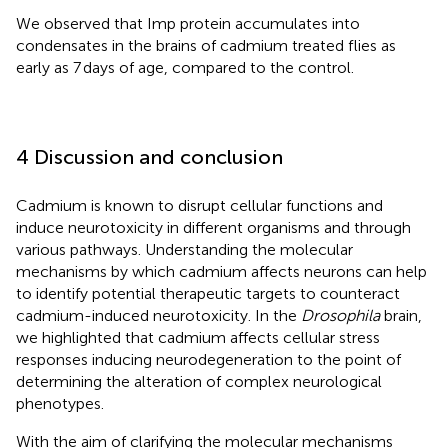
We observed that Imp protein accumulates into
condensates in the brains of cadmium treated flies as
early as 7 days of age, compared to the control.
4 Discussion and conclusion
Cadmium is known to disrupt cellular functions and
induce neurotoxicity in different organisms and through
various pathways. Understanding the molecular
mechanisms by which cadmium affects neurons can help
to identify potential therapeutic targets to counteract
cadmium-induced neurotoxicity. In the
Drosophila
brain,
we highlighted that cadmium affects cellular stress
responses inducing neurodegeneration to the point of
determining the alteration of complex neurological
phenotypes.
With the aim of clarifying the molecular mechanisms