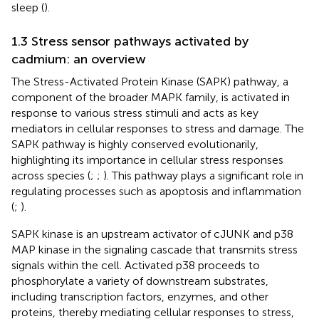
sleep (
).
1.3 Stress sensor pathways activated by
cadmium: an overview
The Stress-Activated Protein Kinase (SAPK) pathway, a
component of the broader MAPK family, is activated in
response to various stress stimuli and acts as key
mediators in cellular responses to stress and damage. The
SAPK pathway is highly conserved evolutionarily,
highlighting its importance in cellular stress responses
across species (
;
;
). This pathway plays a significant role in
regulating processes such as apoptosis and inflammation
(
;
).
SAPK kinase is an upstream activator of cJUNK and p38
MAP kinase in the signaling cascade that transmits stress
signals within the cell. Activated p38 proceeds to
phosphorylate a variety of downstream substrates,
including transcription factors, enzymes, and other
proteins, thereby mediating cellular responses to stress,