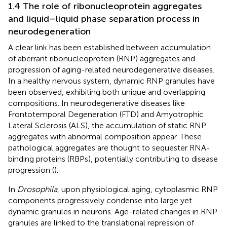
1.4 The role of ribonucleoprotein aggregates
and liquid–liquid phase separation process in
neurodegeneration
A clear link has been established between accumulation
of aberrant ribonucleoprotein (RNP) aggregates and
progression of aging-related neurodegenerative diseases.
In a healthy nervous system, dynamic RNP granules have
been observed, exhibiting both unique and overlapping
compositions. In neurodegenerative diseases like
Frontotemporal Degeneration (FTD) and Amyotrophic
Lateral Sclerosis (ALS), the accumulation of static RNP
aggregates with abnormal composition appear. These
pathological aggregates are thought to sequester RNA-
binding proteins (RBPs), potentially contributing to disease
progression (
).
In
Drosophila
, upon physiological aging, cytoplasmic RNP
components progressively condense into large yet
dynamic granules in neurons. Age-related changes in RNP
granules are linked to the translational repression of