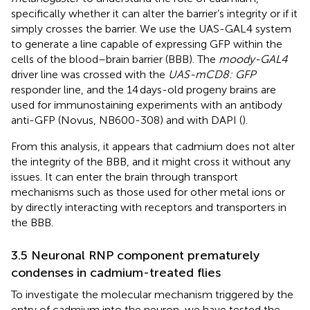
specifically whether it can alter the barrier’s integrity or if it
simply crosses the barrier. We use the UAS-GAL4 system
to generate a line capable of expressing GFP within the
cells of the blood–brain barrier (BBB). The
moody-GAL4
driver line was crossed with the
UAS-mCD8: GFP
responder line, and the 14 days-old progeny brains are
used for immunostaining experiments with an antibody
anti-GFP (Novus, NB600-308) and with DAPI (
).
From this analysis, it appears that cadmium does not alter
the integrity of the BBB, and it might cross it without any
issues. It can enter the brain through transport
mechanisms such as those used for other metal ions or
by directly interacting with receptors and transporters in
the BBB.
3.5 Neuronal RNP component prematurely
condenses in cadmium-treated flies
To investigate the molecular mechanism triggered by the
entry of cadmium into the neuron, we have tested the