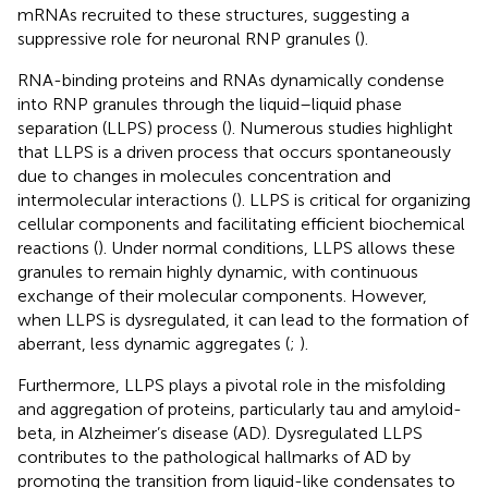
mRNAs recruited to these structures, suggesting a
suppressive role for neuronal RNP granules (
).
RNA-binding proteins and RNAs dynamically condense
into RNP granules through the liquid–liquid phase
separation (LLPS) process (
). Numerous studies highlight
that LLPS is a driven process that occurs spontaneously
due to changes in molecules concentration and
intermolecular interactions (
). LLPS is critical for organizing
cellular components and facilitating efficient biochemical
reactions (
). Under normal conditions, LLPS allows these
granules to remain highly dynamic, with continuous
exchange of their molecular components. However,
when LLPS is dysregulated, it can lead to the formation of
aberrant, less dynamic aggregates (
;
).
Furthermore, LLPS plays a pivotal role in the misfolding
and aggregation of proteins, particularly tau and amyloid-
beta, in Alzheimer’s disease (AD). Dysregulated LLPS
contributes to the pathological hallmarks of AD by
promoting the transition from liquid-like condensates to