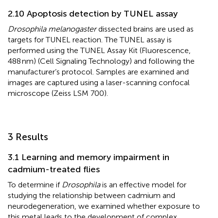
2.10 Apoptosis detection by TUNEL assay
Drosophila melanogaster
dissected brains are used as
targets for TUNEL reaction. The TUNEL assay is
performed using the TUNEL Assay Kit (Fluorescence,
488 nm) (Cell Signaling Technology) and following the
manufacturer’s protocol. Samples are examined and
images are captured using a laser-scanning confocal
microscope (Zeiss LSM 700).
3 Results
3.1 Learning and memory impairment in
cadmium-treated flies
To determine if
Drosophila
is an effective model for
studying the relationship between cadmium and
neurodegeneration, we examined whether exposure to
this metal leads to the development of complex