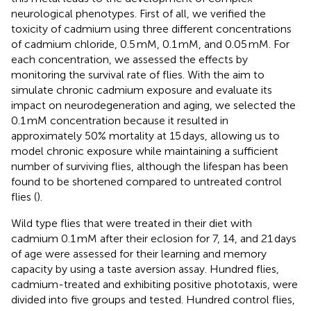
neurological phenotypes. First of all, we verified the
toxicity of cadmium using three different concentrations
of cadmium chloride, 0.5 mM, 0.1 mM, and 0.05 mM. For
each concentration, we assessed the effects by
monitoring the survival rate of flies. With the aim to
simulate chronic cadmium exposure and evaluate its
impact on neurodegeneration and aging, we selected the
0.1 mM concentration because it resulted in
approximately 50% mortality at 15 days, allowing us to
model chronic exposure while maintaining a sufficient
number of surviving flies, although the lifespan has been
found to be shortened compared to untreated control
flies (
).
Wild type flies that were treated in their diet with
cadmium 0.1 mM after their eclosion for 7, 14, and 21 days
of age were assessed for their learning and memory
capacity by using a taste aversion assay. Hundred flies,
cadmium-treated and exhibiting positive phototaxis, were
divided into five groups and tested. Hundred control flies,