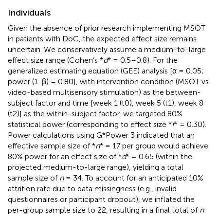
Individuals
Given the absence of prior research implementing MSOT
in patients with DoC, the expected effect size remains
uncertain. We conservatively assume a medium-to-large
effect size range (Cohen’s *
d
* = 0.5–0.8). For the
generalized estimating equation (GEE) analysis [α = 0.05;
power (1-β) = 0.80], with intervention condition (MSOT vs.
video-based multisensory stimulation) as the between-
subject factor and time [week 1 (t0), week 5 (t1), week 8
(t2)] as the within-subject factor, we targeted 80%
statistical power (corresponding to effect size *
f
* = 0.30).
Power calculations using G*Power 3 indicated that an
effective sample size of *
n
* = 17 per group would achieve
80% power for an effect size of *
d
* = 0.65 (within the
projected medium-to-large range), yielding a total
sample size of
n
= 34. To account for an anticipated 10%
attrition rate due to data missingness (e.g., invalid
questionnaires or participant dropout), we inflated the
per-group sample size to 22, resulting in a final total of
n