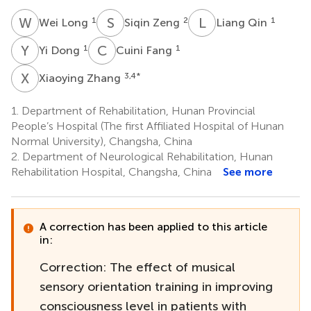
W
L
S
Z
L
Q
1
2
1
Wei Long
Siqin Zeng
Liang Qin
Y
D
C
F
1
1
Yi Dong
Cuini Fang
X
Z
3,4
*
Xiaoying Zhang
1.
Department of Rehabilitation, Hunan Provincial
People’s Hospital (The first Affiliated Hospital of Hunan
Normal University), Changsha, China
2.
Department of Neurological Rehabilitation, Hunan
Rehabilitation Hospital, Changsha, China
See more
A correction has been applied to this article
in:
Correction: The effect of musical
sensory orientation training in improving
consciousness level in patients with