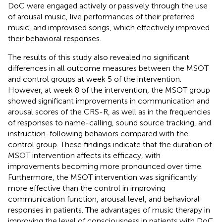
DoC were engaged actively or passively through the use
of arousal music, live performances of their preferred
music, and improvised songs, which effectively improved
their behavioral responses.
The results of this study also revealed no significant
differences in all outcome measures between the MSOT
and control groups at week 5 of the intervention.
However, at week 8 of the intervention, the MSOT group
showed significant improvements in communication and
arousal scores of the CRS-R, as well as in the frequencies
of responses to name-calling, sound source tracking, and
instruction-following behaviors compared with the
control group. These findings indicate that the duration of
MSOT intervention affects its efficacy, with
improvements becoming more pronounced over time.
Furthermore, the MSOT intervention was significantly
more effective than the control in improving
communication function, arousal level, and behavioral
responses in patients. The advantages of music therapy in
improving the level of consciousness in patients with DoC