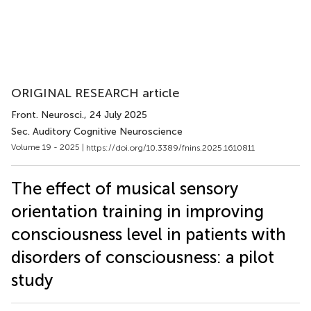
ORIGINAL RESEARCH article
Front. Neurosci.
, 24 July 2025
Sec. Auditory Cognitive Neuroscience
Volume 19 - 2025 |
https://doi.org/10.3389/fnins.2025.1610811
The effect of musical sensory
orientation training in improving
consciousness level in patients with
disorders of consciousness: a pilot
study