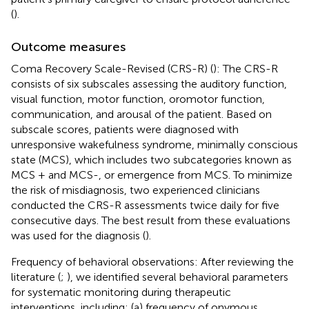
(
).
Outcome measures
Coma Recovery Scale-Revised (CRS-R) (
): The CRS-R
consists of six subscales assessing the auditory function,
visual function, motor function, oromotor function,
communication, and arousal of the patient. Based on
subscale scores, patients were diagnosed with
unresponsive wakefulness syndrome, minimally conscious
state (MCS), which includes two subcategories known as
MCS + and MCS-, or emergence from MCS. To minimize
the risk of misdiagnosis, two experienced clinicians
conducted the CRS-R assessments twice daily for five
consecutive days. The best result from these evaluations
was used for the diagnosis (
).
Frequency of behavioral observations: After reviewing the
literature (
;
), we identified several behavioral parameters
for systematic monitoring during therapeutic
interventions, including: (a) frequency of onymous