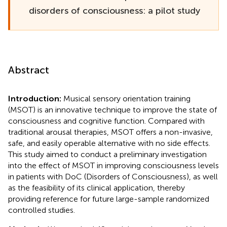
disorders of consciousness: a pilot study
Abstract
Introduction:
Musical sensory orientation training
(MSOT) is an innovative technique to improve the state of
consciousness and cognitive function. Compared with
traditional arousal therapies, MSOT offers a non-invasive,
safe, and easily operable alternative with no side effects.
This study aimed to conduct a preliminary investigation
into the effect of MSOT in improving consciousness levels
in patients with DoC (Disorders of Consciousness), as well
as the feasibility of its clinical application, thereby
providing reference for future large-sample randomized
controlled studies.