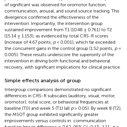
of significant was observed for oromotor function,
communication, arousal, and sound source tracking. This
divergence confirmed the effectiveness of the
intervention. Importantly, the intervention group
sustained improvement from T1 (10.48 ± 0.761) to T2
(15.14 ± 1.153), as evidenced by total CRS-R scores
(increase of 4.67 points,
p
< 0.001), which far exceeded
the concurrent gains in the control group (1.52 points,
p
=
0.005). These results underscore the superiority of the
intervention in driving both functional and behavioral
recovery, with significant implications for clinical practice.
Simple effects analysis of group
Intergroup comparisons demonstrated no significant
differences in CRS-R subscales (auditory, visual, motor,
oromotor), total score, or behavioral frequencies at
baseline (T0) and week 5 (T1) (all
p
> 0.05). By week 8 (T2),
the MSOT group exhibited significantly greater
improvements versus controls in: communication
function (mean difference = 0.62, 95% CI: 0.13–1.11;
p
=