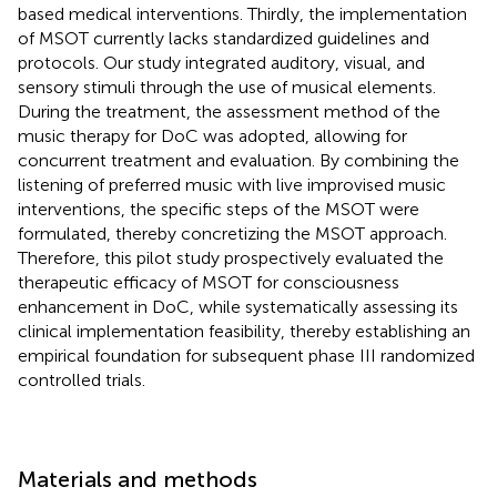
based medical interventions. Thirdly, the implementation
of MSOT currently lacks standardized guidelines and
protocols. Our study integrated auditory, visual, and
sensory stimuli through the use of musical elements.
During the treatment, the assessment method of the
music therapy for DoC was adopted, allowing for
concurrent treatment and evaluation. By combining the
listening of preferred music with live improvised music
interventions, the specific steps of the MSOT were
formulated, thereby concretizing the MSOT approach.
Therefore, this pilot study prospectively evaluated the
therapeutic efficacy of MSOT for consciousness
enhancement in DoC, while systematically assessing its
clinical implementation feasibility, thereby establishing an
empirical foundation for subsequent phase III randomized
controlled trials.
Materials and methods