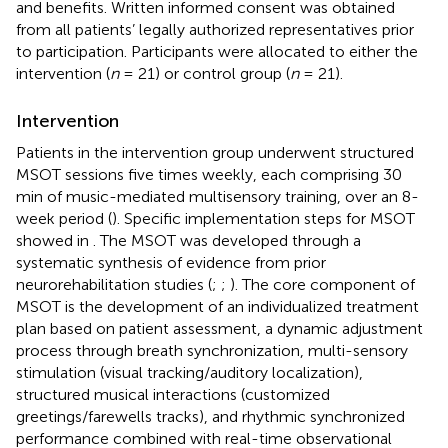
and benefits. Written informed consent was obtained
from all patients’ legally authorized representatives prior
to participation. Participants were allocated to either the
intervention (
n
= 21) or control group (
n
= 21).
Intervention
Patients in the intervention group underwent structured
MSOT sessions five times weekly, each comprising 30
min of music-mediated multisensory training, over an 8-
week period (
). Specific implementation steps for MSOT
showed in
. The MSOT was developed through a
systematic synthesis of evidence from prior
neurorehabilitation studies (
;
;
). The core component of
MSOT is the development of an individualized treatment
plan based on patient assessment, a dynamic adjustment
process through breath synchronization, multi-sensory
stimulation (visual tracking/auditory localization),
structured musical interactions (customized
greetings/farewells tracks), and rhythmic synchronized
performance combined with real-time observational