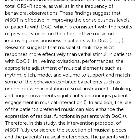
total CRS-R score, as well as in the frequency of
behavioral observations. These findings suggest that
MSOT is effective in improving the consciousness levels
of patients with DoC, which is consistent with the results
of previous studies on the effect of live music on
improving consciousness in patients with DoC (
;
;
;
;
).
Research suggests that musical stimuli may elicit
responses more effectively than verbal stimuli in patients
with DoC (
). In live improvisational performances, the
appropriate adjustment of musical elements such as
rhythm, pitch, mode, and volume to support and match
some of the behaviors exhibited by patients such as
unconscious manipulation of small instruments, blinking,
and finger movements significantly encourages patient
engagement in musical interaction (
). In addition, the use
of the patient’s preferred music can also enhance the
expression of residual functions in patients with DoC (
).
Therefore, in this study, the intervention protocol of
MSOT fully considered the selection of musical pieces
and the patients’ musical preferences. The patients with