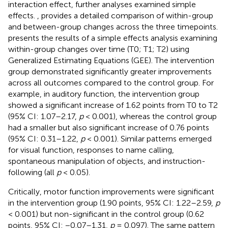
interaction effect, further analyses examined simple
effects.
,
provides a detailed comparison of within-group
and between-group changes across the three timepoints.
presents the results of a simple effects analysis examining
within-group changes over time (T0; T1; T2) using
Generalized Estimating Equations (GEE). The intervention
group demonstrated significantly greater improvements
across all outcomes compared to the control group. For
example, in auditory function, the intervention group
showed a significant increase of 1.62 points from T0 to T2
(95% CI: 1.07–2.17,
p
< 0.001), whereas the control group
had a smaller but also significant increase of 0.76 points
(95% CI: 0.31–1.22,
p
< 0.001). Similar patterns emerged
for visual function, responses to name calling,
spontaneous manipulation of objects, and instruction-
following (all
p
< 0.05).
Critically, motor function improvements were significant
in the intervention group (1.90 points, 95% CI: 1.22–2.59,
p
< 0.001) but non-significant in the control group (0.62
points, 95% CI: −0.07–1.31,
p
= 0.097). The same pattern