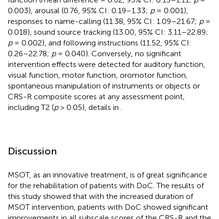
0.003), arousal (0.76, 95% CI: 0.19–1.33;
p
= 0.001),
responses to name-calling (11.38, 95% CI: 1.09–21.67;
p
=
0.018), sound source tracking (13.00, 95% CI: 3.11–22.89;
p
= 0.002), and following instructions (11.52, 95% CI:
0.26–22.78;
p
= 0.040). Conversely, no significant
intervention effects were detected for auditory function,
visual function, motor function, oromotor function,
spontaneous manipulation of instruments or objects or
CRS-R composite scores at any assessment point,
including T2 (
p
> 0.05), details in
.
Discussion
MSOT, as an innovative treatment, is of great significance
for the rehabilitation of patients with DoC. The results of
this study showed that with the increased duration of
MSOT intervention, patients with DoC showed significant
improvements in all subscale scores of the CRS-R and the