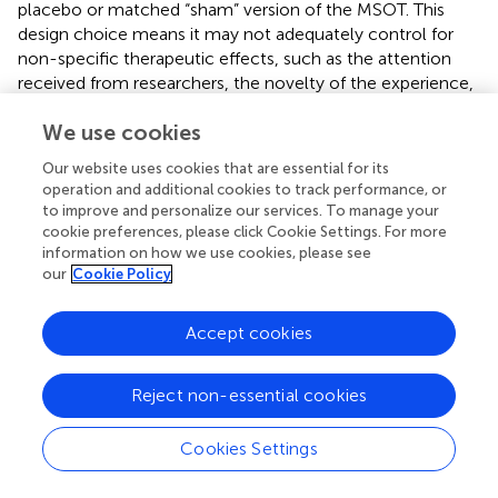
placebo or matched “sham” version of the MSOT. This
design choice means it may not adequately control for
non-specific therapeutic effects, such as the attention
received from researchers, the novelty of the experience,
or the general sensory activation provided by the video
We use cookies
content. Consequently, the observed differences
between groups might partially reflect these non-specific
Our website uses cookies that are essential for its
factors rather than solely the specific therapeutic
operation and additional cookies to track performance, or
elements of the active MSOT intervention, potentially
to improve and personalize our services. To manage your
impacting the internal validity of the findings regarding the
cookie preferences, please click Cookie Settings. For more
specific efficacy of MSOT itself. Future research should
information on how we use cookies, please see
our
Cookie Policy
incorporate objective outcome measures (e.g., near-
infrared spectroscopy, electroencephalogram analysis)
and employ more rigorous control conditions, such as
Accept cookies
carefully matched sham interventions or active control
groups controlling for non-specific factors, to further
Reject non-essential cookies
investigate the specific effects and mechanisms of MSOT
intervention in larger-scale RCTs.
Cookies Settings