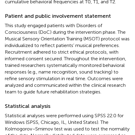
cumulative behavioral frequencies at T0, T1, and T2.
Patient and public involvement statement
This study engaged patients with Disorders of
Consciousness (DoC) during the intervention phase. The
Musical Sensory Orientation Training (MSOT) protocol was
individualized to reflect patients’ musical preferences.
Recruitment adhered to strict ethical protocols, with
informed consent secured. Throughout the intervention,
trained researchers systematically monitored behavioral
responses (e.g., name recognition, sound tracking) to
refine sensory stimulation in real time. Outcomes were
analyzed and communicated within the clinical research
team to guide future rehabilitation strategies.
Statistical analysis
Statistical analyses were performed using SPSS 22.0 for
Windows (SPSS, Chicago, IL, United States). The
Kolmogorov–Smirnov test was used to test the normality