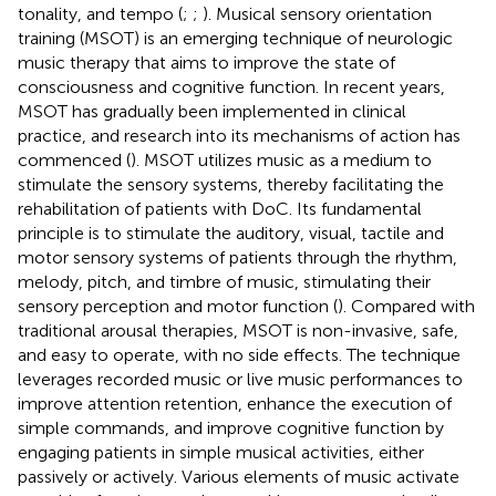
tonality, and tempo (
;
;
). Musical sensory orientation
training (MSOT) is an emerging technique of neurologic
music therapy that aims to improve the state of
consciousness and cognitive function. In recent years,
MSOT has gradually been implemented in clinical
practice, and research into its mechanisms of action has
commenced (
). MSOT utilizes music as a medium to
stimulate the sensory systems, thereby facilitating the
rehabilitation of patients with DoC. Its fundamental
principle is to stimulate the auditory, visual, tactile and
motor sensory systems of patients through the rhythm,
melody, pitch, and timbre of music, stimulating their
sensory perception and motor function (
). Compared with
traditional arousal therapies, MSOT is non-invasive, safe,
and easy to operate, with no side effects. The technique
leverages recorded music or live music performances to
improve attention retention, enhance the execution of
simple commands, and improve cognitive function by
engaging patients in simple musical activities, either
passively or actively. Various elements of music activate