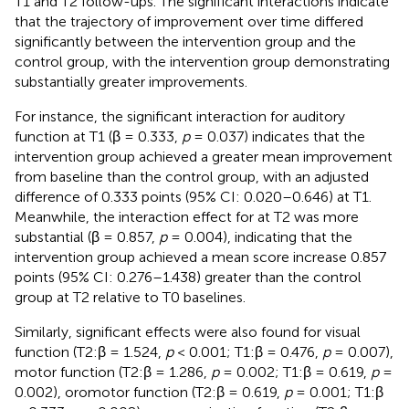
T1 and T2 follow-ups. The significant interactions indicate
that the trajectory of improvement over time differed
significantly between the intervention group and the
control group, with the intervention group demonstrating
substantially greater improvements.
For instance, the significant interaction for auditory
function at T1 (β = 0.333,
p
= 0.037) indicates that the
intervention group achieved a greater mean improvement
from baseline than the control group, with an adjusted
difference of 0.333 points (95% CI: 0.020–0.646) at T1.
Meanwhile, the interaction effect for at T2 was more
substantial (β = 0.857,
p
= 0.004), indicating that the
intervention group achieved a mean score increase 0.857
points (95% CI: 0.276–1.438) greater than the control
group at T2 relative to T0 baselines.
Similarly, significant effects were also found for visual
function (T2:β = 1.524,
p
< 0.001; T1:β = 0.476,
p
= 0.007),
motor function (T2:β = 1.286,
p
= 0.002; T1:β = 0.619,
p
=
0.002), oromotor function (T2:β = 0.619,
p
= 0.001; T1:β