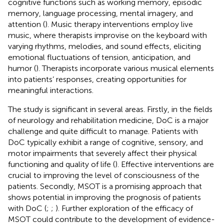
cognitive functions such as working memory, episodic
memory, language processing, mental imagery, and
attention (
). Music therapy interventions employ live
music, where therapists improvise on the keyboard with
varying rhythms, melodies, and sound effects, eliciting
emotional fluctuations of tension, anticipation, and
humor (
). Therapists incorporate various musical elements
into patients’ responses, creating opportunities for
meaningful interactions.
The study is significant in several areas. Firstly, in the fields
of neurology and rehabilitation medicine, DoC is a major
challenge and quite difficult to manage. Patients with
DoC typically exhibit a range of cognitive, sensory, and
motor impairments that severely affect their physical
functioning and quality of life (
). Effective interventions are
crucial to improving the level of consciousness of the
patients. Secondly, MSOT is a promising approach that
shows potential in improving the prognosis of patients
with DoC (
;
;
). Further exploration of the efficacy of
MSOT could contribute to the development of evidence-