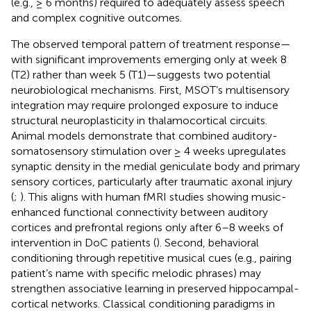
(e.g., ≥ 6 months) required to adequately assess speech
and complex cognitive outcomes.
The observed temporal pattern of treatment response—
with significant improvements emerging only at week 8
(T2) rather than week 5 (T1)—suggests two potential
neurobiological mechanisms. First, MSOT’s multisensory
integration may require prolonged exposure to induce
structural neuroplasticity in thalamocortical circuits.
Animal models demonstrate that combined auditory-
somatosensory stimulation over ≥ 4 weeks upregulates
synaptic density in the medial geniculate body and primary
sensory cortices, particularly after traumatic axonal injury
(
;
). This aligns with human fMRI studies showing music-
enhanced functional connectivity between auditory
cortices and prefrontal regions only after 6–8 weeks of
intervention in DoC patients (
). Second, behavioral
conditioning through repetitive musical cues (e.g., pairing
patient’s name with specific melodic phrases) may
strengthen associative learning in preserved hippocampal-
cortical networks. Classical conditioning paradigms in