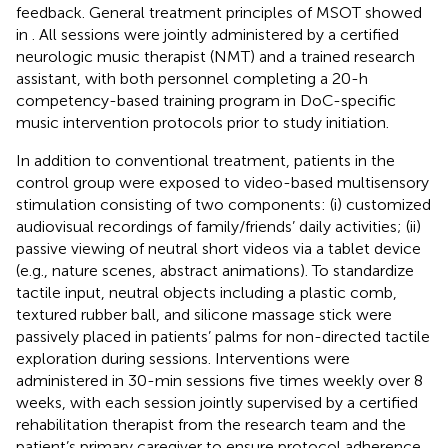
feedback. General treatment principles of MSOT showed
in
. All sessions were jointly administered by a certified
neurologic music therapist (NMT) and a trained research
assistant, with both personnel completing a 20-h
competency-based training program in DoC-specific
music intervention protocols prior to study initiation.
In addition to conventional treatment, patients in the
control group were exposed to video-based multisensory
stimulation consisting of two components: (i) customized
audiovisual recordings of family/friends’ daily activities; (ii)
passive viewing of neutral short videos via a tablet device
(e.g., nature scenes, abstract animations). To standardize
tactile input, neutral objects including a plastic comb,
textured rubber ball, and silicone massage stick were
passively placed in patients’ palms for non-directed tactile
exploration during sessions. Interventions were
administered in 30-min sessions five times weekly over 8
weeks, with each session jointly supervised by a certified
rehabilitation therapist from the research team and the
patient’s primary caregiver to ensure protocol adherence