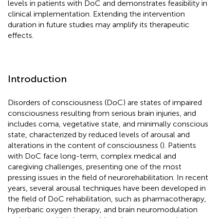
levels in patients with DoC and demonstrates feasibility in
clinical implementation. Extending the intervention
duration in future studies may amplify its therapeutic
effects.
Introduction
Disorders of consciousness (DoC) are states of impaired
consciousness resulting from serious brain injuries, and
includes coma, vegetative state, and minimally conscious
state, characterized by reduced levels of arousal and
alterations in the content of consciousness (
). Patients
with DoC face long-term, complex medical and
caregiving challenges, presenting one of the most
pressing issues in the field of neurorehabilitation. In recent
years, several arousal techniques have been developed in
the field of DoC rehabilitation, such as pharmacotherapy,
hyperbaric oxygen therapy, and brain neuromodulation