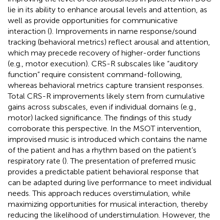
lie in its ability to enhance arousal levels and attention, as
well as provide opportunities for communicative
interaction (
). Improvements in name response/sound
tracking (behavioral metrics) reflect arousal and attention,
which may precede recovery of higher-order functions
(e.g., motor execution). CRS-R subscales like “auditory
function” require consistent command-following,
whereas behavioral metrics capture transient responses.
Total CRS-R improvements likely stem from cumulative
gains across subscales, even if individual domains (e.g.,
motor) lacked significance. The findings of this study
corroborate this perspective. In the MSOT intervention,
improvised music is introduced which contains the name
of the patient and has a rhythm based on the patient’s
respiratory rate (
). The presentation of preferred music
provides a predictable patient behavioral response that
can be adapted during live performance to meet individual
needs. This approach reduces overstimulation, while
maximizing opportunities for musical interaction, thereby
reducing the likelihood of understimulation. However, the