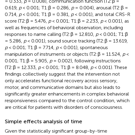
= 0.333,
p
= 0.008), communication function (T2:β =
0.619,
p
< 0.001; T1:β = 0.286,
p
= 0.004), arousal (T2:β =
0.714,
p
< 0.001; T1:β = 0.381,
p
< 0.001), and total CRS-R
score (T2:β = 5.476,
p
< 0.001; T1:β = 2.233,
p
< 0.001), as
well as frequencies of behavioral observation, including
responses to name calling (T2:β = 12.810,
p
< 0.001; T1:β
= 5.286,
p
< 0.001), sound source tracking (T2:β = 13.619,
p
< 0.001; T1:β = 7.714,
p
< 0.001), spontaneous
manipulation of instruments or objects (T2:β = 11.524,
p
<
0.001; T1:β = 5.905,
p
= 0.002), following instructions
(T2:β = 12.333,
p
< 0.001; T1:β = 8.048,
p
< 0.001). These
findings collectively suggest that the intervention not
only accelerates functional recovery across sensory,
motor, and communicative domains but also leads to
significantly greater enhancements in complex behavioral
responsiveness compared to the control condition, which
are critical for patients with disorders of consciousness.
Simple effects analysis of time
Given the statistically significant group-by-time