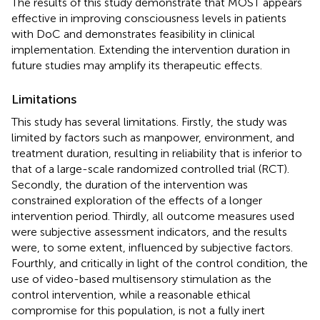
The results of this study demonstrate that MOST appears
effective in improving consciousness levels in patients
with DoC and demonstrates feasibility in clinical
implementation. Extending the intervention duration in
future studies may amplify its therapeutic effects.
Limitations
This study has several limitations. Firstly, the study was
limited by factors such as manpower, environment, and
treatment duration, resulting in reliability that is inferior to
that of a large-scale randomized controlled trial (RCT).
Secondly, the duration of the intervention was
constrained exploration of the effects of a longer
intervention period. Thirdly, all outcome measures used
were subjective assessment indicators, and the results
were, to some extent, influenced by subjective factors.
Fourthly, and critically in light of the control condition, the
use of video-based multisensory stimulation as the
control intervention, while a reasonable ethical
compromise for this population, is not a fully inert