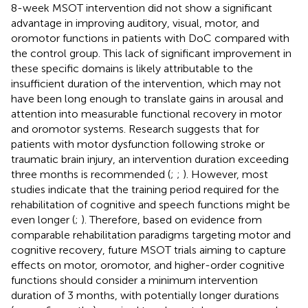
8-week MSOT intervention did not show a significant
advantage in improving auditory, visual, motor, and
oromotor functions in patients with DoC compared with
the control group. This lack of significant improvement in
these specific domains is likely attributable to the
insufficient duration of the intervention, which may not
have been long enough to translate gains in arousal and
attention into measurable functional recovery in motor
and oromotor systems. Research suggests that for
patients with motor dysfunction following stroke or
traumatic brain injury, an intervention duration exceeding
three months is recommended (
;
;
). However, most
studies indicate that the training period required for the
rehabilitation of cognitive and speech functions might be
even longer (
;
). Therefore, based on evidence from
comparable rehabilitation paradigms targeting motor and
cognitive recovery, future MSOT trials aiming to capture
effects on motor, oromotor, and higher-order cognitive
functions should consider a minimum intervention
duration of 3 months, with potentially longer durations