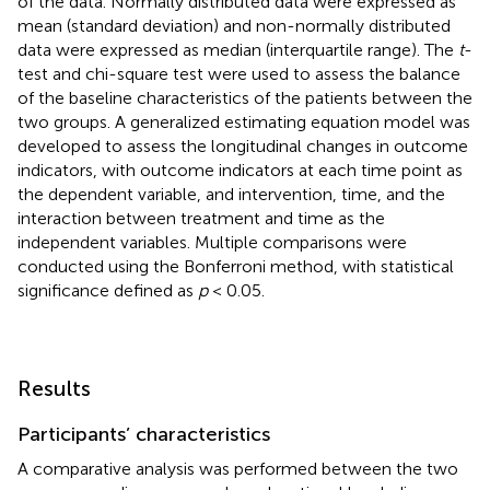
of the data. Normally distributed data were expressed as
mean (standard deviation) and non-normally distributed
data were expressed as median (interquartile range). The
t
-
test and chi-square test were used to assess the balance
of the baseline characteristics of the patients between the
two groups. A generalized estimating equation model was
developed to assess the longitudinal changes in outcome
indicators, with outcome indicators at each time point as
the dependent variable, and intervention, time, and the
interaction between treatment and time as the
independent variables. Multiple comparisons were
conducted using the Bonferroni method, with statistical
significance defined as
p
< 0.05.
Results
Participants’ characteristics
A comparative analysis was performed between the two