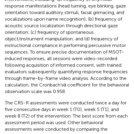
response manifestations (head turning, eye blinking, gaze
orientation toward auditory stimuli, facial grimacing, and
vocalizations upon name recognition); (b) frequency of
acoustic source localization through directional gaze
orientation; (c) frequency of spontaneous
object/instrument manipulation; and (d) frequency of
instructional compliance in performing percussive motor
sequences. To ensure precise documentation of MSOT-
induced responses, all sessions were video-recorded
following acquisition of informed consent, with trained
evaluators subsequently quantifying response frequencies
through frame-by-frame video analysis. According to the
calculation, the Cronbach’sα coefficient for the behavioral
observation scale was 0.958.
The CRS-R assessments were conducted twice a day for
five consecutive days in week 1 (T0), week 5 (T1), and
week 8 (T2) of the intervention. The best score from each
assessment period was used. Other behavioral
assessments were conducted by comparing the