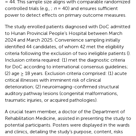
= 44. This sample size aligns with comparable randomized
controlled trials (e.g.,
;
n
= 40) and ensures sufficient
power to detect effects on primary outcome measures.
The study enrolled patients diagnosed with DoC admitted
to Hunan Provincial People’s Hospital between March
2024 and March 2025. Convenience sampling initially
identified 44 candidates, of whom 42 met the eligibility
criteria following the exclusion of two ineligible patients (
).
Inclusion criteria required: (1) met the diagnostic criteria
for DoC according to international consensus guidelines;
(2) age ≥ 18 years. Exclusion criteria comprised: (1) acute
critical illnesses with imminent risk of clinical
deterioration; (2) neuroimaging-confirmed structural
auditory pathway lesions (congenital malformations,
traumatic injuries, or acquired pathologies).
A crucial team member, a doctor of the Department of
Rehabilitation Medicine, assisted in presenting the study to
potential participants. Posters were displayed in the wards
and clinics, detailing the study’s purpose, content, risks