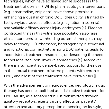
techniques, which have achieved some success in the
treatment of coma (
;
). While pharmacologic interventions
(e.g., amantadine, zolpidem) have shown promise in
enhancing arousal in chronic DoC, their utility is limited by
tachyphylaxis, adverse effects (e.g., agitation, insomnia),
and variable efficacy across injury endotypes (
;
). Placebo-
controlled trials in this vulnerable population also raise
ethical concerns, as withholding potential therapies may
delay recovery (
). Furthermore, heterogeneity in structural
and functional connectivity among DoC patients leads to
inconsistent treatment responses, underscoring the need
for personalized, non-invasive approaches (
;
). Moreover,
there is insufficient evidence-based support for their use
in the arousal treatment of some patients with chronic
DoC, and most of the treatments have certain risks (
).
With the advancement of neuroscience, neurologic music
therapy has been established as a distinctive treatment for
DoC. Music, as a sensory stimulus transmitted through
auditory receptors, exerts varying effects on patients’
attention and auditory perception depending on its style,