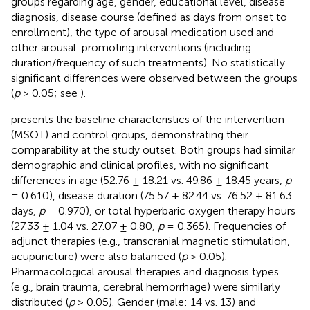
groups regarding age, gender, educational level, disease
diagnosis, disease course (defined as days from onset to
enrollment), the type of arousal medication used and
other arousal-promoting interventions (including
duration/frequency of such treatments). No statistically
significant differences were observed between the groups
(
p
> 0.05; see
).
presents the baseline characteristics of the intervention
(MSOT) and control groups, demonstrating their
comparability at the study outset. Both groups had similar
demographic and clinical profiles, with no significant
differences in age (52.76 ± 18.21 vs. 49.86 ± 18.45 years,
p
= 0.610), disease duration (75.57 ± 82.44 vs. 76.52 ± 81.63
days,
p
= 0.970), or total hyperbaric oxygen therapy hours
(27.33 ± 1.04 vs. 27.07 ± 0.80,
p
= 0.365). Frequencies of
adjunct therapies (e.g., transcranial magnetic stimulation,
acupuncture) were also balanced (
p
> 0.05).
Pharmacological arousal therapies and diagnosis types
(e.g., brain trauma, cerebral hemorrhage) were similarly
distributed (
p
> 0.05). Gender (male: 14 vs. 13) and