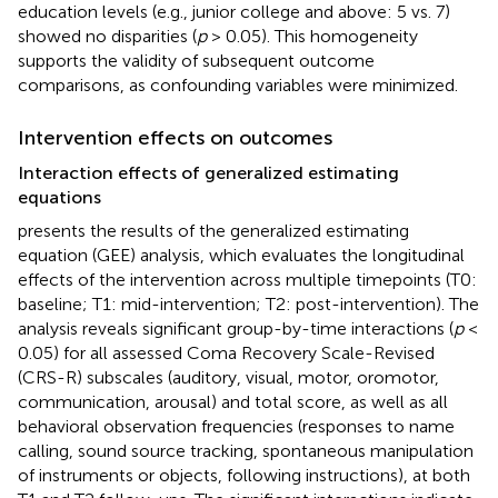
education levels (e.g., junior college and above: 5 vs. 7)
showed no disparities (
p
> 0.05). This homogeneity
supports the validity of subsequent outcome
comparisons, as confounding variables were minimized.
Intervention effects on outcomes
Interaction effects of generalized estimating
equations
presents the results of the generalized estimating
equation (GEE) analysis, which evaluates the longitudinal
effects of the intervention across multiple timepoints (T0:
baseline; T1: mid-intervention; T2: post-intervention). The
analysis reveals significant group-by-time interactions (
p
<
0.05) for all assessed Coma Recovery Scale-Revised
(CRS-R) subscales (auditory, visual, motor, oromotor,
communication, arousal) and total score, as well as all
behavioral observation frequencies (responses to name
calling, sound source tracking, spontaneous manipulation
of instruments or objects, following instructions), at both