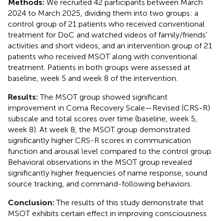
Methods:
We recruited 42 participants between March
2024 to March 2025, dividing them into two groups: a
control group of 21 patients who received conventional
treatment for DoC and watched videos of family/friends’
activities and short videos, and an intervention group of 21
patients who received MSOT along with conventional
treatment. Patients in both groups were assessed at
baseline, week 5 and week 8 of the intervention.
Results:
The MSOT group showed significant
improvement in Coma Recovery Scale—Revised (CRS-R)
subscale and total scores over time (baseline, week 5,
week 8). At week 8, the MSOT group demonstrated
significantly higher CRS-R scores in communication
function and arousal level compared to the control group.
Behavioral observations in the MSOT group revealed
significantly higher frequencies of name response, sound
source tracking, and command-following behaviors.
Conclusion:
The results of this study demonstrate that
MSOT exhibits certain effect in improving consciousness