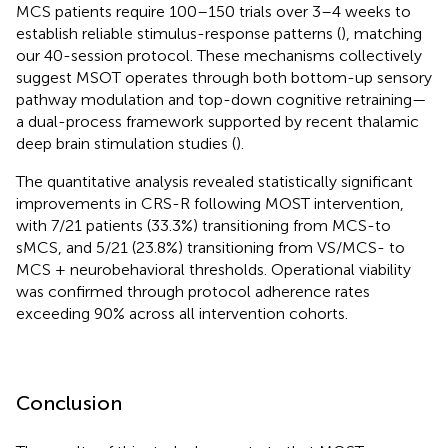
MCS patients require 100–150 trials over 3–4 weeks to
establish reliable stimulus-response patterns (
), matching
our 40-session protocol. These mechanisms collectively
suggest MSOT operates through both bottom-up sensory
pathway modulation and top-down cognitive retraining—
a dual-process framework supported by recent thalamic
deep brain stimulation studies (
).
The quantitative analysis revealed statistically significant
improvements in CRS-R following MOST intervention,
with 7/21 patients (33.3%) transitioning from MCS-to
sMCS, and 5/21 (23.8%) transitioning from VS/MCS- to
MCS + neurobehavioral thresholds. Operational viability
was confirmed through protocol adherence rates
exceeding 90% across all intervention cohorts.
Conclusion