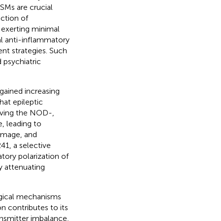
ASMs are crucial
ction of
 exerting minimal
al anti-inflammatory
ent strategies. Such
 psychiatric
gained increasing
hat epileptic
olving the NOD-,
 leading to
amage, and
41, a selective
tory polarization of
 attenuating
ogical mechanisms
n contributes to its
nsmitter imbalance,