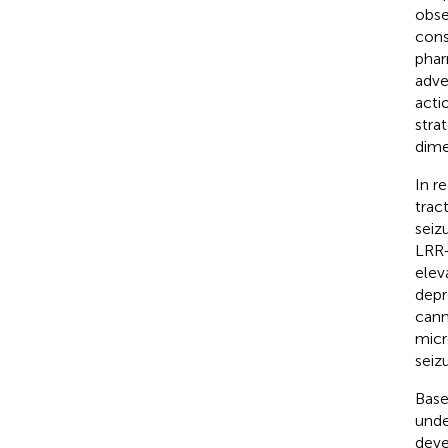
obse
cons
phar
adve
acti
stra
dime
In r
trac
seiz
LRR-
elev
depr
cann
micr
seiz
Base
unde
deve