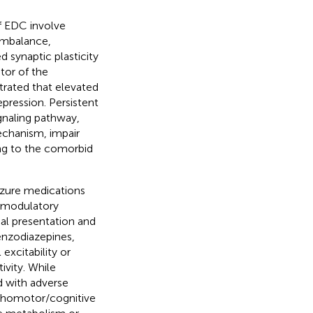
f EDC involve
 imbalance,
 synaptic plasticity
tor of the
rated that elevated
pression. Persistent
gnaling pathway,
echanism, impair
ing to the comorbid
zure medications
x modulatory
ical presentation and
enzodiazepines,
excitability or
vity. While
d with adverse
ychomotor/cognitive