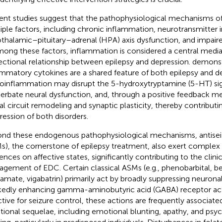
ent studies suggest that the pathophysiological mechanisms o
iple factors, including chronic inflammation, neurotransmitter
thalamic–pituitary–adrenal (HPA) axis dysfunction, and impaired
mong these factors, inflammation is considered a central media
rectional relationship between epilepsy and depression.
demonst
ammatory cytokines are a shared feature of both epilepsy and de
oinflammation may disrupt the 5-hydroxytryptamine (5-HT) si
erbate neural dysfunction, and, through a positive feedback m
al circuit remodeling and synaptic plasticity, thereby contribut
ression of both disorders.
nd these endogenous pathophysiological mechanisms, antisei
s), the cornerstone of epilepsy treatment, also exert comple
uences on affective states, significantly contributing to the clin
gement of EDC. Certain classical ASMs (e.g., phenobarbital, b
ramate, vigabatrin) primarily act by broadly suppressing neuronal 
edly enhancing gamma-aminobutyric acid (GABA) receptor acti
ctive for seizure control, these actions are frequently associate
ional sequelae, including emotional blunting, apathy, and ps