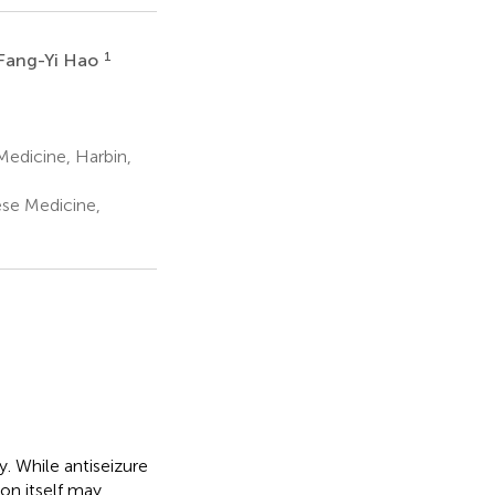
1
Fang-Yi Hao
Medicine, Harbin,
ese Medicine,
. While antiseizure
on itself may