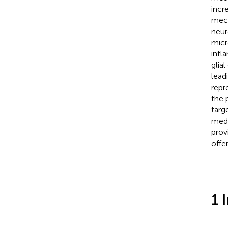
incr
mech
neur
micr
infl
glia
lead
repr
the 
targ
medi
prov
offe
1 