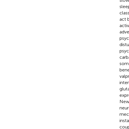
slow
slee
clas
act 
acti
adve
psyc
dist
psych
carb
some
bene
valp
inte
glut
expr
Newe
neuro
mech
inst
coup