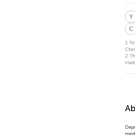
Y
C
1.
Fir
Chin
2.
Th
Harb
Ab
Depr
medi