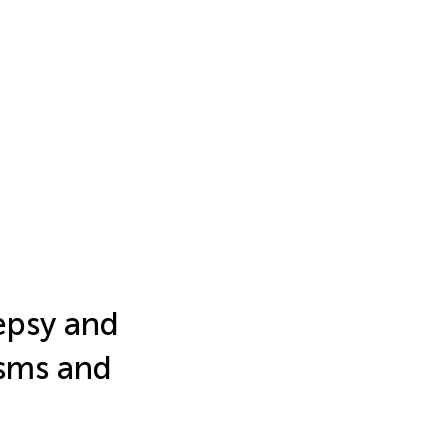
epsy and
isms and