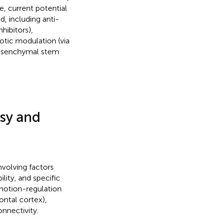
e, current potential
, including anti-
ibitors),
otic modulation (via
 mesenchymal stem
psy and
volving factors
lity, and specific
 emotion-regulation
ontal cortex),
onnectivity.