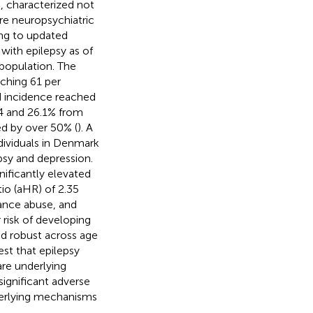
, characterized not
ere neuropsychiatric
ing to updated
 with epilepsy as of
population. The
ching 61 per
d incidence reached
.4 and 26.1% from
ed by over 50% (
). A
ndividuals in Denmark
psy and depression.
nificantly elevated
tio (aHR) of 2.35
tance abuse, and
 risk of developing
ed robust across age
est that epilepsy
re underlying
significant adverse
derlying mechanisms