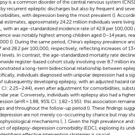
epsy is a common disorder of the central nervous system (CNS)
 by recurrent epileptic discharges but also by frequent and sev
rbidities, with depression being the most prevalent (
). Accord
al estimates, approximately 24.22 million individuals were living
, with an age-standardized incidence rate of 42.8 per 100,000 
dence was notably highest among children aged 0–14 years, rea
000 (
). During the same period, China’s epilepsy prevalence an
7 and 28.2 per 100,000, respectively, reflecting increases of 13
 levels. In contrast, the age-standardized mortality rate declin
onwide register-based cohort study involving over 8.7 million i
nstrated a long-term bidirectional relationship between epile
ifically, individuals diagnosed with unipolar depression had a sig
 of subsequently developing epilepsy, with an adjusted hazard ra
 CI: 2.25–2.44), even after adjustment for comorbidities, subs
ndar year. Conversely, individuals with epilepsy also had a higher
ession (aHR = 1.88, 95% CI: 1.82–1.95); this association remain
ps and throughout the follow-up period (
). These findings sugg
depression are not merely co-occurring by chance but may sha
ophysiological mechanisms (
;
). Given the high prevalence and 
ct of epilepsy-depression comorbidity (EDC), exploring its un
dentifying effective intervention strategies is crucial.