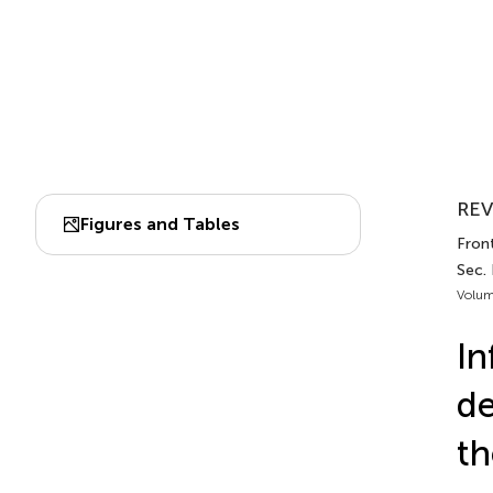
REV
Figures and Tables
Front
Sec.
Volum
In
de
th