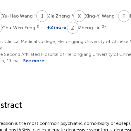
W
J
Z
X
W
F
H
1
1
1
Yu-Hao Wang
Jia Zheng
Xing-Yi Wang
F
Z
L
3
+2 more
3
*
Chu-Wen Feng
Zheng Liu
st Clinical Medical College, Heilongjiang University of Chinese 
a
e Second Affiliated Hospital of Heilongjiang University of Chin
in, China
See more
stract
ession is the most common psychiatric comorbidity of epilepsy
cations (ASMs) can exacerbate depressive symptoms, depressi