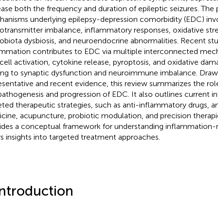
ease both the frequency and duration of epileptic seizures. The
anisms underlying epilepsy-depression comorbidity (EDC) inv
otransmitter imbalance, inflammatory responses, oxidative stre
obiota dysbiosis, and neuroendocrine abnormalities. Recent stud
ammation contributes to EDC via multiple interconnected mech
l cell activation, cytokine release, pyroptosis, and oxidative dam
ing to synaptic dysfunction and neuroimmune imbalance. Draw
esentative and recent evidence, this review summarizes the rol
pathogenesis and progression of EDC. It also outlines current 
eted therapeutic strategies, such as anti-inflammatory drugs, an
cine, acupuncture, probiotic modulation, and precision therapie
ides a conceptual framework for understanding inflammation
rs insights into targeted treatment approaches.
Introduction