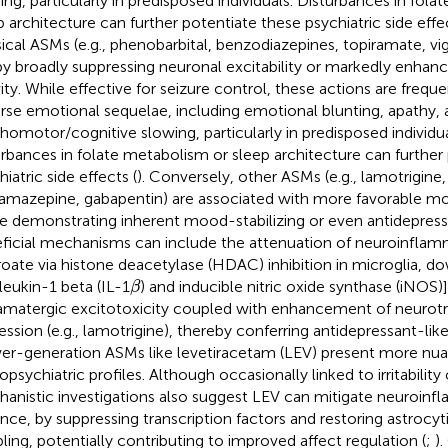
ing, particularly in predisposed individuals. Disturbances in fol
p architecture can further potentiate these psychiatric side effec
sical ASMs (e.g., phenobarbital, benzodiazepines, topiramate, vig
by broadly suppressing neuronal excitability or markedly enha
vity. While effective for seizure control, these actions are frequ
rse emotional sequelae, including emotional blunting, apathy, 
homotor/cognitive slowing, particularly in predisposed individua
urbances in folate metabolism or sleep architecture can further
iatric side effects (
). Conversely, other ASMs (e.g., lamotrigine,
amazepine, gabapentin) are associated with more favorable moo
 demonstrating inherent mood-stabilizing or even antidepressa
ficial mechanisms can include the attenuation of neuroinflamm
roate via histone deacetylase (HDAC) inhibition in microglia, d
β
rleukin-1 beta (IL-1
) and inducible nitric oxide synthase (iNOS)]
β
amatergic excitotoxicity coupled with enhancement of neurotr
ession (e.g., lamotrigine), thereby conferring antidepressant-like
r-generation ASMs like levetiracetam (LEV) present more nu
psychiatric profiles. Although occasionally linked to irritability 
anistic investigations also suggest LEV can mitigate neuroinfl
ance, by suppressing transcription factors and restoring astrocyt
ling, potentially contributing to improved affect regulation (
;
).