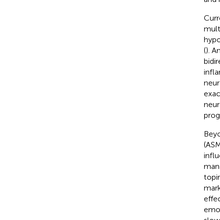
Curr
mult
hypo
(
). A
bidi
infl
neur
exac
neur
prog
Beyo
(ASM
infl
mana
topi
mark
effe
emot