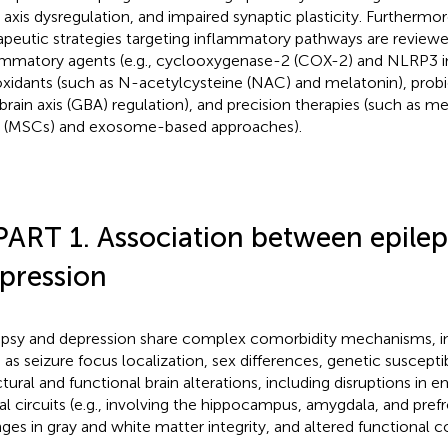
axis dysregulation, and impaired synaptic plasticity. Furthermor
apeutic strategies targeting inflammatory pathways are reviewed
ammatory agents (e.g., cyclooxygenase-2 (COX-2) and NLRP3 inh
oxidants (such as N-acetylcysteine (NAC) and melatonin), probi
brain axis (GBA) regulation), and precision therapies (such as
s (MSCs) and exosome-based approaches).
PART 1. Association between epile
pression
epsy and depression share complex comorbidity mechanisms, in
 as seizure focus localization, sex differences, genetic susceptibi
ctural and functional brain alterations, including disruptions in
al circuits (e.g., involving the hippocampus, amygdala, and prefr
ges in gray and white matter integrity, and altered functional c