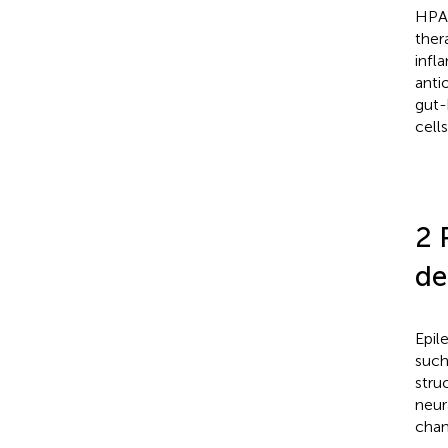
HPA 
ther
infl
anti
gut-
cell
2 
de
Epil
such
stru
neur
chan