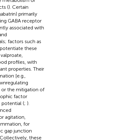
ate metabolism or
ts (
). Certain
abatrin) primarily
ncing GABA receptor
ently associated with
and
ls; factors such as
 potentiate these
 valproate,
d profiles, with
nt properties. Their
ation [e.g.,
ownregulating
 or the mitigation of
ophic factor
 potential (
;
).
anced
or agitation,
ammation, for
ic gap junction
 Collectively, these