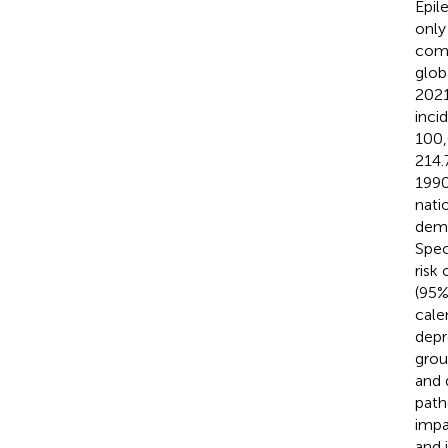
Epil
only
como
glob
2021
inci
100,
214.
1990
nati
demo
Spec
risk
(95%
cale
depr
grou
and 
path
impa
and i