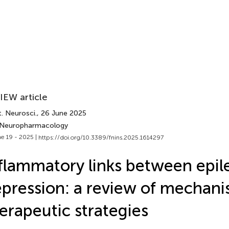
IEW article
. Neurosci.
, 26 June 2025
 Neuropharmacology
e 19 - 2025 |
https://doi.org/10.3389/fnins.2025.1614297
flammatory links between epil
pression: a review of mechan
erapeutic strategies