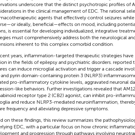
rvations underscore that the distinct psychotropic profiles of 
iderations in the clinical management of EDC. The rational sele
macotherapeutic agents that effectively control seizures while
rse—or ideally, beneficial—effects on mood, including potenti
ons, is essential for developing individualized, integrative treatm
tegies must comprehensively address both the neurological and
nsions inherent to this complex comorbid condition.
ecent years, inflammation-targeted therapeutic strategies have 
tion in the fields of epilepsy and psychiatric disorders.
reported t
ures can induce microglial activation and trigger a cascade inv
and pyrin domain-containing protein 3 (NLRP3) inflammasome,
ated pro-inflammatory cytokine levels, aggravated neuronal d
ession-like behaviors. Further investigations revealed that AM12
abinoid receptor type 2 (CB2) agonist, can inhibit pro-inflamma
oglia and reduce NLRP3-mediated neuroinflammation, thereby
ure frequency and alleviating depressive symptoms.
d on these findings, this review summarizes the pathophysiol
rlying EDC, with a particular focus on how chronic inflammatio
lopment and progression through pathways involving neurotra