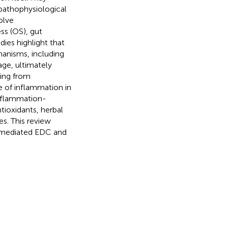
 pathophysiological
olve
ss (OS), gut
ies highlight that
anisms, including
age, ultimately
ing from
e of inflammation in
inflammation-
tioxidants, herbal
s. This review
-mediated EDC and