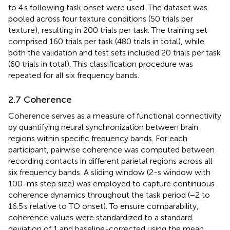
to 4 s following task onset were used. The dataset was
pooled across four texture conditions (50 trials per
texture), resulting in 200 trials per task. The training set
comprised 160 trials per task (480 trials in total), while
both the validation and test sets included 20 trials per task
(60 trials in total). This classification procedure was
repeated for all six frequency bands.
2.7 Coherence
Coherence serves as a measure of functional connectivity
by quantifying neural synchronization between brain
regions within specific frequency bands. For each
participant, pairwise coherence was computed between
recording contacts in different parietal regions across all
six frequency bands. A sliding window (2-s window with
100-ms step size) was employed to capture continuous
coherence dynamics throughout the task period (−2 to
16.5 s relative to TO onset). To ensure comparability,
coherence values were standardized to a standard
deviation of 1 and baseline-corrected using the mean