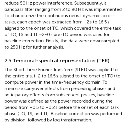
reduce 50 Hz power interference. Subsequently, a
bandpass filter ranging from 2 to 90 Hz was implemented.
To characterize the continuous neural dynamic across
tasks, each epoch was extracted from −2 s to 16.5 s
aligned to the onset of TO, which covered the entire task
of TO, TS and TI. −2~0 s pre-TO period was used for
baseline correction. Finally, the data were downsampled
to 250 Hz for further analysis.
2.5 Temporal-spectral representation (TFR)
The Short-Time Fourier Transform (STFT) was applied to
the entire trial (−2 to 16.5 s aligned to the onset of TO) to
compute power in the time-frequency domain. To
minimize carryover effects from preceding phases and
anticipatory effects from subsequent phases, baseline
power was defined as the power recorded during the
period from −0.5 to −0.2 s before the onset of each task
phase (TO, TS, and TI). Baseline correction was performed
by division, followed by log transformation.