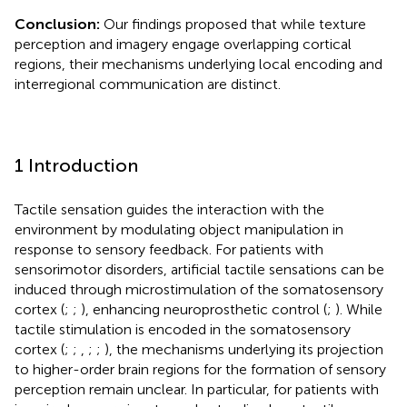
Conclusion:
Our findings proposed that while texture
perception and imagery engage overlapping cortical
regions, their mechanisms underlying local encoding and
interregional communication are distinct.
1 Introduction
Tactile sensation guides the interaction with the
environment by modulating object manipulation in
response to sensory feedback. For patients with
sensorimotor disorders, artificial tactile sensations can be
induced through microstimulation of the somatosensory
cortex (
;
;
), enhancing neuroprosthetic control (
;
). While
tactile stimulation is encoded in the somatosensory
cortex (
;
;
,
;
;
), the mechanisms underlying its projection
to higher-order brain regions for the formation of sensory
perception remain unclear. In particular, for patients with