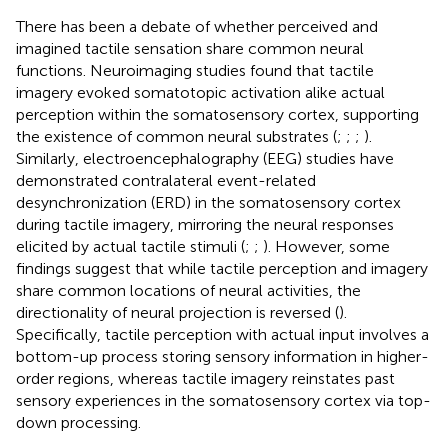
There has been a debate of whether perceived and
imagined tactile sensation share common neural
functions. Neuroimaging studies found that tactile
imagery evoked somatotopic activation alike actual
perception within the somatosensory cortex, supporting
the existence of common neural substrates (
;
;
;
).
Similarly, electroencephalography (EEG) studies have
demonstrated contralateral event-related
desynchronization (ERD) in the somatosensory cortex
during tactile imagery, mirroring the neural responses
elicited by actual tactile stimuli (
;
;
). However, some
findings suggest that while tactile perception and imagery
share common locations of neural activities, the
directionality of neural projection is reversed (
).
Specifically, tactile perception with actual input involves a
bottom-up process storing sensory information in higher-
order regions, whereas tactile imagery reinstates past
sensory experiences in the somatosensory cortex via top-
down processing.