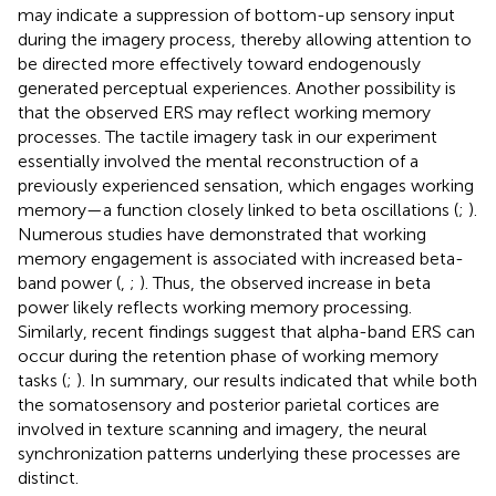
may indicate a suppression of bottom-up sensory input
during the imagery process, thereby allowing attention to
be directed more effectively toward endogenously
generated perceptual experiences. Another possibility is
that the observed ERS may reflect working memory
processes. The tactile imagery task in our experiment
essentially involved the mental reconstruction of a
previously experienced sensation, which engages working
memory—a function closely linked to beta oscillations (
;
).
Numerous studies have demonstrated that working
memory engagement is associated with increased beta-
band power (
,
;
). Thus, the observed increase in beta
power likely reflects working memory processing.
Similarly, recent findings suggest that alpha-band ERS can
occur during the retention phase of working memory
tasks (
;
). In summary, our results indicated that while both
the somatosensory and posterior parietal cortices are
involved in texture scanning and imagery, the neural
synchronization patterns underlying these processes are
distinct.