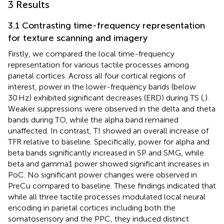
3 Results
3.1 Contrasting time-frequency representation
for texture scanning and imagery
Firstly, we compared the local time-frequency
representation for various tactile processes among
parietal cortices. Across all four cortical regions of
interest, power in the lower-frequency bands (below
30 Hz) exhibited significant decreases (ERD) during TS (
,
).
Weaker suppressions were observed in the delta and theta
bands during TO, while the alpha band remained
unaffected. In contrast, TI showed an overall increase of
TFR relative to baseline. Specifically, power for alpha and
beta bands significantly increased in SP and SMG, while
beta and gamma1 power showed significant increases in
PoC. No significant power changes were observed in
PreCu compared to baseline. These findings indicated that
while all three tactile processes modulated local neural
encoding in parietal cortices including both the
somatosensory and the PPC, they induced distinct