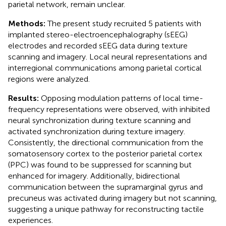
parietal network, remain unclear.
Methods:
The present study recruited 5 patients with
implanted stereo-electroencephalography (sEEG)
electrodes and recorded sEEG data during texture
scanning and imagery. Local neural representations and
interregional communications among parietal cortical
regions were analyzed.
Results:
Opposing modulation patterns of local time-
frequency representations were observed, with inhibited
neural synchronization during texture scanning and
activated synchronization during texture imagery.
Consistently, the directional communication from the
somatosensory cortex to the posterior parietal cortex
(PPC) was found to be suppressed for scanning but
enhanced for imagery. Additionally, bidirectional
communication between the supramarginal gyrus and
precuneus was activated during imagery but not scanning,
suggesting a unique pathway for reconstructing tactile
experiences.