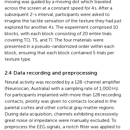
moving was guided by a moving dot which traveled
across the screen at a constant speed for 4 s. After a
subsequent 2-s interval, participants were asked to
imagine the tactile sensation of the texture they had just
explored for another 4 s. The experiment comprised 10
blocks, with each block consisting of 20 entire trials
covering TO, TS, and TI. The four materials were
presented in a pseudo-randomized order within each
block, ensuring that each block contained 5 trials per
texture type.
2.4 Data recording and preprocessing
Neural activity was recorded by a 128-channel amplifier
(Neuroscan, Australia) with a sampling rate of 1,000 Hz.
For participants implanted with more than 128 recording
contacts, priority was given to contacts located in the
parietal cortex and other cortical gray matter regions.
During data acquisition, channels exhibiting excessively
great noise or impedance were manually excluded. To
preprocess the EEG signals, a notch filter was applied to