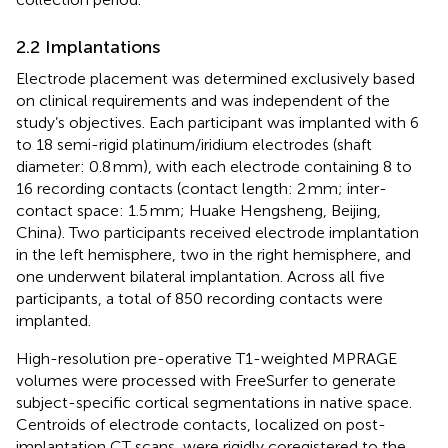
2.2 Implantations
Electrode placement was determined exclusively based
on clinical requirements and was independent of the
study’s objectives. Each participant was implanted with 6
to 18 semi-rigid platinum/iridium electrodes (shaft
diameter: 0.8 mm), with each electrode containing 8 to
16 recording contacts (contact length: 2 mm; inter-
contact space: 1.5 mm; Huake Hengsheng, Beijing,
China). Two participants received electrode implantation
in the left hemisphere, two in the right hemisphere, and
one underwent bilateral implantation. Across all five
participants, a total of 850 recording contacts were
implanted.
High-resolution pre-operative T1-weighted MPRAGE
volumes were processed with FreeSurfer
to generate
subject-specific cortical segmentations in native space.
Centroids of electrode contacts, localized on post-
implantation CT scans, were rigidly coregistered to the