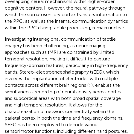
overlapping neural mechanisms within higher-order
cognitive centers. However, the neural pathway through
which the somatosensory cortex transfers information to
the PPC, as well as the internal communication dynamics
within the PPC during tactile processing, remain unclear.
Investigating interregional communication of tactile
imagery has been challenging, as neuroimaging
approaches such as fMRI are constrained by limited
temporal resolution, making it difficult to capture
frequency-domain features, particularly in high-frequency
bands. Stereo-electroencephalography (sEEG), which
involves the implantation of electrodes with multiple
contacts across different brain regions (
;
), enables the
simultaneous recording of neural activity across cortical
and subcortical areas with both broad spatial coverage
and high temporal resolution. It allows for the
characterization of network connectivity within the
parietal cortex in both the time and frequency domains.
SEEG has been employed to decode various
sensorimotor functions, including different hand postures,