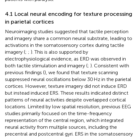
4.1 Local neural encoding for texture processing
in parietal cortices
Neuroimaging studies suggested that tactile perception
and imagery share a common neural substrate, leading to
activations in the somatosensory cortex during tactile
imagery (
;
;
). This is also supported by
electrophysiological evidence, as ERD was observed in
both tactile stimulation and imagery (
;
). Consistent with
previous findings (
), we found that texture scanning
suppressed neural oscillations below 30 Hz in the parietal
cortices. However, texture imagery did not induce ERD
but instead induced ERS. These results indicated distinct
patterns of neural activities despite overlapped cortical
locations. Limited by low spatial resolution, previous EEG
studies primarily focused on the time-frequency
representation of the central region, which integrated
neural activity from multiple sources, including the
precentral and postcentral gyri. ERS in the somatosensory