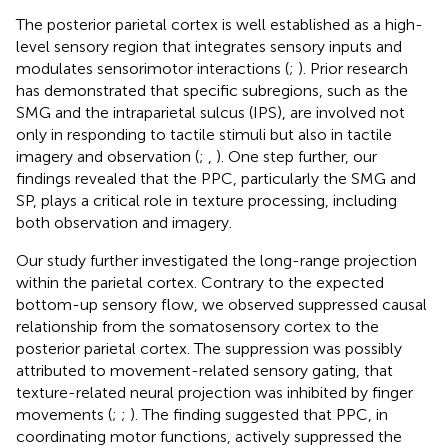
The posterior parietal cortex is well established as a high-
level sensory region that integrates sensory inputs and
modulates sensorimotor interactions (
;
). Prior research
has demonstrated that specific subregions, such as the
SMG and the intraparietal sulcus (IPS), are involved not
only in responding to tactile stimuli but also in tactile
imagery and observation (
;
,
). One step further, our
findings revealed that the PPC, particularly the SMG and
SP, plays a critical role in texture processing, including
both observation and imagery.
Our study further investigated the long-range projection
within the parietal cortex. Contrary to the expected
bottom-up sensory flow, we observed suppressed causal
relationship from the somatosensory cortex to the
posterior parietal cortex. The suppression was possibly
attributed to movement-related sensory gating, that
texture-related neural projection was inhibited by finger
movements (
;
;
). The finding suggested that PPC, in
coordinating motor functions, actively suppressed the