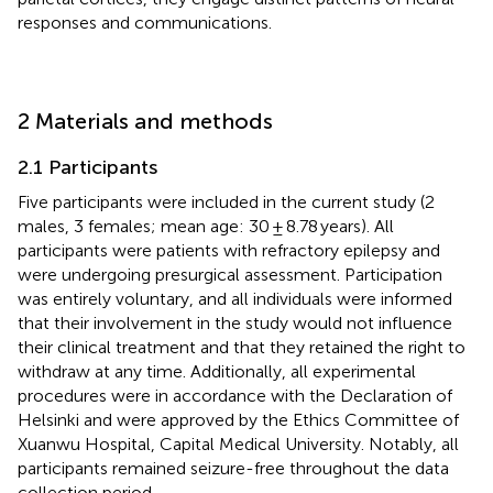
responses and communications.
2 Materials and methods
2.1 Participants
Five participants were included in the current study (2
males, 3 females; mean age: 30 ± 8.78 years). All
participants were patients with refractory epilepsy and
were undergoing presurgical assessment. Participation
was entirely voluntary, and all individuals were informed
that their involvement in the study would not influence
their clinical treatment and that they retained the right to
withdraw at any time. Additionally, all experimental
procedures were in accordance with the Declaration of
Helsinki and were approved by the Ethics Committee of
Xuanwu Hospital, Capital Medical University. Notably, all
participants remained seizure-free throughout the data
collection period.