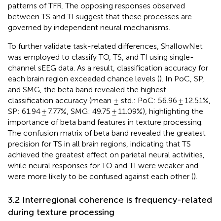
patterns of TFR. The opposing responses observed
between TS and TI suggest that these processes are
governed by independent neural mechanisms.
To further validate task-related differences, ShallowNet
was employed to classify TO, TS, and TI using single-
channel sEEG data. As a result, classification accuracy for
each brain region exceeded chance levels (
). In PoC, SP,
and SMG, the beta band revealed the highest
classification accuracy (mean ± std.: PoC: 56.96 ± 12.51%,
SP: 61.94 ± 7.77%, SMG: 49.75 ± 11.09%), highlighting the
importance of beta band features in texture processing.
The confusion matrix of beta band revealed the greatest
precision for TS in all brain regions, indicating that TS
achieved the greatest effect on parietal neural activities,
while neural responses for TO and TI were weaker and
were more likely to be confused against each other (
).
3.2 Interregional coherence is frequency-related
during texture processing