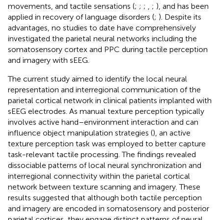
movements, and tactile sensations (
;
;
;
,
;
), and has been
applied in recovery of language disorders (
;
). Despite its
advantages, no studies to date have comprehensively
investigated the parietal neural networks including the
somatosensory cortex and PPC during tactile perception
and imagery with sEEG.
The current study aimed to identify the local neural
representation and interregional communication of the
parietal cortical network in clinical patients implanted with
sEEG electrodes. As manual texture perception typically
involves active hand–environment interaction and can
influence object manipulation strategies (
), an active
texture perception task was employed to better capture
task-relevant tactile processing. The findings revealed
dissociable patterns of local neural synchronization and
interregional connectivity within the parietal cortical
network between texture scanning and imagery. These
results suggested that although both tactile perception
and imagery are encoded in somatosensory and posterior
parietal cortices, they engage distinct patterns of neural