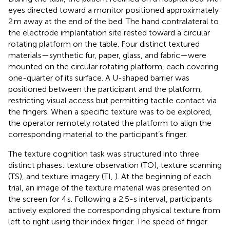
eyes directed toward a monitor positioned approximately
2 m away at the end of the bed. The hand contralateral to
the electrode implantation site rested toward a circular
rotating platform on the table. Four distinct textured
materials—synthetic fur, paper, glass, and fabric—were
mounted on the circular rotating platform, each covering
one-quarter of its surface. A U-shaped barrier was
positioned between the participant and the platform,
restricting visual access but permitting tactile contact via
the fingers. When a specific texture was to be explored,
the operator remotely rotated the platform to align the
corresponding material to the participant’s finger.
The texture cognition task was structured into three
distinct phases: texture observation (TO), texture scanning
(TS), and texture imagery (TI,
). At the beginning of each
trial, an image of the texture material was presented on
the screen for 4 s. Following a 2.5-s interval, participants
actively explored the corresponding physical texture from
left to right using their index finger. The speed of finger