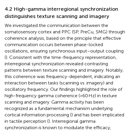
4.2 High-gamma interregional synchronization
distinguishes texture scanning and imagery
We investigated the communication between the
somatosensory cortex and PPC (SP, PreCu, SMG) through
coherence analysis, based on the principle that effective
communication occurs between phase-locked
oscillations, ensuring synchronous input–output coupling
(
). Consistent with the time-frequency representation,
interregional synchronization revealed contrasting
patterns between texture scanning and imagery. Notably,
this coherence was frequency-dependent, indicating an
interaction between tasks (scanning vs. imagery) and
oscillatory frequency. Our findings highlighted the role of
high-frequency gamma coherence (>60 Hz) in texture
scanning and imagery. Gamma activity has been
recognized as a fundamental mechanism underlying
cortical information processing (
) and has been implicated
in tactile perception (
). Interregional gamma
synchronization is known to modulate the efficacy,