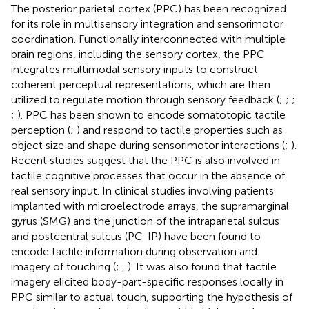
The posterior parietal cortex (PPC) has been recognized
for its role in multisensory integration and sensorimotor
coordination. Functionally interconnected with multiple
brain regions, including the sensory cortex, the PPC
integrates multimodal sensory inputs to construct
coherent perceptual representations, which are then
utilized to regulate motion through sensory feedback (
;
;
;
;
). PPC has been shown to encode somatotopic tactile
perception (
;
) and respond to tactile properties such as
object size and shape during sensorimotor interactions (
;
).
Recent studies suggest that the PPC is also involved in
tactile cognitive processes that occur in the absence of
real sensory input. In clinical studies involving patients
implanted with microelectrode arrays, the supramarginal
gyrus (SMG) and the junction of the intraparietal sulcus
and postcentral sulcus (PC-IP) have been found to
encode tactile information during observation and
imagery of touching (
;
,
). It was also found that tactile
imagery elicited body-part-specific responses locally in
PPC similar to actual touch, supporting the hypothesis of