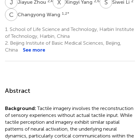
J
Z
X
Y
S
L
2,4
2,6
2
Jiayue Zhou
Xingyi Yang
Siwei Li
C
W
1,2
*
Changyong Wang
1.
School of Life Science and Technology, Harbin Institute
of Technology, Harbin, China
2.
Beijing Institute of Basic Medical Sciences, Beijing,
China
See more
Abstract
Background:
Tactile imagery involves the reconstruction
of sensory experiences without actual tactile input. While
tactile perception and imagery exhibit similar spatial
patterns of neural activation, the underlying neural
dynamics, particularly cortical communications within the