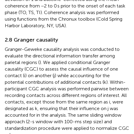
coherence from −2 to 0 s prior to the onset of each task
phase (TO, TS, TI). Coherence analysis was performed
using functions from the Chronux toolbox (Cold Spring
Harbor Laboratory, NY, USA).
2.8 Granger causality
Granger-Geweke causality analysis was conducted to
evaluate the directional information transfer among
parietal regions (
). We applied conditional Granger
causality (CGC) to assess the causal influence of one
contact (i) on another (j) while accounting for the
potential contributions of additional contacts (k). Within-
participant CGC analysis was performed pairwise between
recording contacts across different regions of interest. All
contacts, except those from the same region as i, were
designated as k, ensuring that their influence on j was
accounted for in the analysis. The same sliding window
approach (2-s window with 100-ms step size) and
standardization procedure were applied to normalize CGC