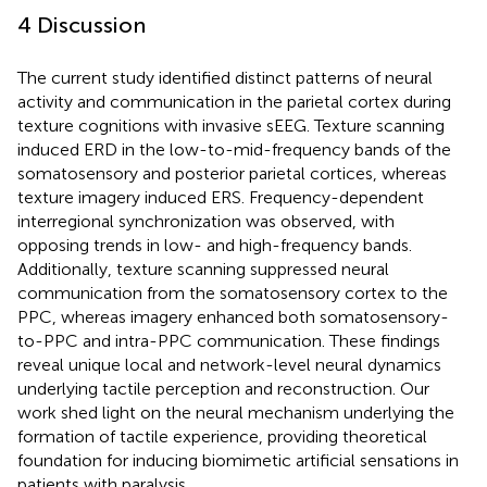
4 Discussion
The current study identified distinct patterns of neural
activity and communication in the parietal cortex during
texture cognitions with invasive sEEG. Texture scanning
induced ERD in the low-to-mid-frequency bands of the
somatosensory and posterior parietal cortices, whereas
texture imagery induced ERS. Frequency-dependent
interregional synchronization was observed, with
opposing trends in low- and high-frequency bands.
Additionally, texture scanning suppressed neural
communication from the somatosensory cortex to the
PPC, whereas imagery enhanced both somatosensory-
to-PPC and intra-PPC communication. These findings
reveal unique local and network-level neural dynamics
underlying tactile perception and reconstruction. Our
work shed light on the neural mechanism underlying the
formation of tactile experience, providing theoretical
foundation for inducing biomimetic artificial sensations in
patients with paralysis.