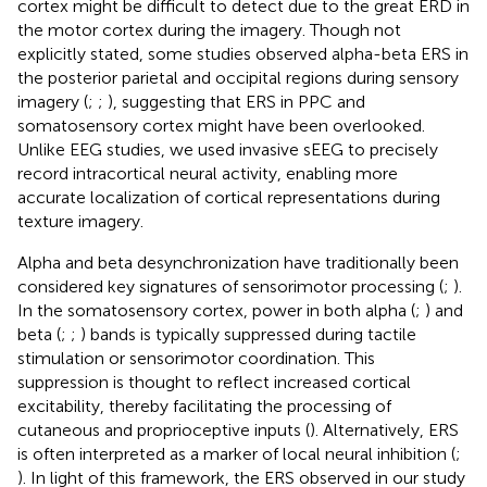
cortex might be difficult to detect due to the great ERD in
the motor cortex during the imagery. Though not
explicitly stated, some studies observed alpha-beta ERS in
the posterior parietal and occipital regions during sensory
imagery (
;
;
), suggesting that ERS in PPC and
somatosensory cortex might have been overlooked.
Unlike EEG studies, we used invasive sEEG to precisely
record intracortical neural activity, enabling more
accurate localization of cortical representations during
texture imagery.
Alpha and beta desynchronization have traditionally been
considered key signatures of sensorimotor processing (
;
).
In the somatosensory cortex, power in both alpha (
;
) and
beta (
;
;
) bands is typically suppressed during tactile
stimulation or sensorimotor coordination. This
suppression is thought to reflect increased cortical
excitability, thereby facilitating the processing of
cutaneous and proprioceptive inputs (
). Alternatively, ERS
is often interpreted as a marker of local neural inhibition (
;
). In light of this framework, the ERS observed in our study