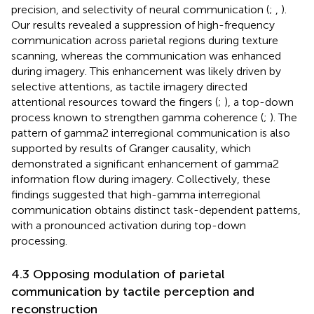
precision, and selectivity of neural communication (
;
,
).
Our results revealed a suppression of high-frequency
communication across parietal regions during texture
scanning, whereas the communication was enhanced
during imagery. This enhancement was likely driven by
selective attentions, as tactile imagery directed
attentional resources toward the fingers (
;
), a top-down
process known to strengthen gamma coherence (
;
). The
pattern of gamma2 interregional communication is also
supported by results of Granger causality, which
demonstrated a significant enhancement of gamma2
information flow during imagery. Collectively, these
findings suggested that high-gamma interregional
communication obtains distinct task-dependent patterns,
with a pronounced activation during top-down
processing.
4.3 Opposing modulation of parietal
communication by tactile perception and
reconstruction