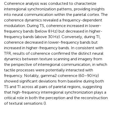
Coherence analysis was conducted to characterize
interregional synchronization patterns, providing insights
into neural communication within the parietal cortex. The
coherence dynamics revealed a frequency-dependent
modulation. During TS, coherence increased in lower-
frequency bands (below 8 Hz) but decreased in higher-
frequency bands (above 30 Hz). Conversely, during TI,
coherence decreased in lower-frequency bands but
increased in higher-frequency bands. In consistent with
TFR, results of coherence confirmed the distinct neural
dynamics between texture scanning and imagery from
the perspective of interregional communication, in which
tactile processes were potentially interacted with
frequency. Notably, gamma2 coherence (60–90 Hz)
showed significant deviations from baseline during both
TS and TI across all pairs of parietal regions, suggesting
that high-frequency interregional synchronization plays a
critical role in both the perception and the reconstruction
of textural sensations (
).