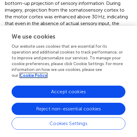
bottom-up projection of sensory information. During
imagery, projection from the somatosensory cortex to
the motor cortex was enhanced above 30 Hz, indicating
that even in the absence of actual sensory input, the
somatosensory cortex continued to encode and transfer
We use cookies
tactile information to higher-order centers. Besides,
although the causal relationships revealed dissociable
Our website uses cookies that are essential for its
trends between scanning and imagery from PoC to PPC,
operation and additional cookies to track performance, or
no modulation on the opposite information flow (from
to improve and personalize our services. To manage your
PPC to PoC) was observed during imagery. Thus, our
cookie preferences, please click Cookie Settings. For more
information on how we use cookies, please see
results did not support the hypothesis that imagery
our
Cookie Policy
converses the direction of information flow of tactile
perception (
). Instead, our findings suggested that texture
perception and imagery exerted a unidirectional influence
Accept cookies
on bottom-up projection, with top-down neural
communication unaffected by texture cognitions.
Reject non-essential cookies
Furthermore, we found that the internal network within
PPC was actively engaged during texture imagery.
Cookies Settings
Notably, bidirectional information transfer between the
SMG and PreCu was significantly enhanced across