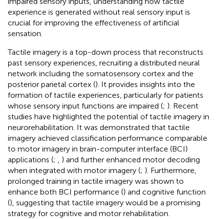
impaired sensory inputs, understanding how tactile
experience is generated without real sensory input is
crucial for improving the effectiveness of artificial
sensation.
Tactile imagery is a top-down process that reconstructs
past sensory experiences, recruiting a distributed neural
network including the somatosensory cortex and the
posterior parietal cortex (
). It provides insights into the
formation of tactile experiences, particularly for patients
whose sensory input functions are impaired (
;
). Recent
studies have highlighted the potential of tactile imagery in
neurorehabilitation. It was demonstrated that tactile
imagery achieved classification performance comparable
to motor imagery in brain-computer interface (BCI)
applications (
;
,
) and further enhanced motor decoding
when integrated with motor imagery (
;
). Furthermore,
prolonged training in tactile imagery was shown to
enhance both BCI performance (
) and cognitive function
(
), suggesting that tactile imagery would be a promising
strategy for cognitive and motor rehabilitation.