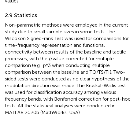
values.
2.9 Statistics
Non-parametric methods were employed in the current
study due to small sample sizes in some tests. The
Wilcoxon Signed-rank Test was used for comparisons for
time-frequency representation and functional
connectivity between results of the baseline and tactile
processes, with the
p
value corrected for multiple
comparison (e.g., p*3 when conducting multiple
comparison between the baseline and TO/TS/TI). Two-
sided tests were conducted as no clear hypothesis of the
modulation direction was made. The Kruskal-Wallis test
was used for classification accuracy among various
frequency bands, with Bonferroni correction for post-hoc
tests. All the statistical analyses were conducted in
MATLAB 2020b (MathWorks, USA).