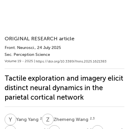
ORIGINAL RESEARCH article
Front. Neurosci.
, 24 July 2025
Sec. Perception Science
Volume 19 - 2025 |
https://doi.org/10.3389/fnins.2025.1621383
Tactile exploration and imagery elicit
distinct neural dynamics in the
parietal cortical network
Y
Y
Z
W
2
2,3
Yang Yang
Zhemeng Wang