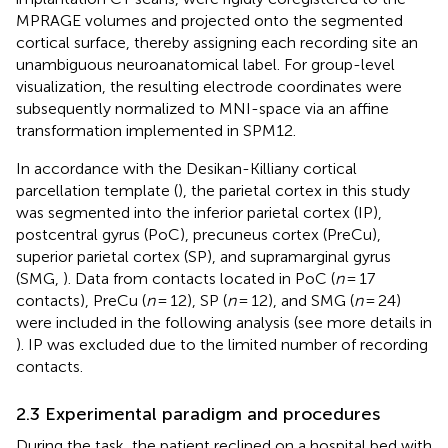
MPRAGE volumes and projected onto the segmented
cortical surface, thereby assigning each recording site an
unambiguous neuroanatomical label. For group-level
visualization, the resulting electrode coordinates were
subsequently normalized to MNI-space via an affine
transformation implemented in SPM12.
In accordance with the Desikan-Killiany cortical
parcellation template (
), the parietal cortex in this study
was segmented into the inferior parietal cortex (IP),
postcentral gyrus (PoC), precuneus cortex (PreCu),
superior parietal cortex (SP), and supramarginal gyrus
(SMG,
). Data from contacts located in PoC (
n
= 17
contacts), PreCu (
n
= 12), SP (
n
= 12), and SMG (
n
= 24)
were included in the following analysis (see more details in
). IP was excluded due to the limited number of recording
contacts.
2.3 Experimental paradigm and procedures
During the task, the patient reclined on a hospital bed with