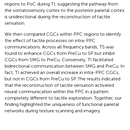
regions to PoC during TI, suggesting the pathway from
the somatosensory cortex to the posterior parietal cortex
is unidirectional during the reconstruction of tactile
sensation.
We then compared CGCs within PPC regions to identify
the effect of tactile processes on intra-PPC
communications. Across all frequency bands, TS was
found to enhance CGCs from PreCu to SP but inhibit
CGCs from SMG to PreCu. Conversely, TI facilitated
bidirectional communication between SMG and PreCu. In
fact, TI achieved an overall increase in intra-PPC CGCs,
but not in CGCs from PreCu to SP. The results indicated
that the reconstruction of tactile sensation activated
neural communication within the PPC in a pattern
completely different to tactile exploration. Together, our
finding highlighted the uniqueness of functional parietal
networks during texture scanning and imagery.