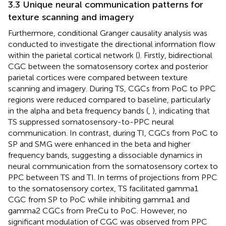
3.3 Unique neural communication patterns for
texture scanning and imagery
Furthermore, conditional Granger causality analysis was
conducted to investigate the directional information flow
within the parietal cortical network (
). Firstly, bidirectional
CGC between the somatosensory cortex and posterior
parietal cortices were compared between texture
scanning and imagery. During TS, CGCs from PoC to PPC
regions were reduced compared to baseline, particularly
in the alpha and beta frequency bands (
,
), indicating that
TS suppressed somatosensory-to-PPC neural
communication. In contrast, during TI, CGCs from PoC to
SP and SMG were enhanced in the beta and higher
frequency bands, suggesting a dissociable dynamics in
neural communication from the somatosensory cortex to
PPC between TS and TI. In terms of projections from PPC
to the somatosensory cortex, TS facilitated gamma1
CGC from SP to PoC while inhibiting gamma1 and
gamma2 CGCs from PreCu to PoC. However, no
significant modulation of CGC was observed from PPC