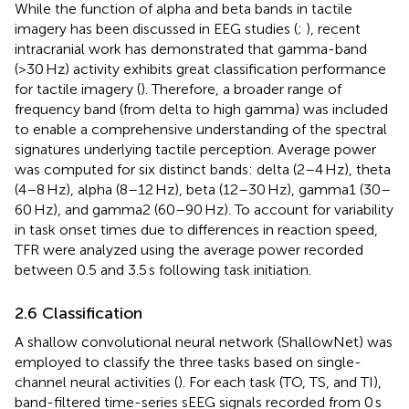
While the function of alpha and beta bands in tactile
imagery has been discussed in EEG studies (
;
), recent
intracranial work has demonstrated that gamma-band
(>30 Hz) activity exhibits great classification performance
for tactile imagery (
). Therefore, a broader range of
frequency band (from delta to high gamma) was included
to enable a comprehensive understanding of the spectral
signatures underlying tactile perception. Average power
was computed for six distinct bands: delta (2–4 Hz), theta
(4–8 Hz), alpha (8–12 Hz), beta (12–30 Hz), gamma1 (30–
60 Hz), and gamma2 (60–90 Hz). To account for variability
in task onset times due to differences in reaction speed,
TFR were analyzed using the average power recorded
between 0.5 and 3.5 s following task initiation.
2.6 Classification
A shallow convolutional neural network (ShallowNet) was
employed to classify the three tasks based on single-
channel neural activities (
). For each task (TO, TS, and TI),
band-filtered time-series sEEG signals recorded from 0 s