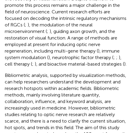
promote this process remains a major challenge in the
field of neuroscience. Current research efforts are
focused on decoding the intrinsic regulatory mechanisms
of RGCs (
;
), the modulation of the neural
microenvironment (
;
), guiding axon growth, and the
restoration of visual function. A range of methods are
employed at present for inducing optic nerve
regeneration, including multi-gene therapy (
), immune
system modulation (
), neurotrophic factor therapy (
;
;
),
cell therapy (
;
), and bioactive material-based strategies (
).
Bibliometric analysis, supported by visualization methods,
can help researchers understand the development and
research hotspots within academic fields. Bibliometric
methods, mainly involving literature quantity,
collaboration, influence, and keyword analysis, are
increasingly used in medicine. However, bibliometric
studies relating to optic nerve research are relatively
scarce, and there is a need to clarify the current situation,
hot spots, and trends in this field. The aim of this study