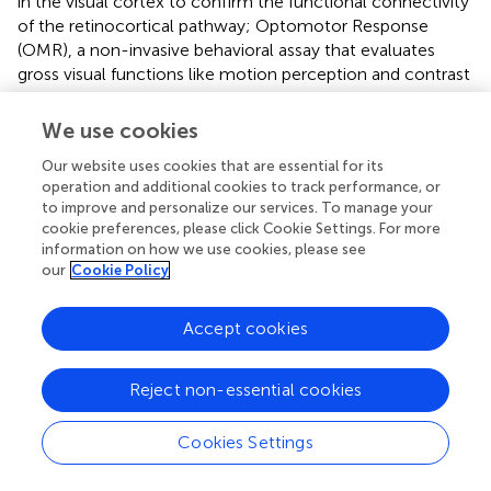
in the visual cortex to confirm the functional connectivity
of the retinocortical pathway; Optomotor Response
(OMR), a non-invasive behavioral assay that evaluates
gross visual functions like motion perception and contrast
sensitivity, essential for validating functional
improvements in the cLI model; Pupillary Light Reflex
We use cookies
(PLR), which assesses the integrity of the retinocollicular
Our website uses cookies that are essential for its
pathway and is suitable for models of proximal optic nerve
operation and additional cookies to track performance, or
injury such as traumatic optic neuropathy; and Visual
to improve and personalize our services. To manage your
Water Maze (VWM), which measures higher-order visual
cookie preferences, please click Cookie Settings. For more
functions. In addition, AI navigation and intelligent
information on how we use cookies, please see
biological scaffolds hold promise for resolving the
our
Cookie Policy
challenge of the accurate docking of optic nerves,
potentially leading to brain–computer interfaces or a
Accept cookies
hybrid pathway of “bio-digital vision.” The future for
patients with optic nerve injury is bright and increasingly
promising.
Reject non-essential cookies
Cookies Settings
5 Limitations