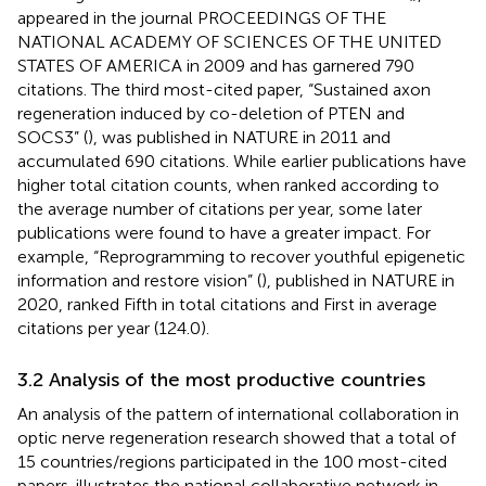
appeared in the journal PROCEEDINGS OF THE
NATIONAL ACADEMY OF SCIENCES OF THE UNITED
STATES OF AMERICA in 2009 and has garnered 790
citations. The third most-cited paper, “Sustained axon
regeneration induced by co-deletion of PTEN and
SOCS3” (
), was published in NATURE in 2011 and
accumulated 690 citations. While earlier publications have
higher total citation counts, when ranked according to
the average number of citations per year, some later
publications were found to have a greater impact. For
example, “Reprogramming to recover youthful epigenetic
information and restore vision” (
), published in NATURE in
2020, ranked Fifth in total citations and First in average
citations per year (124.0).
3.2 Analysis of the most productive countries
An analysis of the pattern of international collaboration in
optic nerve regeneration research showed that a total of
15 countries/regions participated in the 100 most-cited
papers.
illustrates the national collaborative network in