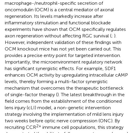
macrophage-/neutrophil-specific secretion of
oncomodulin (OCM) is a central mediator of axonal
regeneration. Its levels markedly increase after
inflammatory stimulation and functional blockade
experiments have shown that OCM specifically regulates
axon regeneration without affecting RGC survival (
;
).
However, independent validation of these findings with
OCM knockout mice has not yet been carried out. This
provides a precise entry point for targeted intervention.
Importantly, the microenvironment regulatory network
has significant synergistic effects. For example, SDF1
enhances OCM activity by upregulating intracellular cAMP
levels, thereby forming a multi-factor synergistic
mechanism that overcomes the therapeutic bottleneck
of single-factor therapy (
). The latest breakthrough in the
field comes from the establishment of the conditioned
lens injury (cLI) model, a non-genetic intervention
strategy involving the implementation of mild lens injury
two weeks before optic nerve compression (ONC). By
2+
recruiting CCR
immune cell populations, this strategy