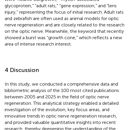
glycoprotein,” “adult rats,” “gene expression,” and “lens
injury,” representing the focus of initial research. Adult rats
and zebrafish are often used as animal models for optic
nerve regeneration and are closely related to the research
on the optic nerve. Meanwhile, the keyword that recently
showed a burst was “growth cone,” which reflects a new
area of intense research interest.
4 Discussion
In this study, we conducted a comprehensive data and
bibliometric analysis of the 100 most cited publications
between 2005 and 2025 in the field of optic nerve
regeneration. This analytical strategy enabled a detailed
investigation of the evolution, key focus areas, and
innovative trends in optic nerve regeneration research,
and provided valuable quantitative insights into recent
research, thereby deepening the understanding of the