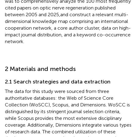
was to comprehensively analyze the 100 most frequently
cited papers on optic nerve regeneration published
between 2005 and 2025,and construct a relevant multi-
dimensional knowledge map comprising an international
cooperation network, a core author cluster, data on high-
impact journal distribution, and a keyword co-occurrence
network.
2 Materials and methods
2.1 Search strategies and data extraction
The data for this study were sourced from three
authoritative databases: the Web of Science Core
Collection (WoSCC), Scopus, and Dimensions. WoSCC is
distinguished by its stringent journal selection criteria,
while Scopus provides the most extensive disciplinary
coverage. Additionally, Dimensions integrate various types
of research data. The combined utilization of these