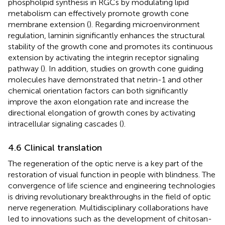
phospholipid synthesis in RGCs by modulating lipid
metabolism can effectively promote growth cone
membrane extension (
). Regarding microenvironment
regulation, laminin significantly enhances the structural
stability of the growth cone and promotes its continuous
extension by activating the integrin receptor signaling
pathway (
). In addition, studies on growth cone guiding
molecules have demonstrated that netrin-1 and other
chemical orientation factors can both significantly
improve the axon elongation rate and increase the
directional elongation of growth cones by activating
intracellular signaling cascades (
).
4.6 Clinical translation
The regeneration of the optic nerve is a key part of the
restoration of visual function in people with blindness. The
convergence of life science and engineering technologies
is driving revolutionary breakthroughs in the field of optic
nerve regeneration. Multidisciplinary collaborations have
led to innovations such as the development of chitosan-