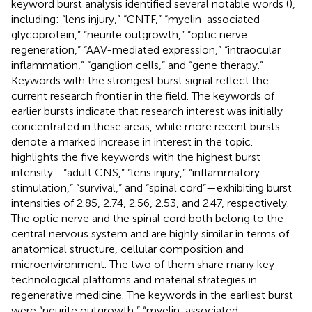
keyword burst analysis identified several notable words (
),
including: “lens injury,” “CNTF,” “myelin-associated
glycoprotein,” “neurite outgrowth,” “optic nerve
regeneration,” “AAV-mediated expression,” “intraocular
inflammation,” “ganglion cells,” and “gene therapy.”
Keywords with the strongest burst signal reflect the
current research frontier in the field. The keywords of
earlier bursts indicate that research interest was initially
concentrated in these areas, while more recent bursts
denote a marked increase in interest in the topic.
highlights the five keywords with the highest burst
intensity—“adult CNS,” “lens injury,” “inflammatory
stimulation,” “survival,” and “spinal cord”—exhibiting burst
intensities of 2.85, 2.74, 2.56, 2.53, and 2.47, respectively.
The optic nerve and the spinal cord both belong to the
central nervous system and are highly similar in terms of
anatomical structure, cellular composition and
microenvironment. The two of them share many key
technological platforms and material strategies in
regenerative medicine. The keywords in the earliest burst
were “neurite outgrowth,” “myelin-associated