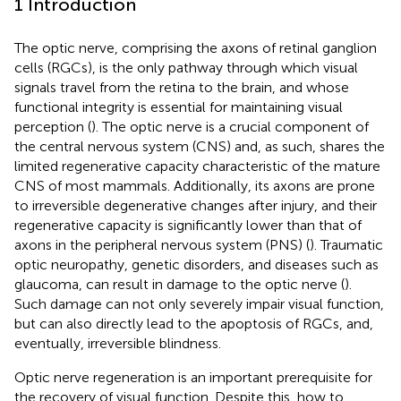
1 Introduction
The optic nerve, comprising the axons of retinal ganglion
cells (RGCs), is the only pathway through which visual
signals travel from the retina to the brain, and whose
functional integrity is essential for maintaining visual
perception (
). The optic nerve is a crucial component of
the central nervous system (CNS) and, as such, shares the
limited regenerative capacity characteristic of the mature
CNS of most mammals. Additionally, its axons are prone
to irreversible degenerative changes after injury, and their
regenerative capacity is significantly lower than that of
axons in the peripheral nervous system (PNS) (
). Traumatic
optic neuropathy, genetic disorders, and diseases such as
glaucoma, can result in damage to the optic nerve (
).
Such damage can not only severely impair visual function,
but can also directly lead to the apoptosis of RGCs, and,
eventually, irreversible blindness.
Optic nerve regeneration is an important prerequisite for
the recovery of visual function. Despite this, how to