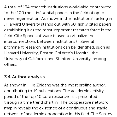
A total of 134 research institutions worldwide contributed
to the 100 most influential papers in the field of optic
nerve regeneration. As shown in the institutional ranking in
, Harvard University stands out with 30 highly cited papers,
establishing it as the most important research force in the
field. Cite Space software is used to visualize the
interconnections between institutions (
). Several
prominent research institutions can be identified, such as
Harvard University, Boston Children’s Hospital, the
University of California, and Stanford University, among
others.
3.4 Author analysis
As shown in
, He Zhigang was the most prolific author,
contributing to 19 publications. The academic activity
period of the top 10 core researchers is presented
through a time trend chart in
. The cooperative network
map in
reveals the existence of a continuous and stable
network of academic cooperation in this field. The Sankey