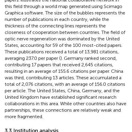
this field through a world map generated using Scimago
Graphica software. The size of the bubbles represents the
number of publications in each country, while the
thickness of the connecting lines represents the
closeness of cooperation between countries. The field of
optic nerve regeneration was dominated by the United
States, accounting for 59 of the 100 most-cited papers.
These publications received a total of 13,981 citations,
averaging 237.0 per paper (
). Germany ranked second,
contributing 17 papers that received 2,645 citations,
resulting in an average of 155.6 citations per paper. China
was third, contributing 13 articles. These accumulated a
total of 2,076 citations, with an average of 156.0 citations
per article. The United States, China, Germany, and the
United Kingdom have established significant research
collaborations in this area. While other countries also have
partnerships, these connections are relatively weak and
more fragmented.
3.3 Institution analysis