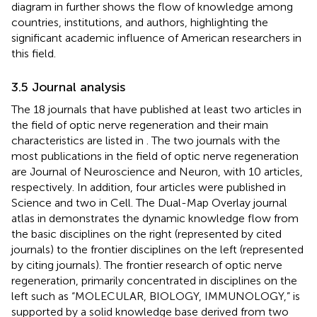
diagram in
further shows the flow of knowledge among
countries, institutions, and authors, highlighting the
significant academic influence of American researchers in
this field.
3.5 Journal analysis
The 18 journals that have published at least two articles in
the field of optic nerve regeneration and their main
characteristics are listed in
. The two journals with the
most publications in the field of optic nerve regeneration
are Journal of Neuroscience and Neuron, with 10 articles,
respectively. In addition, four articles were published in
Science and two in Cell. The Dual-Map Overlay journal
atlas in
demonstrates the dynamic knowledge flow from
the basic disciplines on the right (represented by cited
journals) to the frontier disciplines on the left (represented
by citing journals). The frontier research of optic nerve
regeneration, primarily concentrated in disciplines on the
left such as “MOLECULAR, BIOLOGY, IMMUNOLOGY,” is
supported by a solid knowledge base derived from two