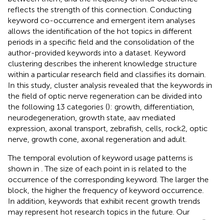
reflects the strength of this connection. Conducting
keyword co-occurrence and emergent item analyses
allows the identification of the hot topics in different
periods in a specific field and the consolidation of the
author-provided keywords into a dataset. Keyword
clustering describes the inherent knowledge structure
within a particular research field and classifies its domain.
In this study, cluster analysis revealed that the keywords in
the field of optic nerve regeneration can be divided into
the following 13 categories (
): growth, differentiation,
neurodegeneration, growth state, aav mediated
expression, axonal transport, zebrafish, cells, rock2, optic
nerve, growth cone, axonal regeneration and adult.
The temporal evolution of keyword usage patterns is
shown in
. The size of each point in
is related to the
occurrence of the corresponding keyword. The larger the
block, the higher the frequency of keyword occurrence.
In addition, keywords that exhibit recent growth trends
may represent hot research topics in the future. Our