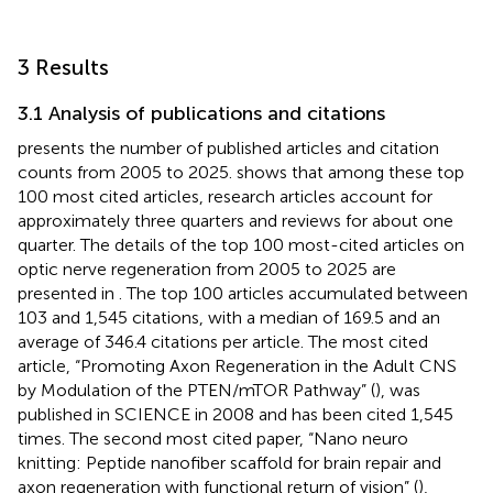
3 Results
3.1 Analysis of publications and citations
presents the number of published articles and citation
counts from 2005 to 2025.
shows that among these top
100 most cited articles, research articles account for
approximately three quarters and reviews for about one
quarter. The details of the top 100 most-cited articles on
optic nerve regeneration from 2005 to 2025 are
presented in
. The top 100 articles accumulated between
103 and 1,545 citations, with a median of 169.5 and an
average of 346.4 citations per article. The most cited
article, “Promoting Axon Regeneration in the Adult CNS
by Modulation of the PTEN/mTOR Pathway” (
), was
published in SCIENCE in 2008 and has been cited 1,545
times. The second most cited paper, “Nano neuro
knitting: Peptide nanofiber scaffold for brain repair and
axon regeneration with functional return of vision” (
),