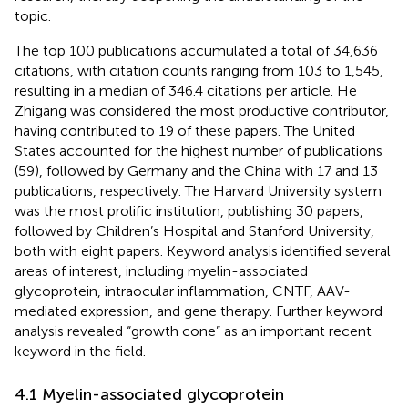
topic.
The top 100 publications accumulated a total of 34,636
citations, with citation counts ranging from 103 to 1,545,
resulting in a median of 346.4 citations per article. He
Zhigang was considered the most productive contributor,
having contributed to 19 of these papers. The United
States accounted for the highest number of publications
(59), followed by Germany and the China with 17 and 13
publications, respectively. The Harvard University system
was the most prolific institution, publishing 30 papers,
followed by Children’s Hospital and Stanford University,
both with eight papers. Keyword analysis identified several
areas of interest, including myelin-associated
glycoprotein, intraocular inflammation, CNTF, AAV-
mediated expression, and gene therapy. Further keyword
analysis revealed “growth cone” as an important recent
keyword in the field.
4.1 Myelin-associated glycoprotein