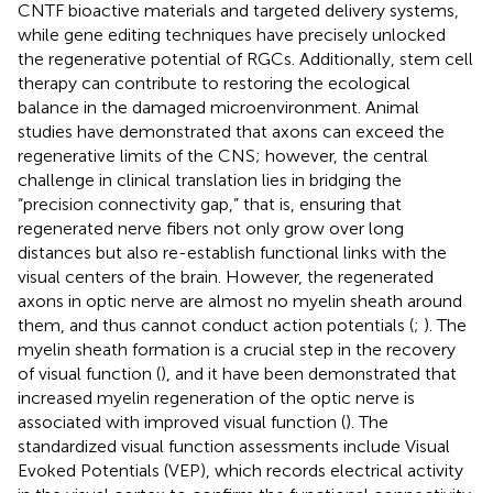
CNTF bioactive materials and targeted delivery systems,
while gene editing techniques have precisely unlocked
the regenerative potential of RGCs. Additionally, stem cell
therapy can contribute to restoring the ecological
balance in the damaged microenvironment. Animal
studies have demonstrated that axons can exceed the
regenerative limits of the CNS; however, the central
challenge in clinical translation lies in bridging the
“precision connectivity gap,” that is, ensuring that
regenerated nerve fibers not only grow over long
distances but also re-establish functional links with the
visual centers of the brain. However, the regenerated
axons in optic nerve are almost no myelin sheath around
them, and thus cannot conduct action potentials (
;
). The
myelin sheath formation is a crucial step in the recovery
of visual function (
), and it have been demonstrated that
increased myelin regeneration of the optic nerve is
associated with improved visual function (
). The
standardized visual function assessments include Visual
Evoked Potentials (VEP), which records electrical activity