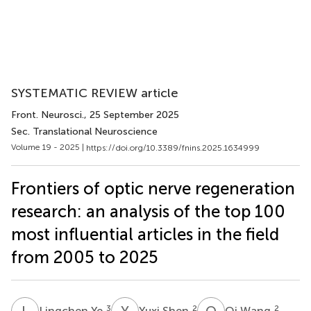
SYSTEMATIC REVIEW article
Front. Neurosci.
, 25 September 2025
Sec. Translational Neuroscience
Volume 19 - 2025 |
https://doi.org/10.3389/fnins.2025.1634999
Frontiers of optic nerve regeneration
research: an analysis of the top 100
most influential articles in the field
from 2005 to 2025
L
Y
Y
S
Q
W
3
2
2
Lingchen Ye
Yuxi Shen
Qi Wang