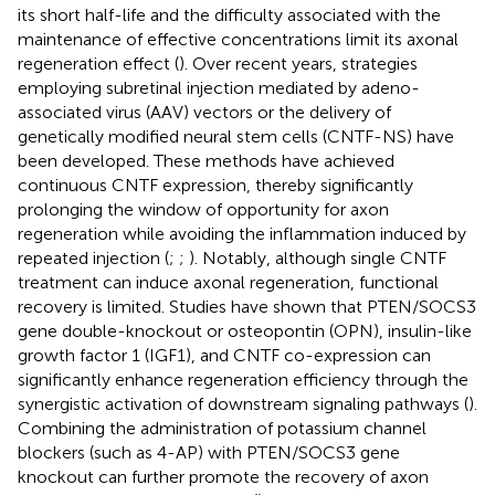
its short half-life and the difficulty associated with the
maintenance of effective concentrations limit its axonal
regeneration effect (
). Over recent years, strategies
employing subretinal injection mediated by adeno-
associated virus (AAV) vectors or the delivery of
genetically modified neural stem cells (CNTF-NS) have
been developed. These methods have achieved
continuous CNTF expression, thereby significantly
prolonging the window of opportunity for axon
regeneration while avoiding the inflammation induced by
repeated injection (
;
;
). Notably, although single CNTF
treatment can induce axonal regeneration, functional
recovery is limited. Studies have shown that PTEN/SOCS3
gene double-knockout or osteopontin (OPN), insulin-like
growth factor 1 (IGF1), and CNTF co-expression can
significantly enhance regeneration efficiency through the
synergistic activation of downstream signaling pathways (
).
Combining the administration of potassium channel
blockers (such as 4-AP) with PTEN/SOCS3 gene
knockout can further promote the recovery of axon