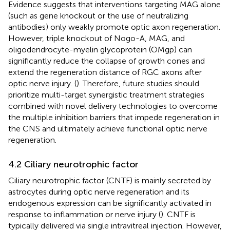
Evidence suggests that interventions targeting MAG alone
(such as gene knockout or the use of neutralizing
antibodies) only weakly promote optic axon regeneration.
However, triple knockout of Nogo-A, MAG, and
oligodendrocyte-myelin glycoprotein (OMgp) can
significantly reduce the collapse of growth cones and
extend the regeneration distance of RGC axons after
optic nerve injury. (
). Therefore, future studies should
prioritize multi-target synergistic treatment strategies
combined with novel delivery technologies to overcome
the multiple inhibition barriers that impede regeneration in
the CNS and ultimately achieve functional optic nerve
regeneration.
4.2 Ciliary neurotrophic factor
Ciliary neurotrophic factor (CNTF) is mainly secreted by
astrocytes during optic nerve regeneration and its
endogenous expression can be significantly activated in
response to inflammation or nerve injury (
). CNTF is
typically delivered via single intravitreal injection. However,