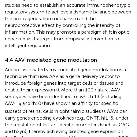
studies need to establish an accurate immunophenotypic
regulatory system to achieve a dynamic balance between
the pro-regeneration mechanism and the
neuroprotective effect by controlling the intensity of
inflammation. This may promote a paradigm shift in optic
nerve repair strategies from empirical intervention to
intelligent regulation.
4.4 AAV-mediated gene modulation
Adeno-associated virus-mediated gene modulation is a
technique that uses AAV as a gene delivery vector to
introduce foreign genes into target cells or tissues and
enable their expression (
). More than 100 natural AAV
serotypes have been identified, of which 13 (including
AAV
and rh10) have shown an affinity for specific
1–9
subsets of retinal cells in ophthalmic studies (
). AAVs can
carry genes encoding cytokines (e.g., CNTF, hIL-6) under
the regulation of tissue-specific promoters (such as CAG
and hSyn), thereby achieving directed gene expression.