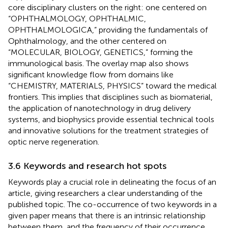
core disciplinary clusters on the right: one centered on
“OPHTHALMOLOGY, OPHTHALMIC,
OPHTHALMOLOGICA,” providing the fundamentals of
Ophthalmology, and the other centered on
“MOLECULAR, BIOLOGY, GENETICS,” forming the
immunological basis. The overlay map also shows
significant knowledge flow from domains like
“CHEMISTRY, MATERIALS, PHYSICS” toward the medical
frontiers. This implies that disciplines such as biomaterial,
the application of nanotechnology in drug delivery
systems, and biophysics provide essential technical tools
and innovative solutions for the treatment strategies of
optic nerve regeneration.
3.6 Keywords and research hot spots
Keywords play a crucial role in delineating the focus of an
article, giving researchers a clear understanding of the
published topic. The co-occurrence of two keywords in a
given paper means that there is an intrinsic relationship
between them, and the frequency of their occurrence