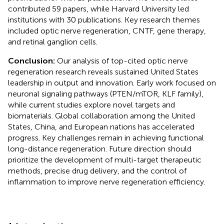
contributed 59 papers, while Harvard University led
institutions with 30 publications. Key research themes
included optic nerve regeneration, CNTF, gene therapy,
and retinal ganglion cells.
Conclusion:
Our analysis of top-cited optic nerve
regeneration research reveals sustained United States
leadership in output and innovation. Early work focused on
neuronal signaling pathways (PTEN/mTOR, KLF family),
while current studies explore novel targets and
biomaterials. Global collaboration among the United
States, China, and European nations has accelerated
progress. Key challenges remain in achieving functional
long-distance regeneration. Future direction should
prioritize the development of multi-target therapeutic
methods, precise drug delivery, and the control of
inflammation to improve nerve regeneration efficiency.