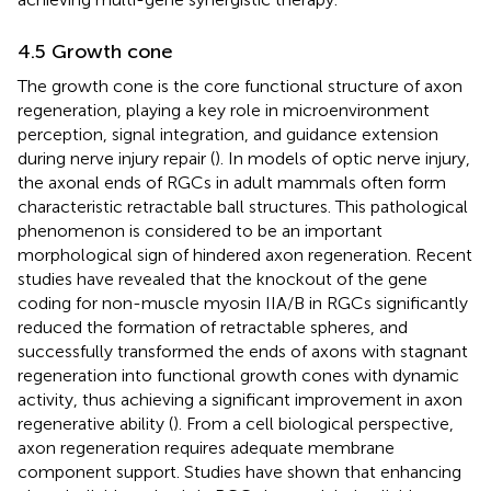
4.5 Growth cone
The growth cone is the core functional structure of axon
regeneration, playing a key role in microenvironment
perception, signal integration, and guidance extension
during nerve injury repair (
). In models of optic nerve injury,
the axonal ends of RGCs in adult mammals often form
characteristic retractable ball structures. This pathological
phenomenon is considered to be an important
morphological sign of hindered axon regeneration. Recent
studies have revealed that the knockout of the gene
coding for non-muscle myosin IIA/B in RGCs significantly
reduced the formation of retractable spheres, and
successfully transformed the ends of axons with stagnant
regeneration into functional growth cones with dynamic
activity, thus achieving a significant improvement in axon
regenerative ability (
). From a cell biological perspective,
axon regeneration requires adequate membrane
component support. Studies have shown that enhancing