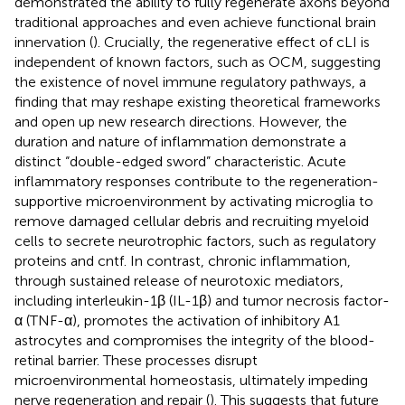
demonstrated the ability to fully regenerate axons beyond
traditional approaches and even achieve functional brain
innervation (
). Crucially, the regenerative effect of cLI is
independent of known factors, such as OCM, suggesting
the existence of novel immune regulatory pathways, a
finding that may reshape existing theoretical frameworks
and open up new research directions. However, the
duration and nature of inflammation demonstrate a
distinct “double-edged sword” characteristic. Acute
inflammatory responses contribute to the regeneration-
supportive microenvironment by activating microglia to
remove damaged cellular debris and recruiting myeloid
cells to secrete neurotrophic factors, such as regulatory
proteins and cntf. In contrast, chronic inflammation,
through sustained release of neurotoxic mediators,
including interleukin-1β (IL-1β) and tumor necrosis factor-
α (TNF-α), promotes the activation of inhibitory A1
astrocytes and compromises the integrity of the blood-
retinal barrier. These processes disrupt
microenvironmental homeostasis, ultimately impeding
nerve regeneration and repair (
). This suggests that future