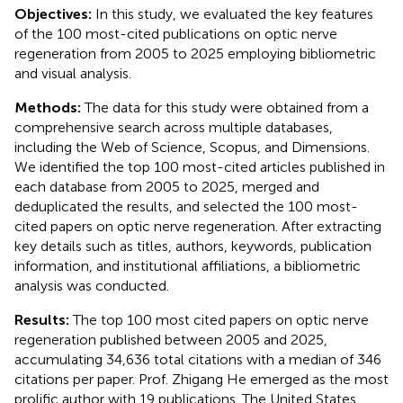
Objectives:
In this study, we evaluated the key features
of the 100 most-cited publications on optic nerve
regeneration from 2005 to 2025 employing bibliometric
and visual analysis.
Methods:
The data for this study were obtained from a
comprehensive search across multiple databases,
including the Web of Science, Scopus, and Dimensions.
We identified the top 100 most-cited articles published in
each database from 2005 to 2025, merged and
deduplicated the results, and selected the 100 most-
cited papers on optic nerve regeneration. After extracting
key details such as titles, authors, keywords, publication
information, and institutional affiliations, a bibliometric
analysis was conducted.
Results:
The top 100 most cited papers on optic nerve
regeneration published between 2005 and 2025,
accumulating 34,636 total citations with a median of 346
citations per paper. Prof. Zhigang He emerged as the most
prolific author with 19 publications. The United States