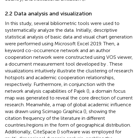
2.2 Data analysis and visualization
In this study, several bibliometric tools were used to
systematically analyze the data. Initially, descriptive
statistical analysis of basic data and visual chart generation
were performed using Microsoft Excel 2019. Then, a
keyword co-occurrence network and an author
cooperation network were constructed using VOS viewer,
a document measurement tool developed by
. These
visualizations intuitively illustrate the clustering of research
hotspots and academic cooperation relationships,
respectively. Furthermore, in conjunction with the
network analysis capabilities of Pajek (
), a domain focus
map was generated to reveal the core direction of current
research. Meanwhile, a map of global academic influence
was drawn using Scimago Graphica (
), showing the
citation frequency of the literature in different
countries/regions in the form of geographical distribution.
Additionally, CiteSpace (
) software was employed for