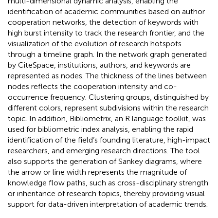
multi-dimensional dynamic analysis, enabling the
identification of academic communities based on author
cooperation networks, the detection of keywords with
high burst intensity to track the research frontier, and the
visualization of the evolution of research hotspots
through a timeline graph. In the network graph generated
by CiteSpace, institutions, authors, and keywords are
represented as nodes. The thickness of the lines between
nodes reflects the cooperation intensity and co-
occurrence frequency. Clustering groups, distinguished by
different colors, represent subdivisions within the research
topic. In addition, Bibliometrix, an R language toolkit, was
used for bibliometric index analysis, enabling the rapid
identification of the field’s founding literature, high-impact
researchers, and emerging research directions. The tool
also supports the generation of Sankey diagrams, where
the arrow or line width represents the magnitude of
knowledge flow paths, such as cross-disciplinary strength
or inheritance of research topics, thereby providing visual
support for data-driven interpretation of academic trends.