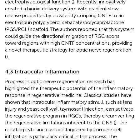
electrophysiological function (
). Recently,
innovatively
created a bionic delivery system with gradient slow-
release properties by covalently coupling CNTF to an
electrospun polyglycerol sebacate/polycaprolactone
(PGS/PCL) scaffold. The authors reported that this system
could guide the directional migration of RGC axons
toward regions with high CNTF concentrations, providing
a novel therapeutic strategy for optic nerve regeneration
(
).
4.3 Intraocular inflammation
Progress in optic nerve regeneration research has
highlighted the therapeutic potential of the inflammatory
response in regenerative medicine. Classical studies have
shown that intraocular inflammatory stimuli, such as lens
injury and yeast cell wall (zymosan) injection, can activate
the regenerative program in RGCs, thereby circumventing
the regenerative limitations inherent to the CNS (
). The
resulting cytokine cascade triggered by immune cell
infiltration is particularly critical in this process. The