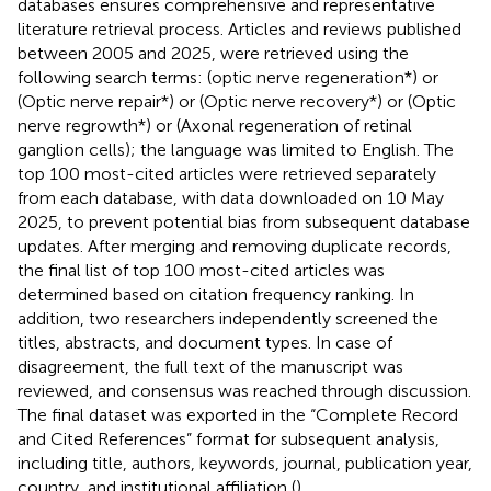
databases ensures comprehensive and representative
literature retrieval process. Articles and reviews published
between 2005 and 2025, were retrieved using the
following search terms: (optic nerve regeneration*) or
(Optic nerve repair*) or (Optic nerve recovery*) or (Optic
nerve regrowth*) or (Axonal regeneration of retinal
ganglion cells); the language was limited to English. The
top 100 most-cited articles were retrieved separately
from each database, with data downloaded on 10 May
2025, to prevent potential bias from subsequent database
updates. After merging and removing duplicate records,
the final list of top 100 most-cited articles was
determined based on citation frequency ranking. In
addition, two researchers independently screened the
titles, abstracts, and document types. In case of
disagreement, the full text of the manuscript was
reviewed, and consensus was reached through discussion.
The final dataset was exported in the “Complete Record
and Cited References” format for subsequent analysis,
including title, authors, keywords, journal, publication year,
country, and institutional affiliation (
).