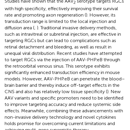
Studies have shown that the AAV
serotype targets RGCs
2
with high specificity, effectively improving their survival
rate and promoting axon regeneration (
). However, its
transduction range is limited to the local injection and
diffusion area (
;
). Traditional invasive delivery methods,
such as intravitreal or subretinal injection, are effective in
targeting RGCs but can lead to complications such as
retinal detachment and bleeding, as well as result in
unequal viral distribution. Recent studies have attempted
to target RGCs via the injection of AAV-PHP.eB through
the retroorbital venous sinus. This serotype exhibits
significantly enhanced transduction efficiency in mouse
models. However, AAV-PHP.eB can penetrate the blood–
brain barrier and thereby induce off-target effects in the
CNS and also has relatively low tissue specificity (
). New
AAV variants and specific promoters need to be identified
to improve targeting accuracy and reduce systemic side
effects. Meanwhile, combining these advancements with
non-invasive delivery technology and novel cytokines
holds promise for overcoming current limitations and
achieving multi-gene synergistic therapy.