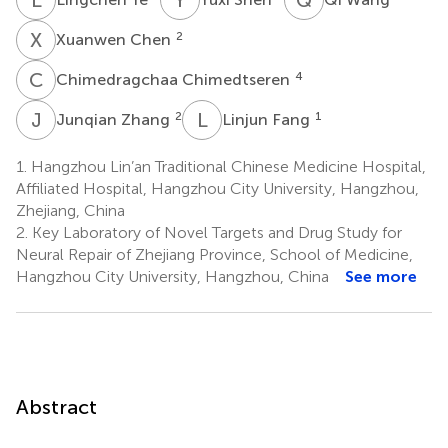
X
C
2
Xuanwen Chen
C
C
4
Chimedragchaa Chimedtseren
J
Z
L
F
2
1
Junqian Zhang
Linjun Fang
1.
Hangzhou Lin’an Traditional Chinese Medicine Hospital,
Affiliated Hospital, Hangzhou City University, Hangzhou,
Zhejiang, China
2.
Key Laboratory of Novel Targets and Drug Study for
Neural Repair of Zhejiang Province, School of Medicine,
Hangzhou City University, Hangzhou, China
See more
Abstract