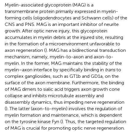
Myelin-associated glycoprotein (MAG) is a
transmembrane protein primarily expressed in myelin-
forming cells (oligodendrocytes and Schwann cells) of the
CNS and PNS. MAG is an important inhibitor of neurite
growth. After optic nerve injury, this glycoprotein
accumulates in myelin debris at the injured site, resulting
in the formation of a microenvironment unfavorable to
axon regeneration (
). MAG has a bidirectional transduction
mechanism, namely, myelin-to-axon and axon-to-
myelin. In the former, MAG maintains the stability of the
myelin–axon interface by specifically binding in
trans
to
complex gangliosides, such as GT1b and GD1a, on the
surface of the axon membrane. Furthermore, the binding
of MAG dimers to sialic acid triggers axon growth cone
collapse and inhibits microtubule assembly and
disassembly dynamics, thus impeding nerve regeneration
(
). The latter (axon-to-myelin) involves the regulation of
myelin formation and maintenance, which is dependent
on the tyrosine kinase Fyn (
). Thus, the targeted regulation
of MAG is crucial for promoting optic nerve regeneration.