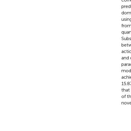
pred
doma
usin
from
quan
Subs
betw
acti
and 
para
mode
achi
15.8
that
of t
nove