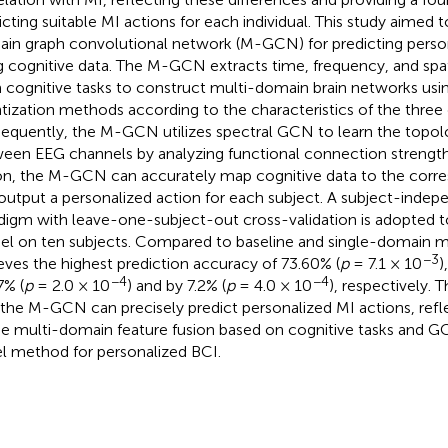
icting suitable MI actions for each individual. This study aimed 
in graph convolutional network (M-GCN) for predicting perso
g cognitive data. The M-GCN extracts time, frequency, and spa
 cognitive tasks to construct multi-domain brain networks usin
tization methods according to the characteristics of the three
equently, the M-GCN utilizes spectral GCN to learn the topolo
een EEG channels by analyzing functional connection strength. 
on, the M-GCN can accurately map cognitive data to the corr
output a personalized action for each subject. A subject-inde
digm with leave-one-subject-out cross-validation is adopted to
l on ten subjects. Compared to baseline and single-domain
−3
eves the highest prediction accuracy of 73.60% (
p
= 7.1 × 10
)
−4
−4
7% (
p
= 2.0 × 10
) and by 7.2% (
p
= 4.0 × 10
), respectively. 
 the M-GCN can precisely predict personalized MI actions, refle
he multi-domain feature fusion based on cognitive tasks and G
l method for personalized BCI.