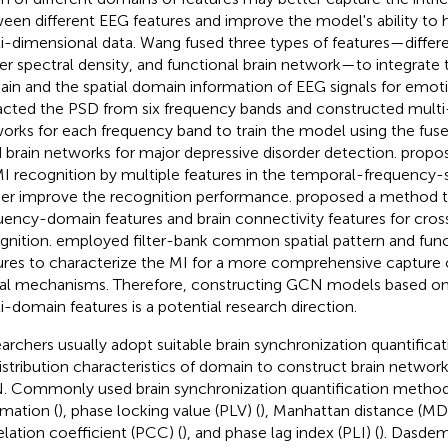
een different EEG features and improve the model's ability to
i-dimensional data. Wang fused three types of features—differe
r spectral density, and functional brain network—to integrate
in and the spatial domain information of EEG signals for emoti
acted the PSD from six frequency bands and constructed multi-
orks for each frequency band to train the model using the fus
 brain networks for major depressive disorder detection.
propo
MI recognition by multiple features in the temporal-frequency-
her improve the recognition performance.
proposed a method th
uency-domain features and brain connectivity features for cro
gnition.
employed filter-bank common spatial pattern and func
ures to characterize the MI for a more comprehensive capture 
al mechanisms. Therefore, constructing GCN models based on 
i-domain features is a potential research direction.
archers usually adopt suitable brain synchronization quantific
istribution characteristics of domain to construct brain network
 Commonly used brain synchronization quantification method
rmation (
), phase locking value (PLV) (
), Manhattan distance (MD)
elation coefficient (PCC) (
), and phase lag index (PLI) (
). Dasdem