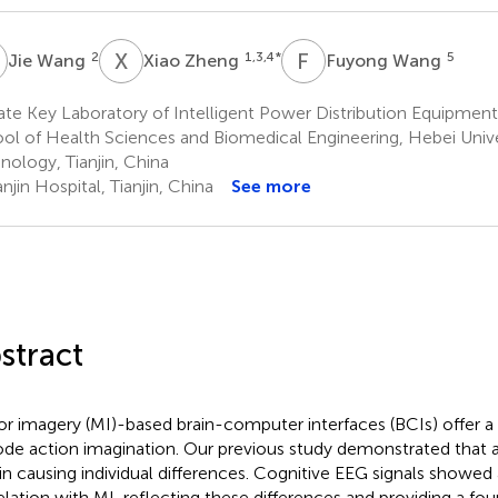
W
X
Z
F
W
2
1,3,4
*
5
Jie Wang
Xiao Zheng
Fuyong Wang
te Key Laboratory of Intelligent Power Distribution Equipmen
ol of Health Sciences and Biomedical Engineering, Hebei Unive
nology, Tianjin, China
njin Hospital, Tianjin, China
See more
stract
r imagery (MI)-based brain-computer interfaces (BCIs) offer 
de action imagination. Our previous study demonstrated that a
 in causing individual differences. Cognitive EEG signals showed 
elation with MI, reflecting these differences and providing a fou