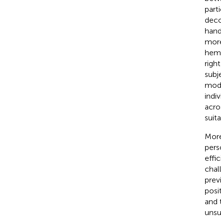
part
deco
hand
more
hemi
right
subj
mode
indi
acro
suit
More
pers
effi
chal
prev
posi
and 
unsu