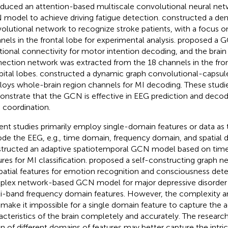
oduced an attention-based multiscale convolutional neural ne
model to achieve driving fatigue detection.
constructed a den
olutional network to recognize stroke patients, with a focus o
nels in the frontal lobe for experimental analysis.
proposed a G
tional connectivity for motor intention decoding, and the brain
ection network was extracted from the 18 channels in the front
pital lobes.
constructed a dynamic graph convolutional-capsul
oys whole-brain region channels for MI decoding. These studies
nstrate that the GCN is effective in EEG prediction and decod
n coordination.
ent studies primarily employ single-domain features or data as
de the EEG, e.g., time domain, frequency domain, and spatial 
tructed an adaptive spatiotemporal GCN model based on ti
ures for MI classification.
proposed a self-constructing graph n
patial features for emotion recognition and consciousness det
lex network-based GCN model for major depressive disorder
i-band frequency domain features. However, the complexity and
make it impossible for a single domain feature to capture the ac
acteristics of the brain completely and accurately. The researc
on of different domains of features may better capture the intric