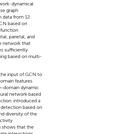
twork-dynamical
se graph
n data from 12
CN based on
 function
al, parietal, and
e network that
 sufficiently
ing based on multi-
 the input of GCN to
domain features.
me-domain dynamic
eural network based
ection.
introduced a
 detection based on
 diversity of the
tivity
h shows that the
ate interactions