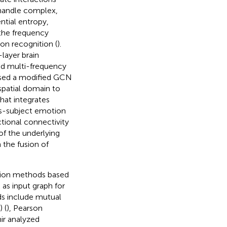
 handle complex,
ntial entropy,
 the frequency
on recognition (
).
layer brain
ed multi-frequency
sed a modified GCN
spatial domain to
at integrates
ss-subject emotion
tional connectivity
of the underlying
the fusion of
ation methods based
 as input graph for
s include mutual
 (
), Pearson
ir analyzed