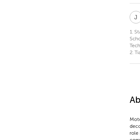
J
1.
Sta
Scho
Tech
2.
Tia
Ab
Moto
deco
role
corr