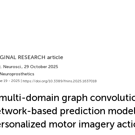
GINAL RESEARCH article
. Neurosci.
, 29 October 2025
 Neuroprosthetics
e 19 - 2025 |
https://doi.org/10.3389/fnins.2025.1637018
multi-domain graph convoluti
twork-based prediction model
rsonalized motor imagery act