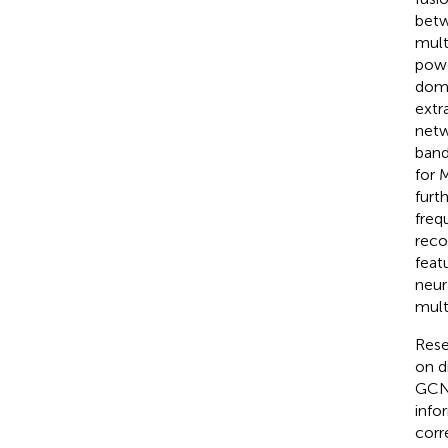
betw
mult
powe
doma
extr
netw
band
for 
furt
freq
reco
feat
neur
mult
Rese
on d
GCN.
info
corr