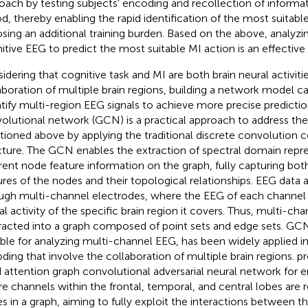
oach by testing subjects' encoding and recollection of informat
od, thereby enabling the rapid identification of the most suitab
sing an additional training burden. Based on the above, analyzin
itive EEG to predict the most suitable MI action is an effective
idering that cognitive task and MI are both brain neural activiti
aboration of multiple brain regions, building a network model c
tify multi-region EEG signals to achieve more precise predictio
olutional network (GCN) is a practical approach to address th
ioned above by applying the traditional discrete convolution 
cture. The GCN enables the extraction of spectral domain repre
erent node feature information on the graph, fully capturing both
ures of the nodes and their topological relationships. EEG data 
ugh multi-channel electrodes, where the EEG of each channel 
al activity of the specific brain region it covers. Thus, multi-c
racted into a graph composed of point sets and edge sets. GC
able for analyzing multi-channel EEG, has been widely applied i
ding that involve the collaboration of multiple brain regions.
pr
 attention graph convolutional adversarial neural network for 
e channels within the frontal, temporal, and central lobes are 
s in a graph, aiming to fully exploit the interactions between th