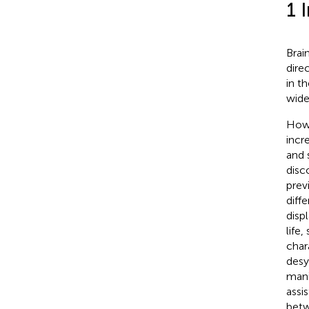
1 
Brai
dire
in th
wide
Howe
incr
and 
disco
prev
diff
disp
life
char
desy
mani
assi
betw