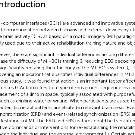
Introduction
n-computer interfaces (BCIs) are advanced and innovative syst
ct communication between humans and external devices by uti
e brain activity (
,
). BCIs based on a motor imagery (MI) paradig
ly used due to their active rehabilitation training nature and o
ver, there are significant individual differences among differe
ease the difficulty of MI-BCIs training (
), reducing EEG decodin
significantly reducing the efficiency of the MI-BCIs system (
). 
vering an indicator that quantifies individual differences in MI is 
ious study, it was found that action is an important factor affect
erences (
). Action refers to a type of movement sequence involv
lacement of a limb in space, typically associated with purposeful
, such as drinking water or writing. When participants are asked t
acteristic neural patterns are elicited in relevant brain areas. Ev
nchronization (ERD) and event-related synchronization (ERS) ar
festations of MI. The ERD and ERS features could be translated 
stive commands or interventions for re-establishing the rehabilit
een the individual and the external environment (
,
). Certain act