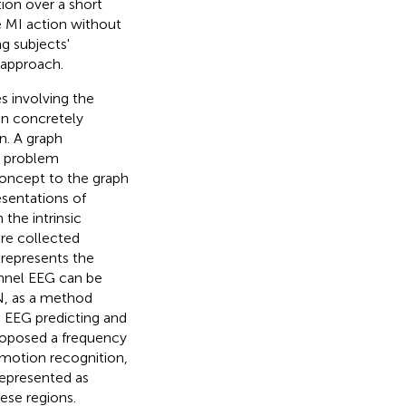
ion over a short
le MI action without
g subjects'
 approach.
es involving the
an concretely
n. A graph
e problem
concept to the graph
sentations of
 the intrinsic
are collected
represents the
hannel EEG can be
N, as a method
n EEG predicting and
oposed a frequency
emotion recognition,
represented as
ese regions.