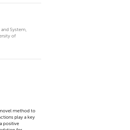
t and System,
rsity of
a novel method to
ctions play a key
a positive
ndation for