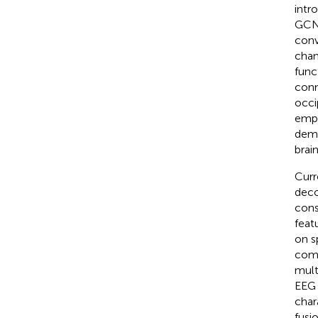
intr
GCN 
conv
chan
func
conn
occi
empl
demo
brai
Curr
deco
cons
feat
on s
comp
mult
EEG 
char
fusi