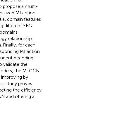
to propose a multi-
nalized MI action
tial domain features
g different EEG
 domains.
gy relationship
Finally, for each
esponding MI action
pendent decoding
 validate the
 models, the M-GCN
, improving by
This study proves
cting the efficiency
CN and offering a