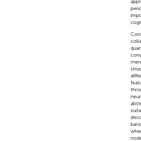
appr
peri
impo
cogn
Cons
coll
quan
conv
ment
stru
diff
feat
thro
neur
abst
suit
deco
band
wher
node