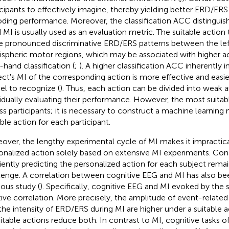
icipants to effectively imagine, thereby yielding better ERD/ER
ding performance. Moreover, the classification ACC distinguishi
 MI is usually used as an evaluation metric. The suitable action 
 pronounced discriminative ERD/ERS patterns between the left
spheric motor regions, which may be associated with higher ac
-hand classification (
;
). A higher classification ACC inherently i
ect's MI of the corresponding action is more effective and easi
l to recognize (
). Thus, each action can be divided into weak 
vidually evaluating their performance. However, the most suitab
ss participants; it is necessary to construct a machine learning
able action for each participant.
over, the lengthy experimental cycle of MI makes it impractic
onalized action solely based on extensive MI experiments. Con
ciently predicting the personalized action for each subject remain
lenge. A correlation between cognitive EEG and MI has also be
ious study (
). Specifically, cognitive EEG and MI evoked by the
tive correlation. More precisely, the amplitude of event-related
the intensity of ERD/ERS during MI are higher under a suitable a
itable actions reduce both. In contrast to MI, cognitive tasks o