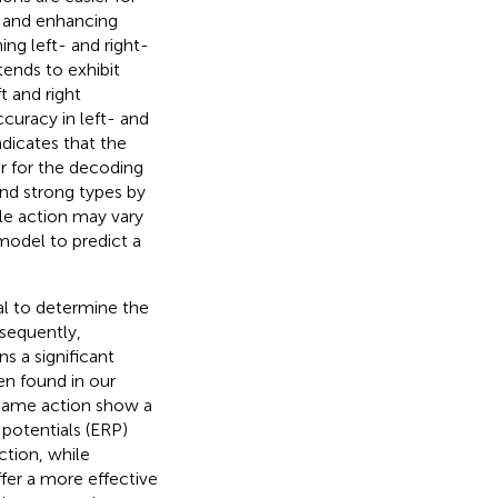
S and enhancing
ng left- and right-
tends to exhibit
 and right
curacy in left- and
ndicates that the
er for the decoding
and strong types by
le action may vary
 model to predict a
al to determine the
sequently,
s a significant
en found in our
 same action show a
 potentials (ERP)
ction, while
ffer a more effective