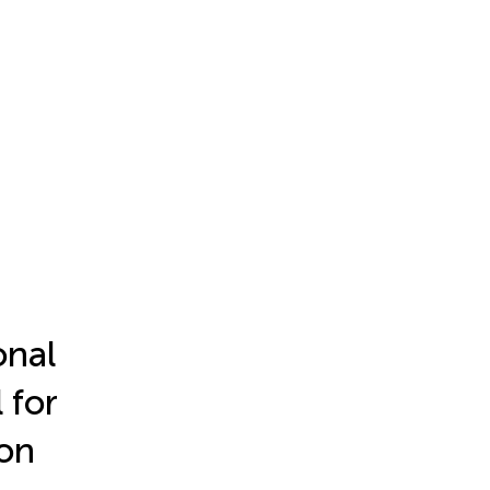
onal
 for
ion