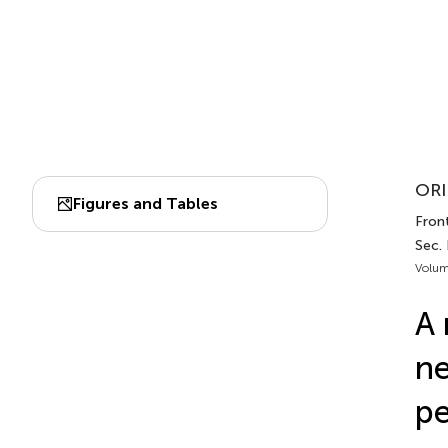
ORI
Figures and Tables
Front
Sec.
Volum
A 
ne
pe