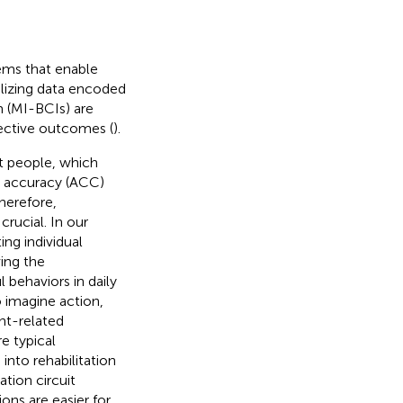
ems that enable
lizing data encoded
m (MI-BCIs) are
bjective outcomes (
).
nt people, which
g accuracy (ACC)
Therefore,
crucial. In our
ing individual
ing the
 behaviors in daily
o imagine action,
ent-related
e typical
into rehabilitation
ation circuit
ions are easier for