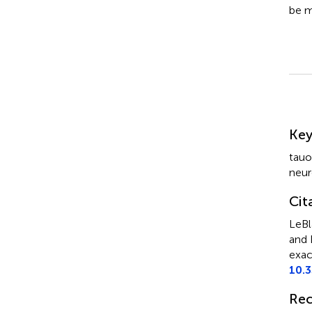
be m
Su
Ke
tauo
neur
Cit
LeBl
and 
exac
10.
Rec