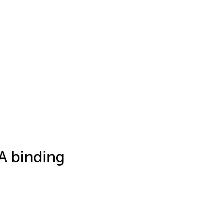
A binding