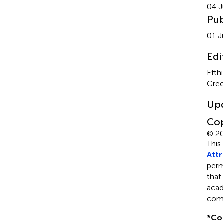
04 J
Pub
01 J
Edi
Efth
Gre
Up
Cop
© 20
This
Attr
perm
that
acad
comp
*
Co