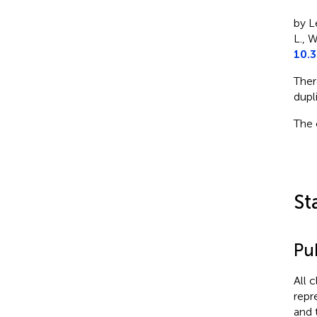
by Le
L., W
10.3
Ther
dupl
The 
St
Pub
All 
repr
and 