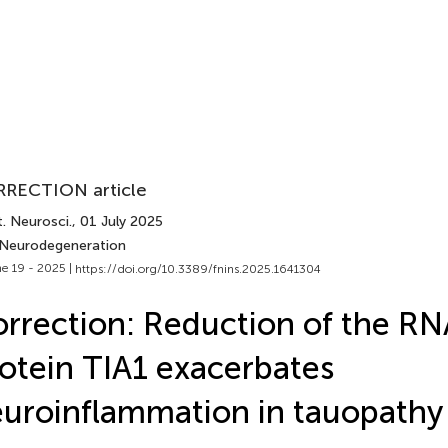
RECTION article
. Neurosci.
, 01 July 2025
 Neurodegeneration
e 19 - 2025 |
https://doi.org/10.3389/fnins.2025.1641304
rrection: Reduction of the RN
otein TIA1 exacerbates
uroinflammation in tauopathy