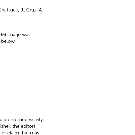
Shattuck, J., Cruz, A.
:
+ 9M image was
 below.
nd do not necessarily
isher, the editors
, or claim that may