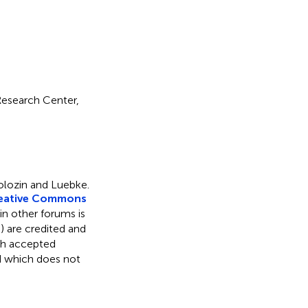
Research Center,
olozin and Luebke.
eative Commons
 in other forums is
) are credited and
ith accepted
ed which does not