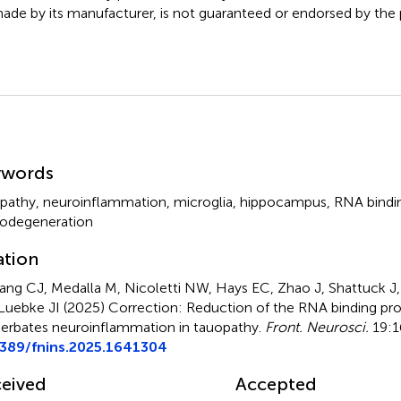
ade by its manufacturer, is not guaranteed or endorsed by the p
mmary
ywords
pathy
,
neuroinflammation
,
microglia
,
hippocampus
,
RNA bindin
odegeneration
ation
ang CJ, Medalla M, Nicoletti NW, Hays EC, Zhao J, Shattuck J,
Luebke JI (2025)
Correction: Reduction of the RNA binding pro
erbates neuroinflammation in tauopathy
.
Front. Neurosci.
19:1
3389/fnins.2025.1641304
eived
Accepted