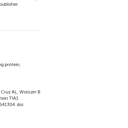
ublisher.
g protein
,
 Cruz AL, Wolozin B
tein TIA1
641304. doi: