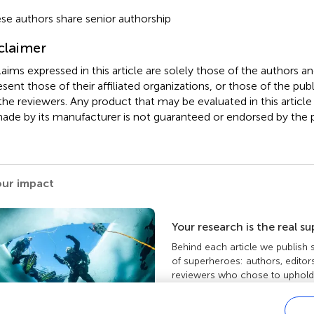
se authors share senior authorship
claimer
claims expressed in this article are solely those of the authors a
esent those of their affiliated organizations, or those of the publ
the reviewers. Any product that may be evaluated in this article
ade by its manufacturer is not guaranteed or endorsed by the p
our impact
Your research is the real s
Behind each article we publish
of superheroes: authors, editor
reviewers who chose to uphold 
standards and share knowledge
more about the impact your wo