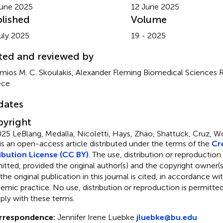
une 2025
12 June 2025
lished
Volume
uly 2025
19 - 2025
ted and reviewed by
imios M. C. Skoulakis, Alexander Fleming Biomedical Sciences 
ece
dates
yright
25 LeBlang, Medalla, Nicoletti, Hays, Zhao, Shattuck, Cruz, W
 is an open-access article distributed under the terms of the
Cr
ibution License (CC BY)
. The use, distribution or reproduction
itted, provided the original author(s) and the copyright owner(s
 the original publication in this journal is cited, in accordance w
emic practice. No use, distribution or reproduction is permitt
ly with these terms.
rrespondence:
Jennifer Irene Luebke
jluebke@bu.edu