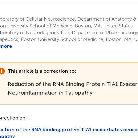
boratory of Cellular Neuroscience, Department of Anatomy &
on University School of Medicine, Boston, MA, United States
boratory of Neurodegeneration, Department of Pharmacology
apeutics, Boston University School of Medicine, Boston, MA, U
 more
This article is a correction to:
Reduction of the RNA Binding Protein TIA1 Exace
Neuroinflammation in Tauopathy
rrection on
ction of the RNA binding protein TIA1 exacerbates neuro
opathy