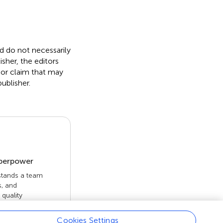
nd do not necessarily
isher, the editors
 or claim that may
ublisher.
uperpower
 stands a team
s, and
quality
 openly. Read
rk achieves.
Cookies Settings