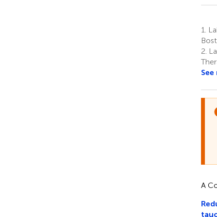
1.
La
Bost
2.
La
Ther
See
A Co
Redu
tau