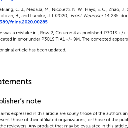
Blang, C. J., Medalla, M., Nicoletti, N. W., Hays, E. C., Zhao, J., 
olozin, B., and Luebke, J. I. (2020).
Front. Neurosci
. 14:285. doi
389/fnins.2020.00285
e was a mistake in
, Row 2, Column 4 as published. P301S +/
icated in error under P301S TIA1 -/- 9M. The corrected
appears
original article has been updated.
atements
lisher’s note
claims expressed in this article are solely those of the authors a
esent those of their affiliated organizations, or those of the publ
the reviewers. Any product that may be evaluated in this article