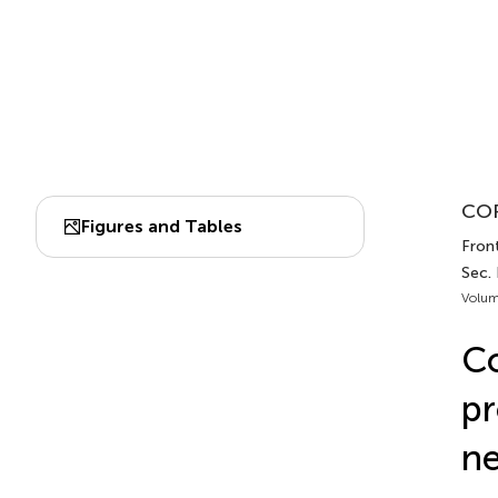
COR
Figures and Tables
Front
Sec.
Volum
Co
pr
ne