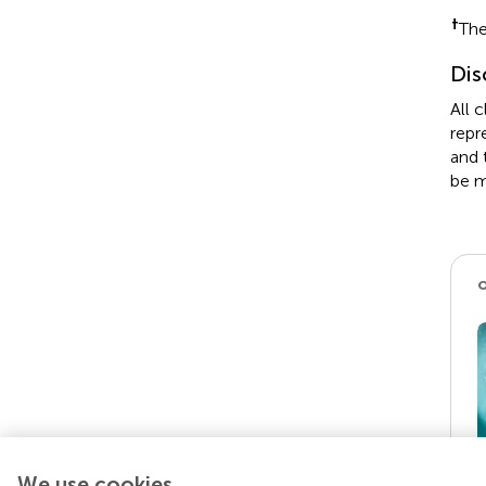
†
The
Dis
All 
repr
and 
be m
We use cookies