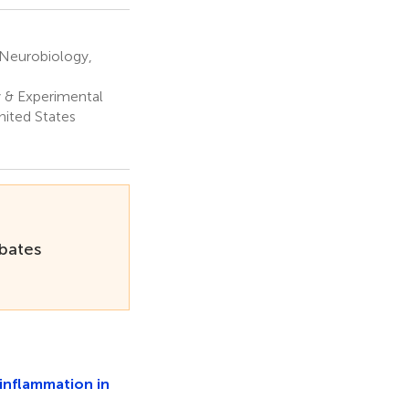
 Neurobiology,
 & Experimental
nited States
rbates
inflammation in