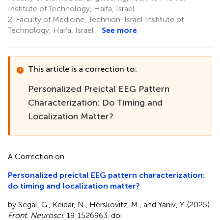
Institute of Technology, Haifa, Israel
2.
Faculty of Medicine, Technion-Israel Institute of
Technology, Haifa, Israel
See more
This article is a correction to:
Personalized Preictal EEG Pattern
Characterization: Do Timing and
Localization Matter?
A Correction on
Personalized preictal EEG pattern characterization:
do timing and localization matter?
by Segal, G., Keidar, N., Herskovitz, M., and Yaniv, Y. (2025).
Front. Neurosci
. 19:1526963. doi: