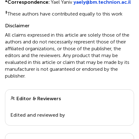
*
Correspondence:
Yael Yaniv
yaely@bm.technion.ac.il
†
These authors have contributed equally to this work
Disclaimer
All claims expressed in this article are solely those of the
authors and do not necessarily represent those of their
affiliated organizations, or those of the publisher, the
editors and the reviewers. Any product that may be
evaluated in this article or claim that may be made by its
manufacturer is not guaranteed or endorsed by the
publisher.
Editor & Reviewers
Edited and reviewed by