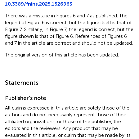
10.3389/fnins.2025.1526963
There was a mistake in Figures 6 and 7 as published. The
legend of Figure 6 is correct, but the figure itself is that of
Figure 7. Similarly, in Figure 7, the legend is correct, but the
figure shown is that of Figure 6. References of Figures 6
and 7 in the article are correct and should not be updated.
The original version of this article has been updated.
Statements
Publisher’s note
All claims expressed in this article are solely those of the
authors and do not necessarily represent those of their
affiliated organizations, or those of the publisher, the
editors and the reviewers. Any product that may be
evaluated in this article, or claim that may be made by its