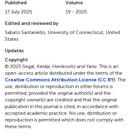
Published
Volume
17 July 2025
19 - 2025
Edited and reviewed by
Sabato Santaniello, University of Connecticut, United
States
Updates
Copyright
© 2025 Segal, Keidar, Herskovitz and Yaniv.
This is an
open-access article distributed under the terms of the
Creative Commons Attribution License (CC BY)
. The
use, distribution or reproduction in other forums is
permitted, provided the original author(s) and the
copyright owner(s) are credited and that the original
publication in this journal is cited, in accordance with
accepted academic practice. No use, distribution or
reproduction is permitted which does not comply with
these terms.