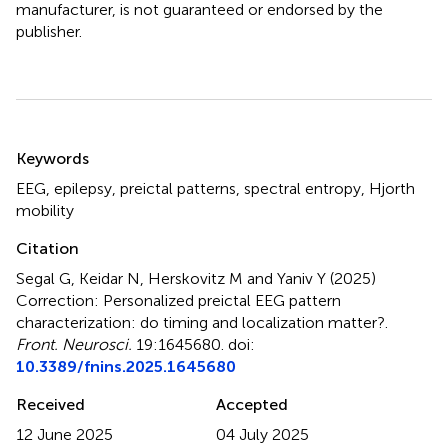
manufacturer, is not guaranteed or endorsed by the
publisher.
Summary
Keywords
EEG
,
epilepsy
,
preictal patterns
,
spectral entropy
,
Hjorth
mobility
Citation
Segal G, Keidar N, Herskovitz M and Yaniv Y (2025)
Correction: Personalized preictal EEG pattern
characterization: do timing and localization matter?
.
Front. Neurosci.
19:1645680. doi:
10.3389/fnins.2025.1645680
Received
Accepted
12 June 2025
04 July 2025