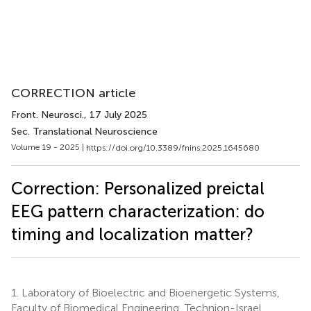
CORRECTION article
Front. Neurosci.
, 17 July 2025
Sec. Translational Neuroscience
Volume 19 - 2025 |
https://doi.org/10.3389/fnins.2025.1645680
Correction: Personalized preictal
EEG pattern characterization: do
timing and localization matter?
1.
Laboratory of Bioelectric and Bioenergetic Systems,
Faculty of Biomedical Engineering, Technion-Israel