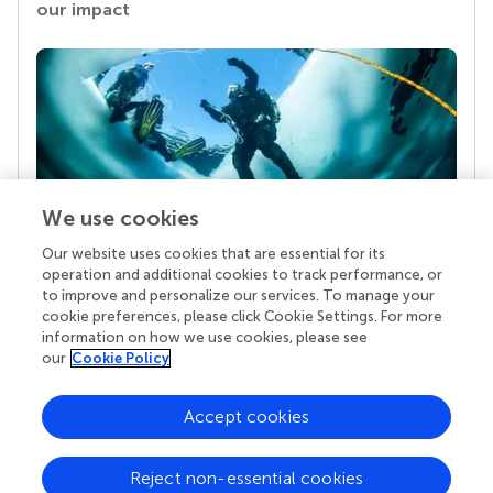
our impact
We use cookies
Our website uses cookies that are essential for its
Your research is the real superpower
operation and additional cookies to track performance, or
Behind each article we publish stands a team of
to improve and personalize our services. To manage your
superheroes: authors, editors, and reviewers who
cookie preferences, please click Cookie Settings. For more
chose to uphold quality standards and share
information on how we use cookies, please see
knowledge openly. Read more about the impact
our
Cookie Policy
your work achieves.
Accept cookies
Reject non-essential cookies