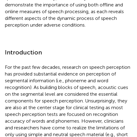
demonstrate the importance of using both offline and
online measures of speech processing, as each reveals
different aspects of the dynamic process of speech
perception under adverse conditions.
Introduction
For the past few decades, research on speech perception
has provided substantial evidence on perception of
segmental information (i.e., phoneme and word
recognition). As building blocks of speech, acoustic cues
on the segmental level are considered the essential
components for speech perception. Unsurprisingly, they
are also at the center stage for clinical testing as most
speech perception tests are focused on recognition
accuracy of words and phonemes. However, clinicians
and researchers have come to realize the limitations of
only using simple and neutral speech material (e.g., short