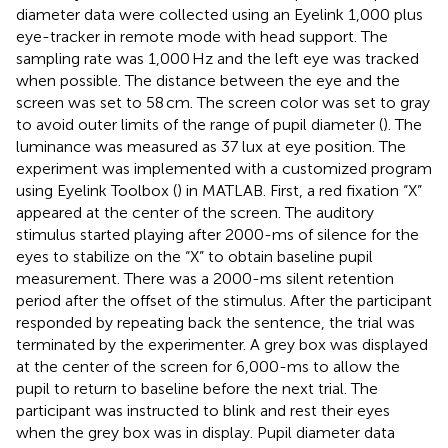
diameter data were collected using an Eyelink 1,000 plus
eye-tracker in remote mode with head support. The
sampling rate was 1,000 Hz and the left eye was tracked
when possible. The distance between the eye and the
screen was set to 58 cm. The screen color was set to gray
to avoid outer limits of the range of pupil diameter (
). The
luminance was measured as 37 lux at eye position. The
experiment was implemented with a customized program
using Eyelink Toolbox (
) in MATLAB. First, a red fixation “X”
appeared at the center of the screen. The auditory
stimulus started playing after 2000-ms of silence for the
eyes to stabilize on the “X” to obtain baseline pupil
measurement. There was a 2000-ms silent retention
period after the offset of the stimulus. After the participant
responded by repeating back the sentence, the trial was
terminated by the experimenter. A grey box was displayed
at the center of the screen for 6,000-ms to allow the
pupil to return to baseline before the next trial. The
participant was instructed to blink and rest their eyes
when the grey box was in display. Pupil diameter data