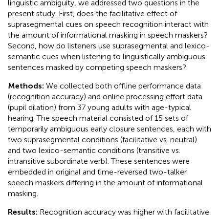
linguistic ambiguity, we addressed two questions in the
present study. First, does the facilitative effect of
suprasegmental cues on speech recognition interact with
the amount of informational masking in speech maskers?
Second, how do listeners use suprasegmental and lexico-
semantic cues when listening to linguistically ambiguous
sentences masked by competing speech maskers?
Methods:
We collected both offline performance data
(recognition accuracy) and online processing effort data
(pupil dilation) from 37 young adults with age-typical
hearing. The speech material consisted of 15 sets of
temporarily ambiguous early closure sentences, each with
two suprasegmental conditions (facilitative vs. neutral)
and two lexico-semantic conditions (transitive vs.
intransitive subordinate verb). These sentences were
embedded in original and time-reversed two-talker
speech maskers differing in the amount of informational
masking.
Results:
Recognition accuracy was higher with facilitative