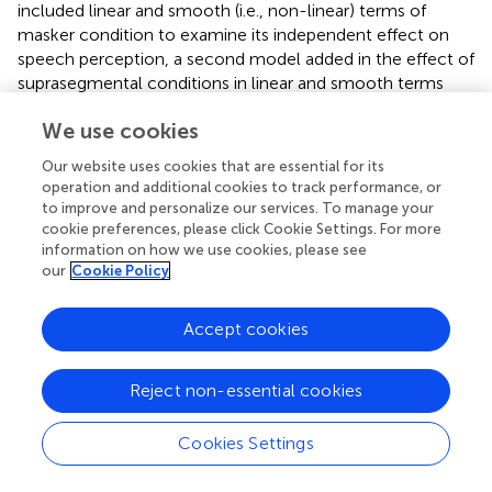
included linear and smooth (i.e., non-linear) terms of
masker condition to examine its independent effect on
speech perception, a second model added in the effect of
suprasegmental conditions in linear and smooth terms
(
model 1
), and a third model included an interaction
We use cookies
between masker and suprasegmental conditions (
model
2
). The linear term is used for testing the difference in
Our website uses cookies that are essential for its
slope of pupil dilation change over time. The smooth term
operation and additional cookies to track performance, or
is for testing the differences in the shape of pupil dilation
to improve and personalize our services. To manage your
contour across time. For example, if pupil dilation contour
cookie preferences, please click Cookie Settings. For more
in one condition increases more rapidly during a particular
information on how we use cookies, please see
our
Cookie Policy
time window but converges later in time with the
contours in other conditions, this effect can be captured
by a smooth term. All the models used 10 knots for
Accept cookies
smooth functions (
), which allows for a maximum of 9
basis functions. To account for variation across
Reject non-essential cookies
participants and items, we included random effects for
participant and item in all models. All models included a
Cookies Settings
controlled factor smooth of gaze position on screen,
factor smooths that model the pupil size over time for