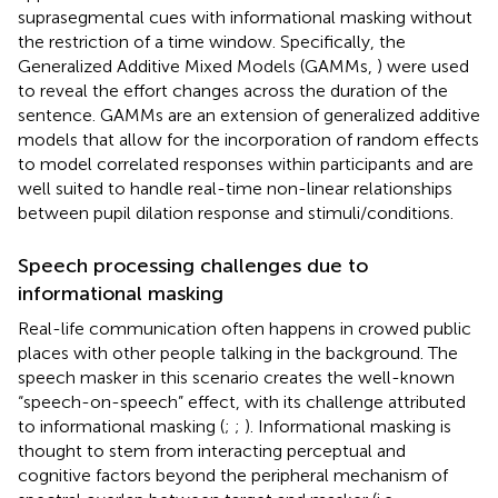
suprasegmental cues with informational masking without
the restriction of a time window. Specifically, the
Generalized Additive Mixed Models (GAMMs,
) were used
to reveal the effort changes across the duration of the
sentence. GAMMs are an extension of generalized additive
models that allow for the incorporation of random effects
to model correlated responses within participants and are
well suited to handle real-time non-linear relationships
between pupil dilation response and stimuli/conditions.
Speech processing challenges due to
informational masking
Real-life communication often happens in crowed public
places with other people talking in the background. The
speech masker in this scenario creates the well-known
“speech-on-speech” effect, with its challenge attributed
to informational masking (
;
;
). Informational masking is
thought to stem from interacting perceptual and
cognitive factors beyond the peripheral mechanism of