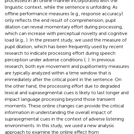
processed in an online manner incorporated with the
linguistic context, while the sentence is unfolding. As
offline performance measures (e.g., response accuracy)
only reflects the end result of comprehension, pupil
dilation can reveal momentary effort during processing,
which can increase with perceptual novelty and cognitive
load (e.g.,
). In the present study, we used the measure of
pupil dilation, which has been frequently used by recent
research to indicate processing effort during speech
perception under adverse conditions (
;
). In previous
research, both eye movement and pupillometry measures
are typically analyzed within a time window that is
immediately after the critical point in the sentence. On
the other hand, the processing effort due to degraded
lexical and suprasegmental cues is likely to last longer and
impact language processing beyond those transient
moments. These online changes can provide the critical
information in understanding the overall impact of
suprasegmental cues in the context of adverse listening
environments. In this study, we used a new analysis
approach to examine the online effect from