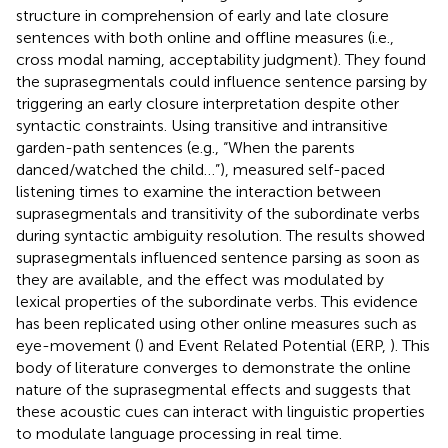
structure in comprehension of early and late closure
sentences with both online and offline measures (i.e.,
cross modal naming, acceptability judgment). They found
the suprasegmentals could influence sentence parsing by
triggering an early closure interpretation despite other
syntactic constraints. Using transitive and intransitive
garden-path sentences (e.g., “When the parents
danced/watched the child…”),
measured self-paced
listening times to examine the interaction between
suprasegmentals and transitivity of the subordinate verbs
during syntactic ambiguity resolution. The results showed
suprasegmentals influenced sentence parsing as soon as
they are available, and the effect was modulated by
lexical properties of the subordinate verbs. This evidence
has been replicated using other online measures such as
eye-movement (
) and Event Related Potential (ERP,
). This
body of literature converges to demonstrate the online
nature of the suprasegmental effects and suggests that
these acoustic cues can interact with linguistic properties
to modulate language processing in real time.