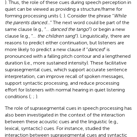
). Thus, the role of these cues during speech perception in
quiet can be viewed as providing a structure/frame for
forming processing units (
;
). Consider the phrase “
While
the parents danced…
” The next word could be part of the
same clause (e.g., “…
danced the tango
”) or begin a new
clause (e.g., “…
the children sang
”). Linguistically, there are
reasons to predict either continuation, but listeners are
more likely to predict a new clause if “
danced
” is
pronounced with a falling pitch contour and a lengthened
duration (i.e., more sustained intensity). These facilitative
suprasegmental cues, which support accurate sentence
interpretation, can improve recall of spoken messages,
support syntactic processing, and reduce processing
effort for listeners with normal hearing in quiet listening
conditions (
;
;
).
The role of suprasegmental cues in speech processing has
also been investigated in the context of the interaction
between these acoustic cues and the linguistic (e.g.,
lexical, syntactic) cues. For instance,
studied the
interaction between suprasegmental cues and syntactic