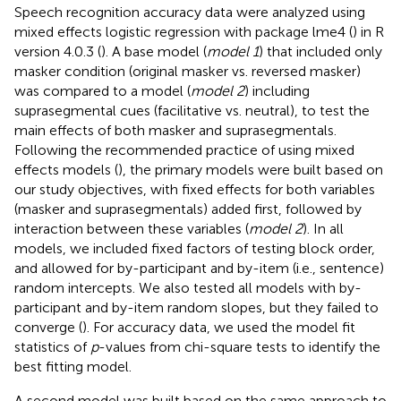
Speech recognition accuracy data were analyzed using
mixed effects logistic regression with package lme4 (
) in R
version 4.0.3 (
). A base model (
model 1
) that included only
masker condition (original masker vs. reversed masker)
was compared to a model (
model 2
) including
suprasegmental cues (facilitative vs. neutral), to test the
main effects of both masker and suprasegmentals.
Following the recommended practice of using mixed
effects models (
), the primary models were built based on
our study objectives, with fixed effects for both variables
(masker and suprasegmentals) added first, followed by
interaction between these variables (
model 2
). In all
models, we included fixed factors of testing block order,
and allowed for by-participant and by-item (i.e., sentence)
random intercepts. We also tested all models with by-
participant and by-item random slopes, but they failed to
converge (
). For accuracy data, we used the model fit
statistics of
p
-values from chi-square tests to identify the
best fitting model.
A second model was built based on the same approach to