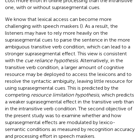
cost more effort in online processing than the intransitive
one, with or without suprasegmental cues.
We know that lexical access can become more
challenging with speech maskers (
). As a result, the
listeners may have to rely more heavily on the
suprasegmental cues to parse the sentence in the more
ambiguous transitive verb condition, which can lead to a
stronger suprasegmental effect. This view is consistent
with the
cue reliance hypothesis.
Alternatively, in the
transitive verb condition, a larger amount of cognitive
resource may be deployed to access the lexicons and to
resolve the syntactic ambiguity, leaving little resource for
using suprasegmental cues. This is predicted by the
competing
resource limitation hypothesis
, which predicts
a weaker suprasegmental effect in the transitive verb than
in the intransitive verb condition. The second objective of
the present study was to examine whether and how
suprasegmental effects are modulated by lexico-
semantic conditions as measured by recognition accuracy
and processing effort in speech maskers.