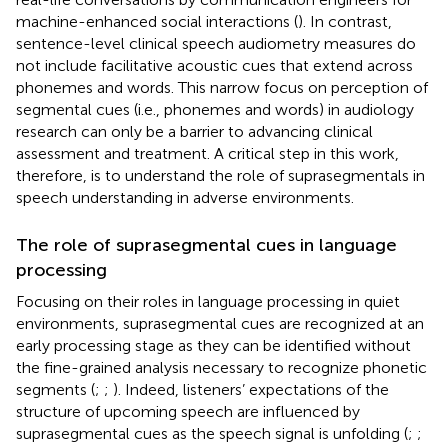
machine-enhanced social interactions (
). In contrast,
sentence-level clinical speech audiometry measures do
not include facilitative acoustic cues that extend across
phonemes and words. This narrow focus on perception of
segmental cues (i.e., phonemes and words) in audiology
research can only be a barrier to advancing clinical
assessment and treatment. A critical step in this work,
therefore, is to understand the role of suprasegmentals in
speech understanding in adverse environments.
The role of suprasegmental cues in language
processing
Focusing on their roles in language processing in quiet
environments, suprasegmental cues are recognized at an
early processing stage as they can be identified without
the fine-grained analysis necessary to recognize phonetic
segments (
;
;
). Indeed, listeners’ expectations of the
structure of upcoming speech are influenced by
suprasegmental cues as the speech signal is unfolding (
;
;