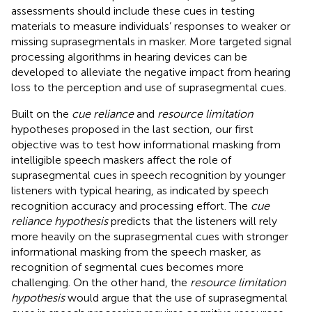
assessments should include these cues in testing
materials to measure individuals’ responses to weaker or
missing suprasegmentals in masker. More targeted signal
processing algorithms in hearing devices can be
developed to alleviate the negative impact from hearing
loss to the perception and use of suprasegmental cues.
Built on the
cue reliance
and
resource limitation
hypotheses proposed in the last section, our first
objective was to test how informational masking from
intelligible speech maskers affect the role of
suprasegmental cues in speech recognition by younger
listeners with typical hearing, as indicated by speech
recognition accuracy and processing effort. The
cue
reliance hypothesis
predicts that the listeners will rely
more heavily on the suprasegmental cues with stronger
informational masking from the speech masker, as
recognition of segmental cues becomes more
challenging. On the other hand, the
resource limitation
hypothesis
would argue that the use of suprasegmental