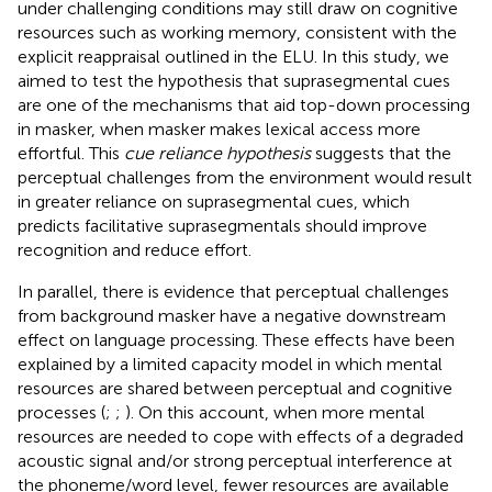
under challenging conditions may still draw on cognitive
resources such as working memory, consistent with the
explicit reappraisal outlined in the ELU. In this study, we
aimed to test the hypothesis that suprasegmental cues
are one of the mechanisms that aid top-down processing
in masker, when masker makes lexical access more
effortful. This
cue reliance hypothesis
suggests that the
perceptual challenges from the environment would result
in greater reliance on suprasegmental cues, which
predicts facilitative suprasegmentals should improve
recognition and reduce effort.
In parallel, there is evidence that perceptual challenges
from background masker have a negative downstream
effect on language processing. These effects have been
explained by a limited capacity model in which mental
resources are shared between perceptual and cognitive
processes (
;
;
). On this account, when more mental
resources are needed to cope with effects of a degraded
acoustic signal and/or strong perceptual interference at
the phoneme/word level, fewer resources are available