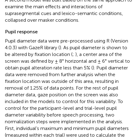
examine the main effects and interactions of
suprasegmental cues and lexico-semantic conditions,
collapsed over masker conditions.
Pupil response
Pupil diameter data were pre-processed using R (Version
4.0.3) with GazeR library (
). As pupil diameter is shown to
be altered by fixation location (
;
), a center area of the
screen was defined by ± 8° horizontal and ± 6° vertical to
obtain pupil alteration rate less than 5% (
). Pupil diameter
data were removed from further analysis when the
fixation location was outside of this area, resulting in
removal of 1.25% of data points. For the rest of pupil
diameter data, gaze position on the screen was also
included in the models to control for this variability. To
control for the participant-level and trial-level pupil
diameter variability before speech processing, two
normalization steps were implemented in the analysis.
First, individual’s maximum and minimum pupil diameters
(measured within each trial) were used to calculate the