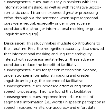
suprasegmental cues, particularly in maskers with less
informational masking, as well as with facilitative lexico-
semantic cues. Listeners expended greater processing
effort throughout the sentence when suprasegmental
cues were neutral, especially under more adverse
conditions (i.e., stronger informational masking or greater
linguistic ambiguity).
Discussion:
This study makes multiple contributions to
the literature. First, the recognition accuracy data showed
that informational masking and linguistic ambiguity
interact with suprasegmental effects: these adverse
conditions reduce the benefit of facilitative
suprasegmental cues for speech recognition. Second,
under stronger informational masking and greater
linguistic ambiguity, the absence of facilitative
suprasegmental cues increased effort during online
speech processing. Third, we found that facilitative
suprasegmental cues improved immediate recall of
segmental information (i.e., words) in speech perception in
speech maskers. Finally, our accuracy and effort data