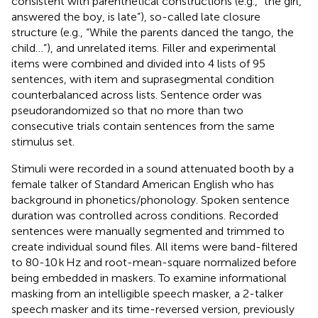
consistent with parenthetical constructions (e.g., “the girl,
answered the boy, is late”), so-called late closure
structure (e.g., “While the parents danced the tango, the
child…”), and unrelated items. Filler and experimental
items were combined and divided into 4 lists of 95
sentences, with item and suprasegmental condition
counterbalanced across lists. Sentence order was
pseudorandomized so that no more than two
consecutive trials contain sentences from the same
stimulus set.
Stimuli were recorded in a sound attenuated booth by a
female talker of Standard American English who has
background in phonetics/phonology. Spoken sentence
duration was controlled across conditions. Recorded
sentences were manually segmented and trimmed to
create individual sound files. All items were band-filtered
to 80-10 k Hz and root-mean-square normalized before
being embedded in maskers. To examine informational
masking from an intelligible speech masker, a 2-talker
speech masker and its time-reversed version, previously