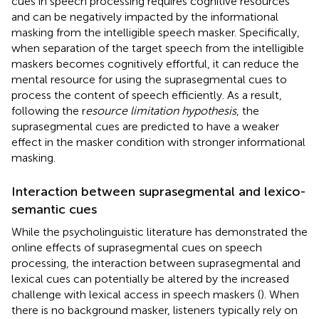
cues in speech processing requires cognitive resources
and can be negatively impacted by the informational
masking from the intelligible speech masker. Specifically,
when separation of the target speech from the intelligible
maskers becomes cognitively effortful, it can reduce the
mental resource for using the suprasegmental cues to
process the content of speech efficiently. As a result,
following the r
esource limitation hypothesis
, the
suprasegmental cues are predicted to have a weaker
effect in the masker condition with stronger informational
masking.
Interaction between suprasegmental and lexico-
semantic cues
While the psycholinguistic literature has demonstrated the
online effects of suprasegmental cues on speech
processing, the interaction between suprasegmental and
lexical cues can potentially be altered by the increased
challenge with lexical access in speech maskers (
). When
there is no background masker, listeners typically rely on