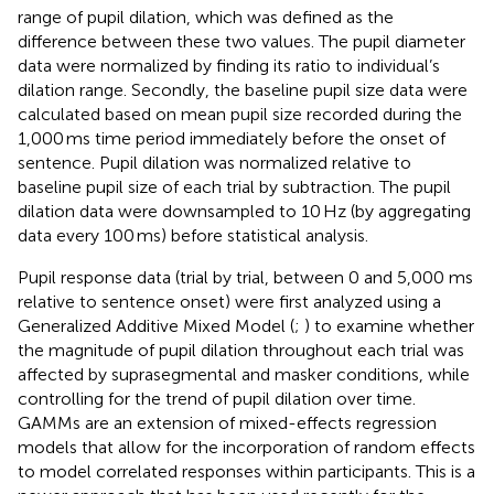
range of pupil dilation, which was defined as the
difference between these two values. The pupil diameter
data were normalized by finding its ratio to individual’s
dilation range. Secondly, the baseline pupil size data were
calculated based on mean pupil size recorded during the
1,000 ms time period immediately before the onset of
sentence. Pupil dilation was normalized relative to
baseline pupil size of each trial by subtraction. The pupil
dilation data were downsampled to 10 Hz (by aggregating
data every 100 ms) before statistical analysis.
Pupil response data (trial by trial, between 0 and 5,000 ms
relative to sentence onset) were first analyzed using a
Generalized Additive Mixed Model (
;
) to examine whether
the magnitude of pupil dilation throughout each trial was
affected by suprasegmental and masker conditions, while
controlling for the trend of pupil dilation over time.
GAMMs are an extension of mixed-effects regression
models that allow for the incorporation of random effects
to model correlated responses within participants. This is a