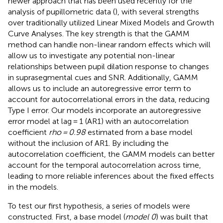
newer approach that has been used recently for the
analysis of pupillometric data (
), with several strengths
over traditionally utilized Linear Mixed Models and Growth
Curve Analyses. The key strength is that the GAMM
method can handle non-linear random effects which will
allow us to investigate any potential non-linear
relationships between pupil dilation response to changes
in suprasegmental cues and SNR. Additionally, GAMM
allows us to include an autoregressive error term to
account for autocorrelational errors in the data, reducing
Type I error. Our models incorporate an autoregressive
error model at lag = 1 (AR1) with an autocorrelation
coefficient
rho = 0.98
estimated from a base model
without the inclusion of AR1. By including the
autocorrelation coefficient, the GAMM models can better
account for the temporal autocorrelation across time,
leading to more reliable inferences about the fixed effects
in the models.
To test our first hypothesis, a series of models were
constructed. First, a base model (
model 0
) was built that