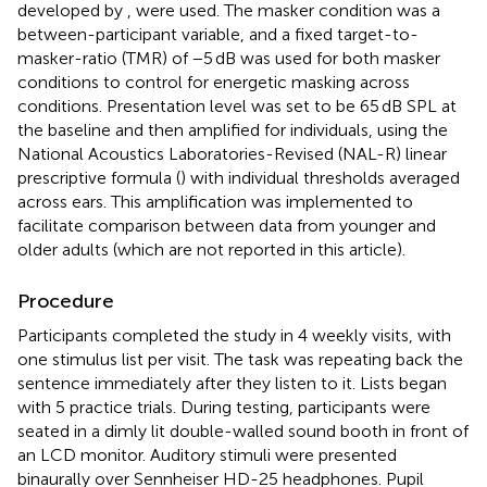
developed by
, were used. The masker condition was a
between-participant variable, and a fixed target-to-
masker-ratio (TMR) of −5 dB was used for both masker
conditions to control for energetic masking across
conditions. Presentation level was set to be 65 dB SPL at
the baseline and then amplified for individuals, using the
National Acoustics Laboratories-Revised (NAL-R) linear
prescriptive formula (
) with individual thresholds averaged
across ears. This amplification was implemented to
facilitate comparison between data from younger and
older adults (which are not reported in this article).
Procedure
Participants completed the study in 4 weekly visits, with
one stimulus list per visit. The task was repeating back the
sentence immediately after they listen to it. Lists began
with 5 practice trials. During testing, participants were
seated in a dimly lit double-walled sound booth in front of
an LCD monitor. Auditory stimuli were presented
binaurally over Sennheiser HD-25 headphones. Pupil