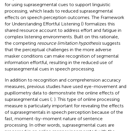
for using suprasegmental cues to support linguistic
processing, which leads to reduced suprasegmental
effects on speech perception outcomes. The Framework
for Understanding Effortful Listening (
) formalizes this
shared resource account to address effort and fatigue in
complex listening environments. Built on this rationale,
the competing
resource limitation hypothesis
suggests
that the perceptual challenges in the more adverse
masker conditions can make recognition of segmental
information effortful, resulting in the reduced use of
suprasegmental cues in speech processing.
In addition to recognition and comprehension accuracy
measures, previous studies have used eye-movement and
pupillometry data to demonstrate the online effects of
suprasegmental cues (
;
). This type of online processing
measure is particularly important for revealing the effects
of suprasegmentals in speech perception because of the
fast, moment-by-moment nature of sentence
processing. In other words, suprasegmental cues are