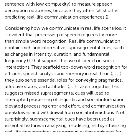
sentence with low complexity) to measure speech
perception outcomes, because they often fall short in
predicting real-life communication experiences (
).
Considering how we communicate in real life scenarios, it
is evident that processing of speech requires far more
than simple word recognition. Real life communication
contains rich and informative suprasegmental cues, such
as changes in intensity, duration, and fundamental
frequency (
), that support the use of speech in social
interactions. They scaffold top-down word recognition for
efficient speech analysis and memory in real-time (
;
;
;
);
they also serve essential roles for conveying pragmatics,
affective states, and attitudes (
;
;
). Taken together, this
suggests missed suprasegmental cues will lead to
interrupted processing of linguistic and social information,
elevated processing error and effort, and communication
breakdowns and withdrawal from social interactions. Not
surprisingly, suprasegmental cues have been used as
essential features in analyzing, modeling, and synthesizing
real-life conversations by communication engineers for