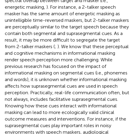
spectral overlap between target and masker (i.e.,
energetic masking,
). For instance, a 2-talker speech
masker has the same amount of energetic masking as
unintelligible time-reversed maskers, but 2-talker maskers
are perceptually similar to the target speech because they
contain both segmental and suprasegmental cues. As a
result, it may be more difficult to segregate the target
from 2-talker maskers (
;
). We know that these perceptual
and cognitive mechanisms in informational masking
render speech perception more challenging. While
previous research has focused on the impact of
informational masking on segmental cues (i.e., phonemes
and words), it is unknown whether informational masking
affects how suprasegmental cues are used in speech
perception. Practically, real-life communication often, but
not always, includes facilitative suprasegmental cues.
Knowing how these cues interact with informational
masking can lead to more ecologically valid clinical
outcome measures and interventions. For instance, if the
suprasegmental cues play important roles in noisy
environments with speech maskers, audiological