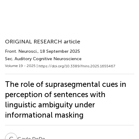
ORIGINAL RESEARCH article
Front. Neurosci.
, 18 September 2025
Sec. Auditory Cognitive Neuroscience
Volume 19 - 2025 |
https://doi.org/10.3389/fnins.2025.1655467
The role of suprasegmental cues in
perception of sentences with
linguistic ambiguity under
informational masking
G
D
Gayle DeDe