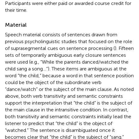
Participants were either paid or awarded course credit for
their time.
Material
Speech material consists of sentences drawn from
previous psycholinguistic studies that focused on the role
of suprasegmental cues on sentence processing (
). Fifteen
sets of temporarily ambiguous early closure sentences
were used (e.g., “While the parents danced/watched the
child sang a song…”). These items are ambiguous at the
word “the child,” because a word in that sentence position
could be the object of the subordinate verb
“dance/watch” or the subject of the main clause. As noted
above, both verb transitivity and semantic constraints
support the interpretation that “the child” is the subject of
the main clause in the intransitive condition. In contrast,
both transitivity and semantic constraints initially lead the
listener to predict that “the child” is the object of
“watched.” The sentence is disambiguated once it
becomes clear that “the child” is the subject of “sang.”