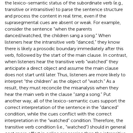
the lexico-semantic status of the subordinate verb (e.g.,
transitive or intransitive) to parse the sentence structure
and process the content in real time, even if the
suprasegmental cues are absent or weak. For example,
consider the sentence “when the parents
danced/watched, the children sang a song.” When
listeners hear the intransitive verb “danced,” they know
there is likely a prosodic boundary immediately after this
verb, followed by the start of the main clause. In contrast,
when listeners hear the transitive verb “watched” they
anticipate a direct object and assume the main clause
does not start until later. Thus, listeners are more likely to
interpret “the children” as the object of “watch.” As a
result, they must reconcile the misanalysis when they
hear the main verb in the clause “
sang
a song.” Put
another way, all of the lexico-semantic cues support the
correct interpretation of the sentence in the “danced”
condition, while the cues conflict with the correct
interpretation in the “watched” condition. Therefore, the
transitive verb condition (i.e., “watched”) should in general