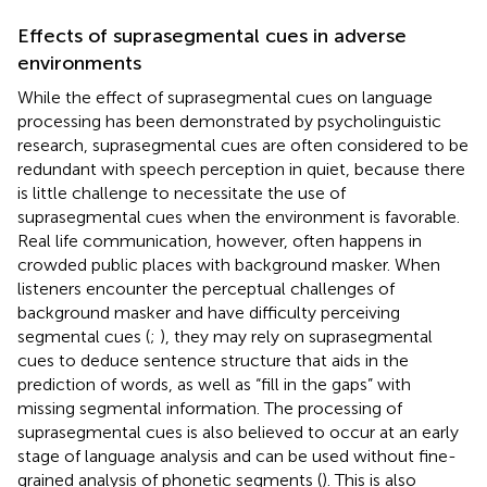
Effects of suprasegmental cues in adverse
environments
While the effect of suprasegmental cues on language
processing has been demonstrated by psycholinguistic
research, suprasegmental cues are often considered to be
redundant with speech perception in quiet, because there
is little challenge to necessitate the use of
suprasegmental cues when the environment is favorable.
Real life communication, however, often happens in
crowded public places with background masker. When
listeners encounter the perceptual challenges of
background masker and have difficulty perceiving
segmental cues (
;
), they may rely on suprasegmental
cues to deduce sentence structure that aids in the
prediction of words, as well as “fill in the gaps” with
missing segmental information. The processing of
suprasegmental cues is also believed to occur at an early
stage of language analysis and can be used without fine-
grained analysis of phonetic segments (
). This is also