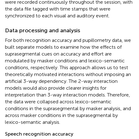
were recorded continuously throughout the session, with
the data file tagged with time stamps that were
synchronized to each visual and auditory event.
Data processing and analysis
For both recognition accuracy and pupillometry data, we
built separate models to examine how the effects of
suprasegmental cues on accuracy and effort are
modulated by masker conditions and lexico-semantic
conditions, respectively. This approach allows us to test
theoretically motivated interactions without imposing an
artificial 3-way dependency. The 2-way interaction
models would also provide clearer insights for
interpretation than 3-way interaction models. Therefore,
the data were collapsed across lexico-semantic
conditions in the suprasegmental by masker analysis, and
across masker conditions in the suprasegmental by
lexico-semantic analysis.
Speech recognition accuracy