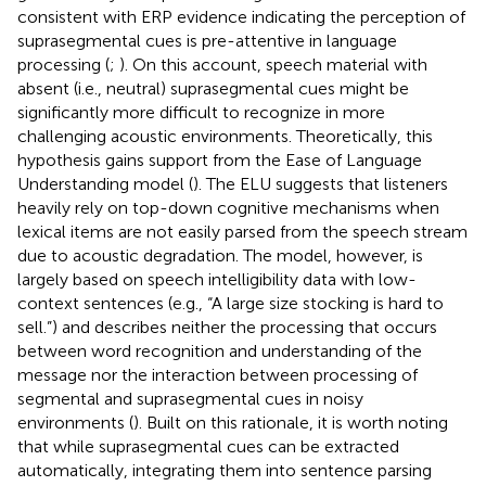
consistent with ERP evidence indicating the perception of
suprasegmental cues is pre-attentive in language
processing (
;
). On this account, speech material with
absent (i.e., neutral) suprasegmental cues might be
significantly more difficult to recognize in more
challenging acoustic environments. Theoretically, this
hypothesis gains support from the Ease of Language
Understanding model (
). The ELU suggests that listeners
heavily rely on top-down cognitive mechanisms when
lexical items are not easily parsed from the speech stream
due to acoustic degradation. The model, however, is
largely based on speech intelligibility data with low-
context sentences (e.g., “A large size stocking is hard to
sell.”) and describes neither the processing that occurs
between word recognition and understanding of the
message nor the interaction between processing of
segmental and suprasegmental cues in noisy
environments (
). Built on this rationale, it is worth noting
that while suprasegmental cues can be extracted
automatically, integrating them into sentence parsing