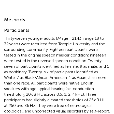
Methods
Participants
Thirty-seven younger adults (
M
age = 21.43, range 18 to
32 years) were recruited from Temple University and the
surrounding community. Eighteen participants were
tested in the original speech masker condition; nineteen
were tested in the reversed speech condition. Twenty-
seven of participants identified as female, 9 as male, and 1
as nonbinary. Twenty-six of participants identified as
White, 7 as Black/African American, 1 as Asian, 3 as more
than one race. All participants were native English
speakers with age-typical hearing (air-conduction
threshold ≤ 20 dB HL across 0.5, 1, 2, 4 kHz). Three
participants had slightly elevated thresholds of 25 dB HL
at 250 and 8 k Hz. They were free of neurological,
otological, and uncorrected visual disorders by self-report.