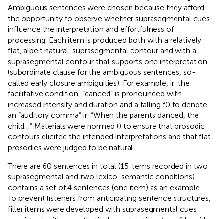
Ambiguous sentences were chosen because they afford
the opportunity to observe whether suprasegmental cues
influence the interpretation and effortfulness of
processing. Each item is produced both with a relatively
flat, albeit natural, suprasegmental contour and with a
suprasegmental contour that supports one interpretation
(subordinate clause for the ambiguous sentences, so-
called early closure ambiguities). For example, in the
facilitative condition, “danced” is pronounced with
increased intensity and duration and a falling f0 to denote
an “auditory comma” in “When the parents danced, the
child…” Materials were normed (
) to ensure that prosodic
contours elicited the intended interpretations and that flat
prosodies were judged to be natural.
There are 60 sentences in total (15 items recorded in two
suprasegmental and two lexico-semantic conditions).
contains a set of 4 sentences (one item) as an example.
To prevent listeners from anticipating sentence structures,
filler items were developed with suprasegmental cues