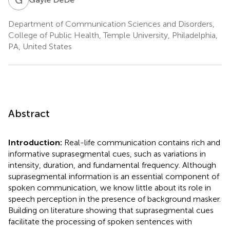
Department of Communication Sciences and Disorders,
College of Public Health, Temple University, Philadelphia,
PA, United States
Abstract
Introduction:
Real-life communication contains rich and
informative suprasegmental cues, such as variations in
intensity, duration, and fundamental frequency. Although
suprasegmental information is an essential component of
spoken communication, we know little about its role in
speech perception in the presence of background masker.
Building on literature showing that suprasegmental cues
facilitate the processing of spoken sentences with