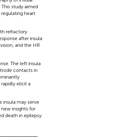
. This study aimed
n regulating heart
ith refractory
esponse after insula
ivision, and the HR
nse. The left insula
trode contacts in
ominantly
rapidly elicit a
e insula may serve
 new insights for
d death in epilepsy