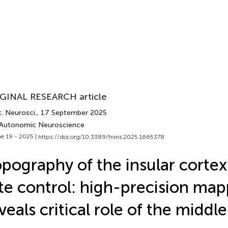
GINAL RESEARCH article
. Neurosci.
, 17 September 2025
 Autonomic Neuroscience
e 19 - 2025 |
https://doi.org/10.3389/fnins.2025.1665378
pography of the insular cortex
te control: high-precision ma
veals critical role of the middle