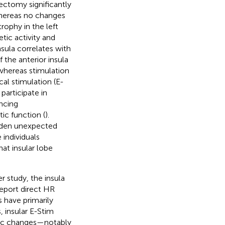
bectomy significantly
whereas no changes
rophy in the left
tic activity and
nsula correlates with
the anterior insula
, whereas stimulation
cal stimulation (E-
participate in
encing
ic function (
).
udden unexpected
 individuals
hat insular lobe
r study, the insula
report direct HR
ns have primarily
, insular E-Stim
mic changes—notably