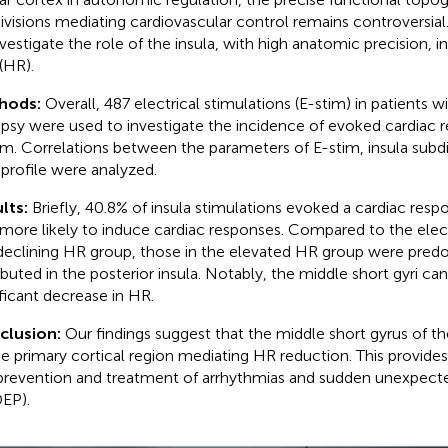
ivisions mediating cardiovascular control remains controversial
nvestigate the role of the insula, with high anatomic precision, i
 (HR).
hods:
Overall, 487 electrical stimulations (E-stim) in patients w
epsy were used to investigate the incidence of evoked cardiac r
im. Correlations between the parameters of E-stim, insula subd
t profile were analyzed.
lts:
Briefly, 40.8% of insula stimulations evoked a cardiac respo
more likely to induce cardiac responses. Compared to the elec
declining HR group, those in the elevated HR group were pred
ibuted in the posterior insula. Notably, the middle short gyri can 
ificant decrease in HR.
clusion:
Our findings suggest that the middle short gyrus of th
he primary cortical region mediating HR reduction. This provides
prevention and treatment of arrhythmias and sudden unexpecte
EP).