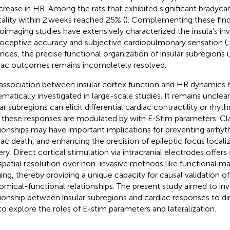
crease in HR. Among the rats that exhibited significant bradycar
ality within 2 weeks reached 25% (
). Complementing these find
oimaging studies have extensively characterized the insula’s in
roceptive accuracy and subjective cardiopulmonary sensation (
nces, the precise functional organization of insular subregions 
iac outcomes remains incompletely resolved.
association between insular cortex function and HR dynamics 
ematically investigated in large-scale studies. It remains unclea
lar subregions can elicit differential cardiac contractility or rh
these responses are modulated by with E-Stim parameters. Cla
tionships may have important implications for preventing arrhy
iac death, and enhancing the precision of epileptic focus localiz
ery. Direct cortical stimulation via intracranial electrodes offer
spatial resolution over non-invasive methods like functional 
ing, thereby providing a unique capacity for causal validation of
omical-functional relationships. The present study aimed to inv
tionship between insular subregions and cardiac responses to dir
to explore the roles of E-stim parameters and lateralization.