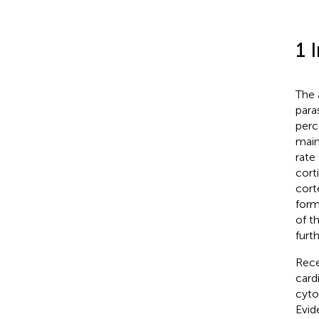
1 
The 
para
perc
main
rate
cort
cort
form
of t
furth
Rece
cardi
cyto
Evid