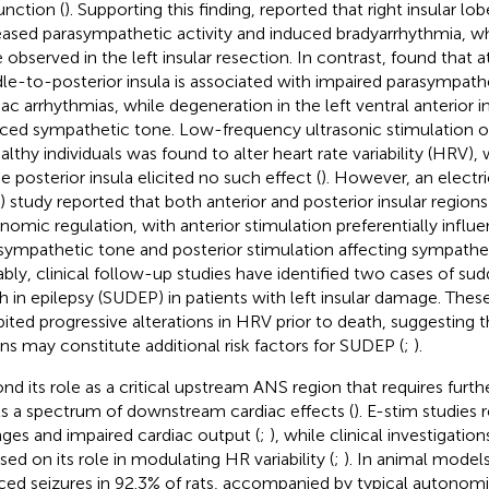
unction (
). Supporting this finding,
reported that right insular lo
eased parasympathetic activity and induced bradyarrhythmia, 
 observed in the left insular resection. In contrast,
found that at
le-to-posterior insula is associated with impaired parasympathe
iac arrhythmias, while degeneration in the left ventral anterior i
ced sympathetic tone. Low-frequency ultrasonic stimulation of 
ealthy individuals was found to alter heart rate variability (HRV)
e posterior insula elicited no such effect (
). However, an electri
) study reported that both anterior and posterior insular regions 
nomic regulation, with anterior stimulation preferentially influ
sympathetic tone and posterior stimulation affecting sympathet
bly, clinical follow-up studies have identified two cases of s
h in epilepsy (SUDEP) in patients with left insular damage. These
bited progressive alterations in HRV prior to death, suggesting t
ons may constitute additional risk factors for SUDEP (
;
).
nd its role as a critical upstream ANS region that requires furthe
its a spectrum of downstream cardiac effects (
). E-stim studies 
ges and impaired cardiac output (
;
), while clinical investigatio
sed on its role in modulating HR variability (
;
). In animal models
ced seizures in 92.3% of rats, accompanied by typical autono