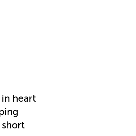
 in heart
pping
 short