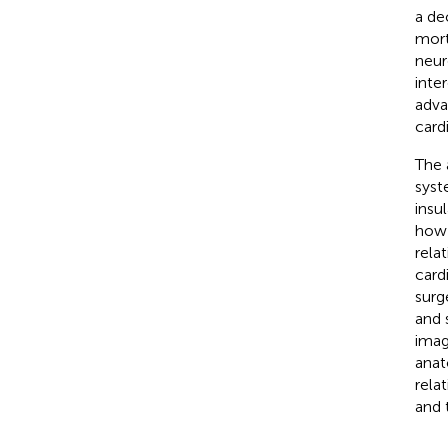
a de
mort
neur
inte
adva
card
The 
syst
insu
how 
rela
card
surg
and 
imag
anat
rela
and 