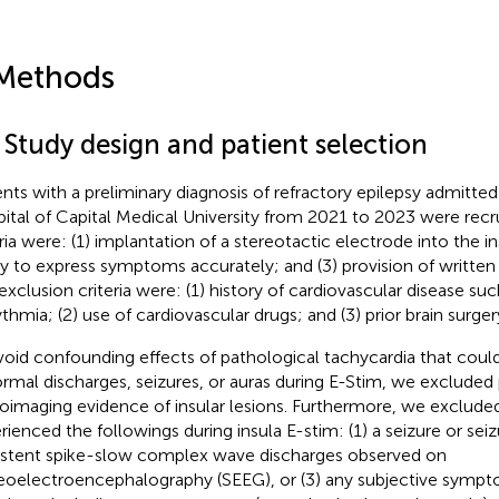
Methods
 Study design and patient selection
ents with a preliminary diagnosis of refractory epilepsy admitte
ital of Capital Medical University from 2021 to 2023 were recru
ria were: (1) implantation of a stereotactic electrode into the ins
ity to express symptoms accurately; and (3) provision of writte
exclusion criteria were: (1) history of cardiovascular disease such
ythmia; (2) use of cardiovascular drugs; and (3) prior brain surger
void confounding effects of pathological tachycardia that coul
rmal discharges, seizures, or auras during E-Stim, we excluded 
oimaging evidence of insular lesions. Furthermore, we exclude
rienced the followings during insula E-stim: (1) a seizure or seiz
istent spike-slow complex wave discharges observed on
eoelectroencephalography (SEEG), or (3) any subjective sympt