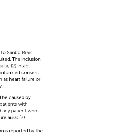
d to Sanbo Brain
ited. The inclusion
ula; (2) intact
n informed consent.
 as heart failure or
y.
d be caused by
patients with
d any patient who
ure aura; (2)
oms reported by the