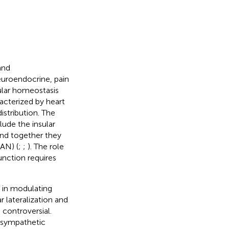
and
uroendocrine, pain
ular homeostasis
racterized by heart
istribution. The
lude the insular
and together they
AN) (
;
;
). The role
unction requires
 in modulating
r lateralization and
 controversial.
h sympathetic