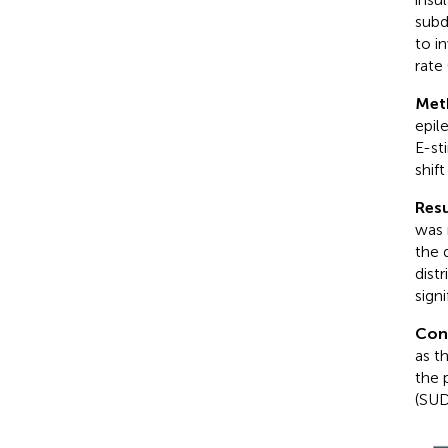
subd
to i
rate
Met
epil
E-st
shif
Resu
was 
the 
distr
sign
Con
as t
the 
(SUD