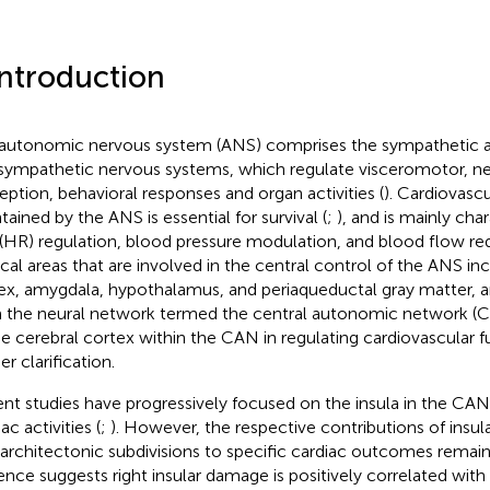
Introduction
autonomic nervous system (ANS) comprises the sympathetic 
sympathetic nervous systems, which regulate visceromotor, ne
eption, behavioral responses and organ activities (
). Cardiovasc
tained by the ANS is essential for survival (
;
), and is mainly cha
 (HR) regulation, blood pressure modulation, and blood flow red
ical areas that are involved in the central control of the ANS inc
ex, amygdala, hypothalamus, and periaqueductal gray matter, 
 the neural network termed the central autonomic network (C
he cerebral cortex within the CAN in regulating cardiovascular f
er clarification.
nt studies have progressively focused on the insula in the CAN
ac activities (
;
). However, the respective contributions of insula
architectonic subdivisions to specific cardiac outcomes remain
ence suggests right insular damage is positively correlated wit