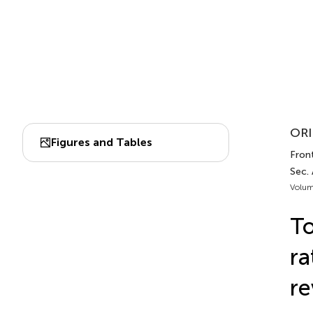
ORI
Figures and Tables
Front
Sec.
Volum
To
ra
re