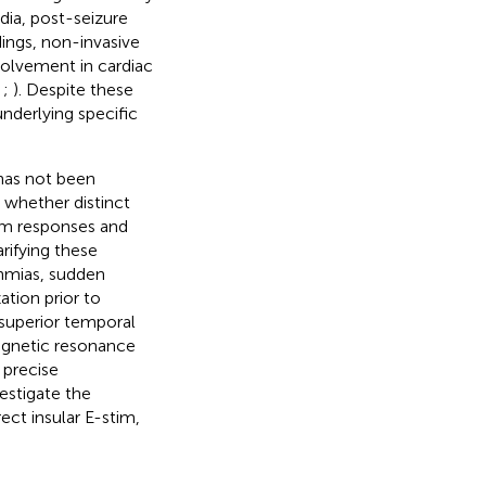
dia, post-seizure
ings, non-invasive
volvement in cardiac
;
;
). Despite these
underlying specific
has not been
r whether distinct
ythm responses and
rifying these
thmias, sudden
ation prior to
s superior temporal
magnetic resonance
 precise
estigate the
ect insular E-stim,