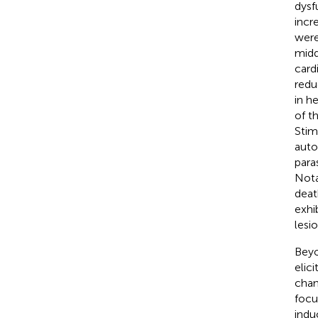
dysf
incr
were
midd
card
redu
in h
of th
Stim
auto
para
Nota
deat
exhi
lesi
Beyo
elic
chan
focu
indu