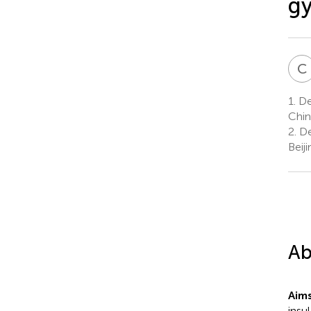
gy
C
1.
Dep
Chin
2.
De
Beij
Ab
Aim
insu