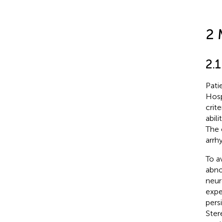
2 
2.1
Pati
Hosp
crite
abil
The 
arrh
To a
abno
neur
expe
pers
Ster