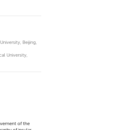
iversity, Beijing,
l University,
lvement of the
raphy of insular