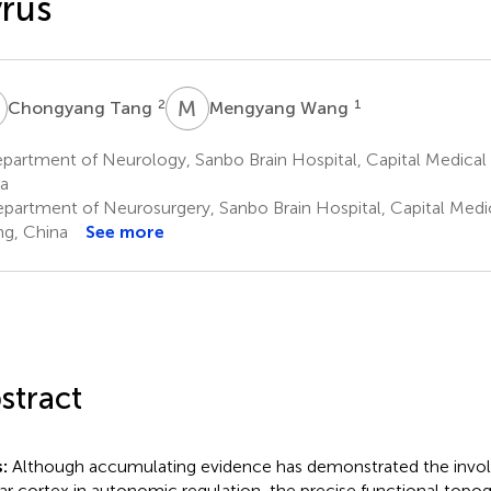
rus
T
M
W
2
1
Chongyang Tang
Mengyang Wang
artment of Neurology, Sanbo Brain Hospital, Capital Medical Un
a
partment of Neurosurgery, Sanbo Brain Hospital, Capital Medica
ing, China
See more
stract
s:
Although accumulating evidence has demonstrated the invo
lar cortex in autonomic regulation, the precise functional topog