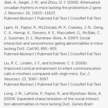
Jilek, A., Siegel, J. M., and Zhou, Q. Y. (2006). Attenuated
circadian rhythms in mice lacking the prokineticin 2 gene.
J. Neurosci.
26, 11615–11623.
Pubmed Abstract
|
Pubmed Full Text
|
CrossRef Full Text
Lijam, N., Paylor, R., McDonald, M. P., Crawley, J. N., Deng,
C. X., Herrup, K., Stevens, K. E., Maccaferri, G., McBain, C.
J., Sussman, D. J., Wynshaw-Boris, A. (1997). Social
interaction and sensorimotor gating abnormalities in mice
lacking Dvl1.
Cell
90, 895–905.
Pubmed Abstract
|
Pubmed Full Text
|
CrossRef Full Text
Liu, R. C., Linden, J. F., and Schreiner, C. E. (2006).
Improved cortical entrainment to infant communication
calls in mothers compared with virgin mice.
Eur. J.
Neurosci.
23, 3087–3097.
Pubmed Abstract
|
Pubmed Full Text
|
CrossRef Full Text
Long, J. M., LaPorte, P., Paylor, R., and Wynshaw-Boris, A.
(2004). Expanded characterization of the social interact
tion abnormalities in mice lacking Dvl1.
Genes Brain