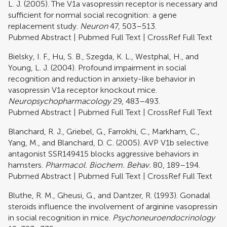
L. J. (2005). The V1a vasopressin receptor is necessary and
sufficient for normal social recognition: a gene
replacement study.
Neuron
47, 503–513.
Pubmed Abstract
|
Pubmed Full Text
|
CrossRef Full Text
Bielsky, I. F., Hu, S. B., Szegda, K. L., Westphal, H., and
Young, L. J. (2004). Profound impairment in social
recognition and reduction in anxiety-like behavior in
vasopressin V1a receptor knockout mice.
Neuropsychopharmacology
29, 483–493.
Pubmed Abstract
|
Pubmed Full Text
|
CrossRef Full Text
Blanchard, R. J., Griebel, G., Farrokhi, C., Markham, C.,
Yang, M., and Blanchard, D. C. (2005). AVP V1b selective
antagonist SSR149415 blocks aggressive behaviors in
hamsters.
Pharmacol. Biochem. Behav.
80, 189–194.
Pubmed Abstract
|
Pubmed Full Text
|
CrossRef Full Text
Bluthe, R. M., Gheusi, G., and Dantzer, R. (1993). Gonadal
steroids influence the involvement of arginine vasopressin
in social recognition in mice.
Psychoneuroendocrinology