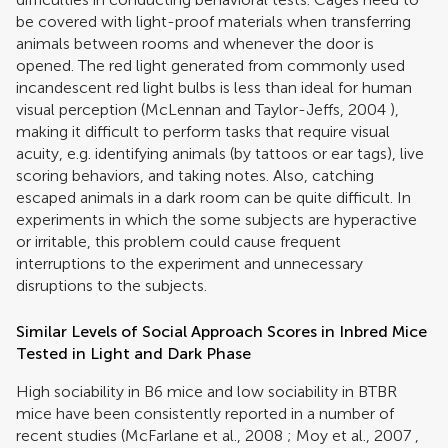
be covered with light-proof materials when transferring
animals between rooms and whenever the door is
opened. The red light generated from commonly used
incandescent red light bulbs is less than ideal for human
visual perception (
McLennan and Taylor-Jeffs, 2004
),
making it difficult to perform tasks that require visual
acuity, e.g. identifying animals (by tattoos or ear tags), live
scoring behaviors, and taking notes. Also, catching
escaped animals in a dark room can be quite difficult. In
experiments in which the some subjects are hyperactive
or irritable, this problem could cause frequent
interruptions to the experiment and unnecessary
disruptions to the subjects.
Similar Levels of Social Approach Scores in Inbred Mice
Tested in Light and Dark Phase
High sociability in B6 mice and low sociability in BTBR
mice have been consistently reported in a number of
recent studies (
McFarlane et al., 2008
;
Moy et al., 2007
,