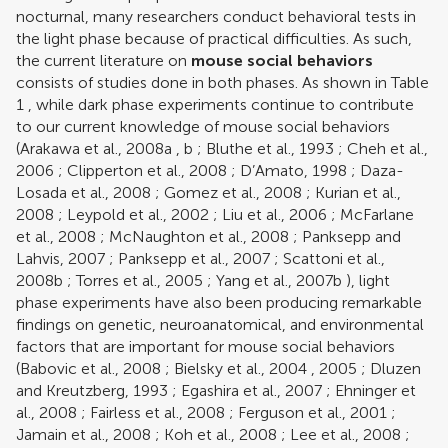
nocturnal, many researchers conduct behavioral tests in
the light phase because of practical difficulties. As such,
the current literature on
mouse social behaviors
consists of studies done in both phases. As shown in Table
1
, while dark phase experiments continue to contribute
to our current knowledge of mouse social behaviors
(
Arakawa et al., 2008a
,
b
;
Bluthe et al., 1993
;
Cheh et al.,
2006
;
Clipperton et al., 2008
;
D’Amato, 1998
;
Daza-
Losada et al., 2008
;
Gomez et al., 2008
;
Kurian et al.,
2008
;
Leypold et al., 2002
;
Liu et al., 2006
;
McFarlane
et al., 2008
;
McNaughton et al., 2008
;
Panksepp and
Lahvis, 2007
;
Panksepp et al., 2007
;
Scattoni et al.,
2008b
;
Torres et al., 2005
;
Yang et al., 2007b
), light
phase experiments have also been producing remarkable
findings on genetic, neuroanatomical, and environmental
factors that are important for mouse social behaviors
(
Babovic et al., 2008
;
Bielsky et al., 2004
,
2005
;
Dluzen
and Kreutzberg, 1993
;
Egashira et al., 2007
;
Ehninger et
al., 2008
;
Fairless et al., 2008
;
Ferguson et al., 2001
;
Jamain et al., 2008
;
Koh et al., 2008
;
Lee et al., 2008
;