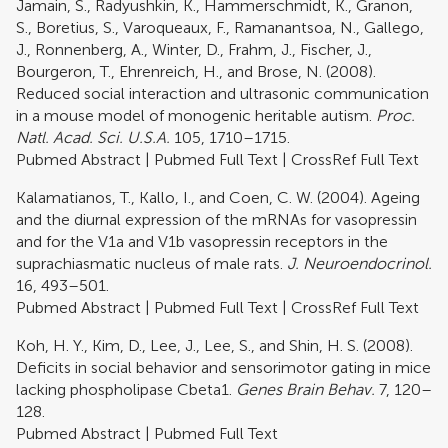
Jamain, S., Radyushkin, K., Hammerschmidt, K., Granon,
S., Boretius, S., Varoqueaux, F., Ramanantsoa, N., Gallego,
J., Ronnenberg, A., Winter, D., Frahm, J., Fischer, J.,
Bourgeron, T., Ehrenreich, H., and Brose, N. (2008).
Reduced social interaction and ultrasonic communication
in a mouse model of monogenic heritable autism.
Proc.
Natl. Acad. Sci. U.S.A.
105, 1710–1715.
Pubmed Abstract
|
Pubmed Full Text
|
CrossRef Full Text
Kalamatianos, T., Kallo, I., and Coen, C. W. (2004). Ageing
and the diurnal expression of the mRNAs for vasopressin
and for the V1a and V1b vasopressin receptors in the
suprachiasmatic nucleus of male rats.
J. Neuroendocrinol.
16, 493–501.
Pubmed Abstract
|
Pubmed Full Text
|
CrossRef Full Text
Koh, H. Y., Kim, D., Lee, J., Lee, S., and Shin, H. S. (2008).
Deficits in social behavior and sensorimotor gating in mice
lacking phospholipase Cbeta1.
Genes Brain Behav.
7, 120–
128.
Pubmed Abstract
|
Pubmed Full Text