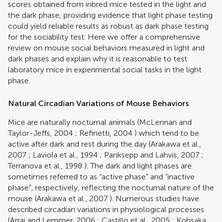
scores obtained from inbred mice tested in the light and
the dark phase, providing evidence that light phase testing
could yield reliable results as robust as dark phase testing
for the sociability test. Here we offer a comprehensive
review on mouse social behaviors measured in light and
dark phases and explain why it is reasonable to test
laboratory mice in experimental social tasks in the light
phase.
Natural Circadian Variations of Mouse Behaviors
Mice are naturally nocturnal animals (
McLennan and
Taylor-Jeffs, 2004
;
Refinetti, 2004
) which tend to be
active after dark and rest during the day (
Arakawa et al.,
2007
;
Laviola et al., 1994
;
Panksepp and Lahvis, 2007
;
Terranova et al., 1998
). The dark and light phases are
sometimes referred to as “active phase” and “inactive
phase”, respectively, reflecting the nocturnal nature of the
mouse (
Arakawa et al., 2007
). Numerous studies have
described circadian variations in physiological processes
(
Arraj and Lemmer, 2006
;
Castillo et al., 2005
;
Kohsaka