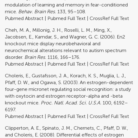
modulation of learning and memory in fear-conditioned
mice.
Behav. Brain Res.
133, 95–108.
Pubmed Abstract
|
Pubmed Full Text
|
CrossRef Full Text
Cheh, M. A., Millonig, J. H., Roselli, L. M., Ming, X.,
Jacobsen, E., Kamdar, S., and Wagner, G. C. (2006). En2
knockout mice display neurobehavioral and
neurochemical alterations relevant to autism spectrum
disorder.
Brain Res.
1116, 166–176.
Pubmed Abstract
|
Pubmed Full Text
|
CrossRef Full Text
Choleris, E., Gustafsson, J. A., Korach, K. S., Muglia, L. J.,
Pfaff, D. W., and Ogawa, S. (2003). An estrogen-dependent
four-gene micronet regulating social recognition: a study
with oxytocin and estrogen receptor-alpha and -beta
knockout mice.
Proc. Natl. Acad. Sci. U.S.A.
100, 6192–
6197.
Pubmed Abstract
|
Pubmed Full Text
|
CrossRef Full Text
Clipperton, A. E., Spinato, J. M., Chernets, C., Pfaff, D. W.,
and Choleris, E. (2008). Differential effects of estrogen