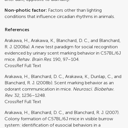
Non-photic factor:
Factors other than lighting
conditions that influence circadian rhythms in animals.
References
Arakawa, H., Arakawa, K., Blanchard, D. C., and Blanchard,
R. J. (2008a). A new test paradigm for social recognition
evidenced by urinary scent marking behavior in C57BL/6J
mice.
Behav. Brain Res
. 190, 97–104.
CrossRef Full Text
Arakawa, H., Blanchard, D. C., Arakawa, K., Dunlap, C., and
Blanchard, R. J. (2008b). Scent marking behavior as an
odorant communication in mice.
Neurosci. Biobehav.
Rev
. 32, 1236–1248.
CrossRef Full Text
Arakawa, H., Blanchard, D. C., and Blanchard, R. J. (2007).
Colony formation of C57BL/6J mice in visible burrow
system: identification of eusocial behaviors in a