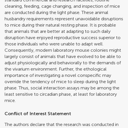
cleaning, feeding, cage changing, and inspection of mice
are conducted during the light phase. These animal
husbandry requirements represent unavoidable disruptions
to mice during their natural resting phase. It is probable
that animals that are better at adapting to such daily
disruption have enjoyed reproductive success superior to
those individuals who were unable to adapt well.
Consequently, modern laboratory mouse colonies might
largely consist of animals that have evolved to be able to
adjust physiologically and behaviorally to the demands of
the vivarium environment. Further, the ethological
importance of investigating a novel conspecific may
override the tendency of mice to sleep during the light
phase. Thus, social interaction assays may be among the
least sensitive to circadian phase, at least for laboratory
mice.
Conflict of Interest Statement
The authors declare that the research was conducted in