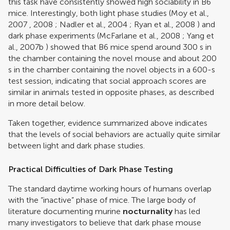
this task have consistently showed high sociability in B6
mice. Interestingly, both light phase studies (
Moy et al.,
2007
,
2008
;
Nadler et al., 2004
;
Ryan et al., 2008
) and
dark phase experiments (
McFarlane et al., 2008
;
Yang et
al., 2007b
) showed that B6 mice spend around 300 s in
the chamber containing the novel mouse and about 200
s in the chamber containing the novel objects in a 600-s
test session, indicating that social approach scores are
similar in animals tested in opposite phases, as described
in more detail below.
Taken together, evidence summarized above indicates
that the levels of social behaviors are actually quite similar
between light and dark phase studies.
Practical Difficulties of Dark Phase Testing
The standard daytime working hours of humans overlap
with the “inactive” phase of mice. The large body of
literature documenting murine
nocturnality
has led
many investigators to believe that dark phase mouse