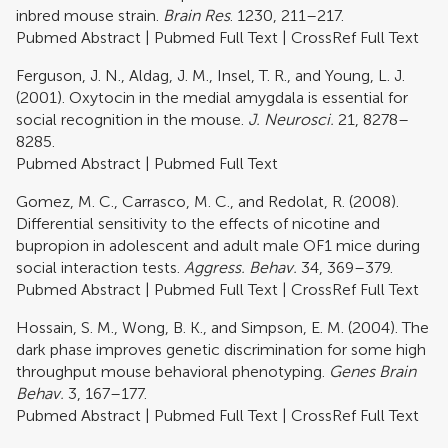
inbred mouse strain.
Brain Res
. 1230, 211–217.
Pubmed Abstract
|
Pubmed Full Text
|
CrossRef Full Text
Ferguson, J. N., Aldag, J. M., Insel, T. R., and Young, L. J.
(2001). Oxytocin in the medial amygdala is essential for
social recognition in the mouse.
J. Neurosci.
21, 8278–
8285.
Pubmed Abstract
|
Pubmed Full Text
Gomez, M. C., Carrasco, M. C., and Redolat, R. (2008).
Differential sensitivity to the effects of nicotine and
bupropion in adolescent and adult male OF1 mice during
social interaction tests.
Aggress. Behav.
34, 369–379.
Pubmed Abstract
|
Pubmed Full Text
|
CrossRef Full Text
Hossain, S. M., Wong, B. K., and Simpson, E. M. (2004). The
dark phase improves genetic discrimination for some high
throughput mouse behavioral phenotyping.
Genes Brain
Behav.
3, 167–177.
Pubmed Abstract
|
Pubmed Full Text
|
CrossRef Full Text