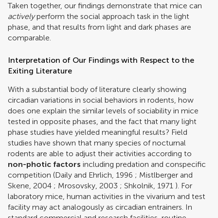
Taken together, our findings demonstrate that mice can
actively
perform the social approach task in the light
phase, and that results from light and dark phases are
comparable.
Interpretation of Our Findings with Respect to the
Exiting Literature
With a substantial body of literature clearly showing
circadian variations in social behaviors in rodents, how
does one explain the similar levels of sociability in mice
tested in opposite phases, and the fact that many light
phase studies have yielded meaningful results? Field
studies have shown that many species of nocturnal
rodents are able to adjust their activities according to
non-photic factors
including predation and conspecific
competition (
Daily and Ehrlich, 1996
;
Mistlberger and
Skene, 2004
;
Mrosovsky, 2003
;
Shkolnik, 1971
). For
laboratory mice, human activities in the vivarium and test
facility may act analogously as circadian entrainers. In
standard commercial and research facilities, routine