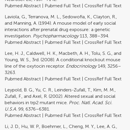
Pubmed Abstract
|
Pubmed Full Text
|
CrossRef Full Text
Laviola, G., Terranova, M. L., Sedowofia, K., Clayton, R.,
and Manning, A. (1994). A mouse model of early social
interactions after prenatal drug exposure: a genetic
investigation.
Psychopharmacology
113, 388–394.
Pubmed Abstract
|
Pubmed Full Text
|
CrossRef Full Text
Lee, H. J., Caldwell, H. K., Macbeth, A. H., Tolu, S. G., and
Young, W. S., 3rd. (2008). A conditional knockout mouse
line of the oxytocin receptor.
Endocrinology
149, 3256–
3263.
Pubmed Abstract
|
Pubmed Full Text
|
CrossRef Full Text
Leypold, B. G., Yu, C. R., Leinders-Zufall, T., Kim, M. M.,
Zufall, F., and Axel, R. (2002). Altered sexual and social
behaviors in trp2 mutant mice.
Proc. Natl. Acad. Sci.
U.S.A.
99, 6376–6381.
Pubmed Abstract
|
Pubmed Full Text
|
CrossRef Full Text
Li, J. D., Hu, W. P., Boehmer, L., Cheng, M. Y., Lee, A. G.,