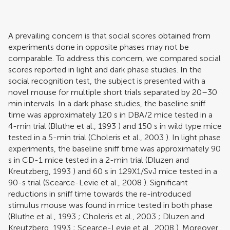
A prevailing concern is that social scores obtained from
experiments done in opposite phases may not be
comparable. To address this concern, we compared social
scores reported in light and dark phase studies. In the
social recognition test, the subject is presented with a
novel mouse for multiple short trials separated by 20–30
min intervals. In a dark phase studies, the baseline sniff
time was approximately 120 s in DBA/2 mice tested in a
4-min trial (
Bluthe et al., 1993
) and 150 s in wild type mice
tested in a 5-min trial (
Choleris et al., 2003
). In light phase
experiments, the baseline sniff time was approximately 90
s in CD-1 mice tested in a 2-min trial (
Dluzen and
Kreutzberg, 1993
) and 60 s in 129X1/SvJ mice tested in a
90-s trial (
Scearce-Levie et al., 2008
). Significant
reductions in sniff time towards the re-introduced
stimulus mouse was found in mice tested in both phase
(
Bluthe et al., 1993
;
Choleris et al., 2003
;
Dluzen and
Kreutzberg, 1993
;
Scearce-Levie et al., 2008
). Moreover,