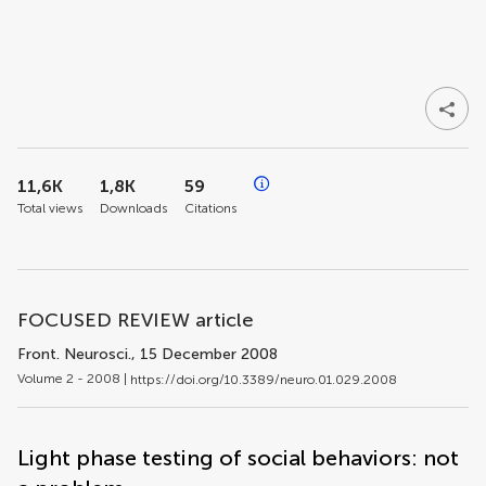
11,6K
1,8K
59
Total views
Downloads
Citations
FOCUSED REVIEW article
Front. Neurosci.
, 15 December 2008
Volume 2 - 2008 |
https://doi.org/10.3389/neuro.01.029.2008
Light phase testing of social behaviors: not