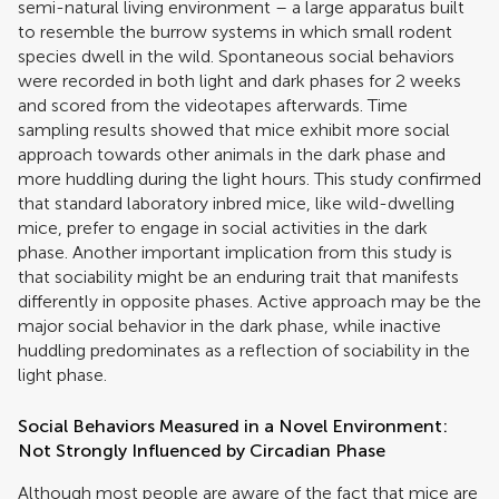
semi-natural living environment – a large apparatus built
to resemble the burrow systems in which small rodent
species dwell in the wild. Spontaneous social behaviors
were recorded in both light and dark phases for 2 weeks
and scored from the videotapes afterwards. Time
sampling results showed that mice exhibit more social
approach towards other animals in the dark phase and
more huddling during the light hours. This study confirmed
that standard laboratory inbred mice, like wild-dwelling
mice, prefer to engage in social activities in the dark
phase. Another important implication from this study is
that sociability might be an enduring trait that manifests
differently in opposite phases. Active approach may be the
major social behavior in the dark phase, while inactive
huddling predominates as a reflection of sociability in the
light phase.
Social Behaviors Measured in a Novel Environment:
Not Strongly Influenced by Circadian Phase
Although most people are aware of the fact that mice are