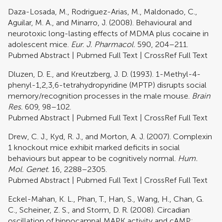
Daza-Losada, M., Rodriguez-Arias, M., Maldonado, C.,
Aguilar, M. A., and Minarro, J. (2008). Behavioural and
neurotoxic long-lasting effects of MDMA plus cocaine in
adolescent mice.
Eur. J. Pharmacol.
590, 204–211.
Pubmed Abstract
|
Pubmed Full Text
|
CrossRef Full Text
Dluzen, D. E., and Kreutzberg, J. D. (1993). 1-Methyl-4-
phenyl-1,2,3,6-tetrahydropyridine (MPTP) disrupts social
memory/recognition processes in the male mouse.
Brain
Res.
609, 98–102.
Pubmed Abstract
|
Pubmed Full Text
|
CrossRef Full Text
Drew, C. J., Kyd, R. J., and Morton, A. J. (2007). Complexin
1 knockout mice exhibit marked deficits in social
behaviours but appear to be cognitively normal.
Hum.
Mol. Genet.
16, 2288–2305.
Pubmed Abstract
|
Pubmed Full Text
|
CrossRef Full Text
Eckel-Mahan, K. L., Phan, T., Han, S., Wang, H., Chan, G.
C., Scheiner, Z. S., and Storm, D. R. (2008). Circadian
oscillation of hippocampal MAPK activity and cAMP: