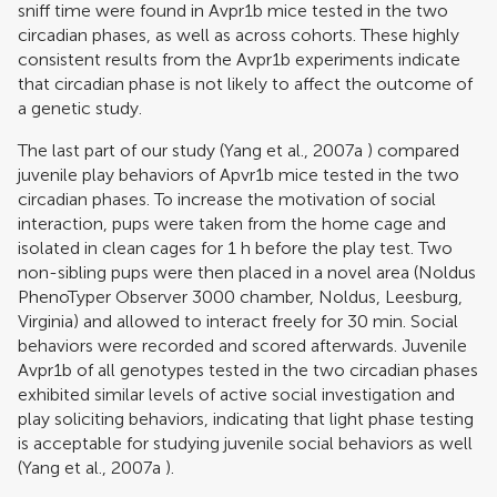
sniff time were found in Avpr1b mice tested in the two
circadian phases, as well as across cohorts. These highly
consistent results from the Avpr1b experiments indicate
that circadian phase is not likely to affect the outcome of
a genetic study.
The last part of our study (
Yang et al., 2007a
) compared
juvenile play behaviors of Apvr1b mice tested in the two
circadian phases. To increase the motivation of social
interaction, pups were taken from the home cage and
isolated in clean cages for 1 h before the play test. Two
non-sibling pups were then placed in a novel area (Noldus
PhenoTyper Observer 3000 chamber, Noldus, Leesburg,
Virginia) and allowed to interact freely for 30 min. Social
behaviors were recorded and scored afterwards. Juvenile
Avpr1b of all genotypes tested in the two circadian phases
exhibited similar levels of active social investigation and
play soliciting behaviors, indicating that light phase testing
is acceptable for studying juvenile social behaviors as well
(
Yang et al., 2007a
).