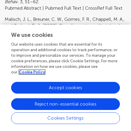
Behav.
3, 51–62.
Pubmed Abstract
|
Pubmed Full Text
|
CrossRef Full Text
Malisch, J. L., Breuner, C. W., Gomes, F. R., Chappell, M. A.,
and Garland, T., Jr. (2008). Circadian pattern of total and
free corticosterone concentrations, corticosteroid-
We use cookies
binding globulin, and physical activity in mice selectively
Our website uses cookies that are essential for its
bred for high voluntary wheel-running behavior.
Gen.
operation and additional cookies to track performance, or
Comp. Endocrinol.
156, 210–217.
to improve and personalize our services. To manage your
Pubmed Abstract
|
Pubmed Full Text
cookie preferences, please click Cookie Settings. For more
information on how we use cookies, please see
McFarlane, H. G., Kusek, G. K., Yang, M., Phoenix, J. L.,
our
Cookie Policy
Bolivar, V. J., and Crawley, J. N. (2008). Autism-like
behavioral phenotypes in BTBR T+tf/J mice.
Genes Brain
Accept cookies
Behav.
7, 152–163.
Pubmed Abstract
|
Pubmed Full Text
|
CrossRef Full Text
Reject non-essential cookies
McLennan, I. S., and Taylor-Jeffs, J. (2004). The use of
sodium lamps to brightly illuminate mouse houses during
Cookies Settings
their dark phases.
Lab. Anim.
38, 384–392.
Pubmed Abstract
|
Pubmed Full Text
|
CrossRef Full Text