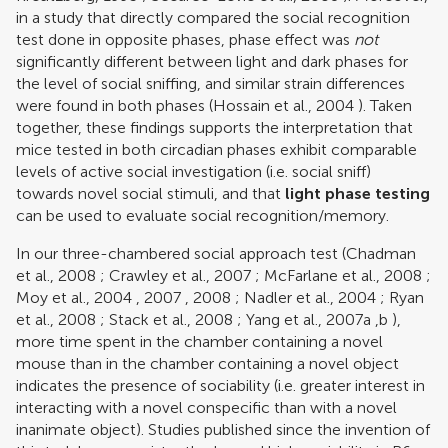
in a study that directly compared the social recognition
test done in opposite phases, phase effect was
not
significantly different between light and dark phases for
the level of social sniffing, and similar strain differences
were found in both phases (
Hossain et al., 2004
). Taken
together, these findings supports the interpretation that
mice tested in both circadian phases exhibit comparable
levels of active social investigation (i.e. social sniff)
towards novel social stimuli, and that
light phase testing
can be used to evaluate social recognition/memory.
In our three-chambered social approach test (
Chadman
et al., 2008
;
Crawley et al., 2007
;
McFarlane et al., 2008
;
Moy et al., 2004
,
2007
,
2008
;
Nadler et al., 2004
;
Ryan
et al., 2008
;
Stack et al., 2008
;
Yang et al., 2007a
,
b
),
more time spent in the chamber containing a novel
mouse than in the chamber containing a novel object
indicates the presence of sociability (i.e. greater interest in
interacting with a novel conspecific than with a novel
inanimate object). Studies published since the invention of