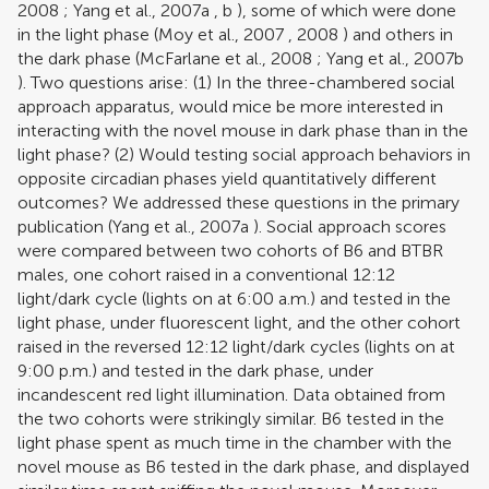
2008
;
Yang et al., 2007a
,
b
), some of which were done
in the light phase (
Moy et al., 2007
,
2008
) and others in
the dark phase (
McFarlane et al., 2008
;
Yang et al., 2007b
). Two questions arise: (1) In the three-chambered social
approach apparatus, would mice be more interested in
interacting with the novel mouse in dark phase than in the
light phase? (2) Would testing social approach behaviors in
opposite circadian phases yield quantitatively different
outcomes? We addressed these questions in the primary
publication (
Yang et al., 2007a
). Social approach scores
were compared between two cohorts of B6 and BTBR
males, one cohort raised in a conventional 12:12
light/dark cycle (lights on at 6:00 a.m.) and tested in the
light phase, under fluorescent light, and the other cohort
raised in the reversed 12:12 light/dark cycles (lights on at
9:00 p.m.) and tested in the dark phase, under
incandescent red light illumination. Data obtained from
the two cohorts were strikingly similar. B6 tested in the
light phase spent as much time in the chamber with the
novel mouse as B6 tested in the dark phase, and displayed