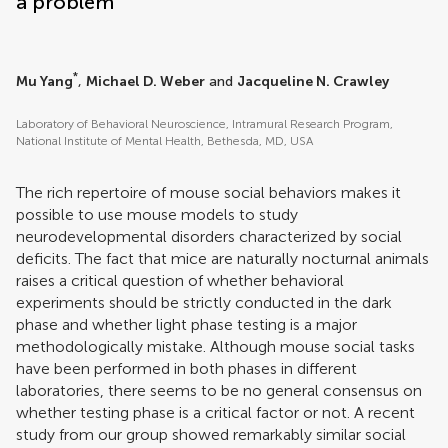
a problem
*
Mu Yang
,
Michael D. Weber
and
Jacqueline N. Crawley
Laboratory of Behavioral Neuroscience, Intramural Research Program,
National Institute of Mental Health, Bethesda, MD, USA
The rich repertoire of mouse social behaviors makes it
possible to use mouse models to study
neurodevelopmental disorders characterized by social
deficits. The fact that mice are naturally nocturnal animals
raises a critical question of whether behavioral
experiments should be strictly conducted in the dark
phase and whether light phase testing is a major
methodologically mistake. Although mouse social tasks
have been performed in both phases in different
laboratories, there seems to be no general consensus on
whether testing phase is a critical factor or not. A recent
study from our group showed remarkably similar social