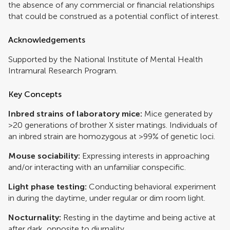
the absence of any commercial or financial relationships
that could be construed as a potential conflict of interest.
Acknowledgements
Supported by the National Institute of Mental Health
Intramural Research Program.
Key Concepts
Inbred strains of laboratory mice:
Mice generated by
>20 generations of brother X sister matings. Individuals of
an inbred strain are homozygous at >99% of genetic loci.
Mouse sociability:
Expressing interests in approaching
and/or interacting with an unfamiliar conspecific.
Light phase testing:
Conducting behavioral experiment
in during the daytime, under regular or dim room light.
Nocturnality:
Resting in the daytime and being active at
after dark, opposite to diurnality.