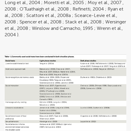
Long et al., 2004
;
Moretti et al., 2005
;
Moy et al., 2007
,
2008
;
O’Tuathaigh et al., 2008
;
Refinetti, 2004
;
Ryan et
al., 2008
;
Scattoni et al., 2008a
;
Scearce-Levie et al.,
2008
;
Spencer et al., 2008
;
Stack et al., 2008
;
Wersinger
et al., 2008
;
Winslow and Camacho, 1995
;
Wrenn et al.,
2004
).