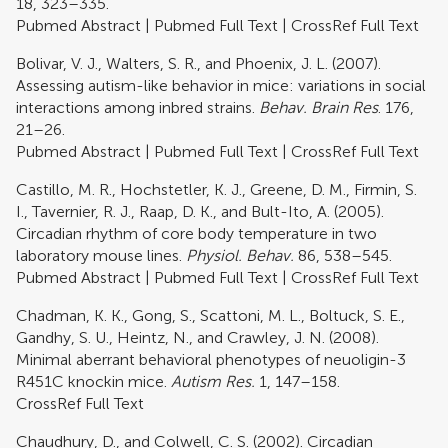
18, 323–335.
Pubmed Abstract
|
Pubmed Full Text
|
CrossRef Full Text
Bolivar, V. J., Walters, S. R., and Phoenix, J. L. (2007).
Assessing autism-like behavior in mice: variations in social
interactions among inbred strains.
Behav. Brain Res
. 176,
21–26.
Pubmed Abstract
|
Pubmed Full Text
|
CrossRef Full Text
Castillo, M. R., Hochstetler, K. J., Greene, D. M., Firmin, S.
I., Tavernier, R. J., Raap, D. K., and Bult-Ito, A. (2005).
Circadian rhythm of core body temperature in two
laboratory mouse lines.
Physiol. Behav.
86, 538–545.
Pubmed Abstract
|
Pubmed Full Text
|
CrossRef Full Text
Chadman, K. K., Gong, S., Scattoni, M. L., Boltuck, S. E.,
Gandhy, S. U., Heintz, N., and Crawley, J. N. (2008).
Minimal aberrant behavioral phenotypes of neuoligin-3
R451C knockin mice.
Autism Res.
1, 147–158.
CrossRef Full Text
Chaudhury, D., and Colwell, C. S. (2002). Circadian