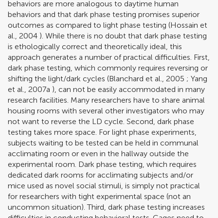
behaviors are more analogous to daytime human
behaviors and that dark phase testing promises superior
outcomes as compared to light phase testing (
Hossain et
al., 2004
). While there is no doubt that dark phase testing
is ethologically correct and theoretically ideal, this
approach generates a number of practical difficulties. First,
dark phase testing, which commonly requires reversing or
shifting the light/dark cycles (
Blanchard et al., 2005
;
Yang
et al., 2007a
), can not be easily accommodated in many
research facilities. Many researchers have to share animal
housing rooms with several other investigators who may
not want to reverse the LD cycle. Second, dark phase
testing takes more space. For light phase experiments,
subjects waiting to be tested can be held in communal
acclimating room or even in the hallway outside the
experimental room. Dark phase testing, which requires
dedicated dark rooms for acclimating subjects and/or
mice used as novel social stimuli, is simply not practical
for researchers with tight experimental space (not an
uncommon situation). Third, dark phase testing increases
difficulties in conducting behavioral tests. Cages need to