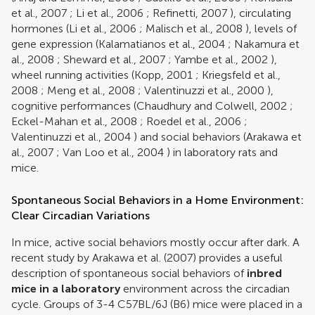
et al., 2007
;
Li et al., 2006
;
Refinetti, 2007
), circulating
hormones (
Li et al., 2006
;
Malisch et al., 2008
), levels of
gene expression (
Kalamatianos et al., 2004
;
Nakamura et
al., 2008
;
Sheward et al., 2007
;
Yambe et al., 2002
),
wheel running activities (
Kopp, 2001
;
Kriegsfeld et al.,
2008
;
Meng et al., 2008
;
Valentinuzzi et al., 2000
),
cognitive performances (
Chaudhury and Colwell, 2002
;
Eckel-Mahan et al., 2008
;
Roedel et al., 2006
;
Valentinuzzi et al., 2004
) and social behaviors (
Arakawa et
al., 2007
;
Van Loo et al., 2004
) in laboratory rats and
mice.
Spontaneous Social Behaviors in a Home Environment:
Clear Circadian Variations
In mice, active social behaviors mostly occur after dark. A
recent study by
Arakawa et al. (2007)
provides a useful
description of spontaneous social behaviors of
inbred
mice in a laboratory
environment across the circadian
cycle. Groups of 3-4 C57BL/6J (B6) mice were placed in a