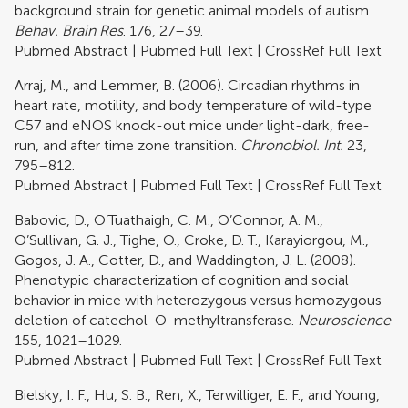
background strain for genetic animal models of autism.
Behav. Brain Res
. 176, 27–39.
Pubmed Abstract
|
Pubmed Full Text
|
CrossRef Full Text
Arraj, M., and Lemmer, B. (2006). Circadian rhythms in
heart rate, motility, and body temperature of wild-type
C57 and eNOS knock-out mice under light-dark, free-
run, and after time zone transition.
Chronobiol. Int.
23,
795–812.
Pubmed Abstract
|
Pubmed Full Text
|
CrossRef Full Text
Babovic, D., O’Tuathaigh, C. M., O’Connor, A. M.,
O’Sullivan, G. J., Tighe, O., Croke, D. T., Karayiorgou, M.,
Gogos, J. A., Cotter, D., and Waddington, J. L. (2008).
Phenotypic characterization of cognition and social
behavior in mice with heterozygous versus homozygous
deletion of catechol-O-methyltransferase.
Neuroscience
155, 1021–1029.
Pubmed Abstract
|
Pubmed Full Text
|
CrossRef Full Text
Bielsky, I. F., Hu, S. B., Ren, X., Terwilliger, E. F., and Young,