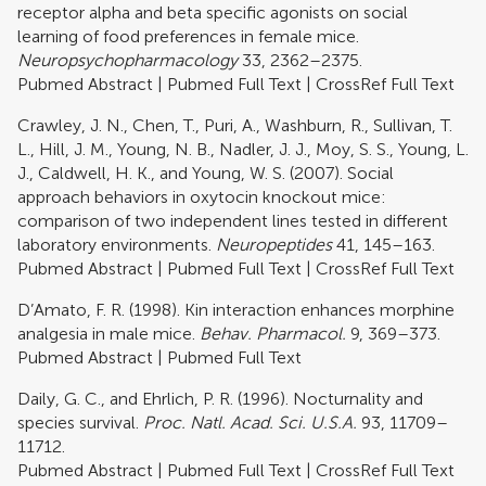
receptor alpha and beta specific agonists on social
learning of food preferences in female mice.
Neuropsychopharmacology
33, 2362–2375.
Pubmed Abstract
|
Pubmed Full Text
|
CrossRef Full Text
Crawley, J. N., Chen, T., Puri, A., Washburn, R., Sullivan, T.
L., Hill, J. M., Young, N. B., Nadler, J. J., Moy, S. S., Young, L.
J., Caldwell, H. K., and Young, W. S. (2007). Social
approach behaviors in oxytocin knockout mice:
comparison of two independent lines tested in different
laboratory environments.
Neuropeptides
41, 145–163.
Pubmed Abstract
|
Pubmed Full Text
|
CrossRef Full Text
D’Amato, F. R. (1998). Kin interaction enhances morphine
analgesia in male mice.
Behav. Pharmacol.
9, 369–373.
Pubmed Abstract
|
Pubmed Full Text
Daily, G. C., and Ehrlich, P. R. (1996). Nocturnality and
species survival.
Proc. Natl. Acad. Sci. U.S.A.
93, 11709–
11712.
Pubmed Abstract
|
Pubmed Full Text
|
CrossRef Full Text