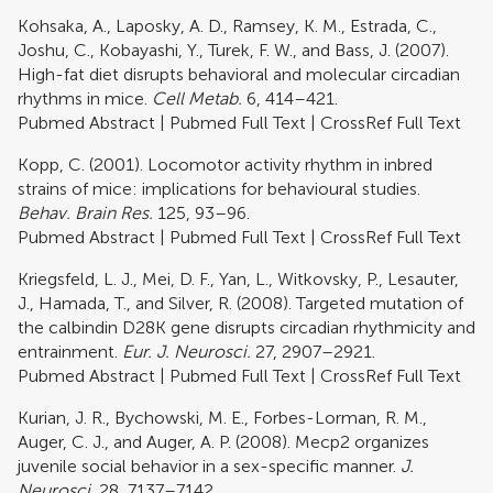
Kohsaka, A., Laposky, A. D., Ramsey, K. M., Estrada, C.,
Joshu, C., Kobayashi, Y., Turek, F. W., and Bass, J. (2007).
High-fat diet disrupts behavioral and molecular circadian
rhythms in mice.
Cell Metab.
6, 414–421.
Pubmed Abstract
|
Pubmed Full Text
|
CrossRef Full Text
Kopp, C. (2001). Locomotor activity rhythm in inbred
strains of mice: implications for behavioural studies.
Behav. Brain Res.
125, 93–96.
Pubmed Abstract
|
Pubmed Full Text
|
CrossRef Full Text
Kriegsfeld, L. J., Mei, D. F., Yan, L., Witkovsky, P., Lesauter,
J., Hamada, T., and Silver, R. (2008). Targeted mutation of
the calbindin D28K gene disrupts circadian rhythmicity and
entrainment.
Eur. J. Neurosci.
27, 2907–2921.
Pubmed Abstract
|
Pubmed Full Text
|
CrossRef Full Text
Kurian, J. R., Bychowski, M. E., Forbes-Lorman, R. M.,
Auger, C. J., and Auger, A. P. (2008). Mecp2 organizes
juvenile social behavior in a sex-specific manner.
J.
Neurosci.
28, 7137–7142.