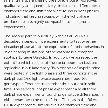
similar time spent sniffing the novel mouse. Moreover,
qualitatively and quantitatively similar strain differences in
chamber time and sniff time were found in both phases,
indicating that testing sociability in the light phase
produced results highly comparable to dark phase
experiments.
The second part of our study (
Yang et al., 2007a
)
described a series of five experiments to test whether
circadian phase affect the expression of social behaviors in
mice bearing mutations of the vasopressin receptor
subtype 1b gene (
Avpr1b
). In addition, we assessed the
extent to which results of the social approach task are
replicable in our laboratory. Two cohorts of Avpr1b mice
were tested in the light phase and three cohorts in the
dark phase. One light phase experiment reported
genotype differences in chamber time but not in sniff
time. The second light phase experiment and all three
dark phase experiments found no genotype differences in
either chamber time or sniff time. Thus, as in the B6 vs.
BTBR experiments, similar levels of chamber time and