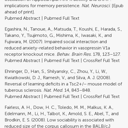
implications for memory persistence.
Nat. Neurosci
. [Epub
ahead of print].
Pubmed Abstract
|
Pubmed Full Text
Egashira, N., Tanoue, A., Matsuda, T., Koushi, E., Harada, S.,
Takano, Y., Tsujimoto, G., Mishima, K., Iwasaki, K., and
Fujiwara, M. (2007). Impaired social interaction and
reduced anxiety-related behavior in vasopressin V1a
receptor knockout mice.
Behav. Brain Res.
178, 123–127.
Pubmed Abstract
|
Pubmed Full Text
|
CrossRef Full Text
Ehninger, D., Han, S., Shilyansky, C., Zhou, Y., Li, W.,
Kwiatkowski, D. J., Ramesh, V., and Silva, A. J. (2008).
Reversal of learning deficits in a Tsc2+/− mouse model of
tuberous sclerosis.
Nat. Med.
14, 843–848.
Pubmed Abstract
|
Pubmed Full Text
|
CrossRef Full Text
Fairless, A. H., Dow, H. C., Toledo, M. M., Malkus, K. A.,
Edelmann, M., Li, H., Talbot, K., Arnold, S. E., Abel, T., and
Brodkin, E. S. (2008). Low sociability is associated with
reduced size of the corpus callosum in the BALB/cJ