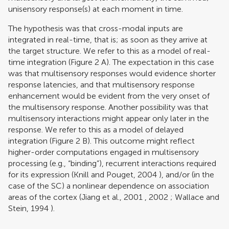
unisensory response(s) at each moment in time.
The hypothesis was that cross-modal inputs are
integrated in real-time, that is; as soon as they arrive at
the target structure. We refer to this as a model of real-
time integration (Figure
2
A). The expectation in this case
was that multisensory responses would evidence shorter
response latencies, and that multisensory response
enhancement would be evident from the very onset of
the multisensory response. Another possibility was that
multisensory interactions might appear only later in the
response. We refer to this as a model of delayed
integration (Figure
2
B). This outcome might reflect
higher-order computations engaged in multisensory
processing (e.g., “binding”), recurrent interactions required
for its expression (
Knill and Pouget, 2004
), and/or (in the
case of the SC) a nonlinear dependence on association
areas of the cortex (
Jiang et al., 2001
,
2002
;
Wallace and
Stein, 1994
).