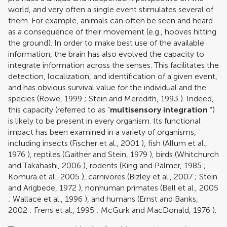
world, and very often a single event stimulates several of
them. For example, animals can often be seen and heard
as a consequence of their movement (e.g., hooves hitting
the ground). In order to make best use of the available
information, the brain has also evolved the capacity to
integrate information across the senses. This facilitates the
detection, localization, and identification of a given event,
and has obvious survival value for the individual and the
species (
Rowe, 1999
;
Stein and Meredith, 1993
). Indeed,
this capacity (referred to as “
multisensory integration
”)
is likely to be present in every organism. Its functional
impact has been examined in a variety of organisms,
including insects (
Fischer et al., 2001
), fish (
Allum et al.,
1976
), reptiles (
Gaither and Stein, 1979
), birds (
Whitchurch
and Takahashi, 2006
), rodents (
King and Palmer, 1985
;
Komura et al., 2005
), carnivores (
Bizley et al., 2007
;
Stein
and Arigbede, 1972
), nonhuman primates (
Bell et al., 2005
;
Wallace et al., 1996
), and humans (
Ernst and Banks,
2002
;
Frens et al., 1995
;
McGurk and MacDonald, 1976
).