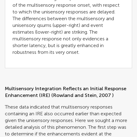
of the multisensory response onset, with respect
to which the unisensory responses are delayed.
The differences between the multisensory and
unisensory qsums (upper-right) and event
estimates (lower-right) are striking. The
multisensory response not only evidences a
shorter latency, but is greatly enhanced in
robustness from its very onset.
Multisensory Integration Reflects an Initial Response
Enhancement (IRE) (
Rowland and Stein, 2007
)
These data indicated that multisensory responses
containing an IRE also occurred earlier than expected
given the unisensory responses. Here we sought a more
detailed analysis of this phenomenon. The first step was
to determine if the enhancements evident at the