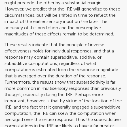
might precede the other by a substantial margin.
However, we predict that the IRE will generalize to these
circumstances, but will be shifted in time to reflect the
impact of the earlier sensory input on the later. The
accuracy of this prediction and the presumptive
magnitudes of these effects remain to be determined.
These results indicate that the principle of inverse
effectiveness holds for individual responses, and that a
response may contain superadditive, additive, or
subadditive computations, regardless of what
computation is estimated from the response magnitude
that is averaged over the duration of the response.
Furthermore, the results show that superadditivity is far
more common in multisensory responses than previously
thought, especially during the IRE. Perhaps more
important, however, is that by virtue of the location of the
IRE, and the fact that it generally engaged a superadditive
computation, the IRE can skew the computation when
averaged over the entire response. Thus the superadditive
computations in the IRE are likely to have a far greater