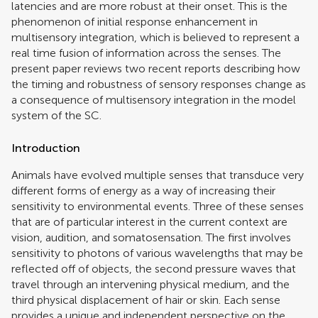
latencies and are more robust at their onset. This is the
phenomenon of initial response enhancement in
multisensory integration, which is believed to represent a
real time fusion of information across the senses. The
present paper reviews two recent reports describing how
the timing and robustness of sensory responses change as
a consequence of multisensory integration in the model
system of the SC.
Introduction
Animals have evolved multiple senses that transduce very
different forms of energy as a way of increasing their
sensitivity to environmental events. Three of these senses
that are of particular interest in the current context are
vision, audition, and somatosensation. The first involves
sensitivity to photons of various wavelengths that may be
reflected off of objects, the second pressure waves that
travel through an intervening physical medium, and the
third physical displacement of hair or skin. Each sense
provides a unique and independent perspective on the