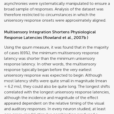
asynchronies were systematically manipulated to ensure a
broad sample of responses. Analysis of the dataset was
therefore restricted to circumstances in which the
unisensory response onsets were approximately aligned.
Multisensory Integration Shortens Physiological
Response Latencies (
Rowland et al., 2007b
)
Using the qsum measure, it was found that in the majority
of cases (69%), the minimum multisensory response
latency was shorter than the minimum unisensory
response latency. In other words, the multisensory
response typically began before the very earliest
unisensory response was expected to begin. Although
most latency shifts were quite small in magnitude (mean
= 6.2 ms), they could also be quite long. The longest shifts
correlated with the longest unisensory response latencies,
although the incidence and magnitude of the effect
appeared dependent on the relative timing of the visual
and auditory responses. In every neuron studied, at least