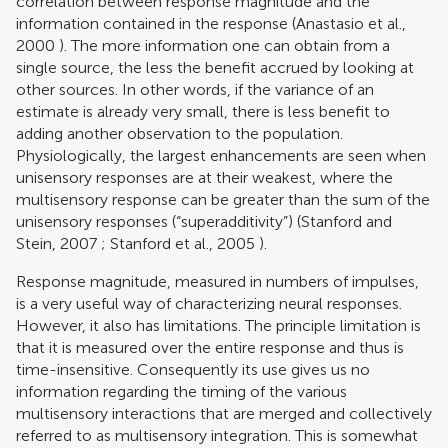
correlation between response magnitude and the
information contained in the response (
Anastasio et al.,
2000
). The more information one can obtain from a
single source, the less the benefit accrued by looking at
other sources. In other words, if the variance of an
estimate is already very small, there is less benefit to
adding another observation to the population.
Physiologically, the largest enhancements are seen when
unisensory responses are at their weakest, where the
multisensory response can be greater than the sum of the
unisensory responses (“superadditivity”) (
Stanford and
Stein, 2007
;
Stanford et al., 2005
).
Response magnitude, measured in numbers of impulses,
is a very useful way of characterizing neural responses.
However, it also has limitations. The principle limitation is
that it is measured over the entire response and thus is
time-insensitive. Consequently its use gives us no
information regarding the timing of the various
multisensory interactions that are merged and collectively
referred to as multisensory integration. This is somewhat