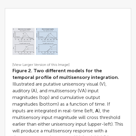
[View Larger Version of this Image]
Figure 2. Two different models for the
temporal profile of multisensory integration.
Illustrated are putative unisensory visual (V),
auditory (A), and multisensory (VA) input
magnitudes (top) and cumulative output
magnitudes (bottom) as a function of time. If
inputs are integrated in real-time (left,
A
), the
multisensory input magnitude will cross threshold
earlier than either unisensory input (upper-left). This
will produce a multisensory response with a