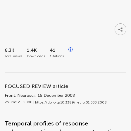
6,3K
1,4K
41
Total views
Downloads
Citations
FOCUSED REVIEW article
Front. Neurosci.
, 15 December 2008
Volume 2 - 2008 |
https://doi.org/10.3389/neuro.01.033.2008
Temporal profiles of response