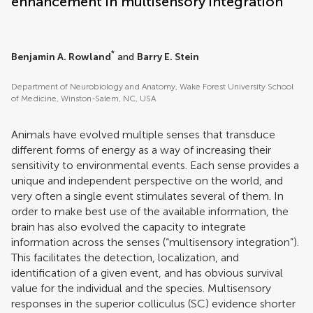
enhancement in multisensory integration
*
Benjamin A. Rowland
and
Barry E. Stein
Department of Neurobiology and Anatomy, Wake Forest University School
of Medicine, Winston-Salem, NC, USA
Animals have evolved multiple senses that transduce
different forms of energy as a way of increasing their
sensitivity to environmental events. Each sense provides a
unique and independent perspective on the world, and
very often a single event stimulates several of them. In
order to make best use of the available information, the
brain has also evolved the capacity to integrate
information across the senses (“multisensory integration”).
This facilitates the detection, localization, and
identification of a given event, and has obvious survival
value for the individual and the species. Multisensory
responses in the superior colliculus (SC) evidence shorter