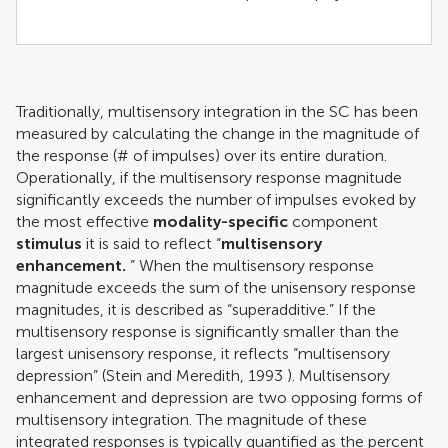
Traditionally, multisensory integration in the SC has been
measured by calculating the change in the magnitude of
the response (# of impulses) over its entire duration.
Operationally, if the multisensory response magnitude
significantly exceeds the number of impulses evoked by
the most effective
modality-specific
component
stimulus
it is said to reflect “
multisensory
enhancement.
” When the multisensory response
magnitude exceeds the sum of the unisensory response
magnitudes, it is described as “superadditive.” If the
multisensory response is significantly smaller than the
largest unisensory response, it reflects “multisensory
depression” (
Stein and Meredith, 1993
). Multisensory
enhancement and depression are two opposing forms of
multisensory integration. The magnitude of these
integrated responses is typically quantified as the percent