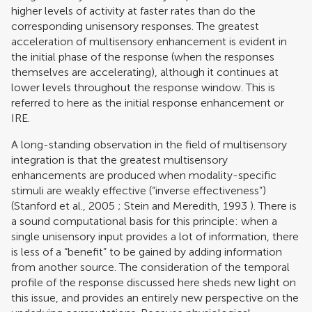
higher levels of activity at faster rates than do the
corresponding unisensory responses. The greatest
acceleration of multisensory enhancement is evident in
the initial phase of the response (when the responses
themselves are accelerating), although it continues at
lower levels throughout the response window. This is
referred to here as the initial response enhancement or
IRE.
A long-standing observation in the field of multisensory
integration is that the greatest multisensory
enhancements are produced when modality-specific
stimuli are weakly effective (“inverse effectiveness”)
(
Stanford et al., 2005
;
Stein and Meredith, 1993
). There is
a sound computational basis for this principle: when a
single unisensory input provides a lot of information, there
is less of a “benefit” to be gained by adding information
from another source. The consideration of the temporal
profile of the response discussed here sheds new light on
this issue, and provides an entirely new perspective on the