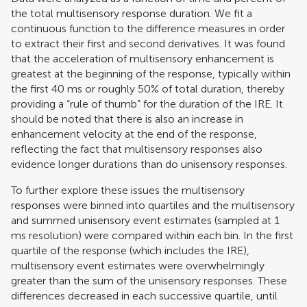
the total multisensory response duration. We fit a
continuous function to the difference measures in order
to extract their first and second derivatives. It was found
that the acceleration of multisensory enhancement is
greatest at the beginning of the response, typically within
the first 40 ms or roughly 50% of total duration, thereby
providing a “rule of thumb” for the duration of the IRE. It
should be noted that there is also an increase in
enhancement velocity at the end of the response,
reflecting the fact that multisensory responses also
evidence longer durations than do unisensory responses.
To further explore these issues the multisensory
responses were binned into quartiles and the multisensory
and summed unisensory event estimates (sampled at 1
ms resolution) were compared within each bin. In the first
quartile of the response (which includes the IRE),
multisensory event estimates were overwhelmingly
greater than the sum of the unisensory responses. These
differences decreased in each successive quartile, until