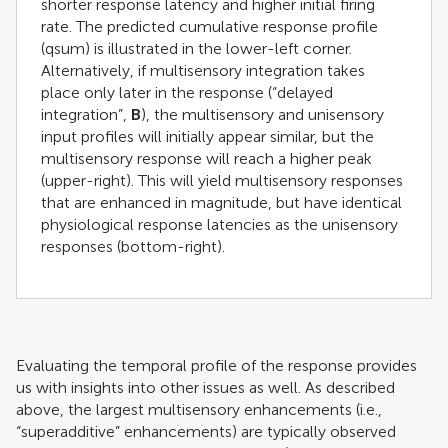
shorter response latency and higher initial firing
rate. The predicted cumulative response profile
(qsum) is illustrated in the lower-left corner.
Alternatively, if multisensory integration takes
place only later in the response (“delayed
integration”,
B
), the multisensory and unisensory
input profiles will initially appear similar, but the
multisensory response will reach a higher peak
(upper-right). This will yield multisensory responses
that are enhanced in magnitude, but have identical
physiological response latencies as the unisensory
responses (bottom-right).
Evaluating the temporal profile of the response provides
us with insights into other issues as well. As described
above, the largest multisensory enhancements (i.e.,
“superadditive” enhancements) are typically observed