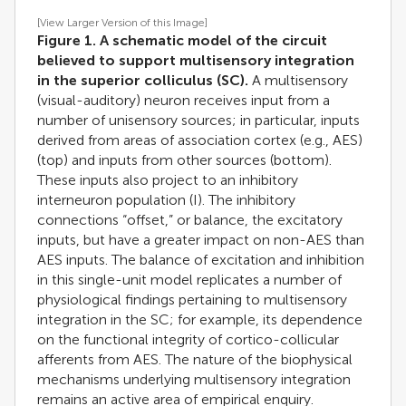
[View Larger Version of this Image]
Figure 1. A schematic model of the circuit
believed to support multisensory integration
in the superior colliculus (SC).
A multisensory
(visual-auditory) neuron receives input from a
number of unisensory sources; in particular, inputs
derived from areas of association cortex (e.g., AES)
(top) and inputs from other sources (bottom).
These inputs also project to an inhibitory
interneuron population (I). The inhibitory
connections “offset,” or balance, the excitatory
inputs, but have a greater impact on non-AES than
AES inputs. The balance of excitation and inhibition
in this single-unit model replicates a number of
physiological findings pertaining to multisensory
integration in the SC; for example, its dependence
on the functional integrity of cortico-collicular
afferents from AES. The nature of the biophysical
mechanisms underlying multisensory integration
remains an active area of empirical enquiry.