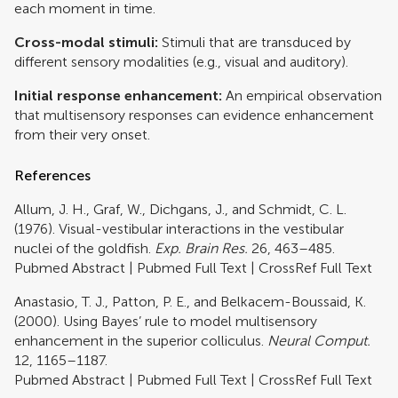
each moment in time.
Cross-modal stimuli:
Stimuli that are transduced by
different sensory modalities (e.g., visual and auditory).
Initial response enhancement:
An empirical observation
that multisensory responses can evidence enhancement
from their very onset.
References
Allum, J. H., Graf, W., Dichgans, J., and Schmidt, C. L.
(1976). Visual-vestibular interactions in the vestibular
nuclei of the goldfish.
Exp. Brain Res.
26, 463–485.
Pubmed Abstract
|
Pubmed Full Text
|
CrossRef Full Text
Anastasio, T. J., Patton, P. E., and Belkacem-Boussaid, K.
(2000). Using Bayes’ rule to model multisensory
enhancement in the superior colliculus.
Neural Comput.
12, 1165–1187.
Pubmed Abstract
|
Pubmed Full Text
|
CrossRef Full Text