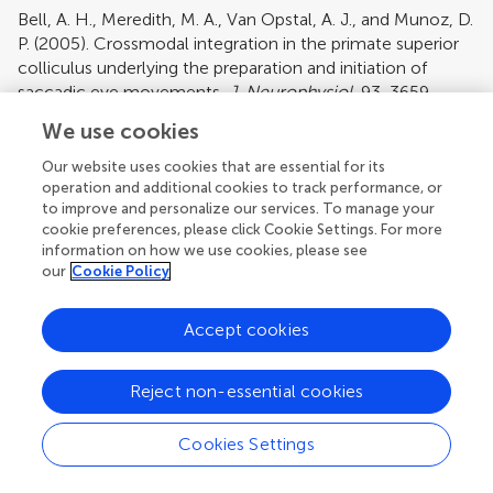
Bell, A. H., Meredith, M. A., Van Opstal, A. J., and Munoz, D.
P. (2005). Crossmodal integration in the primate superior
colliculus underlying the preparation and initiation of
saccadic eye movements.
J. Neurophysiol.
93, 3659–
3673.
We use cookies
Pubmed Abstract
|
Pubmed Full Text
|
CrossRef Full Text
Our website uses cookies that are essential for its
Bizley, J. K., Nodal, F. R., Bajo, V. M., Nelken, I., and King, A.
operation and additional cookies to track performance, or
J. (2007). Physiological and anatomical evidence for
to improve and personalize our services. To manage your
multisensory interactions in auditory cortex.
Cereb.
cookie preferences, please click Cookie Settings. For more
information on how we use cookies, please see
Cortex
17, 2172–2189.
our
Cookie Policy
Pubmed Abstract
|
Pubmed Full Text
|
CrossRef Full Text
Clemo, H. R., and Stein, B. E. (1984). Topographic
Accept cookies
organization of somatosensory corticotectal influences in
cat.
J. Neurophysiol.
51, 843–858.
Reject non-essential cookies
Pubmed Abstract
|
Pubmed Full Text
Ernst, M. O., and Banks, M. S. (2002). Humans integrate
Cookies Settings
visual and haptic information in a statistically optimal
fashion.
Nature
415, 429–433.