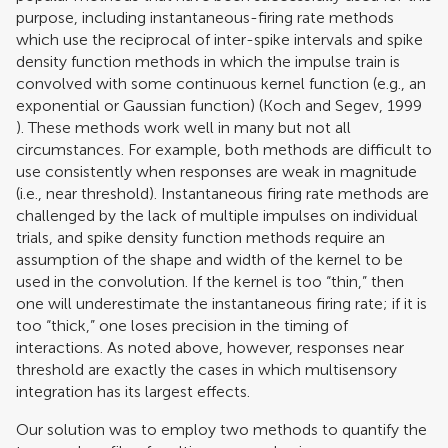
purpose, including instantaneous-firing rate methods
which use the reciprocal of inter-spike intervals and spike
density function methods in which the impulse train is
convolved with some continuous kernel function (e.g., an
exponential or Gaussian function) (
Koch and Segev, 1999
). These methods work well in many but not all
circumstances. For example, both methods are difficult to
use consistently when responses are weak in magnitude
(i.e., near threshold). Instantaneous firing rate methods are
challenged by the lack of multiple impulses on individual
trials, and spike density function methods require an
assumption of the shape and width of the kernel to be
used in the convolution. If the kernel is too “thin,” then
one will underestimate the instantaneous firing rate; if it is
too “thick,” one loses precision in the timing of
interactions. As noted above, however, responses near
threshold are exactly the cases in which multisensory
integration has its largest effects.
Our solution was to employ two methods to quantify the