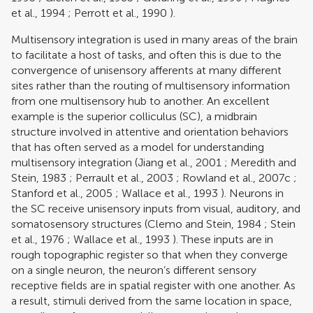
et al., 1994
;
Perrott et al., 1990
).
Multisensory integration is used in many areas of the brain
to facilitate a host of tasks, and often this is due to the
convergence of unisensory afferents at many different
sites rather than the routing of multisensory information
from one multisensory hub to another. An excellent
example is the superior colliculus (SC), a midbrain
structure involved in attentive and orientation behaviors
that has often served as a model for understanding
multisensory integration (
Jiang et al., 2001
;
Meredith and
Stein, 1983
;
Perrault et al., 2003
;
Rowland et al., 2007c
;
Stanford et al., 2005
;
Wallace et al., 1993
). Neurons in
the SC receive unisensory inputs from visual, auditory, and
somatosensory structures (
Clemo and Stein, 1984
;
Stein
et al., 1976
;
Wallace et al., 1993
). These inputs are in
rough topographic register so that when they converge
on a single neuron, the neuron’s different sensory
receptive fields are in spatial register with one another. As
a result, stimuli derived from the same location in space,