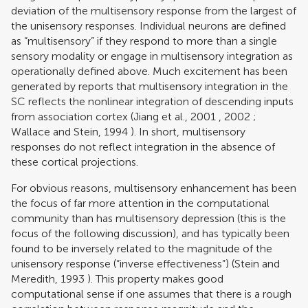
deviation of the multisensory response from the largest of
the unisensory responses. Individual neurons are defined
as “multisensory” if they respond to more than a single
sensory modality or engage in multisensory integration as
operationally defined above. Much excitement has been
generated by reports that multisensory integration in the
SC reflects the nonlinear integration of descending inputs
from association cortex (
Jiang et al., 2001
,
2002
;
Wallace and Stein, 1994
). In short, multisensory
responses do not reflect integration in the absence of
these cortical projections.
For obvious reasons, multisensory enhancement has been
the focus of far more attention in the computational
community than has multisensory depression (this is the
focus of the following discussion), and has typically been
found to be inversely related to the magnitude of the
unisensory response (“inverse effectiveness”) (
Stein and
Meredith, 1993
). This property makes good
computational sense if one assumes that there is a rough