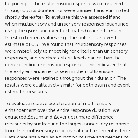
beginning of the multisensory response were retained
throughout its duration, or were transient and eliminated
shortly thereafter. To evaluate this we assessed if and
when multisensory and unisensory responses (quantified
using the qsum and event estimates) reached certain
threshold criteria values (e.g., 1 impulse or an event
estimate of 0.5). We found that multisensory responses
were more likely to meet higher criteria than unisensory
responses, and reached criteria levels earlier than the
corresponding unisensory responses. This indicated that
the early enhancements seen in the multisensory
responses were retained throughout their duration. The
results were qualitatively similar for both qsum and event
estimate measures.
To evaluate relative acceleration of multisensory
enhancement over the entire response duration, we
extracted Δqsum and Δevent estimate difference
measures by subtracting the largest unisensory response
from the multisensory response at each moment in time.
Data were analyzed as a function of time and percent of