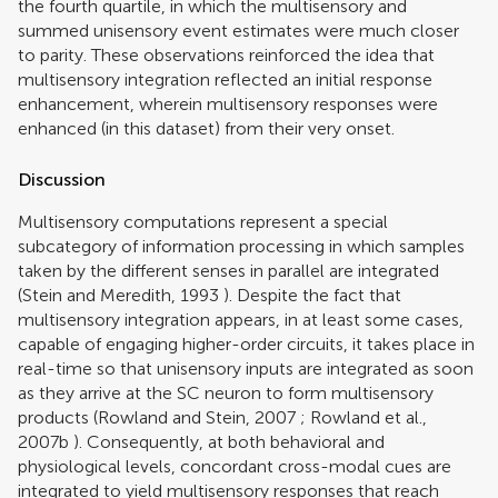
the fourth quartile, in which the multisensory and
summed unisensory event estimates were much closer
to parity. These observations reinforced the idea that
multisensory integration reflected an initial response
enhancement, wherein multisensory responses were
enhanced (in this dataset) from their very onset.
Discussion
Multisensory computations represent a special
subcategory of information processing in which samples
taken by the different senses in parallel are integrated
(
Stein and Meredith, 1993
). Despite the fact that
multisensory integration appears, in at least some cases,
capable of engaging higher-order circuits, it takes place in
real-time so that unisensory inputs are integrated as soon
as they arrive at the SC neuron to form multisensory
products (
Rowland and Stein, 2007
;
Rowland et al.,
2007b
). Consequently, at both behavioral and
physiological levels, concordant cross-modal cues are
integrated to yield multisensory responses that reach