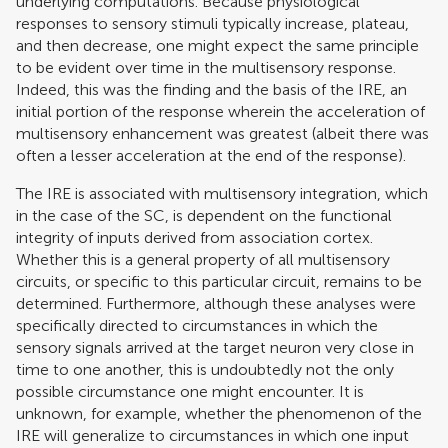
underlying computations. Because physiological
responses to sensory stimuli typically increase, plateau,
and then decrease, one might expect the same principle
to be evident over time in the multisensory response.
Indeed, this was the finding and the basis of the IRE, an
initial portion of the response wherein the acceleration of
multisensory enhancement was greatest (albeit there was
often a lesser acceleration at the end of the response).
The IRE is associated with multisensory integration, which
in the case of the SC, is dependent on the functional
integrity of inputs derived from association cortex.
Whether this is a general property of all multisensory
circuits, or specific to this particular circuit, remains to be
determined. Furthermore, although these analyses were
specifically directed to circumstances in which the
sensory signals arrived at the target neuron very close in
time to one another, this is undoubtedly not the only
possible circumstance one might encounter. It is
unknown, for example, whether the phenomenon of the
IRE will generalize to circumstances in which one input