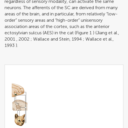
regardless of sensory modality, can activate the same
neurons. The afferents of the SC are derived from many
areas of the brain, and in particular, from relatively “low-
order” sensory areas and “high-order” unisensory
association areas of the cortex, such as the anterior
ectosylvian sulcus (AES) in the cat (Figure
1
) (
Jiang et al.,
2001
,
2002
;
Wallace and Stein, 1994
;
Wallace et al.,
1993
).