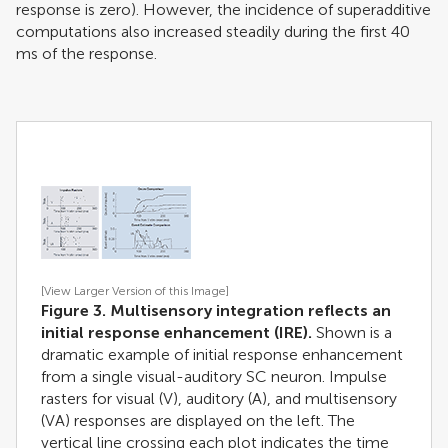
response is zero). However, the incidence of superadditive
computations also increased steadily during the first 40
ms of the response.
[View Larger Version of this Image]
Figure 3. Multisensory integration reflects an
initial response enhancement (IRE).
Shown is a
dramatic example of initial response enhancement
from a single visual-auditory SC neuron. Impulse
rasters for visual (V), auditory (A), and multisensory
(VA) responses are displayed on the left. The
vertical line crossing each plot indicates the time