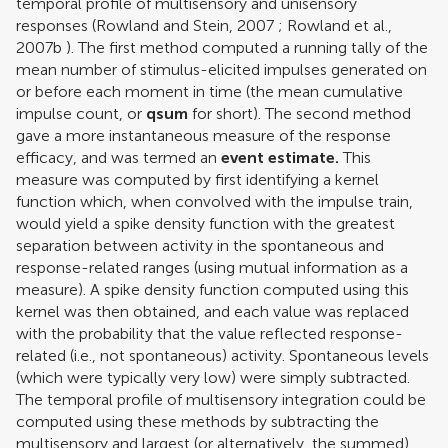
temporal profile of multisensory and unisensory
responses (
Rowland and Stein, 2007
;
Rowland et al.,
2007b
). The first method computed a running tally of the
mean number of stimulus-elicited impulses generated on
or before each moment in time (the mean cumulative
impulse count, or
qsum
for short). The second method
gave a more instantaneous measure of the response
efficacy, and was termed an
event estimate.
This
measure was computed by first identifying a kernel
function which, when convolved with the impulse train,
would yield a spike density function with the greatest
separation between activity in the spontaneous and
response-related ranges (using mutual information as a
measure). A spike density function computed using this
kernel was then obtained, and each value was replaced
with the probability that the value reflected response-
related (i.e., not spontaneous) activity. Spontaneous levels
(which were typically very low) were simply subtracted.
The temporal profile of multisensory integration could be
computed using these methods by subtracting the
multisensory and largest (or alternatively, the summed)