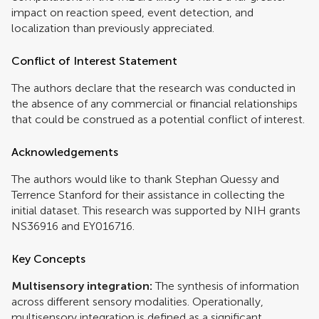
impact on reaction speed, event detection, and
localization than previously appreciated.
Conflict of Interest Statement
The authors declare that the research was conducted in
the absence of any commercial or financial relationships
that could be construed as a potential conflict of interest.
Acknowledgements
The authors would like to thank Stephan Quessy and
Terrence Stanford for their assistance in collecting the
initial dataset. This research was supported by NIH grants
NS36916 and EY016716.
Key Concepts
Multisensory integration:
The synthesis of information
across different sensory modalities. Operationally,
multisensory integration is defined as a significant