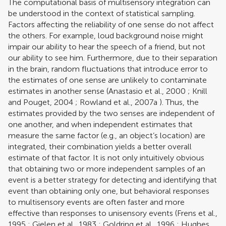
The computational basis of multisensory integration can
be understood in the context of statistical sampling.
Factors affecting the reliability of one sense do not affect
the others. For example, loud background noise might
impair our ability to hear the speech of a friend, but not
our ability to see him. Furthermore, due to their separation
in the brain, random fluctuations that introduce error to
the estimates of one sense are unlikely to contaminate
estimates in another sense (
Anastasio et al., 2000
;
Knill
and Pouget, 2004
;
Rowland et al., 2007a
). Thus, the
estimates provided by the two senses are independent of
one another, and when independent estimates that
measure the same factor (e.g., an object’s location) are
integrated, their combination yields a better overall
estimate of that factor. It is not only intuitively obvious
that obtaining two or more independent samples of an
event is a better strategy for detecting and identifying that
event than obtaining only one, but behavioral responses
to multisensory events are often faster and more
effective than responses to unisensory events (
Frens et al.,
1995
;
Gielen et al., 1983
;
Goldring et al., 1996
;
Hughes