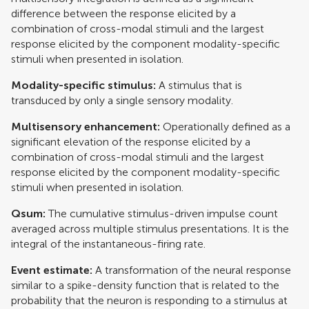
difference between the response elicited by a
combination of cross-modal stimuli and the largest
response elicited by the component modality-specific
stimuli when presented in isolation.
Modality-specific stimulus:
A stimulus that is
transduced by only a single sensory modality.
Multisensory enhancement:
Operationally defined as a
significant elevation of the response elicited by a
combination of cross-modal stimuli and the largest
response elicited by the component modality-specific
stimuli when presented in isolation.
Qsum:
The cumulative stimulus-driven impulse count
averaged across multiple stimulus presentations. It is the
integral of the instantaneous-firing rate.
Event estimate:
A transformation of the neural response
similar to a spike-density function that is related to the
probability that the neuron is responding to a stimulus at