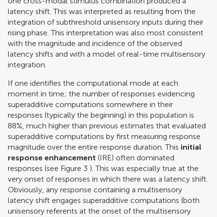
one cross-modal stimulus combination produced a
latency shift. This was interpreted as resulting from the
integration of subthreshold unisensory inputs during their
rising phase. This interpretation was also most consistent
with the magnitude and incidence of the observed
latency shifts and with a model of real-time multisensory
integration.
If one identifies the computational mode at each
moment in time; the number of responses evidencing
superadditive computations somewhere in their
responses (typically the beginning) in this population is
88%, much higher than previous estimates that evaluated
superadditive computations by first measuring response
magnitude over the entire response duration. This
initial
response enhancement
(IRE) often dominated
responses (see Figure
3
). This was especially true at the
very onset of responses in which there was a latency shift.
Obviously, any response containing a multisensory
latency shift engages superadditive computations (both
unisensory referents at the onset of the multisensory