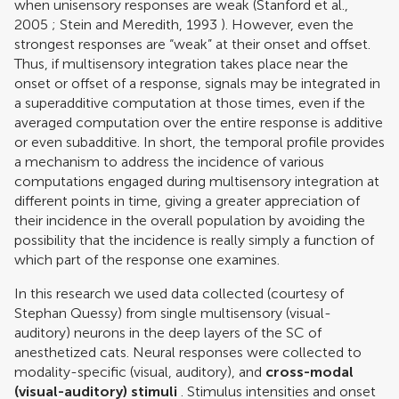
when unisensory responses are weak (
Stanford et al.,
2005
;
Stein and Meredith, 1993
). However, even the
strongest responses are “weak” at their onset and offset.
Thus, if multisensory integration takes place near the
onset or offset of a response, signals may be integrated in
a superadditive computation at those times, even if the
averaged computation over the entire response is additive
or even subadditive. In short, the temporal profile provides
a mechanism to address the incidence of various
computations engaged during multisensory integration at
different points in time, giving a greater appreciation of
their incidence in the overall population by avoiding the
possibility that the incidence is really simply a function of
which part of the response one examines.
In this research we used data collected (courtesy of
Stephan Quessy) from single multisensory (visual-
auditory) neurons in the deep layers of the SC of
anesthetized cats. Neural responses were collected to
modality-specific (visual, auditory), and
cross-modal
(visual-auditory) stimuli
. Stimulus intensities and onset