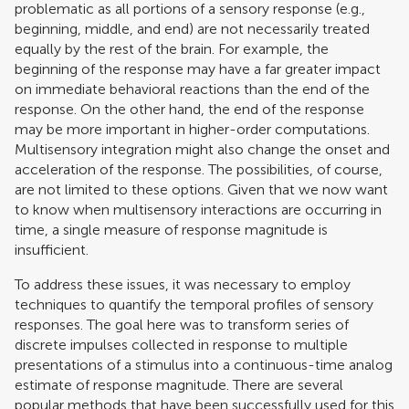
problematic as all portions of a sensory response (e.g.,
beginning, middle, and end) are not necessarily treated
equally by the rest of the brain. For example, the
beginning of the response may have a far greater impact
on immediate behavioral reactions than the end of the
response. On the other hand, the end of the response
may be more important in higher-order computations.
Multisensory integration might also change the onset and
acceleration of the response. The possibilities, of course,
are not limited to these options. Given that we now want
to know when multisensory interactions are occurring in
time, a single measure of response magnitude is
insufficient.
To address these issues, it was necessary to employ
techniques to quantify the temporal profiles of sensory
responses. The goal here was to transform series of
discrete impulses collected in response to multiple
presentations of a stimulus into a continuous-time analog
estimate of response magnitude. There are several
popular methods that have been successfully used for this