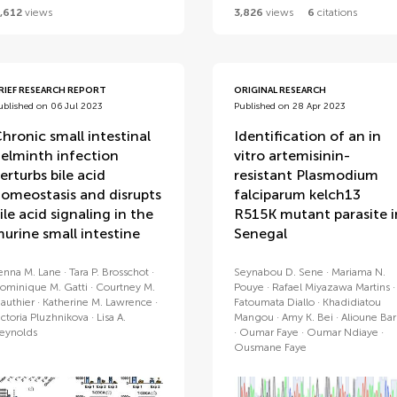
,612
views
3,826
views
6
citations
RIEF RESEARCH REPORT
ORIGINAL RESEARCH
ublished on 06 Jul 2023
Published on 28 Apr 2023
hronic small intestinal
Identification of an in
elminth infection
vitro artemisinin-
erturbs bile acid
resistant Plasmodium
omeostasis and disrupts
falciparum kelch13
ile acid signaling in the
R515K mutant parasite i
urine small intestine
Senegal
enna M. Lane
Tara P. Brosschot
Seynabou D. Sene
Mariama N.
ominique M. Gatti
Courtney M.
Pouye
Rafael Miyazawa Martins
authier
Katherine M. Lawrence
Fatoumata Diallo
Khadidiatou
ictoria Pluzhnikova
Lisa A.
Mangou
Amy K. Bei
Alioune Bar
eynolds
Oumar Faye
Oumar Ndiaye
Ousmane Faye