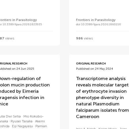
rontiers in Parasitology
Frontiers in Parasitology
oi 10.3389/fpara.2026.1823935
doi 10.3389/fpara.2026.1860216
87
views
986
views
RIGINAL RESEARCH
ORIGINAL RESEARCH
ublished on 24 Jun 2025
Published on 24 May 2024
own-regulation of
Transcriptome analysis
olon mucin production
reveals molecular target
nduced by Eimeria
of erythrocyte invasion
ragensis infection in
phenotype diversity in
ice
natural Plasmodium
falciparum isolates from
Cameroon
ulia Dwi Setia
Mio Kokubo-
anaka
Ryusei Tanaka
Akemi
oshida
Eiji Nagayasu
Parnian