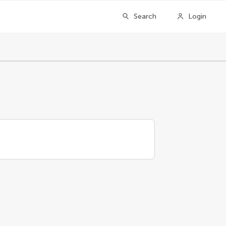
Search
Login