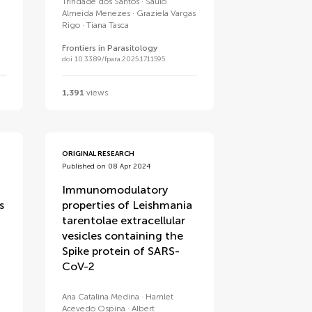
Trindade dos Santos
Saulo
Almeida Menezes
Graziela Vargas
Rigo
Tiana Tasca
Frontiers in Parasitology
doi 10.3389/fpara.2025.1711595
1,391
views
ORIGINAL RESEARCH
Published on 08 Apr 2024
Immunomodulatory
s
properties of Leishmania
tarentolae extracellular
vesicles containing the
Spike protein of SARS-
CoV-2
Ana Catalina Medina
Hamlet
Acevedo Ospina
Albert