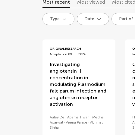
Most recent
Most viewed
Most cite
Type
Date
Part of
articles
ORIGINAL RESEARCH
O
Accepted on 09 Jul 2026
P
Investigating
C
angiotensin II
c
concentration in
m
modulating Plasmodium
s
falciparum infection and
e
angiotensin receptor
n
activation
v
Auley De
Aparna Tiwari
Medha
H
Agarwal
Veena Pande
Abhinav
A
Sinha
S