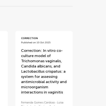
CORRECTION
Published on 10 Oct 2025
Correction: In vitro co-
culture model of
Trichomonas vaginalis,
Candida albicans, and
Lactobacillus crispatus: a
system for assessing
antimicrobial activity and
microorganism
interactions in vaginitis
Fernanda Gomes Cardoso
Luisa