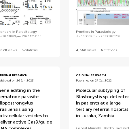
rontiers in Parasitology
Frontiers in Parasitology
oi 10.3389/fpara.2023.1214136
doi 10.3389/fpara.2023.1076759
,670
views
5
citations
4,660
views
6
citations
RIGINAL RESEARCH
ORIGINAL RESEARCH
ublished on 26 Jan 2023
Published on 27 Oct 2022
ene editing in the
Molecular subtyping of
ematode parasite
Blastocystis sp. detecte
ippostrongylus
in patients at a large
rasiliensis using
tertiary referral hospital
xtracellular vesicles to
in Lusaka, Zambia
eliver active Cas9/guide
NA complexes
Gilbert Munsaka
Kyoko Hayashid