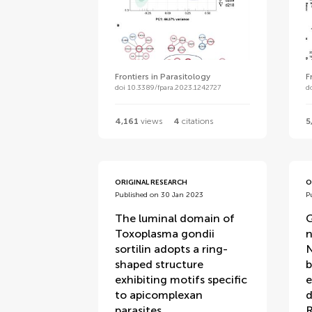
Frontiers in Parasitology
F
doi 10.3389/fpara.2023.1242727
d
4,161
views
4
citations
5
ORIGINAL RESEARCH
O
Published on 30 Jan 2023
P
The luminal domain of
G
Toxoplasma gondii
n
sortilin adopts a ring-
N
shaped structure
b
exhibiting motifs specific
e
to apicomplexan
d
parasites
R