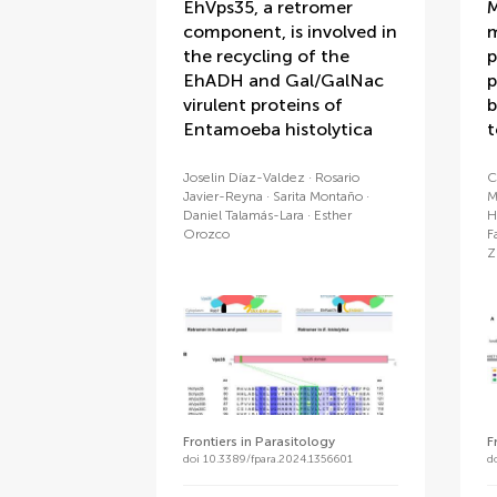
EhVps35, a retromer
M
component, is involved in
m
the recycling of the
p
EhADH and Gal/GalNac
p
virulent proteins of
b
Entamoeba histolytica
t
Joselin Díaz-Valdez
Rosario
C
Javier-Reyna
Sarita Montaño
M
Daniel Talamás-Lara
Esther
H
Orozco
F
Z
Frontiers in Parasitology
F
doi 10.3389/fpara.2024.1356601
d