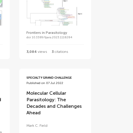
Frontiers in Parasitology
doi 10.3389/fpara.2023.1118284
3,084
views
3
citations
SPECIALTY GRAND CHALLENGE
Published on 07 Jul 2022
Molecular Cellular
d
Parasitology: The
Decades and Challenges
Ahead
Mark C. Field
a