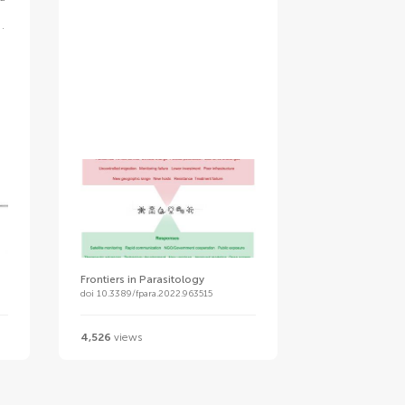
Frontiers in Parasitology
doi 10.3389/fpara.2022.963515
4,526
views