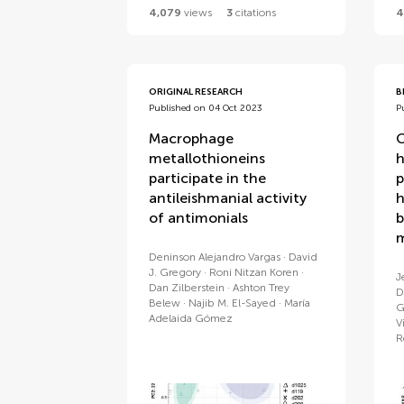
4,079
views
3
citations
4
ORIGINAL RESEARCH
B
Published on 04 Oct 2023
P
Macrophage
C
metallothioneins
h
participate in the
p
antileishmanial activity
h
of antimonials
b
m
Deninson Alejandro Vargas
David
J. Gregory
Roni Nitzan Koren
J
Dan Zilberstein
Ashton Trey
D
Belew
Najib M. El-Sayed
María
G
Adelaida Gómez
V
R