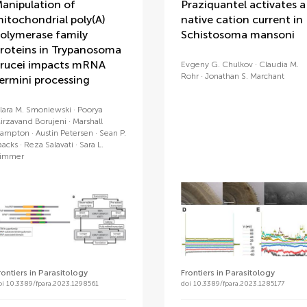
anipulation of
Praziquantel activates a
itochondrial poly(A)
native cation current in
olymerase family
Schistosoma mansoni
roteins in Trypanosoma
rucei impacts mRNA
Evgeny G. Chulkov
Claudia M.
Rohr
Jonathan S. Marchant
ermini processing
lara M. Smoniewski
Poorya
irzavand Borujeni
Marshall
ampton
Austin Petersen
Sean P.
aacks
Reza Salavati
Sara L.
immer
rontiers in Parasitology
Frontiers in Parasitology
oi 10.3389/fpara.2023.1298561
doi 10.3389/fpara.2023.1285177