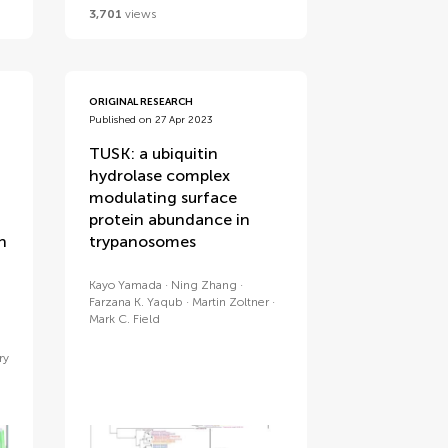
3,701
views
ORIGINAL RESEARCH
Published on 27 Apr 2023
TUSK: a ubiquitin
hydrolase complex
modulating surface
protein abundance in
n
trypanosomes
Kayo Yamada
Ning Zhang
Farzana K. Yaqub
Martin Zoltner
Mark C. Field
ry