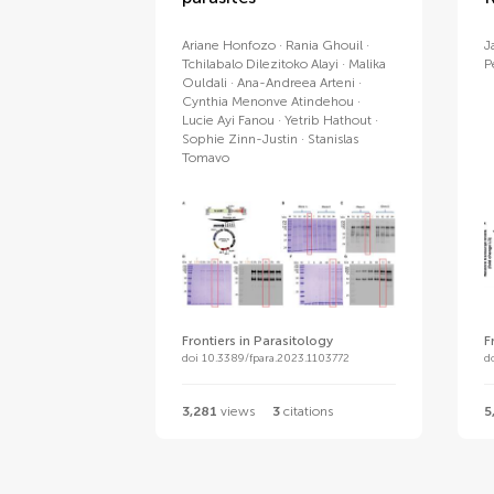
Ariane Honfozo
Rania Ghouil
J
Tchilabalo Dilezitoko Alayi
Malika
P
Ouldali
Ana-Andreea Arteni
Cynthia Menonve Atindehou
Lucie Ayi Fanou
Yetrib Hathout
Sophie Zinn-Justin
Stanislas
Tomavo
Frontiers in Parasitology
F
doi 10.3389/fpara.2023.1103772
d
3,281
views
3
citations
5