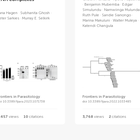
Benjamin Mubemba
Edgar
Simulundu
Namwiinga Mulunda
ana Hagen
Subhanita Ghosh
Ruth Pule
Sandie Sianongo
eter Sarkies
Murray E. Selkirk
Marina Makuluni
Walter Muleya
Katendi Changula
rontiers in Parasitology
Frontiers in Parasitology
oi 10.3389/fpara.2023.1071738
doi 10.3389/fpara.2022.1033485
,457
views
10
citations
3,768
views
2
citations