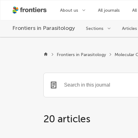
About us
All journals
All
Frontiers in
Parasitology
Sections
Articles
Frontiers in Parasitology
Molecular C
20 articles