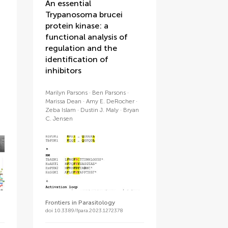
An essential
Trypanosoma brucei
protein kinase: a
functional analysis of
regulation and the
identification of
inhibitors
Marilyn Parsons
Ben Parsons
Marissa Dean
Amy E. DeRocher
Zeba Islam
Dustin J. Maly
Bryan
C. Jensen
Frontiers in Parasitology
doi 10.3389/fpara.2023.1272378