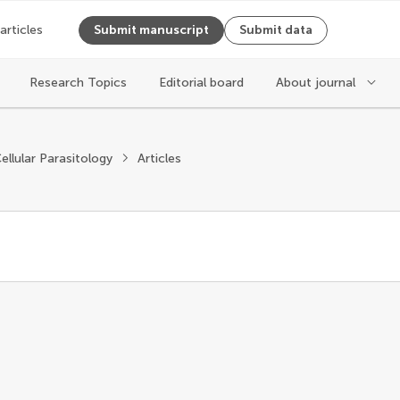
 articles
Submit manuscript
Submit data
Research Topics
Editorial board
About journal
ellular Parasitology
Articles