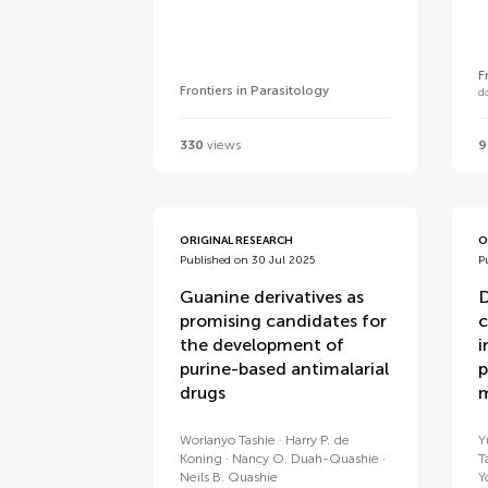
F
Frontiers in Parasitology
d
330
views
9
ORIGINAL RESEARCH
O
Published on 30 Jul 2025
P
Guanine derivatives as
D
promising candidates for
c
the development of
i
purine-based antimalarial
p
drugs
m
Worlanyo Tashie
Harry P. de
Y
Koning
Nancy O. Duah-Quashie
T
Neils B. Quashie
Y