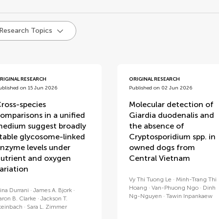
d
 Research Topics
RIGINAL RESEARCH
ORIGINAL RESEARCH
ublished on 15 Jun 2026
Published on 02 Jun 2026
ross-species
Molecular detection of
omparisons in a unified
Giardia duodenalis and
edium suggest broadly
the absence of
table glycosome-linked
Cryptosporidium spp. in
nzyme levels under
owned dogs from
utrient and oxygen
Central Vietnam
ariation
Vy Thi Tuong Le
Minh-Trang Thi
Hoang
Van-Phuong Ngo
Dinh
ina Durrani
James A. Bjork
Ng-Nguyen
Tawin Inpankaew
aron B. Clarke
Jackson T.
teinbach
Sara L. Zimmer