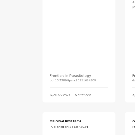
A
M
Frontiers in Parasitology
F
doi 10.3389/fpara.2025.1634209
d
3,763
views
5
citations
3
ORIGINAL RESEARCH
O
Published on 26 Mar 2024
P