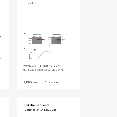
Descoteaux
Frontiers in Parasitology
doi 10.3389/fpara.2024.1306478
3,865
views
1
citation
ORIGINAL RESEARCH
Published on 14 Nov 2023