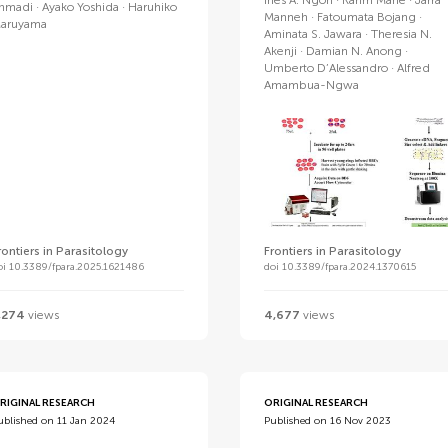
Ines A. Ngoh
Karim Mane
Jarra
hmadi
Ayako Yoshida
Haruhiko
Manneh
Fatoumata Bojang
aruyama
Aminata S. Jawara
Theresia N.
Akenji
Damian N. Anong
Umberto D’Alessandro
Alfred
Amambua-Ngwa
rontiers in Parasitology
Frontiers in Parasitology
oi 10.3389/fpara.2025.1621486
doi 10.3389/fpara.2024.1370615
,274
views
4,677
views
RIGINAL RESEARCH
ORIGINAL RESEARCH
ublished on 11 Jan 2024
Published on 16 Nov 2023