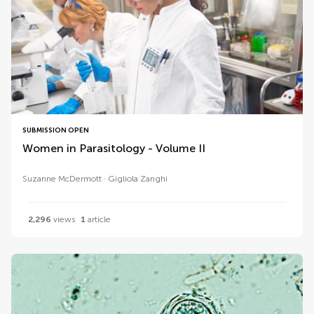
SUBMISSION OPEN
Women in Parasitology - Volume II
Suzanne McDermott
Gigliola Zanghi
2,296
views
1
article