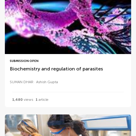
SUBMISSION OPEN
Biochemistry and regulation of parasites
SUMAN DHAR
Ashish Gupta
1,480
views
1
article