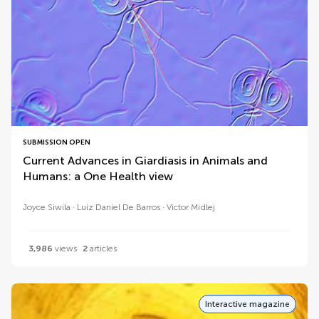
SUBMISSION OPEN
Current Advances in Giardiasis in Animals and
Humans: a One Health view
Joyce Siwila
Luiz Daniel De Barros
Victor Midlej
3,986
views
2
articles
Interactive magazine