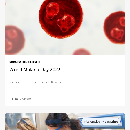
SUBMISSION CLOSED
World Malaria Day 2023
Stephan Karl
John Bosco Keven
1,482
views
Interactive magazine