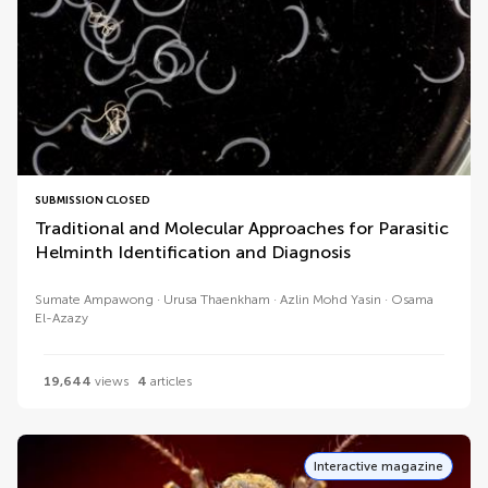
SUBMISSION CLOSED
Traditional and Molecular Approaches for Parasitic
Helminth Identification and Diagnosis
Sumate Ampawong
Urusa Thaenkham
Azlin Mohd Yasin
Osama
El-Azazy
19,644
views
4
articles
Interactive magazine