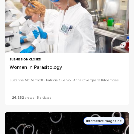
SUBMISSION CLOSED
Women in Parasitology
Suzanne McDermott
Patricia Cuervo
Anna Overgaard Kildemoes
26,282
views
6
articles
Interactive magazine