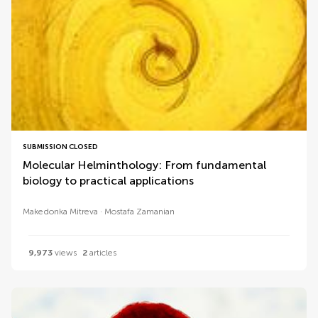
SUBMISSION CLOSED
Molecular Helminthology: From fundamental
biology to practical applications
Makedonka Mitreva
Mostafa Zamanian
9,973
views
2
articles