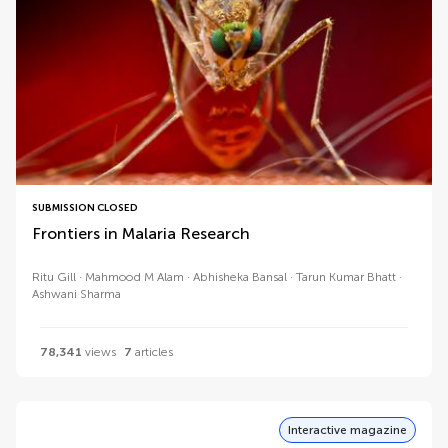
SUBMISSION CLOSED
Frontiers in Malaria Research
Ritu Gill
Mahmood M Alam
Abhisheka Bansal
Tarun Kumar Bhatt
Ashwani Sharma
78,341
views
7
articles
Interactive magazine