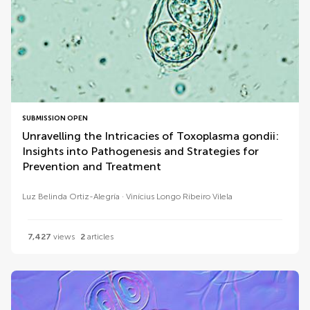
SUBMISSION OPEN
Unravelling the Intricacies of Toxoplasma gondii:
Insights into Pathogenesis and Strategies for
Prevention and Treatment
Luz Belinda Ortiz-Alegría
Vinícius Longo Ribeiro Vilela
7,427
views
2
articles