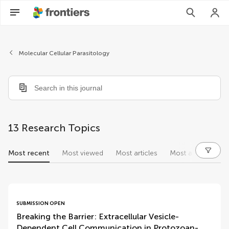
Molecular Cellular Parasitology
13 Research Topics
Most recent
Most viewed
Most articles
Most authors
research topics
SUBMISSION OPEN
Breaking the Barrier: Extracellular Vesicle-
Dependent Cell Communication in Protozoan-