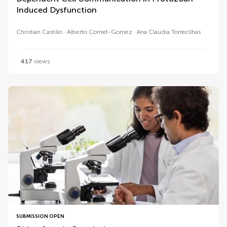
Induced Dysfunction
Christian Castillo
Alberto Cornet-Gomez
Ana Claudia Torrecilhas
417
views
SUBMISSION OPEN