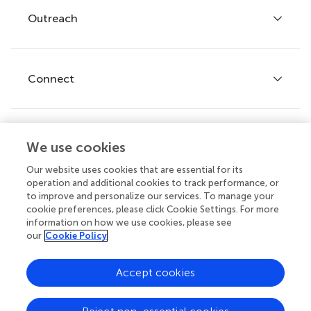
Policies and publication ethics
Outreach
Articles
Editor guidelines
Research Topics
Fee policy
Journals
Connect
Frontiers Forum
How we publish
Frontiers Policy Labs
Frontiers for Young Minds
Help center
We use cookies
Follow us
Frontiers Planet Prize
Emails and alerts
Our website uses cookies that are essential for its
operation and additional cookies to track performance, or
Contact us
to improve and personalize our services. To manage your
cookie preferences, please click Cookie Settings. For more
Submit
information on how we use cookies, please see
our
Cookie Policy
Career opportunities
© 2026 Frontiers Media SA. All
Accept cookies
rights reserved.
Privacy
|
Terms and
|
Accessibility