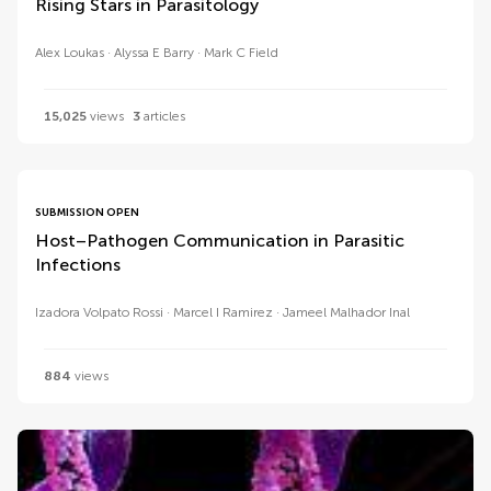
Rising Stars in Parasitology
Alex Loukas
Alyssa E Barry
Mark C Field
15,025
views
3
articles
SUBMISSION OPEN
Host–Pathogen Communication in Parasitic
Infections
Izadora Volpato Rossi
Marcel I Ramirez
Jameel Malhador Inal
884
views