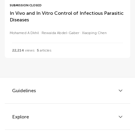
SUBMISSION CLOSED
In Vivo and In Vitro Control of Infectious Parasitic
Diseases
Mohamed A Dkhil
Rewaida Abdel-Gaber
Xiaoping Chen
22,214
views
5
articles
Guidelines
Explore
Author guidelines
Services for authors