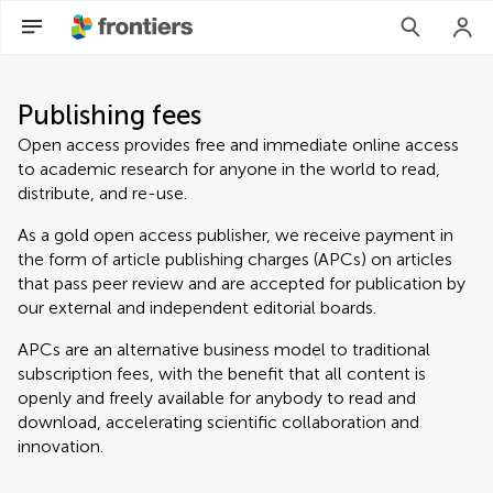
Publishing fees
Open access provides free and immediate online access
to academic research for anyone in the world to read,
distribute, and re-use.
As a gold open access publisher, we receive payment in
the form of article publishing charges (APCs) on articles
that pass peer review and are accepted for publication by
our external and independent editorial boards.
APCs are an alternative business model to traditional
subscription fees, with the benefit that all content is
openly and freely available for anybody to read and
download, accelerating scientific collaboration and
innovation.