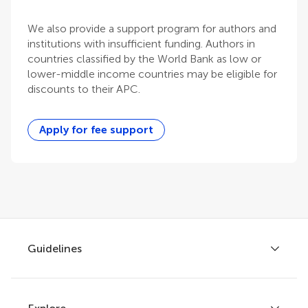
We also provide a support program for authors and
institutions with insufficient funding. Authors in
countries classified by the World Bank as low or
lower-middle income countries may be eligible for
discounts to their APC.
Apply for fee support
Guidelines