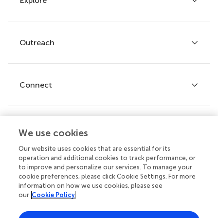
Explore
Author guidelines
Services for authors
Policies and publication ethics
Outreach
Articles
Editor guidelines
Research Topics
Fee policy
Journals
Connect
Frontiers Forum
How we publish
Frontiers Policy Labs
Frontiers for Young Minds
Help center
We use cookies
Follow us
Frontiers Planet Prize
Emails and alerts
Our website uses cookies that are essential for its
operation and additional cookies to track performance, or
Contact us
to improve and personalize our services. To manage your
cookie preferences, please click Cookie Settings. For more
Submit
information on how we use cookies, please see
our
Cookie Policy
Career opportunities
© 2026 Frontiers Media SA. All