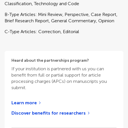
Classification, Technology and Code
B-Type Articles: Mini Review, Perspective, Case Report,
Brief Research Report, General Commentary, Opinion
C-Type Articles: Correction, Editorial
Heard about the partnerships program?
If your institution is partnered with us you can
benefit from full or partial support for article
processing charges (APCs) on manuscripts you
submit.
Learn more
Discover benefits for researchers