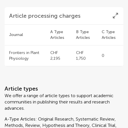
Article processing charges
A Type
B Type
C Type
Journal
Articles
Articles
Articles
Frontiers in Plant
CHF
CHF
0
Physiology
2,195
1,750
Article types
We offer a range of article types to support academic
communities in publishing their results and research
advances.
A-Type Articles: Original Research, Systematic Review,
Methods, Review, Hypothesis and Theory, Clinical Trial,