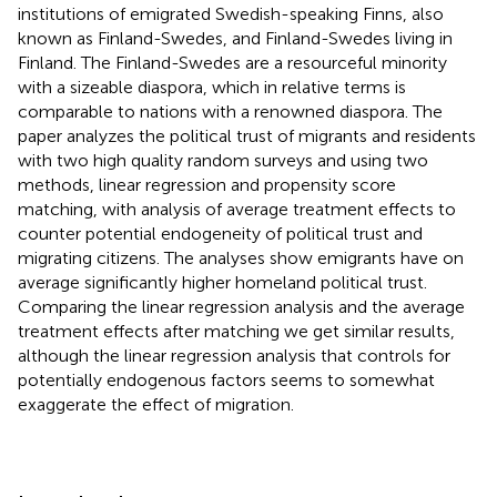
institutions of emigrated Swedish-speaking Finns, also
known as Finland-Swedes, and Finland-Swedes living in
Finland. The Finland-Swedes are a resourceful minority
with a sizeable diaspora, which in relative terms is
comparable to nations with a renowned diaspora. The
paper analyzes the political trust of migrants and residents
with two high quality random surveys and using two
methods, linear regression and propensity score
matching, with analysis of average treatment effects to
counter potential endogeneity of political trust and
migrating citizens. The analyses show emigrants have on
average significantly higher homeland political trust.
Comparing the linear regression analysis and the average
treatment effects after matching we get similar results,
although the linear regression analysis that controls for
potentially endogenous factors seems to somewhat
exaggerate the effect of migration.