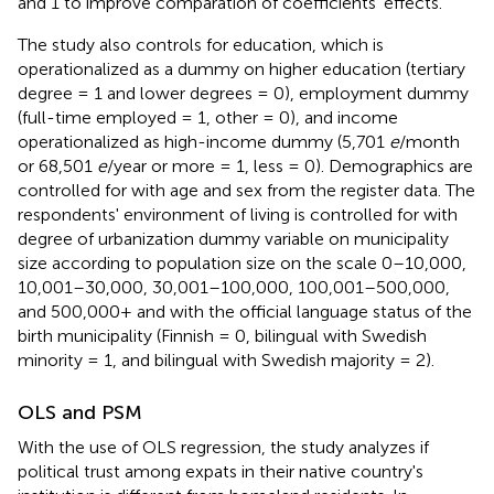
and 1 to improve comparation of coefficients' effects.
The study also controls for education, which is
operationalized as a dummy on higher education (tertiary
degree = 1 and lower degrees = 0), employment dummy
(full-time employed = 1, other = 0), and income
operationalized as high-income dummy (5,701
e
/month
or 68,501
e
/year or more = 1, less = 0). Demographics are
controlled for with age and sex from the register data. The
respondents' environment of living is controlled for with
degree of urbanization dummy variable on municipality
size according to population size on the scale 0–10,000,
10,001–30,000, 30,001–100,000, 100,001–500,000,
and 500,000+ and with the official language status of the
birth municipality (Finnish = 0, bilingual with Swedish
minority = 1, and bilingual with Swedish majority = 2).
OLS and PSM
With the use of OLS regression, the study analyzes if
political trust among expats in their native country's