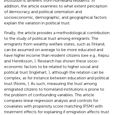
institution is different from homeland residents. In
addition, the article examines to what extent perception
of democracy and political orientation and
socioeconomic, demographic, and geographical factors
explain the variation in political trust.
Finally, the article provides a methodological contribution
to the study of political trust among emigrants. The
emigrants from wealthy welfare states, such as Finland,
can be assumed on average to be more educated and
have higher income than resident citizens (see e.g., Kepsu
and Henriksson,
). Research has shown these socio-
economic factors to be related to higher social and
political trust (Inglehart,
), although the relation can be
complex, as for instance between education and political
trust (Norris,
). As such, measuring the trust among
emigrated citizens to homeland institutions is prone to
the problem of confounding variables. This article
compares linear regression analysis and controls for
covariates with propensity score matching (PSM) with
treatment effects for explaining if emigration affects trust