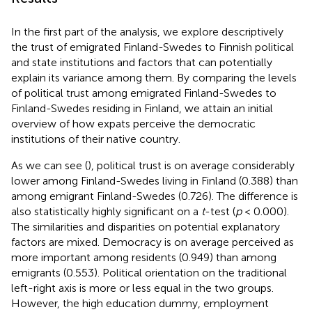
In the first part of the analysis, we explore descriptively
the trust of emigrated Finland-Swedes to Finnish political
and state institutions and factors that can potentially
explain its variance among them. By comparing the levels
of political trust among emigrated Finland-Swedes to
Finland-Swedes residing in Finland, we attain an initial
overview of how expats perceive the democratic
institutions of their native country.
As we can see (
), political trust is on average considerably
lower among Finland-Swedes living in Finland (0.388) than
among emigrant Finland-Swedes (0.726). The difference is
also statistically highly significant on a
t
-test (
p
< 0.000).
The similarities and disparities on potential explanatory
factors are mixed. Democracy is on average perceived as
more important among residents (0.949) than among
emigrants (0.553). Political orientation on the traditional
left-right axis is more or less equal in the two groups.
However, the high education dummy, employment