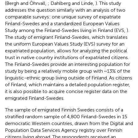
(Bergh and Öhrvall,
; Dahlberg and Linde,
). This study
addresses the question similarly with an analysis of two
comparable surveys: one unique survey of expatriate
Finland-Swedes and a standardized European Values
Study among the Finland-Swedes living in Finland (EVS,
).
The study of emigrant Finland-Swedes, which translates
the uniform European Values Study (EVS) survey for an
expatriated population, allows for analyzing the political
trust in native country institutions of expatriated citizens.
The Finland-Swedes provide an interesting population for
study by being a relatively mobile group with ~13% of the
linguistic-ethnic group living outside of Finland. As citizens
of Finland, which maintains a detailed population register,
it is also possible to acquire concise register data on the
emigrated Finland-Swedes.
The sample of emigrated Finnish Swedes consists of a
stratified random sample of 4,800 Finland-Swedes in 15
democratic Western countries
, drawn from the Digital and
Population Data Services Agency registry over Finnish
citizens living abroad. The respondents received an