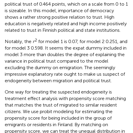
political trust of 0.464 points, which on a scale from 0 to 1
is sizeable. In this model, importance of democracy
shows a rather strong positive relation to trust. High
education is negatively related and high income positively
related to trust in Finnish political and state institutions.
2
Notably, the
r
for model 1 is 0.07, for model 2 0.251, and
for model 3 0.598. It seems the expat dummy included in
model 3 more than doubles the degree of explaining the
variance in political trust compared to the model
excluding the dummy on emigration. The seemingly
impressive explanatory rate ought to make us suspect of
endogeneity between migration and political trust.
One way for treating the suspected endogeneity is
treatment effect analysis with propensity score matching
that matches the trust of migrated to similar resident
citizens. We use probit modeling for estimating the
propensity score for being included in the group of
emigrants or residents in Finland. By matching on
propensity score, we can treat the unequal distribution in