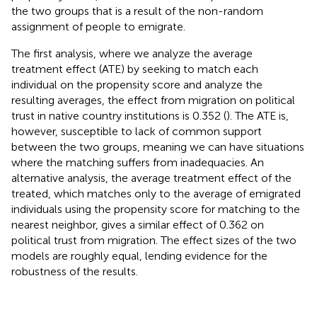
the two groups that is a result of the non-random
assignment of people to emigrate.
The first analysis, where we analyze the average
treatment effect (ATE) by seeking to match each
individual on the propensity score and analyze the
resulting averages, the effect from migration on political
trust in native country institutions is 0.352 (
). The ATE is,
however, susceptible to lack of common support
between the two groups, meaning we can have situations
where the matching suffers from inadequacies. An
alternative analysis, the average treatment effect of the
treated, which matches only to the average of emigrated
individuals using the propensity score for matching to the
nearest neighbor, gives a similar effect of 0.362 on
political trust from migration. The effect sizes of the two
models are roughly equal, lending evidence for the
robustness of the results.