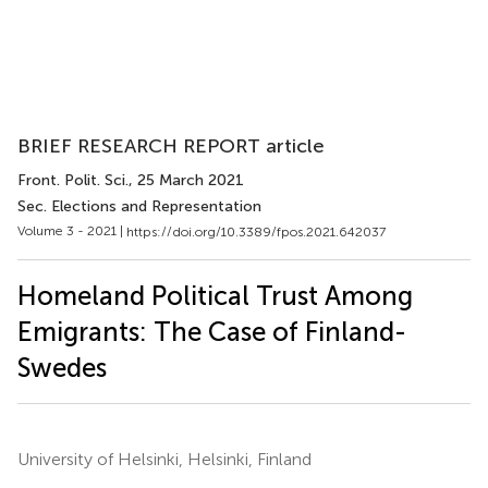
BRIEF RESEARCH REPORT article
Front. Polit. Sci.
, 25 March 2021
Sec. Elections and Representation
Volume 3 - 2021 |
https://doi.org/10.3389/fpos.2021.642037
Homeland Political Trust Among
Emigrants: The Case of Finland-
Swedes
University of Helsinki, Helsinki, Finland