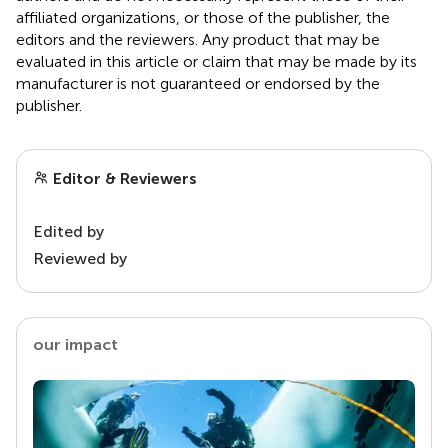
affiliated organizations, or those of the publisher, the
editors and the reviewers. Any product that may be
evaluated in this article or claim that may be made by its
manufacturer is not guaranteed or endorsed by the
publisher.
Editor & Reviewers
Edited by
Reviewed by
our impact