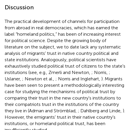
Discussion
The practical development of channels for participation
from abroad in real democracies, which has earned the
label “homeland politics,” has been of increasing interest
for political science. Despite the growing body of
literature on the subject, we to date lack any systematic
analysis of migrants' trust in native country political and
state institutions. Analogously, political scientists have
exhaustively studied political trust of citizens to the state's
institutions (see, e.g., Zmerli and Newton,
; Norris,
;
Uslaner,
; Newton et al.,
; Norris and Inglehart,
). Migrants
have been seen to present a methodologically interesting
case for studying the mechanisms of political trust by
comparing their trust in the new country's institutions to
their compatriots trust in the institutions of the country
they live in (Adman and Strömblad,
; Dahlberg and Linde,
).
However, the emigrants' trust in their native country's
institutions, or homeland political trust, has been
insufficiently studied.