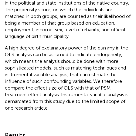
in the political and state institutions of the native country.
The propensity score, on which the individuals are
matched in both groups, are counted as their likelihood of
being a member of that group based on education,
employment, income, sex, level of urbanity, and official
language of birth municipality.
A high degree of explanatory power of the dummy in the
OLS analysis can be assumed to indicate endogeneity,
which means the analysis should be done with more
sophisticated models, such as matching techniques and
instrumental variable analysis, that can estimate the
influence of such confounding variables. We therefore
compare the effect size of OLS with that of PSM
treatment effect analysis. Instrumental variable analysis is
demarcated from this study due to the limited scope of
one research article.
Results