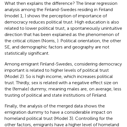
What then explains the difference? The linear regression
analysis among the Finland-Swedes residing in Finland
(model 1,
) shows the perception of importance of
democracy reduces political trust. High education is also
related to lower political trust, a spontaneously unintuitive
direction that has been explained as the phenomenon of
the critical citizen (Norris,
). Political orientation, the other
SE, and demographic factors and geography are not
statistically significant.
Among emigrant Finland-Swedes, considering democracy
important is related to higher levels of political trust
(Model 2). So is high income, which increases political
trust. Thirdly, sex is related with a negative effect size on
the (female) dummy, meaning males are, on average, less
trusting of political and state institutions of Finland.
Finally, the analysis of the merged data shows the
emigration dummy to have a considerable impact on
homeland political trust (Model 3). Controlling for the
other factors, emigrants have a higher level of homeland