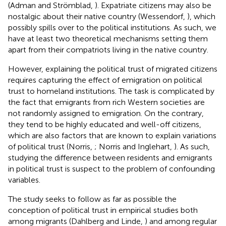
(Adman and Strömblad,
). Expatriate citizens may also be
nostalgic about their native country (Wessendorf,
), which
possibly spills over to the political institutions. As such, we
have at least two theoretical mechanisms setting them
apart from their compatriots living in the native country.
However, explaining the political trust of migrated citizens
requires capturing the effect of emigration on political
trust to homeland institutions. The task is complicated by
the fact that emigrants from rich Western societies are
not randomly assigned to emigration. On the contrary,
they tend to be highly educated and well-off citizens,
which are also factors that are known to explain variations
of political trust (Norris,
; Norris and Inglehart,
). As such,
studying the difference between residents and emigrants
in political trust is suspect to the problem of confounding
variables.
The study seeks to follow as far as possible the
conception of political trust in empirical studies both
among migrants (Dahlberg and Linde,
) and among regular