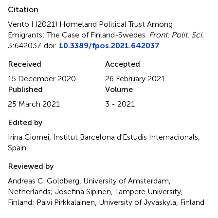
Citation
Vento I (2021)
Homeland Political Trust Among
Emigrants: The Case of Finland-Swedes
.
Front. Polit. Sci.
3:642037. doi:
10.3389/fpos.2021.642037
Received
Accepted
15 December 2020
26 February 2021
Published
Volume
25 March 2021
3 - 2021
Edited by
Irina Ciornei, Institut Barcelona d'Estudis Internacionals,
Spain
Reviewed by
Andreas C. Goldberg, University of Amsterdam,
Netherlands; Josefina Sipinen, Tampere University,
Finland; Päivi Pirkkalainen, University of Jyväskylä, Finland