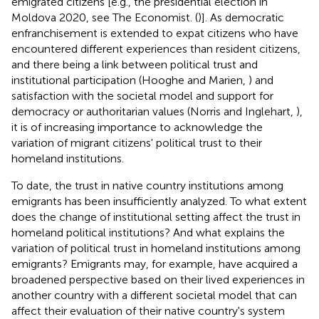
emigrated citizens [e.g., the presidential election in
Moldova 2020, see The Economist. (
)]. As democratic
enfranchisement is extended to expat citizens who have
encountered different experiences than resident citizens,
and there being a link between political trust and
institutional participation (Hooghe and Marien,
) and
satisfaction with the societal model and support for
democracy or authoritarian values (Norris and Inglehart,
),
it is of increasing importance to acknowledge the
variation of migrant citizens' political trust to their
homeland institutions.
To date, the trust in native country institutions among
emigrants has been insufficiently analyzed. To what extent
does the change of institutional setting affect the trust in
homeland political institutions? And what explains the
variation of political trust in homeland institutions among
emigrants? Emigrants may, for example, have acquired a
broadened perspective based on their lived experiences in
another country with a different societal model that can
affect their evaluation of their native country's system