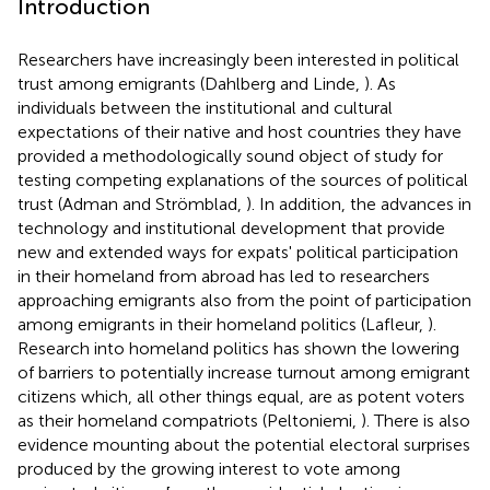
Introduction
Researchers have increasingly been interested in political
trust among emigrants (Dahlberg and Linde,
). As
individuals between the institutional and cultural
expectations of their native and host countries they have
provided a methodologically sound object of study for
testing competing explanations of the sources of political
trust (Adman and Strömblad,
). In addition, the advances in
technology and institutional development that provide
new and extended ways for expats' political participation
in their homeland from abroad has led to researchers
approaching emigrants also from the point of participation
among emigrants in their homeland politics (Lafleur,
).
Research into homeland politics has shown the lowering
of barriers to potentially increase turnout among emigrant
citizens which, all other things equal, are as potent voters
as their homeland compatriots (Peltoniemi,
). There is also
evidence mounting about the potential electoral surprises
produced by the growing interest to vote among