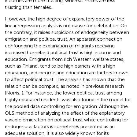
incomes are more trusting, whereas males are less
trusting than females.
However, the high degree of explanatory power of the
linear regression analysis is not cause for celebration. On
the contrary, it raises suspicions of endogeneity between
emigration and political trust. An apparent connection
confounding the explanation of migrants receiving
increased homeland political trust is high income and
education. Emigrants from rich Western welfare states,
such as Finland, tend to be high earners with a high
education, and income and education are factors known
to affect political trust. The analysis has shown that the
relation can be complex, as noted in previous research
(Norris,
). For instance, the lower political trust among
highly educated residents was also found in the model for
the pooled data controlling for emigration. Although the
OLS method of analyzing the effect of the explanatory
variable emigration on political trust while controlling for
endogenous factors is sometimes presented as an
adequate solution, it is also widely known for its