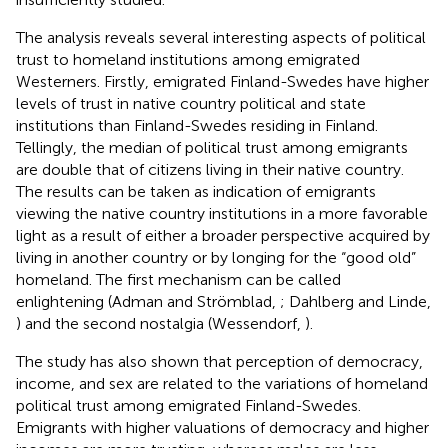
The analysis reveals several interesting aspects of political
trust to homeland institutions among emigrated
Westerners. Firstly, emigrated Finland-Swedes have higher
levels of trust in native country political and state
institutions than Finland-Swedes residing in Finland.
Tellingly, the median of political trust among emigrants
are double that of citizens living in their native country.
The results can be taken as indication of emigrants
viewing the native country institutions in a more favorable
light as a result of either a broader perspective acquired by
living in another country or by longing for the “good old”
homeland. The first mechanism can be called
enlightening (Adman and Strömblad,
; Dahlberg and Linde,
) and the second nostalgia (Wessendorf,
).
The study has also shown that perception of democracy,
income, and sex are related to the variations of homeland
political trust among emigrated Finland-Swedes.
Emigrants with higher valuations of democracy and higher