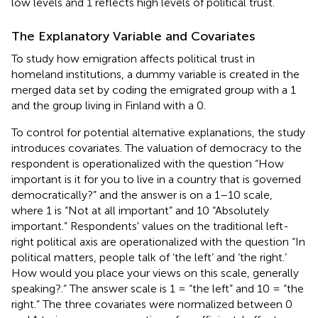
low levels and 1 reflects high levels of political trust.
The Explanatory Variable and Covariates
To study how emigration affects political trust in
homeland institutions, a dummy variable is created in the
merged data set by coding the emigrated group
with a 1
and the group living in Finland with a 0.
To control for potential alternative explanations, the study
introduces covariates. The valuation of democracy to the
respondent is operationalized with the question “How
important is it for you to live in a country that is governed
democratically?”
and the answer is on a 1–10 scale,
where 1 is “Not at all important” and 10 “Absolutely
important.” Respondents' values on the traditional left-
right political axis are operationalized with the question “In
political matters, people talk of ‘the left’ and ‘the right.’
How would you place your views on this scale, generally
speaking?.” The answer scale is 1 = “the left” and 10 = “the
right.” The three covariates were normalized between 0