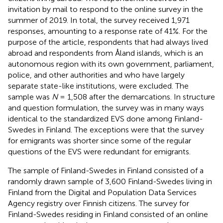
invitation by mail to respond to the online survey in the
summer of 2019. In total, the survey received 1,971
responses, amounting to a response rate of 41%. For the
purpose of the article, respondents that had always lived
abroad and respondents from Åland islands, which is an
autonomous region with its own government, parliament,
police, and other authorities and who have largely
separate state-like institutions, were excluded. The
sample was
N
= 1,508 after the demarcations. In structure
and question formulation, the survey was in many ways
identical to the standardized EVS done among Finland-
Swedes in Finland. The exceptions were that the survey
for emigrants was shorter since some of the regular
questions of the EVS were redundant for emigrants.
The sample of Finland-Swedes in Finland consisted of a
randomly drawn sample of 3,600 Finland-Swedes living in
Finland from the Digital and Population Data Services
Agency registry over Finnish citizens. The survey for
Finland-Swedes residing in Finland consisted of an online