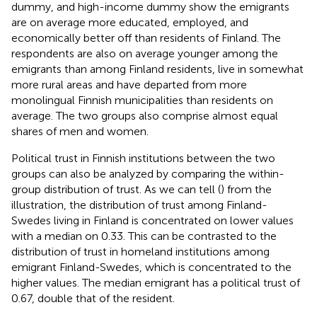
dummy, and high-income dummy show the emigrants
are on average more educated, employed, and
economically better off than residents of Finland. The
respondents are also on average younger among the
emigrants than among Finland residents, live in somewhat
more rural areas and have departed from more
monolingual Finnish municipalities than residents on
average. The two groups also comprise almost equal
shares of men and women.
Political trust in Finnish institutions between the two
groups can also be analyzed by comparing the within-
group distribution of trust. As we can tell (
) from the
illustration, the distribution of trust among Finland-
Swedes living in Finland is concentrated on lower values
with a median on 0.33. This can be contrasted to the
distribution of trust in homeland institutions among
emigrant Finland-Swedes, which is concentrated to the
higher values. The median emigrant has a political trust of
0.67, double that of the resident.