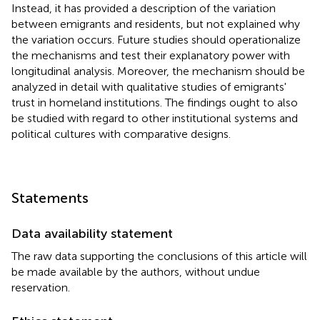
Instead, it has provided a description of the variation
between emigrants and residents, but not explained why
the variation occurs. Future studies should operationalize
the mechanisms and test their explanatory power with
longitudinal analysis. Moreover, the mechanism should be
analyzed in detail with qualitative studies of emigrants'
trust in homeland institutions. The findings ought to also
be studied with regard to other institutional systems and
political cultures with comparative designs.
Statements
Data availability statement
The raw data supporting the conclusions of this article will
be made available by the authors, without undue
reservation.