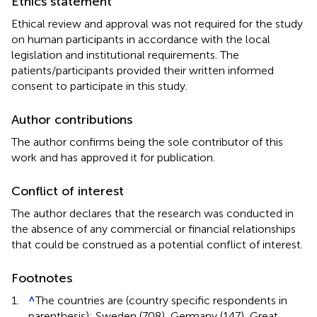
Ethics statement
Ethical review and approval was not required for the study
on human participants in accordance with the local
legislation and institutional requirements. The
patients/participants provided their written informed
consent to participate in this study.
Author contributions
The author confirms being the sole contributor of this
work and has approved it for publication.
Conflict of interest
The author declares that the research was conducted in
the absence of any commercial or financial relationships
that could be construed as a potential conflict of interest.
Footnotes
1.
^
The countries are (country specific respondents in
parenthesis): Sweden (708), Germany (147), Great