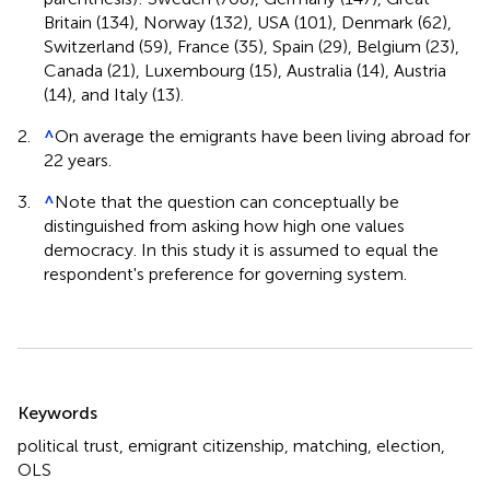
Britain (134), Norway (132), USA (101), Denmark (62),
Switzerland (59), France (35), Spain (29), Belgium (23),
Canada (21), Luxembourg (15), Australia (14), Austria
(14), and Italy (13).
2.
^
On average the emigrants have been living abroad for
22 years.
3.
^
Note that the question can conceptually be
distinguished from asking how high one values
democracy. In this study it is assumed to equal the
respondent's preference for governing system.
Summary
Keywords
political trust
,
emigrant citizenship
,
matching
,
election
,
OLS