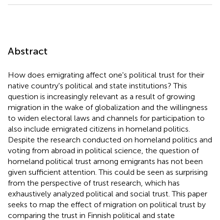
Abstract
How does emigrating affect one's political trust for their
native country's political and state institutions? This
question is increasingly relevant as a result of growing
migration in the wake of globalization and the willingness
to widen electoral laws and channels for participation to
also include emigrated citizens in homeland politics.
Despite the research conducted on homeland politics and
voting from abroad in political science, the question of
homeland political trust among emigrants has not been
given sufficient attention. This could be seen as surprising
from the perspective of trust research, which has
exhaustively analyzed political and social trust. This paper
seeks to map the effect of migration on political trust by
comparing the trust in Finnish political and state