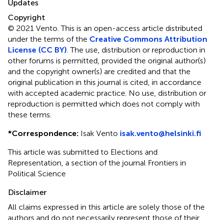
Updates
Copyright
© 2021 Vento.
This is an open-access article distributed
under the terms of the
Creative Commons Attribution
License (CC BY)
. The use, distribution or reproduction in
other forums is permitted, provided the original author(s)
and the copyright owner(s) are credited and that the
original publication in this journal is cited, in accordance
with accepted academic practice. No use, distribution or
reproduction is permitted which does not comply with
these terms.
*
Correspondence:
Isak Vento
isak.vento@helsinki.fi
This article was submitted to Elections and
Representation, a section of the journal Frontiers in
Political Science
Disclaimer
All claims expressed in this article are solely those of the
authors and do not necessarily represent those of their