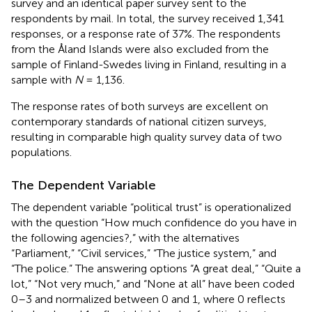
survey and an identical paper survey sent to the
respondents by mail. In total, the survey received 1,341
responses, or a response rate of 37%. The respondents
from the Åland Islands were also excluded from the
sample of Finland-Swedes living in Finland, resulting in a
sample with
N
= 1,136.
The response rates of both surveys are excellent on
contemporary standards of national citizen surveys,
resulting in comparable high quality survey data of two
populations.
The Dependent Variable
The dependent variable “political trust” is operationalized
with the question “How much confidence do you have in
the following agencies?,” with the alternatives
“Parliament,” “Civil services,” “The justice system,” and
“The police.” The answering options “A great deal,” “Quite a
lot,” “Not very much,” and “None at all” have been coded
0–3 and normalized between 0 and 1, where 0 reflects