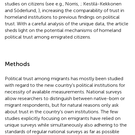
studies on citizens (see e.g., Norris,
; Kestilä-Kekkonen
and Söderlund,
), increasing the comparability of trust in
homeland institutions to previous findings on political
trust. With a careful analysis of the unique data, the article
sheds light on the potential mechanisms of homeland
political trust among emigrated citizens.
Methods
Political trust among migrants has mostly been studied
with regard to the new country's political institutions for
necessity of available measurements. National surveys
allow researchers to distinguish between native-born or
migrant respondents, but for natural reasons only ask
about trust in the country's own institutions. The few
studies explicitly focusing on emigrants have relied on
unique surveys while simultaneously also adhering to the
standards of regular national surveys as far as possible