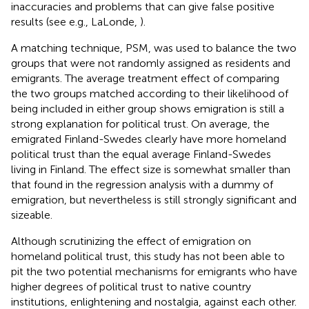
inaccuracies and problems that can give false positive
results (see e.g., LaLonde,
).
A matching technique, PSM, was used to balance the two
groups that were not randomly assigned as residents and
emigrants. The average treatment effect of comparing
the two groups matched according to their likelihood of
being included in either group shows emigration is still a
strong explanation for political trust. On average, the
emigrated Finland-Swedes clearly have more homeland
political trust than the equal average Finland-Swedes
living in Finland. The effect size is somewhat smaller than
that found in the regression analysis with a dummy of
emigration, but nevertheless is still strongly significant and
sizeable.
Although scrutinizing the effect of emigration on
homeland political trust, this study has not been able to
pit the two potential mechanisms for emigrants who have
higher degrees of political trust to native country
institutions, enlightening and nostalgia, against each other.