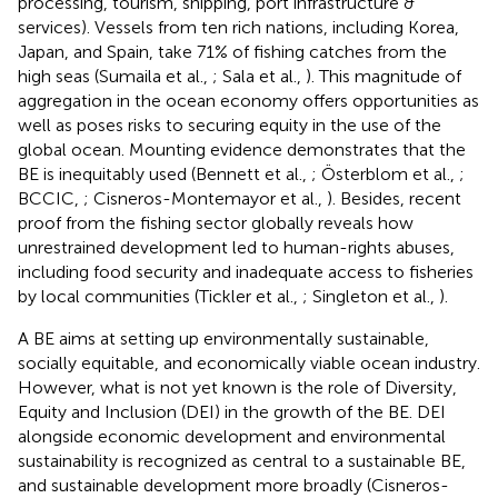
processing, tourism, shipping, port infrastructure &
services). Vessels from ten rich nations, including Korea,
Japan, and Spain, take 71% of fishing catches from the
high seas (Sumaila et al.,
; Sala et al.,
). This magnitude of
aggregation in the ocean economy offers opportunities as
well as poses risks to securing equity in the use of the
global ocean. Mounting evidence demonstrates that the
BE is inequitably used (Bennett et al.,
; Österblom et al.,
;
BCCIC,
; Cisneros-Montemayor et al.,
). Besides, recent
proof from the fishing sector globally reveals how
unrestrained development led to human-rights abuses,
including food security and inadequate access to fisheries
by local communities (Tickler et al.,
; Singleton et al.,
).
A BE aims at setting up environmentally sustainable,
socially equitable, and economically viable ocean industry.
However, what is not yet known is the role of Diversity,
Equity and Inclusion (DEI) in the growth of the BE. DEI
alongside economic development and environmental
sustainability is recognized as central to a sustainable BE,
and sustainable development more broadly (Cisneros-