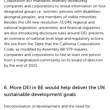
Corporation Act mandates federally distributing
companies and corporations to reveal information on four
designated groups i.e., women; persons with disabilities;
aboriginal peoples; and members of visible minorities.
Besides the UN new resolution 72/249, regional and
national legislation, universities, and financial regulators
are also introducing disclosure rules around DEI.
presents
an overview of national level legal and regulatory actions.
We see from the Table that the California Corporations
Code, as modified by Assembly Bill 979 requires
companies and corporations to hire at least one person
from a marginalized community on its board of directors
by the end of 2021.
6. More DEI in BE would help deliver the UN
sustainable development goals
Decolonisation of development and the need for