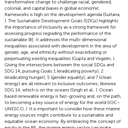
transformative change to challenge racial, gendered,
colonial, and capital biases in global economic
frameworks is high on the development agenda (Sultana,
). The Sustainable Development Goals (SDGs) highlights
the importance of inclusivity as a strong framework for
assessing progress regrading the performance of the
sustainable BE. It addresses the multi-dimensional
inequalities associated with development in the area of
gender, age, and ethnicity without exacerbating or
perpetuating existing inequalities (Gupta and Vegelin,
).
Giving the intersections between the social SDGs and
SDG 14, pursuing Goals 1 (eradicating poverty), 2
(eradicating hunger), 5 (gender equality), and 7 (clean
energy) are all relevant to inclusive outcomes, likewise
SDG 14, which is on the oceans (Singh et al.,
). Ocean
based renewable energy is fast-growing and, on the path,
to becoming a key source of energy for the world (IOC–
UNESCO,
). It is important to consider how these marine
energy sources might contribute to a sustainable and
equitable ocean economy. By embracing the concept of
equity in the BE, the marine energy sector can make