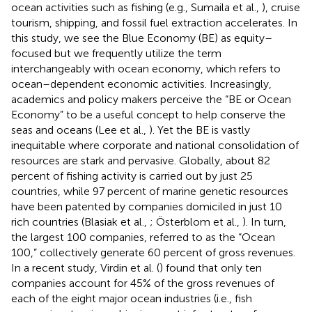
ocean activities such as fishing (e.g., Sumaila et al.,
), cruise
tourism, shipping, and fossil fuel extraction accelerates. In
this study, we see the Blue Economy (BE) as equity–
focused but we frequently utilize the term
interchangeably with ocean economy, which refers to
ocean–dependent economic activities. Increasingly,
academics and policy makers perceive the “BE or Ocean
Economy” to be a useful concept to help conserve the
seas and oceans (Lee et al.,
). Yet the BE is vastly
inequitable where corporate and national consolidation of
resources are stark and pervasive. Globally, about 82
percent of fishing activity is carried out by just 25
countries, while 97 percent of marine genetic resources
have been patented by companies domiciled in just 10
rich countries (Blasiak et al.,
; Österblom et al.,
). In turn,
the largest 100 companies, referred to as the “Ocean
100,” collectively generate 60 percent of gross revenues.
In a recent study, Virdin et al. (
) found that only ten
companies account for 45% of the gross revenues of
each of the eight major ocean industries (i.e., fish