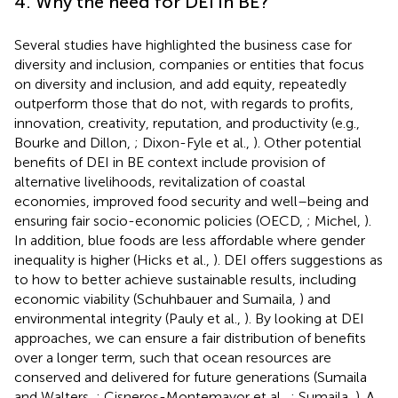
4. Why the need for DEI in BE?
Several studies have highlighted the business case for
diversity and inclusion, companies or entities that focus
on diversity and inclusion, and add equity, repeatedly
outperform those that do not, with regards to profits,
innovation, creativity, reputation, and productivity (e.g.,
Bourke and Dillon,
; Dixon-Fyle et al.,
). Other potential
benefits of DEI in BE context include provision of
alternative livelihoods, revitalization of coastal
economies, improved food security and well–being and
ensuring fair socio-economic policies (OECD,
; Michel,
).
In addition, blue foods are less affordable where gender
inequality is higher (Hicks et al.,
). DEI offers suggestions as
to how to better achieve sustainable results, including
economic viability (Schuhbauer and Sumaila,
) and
environmental integrity (Pauly et al.,
). By looking at DEI
approaches, we can ensure a fair distribution of benefits
over a longer term, such that ocean resources are
conserved and delivered for future generations (Sumaila
and Walters,
; Cisneros-Montemayor et al.,
; Sumaila,
). A