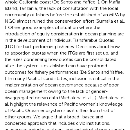
whole California coast (De Santo and Yaffee,
). On Mafia
Island, Tanzania, the lack of consultation with the local
community of fishers before the established of an MPA by
NGO almost ruined the conservation effort (Sumaila et al.,
). Other good examples of situation where the
introduction of equity consideration in ocean planning are
in the development of Individual Transferable Quotas
(ITQ) for bad-performing fisheries. Decisions about how
to apportion quotas when the ITQs are first set up, and
the rules concerning how quotas can be consolidated
after the system is established can have profound
outcomes for fishery performances (De Santo and Yaffee,
). In many Pacific Island states, inclusion is critical in the
implementation of ocean governance because of poor
ocean management owing to the lack of gender-
disaggregated ocean data (Michalena et al.,
). Michalena et
al. highlight the relevance of Pacific women's knowledge
of Pacific Ocean ecosystems as it differs from that of
other groups. We argue that a broad–based and
concerted approach that includes civic institutions,
academics, industry partners, and individual change agents