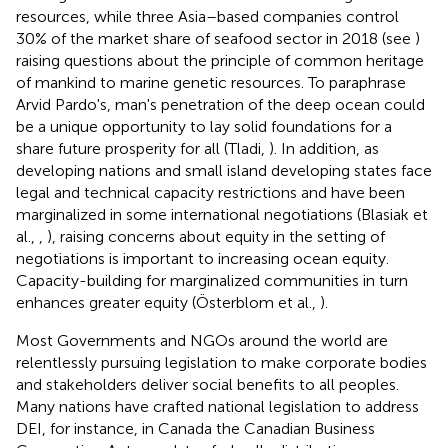
resources, while three Asia–based companies control
30% of the market share of seafood sector in 2018 (see
)
raising questions about the principle of common heritage
of mankind to marine genetic resources. To paraphrase
Arvid Pardo's, man's penetration of the deep ocean could
be a unique opportunity to lay solid foundations for a
share future prosperity for all (Tladi,
). In addition, as
developing nations and small island developing states face
legal and technical capacity restrictions and have been
marginalized in some international negotiations (Blasiak et
al.,
,
), raising concerns about equity in the setting of
negotiations is important to increasing ocean equity.
Capacity-building for marginalized communities in turn
enhances greater equity (Österblom et al.,
).
Most Governments and NGOs around the world are
relentlessly pursuing legislation to make corporate bodies
and stakeholders deliver social benefits to all peoples.
Many nations have crafted national legislation to address
DEI, for instance, in Canada the Canadian Business