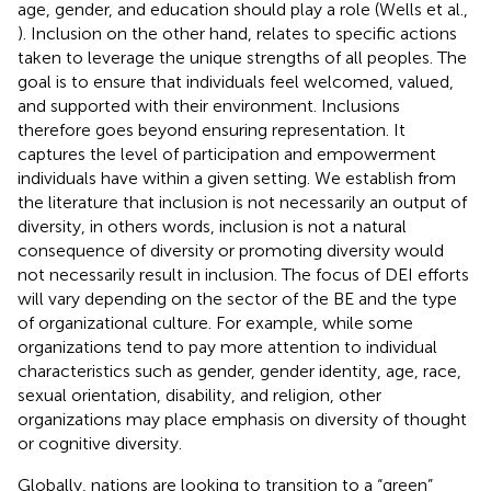
age, gender, and education should play a role (Wells et al.,
). Inclusion on the other hand, relates to specific actions
taken to leverage the unique strengths of all peoples. The
goal is to ensure that individuals feel welcomed, valued,
and supported with their environment. Inclusions
therefore goes beyond ensuring representation. It
captures the level of participation and empowerment
individuals have within a given setting. We establish from
the literature that inclusion is not necessarily an output of
diversity, in others words, inclusion is not a natural
consequence of diversity or promoting diversity would
not necessarily result in inclusion. The focus of DEI efforts
will vary depending on the sector of the BE and the type
of organizational culture. For example, while some
organizations tend to pay more attention to individual
characteristics such as gender, gender identity, age, race,
sexual orientation, disability, and religion, other
organizations may place emphasis on diversity of thought
or cognitive diversity.
Globally, nations are looking to transition to a “green”