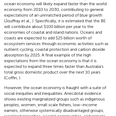
ocean economy will likely expand faster than the world
economy from 2010 to 2030, contributing to general
expectations of an unmatched period of blue growth
(Jouffray et al.,
). Specifically, it is estimated that the BE
will contribute about $100 billion per year to the
economies of coastal and island nations. Oceans and
coasts are expected to add $25 billion worth of
ecosystem services through economic activities such as
nutrient cycling, coastal protection and carbon dioxide
absorption by 2025. A final example of the high
expectations from the ocean economy is that it is
expected to expand three times faster than Australia's
total gross domestic product over the next 10 years
(Coffin,
).
However, the ocean economy is fraught with a suite of
social inequities and inequalities. Anecdotal evidence
shows existing marginalized groups such as indigenous
peoples, women, small scale fishers, low–income
earners, otherwise systemically disadvantaged groups,