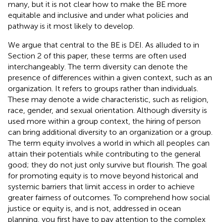
many, but it is not clear how to make the BE more
equitable and inclusive and under what policies and
pathway is it most likely to develop.
We argue that central to the BE is DEI. As alluded to in
Section 2 of this paper, these terms are often used
interchangeably. The term diversity can denote the
presence of differences within a given context, such as an
organization. It refers to groups rather than individuals.
These may denote a wide characteristic, such as religion,
race, gender, and sexual orientation. Although diversity is
used more within a group context, the hiring of person
can bring additional diversity to an organization or a group.
The term equity involves a world in which all peoples can
attain their potentials while contributing to the general
good; they do not just only survive but flourish. The goal
for promoting equity is to move beyond historical and
systemic barriers that limit access in order to achieve
greater fairness of outcomes. To comprehend how social
justice or equity is, and is not, addressed in ocean
planning, you first have to pay attention to the complex