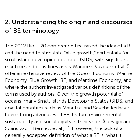
2. Understanding the origin and discourses
of BE terminology
The 2012 Rio + 20 conference first raised the idea of a BE
and the need to stimulate “blue growth,” particularly for
small island developing countries (SIDS) with significant
maritime and coastlines areas. Martínez-Vázquez et al. (
)
offer an extensive review of the Ocean Economy, Marine
Economy, Blue Growth, BE, and Maritime Economy, and
where the authors investigated various definitions of the
terms used by authors. Given the growth potential of
oceans, many Small Islands Developing States (SIDS) and
coastal countries such as Mauritius and Seychelles have
been strong advocates of BE, feature environmental
sustainability and social equity in their vision (Cervigni and
Scandizzo,
; Bennett et al.,
,
). However, the lack of a
generally accepted definition of what a BE is, what it