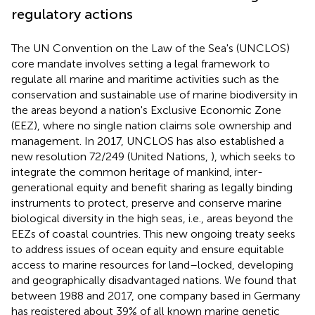
regulatory actions
The UN Convention on the Law of the Sea's (UNCLOS)
core mandate involves setting a legal framework to
regulate all marine and maritime activities such as the
conservation and sustainable use of marine biodiversity in
the areas beyond a nation's Exclusive Economic Zone
(EEZ), where no single nation claims sole ownership and
management. In 2017, UNCLOS has also established a
new resolution 72/249 (United Nations,
), which seeks to
integrate the common heritage of mankind, inter-
generational equity and benefit sharing as legally binding
instruments to protect, preserve and conserve marine
biological diversity in the high seas, i.e., areas beyond the
EEZs of coastal countries. This new ongoing treaty seeks
to address issues of ocean equity and ensure equitable
access to marine resources for land–locked, developing
and geographically disadvantaged nations. We found that
between 1988 and 2017, one company based in Germany
has registered about 39% of all known marine genetic