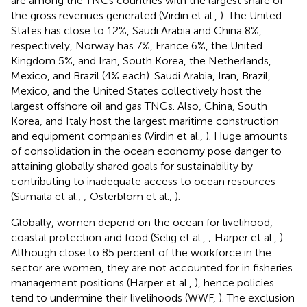
are among the TNCs countries with the largest share of
the gross revenues generated (Virdin et al.,
). The United
States has close to 12%, Saudi Arabia and China 8%,
respectively, Norway has 7%, France 6%, the United
Kingdom 5%, and Iran, South Korea, the Netherlands,
Mexico, and Brazil (4% each). Saudi Arabia, Iran, Brazil,
Mexico, and the United States collectively host the
largest offshore oil and gas TNCs. Also, China, South
Korea, and Italy host the largest maritime construction
and equipment companies (Virdin et al.,
). Huge amounts
of consolidation in the ocean economy pose danger to
attaining globally shared goals for sustainability by
contributing to inadequate access to ocean resources
(Sumaila et al.,
; Österblom et al.,
).
Globally, women depend on the ocean for livelihood,
coastal protection and food (Selig et al.,
; Harper et al.,
).
Although close to 85 percent of the workforce in the
sector are women, they are not accounted for in fisheries
management positions (Harper et al.,
), hence policies
tend to undermine their livelihoods (WWF,
). The exclusion