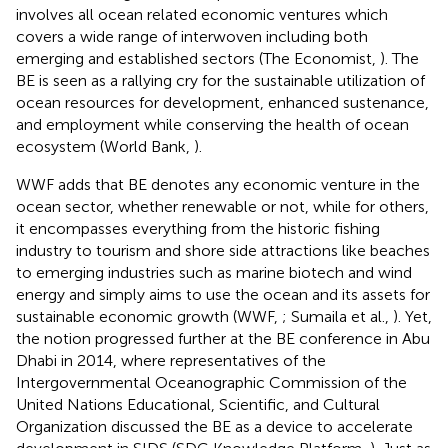
involves all ocean related economic ventures which
covers a wide range of interwoven including both
emerging and established sectors (The Economist,
). The
BE is seen as a rallying cry for the sustainable utilization of
ocean resources for development, enhanced sustenance,
and employment while conserving the health of ocean
ecosystem (World Bank,
).
WWF adds that BE denotes any economic venture in the
ocean sector, whether renewable or not, while for others,
it encompasses everything from the historic fishing
industry to tourism and shore side attractions like beaches
to emerging industries such as marine biotech and wind
energy and simply aims to use the ocean and its assets for
sustainable economic growth (WWF,
; Sumaila et al.,
). Yet,
the notion progressed further at the BE conference in Abu
Dhabi in 2014, where representatives of the
Intergovernmental Oceanographic Commission of the
United Nations Educational, Scientific, and Cultural
Organization discussed the BE as a device to accelerate