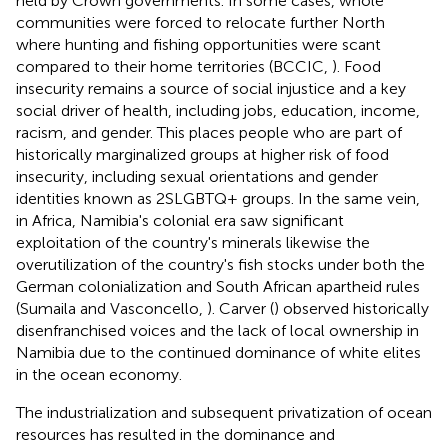
held by Crown governments. In some cases, whole
communities were forced to relocate further North
where hunting and fishing opportunities were scant
compared to their home territories (BCCIC,
). Food
insecurity remains a source of social injustice and a key
social driver of health, including jobs, education, income,
racism, and gender. This places people who are part of
historically marginalized groups at higher risk of food
insecurity, including sexual orientations and gender
identities known as 2SLGBTQ+ groups. In the same vein,
in Africa, Namibia's colonial era saw significant
exploitation of the country's minerals likewise the
overutilization of the country's fish stocks under both the
German colonialization and South African apartheid rules
(Sumaila and Vasconcello,
). Carver (
) observed historically
disenfranchised voices and the lack of local ownership in
Namibia due to the continued dominance of white elites
in the ocean economy.
The industrialization and subsequent privatization of ocean
resources has resulted in the dominance and