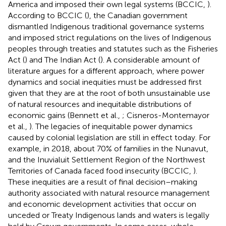
America and imposed their own legal systems (BCCIC,
).
According to BCCIC (
), the Canadian government
dismantled Indigenous traditional governance systems
and imposed strict regulations on the lives of Indigenous
peoples through treaties and statutes such as the Fisheries
Act (
) and The Indian Act (
). A considerable amount of
literature argues for a different approach, where power
dynamics and social inequities must be addressed first
given that they are at the root of both unsustainable use
of natural resources and inequitable distributions of
economic gains (Bennett et al.,
; Cisneros-Montemayor
et al.,
). The legacies of inequitable power dynamics
caused by colonial legislation are still in effect today. For
example, in 2018, about 70% of families in the Nunavut,
and the Inuvialuit Settlement Region of the Northwest
Territories of Canada faced food insecurity (BCCIC,
).
These inequities are a result of final decision–making
authority associated with natural resource management
and economic development activities that occur on
unceded or Treaty Indigenous lands and waters is legally