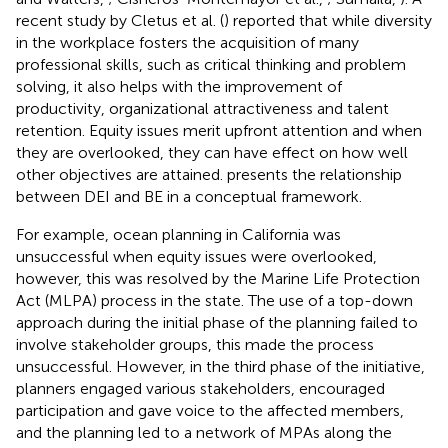
recent study by Cletus et al. (
) reported that while diversity
in the workplace fosters the acquisition of many
professional skills, such as critical thinking and problem
solving, it also helps with the improvement of
productivity, organizational attractiveness and talent
retention. Equity issues merit upfront attention and when
they are overlooked, they can have effect on how well
other objectives are attained.
presents the relationship
between DEI and BE in a conceptual framework.
For example, ocean planning in California was
unsuccessful when equity issues were overlooked,
however, this was resolved by the Marine Life Protection
Act (MLPA) process in the state. The use of a top-down
approach during the initial phase of the planning failed to
involve stakeholder groups, this made the process
unsuccessful. However, in the third phase of the initiative,
planners engaged various stakeholders, encouraged
participation and gave voice to the affected members,
and the planning led to a network of MPAs along the