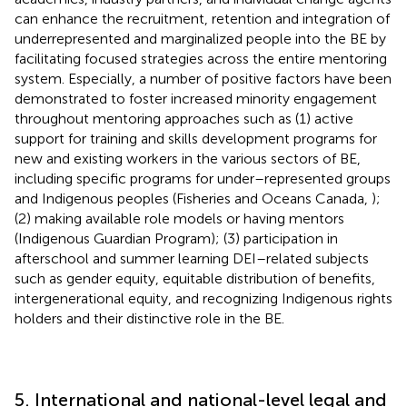
can enhance the recruitment, retention and integration of
underrepresented and marginalized people into the BE by
facilitating focused strategies across the entire mentoring
system. Especially, a number of positive factors have been
demonstrated to foster increased minority engagement
throughout mentoring approaches such as (1) active
support for training and skills development programs for
new and existing workers in the various sectors of BE,
including specific programs for under–represented groups
and Indigenous peoples (Fisheries and Oceans Canada,
);
(2) making available role models or having mentors
(Indigenous Guardian Program); (3) participation in
afterschool and summer learning DEI–related subjects
such as gender equity, equitable distribution of benefits,
intergenerational equity, and recognizing Indigenous rights
holders and their distinctive role in the BE.
5. International and national-level legal and