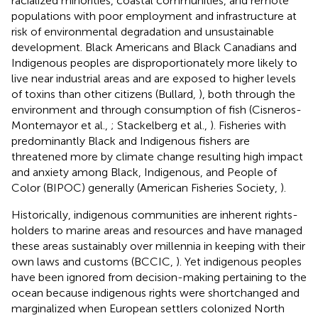
racialized minorities, coastal communities, and remote
populations with poor employment and infrastructure at
risk of environmental degradation and unsustainable
development. Black Americans and Black Canadians and
Indigenous peoples are disproportionately more likely to
live near industrial areas and are exposed to higher levels
of toxins than other citizens (Bullard,
), both through the
environment and through consumption of fish (Cisneros-
Montemayor et al.,
; Stackelberg et al.,
). Fisheries with
predominantly Black and Indigenous fishers are
threatened more by climate change resulting high impact
and anxiety among Black, Indigenous, and People of
Color (BIPOC) generally (American Fisheries Society,
).
Historically, indigenous communities are inherent rights-
holders to marine areas and resources and have managed
these areas sustainably over millennia in keeping with their
own laws and customs (BCCIC,
). Yet indigenous peoples
have been ignored from decision-making pertaining to the
ocean because indigenous rights were shortchanged and
marginalized when European settlers colonized North