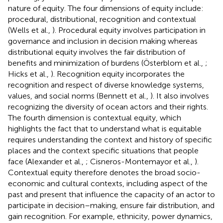
nature of equity. The four dimensions of equity include:
procedural, distributional, recognition and contextual
(Wells et al.,
). Procedural equity involves participation in
governance and inclusion in decision making whereas
distributional equity involves the fair distribution of
benefits and minimization of burdens (Österblom et al.,
;
Hicks et al.,
). Recognition equity incorporates the
recognition and respect of diverse knowledge systems,
values, and social norms (Bennett et al.,
). It also involves
recognizing the diversity of ocean actors and their rights.
The fourth dimension is contextual equity, which
highlights the fact that to understand what is equitable
requires understanding the context and history of specific
places and the context specific situations that people
face (Alexander et al.,
; Cisneros-Montemayor et al.,
).
Contextual equity therefore denotes the broad socio-
economic and cultural contexts, including aspect of the
past and present that influence the capacity of an actor to
participate in decision–making, ensure fair distribution, and
gain recognition. For example, ethnicity, power dynamics,