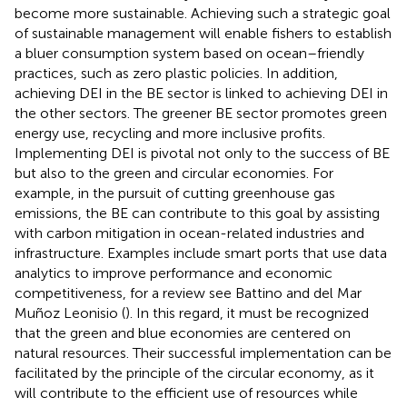
become more sustainable. Achieving such a strategic goal
of sustainable management will enable fishers to establish
a bluer consumption system based on ocean–friendly
practices, such as zero plastic policies. In addition,
achieving DEI in the BE sector is linked to achieving DEI in
the other sectors. The greener BE sector promotes green
energy use, recycling and more inclusive profits.
Implementing DEI is pivotal not only to the success of BE
but also to the green and circular economies. For
example, in the pursuit of cutting greenhouse gas
emissions, the BE can contribute to this goal by assisting
with carbon mitigation in ocean-related industries and
infrastructure. Examples include smart ports that use data
analytics to improve performance and economic
competitiveness, for a review see Battino and del Mar
Muñoz Leonisio (
). In this regard, it must be recognized
that the green and blue economies are centered on
natural resources. Their successful implementation can be
facilitated by the principle of the circular economy, as it
will contribute to the efficient use of resources while