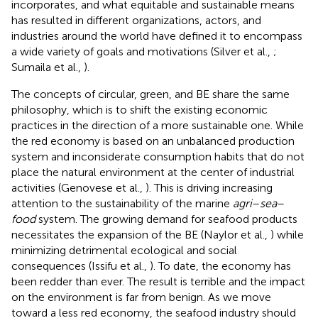
incorporates, and what equitable and sustainable means
has resulted in different organizations, actors, and
industries around the world have defined it to encompass
a wide variety of goals and motivations (Silver et al.,
;
Sumaila et al.,
).
The concepts of circular, green, and BE share the same
philosophy, which is to shift the existing economic
practices in the direction of a more sustainable one. While
the red economy is based on an unbalanced production
system and inconsiderate consumption habits that do not
place the natural environment at the center of industrial
activities (Genovese et al.,
). This is driving increasing
attention to the sustainability of the marine
agri
–
sea
–
food
system. The growing demand for seafood products
necessitates the expansion of the BE (Naylor et al.,
) while
minimizing detrimental ecological and social
consequences (Issifu et al.,
). To date, the economy has
been redder than ever. The result is terrible and the impact
on the environment is far from benign. As we move
toward a less red economy, the seafood industry should