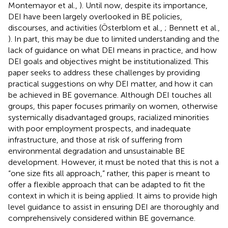
Montemayor et al.,
). Until now, despite its importance,
DEI have been largely overlooked in BE policies,
discourses, and activities (Österblom et al.,
; Bennett et al.,
). In part, this may be due to limited understanding and the
lack of guidance on what DEI means in practice, and how
DEI goals and objectives might be institutionalized. This
paper seeks to address these challenges by providing
practical suggestions on why DEI matter, and how it can
be achieved in BE governance. Although DEI touches all
groups, this paper focuses primarily on women, otherwise
systemically disadvantaged groups, racialized minorities
with poor employment prospects, and inadequate
infrastructure, and those at risk of suffering from
environmental degradation and unsustainable BE
development. However, it must be noted that this is not a
“one size fits all approach,” rather, this paper is meant to
offer a flexible approach that can be adapted to fit the
context in which it is being applied. It aims to provide high
level guidance to assist in ensuring DEI are thoroughly and
comprehensively considered within BE governance.