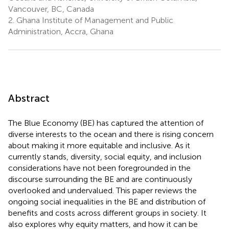
Vancouver, BC, Canada
2.
Ghana Institute of Management and Public
Administration, Accra, Ghana
Abstract
The Blue Economy (BE) has captured the attention of
diverse interests to the ocean and there is rising concern
about making it more equitable and inclusive. As it
currently stands, diversity, social equity, and inclusion
considerations have not been foregrounded in the
discourse surrounding the BE and are continuously
overlooked and undervalued. This paper reviews the
ongoing social inequalities in the BE and distribution of
benefits and costs across different groups in society. It
also explores why equity matters, and how it can be