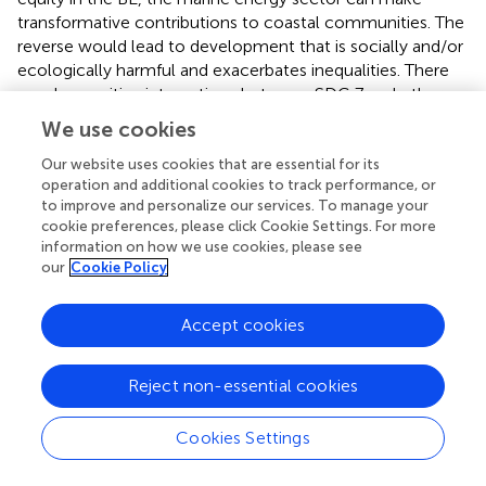
transformative contributions to coastal communities. The
reverse would lead to development that is socially and/or
ecologically harmful and exacerbates inequalities. There
are also positive interactions between SDG 7 and other
SDGs, including those that promote strengthening
We use cookies
infrastructure and economic wellbeing through
innovation. We also found that adopting DEI
Our website uses cookies that are essential for its
operation and additional cookies to track performance, or
considerations in BE means that harnessing the power of
to improve and personalize our services. To manage your
the ocean is done in ways that address the varied
cookie preferences, please click Cookie Settings. For more
resources, diverse needs and concerns of local
information on how we use cookies, please see
communities. This understanding allows us to both widen
our
Cookie Policy
the opportunities for marine energy developers, and it also
encourages the sector to engage in equitable and
Accept cookies
sustainable development as a foundation of renewable
ocean energy for in a BE.
provides an overview of how
Ocean–related SDGs are pivotal to facilitating the DEI
Reject non-essential cookies
practices needed to power the BE. For instances, we
observed that SDG 7: Ensure access to affordable and
Cookies Settings
clean energy for all people may improve BE through
creating strong energy-equity metrics, incorporating