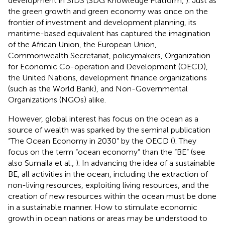
development in SIDS (SDG Knowledge Platform,
). Just as
the green growth and green economy was once on the
frontier of investment and development planning, its
maritime-based equivalent has captured the imagination
of the African Union, the European Union,
Commonwealth Secretariat, policymakers, Organization
for Economic Co-operation and Development (OECD),
the United Nations, development finance organizations
(such as the World Bank), and Non-Governmental
Organizations (NGOs) alike.
However, global interest has focus on the ocean as a
source of wealth was sparked by the seminal publication
“The Ocean Economy in 2030” by the OECD (
). They
focus on the term “ocean economy” than the “BE” (see
also Sumaila et al.,
). In advancing the idea of a sustainable
BE, all activities in the ocean, including the extraction of
non-living resources, exploiting living resources, and the
creation of new resources within the ocean must be done
in a sustainable manner. How to stimulate economic
growth in ocean nations or areas may be understood to