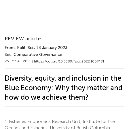
REVIEW article
Front. Polit. Sci.
, 13 January 2023
Sec. Comparative Governance
Volume 4 - 2022 |
https://doi.org/10.3389/fpos.2022.1067481
Diversity, equity, and inclusion in the
Blue Economy: Why they matter and
how do we achieve them?
1.
Fisheries Economics Research Unit, Institute for the
Oceans and Fisheries, University of British Columbia,