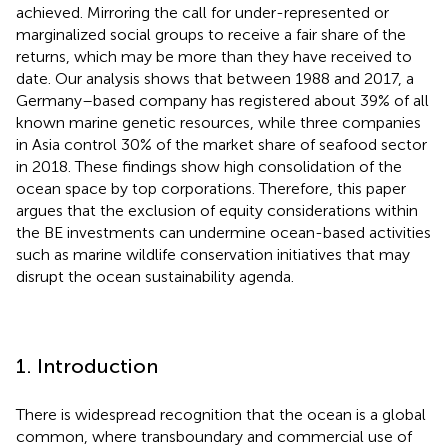
achieved. Mirroring the call for under-represented or
marginalized social groups to receive a fair share of the
returns, which may be more than they have received to
date. Our analysis shows that between 1988 and 2017, a
Germany–based company has registered about 39% of all
known marine genetic resources, while three companies
in Asia control 30% of the market share of seafood sector
in 2018. These findings show high consolidation of the
ocean space by top corporations. Therefore, this paper
argues that the exclusion of equity considerations within
the BE investments can undermine ocean-based activities
such as marine wildlife conservation initiatives that may
disrupt the ocean sustainability agenda.
1. Introduction
There is widespread recognition that the ocean is a global
common, where transboundary and commercial use of