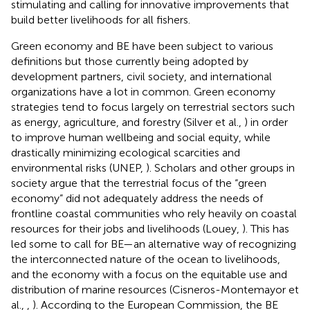
stimulating and calling for innovative improvements that
build better livelihoods for all fishers.
Green economy and BE have been subject to various
definitions but those currently being adopted by
development partners, civil society, and international
organizations have a lot in common. Green economy
strategies tend to focus largely on terrestrial sectors such
as energy, agriculture, and forestry (Silver et al.,
) in order
to improve human wellbeing and social equity, while
drastically minimizing ecological scarcities and
environmental risks (UNEP,
). Scholars and other groups in
society argue that the terrestrial focus of the “green
economy” did not adequately address the needs of
frontline coastal communities who rely heavily on coastal
resources for their jobs and livelihoods (Louey,
). This has
led some to call for BE—an alternative way of recognizing
the interconnected nature of the ocean to livelihoods,
and the economy with a focus on the equitable use and
distribution of marine resources (Cisneros-Montemayor et
al.,
,
). According to the European Commission, the BE