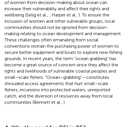
of women from decision-making about ocean can
increase their vulnerability and affect their rights and
wellbeing (Selig et al.,
; Harper et al.,
). To ensure the
inclusion of women and other vulnerable groups, local
communities should not be ignored from decision-
making relating to ocean development and management.
These challenges often emanating from social
conventions restrain the purchasing power of women to
secure better equipment and boats to explore new fishing
grounds. In recent years, the term “ocean grabbing” has
become a great source of concern since they affect the
rights and livelihoods of vulnerable coastal peoples and
small–scale fishers. “Ocean–grabbing”—constitutes
shrouded access agreements that hurt small–scale
fishers, incursions into protected waters, unreported
catch, and the diversion of resources away from local
communities (Bennett et al.,
).