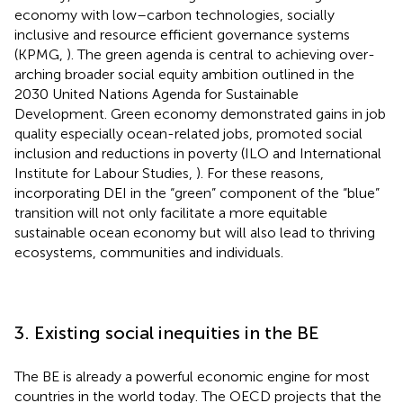
economy with low–carbon technologies, socially
inclusive and resource efficient governance systems
(KPMG,
). The green agenda is central to achieving over-
arching broader social equity ambition outlined in the
2030 United Nations Agenda for Sustainable
Development. Green economy demonstrated gains in job
quality especially ocean-related jobs, promoted social
inclusion and reductions in poverty (ILO and International
Institute for Labour Studies,
). For these reasons,
incorporating DEI in the “green” component of the “blue”
transition will not only facilitate a more equitable
sustainable ocean economy but will also lead to thriving
ecosystems, communities and individuals.
3. Existing social inequities in the BE
The BE is already a powerful economic engine for most
countries in the world today. The OECD projects that the