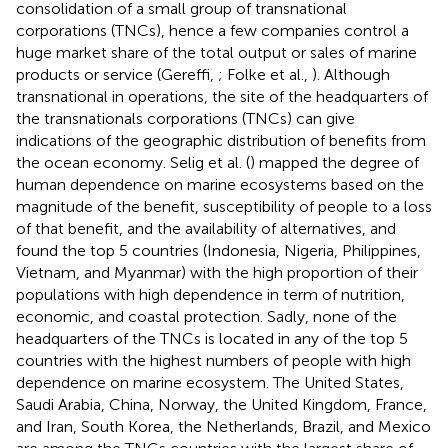
consolidation of a small group of transnational
corporations (TNCs), hence a few companies control a
huge market share of the total output or sales of marine
products or service (Gereffi,
; Folke et al.,
). Although
transnational in operations, the site of the headquarters of
the transnationals corporations (TNCs) can give
indications of the geographic distribution of benefits from
the ocean economy. Selig et al. (
) mapped the degree of
human dependence on marine ecosystems based on the
magnitude of the benefit, susceptibility of people to a loss
of that benefit, and the availability of alternatives, and
found the top 5 countries (Indonesia, Nigeria, Philippines,
Vietnam, and Myanmar) with the high proportion of their
populations with high dependence in term of nutrition,
economic, and coastal protection. Sadly, none of the
headquarters of the TNCs is located in any of the top 5
countries with the highest numbers of people with high
dependence on marine ecosystem. The United States,
Saudi Arabia, China, Norway, the United Kingdom, France,
and Iran, South Korea, the Netherlands, Brazil, and Mexico