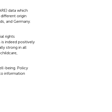
FARE) data which
different origin
nds, and Germany.
al rights
is indeed positively
ly strong in all
childcare,
ll-being. Policy
 to information