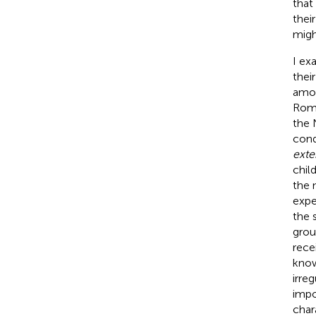
that
thei
migh
I ex
thei
amon
Roma
the 
cond
exte
chil
the 
expe
the 
grou
rece
know
irre
impo
char