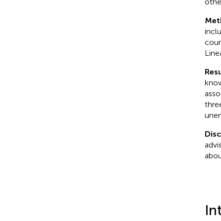
othe
Met
incl
coun
Line
Resu
know
asso
thre
unem
Dis
advi
abou
In