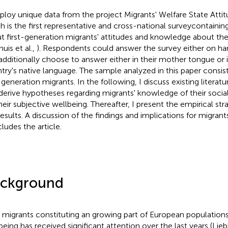
ploy unique data from the project Migrants' Welfare State Atti
h is the first representative and cross-national surveycontaini
t first-generation migrants' attitudes and knowledge about the
uis et al.,
). Respondents could answer the survey either on ha
additionally choose to answer either in their mother tongue or 
try's native language. The sample analyzed in this paper consist
-generation migrants. In the following, I discuss existing literatu
derive hypotheses regarding migrants' knowledge of their social 
heir subjective wellbeing. Thereafter, I present the empirical st
results. A discussion of the findings and implications for migrant
ludes the article.
ckground
 migrants constituting an growing part of European populations,
being has received significant attention over the last years (Lie