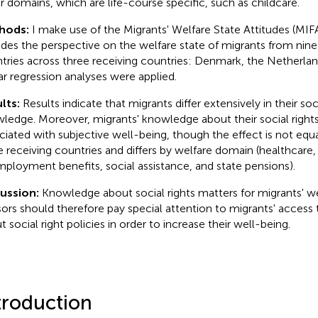
r domains, which are life-course specific, such as childcare.
hods:
I make use of the Migrants' Welfare State Attitudes (MI
udes the perspective on the welfare state of migrants from nine 
tries across three receiving countries: Denmark, the Netherla
ar regression analyses were applied.
lts:
Results indicate that migrants differ extensively in their soci
ledge. Moreover, migrants' knowledge about their social rights 
ciated with subjective well-being, though the effect is not equal
e receiving countries and differs by welfare domain (healthcare, 
ployment benefits, social assistance, and state pensions).
cussion:
Knowledge about social rights matters for migrants' we
sors should therefore pay special attention to migrants' access
t social right policies in order to increase their well-being.
troduction