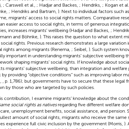
i,
; Carswell et al.,
; Hadjar and Backes,
; Hendriks,
; Kogan et al
nke,
; Hendriks and Bartram,
). Next to individual factors such 
me, migrants' access to social rights matters. Comparative re
 an easier access to social rights, in terms of generous integrat
cies, increases migrants' wellbeing (Hadjar and Backes,
; Hendri
zmann and Böhnke,
). This raises the question to what extent m
r social rights. Previous research demonstrates a large variatio
al rights among migrants (Renema,
; Seibel,
). Such system kno
lly important in understanding migrants' subjective wellbeing th
ework shaping migrants' social rights. If knowledge about social
cts migrants' subjective wellbeing, than integration and welfare 
 by providing “objective conditions” such as improving labor m
.,
, p. 1,786); but governments have to secure that these legal 
n by those who are targeted by such policies.
his contribution, I examine migrants' knowledge about the condi
same social rights as natives
regarding five different welfare do
dcare, unemployment benefits, social assistance, and pension. S
fullest amount of social rights, migrants who receive the same s
ves experience full civic inclusion by the government (Morris,
).