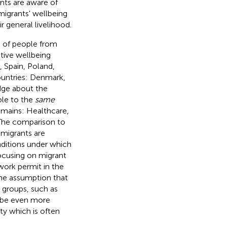
ants are aware of
 migrants' wellbeing
 general livelihood.
s of people from
ctive wellbeing
 Spain, Poland,
ountries: Denmark,
dge about the
ble to the
same
domains: Healthcare,
 The comparison to
 migrants are
onditions under which
focusing on migrant
work permit in the
the assumption that
 groups, such as
t be even more
ety which is often