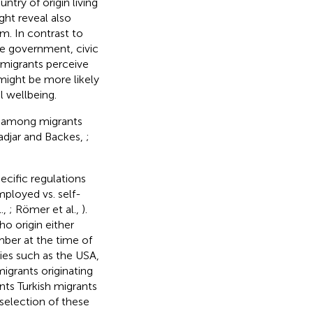
ntry of origin living
ght reveal also
m. In contrast to
the government, civic
If migrants perceive
 might be more likely
l wellbeing.
ts among migrants
Hadjar and Backes,
;
ecific regulations
mployed vs. self-
.,
; Römer et al.,
).
ho origin either
mber at the time of
es such as the USA,
migrants originating
ts Turkish migrants
selection of these