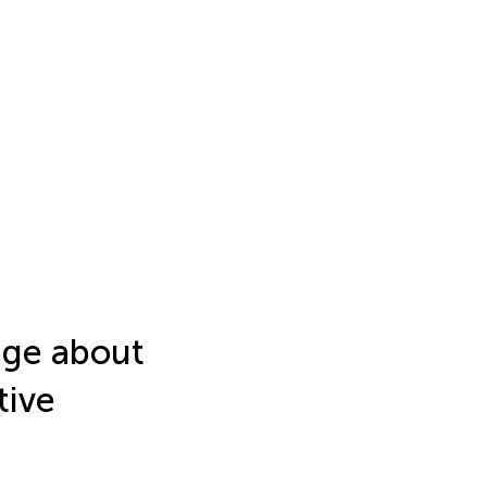
dge about
tive