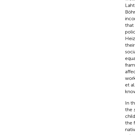
Laht
Böh
inco
that
poli
Hei
thei
soci
equa
fram
affe
work
et al
know
In t
the
chil
the 
nati