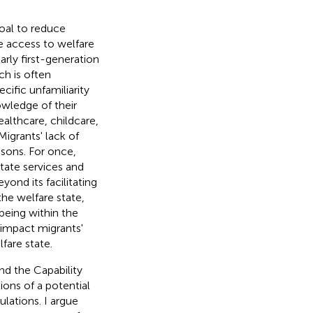
oal to reduce
e access to welfare
arly first-generation
ch is often
cific unfamiliarity
wledge of their
ealthcare, childcare,
 Migrants' lack of
sons. For once,
tate services and
ond its facilitating
the welfare state,
eing within the
 impact migrants'
fare state.
and the Capability
tions of a potential
ations. I argue