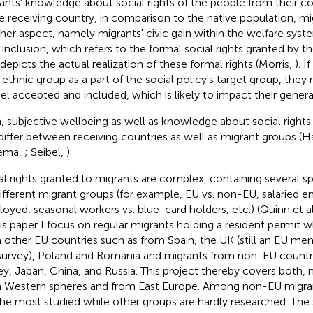
ants' knowledge about social rights of the people from their cou
he receiving country, in comparison to the native population, mi
her aspect, namely migrants' civic gain within the welfare syste
c inclusion, which refers to the formal social rights granted by 
 depicts the actual realization of these formal rights (Morris,
). 
r ethnic group as a part of the social policy's target group, they
eel accepted and included, which is likely to impact their genera
, subjective wellbeing as well as knowledge about social righ
differ between receiving countries as well as migrant groups (
ema,
; Seibel,
).
al rights granted to migrants are complex, containing several sp
different migrant groups (for example, EU vs. non-EU, salaried e
oyed, seasonal workers vs. blue-card holders, etc.) (Quinn et al
his paper I focus on regular migrants holding a resident permit w
 other EU countries such as from Spain, the UK (still an EU me
survey), Poland and Romania and migrants from non-EU countri
ey, Japan, China, and Russia. This project thereby covers both, 
 Western spheres and from East Europe. Among non-EU migran
the most studied while other groups are hardly researched. The 