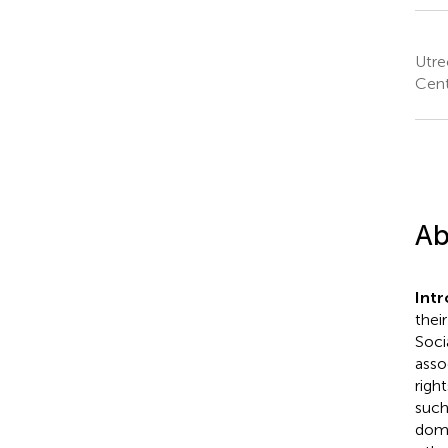
Utre
Cent
Ab
Int
thei
Soci
asso
righ
such
doma