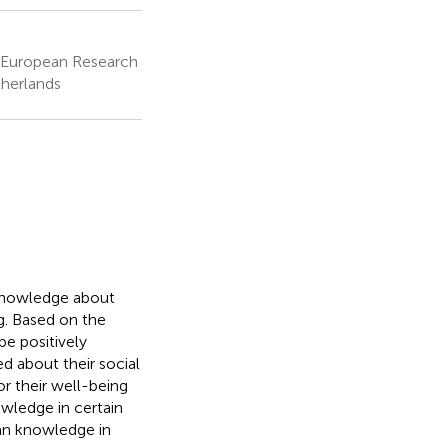
s, European Research
therlands
' knowledge about
ng. Based on the
e positively
d about their social
or their well-being
owledge in certain
han knowledge in