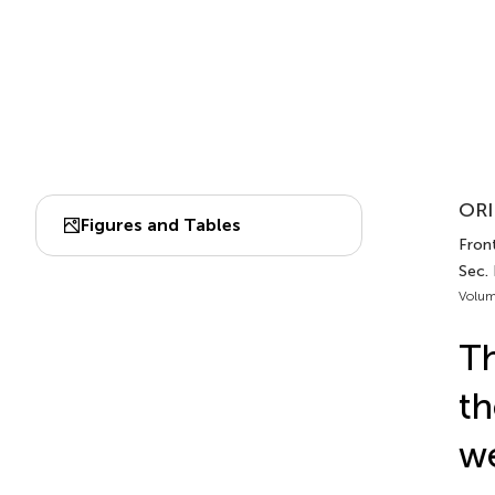
ORI
Figures and Tables
Front
Sec.
Volum
Th
th
we