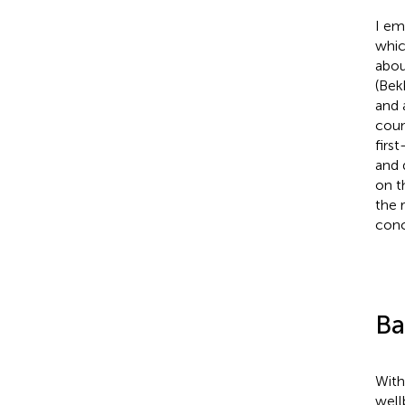
I em
whic
abou
(Bekh
and 
coun
first
and 
on t
the 
conc
Ba
With
well