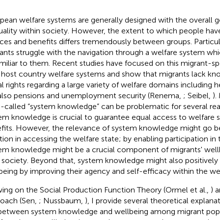
pean welfare systems are generally designed with the overall g
uality within society. However, the extent to which people hav
ices and benefits differs tremendously between groups. Particul
ants struggle with the navigation through a welfare system whi
miliar to them. Recent studies have focused on this migrant-spe
 host country welfare systems and show that migrants lack kno
al rights regarding a large variety of welfare domains including h
also pensions and unemployment security (Renema,
; Seibel,
).
-called “system knowledge” can be problematic for several rea
em knowledge is crucial to guarantee equal access to welfare s
fits. However, the relevance of system knowledge might go bey
tion in accessing the welfare state; by enabling participation in 
em knowledge might be a crucial component of migrants' wellb
 society. Beyond that, system knowledge might also positively
being by improving their agency and self-efficacy within the wel
ing on the Social Production Function Theory (Ormel et al.,
) 
oach (Sen,
; Nussbaum,
), I provide several theoretical explana
 between system knowledge and wellbeing among migrant popul