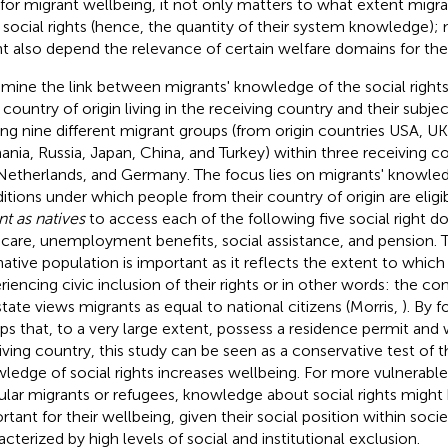
 for migrant wellbeing, it not only matters to what extent migr
r social rights (hence, the quantity of their system knowledge);
t also depend the relevance of certain welfare domains for their
amine the link between migrants' knowledge of the social right
r country of origin living in the receiving country and their subje
g nine different migrant groups (from origin countries USA, UK,
nia, Russia, Japan, China, and Turkey) within three receiving c
Netherlands, and Germany. The focus lies on migrants' knowle
itions under which people from their country of origin are eligi
nt as natives
to access each of the following five social right 
dcare, unemployment benefits, social assistance, and pension.
native population is important as it reflects the extent to which
riencing civic inclusion of their rights or in other words: the c
state views migrants as equal to national citizens (Morris,
). By 
ps that, to a very large extent, possess a residence permit and 
iving country, this study can be seen as a conservative test of 
ledge of social rights increases wellbeing. For more vulnerable
gular migrants or refugees, knowledge about social rights migh
rtant for their wellbeing, given their social position within soci
acterized by high levels of social and institutional exclusion.