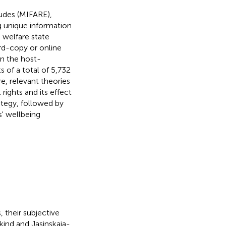
tudes (MIFARE),
ng unique information
 welfare state
rd-copy or online
in the host-
s of a total of 5,732
re, relevant theories
rights and its effect
rategy, followed by
s' wellbeing
 their subjective
bkind and Jasinskaja-