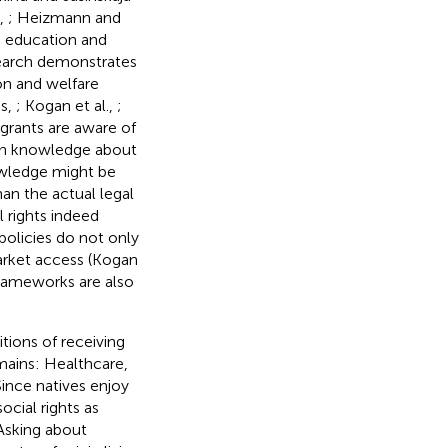
.,
; Heizmann and
as education and
search demonstrates
ion and welfare
ks,
; Kogan et al.,
;
igrants are aware of
n in knowledge about
wledge might be
an the actual legal
 rights indeed
policies do not only
arket access (Kogan
frameworks are also
tions of receiving
mains: Healthcare,
ince natives enjoy
ocial rights as
 Asking about