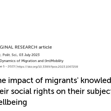
GINAL RESEARCH article
. Polit. Sci.
, 03 July 2023
 Dynamics of Migration and (Im)Mobility
e 5 - 2023 |
https://doi.org/10.3389/fpos.2023.1067258
e impact of migrants' knowle
eir social rights on their subjec
llbeing