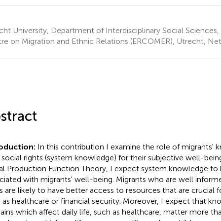
cht University, Department of Interdisciplinary Social Science
re on Migration and Ethnic Relations (ERCOMER), Utrecht, Ne
stract
roduction:
In this contribution I examine the role of migrants
r social rights (system knowledge) for their subjective well-bei
al Production Function Theory, I expect system knowledge to b
ciated with migrants' well-being. Migrants who are well informe
ts are likely to have better access to resources that are crucial f
 as healthcare or financial security. Moreover, I expect that kn
ins which affect daily life, such as healthcare, matter more t