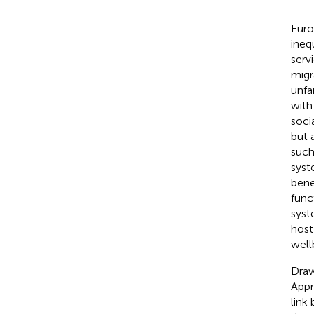
Euro
ineq
serv
migr
unfa
with
soci
but 
such
syst
bene
func
syst
host
well
Draw
Appr
link