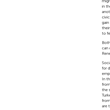
migr
in t
anot
civi
gain
thei
to f
Both
can 
Ren
Soci
for 
empl
In t
from
the 
Turk
from
are 