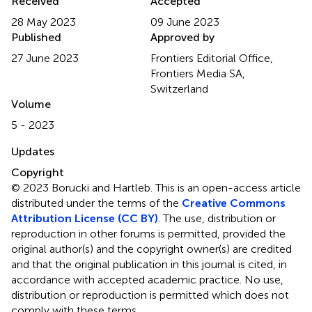
Received
Accepted
28 May 2023
09 June 2023
Published
Approved by
27 June 2023
Frontiers Editorial Office,
Frontiers Media SA,
Switzerland
Volume
5 - 2023
Updates
Copyright
© 2023 Borucki and Hartleb.
This is an open-access article
distributed under the terms of the
Creative Commons
Attribution License (CC BY)
. The use, distribution or
reproduction in other forums is permitted, provided the
original author(s) and the copyright owner(s) are credited
and that the original publication in this journal is cited, in
accordance with accepted academic practice. No use,
distribution or reproduction is permitted which does not
comply with these terms.