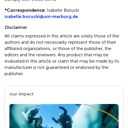
*
Correspondence:
Isabelle Borucki
isabelle.borucki@uni-marburg.de
Disclaimer
All claims expressed in this article are solely those of the
authors and do not necessarily represent those of their
affiliated organizations, or those of the publisher, the
editors and the reviewers. Any product that may be
evaluated in this article or claim that may be made by its
manufacturer is not guaranteed or endorsed by the
publisher.
our impact