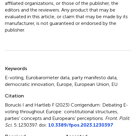
affiliated organizations, or those of the publisher, the
editors and the reviewers. Any product that may be
evaluated in this article, or claim that may be made by its
manufacturer, is not guaranteed or endorsed by the
publisher.
Summary
Keywords
E-voting
,
Eurobarometer data
,
party manifesto data
,
democratic innovation
,
Europe
,
European Union
,
EU
Citation
Borucki I and Hartleb F (2023)
Corrigendum: Debating E-
voting throughout Europe: constitutional structures,
parties' concepts and Europeans' perceptions
.
Front. Polit.
Sci.
5:1230397. doi:
10.3389/fpos.2023.1230397