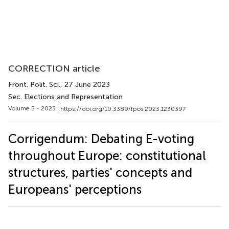
CORRECTION article
Front. Polit. Sci.
, 27 June 2023
Sec. Elections and Representation
Volume 5 - 2023 |
https://doi.org/10.3389/fpos.2023.1230397
Corrigendum: Debating E-voting
throughout Europe: constitutional
structures, parties' concepts and
Europeans' perceptions