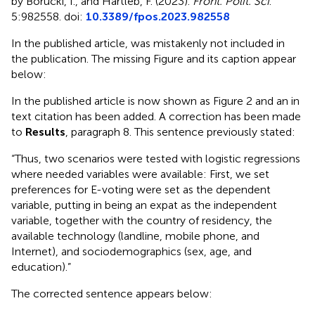
by Borucki, I., and Hartleb, F. (2023).
Front. Polit. Sci
.
5:982558. doi:
10.3389/fpos.2023.982558
In the published article,
was mistakenly not included in
the publication. The missing Figure and its caption appear
below:
In the published article
is now shown as Figure 2 and an in
text citation has been added. A correction has been made
to
Results
, paragraph 8. This sentence previously stated:
“Thus, two scenarios were tested with logistic regressions
where needed variables were available: First, we set
preferences for E-voting were set as the dependent
variable, putting in being an expat as the independent
variable, together with the country of residency, the
available technology (landline, mobile phone, and
Internet), and sociodemographics (sex, age, and
education).”
The corrected sentence appears below: