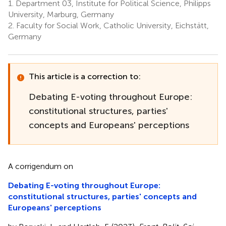
1.
Department 03, Institute for Political Science, Philipps
University, Marburg, Germany
2.
Faculty for Social Work, Catholic University, Eichstätt,
Germany
This article is a correction to:
Debating E-voting throughout Europe:
constitutional structures, parties'
concepts and Europeans' perceptions
A corrigendum on
Debating E-voting throughout Europe:
constitutional structures, parties' concepts and
Europeans' perceptions