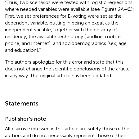
“Thus, two scenarios were tested with logistic regressions
where needed variables were available (see Figures 2A–
C
):
First, we set preferences for E-voting were set as the
dependent variable, putting in being an expat as the
independent variable, together with the country of
residency, the available technology (landline, mobile
phone, and Internet), and sociodemographics (sex, age,
and education).”
The authors apologize for this error and state that this
does not change the scientific conclusions of the article
in any way. The original article has been updated.
Statements
Publisher’s note
All claims expressed in this article are solely those of the
authors and do not necessarily represent those of their