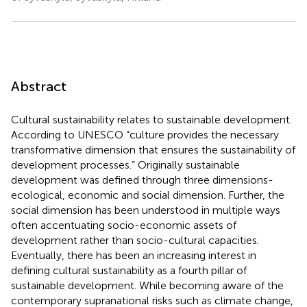
Abstract
Cultural sustainability relates to sustainable development.
According to UNESCO “culture provides the necessary
transformative dimension that ensures the sustainability of
development processes.” Originally sustainable
development was defined through three dimensions-
ecological, economic and social dimension. Further, the
social dimension has been understood in multiple ways
often accentuating socio-economic assets of
development rather than socio-cultural capacities.
Eventually, there has been an increasing interest in
defining cultural sustainability as a fourth pillar of
sustainable development. While becoming aware of the
contemporary supranational risks such as climate change,