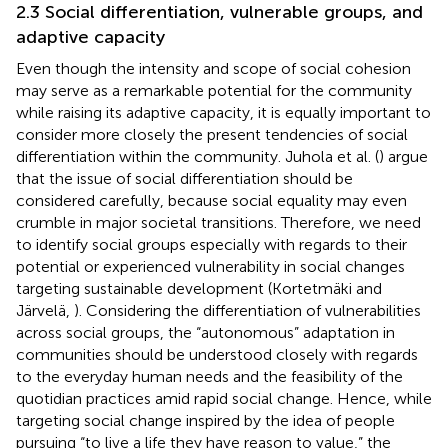
2.3 Social differentiation, vulnerable groups, and
adaptive capacity
Even though the intensity and scope of social cohesion
may serve as a remarkable potential for the community
while raising its adaptive capacity, it is equally important to
consider more closely the present tendencies of social
differentiation within the community. Juhola et al. (
) argue
that the issue of social differentiation should be
considered carefully, because social equality may even
crumble in major societal transitions. Therefore, we need
to identify social groups especially with regards to their
potential or experienced vulnerability in social changes
targeting sustainable development (Kortetmäki and
Järvelä,
). Considering the differentiation of vulnerabilities
across social groups, the “autonomous” adaptation in
communities should be understood closely with regards
to the everyday human needs and the feasibility of the
quotidian practices amid rapid social change. Hence, while
targeting social change inspired by the idea of people
pursuing “to live a life they have reason to value,” the