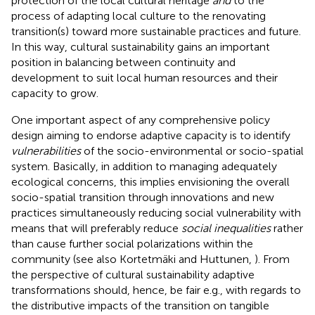
protection of the local cultural heritage
and
to the
process of adapting local culture to the renovating
transition(s) toward more sustainable practices and future.
In this way, cultural sustainability gains an important
position in balancing between continuity and
development to suit local human resources and their
capacity to grow.
One important aspect of any comprehensive policy
design aiming to endorse adaptive capacity is to identify
vulnerabilities
of the socio-environmental or socio-spatial
system. Basically, in addition to managing adequately
ecological concerns, this implies envisioning the overall
socio-spatial transition through innovations and new
practices simultaneously reducing social vulnerability with
means that will preferably reduce
social inequalities
rather
than cause further social polarizations within the
community (see also Kortetmäki and Huttunen,
). From
the perspective of cultural sustainability adaptive
transformations should, hence, be fair e.g., with regards to
the distributive impacts of the transition on tangible