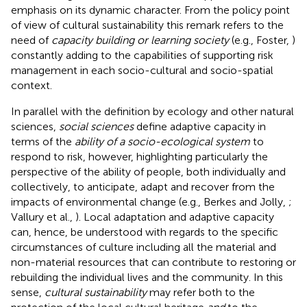
emphasis on its dynamic character. From the policy point
of view of cultural sustainability this remark refers to the
need of
capacity building or learning society
(e.g., Foster,
)
constantly adding to the capabilities of supporting risk
management in each socio-cultural and socio-spatial
context.
In parallel with the definition by ecology and other natural
sciences,
social sciences
define adaptive capacity in
terms of the
ability of a socio-ecological system
to
respond to risk, however, highlighting particularly the
perspective of the ability of people, both individually and
collectively, to anticipate, adapt and recover from the
impacts of environmental change (e.g., Berkes and Jolly,
;
Vallury et al.,
). Local adaptation and adaptive capacity
can, hence, be understood with regards to the specific
circumstances of culture including all the material and
non-material resources that can contribute to restoring or
rebuilding the individual lives and the community. In this
sense,
cultural sustainability
may refer both to the