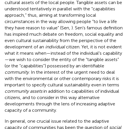
cultural assets of the local people. Tangible assets can be
understood tentatively in parallel with the “capabilities
approach,” thus, aiming at transforming local
circumstances in the way allowing people “to live a life
they have reason to value” (Sen,
). Sen's famous definition
has inspired much debate on freedom, social equality and
even cultural sustainability from the perspective of the
development of an
individual
citizen. Yet, it is not evident
what it means when—instead of the individual's capability
—we wish to consider the entity of the “tangible assets”
(or the “capabilities”) possessed by an identifiable
community
. In the interest of the urgent need to deal
with the environmental or other contemporary risks it is
important to specify cultural sustainability even in terms
community assets
in addition to capabilities of individual
citizens, and to consider in this way alternative
developments through the lens of increasing adaptive
capacity of a community.
In general, one crucial issue related to the adaptive
capacity of communities has been the question of
social