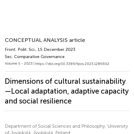
CONCEPTUAL ANALYSIS article
Front. Polit. Sci.
, 15 December 2023
Sec. Comparative Governance
Volume 5 - 2023 |
https://doi.org/10.3389/fpos.2023.1285602
Dimensions of cultural sustainability
—Local adaptation, adaptive capacity
and social resilience
Department of Social Sciences and Philosophy, University
of Jyväskylä, Jyväskylä, Finland