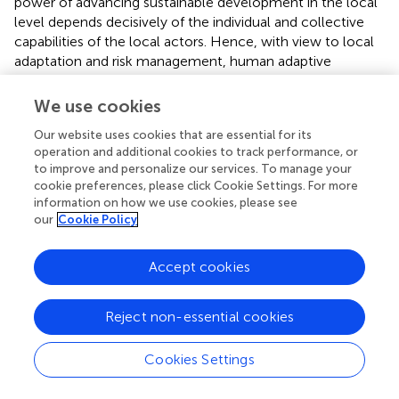
power of advancing sustainable development in the local
level depends decisively of the individual and collective
capabilities of the local actors. Hence, with view to local
adaptation and risk management, human adaptive
capacity consists of values, skills and practices of the
individuals but also of the competences the legitimate
We use cookies
local institutions possess to manage contemporary risk on
Our website uses cookies that are essential for its
livelihood and cultural values (see e.g., Roy et al.,
). While
operation and additional cookies to track performance, or
focusing on the dimension of cultural sustainability in
to improve and personalize our services. To manage your
specific communities it is indispensable to recognize the
cookie preferences, please click Cookie Settings. For more
role of the
civil society
in building processes of social
information on how we use cookies, please see
change (Edwards and Sen,
; see also Touraine,
; Powell,
).
our
Cookie Policy
Consequently, the variety of local organizations,
especially the NGOs, add remarkably to the cultural
Accept cookies
diversity and to the tangible assets that are obtainable in
processes of social transformations toward sustainable
communities.
Reject non-essential cookies
Cultural capital
has often served as a concept to embrace
Cookies Settings
the entire variety of socio-cultural assets available at local
level. As mentioned above cultural capital was already