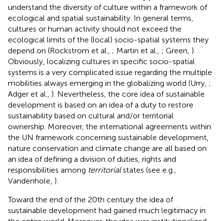
understand the diversity of culture within a framework of
ecological and spatial sustainability. In general terms,
cultures or human activity should not exceed the
ecological limits of the (local) socio-spatial systems they
depend on (Rockstrom et al.,
; Martin et al.,
; Green,
).
Obviously, localizing cultures in specific socio-spatial
systems is a very complicated issue regarding the multiple
mobilities always emerging in the globalizing world (Urry,
;
Adger et al.,
). Nevertheless, the core idea of sustainable
development is based on an idea of a duty to restore
sustainability based on cultural and/or territorial
ownership. Moreover, the international agreements within
the UN framework concerning sustainable development,
nature conservation and climate change are all based on
an idea of defining a division of duties, rights and
responsibilities among
territorial
states (see e.g.,
Vandenhole,
).
Toward the end of the 20th century the idea of
sustainable development had gained much legitimacy in