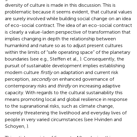
diversity of culture is made in this discussion. This is
problematic because it seems evident, that cultural values
are surely involved while building social change on an idea
of eco-social contract. The idea of an eco-social contract
is clearly a value-laden perspective of transformation that
implies changing in depth the relationship between
humankind and nature so as to adjust present cultures
within the limits of “safe operating space” of the planetary
boundaries (see e.g., Steffen et al.,
). Consequently, the
pursuit of sustainable development implies establishing
modern culture
firstly
on adaptation and current risk
perception,
secondly
on enhanced governance of
contemporary risks and
thirdly
on increasing adaptive
capacity. With regards to the cultural sustainability this
means promoting local and global resilience in response
to the supranational risks, such as climate change,
severely threatening the livelihood and everyday lives of
people in very varied circumstances (see Hvinden and
Schoyen,
).