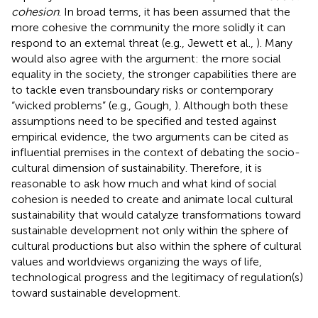
cohesion
. In broad terms, it has been assumed that the
more cohesive the community the more solidly it can
respond to an external threat (e.g., Jewett et al.,
). Many
would also agree with the argument: the more social
equality in the society, the stronger capabilities there are
to tackle even transboundary risks or contemporary
“wicked problems” (e.g., Gough,
). Although both these
assumptions need to be specified and tested against
empirical evidence, the two arguments can be cited as
influential premises in the context of debating the socio-
cultural dimension of sustainability. Therefore, it is
reasonable to ask how much and what kind of social
cohesion is needed to create and animate local cultural
sustainability that would catalyze transformations toward
sustainable development not only within the sphere of
cultural productions but also within the sphere of cultural
values and worldviews organizing the ways of life,
technological progress and the legitimacy of regulation(s)
toward sustainable development.