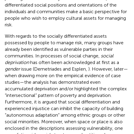
differentiated social positions and orientations of the
individuals and communities make a basic perspective for
people who wish to employ cultural assets for managing
risk.
With regards to the socially differentiated assets
possessed by people to manage risk, many groups have
already been identified as vulnerable parties in their
communities. In processes of social change,
social
deprivation
has often been acknowledged at first as a
gender
issue (Demetriades and Esplen,
). However, later—
when drawing more on the empirical evidence of case
studies—the analysis has demonstrated even
accumulated deprivation and/or highlighted the complex
“intersectional” pattern of poverty and deprivation.
Furthermore, it is argued that social differentiation and
experienced injustice can inhibit the capacity of building
“autonomous adaptation” among ethnic groups or other
social minorities. Moreover, when space or place is also
enclosed in the descriptions assessing vulnerability, one