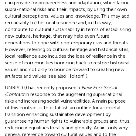
can provide for preparedness and adaptation, when facing
supra-national risks and their impacts, by using their own
cultural perceptions, values and knowledge. This may add
remarkably to the local resilience and, in this way,
contribute to cultural sustainability in terms of establishing
new cultural heritage, that may help even future
generations to cope with contemporary risks and threats.
However, referring to cultural heritage and historical sites,
local resilience also includes the idea of resilience in the
sense of communities bouncing back to restore historical
values and not only to bounce forward to creating new
artifacts and values (see also Holtorf,
).
UNRISD (
) has recently proposed a
New Eco-Social
Contract
in response to the augmenting supranational
risks and increasing social vulnerabilities. A main purpose
of this contract is to establish an outline for a societal
transition enhancing sustainable development by
guaranteeing human rights to vulnerable groups and, thus,
reducing inequalities locally and globally. Again, only very
general reference toward cultural values and to the