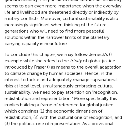
seems to gain even more importance when the everyday
life and livelihood are threatened directly or indirectly by
military conflicts. Moreover, cultural sustainability is also
increasingly significant when thinking of the future
generations who will need to find more peaceful
solutions within the narrower limits of the planetary
carrying capacity in near future.
To conclude this chapter, we may follow Jerneck's (
)
example while she refers to the
trinity
of global justice
introduced by Fraser (
) as means to the overall adaptation
to climate change by human societies. Hence, in the
interest to tackle and adequately manage supranational
risks at local level, simultaneously embracing cultural
sustainability, we need to pay attention on “recognition,
redistribution and representation.” More specifically this
implies building a frame of reference for global justice
which combines (1) the economic dimension of
redistribution, (2) with the cultural one of recognition, and
(3) the political one of representation. As a provisional