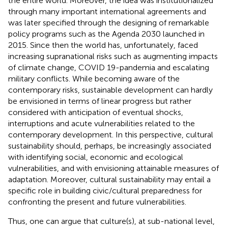
the entire world. Moreover, the idea was institutionalized
through many important international agreements and
was later specified through the designing of remarkable
policy programs such as the Agenda 2030 launched in
2015. Since then the world has, unfortunately, faced
increasing supranational risks such as augmenting impacts
of climate change, COVID 19-pandemia and escalating
military conflicts. While becoming aware of the
contemporary risks, sustainable development can hardly
be envisioned in terms of linear progress but rather
considered with anticipation of eventual shocks,
interruptions and acute vulnerabilities related to the
contemporary development. In this perspective, cultural
sustainability should, perhaps, be increasingly associated
with identifying social, economic and ecological
vulnerabilities, and with envisioning attainable measures of
adaptation. Moreover, cultural sustainability may entail a
specific role in building civic/cultural preparedness for
confronting the present and future vulnerabilities.
Thus, one can argue that culture(s), at sub-national level,