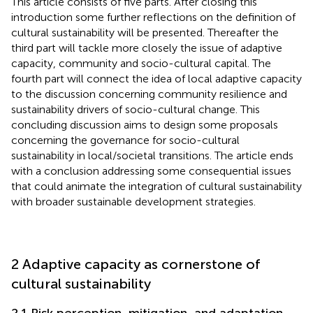
This article consists of five parts. After closing this
introduction some further reflections on the definition of
cultural sustainability will be presented. Thereafter the
third part will tackle more closely the issue of adaptive
capacity, community and socio-cultural capital. The
fourth part will connect the idea of local adaptive capacity
to the discussion concerning community resilience and
sustainability drivers of socio-cultural change. This
concluding discussion aims to design some proposals
concerning the governance for socio-cultural
sustainability in local/societal transitions. The article ends
with a conclusion addressing some consequential issues
that could animate the integration of cultural sustainability
with broader sustainable development strategies.
2 Adaptive capacity as cornerstone of
cultural sustainability
2.1 Risk perception, mitigation, and adaptation