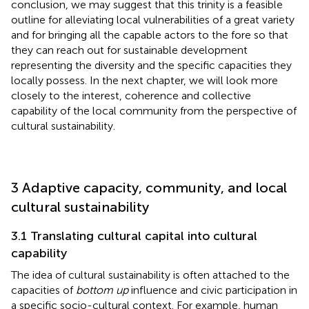
conclusion, we may suggest that this trinity is a feasible
outline for alleviating local vulnerabilities of a great variety
and for bringing all the capable actors to the fore so that
they can reach out for sustainable development
representing the diversity and the specific capacities they
locally possess. In the next chapter, we will look more
closely to the interest, coherence and collective
capability of the local community from the perspective of
cultural sustainability.
3 Adaptive capacity, community, and local
cultural sustainability
3.1 Translating cultural capital into cultural
capability
The idea of cultural sustainability is often attached to the
capacities of
bottom up
influence and civic participation in
a specific socio-cultural context. For example, human