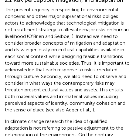
The present urgency in responding to environmental
concerns and other major supranational risks obliges
actors to acknowledge that technological mitigation is
not a sufficient strategy to alleviate major risks on human
livelihood (O'Brien and Selboe,
). Instead we need to
consider broader concepts of mitigation and adaptation
and draw ingeniously on cultural capabilities available in
each social context while designing feasible transitions
toward more sustainable societies. Thus, it is important to
acknowledge that each response to risk is mediated
through culture. Secondly, we also need to observe and
consider in what ways the contemporary risks may
threaten present cultural values and assets. This entails
both material values and immaterial values including
perceived aspects of identity, community cohesion and
the sense of place (see also Adger et al.,
).
In climate change research the idea of qualified
adaptation is not referring to passive adjustment to the
deterioration of the environment. On the contrary,