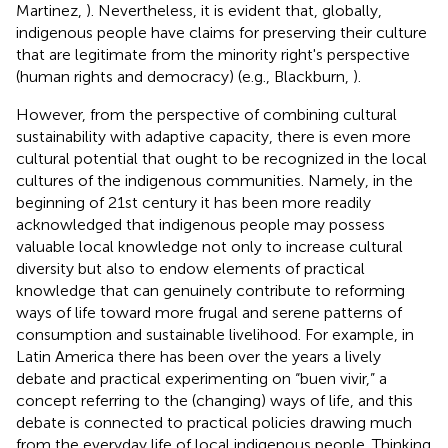
Martinez,
). Nevertheless, it is evident that, globally,
indigenous people have claims for preserving their culture
that are legitimate from the minority right's perspective
(human rights and democracy) (e.g., Blackburn,
).
However, from the perspective of combining cultural
sustainability with adaptive capacity, there is even more
cultural potential that ought to be recognized in the local
cultures of the indigenous communities. Namely, in the
beginning of 21st century it has been more readily
acknowledged that indigenous people may possess
valuable local knowledge not only to increase cultural
diversity but also to endow elements of practical
knowledge that can genuinely contribute to reforming
ways of life toward more frugal and serene patterns of
consumption and sustainable livelihood. For example, in
Latin America there has been over the years a lively
debate and practical experimenting on “buen vivir,” a
concept referring to the (changing) ways of life, and this
debate is connected to practical policies drawing much
from the everyday life of local indigenous people. Thinking