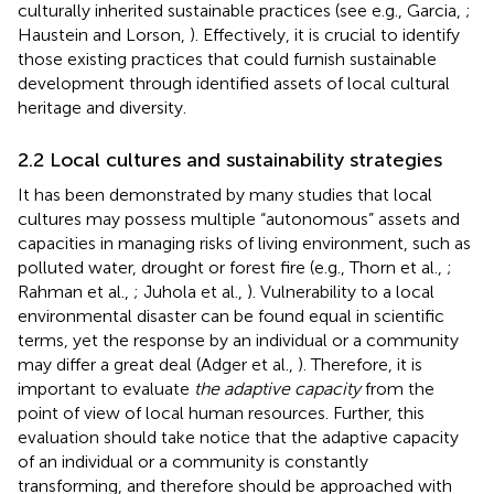
culturally inherited sustainable practices (see e.g., Garcia,
;
Haustein and Lorson,
). Effectively, it is crucial to identify
those existing practices that could furnish sustainable
development through identified assets of local cultural
heritage and diversity.
2.2 Local cultures and sustainability strategies
It has been demonstrated by many studies that local
cultures may possess multiple “autonomous” assets and
capacities in managing risks of living environment, such as
polluted water, drought or forest fire (e.g., Thorn et al.,
;
Rahman et al.,
; Juhola et al.,
). Vulnerability to a local
environmental disaster can be found equal in scientific
terms, yet the response by an individual or a community
may differ a great deal (Adger et al.,
). Therefore, it is
important to evaluate
the adaptive capacity
from the
point of view of local human resources. Further, this
evaluation should take notice that the adaptive capacity
of an individual or a community is constantly
transforming, and therefore should be approached with