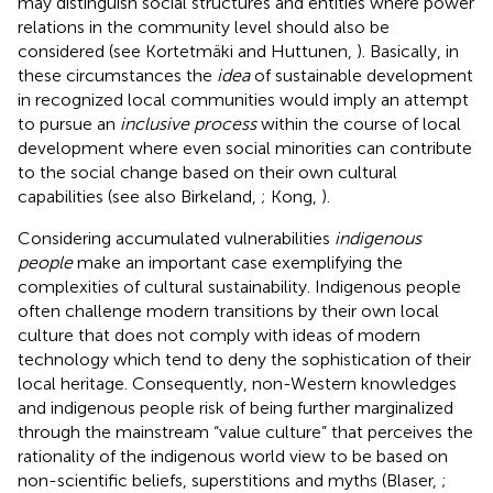
may distinguish social structures and entities where power
relations in the community level should also be
considered (see Kortetmäki and Huttunen,
). Basically, in
these circumstances the
idea
of sustainable development
in recognized local communities would imply an attempt
to pursue an
inclusive process
within the course of local
development where even social minorities can contribute
to the social change based on their own cultural
capabilities (see also Birkeland,
; Kong,
).
Considering accumulated vulnerabilities
indigenous
people
make an important case exemplifying the
complexities of cultural sustainability. Indigenous people
often challenge modern transitions by their own local
culture that does not comply with ideas of modern
technology which tend to deny the sophistication of their
local heritage. Consequently, non-Western knowledges
and indigenous people risk of being further marginalized
through the mainstream “value culture” that perceives the
rationality of the indigenous world view to be based on
non-scientific beliefs, superstitions and myths (Blaser,
;