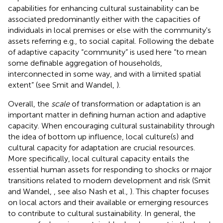
capabilities for enhancing cultural sustainability can be
associated predominantly either with the capacities of
individuals in local premises or else with the community's
assets referring e.g., to social capital. Following the debate
of adaptive capacity “community” is used here “to mean
some definable aggregation of households,
interconnected in some way, and with a limited spatial
extent” (see Smit and Wandel,
).
Overall, the
scale
of transformation or adaptation is an
important matter in defining human action and adaptive
capacity. When encouraging cultural sustainability through
the idea of bottom up influence, local culture(s) and
cultural capacity for adaptation are crucial resources.
More specifically, local cultural capacity entails the
essential human assets for responding to shocks or major
transitions related to modern development and risk (Smit
and Wandel,
, see also Nash et al.,
). This chapter focuses
on local actors and their available or emerging resources
to contribute to cultural sustainability. In general, the