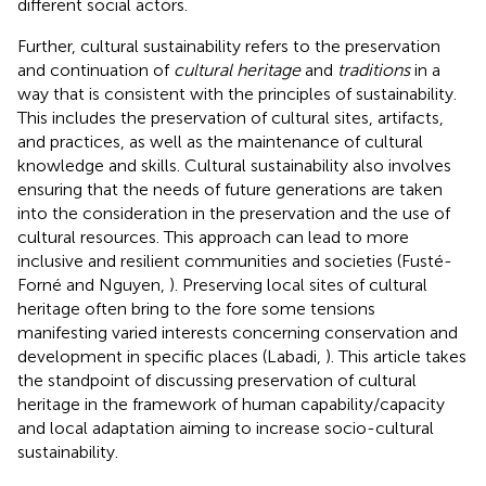
different social actors.
Further, cultural sustainability refers to the preservation
and continuation of
cultural heritage
and
traditions
in a
way that is consistent with the principles of sustainability.
This includes the preservation of cultural sites, artifacts,
and practices, as well as the maintenance of cultural
knowledge and skills. Cultural sustainability also involves
ensuring that the needs of future generations are taken
into the consideration in the preservation and the use of
cultural resources. This approach can lead to more
inclusive and resilient communities and societies (Fusté-
Forné and Nguyen,
). Preserving local sites of cultural
heritage often bring to the fore some tensions
manifesting varied interests concerning conservation and
development in specific places (Labadi,
). This article takes
the standpoint of discussing preservation of cultural
heritage in the framework of human capability/capacity
and local adaptation aiming to increase socio-cultural
sustainability.