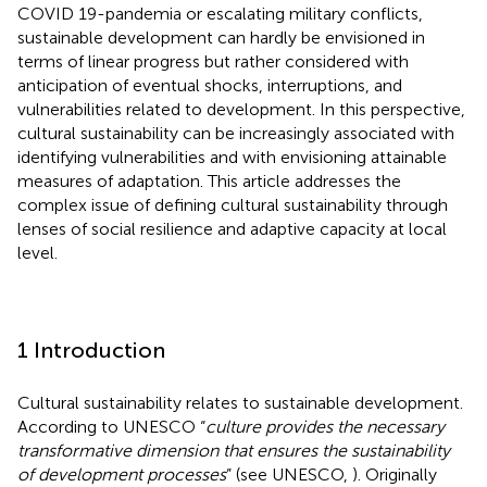
COVID 19-pandemia or escalating military conflicts,
sustainable development can hardly be envisioned in
terms of linear progress but rather considered with
anticipation of eventual shocks, interruptions, and
vulnerabilities related to development. In this perspective,
cultural sustainability can be increasingly associated with
identifying vulnerabilities and with envisioning attainable
measures of adaptation. This article addresses the
complex issue of defining cultural sustainability through
lenses of social resilience and adaptive capacity at local
level.
1 Introduction
Cultural sustainability relates to sustainable development.
According to UNESCO “
culture provides the necessary
transformative dimension that ensures the sustainability
of development processes
” (see UNESCO,
). Originally