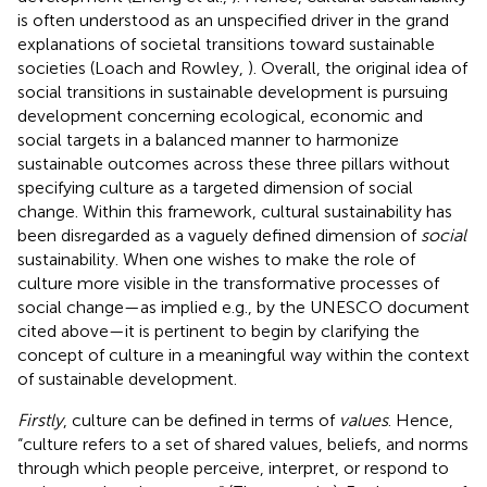
is often understood as an unspecified driver in the grand
explanations of societal transitions toward sustainable
societies (Loach and Rowley,
). Overall, the original idea of
social transitions in sustainable development is pursuing
development concerning ecological, economic and
social targets in a balanced manner to harmonize
sustainable outcomes across these three pillars without
specifying culture as a targeted dimension of social
change. Within this framework, cultural sustainability has
been disregarded as a vaguely defined dimension of
social
sustainability. When one wishes to make the role of
culture more visible in the transformative processes of
social change—as implied e.g., by the UNESCO document
cited above—it is pertinent to begin by clarifying the
concept of culture in a meaningful way within the context
of sustainable development.
Firstly
, culture can be defined in terms of
values
. Hence,
“culture refers to a set of shared values, beliefs, and norms
through which people perceive, interpret, or respond to