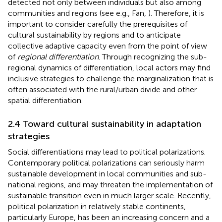
detected not only between individuals but also among
communities and regions (see e.g., Fan,
). Therefore, it is
important to consider carefully the prerequisites of
cultural sustainability by regions and to anticipate
collective adaptive capacity even from the point of view
of
regional differentiation
. Through recognizing the sub-
regional dynamics of differentiation, local actors may find
inclusive strategies to challenge the marginalization that is
often associated with the rural/urban divide and other
spatial differentiation.
2.4 Toward cultural sustainability in adaptation
strategies
Social differentiations may lead to political polarizations.
Contemporary political polarizations can seriously harm
sustainable development in local communities and sub-
national regions, and may threaten the implementation of
sustainable transition even in much larger scale. Recently,
political polarization in relatively stable continents,
particularly Europe, has been an increasing concern and a