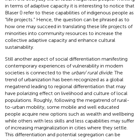
in terms of adaptive capacity it is interesting to notice that
Blaser (
) refer to these capabilities of indigenous people as
“life projects.” Hence, the question can be phrased as to
how one may succeed in translating these life projects of
minorities into community resources to increase the
collective adaptive capacity and enhance cultural
sustainability.
Still another aspect of social differentiation manifesting
contemporary experiences of vulnerability in modern
societies is connected to the
urban/ rural divide
. The
trend of urbanization has been recognized as a global
megatrend leading to regional differentiation that may
have polarizing effect on livelihood and culture of local
populations. Roughly, following the megatrend of rural-
to-urban mobility, some mobile and well educated
people acquire new options such as wealth and wellbeing
while others with less skills and less capabilities may suffer
of increasing marginalization in cities where they settle.
This differentiation and potential segregation can be