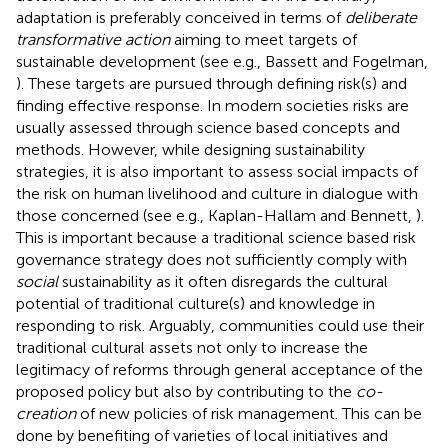
adaptation is preferably conceived in terms of
deliberate
transformative action
aiming to meet targets of
sustainable development (see e.g., Bassett and Fogelman,
). These targets are pursued through defining risk(s) and
finding effective response. In modern societies risks are
usually assessed through science based concepts and
methods. However, while designing sustainability
strategies, it is also important to assess social impacts of
the risk on human livelihood and culture in dialogue with
those concerned (see e.g., Kaplan-Hallam and Bennett,
).
This is important because a traditional science based risk
governance strategy does not sufficiently comply with
social
sustainability as it often disregards the cultural
potential of traditional culture(s) and knowledge in
responding to risk. Arguably, communities could use their
traditional cultural assets not only to increase the
legitimacy of reforms through general acceptance of the
proposed policy but also by contributing to the
co-
creation
of new policies of risk management. This can be
done by benefiting of varieties of local initiatives and