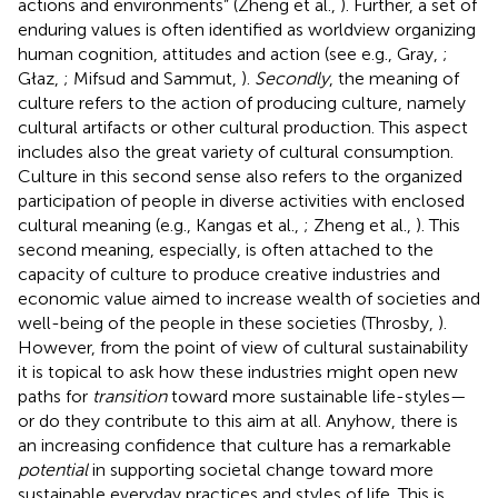
actions and environments” (Zheng et al.,
). Further, a set of
enduring values is often identified as worldview organizing
human cognition, attitudes and action (see e.g., Gray,
;
Głaz,
; Mifsud and Sammut,
).
Secondly
, the meaning of
culture refers to the action of producing culture, namely
cultural artifacts or other cultural production. This aspect
includes also the great variety of cultural consumption.
Culture in this second sense also refers to the organized
participation of people in diverse activities with enclosed
cultural meaning (e.g., Kangas et al.,
; Zheng et al.,
). This
second meaning, especially, is often attached to the
capacity of culture to produce creative industries and
economic value aimed to increase wealth of societies and
well-being of the people in these societies (Throsby,
).
However, from the point of view of cultural sustainability
it is topical to ask how these industries might open new
paths for
transition
toward more sustainable life-styles—
or do they contribute to this aim at all. Anyhow, there is
an increasing confidence that culture has a remarkable
potential
in supporting societal change toward more
sustainable everyday practices and styles of life. This is