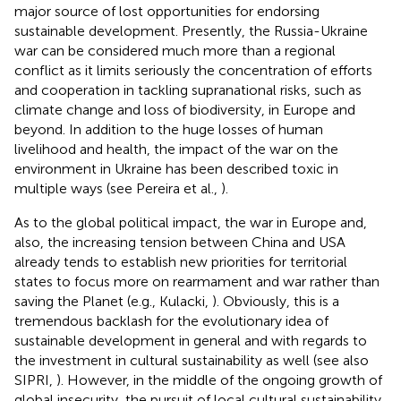
major source of lost opportunities for endorsing
sustainable development. Presently, the Russia-Ukraine
war can be considered much more than a regional
conflict as it limits seriously the concentration of efforts
and cooperation in tackling supranational risks, such as
climate change and loss of biodiversity, in Europe and
beyond. In addition to the huge losses of human
livelihood and health, the impact of the war on the
environment in Ukraine has been described toxic in
multiple ways (see Pereira et al.,
).
As to the global political impact, the war in Europe and,
also, the increasing tension between China and USA
already tends to establish new priorities for territorial
states to focus more on rearmament and war rather than
saving the Planet (e.g., Kulacki,
). Obviously, this is a
tremendous backlash for the evolutionary idea of
sustainable development in general and with regards to
the investment in cultural sustainability as well (see also
SIPRI,
). However, in the middle of the ongoing growth of
global insecurity, the pursuit of local cultural sustainability