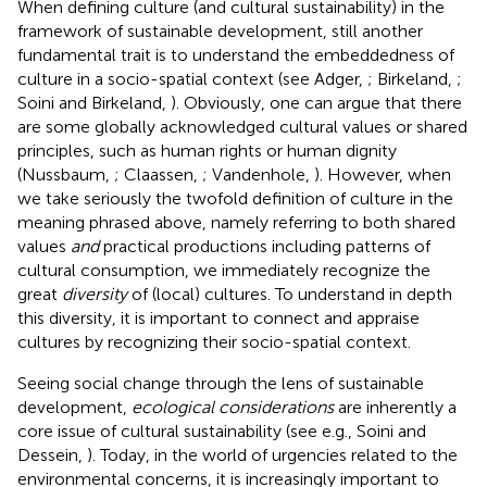
When defining culture (and cultural sustainability) in the
framework of sustainable development, still another
fundamental trait is to understand the embeddedness of
culture in a socio-spatial context (see Adger,
; Birkeland,
;
Soini and Birkeland,
). Obviously, one can argue that there
are some globally acknowledged cultural values or shared
principles, such as human rights or human dignity
(Nussbaum,
; Claassen,
; Vandenhole,
). However, when
we take seriously the twofold definition of culture in the
meaning phrased above, namely referring to both shared
values
and
practical productions including patterns of
cultural consumption, we immediately recognize the
great
diversity
of (local) cultures. To understand in depth
this diversity, it is important to connect and appraise
cultures by recognizing their socio-spatial context.
Seeing social change through the lens of sustainable
development,
ecological considerations
are inherently a
core issue of cultural sustainability (see e.g., Soini and
Dessein,
). Today, in the world of urgencies related to the
environmental concerns, it is increasingly important to