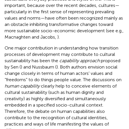
important, because over the recent decades, cultures—
particularly in the first sense of representing prevailing
values and norms—have often been recognized mainly as
an obstacle inhibiting transformative changes toward
more sustainable socio-economic development (see e.g.,
Macnaghten and Jacobs,
).
One major contribution in understanding how transition
processes of development may contribute to cultural
sustainability has been the
capability approach
proposed
by Sen (
) and Nussbaum (
). Both authors envision social
change closely in terms of human actors' values and
“freedoms” to do things people value. The discussions on
human capability
clearly help to conceive elements of
cultural sustainability (such as human dignity and
creativity) as highly diversified and simultaneously
embedded in a specified socio-cultural context.
Therefore, the debate on human capabilities also
contribute to the recognition of cultural identities,
practices and ways of life manifesting the values of