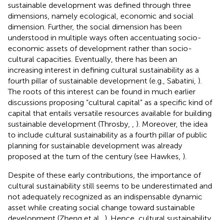
sustainable development was defined through three
dimensions, namely ecological, economic and social
dimension. Further, the social dimension has been
understood in multiple ways often accentuating socio-
economic assets of development rather than socio-
cultural capacities. Eventually, there has been an
increasing interest in defining cultural sustainability as a
fourth pillar of sustainable development (e.g., Sabatini,
).
The roots of this interest can be found in much earlier
discussions proposing “cultural capital” as a specific kind of
capital that entails versatile resources available for building
sustainable development (Throsby,
,
). Moreover, the idea
to include cultural sustainability as a fourth pillar of public
planning for sustainable development was already
proposed at the turn of the century (see Hawkes,
).
Despite of these early contributions, the importance of
cultural sustainability still seems to be underestimated and
not adequately recognized as an indispensable dynamic
asset while creating social change toward sustainable
development (Zheng et al.,
). Hence, cultural sustainability