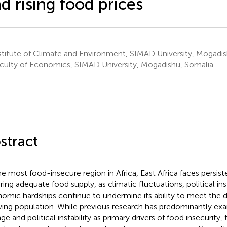
d rising food prices
titute of Climate and Environment, SIMAD University, Mogadis
culty of Economics, SIMAD University, Mogadishu, Somalia
stract
he most food-insecure region in Africa, East Africa faces persist
ring adequate food supply, as climatic fluctuations, political inst
omic hardships continue to undermine its ability to meet the di
ing population. While previous research has predominantly ex
ge and political instability as primary drivers of food insecurity,