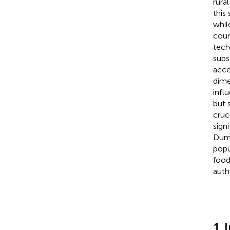
rura
this
whil
coun
tech
subs
acces
dime
infl
but 
cruc
signi
Dumi
popu
food
auth
1 