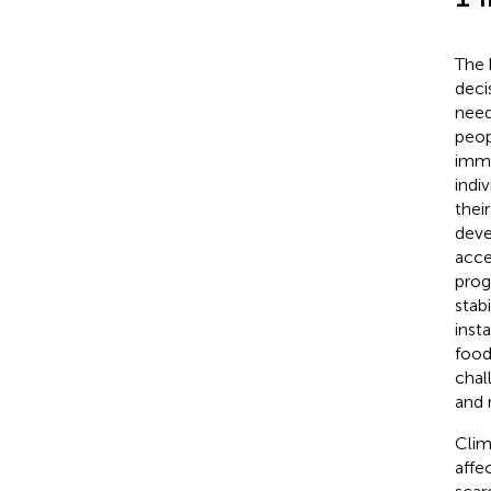
The 
deci
need
peop
imme
indi
thei
deve
acce
prog
stab
inst
food
chal
and 
Clim
affe