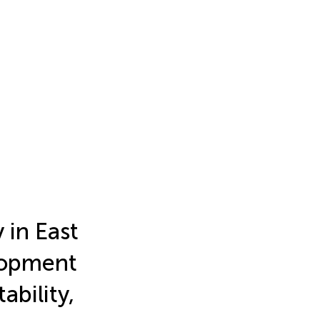
 in East
elopment
ability,