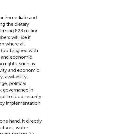
for immediate and
ng the dietary
larming 828 million
rs will rise if
ion where all
e food aligned with
ty, and economic
 rights, such as
tivity and economic
, availability,
ge, political
ak governance in
apt to food security
olicy implementation
ne hand, it directly
ratures, water