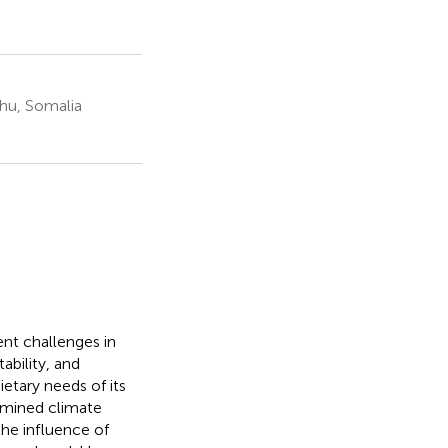
hu, Somalia
ent challenges in
ability, and
etary needs of its
amined climate
 the influence of