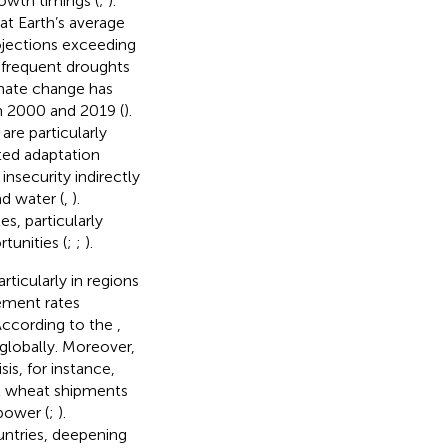
rowth timings (
;
).
t Earth’s average
rojections exceeding
 frequent droughts
imate change has
en 2000 and 2019 (
).
are particularly
ted adaptation
nsecurity indirectly
nd water (
,
).
s, particularly
tunities (
;
;
).
articularly in regions
cement rates
 According to the
,
 globally. Moreover,
sis, for instance,
l wheat shipments
power (
;
).
ntries, deepening