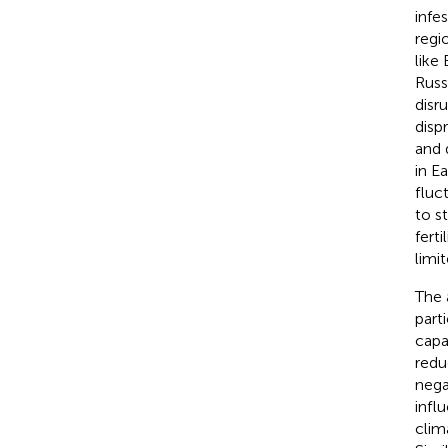
infe
regi
like
Russ
disr
disp
and 
in E
fluc
to st
fert
limi
The 
part
capa
redu
nega
infl
clim