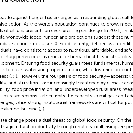
battle against hunger has emerged as a resounding global call 
sive action. As the world’s population continues to grow, meeti
s of billions presents an ever-pressing challenge. In 2021, an a
le worldwide faced hunger, and projections suggest these numbe
diate action is not taken (
). Food security, defined as a condit
viduals have consistent access to nutritious, affordable, and saf
r dietary preferences, is crucial for human health, social stabili
lopment. Ensuring food security guarantees fundamental human
ss to clean water and proper nutrition, while fostering produc
ress (
,
;
). However, the four pillars of food security—accessibility
ility, and utilization—are increasingly threatened by climate chan
ability, food price inflation, and underdeveloped rural areas. We
-insecure regions further limits the capacity to mitigate and ad
lenges, while strong institutional frameworks are critical for p
resilience-building (
;
).
ate change poses a dual threat to global food security. On the o
cts agricultural productivity through erratic rainfall, rising tempe