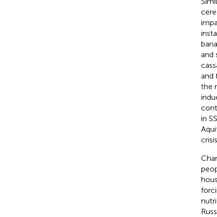
Simi
cere
impa
inst
bana
and 
cass
and 
the r
indu
cont
in S
Aqui
crisis
Chan
peop
hous
forc
nutr
Russ