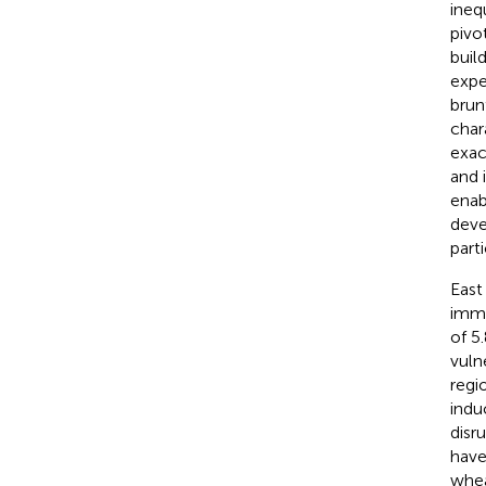
ineq
pivo
buil
expe
brun
char
exac
and 
enab
deve
part
East
imme
of 5
vuln
regi
indu
disr
have
whea