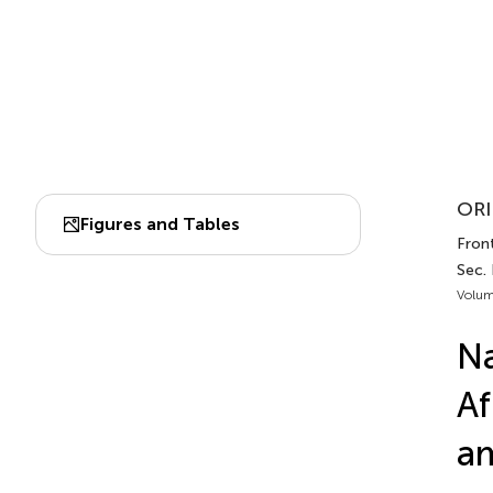
ORI
Figures and Tables
Front
Sec.
Volum
Na
Af
am