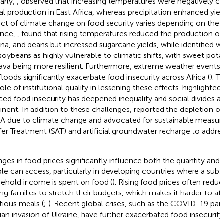
larly,
,
observed that increasing temperatures were negatively c
al production in East Africa, whereas precipitation enhanced yi
ct of climate change on food security varies depending on the
ance,
,
found that rising temperatures reduced the production o
na, and beans but increased sugarcane yields, while
identified 
soybeans as highly vulnerable to climatic shifts, with sweet pot
ava being more resilient. Furthermore, extreme weather events
floods significantly exacerbate food insecurity across Africa (
). 
ole of institutional quality in lessening these effects.
highlighte
ced food insecurity has deepened inequality and social divides 
inent. In addition to these challenges,
reported the depletion o
SA due to climate change and advocated for sustainable measur
fer Treatment (SAT) and artificial groundwater recharge to addr
.
ges in food prices significantly influence both the quantity and
le can access, particularly in developing countries where a subs
ehold income is spent on food (
). Rising food prices often red
ing families to stretch their budgets, which makes it harder to 
itious meals (
;
). Recent global crises, such as the COVID-19 p
ian invasion of Ukraine, have further exacerbated food insecurit