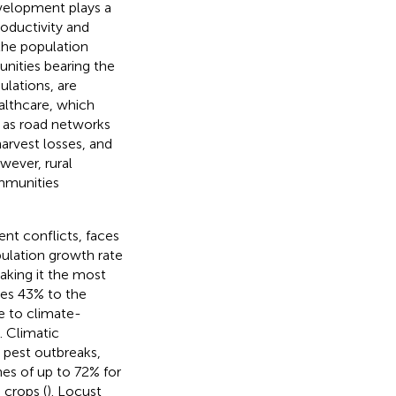
evelopment plays a
roductivity and
 the population
nities bearing the
ulations, are
ealthcare, which
h as road networks
harvest losses, and
wever, rural
mmunities
ent conflicts, faces
pulation growth rate
aking it the most
tes 43% to the
le to climate-
). Climatic
d pest outbreaks,
nes of up to 72% for
 crops (
). Locust