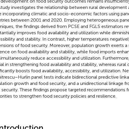
l development on food security outcomes remains insufficientl
 study investigates the relationship between rural development 
e incorporating climatic and socio-economic factors using pan
tries between 2001 and 2020. Employing heterogeneous panel
niques, the findings derived from PCSE and FGLS estimators reve
tantially improves food availability and utilization while diminis
sibility and stability. In contrast, higher temperatures negatively
nsions of food security. Moreover, population growth exerts a s
uence on food availability and stability, while food imports enhan
simultaneously reduce accessibility and utilization. Furthermore, po
ial in strengthening food availability and stability, whereas rur
ficantly boosts food availability, accessibility, and utilization. N
trescu–Hurlin panel tests indicate bidirectional predictive lin
lation growth and food security, and a unidirectional linkage 
 security. These findings propose targeted recommendations fo
orities to strengthen food security policies and resilience.
Introduction