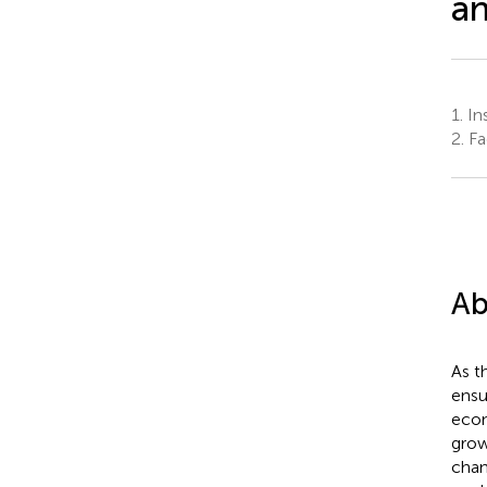
an
1.
Ins
2.
Fa
Ab
As t
ensu
econ
grow
chan