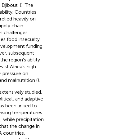
Djibouti (
). The
bility. Countries
relied heavily on
upply chain
ch challenges
es food insecurity
development funding
ver, subsequent
e region’s ability
East Africa’s high
er pressure on
nd malnutrition (
).
xtensively studied,
itical, and adaptive
as been linked to
rising temperatures
, while precipitation
that the change in
A countries.