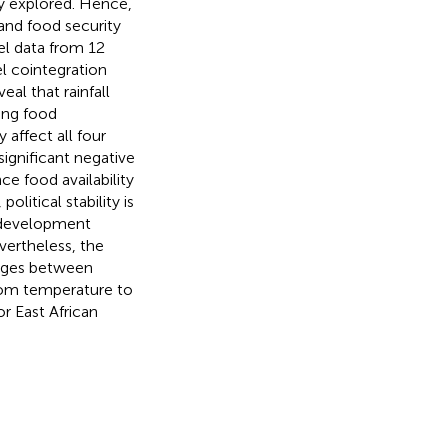
y explored. Hence,
and food security
el data from 12
 cointegration
al that rainfall
hing food
 affect all four
ignificant negative
ce food availability
litical stability is
al development
evertheless, the
kages between
from temperature to
r East African