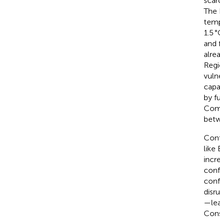
scar
The 
temp
1.5 
and 
alre
Regi
vuln
capac
by f
Comp
betw
Confl
like
incr
conf
conf
disr
—lea
Cons