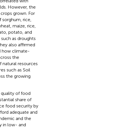
orrelated with
elds. However, the
 crops grown. For
f sorghum, rice,
wheat, maize, rice,
ato, potato, and
 such as droughts
They also affirmed
d how climate-
across the
f natural resources
es such as Soil
ess the growing
 quality of food
tantial share of
uce food security by
afford adequate and
andemic and the
y in low- and