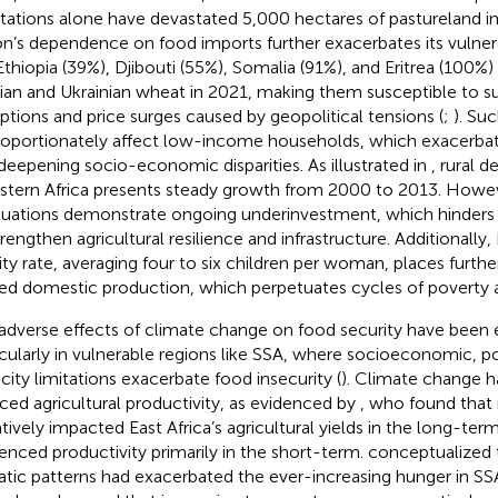
stations alone have devastated 5,000 hectares of pastureland in 
on’s dependence on food imports further exacerbates its vulnera
 Ethiopia (39%), Djibouti (55%), Somalia (91%), and Eritrea (100%) 
ian and Ukrainian wheat in 2021, making them susceptible to s
uptions and price surges caused by geopolitical tensions (
;
). Su
roportionately affect low-income households, which exacerbat
deepening socio-economic disparities. As illustrated in
, rural 
astern Africa presents steady growth from 2000 to 2013. Howe
tuations demonstrate ongoing underinvestment, which hinders th
rengthen agricultural resilience and infrastructure. Additionally, 
ility rate, averaging four to six children per woman, places furth
ted domestic production, which perpetuates cycles of poverty a
adverse effects of climate change on food security have been e
icularly in vulnerable regions like SSA, where socioeconomic, pol
city limitations exacerbate food insecurity (
). Climate change h
ced agricultural productivity, as evidenced by
, who found that 
tively impacted East Africa’s agricultural yields in the long-term
uenced productivity primarily in the short-term.
conceptualized 
atic patterns had exacerbated the ever-increasing hunger in SS