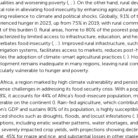
ualities and worsening poverty (
,
;
). On the other hand, rural d
tal role in alleviating food insecurity by enhancing agricultural p
ding resilience to climate and political shocks. Globally, 9.1% of
rienced hunger in 2023, up from 7.5% in 2019, with rural commu
t of this burden (
). Rural areas, home to 80% of the poorest pop
acterized by limited access to infrastructure, education, and h
erbates food insecurity (
,
;
). Improved rural infrastructure, suc
irrigation systems, facilitates access to markets, reduces post-
les the adoption of climate-smart agricultural practices (
;
). Ho
lopment remains inadequate in many regions, leaving rural co
icularly vulnerable to hunger and poverty.
 Africa, a region marked by high climate vulnerability and persist
nse challenges in addressing its food security crisis. With a po
.8%, it accounts for 44% of Africa’s food-insecure population, m
erable on the continent (
). Rain-fed agriculture, which contribu
on’s GDP and sustains 80% of its population, is highly susceptib
ced shocks such as droughts, floods, and locust infestations (
;
uptions, including erratic weather patterns, water shortages, an
 severely impacted crop yields, with projections showing decli
t, 45% for maize and rice, and substantial losses in other staple