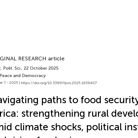
GINAL RESEARCH article
. Polit. Sci.
, 22 October 2025
 Peace and Democracy
e 7 - 2025 |
https://doi.org/10.3389/fpos.2025.1636407
vigating paths to food security
rica: strengthening rural dev
id climate shocks, political inst