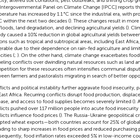
city, altered soil conditions, pest outbreaks, and shifting crop g
Intergovernmental Panel on Climate Change [IPCC] reports tha
erature has increased by 1.1 °C since the industrial era, with p
°C within the next two decades (
). These changes result in more
floods, land degradation, and declining agricultural yields (
). Cl
ady caused a 10% reduction in global agricultural yields betwe
ons such as tropical and subtropical areas, including East Africa, 
erable due to their dependence on rain-fed agriculture and limi
ities (
;
). On the other hand, climate change exacerbates food i
ueling conflicts over dwindling natural resources such as land a
etition for these resources often intensifies communal dispute
een farmers and pastoralists migrating in search of better oppor
icts and political instability further aggravate food insecurity, p
 East Africa. Recurring conflicts disrupt food production, displa
ease, and access to food supplies becomes severely limited (
).
licts pushed over 117 million people into acute food insecurity
licts influence food prices (
). The Russia-Ukraine geopolitical cri
upted wheat exports—both countries account for 25% of globa
ding to sharp increases in food prices and reduced purchasing 
equently, food inflation rates exceeded 5% in low-income cou