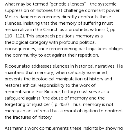
what may be termed “genetic silences”—the systemic
suppression of histories that challenge dominant power.
Metz’s dangerous memory directly confronts these
silences, insisting that the memory of suffering must
remain alive in the Church as a prophetic witness (
, pp.
110–112). This approach positions memory as a
theological category with profound political
consequences, since remembering past injustices obliges
the community to act against their repetition.
Ricoeur also addresses silences in historical narratives. He
maintains that memory, when critically examined,
prevents the ideological manipulation of history and
restores ethical responsibility to the work of
remembrance. For Ricoeur, history must serve as a
safeguard against “the abuse of memory and the
forgetting of injustice” (
, p. 452). Thus, memory is not
merely an act of recall but a moral obligation to confront
the fractures of history.
Assmann’s work complements these insights by showing