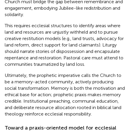
Church must bridge the gap between remembrance and
engagement, embodying Jubilee-like redistribution and
solidarity.
This requires ecclesial structures to identify areas where
land and resources are unjustly withheld and to pursue
creative restitution models (e.g., land trusts, advocacy for
land reform, direct support for land claimants). Liturgy
should narrate stories of dispossession and encapsulate
repentance and restoration. Pastoral care must attend to
communities traumatized by land loss.
Ultimately, the prophetic imperative calls the Church to
be a memory-acted community, actively producing
social transformation. Memory is both the motivation and
ethical base for action; prophetic praxis makes memory
credible. Institutional preaching, communal education,
and deliberate resource allocation rooted in biblical land
theology reinforce ecclesial responsibility.
Toward a praxis-oriented model for ecclesial