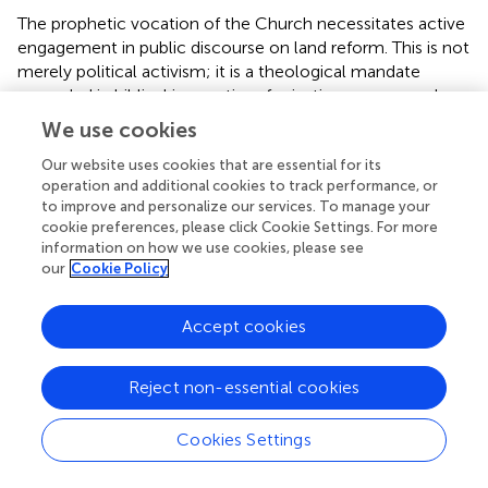
The prophetic vocation of the Church necessitates active
engagement in public discourse on land reform. This is not
merely political activism; it is a theological mandate
grounded in biblical imperatives for justice, mercy, and
stewardship of creation (Micah 6:8; Amos 5:24). The
We use cookies
Church must articulate a coherent theological vision for
land justice that challenges policies perpetuating
Our website uses cookies that are essential for its
operation and additional cookies to track performance, or
inequality and advocates for equitable redistribution.
to improve and personalize our services. To manage your
cookie preferences, please click Cookie Settings. For more
Case studies demonstrate the potential impact of
information on how we use cookies, please see
ecclesial advocacy. The Church Land Program (CLP) has
our
Cookie Policy
historically provided legal support for communities
engaged in land restitution, mediating between claimants
Accept cookies
and governmental authorities (
, pp. 7–10). Similarly, the
South African Council of Churches (SACC) has issued
public statements critiquing policy delays in land
Reject non-essential cookies
redistribution, framing land reform as both a moral and
social imperative (
,
, pp. 7–9). These interventions
Cookies Settings
exemplify the Church’s capacity to influence both public
perception and policy when theological reflection is