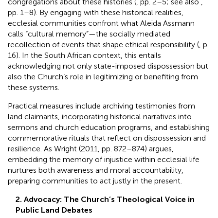
congregations about these histories (
, pp. 2–5; see also
,
pp. 1–8). By engaging with these historical realities,
ecclesial communities confront what Aleida Assmann
calls “cultural memory”—the socially mediated
recollection of events that shape ethical responsibility (
, p.
16). In the South African context, this entails
acknowledging not only state-imposed dispossession but
also the Church’s role in legitimizing or benefiting from
these systems.
Practical measures include archiving testimonies from
land claimants, incorporating historical narratives into
sermons and church education programs, and establishing
commemorative rituals that reflect on dispossession and
resilience. As Wright (2011, pp. 872–874) argues,
embedding the memory of injustice within ecclesial life
nurtures both awareness and moral accountability,
preparing communities to act justly in the present.
2. Advocacy: The Church’s Theological Voice in
Public Land Debates