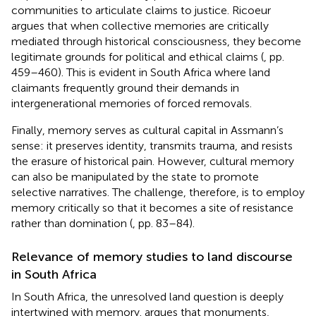
communities to articulate claims to justice. Ricoeur
argues that when collective memories are critically
mediated through historical consciousness, they become
legitimate grounds for political and ethical claims (
, pp.
459–460). This is evident in South Africa where land
claimants frequently ground their demands in
intergenerational memories of forced removals.
Finally, memory serves as cultural capital in Assmann’s
sense: it preserves identity, transmits trauma, and resists
the erasure of historical pain. However, cultural memory
can also be manipulated by the state to promote
selective narratives. The challenge, therefore, is to employ
memory critically so that it becomes a site of resistance
rather than domination (
, pp. 83–84).
Relevance of memory studies to land discourse
in South Africa
In South Africa, the unresolved land question is deeply
intertwined with memory.
argues that monuments,