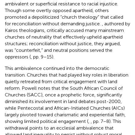
ambivalent or superficial resistance to racial injustice.
Though some overtly opposed apartheid, others
promoted a depoliticized “church theology” that called
for reconciliation without demanding justice.
, authored by
Kairos theologians, critically accused many mainstream
churches of neutrality that effectively upheld apartheid
structures; reconciliation without justice, they argued,
was “counterfeit,” and neutral positions served the
oppressors (
, pp. 9–15).
This ambivalence continued into the democratic
transition. Churches that had played key roles in liberation
quietly retreated from critical engagement with land
reform. Powell notes that the South African Council of
Churches (SACC), once a prophetic force, significantly
diminished its involvement in land debates post-2000,
while Pentecostal and African-Initiated Churches (AICs)
largely pivoted toward charismatic and experiential faith,
showing limited political engagement (
,
, pp. 7–8). This
withdrawal points to an ecclesial ambivalence that
allowed land inequality to persist without robust moral