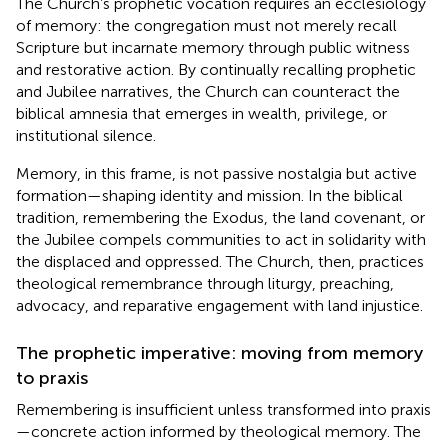
The Church’s prophetic vocation requires an ecclesiology
of memory: the congregation must not merely recall
Scripture but incarnate memory through public witness
and restorative action. By continually recalling prophetic
and Jubilee narratives, the Church can counteract the
biblical amnesia that emerges in wealth, privilege, or
institutional silence.
Memory, in this frame, is not passive nostalgia but active
formation—shaping identity and mission. In the biblical
tradition, remembering the Exodus, the land covenant, or
the Jubilee compels communities to act in solidarity with
the displaced and oppressed. The Church, then, practices
theological remembrance through liturgy, preaching,
advocacy, and reparative engagement with land injustice.
The prophetic imperative: moving from memory
to praxis
Remembering is insufficient unless transformed into praxis
—concrete action informed by theological memory. The