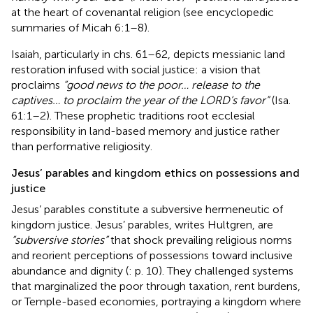
at the heart of covenantal religion (see encyclopedic
summaries of Micah 6:1–8).
Isaiah, particularly in chs. 61–62, depicts messianic land
restoration infused with social justice: a vision that
proclaims
“good news to the poor… release to the
captives… to proclaim the year of the LORD’s favor”
(Isa.
61:1–2). These prophetic traditions root ecclesial
responsibility in land-based memory and justice rather
than performative religiosity.
Jesus’ parables and kingdom ethics on possessions and
justice
Jesus’ parables constitute a subversive hermeneutic of
kingdom justice. Jesus’ parables, writes Hultgren, are
“subversive stories”
that shock prevailing religious norms
and reorient perceptions of possessions toward inclusive
abundance and dignity (
: p. 10). They challenged systems
that marginalized the poor through taxation, rent burdens,
or Temple-based economies, portraying a kingdom where