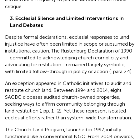
critique.
3. Ecclesial Silence and Limited Interventions in
Land Debates
Despite formal declarations, ecclesial responses to land
injustice have often been limited in scope or subsumed by
institutional caution. The Rustenburg Declaration of 1990
—committed to acknowledging church complicity and
advocating for restitution—remained largely symbolic,
with limited follow-through in policy or action (
, para 2.4).
An exception appeared in Catholic initiatives to audit and
restitute church land. Between 1994 and 2014, eight
SACBC dioceses audited church-owned properties,
seeking ways to affirm community belonging through
land restitution (
, pp. 1–2). Yet these represent isolated
ecclesial efforts rather than system-wide transformation.
The Church Land Program, launched in 1997, initially
functioned like a conventional NGO. From 2004 onwards,