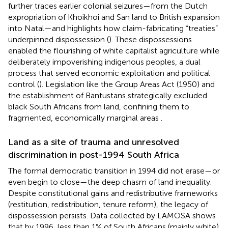
further traces earlier colonial seizures—from the Dutch
expropriation of Khoikhoi and San land to British expansion
into Natal—and highlights how claim-fabricating “treaties”
underpinned dispossession (
). These dispossessions
enabled the flourishing of white capitalist agriculture while
deliberately impoverishing indigenous peoples, a dual
process that served economic exploitation and political
control (
). Legislation like the Group Areas Act (1950) and
the establishment of Bantustans strategically excluded
black South Africans from land, confining them to
fragmented, economically marginal areas
.
Land as a site of trauma and unresolved
discrimination in post-1994 South Africa
The formal democratic transition in 1994 did not erase—or
even begin to close—the deep chasm of land inequality.
Despite constitutional gains and redistributive frameworks
(restitution, redistribution, tenure reform), the legacy of
dispossession persists. Data collected by LAMOSA shows
that by 1996, less than 1% of South Africans (mainly white)