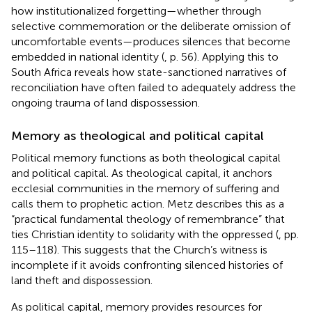
how institutionalized forgetting—whether through
selective commemoration or the deliberate omission of
uncomfortable events—produces silences that become
embedded in national identity (
, p. 56). Applying this to
South Africa reveals how state-sanctioned narratives of
reconciliation have often failed to adequately address the
ongoing trauma of land dispossession.
Memory as theological and political capital
Political memory functions as both theological capital
and political capital. As theological capital, it anchors
ecclesial communities in the memory of suffering and
calls them to prophetic action. Metz describes this as a
“practical fundamental theology of remembrance” that
ties Christian identity to solidarity with the oppressed (
, pp.
115–118). This suggests that the Church’s witness is
incomplete if it avoids confronting silenced histories of
land theft and dispossession.
As political capital, memory provides resources for