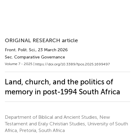
ORIGINAL RESEARCH article
Front. Polit. Sci.
, 23 March 2026
Sec. Comparative Governance
Volume 7 - 2025 |
https://doi.org/10.3389/fpos.2025.1699497
Land, church, and the politics of
memory in post-1994 South Africa
Department of Biblical and Ancient Studies, New
Testament and Eraly Christian Studies, University of South
Africa, Pretoria, South Africa