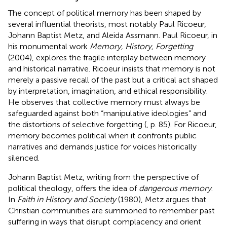
The concept of political memory has been shaped by
several influential theorists, most notably Paul Ricoeur,
Johann Baptist Metz, and Aleida Assmann. Paul Ricoeur, in
his monumental work
Memory, History, Forgetting
(2004), explores the fragile interplay between memory
and historical narrative. Ricoeur insists that memory is not
merely a passive recall of the past but a critical act shaped
by interpretation, imagination, and ethical responsibility.
He observes that collective memory must always be
safeguarded against both “manipulative ideologies” and
the distortions of selective forgetting (
, p. 85). For Ricoeur,
memory becomes political when it confronts public
narratives and demands justice for voices historically
silenced.
Johann Baptist Metz, writing from the perspective of
political theology, offers the idea of
dangerous memory
.
In
Faith in History and Society
(1980), Metz argues that
Christian communities are summoned to remember past
suffering in ways that disrupt complacency and orient