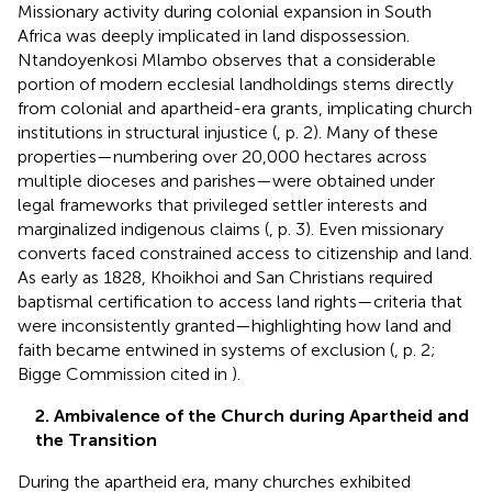
Missionary activity during colonial expansion in South
Africa was deeply implicated in land dispossession.
Ntandoyenkosi Mlambo observes that a considerable
portion of modern ecclesial landholdings stems directly
from colonial and apartheid-era grants, implicating church
institutions in structural injustice (
, p. 2). Many of these
properties—numbering over 20,000 hectares across
multiple dioceses and parishes—were obtained under
legal frameworks that privileged settler interests and
marginalized indigenous claims (
, p. 3). Even missionary
converts faced constrained access to citizenship and land.
As early as 1828, Khoikhoi and San Christians required
baptismal certification to access land rights—criteria that
were inconsistently granted—highlighting how land and
faith became entwined in systems of exclusion (
, p. 2;
Bigge Commission cited in
).
2. Ambivalence of the Church during Apartheid and
the Transition
During the apartheid era, many churches exhibited