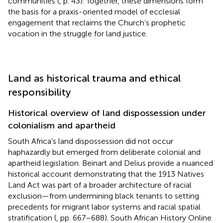
communities (
, p. 43). Together, these dimensions form
the basis for a praxis-oriented model of ecclesial
engagement that reclaims the Church’s prophetic
vocation in the struggle for land justice.
Land as historical trauma and ethical
responsibility
Historical overview of land dispossession under
colonialism and apartheid
South Africa’s land dispossession did not occur
haphazardly but emerged from deliberate colonial and
apartheid legislation. Beinart and Delius provide a nuanced
historical account demonstrating that the 1913 Natives
Land Act was part of a broader architecture of racial
exclusion—from undermining black tenants to setting
precedents for migrant labor systems and racial spatial
stratification (
, pp. 667–688). South African History Online