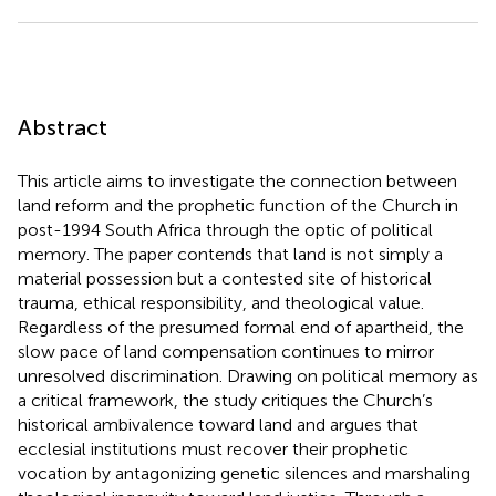
Abstract
This article aims to investigate the connection between
land reform and the prophetic function of the Church in
post-1994 South Africa through the optic of political
memory. The paper contends that land is not simply a
material possession but a contested site of historical
trauma, ethical responsibility, and theological value.
Regardless of the presumed formal end of apartheid, the
slow pace of land compensation continues to mirror
unresolved discrimination. Drawing on political memory as
a critical framework, the study critiques the Church’s
historical ambivalence toward land and argues that
ecclesial institutions must recover their prophetic
vocation by antagonizing genetic silences and marshaling