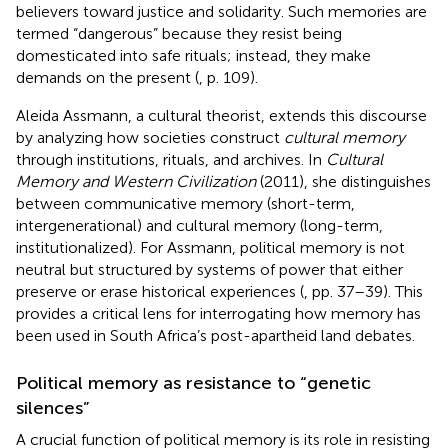
believers toward justice and solidarity. Such memories are
termed “dangerous” because they resist being
domesticated into safe rituals; instead, they make
demands on the present (
, p. 109).
Aleida Assmann, a cultural theorist, extends this discourse
by analyzing how societies construct
cultural memory
through institutions, rituals, and archives. In
Cultural
Memory and Western Civilization
(2011), she distinguishes
between communicative memory (short-term,
intergenerational) and cultural memory (long-term,
institutionalized). For Assmann, political memory is not
neutral but structured by systems of power that either
preserve or erase historical experiences (
, pp. 37–39). This
provides a critical lens for interrogating how memory has
been used in South Africa’s post-apartheid land debates.
Political memory as resistance to “genetic
silences”
A crucial function of political memory is its role in resisting