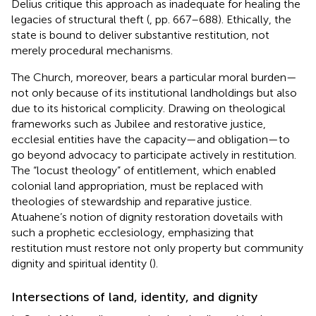
Delius critique this approach as inadequate for healing the
legacies of structural theft (
, pp. 667–688). Ethically, the
state is bound to deliver substantive restitution, not
merely procedural mechanisms.
The Church, moreover, bears a particular moral burden—
not only because of its institutional landholdings but also
due to its historical complicity. Drawing on theological
frameworks such as Jubilee and restorative justice,
ecclesial entities have the capacity—and obligation—to
go beyond advocacy to participate actively in restitution.
The “locust theology” of entitlement, which enabled
colonial land appropriation, must be replaced with
theologies of stewardship and reparative justice.
Atuahene’s notion of dignity restoration dovetails with
such a prophetic ecclesiology, emphasizing that
restitution must restore not only property but community
dignity and spiritual identity (
).
Intersections of land, identity, and dignity