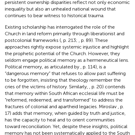
persistent ownership disparities reflect not only economic
inequality but also an unhealed national wound that
continues to bear witness to historical trauma.
Existing scholarship has interrogated the role of the
Church in land reform primarily through liberationist and
postcolonial frameworks (
, p. 213;
, p. 89). These
approaches rightly expose systemic injustice and highlight
the prophetic potential of the Church. However, they
seldom engage political memory as a hermeneutical lens.
Political memory, as articulated by
, p. 114), is a
“dangerous memory” that refuses to allow past suffering
to be forgotten, insisting that theology remember the
cries of the victims of history. Similarly,
, p. 20) contends
that memory within South African ecclesial life must be
“reformed, redeemed, and transformed” to address the
fractures of colonial and apartheid legacies. Miroslav
, p.
17) adds that memory, when guided by truth and justice,
has the capacity to heal and to orient communities
toward reconciliation. Yet, despite these insights, political
memory has not been systematically applied to the South