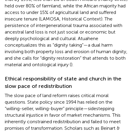
held over 80% of farmland, while the African majority had
access to under 15% of agricultural land and suffered
insecure tenure (LAMOSA, Historical Context). The
persistence of intergenerational trauma associated with
ancestral land loss is not just social or economic but
deeply psychological and cultural. Atuahene
conceptualizes this as “dignity taking”—a dual harm
involving both property loss and erosion of human dignity,
and she calls for “dignity restoration” that attends to both
material and ontological injury (
).
Ethical responsibility of state and church in the
slow pace of redistribution
The slow pace of land reform raises critical moral
questions. State policy since 1994 has relied on the
“willing-seller, willing-buyer” principle—sidestepping
structural injustice in favor of market mechanisms. This
inherently constrained redistribution and failed to meet
promises of transformation. Scholars such as Beinart &