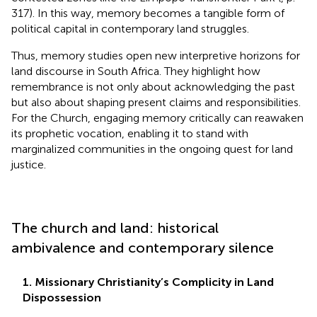
317). In this way, memory becomes a tangible form of
political capital in contemporary land struggles.
Thus, memory studies open new interpretive horizons for
land discourse in South Africa. They highlight how
remembrance is not only about acknowledging the past
but also about shaping present claims and responsibilities.
For the Church, engaging memory critically can reawaken
its prophetic vocation, enabling it to stand with
marginalized communities in the ongoing quest for land
justice.
The church and land: historical
ambivalence and contemporary silence
1. Missionary Christianity’s Complicity in Land
Dispossession