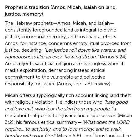
Prophetic tradition (Amos, Micah, Isaiah on land,
justice, memory)
The Hebrew prophets—Amos, Micah, and Isaiah—
consistently foregrounded land as integral to divine
justice, communal memory, and covenantal ethics.
Amos, for instance, condemns empty ritual divorced from
justice, declaring:
“Let justice roll down like waters, and
righteousness like an ever-flowing stream”
(Amos 5:24).
Amos rejects sacrificial religion as meaningless when it
masks exploitation, demanding instead ethical
commitment to the vulnerable and collective
responsibility for justice (Amos, see
: JBL review).
Micah offers a typologically rich account linking land theft
with religious violation. He indicts those who
“hate good
and love evil, who tear the skin from my people,”
a
metaphor that points to injustice and dispossession (Micah
3:2); his famous ethical summary—
"What does the LORD
require… to act justly, and to love mercy, and to walk
humbly with your God”
(Micah 6:8)—positions land justice