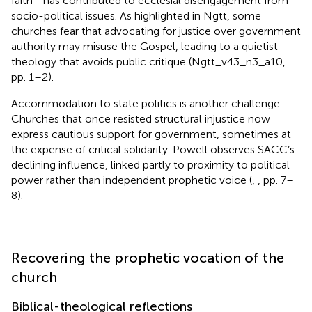
faith—has contributed to ecclesial disengagement from
socio-political issues. As highlighted in Ngtt, some
churches fear that advocating for justice over government
authority may misuse the Gospel, leading to a quietist
theology that avoids public critique (Ngtt_v43_n3_a10,
pp. 1–2).
Accommodation to state politics is another challenge.
Churches that once resisted structural injustice now
express cautious support for government, sometimes at
the expense of critical solidarity. Powell observes SACC’s
declining influence, linked partly to proximity to political
power rather than independent prophetic voice (
,
, pp. 7–
8).
Recovering the prophetic vocation of the
church
Biblical-theological reflections