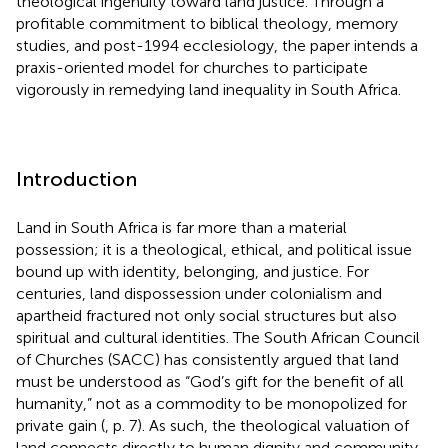
theological ingenuity toward land justice. Through a
profitable commitment to biblical theology, memory
studies, and post-1994 ecclesiology, the paper intends a
praxis-oriented model for churches to participate
vigorously in remedying land inequality in South Africa.
Introduction
Land in South Africa is far more than a material
possession; it is a theological, ethical, and political issue
bound up with identity, belonging, and justice. For
centuries, land dispossession under colonialism and
apartheid fractured not only social structures but also
spiritual and cultural identities. The South African Council
of Churches (SACC) has consistently argued that land
must be understood as “God’s gift for the benefit of all
humanity,” not as a commodity to be monopolized for
private gain (
, p. 7). As such, the theological valuation of
land connects directly to human dignity and community