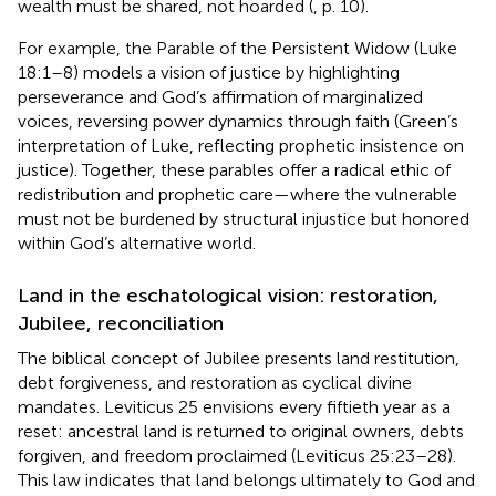
wealth must be shared, not hoarded (
, p. 10).
For example, the Parable of the Persistent Widow (Luke
18:1–8) models a vision of justice by highlighting
perseverance and God’s affirmation of marginalized
voices, reversing power dynamics through faith (Green’s
interpretation of Luke, reflecting prophetic insistence on
justice). Together, these parables offer a radical ethic of
redistribution and prophetic care—where the vulnerable
must not be burdened by structural injustice but honored
within God’s alternative world.
Land in the eschatological vision: restoration,
Jubilee, reconciliation
The biblical concept of Jubilee presents land restitution,
debt forgiveness, and restoration as cyclical divine
mandates. Leviticus 25 envisions every fiftieth year as a
reset: ancestral land is returned to original owners, debts
forgiven, and freedom proclaimed (Leviticus 25:23–28).
This law indicates that land belongs ultimately to God and