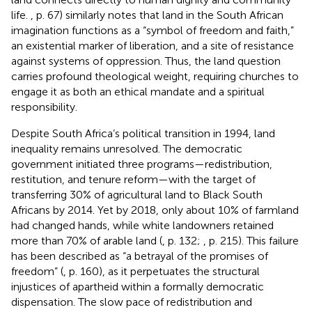
life.
, p. 67) similarly notes that land in the South African
imagination functions as a “symbol of freedom and faith,”
an existential marker of liberation, and a site of resistance
against systems of oppression. Thus, the land question
carries profound theological weight, requiring churches to
engage it as both an ethical mandate and a spiritual
responsibility.
Despite South Africa’s political transition in 1994, land
inequality remains unresolved. The democratic
government initiated three programs—redistribution,
restitution, and tenure reform—with the target of
transferring 30% of agricultural land to Black South
Africans by 2014. Yet by 2018, only about 10% of farmland
had changed hands, while white landowners retained
more than 70% of arable land (
, p. 132;
, p. 215). This failure
has been described as “a betrayal of the promises of
freedom” (
, p. 160), as it perpetuates the structural
injustices of apartheid within a formally democratic
dispensation. The slow pace of redistribution and