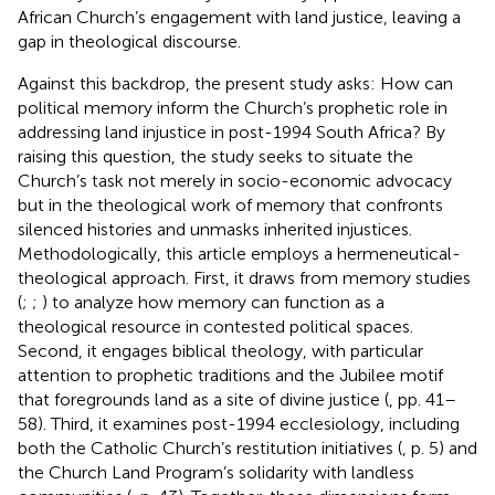
African Church’s engagement with land justice, leaving a
gap in theological discourse.
Against this backdrop, the present study asks: How can
political memory inform the Church’s prophetic role in
addressing land injustice in post-1994 South Africa? By
raising this question, the study seeks to situate the
Church’s task not merely in socio-economic advocacy
but in the theological work of memory that confronts
silenced histories and unmasks inherited injustices.
Methodologically, this article employs a hermeneutical-
theological approach. First, it draws from memory studies
(
;
;
) to analyze how memory can function as a
theological resource in contested political spaces.
Second, it engages biblical theology, with particular
attention to prophetic traditions and the Jubilee motif
that foregrounds land as a site of divine justice (
, pp. 41–
58). Third, it examines post-1994 ecclesiology, including
both the Catholic Church’s restitution initiatives (
, p. 5) and
the Church Land Program’s solidarity with landless