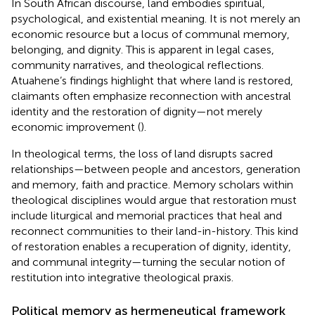
In South African discourse, land embodies spiritual,
psychological, and existential meaning. It is not merely an
economic resource but a locus of communal memory,
belonging, and dignity. This is apparent in legal cases,
community narratives, and theological reflections.
Atuahene’s findings highlight that where land is restored,
claimants often emphasize reconnection with ancestral
identity and the restoration of dignity—not merely
economic improvement (
).
In theological terms, the loss of land disrupts sacred
relationships—between people and ancestors, generation
and memory, faith and practice. Memory scholars within
theological disciplines would argue that restoration must
include liturgical and memorial practices that heal and
reconnect communities to their land-in-history. This kind
of restoration enables a recuperation of dignity, identity,
and communal integrity—turning the secular notion of
restitution into integrative theological praxis.
Political memory as hermeneutical framework