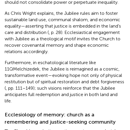
should not consolidate power or perpetuate inequality.
As Chris Wright explains, the Jubilee rules aim to foster
sustainable land use, communal shalom, and economic
equality—asserting that justice is embedded in the land’s
care and distribution (
, p. 28). Ecclesiastical engagement
with Jubilee as a theological motif invites the Church to
recover covenantal memory and shape economic
relations accordingly.
Furthermore, in eschatological literature like
11QMelchizedek, the Jubilee is reimagined as a cosmic,
transformative event—evoking hope not only of physical
restitution but of spiritual restoration and debt forgiveness
(
, pp. 111–149); such visions reinforce that the Jubilee
anticipates full redemption and justice in both land and
life.
Ecclesiology of memory: church as a
remembering and justice-seeking community