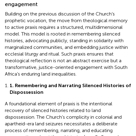
engagement
Building on the previous discussion of the Church’s
prophetic vocation, the move from theological memory
to active praxis requires a structured, multidimensional
model. This model is rooted in remembering silenced
histories, advocating publicly, standing in solidarity with
marginalized communities, and embedding justice within
ecclesial liturgy and ritual. Such praxis ensures that
theological reflection is not an abstract exercise but a
transformative, justice-oriented engagement with South
Africa’s enduring land inequalities.
1. Remembering and Narrating Silenced Histories of
Dispossession
A foundational element of praxis is the intentional
recovery of silenced histories related to land
dispossession. The Church’s complicity in colonial and
apartheid-era land seizures necessitates a deliberate
process of remembering, narrating, and educating