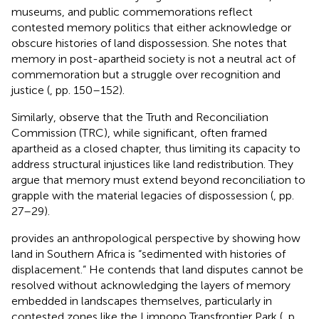
museums, and public commemorations reflect
contested memory politics that either acknowledge or
obscure histories of land dispossession. She notes that
memory in post-apartheid society is not a neutral act of
commemoration but a struggle over recognition and
justice (
, pp. 150–152).
Similarly,
observe that the Truth and Reconciliation
Commission (TRC), while significant, often framed
apartheid as a closed chapter, thus limiting its capacity to
address structural injustices like land redistribution. They
argue that memory must extend beyond reconciliation to
grapple with the material legacies of dispossession (
, pp.
27–29).
provides an anthropological perspective by showing how
land in Southern Africa is “sedimented with histories of
displacement.” He contends that land disputes cannot be
resolved without acknowledging the layers of memory
embedded in landscapes themselves, particularly in
contested zones like the Limpopo Transfrontier Park (
, p.