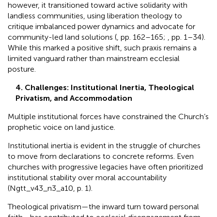
however, it transitioned toward active solidarity with
landless communities, using liberation theology to
critique imbalanced power dynamics and advocate for
community-led land solutions (
, pp. 162–165;
, pp. 1–34).
While this marked a positive shift, such praxis remains a
limited vanguard rather than mainstream ecclesial
posture.
4. Challenges: Institutional Inertia, Theological
Privatism, and Accommodation
Multiple institutional forces have constrained the Church’s
prophetic voice on land justice.
Institutional inertia is evident in the struggle of churches
to move from declarations to concrete reforms. Even
churches with progressive legacies have often prioritized
institutional stability over moral accountability
(Ngtt_v43_n3_a10, p. 1).
Theological privatism—the inward turn toward personal