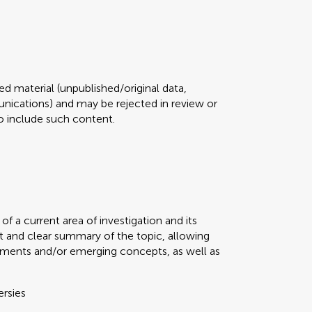
d material (unpublished/original data,
ications) and may be rejected in review or
 to include such content.
f a current area of investigation and its
t and clear summary of the topic, allowing
ments and/or emerging concepts, as well as
ersies