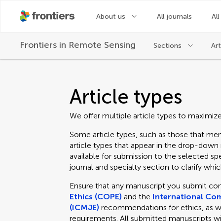
About us
All journals
All
Frontiers in
Remote Sensing
Sections
Art
Article types
We offer multiple article types to maximiz
Some article types, such as those that men
article types that appear in the drop-dow
available for submission to the selected spe
journal and specialty section to clarify which
Ensure that any manuscript you submit co
Ethics (COPE)
and the
International Com
(ICMJE)
recommendations for ethics, as well
requirements. All submitted manuscripts wi