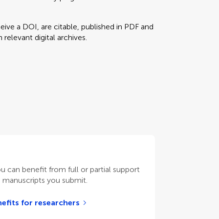
eceive a DOI, are citable, published in PDF and
relevant digital archives.
ou can benefit from full or partial support
n manuscripts you submit.
efits for researchers