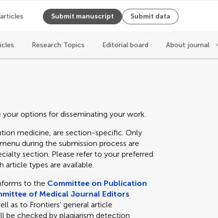
 articles
Submit manuscript
Submit data
icles
Research Topics
Editorial board
About journal
e your options for disseminating your work.
tion medicine, are section-specific. Only
n menu during the submission process are
cialty section. Please refer to your preferred
 article types are available.
nforms to the
Committee on Publication
mittee of Medical Journal Editors
 as to Frontiers' general article
ll be checked by plagiarism detection