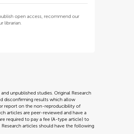
o publish open access, recommend our
 librarian.
y and unpublished studies. Original Research
 disconfirming results which allow
r report on the non-reproducibility of
arch articles are peer-reviewed and have a
required to pay a fee (A-type article) to
al Research articles should have the following