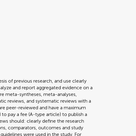
sis of previous research, and use clearly
nalyze and report aggregated evidence on a
pe are meta-syntheses, meta-analyses,
tic reviews, and systematic reviews with a
s are peer-reviewed and have a maximum
to pay a fee (A-type article) to publish a
ews should: clearly define the research
tions, comparators, outcomes and study
guidelines were used in the study. For