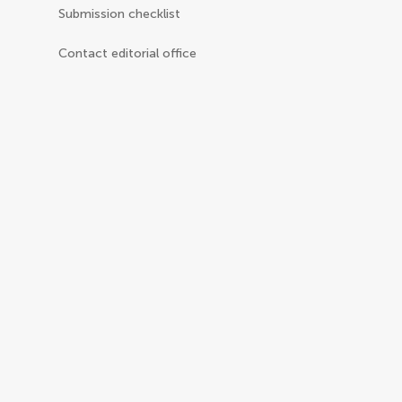
Submission checklist
Contact editorial office