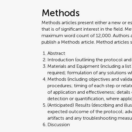
Methods
Methods articles present either a new or e
that is of significant interest in the field.
maximum word count of 12,000. Authors are 
publish a Methods article. Method articles
Abstract
Introduction (outlining the protocol and 
Materials and Equipment (including a lis
required; formulation of any solutions w
Methods (including objectives and valid
procedures; timing of each step or relat
of application and effectiveness; details
detection or quantification, where appli
(Anticipated) Results (describing and illu
expected outcome of the protocol; advant
artifacts and any troubleshooting meas
Discussion