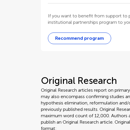
If you want to benefit from support t
institutional partnerships program to your
Recommend program
Original Research
Original Research articles report on primar
may also encompass confirming studies and
hypothesis elimination, reformulation and/o
previously published results. Original Rese
maximum word count of 12,000. Authors are 
publish an Original Research article. Origin
format: