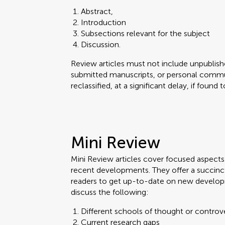
Abstract,
Introduction
Subsections relevant for the subject
Discussion.
Review articles must not include unpublishe
submitted manuscripts, or personal commun
reclassified, at a significant delay, if found
Mini Review
Mini Review articles cover focused aspects o
recent developments. They offer a succinc
readers to get up-to-date on new develop
discuss the following:
Different schools of thought or controv
Current research gaps