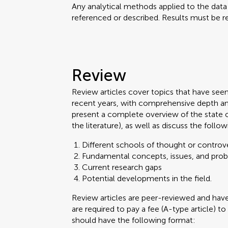
Any analytical methods applied to the dat
referenced or described. Results must be re
Review
Review articles cover topics that have see
recent years, with comprehensive depth an
present a complete overview of the state 
the literature), as well as discuss the follow
Different schools of thought or controve
Fundamental concepts, issues, and pro
Current research gaps
Potential developments in the field.
Review articles are peer-reviewed and ha
are required to pay a fee (A-type article) to
should have the following format: