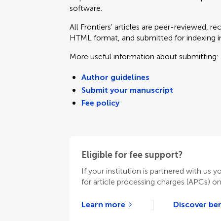
software.
All Frontiers' articles are peer-reviewed, r
HTML format, and submitted for indexing in 
More useful information about submitting:
Author guidelines
Submit your manuscript
Fee policy
Eligible for fee support?
If your institution is partnered with us y
for article processing charges (APCs) o
Learn more
Discover ben