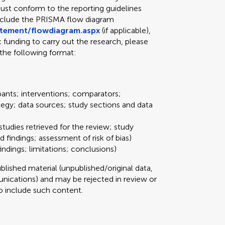
ust conform to the reporting guidelines
include the PRISMA flow diagram
atement/flowdiagram.aspx
(if applicable),
ic funding to carry out the research, please
the following format:
pants; interventions; comparators;
tegy; data sources; study sections and data
studies retrieved for the review; study
d findings; assessment of risk of bias)
ndings; limitations; conclusions)
ished material (unpublished/original data,
ications) and may be rejected in review or
 to include such content.