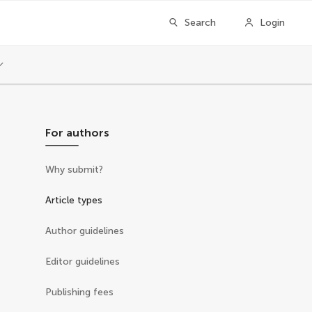
Search
Login
For authors
Why submit?
Article types
Author guidelines
Editor guidelines
Publishing fees