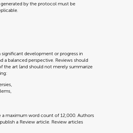
a generated by the protocol must be
plicable.
n significant development or progress in
d a balanced perspective. Reviews should
of the art (and should not merely summarize
ing:
rsies,
blems,
ve a maximum word count of 12,000. Authors
 publish a Review article. Review articles