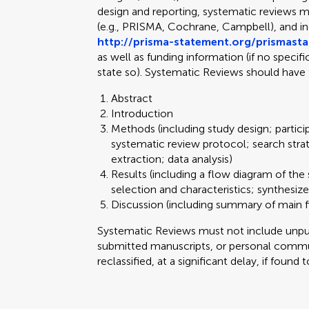
design and reporting, systematic reviews m
(e.g., PRISMA, Cochrane, Campbell), and 
http://prisma-statement.org/prismast
as well as funding information (if no specif
state so). Systematic Reviews should have 
Abstract
Introduction
Methods (including study design; partici
systematic review protocol; search stra
extraction; data analysis)
Results (including a flow diagram of the 
selection and characteristics; synthesize
Discussion (including summary of main fi
Systematic Reviews must not include unpubl
submitted manuscripts, or personal commun
reclassified, at a significant delay, if found