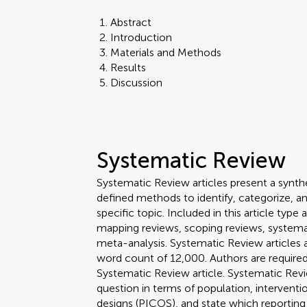
Abstract
Introduction
Materials and Methods
Results
Discussion
Systematic Review
Systematic Review articles present a synthe
defined methods to identify, categorize, a
specific topic. Included in this article ty
mapping reviews, scoping reviews, systema
meta-analysis. Systematic Review article
word count of 12,000. Authors are required 
Systematic Review article. Systematic Revi
question in terms of population, interven
designs (PICOS), and state which reporting 