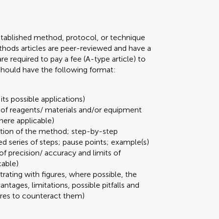
stablished method, protocol, or technique
 Methods articles are peer-reviewed and have a
required to pay a fee (A-type article) to
 should have the following format:
its possible applications)
t of reagents/ materials and/or equipment
here applicable)
ation of the method; step-by-step
ed series of steps; pause points; example(s)
 of precision/ accuracy and limits of
cable)
strating with figures, where possible, the
ages, limitations, possible pitfalls and
ures to counteract them)