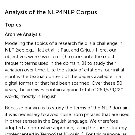
Analysis of the NLP4NLP Corpus
Topics
Archive Analysis
Modeling the topics of a research field is a challenge in
NLP (see e.g., Hall et al.,
; Paul and Girju,
). Here, our
objectives were two-fold: (i) to compute the most
frequent terms used in the domain, (ii) to study their
variation over time. Like the study of citations, our initial
input is the textual content of the papers available in a
digital format or that had been scanned. Over these 50
years, the archives contain a grand total of 269,539,220
words, mostly in English.
Because our aim is to study the terms of the NLP domain,
it was necessary to avoid noise from phrases that are used
in other senses in the English language. We therefore
adopted a contrastive approach, using the same strategy
implemented in TermoStat (Drouin,
). For this purpose, as