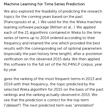
Machine Learning for Time Series Prediction
We also explored the feasibility of predicting the research
topics for the coming years based on the past
(Francopoulo et al.,
). We used for this the Weka
machine
learning software package (Witten et al.,
). We applied
each of the 21 algorithms contained in Weka to the time
series of terms up to 2014 ordered according to their
frequency and retained the one which provided the best
results with the corresponding set of optimal parameters
(especially the past history time length), after a-posteriori
verification on the observed 2015 data. We then applied
this software to the full set of the NLP4NLP corpus, year
by year.
gives the ranking of the most frequent terms in 2013 and
2014 with their frequency, the topic predicted by the
selected Weka algorithm for 2015 on the basis of the past
rankings and the ranking actually observed in 2015. We
see that the prediction is correct for the top term
(“
dataset
”). The next predicted term was “
annotation
”