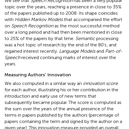
We see that
Speech Recognition
has been a very popular
topic over the years, reaching a presence in close to 35%
of the papers published up to 2008. Its shape coincides
with
Hidden Markov Models
that accompanied the effort
on
Speech Recognition
as the most successful method
over a long period and had then been mentioned in close
to 25% of the papers by that time.
Semantic
processing
was a hot topic of research by the end of the 80's, and
regained interest recently.
Language Models
and
Part-of-
Speech
received continuing marks of interest over the
years.
Measuring Authors' Innovation
We also computed in a similar way an
innovation score
for each author, illustrating his or her contribution in the
introduction and early use of new terms that
subsequently became popular. The score is computed as
the sum over the years of the annual presence of the
terms in papers published by the authors (percentage of
papers containing the term and signed by the author on a
given year). This innovation measure provided an overall