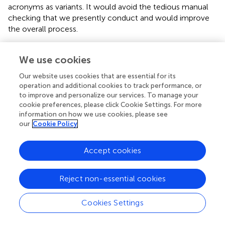
acronyms as variants. It would avoid the tedious manual
checking that we presently conduct and would improve
the overall process.
Use of Language Resources
We use cookies
The LRE Map
Our website uses cookies that are essential for its
We have similarly conducted an analysis of the mentions
operation and additional cookies to track performance, or
of Language Resources (LR) in the papers of the corpus.
to improve and personalize our services. To manage your
Language Resources are bricks that are being used by
cookie preferences, please click Cookie Settings. For more
information on how we use cookies, please see
researchers to conduct their research investigations and
our
Cookie Policy
develop their system (Francopoulo et al.,
). We consider
here Language Resources in the broad sense embracing
data (e.g., corpus, lexicons, dictionaries, terminological
Accept cookies
databases, etc.), tools (e.g., morpho-syntactic taggers,
prosodic analyzers, annotation tools, etc.), system
Reject non-essential cookies
evaluation resources (e.g., metrics, software, training, dry
run or test corpus, evaluation package, etc.), and meta-
Cookies Settings
resources (e.g., best practices, guidelines, norms,
standards, etc.).