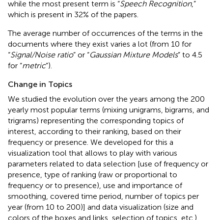
while the most present term is “
Speech Recognition
,”
which is present in 32% of the papers.
The average number of occurrences of the terms in the
documents where they exist varies a lot (from 10 for
“
Signal/Noise ratio
” or “
Gaussian Mixture Models
” to 4.5
for “
metric
”).
Change in Topics
We studied the evolution over the years among the 200
yearly most popular terms (mixing unigrams, bigrams, and
trigrams) representing the corresponding topics of
interest, according to their ranking, based on their
frequency or presence. We developed for this a
visualization tool
that allows to play with various
parameters related to data selection [use of frequency or
presence, type of ranking (raw or proportional to
frequency or to presence), use and importance of
smoothing, covered time period, number of topics per
year (from 10 to 200)] and data visualization (size and
colors of the boxes and links, selection of topics, etc.)