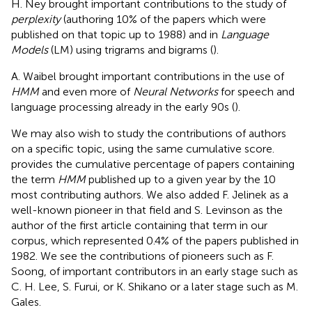
H. Ney brought important contributions to the study of
perplexity
(authoring 10% of the papers which were
published on that topic up to 1988) and in
Language
Models
(LM) using trigrams and bigrams (
).
A. Waibel brought important contributions in the use of
HMM
and even more of
Neural Networks
for speech and
language processing already in the early 90s (
).
We may also wish to study the contributions of authors
on a specific topic, using the same cumulative score.
provides the cumulative percentage of papers containing
the term
HMM
published up to a given year by the 10
most contributing authors. We also added F. Jelinek as a
well-known pioneer in that field and S. Levinson as the
author of the first article containing that term in our
corpus, which represented 0.4% of the papers published in
1982. We see the contributions of pioneers such as F.
Soong, of important contributors in an early stage such as
C. H. Lee, S. Furui, or K. Shikano or a later stage such as M.
Gales.