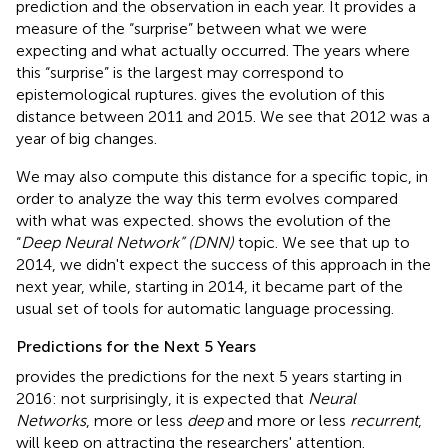
prediction and the observation in each year. It provides a
measure of the “surprise” between what we were
expecting and what actually occurred. The years where
this “surprise” is the largest may correspond to
epistemological ruptures.
gives the evolution of this
distance between 2011 and 2015. We see that 2012 was a
year of big changes.
We may also compute this distance for a specific topic, in
order to analyze the way this term evolves compared
with what was expected.
shows the evolution of the
“
Deep Neural Network” (DNN)
topic. We see that up to
2014, we didn't expect the success of this approach in the
next year, while, starting in 2014, it became part of the
usual set of tools for automatic language processing.
Predictions for the Next 5 Years
provides the predictions for the next 5 years starting in
2016: not surprisingly, it is expected that
Neural
Networks
, more or less
deep
and more or less
recurrent
,
will keep on attracting the researchers' attention.