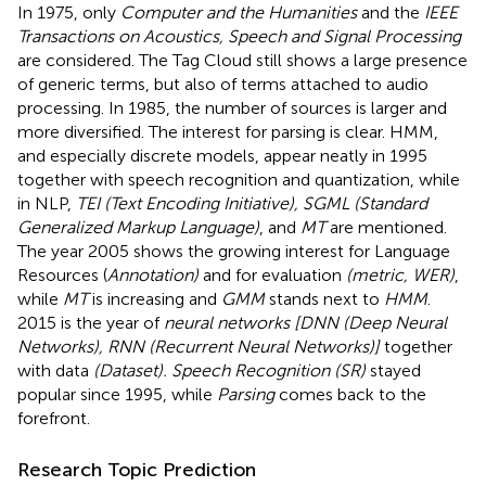
In 1975, only
Computer and the Humanities
and the
IEEE
Transactions on Acoustics, Speech and Signal Processing
are considered. The Tag Cloud still shows a large presence
of generic terms, but also of terms attached to audio
processing. In 1985, the number of sources is larger and
more diversified. The interest for parsing is clear. HMM,
and especially discrete models, appear neatly in 1995
together with speech recognition and quantization, while
in NLP,
TEI (Text Encoding Initiative), SGML (Standard
Generalized Markup Language)
, and
MT
are mentioned.
The year 2005 shows the growing interest for Language
Resources (
Annotation)
and for evaluation
(metric, WER)
,
while
MT
is increasing and
GMM
stands next to
HMM
.
2015 is the year of
neural networks [DNN (Deep Neural
Networks), RNN (Recurrent Neural Networks)]
together
with data
(Dataset). Speech Recognition (SR)
stayed
popular since 1995, while
Parsing
comes back to the
forefront.
Research Topic Prediction