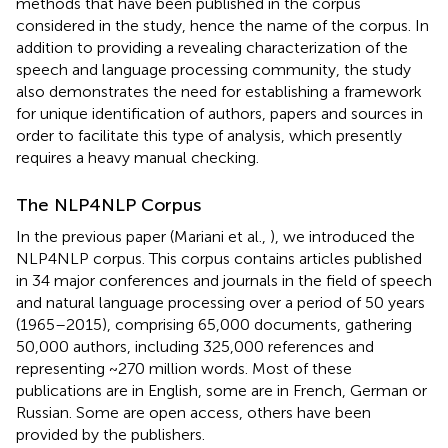
methods that have been published in the corpus
considered in the study, hence the name of the corpus. In
addition to providing a revealing characterization of the
speech and language processing community, the study
also demonstrates the need for establishing a framework
for unique identification of authors, papers and sources in
order to facilitate this type of analysis, which presently
requires a heavy manual checking.
The NLP4NLP Corpus
In the previous paper (Mariani et al.,
), we introduced the
NLP4NLP corpus. This corpus contains articles published
in 34 major conferences and journals in the field of speech
and natural language processing over a period of 50 years
(1965–2015), comprising 65,000 documents, gathering
50,000 authors, including 325,000 references and
representing ~270 million words. Most of these
publications are in English, some are in French, German or
Russian. Some are open access, others have been
provided by the publishers.