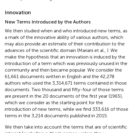
Innovation
New Terms Introduced by the Authors
We then studied when and who introduced new terms, as
a mark of the innovative ability of various authors, which
may also provide an estimate of their contribution to the
advances of the scientific domain (Mariani et al.,
). We
make the hypothesis that an innovation is induced by the
introduction of a term which was previously unused in the
community and then became popular. We consider the
61,661 documents written in English and the 42,278
authors who used the 3,314,671 terms contained in those
documents. Two thousand and fifty-four of those terms
are present in the 20 documents of the first year (1965),
which we consider as the starting point for the
introduction of new terms, while we find 333,616 of those
terms in the 3,214 documents published in 2015.
We then take into account the terms that are of scientific