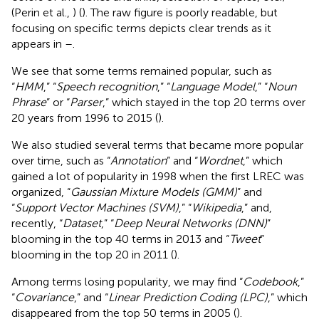
(Perin et al.,
) (
). The raw figure is poorly readable, but
focusing on specific terms depicts clear trends as it
appears in
–
.
We see that some terms remained popular, such as
“
HMM
,” “
Speech recognition
,” “
Language Model
,” “
Noun
Phrase
” or “
Parser
,” which stayed in the top 20 terms over
20 years from 1996 to 2015 (
).
We also studied several terms that became more popular
over time, such as “
Annotation
” and “
Wordnet
,” which
gained a lot of popularity in 1998 when the first LREC was
organized, “
Gaussian Mixture Models (GMM)
” and
“
Support Vector Machines (SVM)
,” “
Wikipedia
,” and,
recently, “
Dataset
,” “
Deep Neural Networks (DNN)
”
blooming in the top 40 terms in 2013 and “
Tweet
”
blooming in the top 20 in 2011 (
).
Among terms losing popularity, we may find “
Codebook
,”
“
Covariance
,” and “
Linear Prediction Coding (LPC)
,” which
disappeared from the top 50 terms in 2005 (
).