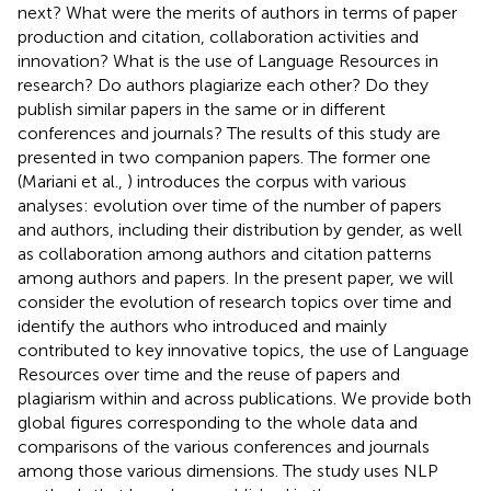
next? What were the merits of authors in terms of paper
production and citation, collaboration activities and
innovation? What is the use of Language Resources in
research? Do authors plagiarize each other? Do they
publish similar papers in the same or in different
conferences and journals? The results of this study are
presented in two companion papers. The former one
(Mariani et al.,
) introduces the corpus with various
analyses: evolution over time of the number of papers
and authors, including their distribution by gender, as well
as collaboration among authors and citation patterns
among authors and papers. In the present paper, we will
consider the evolution of research topics over time and
identify the authors who introduced and mainly
contributed to key innovative topics, the use of Language
Resources over time and the reuse of papers and
plagiarism within and across publications. We provide both
global figures corresponding to the whole data and
comparisons of the various conferences and journals
among those various dimensions. The study uses NLP