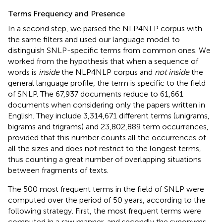
Terms Frequency and Presence
In a second step, we parsed the NLP4NLP corpus with
the same filters and used our language model to
distinguish SNLP-specific terms from common ones. We
worked from the hypothesis that when a sequence of
words is
inside
the NLP4NLP corpus and
not inside
the
general language profile, the term is specific to the field
of SNLP. The 67,937 documents reduce to 61,661
documents when considering only the papers written in
English. They include 3,314,671 different terms (unigrams,
bigrams and trigrams) and 23,802,889 term occurrences,
provided that this number counts all the occurrences of
all the sizes and does not restrict to the longest terms,
thus counting a great number of overlapping situations
between fragments of texts.
The 500 most frequent terms in the field of SNLP were
computed over the period of 50 years, according to the
following strategy. First, the most frequent terms were
computed in a raw manner, and secondly the synonyms