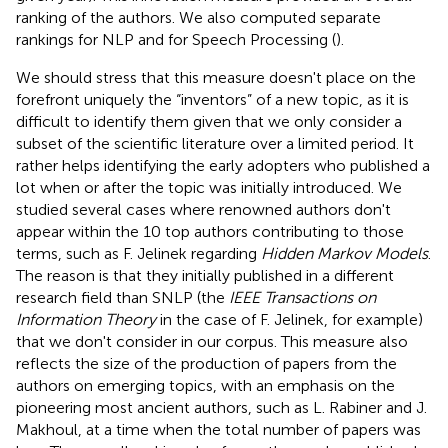
ranking of the authors. We also computed separate
rankings for NLP and for Speech Processing (
).
We should stress that this measure doesn't place on the
forefront uniquely the “inventors” of a new topic, as it is
difficult to identify them given that we only consider a
subset of the scientific literature over a limited period. It
rather helps identifying the early adopters who published a
lot when or after the topic was initially introduced. We
studied several cases where renowned authors don't
appear within the 10 top authors contributing to those
terms, such as F. Jelinek regarding
Hidden Markov Models
.
The reason is that they initially published in a different
research field than SNLP (the
IEEE Transactions on
Information Theory
in the case of F. Jelinek, for example)
that we don't consider in our corpus. This measure also
reflects the size of the production of papers from the
authors on emerging topics, with an emphasis on the
pioneering most ancient authors, such as L. Rabiner and J.
Makhoul, at a time when the total number of papers was