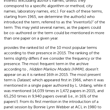
interest (excluding author's names, unless they
correspond to a specific algorithm or method, city
names, laboratory names, etc.). For each of these terms,
starting from 1965, we determine the author(s) who
introduced the term, referred to as the “inventor(s)” of the
term. This may yield several names, as the papers could
be co-authored or the term could be mentioned in more
than one paper on a given year.
provides the ranked list of the 10 most popular terms
according to their presence in 2015. The ranking of the
terms slightly differs if we consider the frequency or the
presence. The most frequent term in the archive
according to
,
Hidden Markov Models (HMM)
, doesn't
appear on
as it is ranked 16th in 2015. The most present
term is
Dataset
, which appeared first in 1966, when it was
mentioned in a single paper authored by L. Urdang
, while it
was mentioned 14,039 times in 1,472 papers in 2015, and
65,250 times in 9,940 papers overall (i.e., in 16% of the
papers!). From its first mention in the introduction of a
panel session by Bonnie Lynn Webber at ACL
in 1980 to