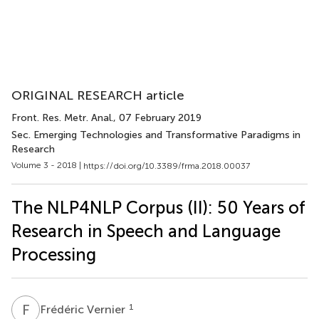
ORIGINAL RESEARCH article
Front. Res. Metr. Anal.
, 07 February 2019
Sec. Emerging Technologies and Transformative Paradigms in
Research
Volume 3 - 2018 |
https://doi.org/10.3389/frma.2018.00037
The NLP4NLP Corpus (II): 50 Years of
Research in Speech and Language
Processing
F
V
1
Frédéric Vernier