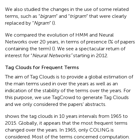
We also studied the changes in the use of some related
terms, such as “
bigram
” and “
trigram
” that were clearly
replaced by “
Ngram
” (
).
We compared the evolution of HMM and Neural
Networks over 20 years, in terms of presence (% of papers
containing the term) (
). We see a spectacular return of
interest for “
Neural Networks”
starting in 2012.
Tag Clouds for Frequent Terms
The aim of Tag Clouds is to provide a global estimation of
the main terms used in over the years as well as an
indication of the stability of the terms over the years. For
this purpose, we use TagCrowd
to generate Tag Clouds
and we only considered the papers' abstracts.
shows the tag clouds in 10 years intervals from 1965 to
2015. Globally, it appears that the most frequent terms
changed over the years. In 1965, only COLING is
considered. Most of the terms concerned computation.