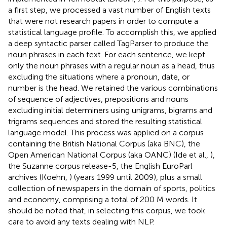
a first step, we processed a vast number of English texts
that were not research papers in order to compute a
statistical language profile. To accomplish this, we applied
a deep syntactic parser called TagParser
to produce the
noun phrases in each text. For each sentence, we kept
only the noun phrases with a regular noun as a head, thus
excluding the situations where a pronoun, date, or
number is the head. We retained the various combinations
of sequence of adjectives, prepositions and nouns
excluding initial determiners using unigrams, bigrams and
trigrams sequences and stored the resulting statistical
language model. This process was applied on a corpus
containing the British National Corpus (aka BNC)
, the
Open American National Corpus (aka OANC
) (Ide et al.,
),
the Suzanne corpus release-5
, the English EuroParl
archives (Koehn,
) (years 1999 until 2009)
, plus a small
collection of newspapers in the domain of sports, politics
and economy, comprising a total of 200 M words. It
should be noted that, in selecting this corpus, we took
care to avoid any texts dealing with NLP.