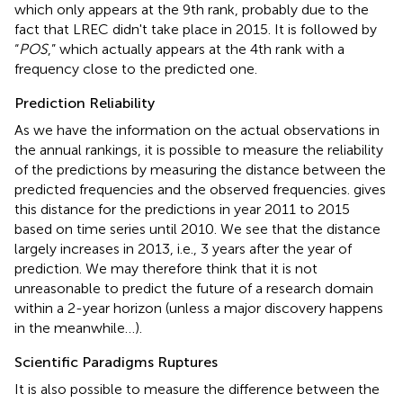
which only appears at the 9th rank, probably due to the
fact that LREC didn't take place in 2015. It is followed by
“
POS
,” which actually appears at the 4th rank with a
frequency close to the predicted one.
Prediction Reliability
As we have the information on the actual observations in
the annual rankings, it is possible to measure the reliability
of the predictions by measuring the distance between the
predicted frequencies and the observed frequencies.
gives
this distance for the predictions in year 2011 to 2015
based on time series until 2010. We see that the distance
largely increases in 2013, i.e., 3 years after the year of
prediction. We may therefore think that it is not
unreasonable to predict the future of a research domain
within a 2-year horizon (unless a major discovery happens
in the meanwhile…).
Scientific Paradigms Ruptures
It is also possible to measure the difference between the