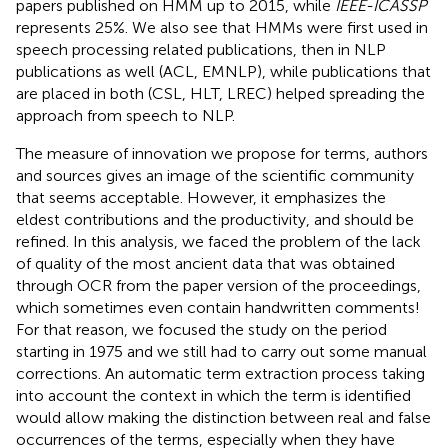
papers published on HMM up to 2015, while
IEEE-ICASSP
represents 25%. We also see that HMMs were first used in
speech processing related publications, then in NLP
publications as well (ACL, EMNLP), while publications that
are placed in both (CSL, HLT, LREC) helped spreading the
approach from speech to NLP.
The measure of innovation we propose for terms, authors
and sources gives an image of the scientific community
that seems acceptable. However, it emphasizes the
eldest contributions and the productivity, and should be
refined. In this analysis, we faced the problem of the lack
of quality of the most ancient data that was obtained
through OCR from the paper version of the proceedings,
which sometimes even contain handwritten comments!
For that reason, we focused the study on the period
starting in 1975 and we still had to carry out some manual
corrections. An automatic term extraction process taking
into account the context in which the term is identified
would allow making the distinction between real and false
occurrences of the terms, especially when they have