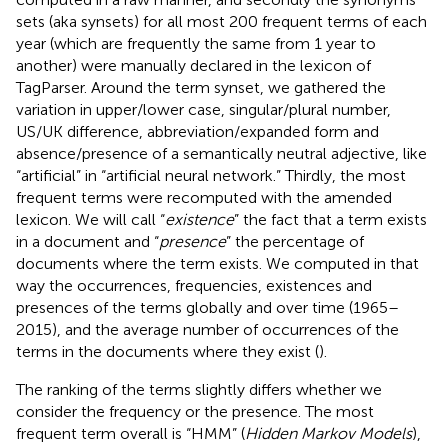
sets (aka synsets) for all most 200 frequent terms of each
year (which are frequently the same from 1 year to
another) were manually declared in the lexicon of
TagParser. Around the term synset, we gathered the
variation in upper/lower case, singular/plural number,
US/UK difference, abbreviation/expanded form and
absence/presence of a semantically neutral adjective, like
“artificial” in “artificial neural network.” Thirdly, the most
frequent terms were recomputed with the amended
lexicon. We will call “
existence
”
the fact that a term exists
in a document and “
presence
” the percentage of
documents where the term exists. We computed in that
way the occurrences, frequencies, existences and
presences of the terms globally and over time (1965–
2015), and the average number of occurrences of the
terms in the documents where they exist (
).
The ranking of the terms slightly differs whether we
consider the frequency or the presence. The most
frequent term overall is “HMM” (
Hidden Markov Models
),