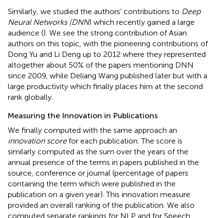
Similarly, we studied the authors' contributions to
Deep
Neural Networks (DNN
) which recently gained a large
audience (
). We see the strong contribution of Asian
authors on this topic, with the pioneering contributions of
Dong Yu and Li Deng up to 2012 where they represented
altogether about 50% of the papers mentioning DNN
since 2009, while Deliang Wang published later but with a
large productivity which finally places him at the second
rank globally.
Measuring the Innovation in Publications
We finally computed with the same approach an
innovation score
for each publication. The score is
similarly computed as the sum over the years of the
annual presence of the terms in papers published in the
source, conference or journal (percentage of papers
containing the term which were published in the
publication on a given year). This innovation measure
provided an overall ranking of the publication. We also
computed separate rankings for NLP and for Speech