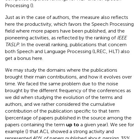
Processing (
).
Just as in the case of authors, the measure also reflects
here the productivity, which favors the Speech Processing
field where more papers have been published, and the
pioneering activities, as reflected by the ranking of
IEEE
TASLP
. In the overall ranking, publications that concern
both Speech and Language Processing (LREC, HLT) also
get a bonus here.
We may study the domains where the publications
brought their main contributions, and how it evolves over
time. We faced the same problem due to the noise
brought by the different frequency of the conferences as
we did when studying the evolution of the terms and
authors, and we rather considered the cumulative
contribution of the publication specific to that term
(percentage of papers published in the source among the
papers containing the term
up to
a given year). We see for
example (
) that ACL showed a strong activity and
represented 40% of papers published about
parsing
, 35%