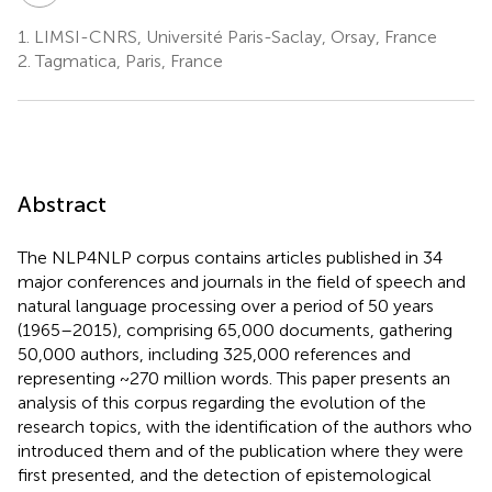
1.
LIMSI-CNRS, Université Paris-Saclay, Orsay, France
2.
Tagmatica, Paris, France
Abstract
The NLP4NLP corpus contains articles published in 34
major conferences and journals in the field of speech and
natural language processing over a period of 50 years
(1965–2015), comprising 65,000 documents, gathering
50,000 authors, including 325,000 references and
representing ~270 million words. This paper presents an
analysis of this corpus regarding the evolution of the
research topics, with the identification of the authors who
introduced them and of the publication where they were
first presented, and the detection of epistemological