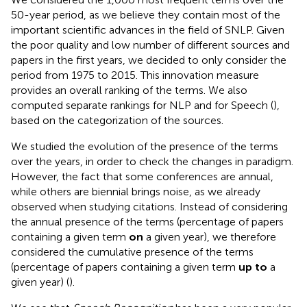
50-year period, as we believe they contain most of the
important scientific advances in the field of SNLP. Given
the poor quality and low number of different sources and
papers in the first years, we decided to only consider the
period from 1975 to 2015. This innovation measure
provides an overall ranking of the terms. We also
computed separate rankings for NLP and for Speech (
),
based on the categorization of the sources.
We studied the evolution of the presence of the terms
over the years, in order to check the changes in paradigm.
However, the fact that some conferences are annual,
while others are biennial brings noise, as we already
observed when studying citations. Instead of considering
the annual presence of the terms (percentage of papers
containing a given term
on
a given year), we therefore
considered the cumulative presence of the terms
(percentage of papers containing a given term
up to
a
given year) (
).