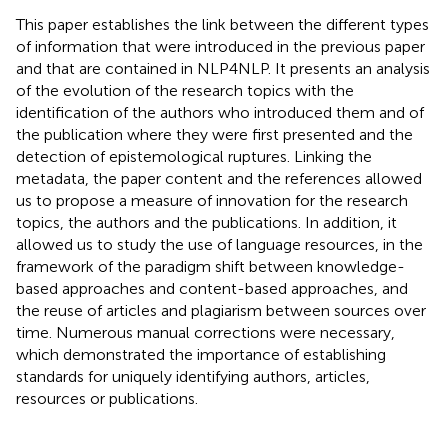
This paper establishes the link between the different types
of information that were introduced in the previous paper
and that are contained in NLP4NLP. It presents an analysis
of the evolution of the research topics with the
identification of the authors who introduced them and of
the publication where they were first presented and the
detection of epistemological ruptures. Linking the
metadata, the paper content and the references allowed
us to propose a measure of innovation for the research
topics, the authors and the publications. In addition, it
allowed us to study the use of language resources, in the
framework of the paradigm shift between knowledge-
based approaches and content-based approaches, and
the reuse of articles and plagiarism between sources over
time. Numerous manual corrections were necessary,
which demonstrated the importance of establishing
standards for uniquely identifying authors, articles,
resources or publications.