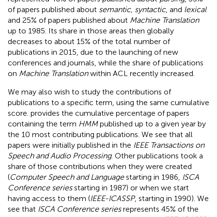
of papers published about
semantic, syntactic
, and
lexical
and 25% of papers published about
Machine Translation
up to 1985. Its share in those areas then globally
decreases to about 15% of the total number of
publications in 2015, due to the launching of new
conferences and journals, while the share of publications
on
Machine Translation
within ACL recently increased.
We may also wish to study the contributions of
publications to a specific term, using the same cumulative
score.
provides the cumulative percentage of papers
containing the term
HMM
published up to a given year by
the 10 most contributing publications. We see that all
papers were initially published in the
IEEE Transactions on
Speech and Audio Processing
. Other publications took a
share of those contributions when they were created
(
Computer Speech and Language
starting in 1986,
ISCA
Conference series
starting in 1987) or when we start
having access to them (
IEEE-ICASSP
, starting in 1990). We
see that
ISCA Conference series
represents 45% of the