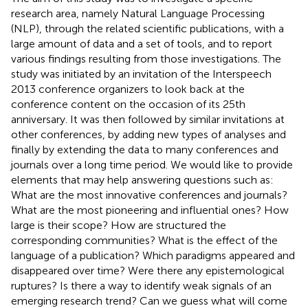
research area, namely Natural Language Processing
(NLP), through the related scientific publications, with a
large amount of data and a set of tools, and to report
various findings resulting from those investigations. The
study was initiated by an invitation of the Interspeech
2013 conference organizers to look back at the
conference content on the occasion of its 25th
anniversary. It was then followed by similar invitations at
other conferences, by adding new types of analyses and
finally by extending the data to many conferences and
journals over a long time period. We would like to provide
elements that may help answering questions such as:
What are the most innovative conferences and journals?
What are the most pioneering and influential ones? How
large is their scope? How are structured the
corresponding communities? What is the effect of the
language of a publication? Which paradigms appeared and
disappeared over time? Were there any epistemological
ruptures? Is there a way to identify weak signals of an
emerging research trend? Can we guess what will come