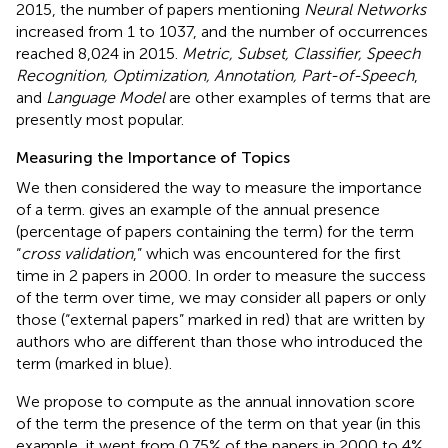
2015, the number of papers mentioning
Neural Networks
increased from 1 to 1037, and the number of occurrences
reached 8,024 in 2015.
Metric, Subset, Classifier, Speech
Recognition, Optimization, Annotation, Part-of-Speech
,
and
Language Model
are other examples of terms that are
presently most popular.
Measuring the Importance of Topics
We then considered the way to measure the importance
of a term.
gives an example of the annual presence
(percentage of papers containing the term) for the term
“
cross validation
,” which was encountered for the first
time in 2 papers in 2000. In order to measure the success
of the term over time, we may consider all papers or only
those (“external papers” marked in red) that are written by
authors who are different than those who introduced the
term (marked in blue).
We propose to compute as the annual innovation score
of the term the presence of the term on that year (in this
example, it went from 0.75% of the papers in 2000 to 4%