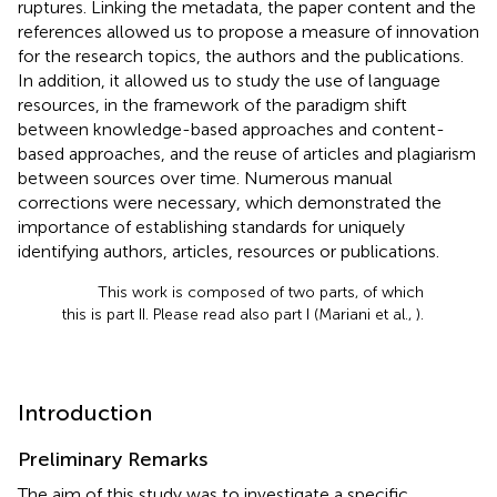
ruptures. Linking the metadata, the paper content and the
references allowed us to propose a measure of innovation
for the research topics, the authors and the publications.
In addition, it allowed us to study the use of language
resources, in the framework of the paradigm shift
between knowledge-based approaches and content-
based approaches, and the reuse of articles and plagiarism
between sources over time. Numerous manual
corrections were necessary, which demonstrated the
importance of establishing standards for uniquely
identifying authors, articles, resources or publications.
This work is composed of two parts, of which
this is part II. Please read also part I (Mariani et al.,
).
Introduction
Preliminary Remarks
The aim of this study was to investigate a specific