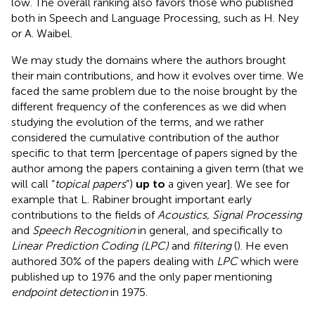
low. The overall ranking also favors those who published
both in Speech and Language Processing, such as H. Ney
or A. Waibel.
We may study the domains where the authors brought
their main contributions, and how it evolves over time. We
faced the same problem due to the noise brought by the
different frequency of the conferences as we did when
studying the evolution of the terms, and we rather
considered the cumulative contribution of the author
specific to that term [percentage of papers signed by the
author among the papers containing a given term (that we
will call “
topical papers
”)
up to
a given year]. We see for
example that L. Rabiner brought important early
contributions to the fields of
Acoustics, Signal Processing
and
Speech Recognition
in general, and specifically to
Linear Prediction Coding (LPC)
and
filtering
(
). He even
authored 30% of the papers dealing with
LPC
which were
published up to 1976 and the only paper mentioning
endpoint detection
in 1975.