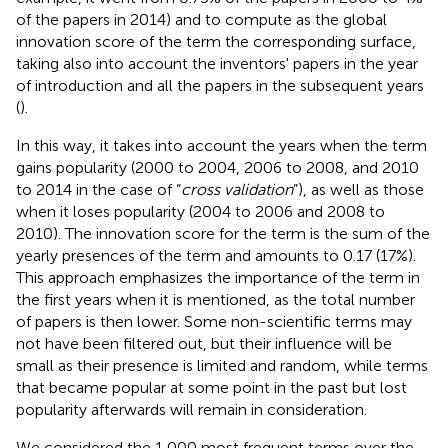
of the papers in 2014) and to compute as the global
innovation score of the term the corresponding surface,
taking also into account the inventors' papers in the year
of introduction and all the papers in the subsequent years
(
).
In this way, it takes into account the years when the term
gains popularity (2000 to 2004, 2006 to 2008, and 2010
to 2014 in the case of “
cross validation
”), as well as those
when it loses popularity (2004 to 2006 and 2008 to
2010). The innovation score for the term is the sum of the
yearly presences of the term and amounts to 0.17 (17%).
This approach emphasizes the importance of the term in
the first years when it is mentioned, as the total number
of papers is then lower. Some non-scientific terms may
not have been filtered out, but their influence will be
small as their presence is limited and random, while terms
that became popular at some point in the past but lost
popularity afterwards will remain in consideration.
We considered the 1,000 most frequent terms over the