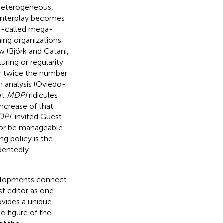
 heterogeneous,
 interplay becomes
so-called mega-
hing organizations
ew (Björk and Catani,
uring or regularity
ver twice the number
n analysis (Oviedo-
 at
MDPI
ridicules
ncrease of that
DPI
-invited Guest
k, or be manageable
ng policy is the
edentedly
evelopments connect
st editor as one
vides a unique
e figure of the