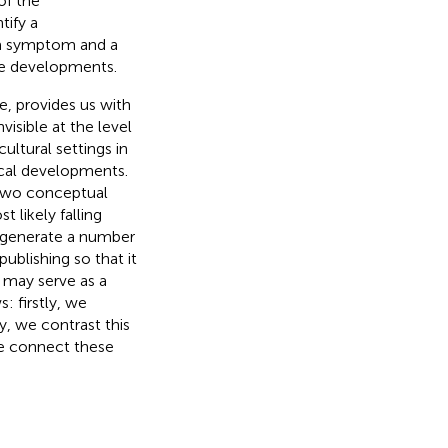
of the
tify a
 a symptom and a
te developments.
e, provides us with
isible at the level
cultural settings in
ical developments.
s two conceptual
 likely falling
o generate a number
ublishing so that it
e may serve as a
: firstly, we
y, we contrast this
 we connect these