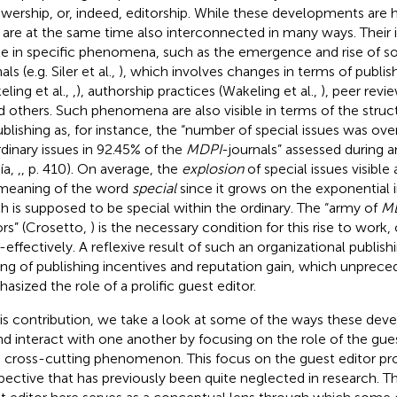
ewership, or, indeed, editorship. While these developments are
 are at the same time also interconnected in many ways. Their
ble in specific phenomena, such as the emergence and rise of 
als (e.g. Siler et al.,
), which involves changes in terms of publis
eling et al.,
,
), authorship practices (Wakeling et al.,
), peer revi
nd others. Such phenomena are also visible in terms of the struct
ublishing as, for instance, the “number of special issues was o
rdinary issues in 92.45% of the
MDPI
-journals” assessed during a
ía,
,
, p. 410).
On average, the
explosion
of special issues visible
meaning of the word
special
since it grows on the exponential i
h is supposed to be special within the ordinary. The “army of
M
ors” (Crosetto,
) is the necessary condition for this rise to wor
-effectively. A reflexive result of such an organizational publishi
ting of publishing incentives and reputation gain, which unprec
asized the role of a prolific guest editor.
his contribution, we take a look at some of the ways these d
nd interact with one another by focusing on the role of the gue
 cross-cutting phenomenon. This focus on the guest editor pro
pective that has previously been quite neglected in research. Th