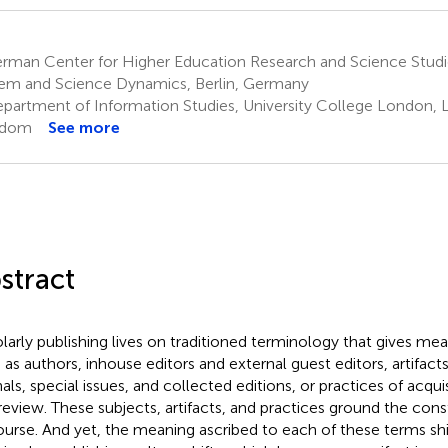
rman Center for Higher Education Research and Science Studi
em and Science Dynamics, Berlin, Germany
partment of Information Studies, University College London, 
gdom
See more
stract
larly publishing lives on traditioned terminology that gives mea
 as authors, inhouse editors and external guest editors, artifacts
als, special issues, and collected editions, or practices of acquis
review. These subjects, artifacts, and practices ground the const
ourse. And yet, the meaning ascribed to each of these terms shift