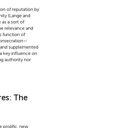
ion of reputation by
nity (Lange and
 as a sort of
he relevance and
is function of
 consecration—
by and supplemented
 a key influence on
ng authority nor
res: The
e prolific, new