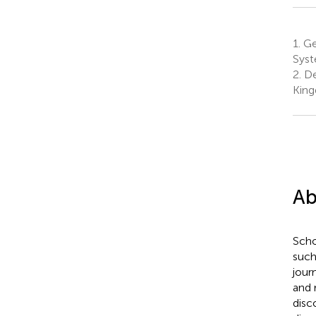
1.
Ge
Syst
2.
De
Kin
Ab
Scho
such
journ
and 
disc