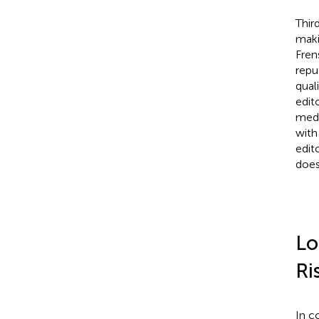
Thir
maki
Fren
repu
quali
edit
medi
with
edit
does
Lo
Ri
In c