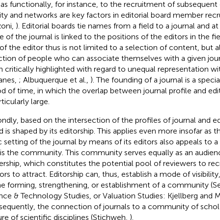
 as functionally, for instance, to the recruitment of subsequent 
dity and networks are key factors in editorial board member rec
oni,
). Editorial boards tie names from a field to a journal and 
 of the journal is linked to the positions of the editors in the f
 of the editor thus is not limited to a selection of content, but a
ction of people who can associate themselves with a given journa
n critically highlighted with regard to unequal representation wi
anes,
; Albuquerque et al.,
). The founding of a journal is a specia
od of time, in which the overlap between journal profile and edi
rticularly large.
ndly, based on the intersection of the profiles of journal and edi
d is shaped by its editorship. This applies even more insofar as 
c setting of the journal by means of its editors also appeals to a
 is the community. This community serves equally as an audienc
ership, which constitutes the potential pool of reviewers to recr
ors to attract. Editorship can, thus, establish a mode of visibilit
he forming, strengthening, or establishment of a community (
nce & Technology Studies, or Valuation Studies: Kjellberg and M
equently, the connection of journals to a community of scholar
ure of scientific disciplines (Stichweh,
).