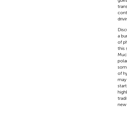
gues
tran
cont
driv
Disc
a bu
of p
this
Much
pola
some
of h
may 
star
high
trad
new 