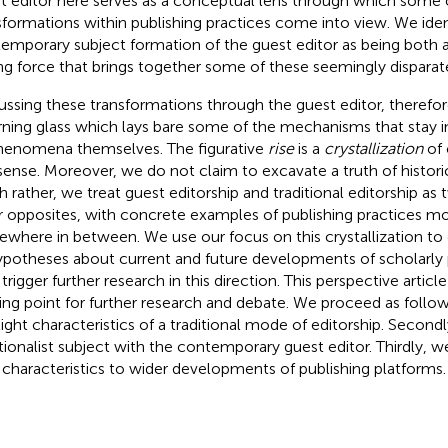
t editor here serves as a conceptual lens through which some 
sformations within publishing practices come into view. We iden
emporary subject formation of the guest editor as being both
ing force that brings together some of these seemingly dispara
ussing these transformations through the guest editor, therefor
rning glass which lays bare some of the mechanisms that stay inv
henomena themselves. The figurative
rise
is a
crystallization
of 
 sense. Moreover, we do not claim to excavate a truth of histor
 rather, we treat guest editorship and traditional editorship a
r opposites, with concrete examples of publishing practices most
where in between. We use our focus on this crystallization t
ypotheses about current and future developments of scholarly p
trigger further research in this direction. This perspective articl
ting point for further research and debate. We proceed as follows
light characteristics of a traditional mode of editorship. Secondl
itionalist subject with the contemporary guest editor. Thirdly,
characteristics to wider developments of publishing platforms.