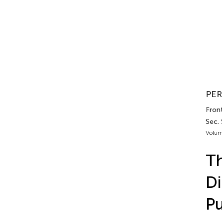
PER
Front
Sec.
Volum
Th
Di
Pu