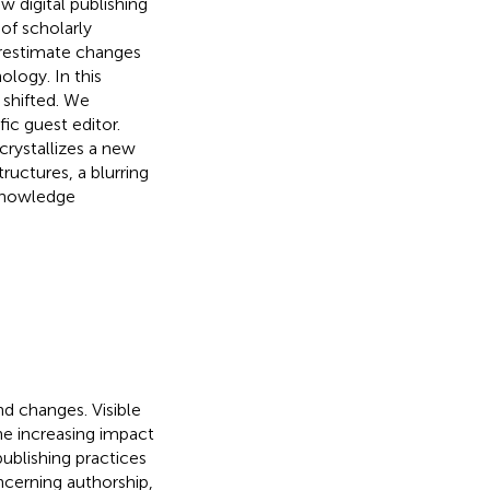
w digital publishing
f scholarly
restimate changes
ology. In this
 shifted. We
ic guest editor.
crystallizes a new
uctures, a blurring
 knowledge
nd changes. Visible
he increasing impact
ublishing practices
ncerning authorship,