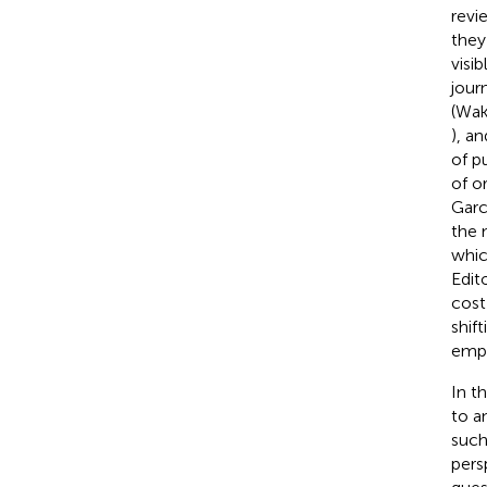
revi
they
visi
journ
(Wak
), a
of p
of o
Garc
the 
whic
Edit
cost
shif
emph
In t
to a
such
pers