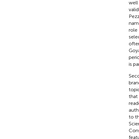
well
vali
Pezz
name
role
sele
ofte
Goy
peri
is pa
Seco
bran
topi
that
read
auth
to t
Scie
Cons
feat