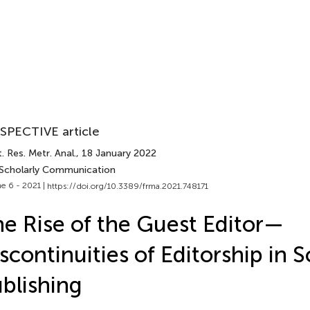
SPECTIVE article
. Res. Metr. Anal.
, 18 January 2022
 Scholarly Communication
e 6 - 2021 |
https://doi.org/10.3389/frma.2021.748171
e Rise of the Guest Editor—
scontinuities of Editorship in S
blishing