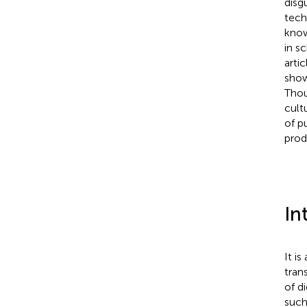
disg
tech
know
in s
arti
show
Thou
cult
of p
prod
In
It i
tran
of d
such