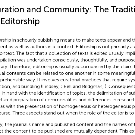
ration and Community: The Tradit
 Editorship
orship in scholarly publishing means to make texts appear and t
ent as well as authors in a context. Editorship is not primarily a
ontext. The fact that a collection of texts is edited usually impli
ilation was undertaken consciously, thoughtfully, and purposefull
trary. Therefore, editorship is usually accompanied by the claim
ual contents can be related to one another in some meaningful,
rehensible way. It involves curatorial practices that require sy
ction, and bundling (Lindsey,
; Bell and Bridgman,
). Consequent
 in hand with the identification of topics, the delimitation of su
ctured preparation of commonalities and differences in researc
 as with the presentation of homogeneous or heterogeneous po
ourse. Three aspects stand out when the role of the editor is to
tly, the journal's name and published content and the names of
ct the content to be published are mutually dependent. This ext