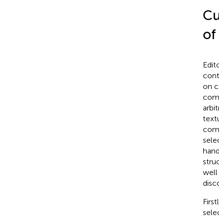
Cu
of
Edit
cont
on c
comp
arbi
text
comp
sele
hand
stru
well
disc
Firs
sele