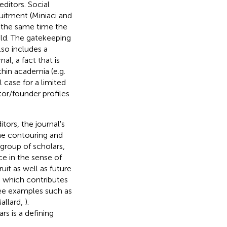
editors. Social
ruitment (Miniaci and
at the same time the
ield. The gatekeeping
lso includes a
l, a fact that is
thin academia (e.g.
l case for a limited
tor/founder profiles
tors, the journal's
the contouring and
 group of scholars,
e in the sense of
uit as well as future
y, which contributes
See examples such as
allard,
).
s is a defining