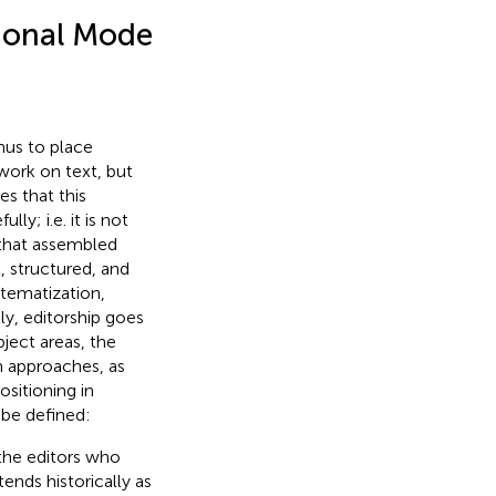
ional Mode
hus to place
 work on text, but
es that this
y; i.e. it is not
 that assembled
 structured, and
stematization,
ly, editorship goes
bject areas, the
h approaches, as
sitioning in
 be defined:
 the editors who
ends historically as