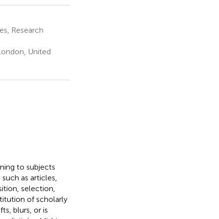
es, Research
London, United
ning to subjects
 such as articles,
ition, selection,
itution of scholarly
s, blurs, or is