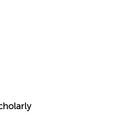
cholarly