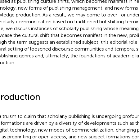
uised as publishing culture shifts, which becomes manifest in ne
nology, new forms of publishing management, and new forms o
ledge production. As a result, we may come to over- or unde
cholarly communication based on traditioned but shifting termin
cle, we discuss instances of scholarly publishing whose meaning
case the cultural shift that becomes manifest in the new, prolif
gh the term suggests an established subject, this editorial role 
ural setting of loosened discourse communities and temporal str
ublishing genres and, ultimately, the foundations of academic
uction.
troduction
s a truism to claim that scholarly publishing is undergoing profou
sformations are driven by a diversity of developments such as t
igital technology, new modes of commercialization, changing p
 as preprinting or open access, and new subject formations co