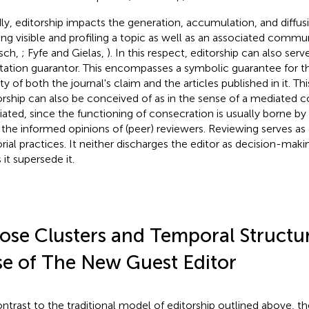
dly, editorship impacts the generation, accumulation, and diffus
ng visible and profiling a topic as well as an associated commu
sch,
; Fyfe and Gielas,
). In this respect, editorship can also serve
tation guarantor. This encompasses a symbolic guarantee for t
ty of both the journal's claim and the articles published in it. Th
orship can also be conceived of as in the sense of a mediated
ated, since the functioning of consecration is usually borne 
 the informed opinions of (peer) reviewers. Reviewing serves as
orial practices. It neither discharges the editor as decision-maki
 it supersede it.
ose Clusters and Temporal Structu
se of The New Guest Editor
ontrast to the traditional model of editorship outlined above, th