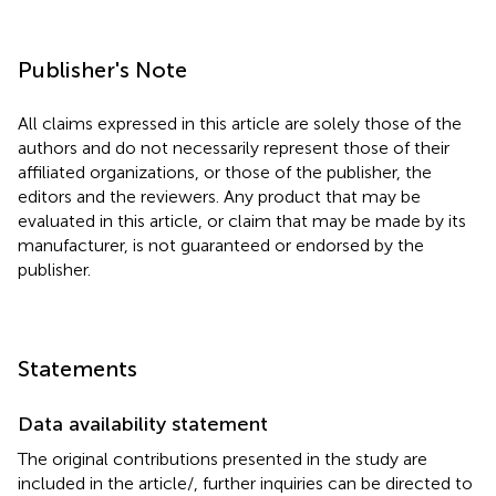
Publisher's Note
All claims expressed in this article are solely those of the
authors and do not necessarily represent those of their
affiliated organizations, or those of the publisher, the
editors and the reviewers. Any product that may be
evaluated in this article, or claim that may be made by its
manufacturer, is not guaranteed or endorsed by the
publisher.
Statements
Data availability statement
The original contributions presented in the study are
included in the article/
, further inquiries can be directed to