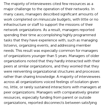
The majority of interviewees cited few resources as a
major challenge to the operation of their networks. In
many cases, managers described significant amounts of
work completed on minuscule budgets, with little or no
infrastructure or staff to support the missions of their
network organizations. As a result, managers reported
spending their time accomplishing highly programmed
tasks that they have experience with, such as managing
listservs, organizing events, and addressing member
needs. This result was especially common for managers
of organizations younger than 5 years. Managers of older
organizations noted that they hardly interacted with their
peers at similar organizations, and they worried that they
were reinventing organizational structures and processes
rather than sharing knowledge. A majority of interviewees
across all organizations voiced feelings of isolation given
no, little, or rarely sustained interactions with managers at
peer organizations. Managers with comparatively greater
resources, especially funding from parent or outside
organizations, reported disconnects between satisfying