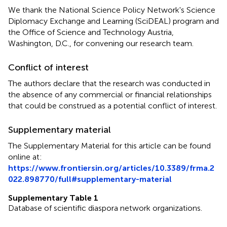
We thank the National Science Policy Network's Science
Diplomacy Exchange and Learning (SciDEAL) program and
the Office of Science and Technology Austria,
Washington, D.C., for convening our research team.
Conflict of interest
The authors declare that the research was conducted in
the absence of any commercial or financial relationships
that could be construed as a potential conflict of interest.
Supplementary material
The Supplementary Material for this article can be found
online at:
https://www.frontiersin.org/articles/10.3389/frma.2
022.898770/full#supplementary-material
Supplementary Table 1
Database of scientific diaspora network organizations.