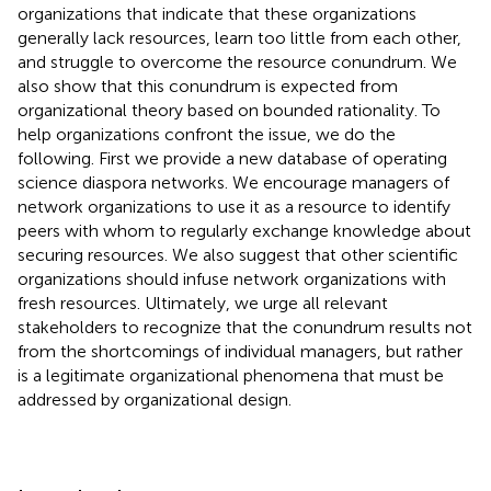
organizations that indicate that these organizations
generally lack resources, learn too little from each other,
and struggle to overcome the resource conundrum. We
also show that this conundrum is expected from
organizational theory based on bounded rationality. To
help organizations confront the issue, we do the
following. First we provide a new database of operating
science diaspora networks. We encourage managers of
network organizations to use it as a resource to identify
peers with whom to regularly exchange knowledge about
securing resources. We also suggest that other scientific
organizations should infuse network organizations with
fresh resources. Ultimately, we urge all relevant
stakeholders to recognize that the conundrum results not
from the shortcomings of individual managers, but rather
is a legitimate organizational phenomena that must be
addressed by organizational design.