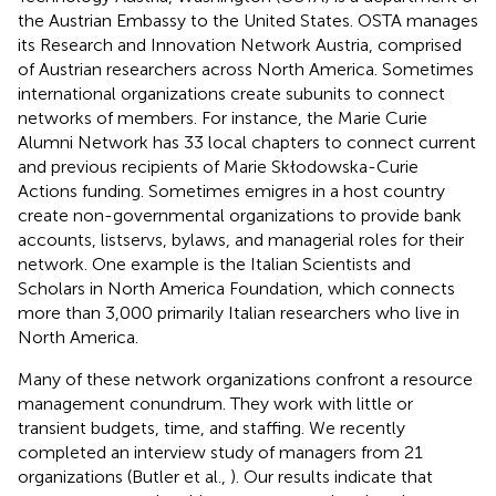
the Austrian Embassy to the United States. OSTA manages
its Research and Innovation Network Austria, comprised
of Austrian researchers across North America. Sometimes
international organizations create subunits to connect
networks of members. For instance, the Marie Curie
Alumni Network has 33 local chapters to connect current
and previous recipients of Marie Skłodowska-Curie
Actions funding. Sometimes emigres in a host country
create non-governmental organizations to provide bank
accounts, listservs, bylaws, and managerial roles for their
network. One example is the Italian Scientists and
Scholars in North America Foundation, which connects
more than 3,000 primarily Italian researchers who live in
North America.
Many of these network organizations confront a resource
management conundrum. They work with little or
transient budgets, time, and staffing. We recently
completed an interview study of managers from 21
organizations (Butler et al.,
). Our results indicate that