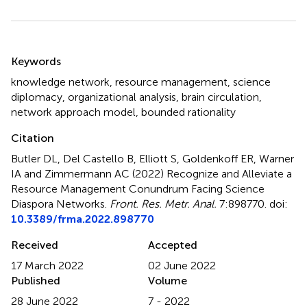
Summary
Keywords
knowledge network
,
resource management
,
science
diplomacy
,
organizational analysis
,
brain circulation
,
network approach model
,
bounded rationality
Citation
Butler DL, Del Castello B, Elliott S, Goldenkoff ER, Warner
IA and Zimmermann AC (2022)
Recognize and Alleviate a
Resource Management Conundrum Facing Science
Diaspora Networks
.
Front. Res. Metr. Anal.
7:898770. doi:
10.3389/frma.2022.898770
Received
Accepted
17 March 2022
02 June 2022
Published
Volume
28 June 2022
7 - 2022