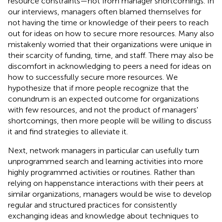
resource constraints—not from manager shortcomings. In
our interviews, managers often blamed themselves for
not having the time or knowledge of their peers to reach
out for ideas on how to secure more resources. Many also
mistakenly worried that their organizations were unique in
their scarcity of funding, time, and staff. There may also be
discomfort in acknowledging to peers a need for ideas on
how to successfully secure more resources. We
hypothesize that if more people recognize that the
conundrum is an expected outcome for organizations
with few resources, and not the product of managers'
shortcomings, then more people will be willing to discuss
it and find strategies to alleviate it.
Next, network managers in particular can usefully turn
unprogrammed search and learning activities into more
highly programmed activities or routines. Rather than
relying on happenstance interactions with their peers at
similar organizations, managers would be wise to develop
regular and structured practices for consistently
exchanging ideas and knowledge about techniques to