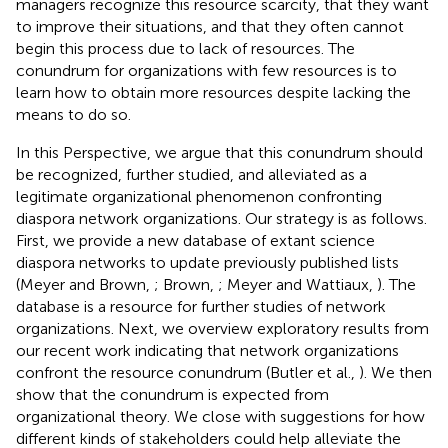
managers recognize this resource scarcity, that they want
to improve their situations, and that they often cannot
begin this process due to lack of resources. The
conundrum for organizations with few resources is to
learn how to obtain more resources despite lacking the
means to do so.
In this Perspective, we argue that this conundrum should
be recognized, further studied, and alleviated as a
legitimate organizational phenomenon confronting
diaspora network organizations. Our strategy is as follows.
First, we provide a new database of extant science
diaspora networks to update previously published lists
(Meyer and Brown,
; Brown,
; Meyer and Wattiaux,
). The
database is a resource for further studies of network
organizations. Next, we overview exploratory results from
our recent work indicating that network organizations
confront the resource conundrum (Butler et al.,
). We then
show that the conundrum is expected from
organizational theory. We close with suggestions for how
different kinds of stakeholders could help alleviate the