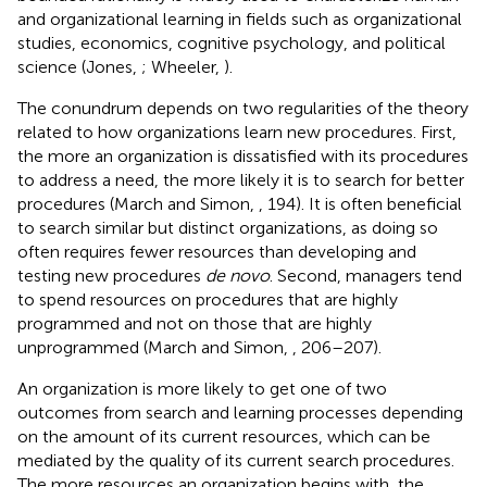
and organizational learning in fields such as organizational
studies, economics, cognitive psychology, and political
science (Jones,
; Wheeler,
).
The conundrum depends on two regularities of the theory
related to how organizations learn new procedures. First,
the more an organization is dissatisfied with its procedures
to address a need, the more likely it is to search for better
procedures (March and Simon,
, 194). It is often beneficial
to search similar but distinct organizations, as doing so
often requires fewer resources than developing and
testing new procedures
de novo
. Second, managers tend
to spend resources on procedures that are highly
programmed and not on those that are highly
unprogrammed (March and Simon,
, 206–207).
An organization is more likely to get one of two
outcomes from search and learning processes depending
on the amount of its current resources, which can be
mediated by the quality of its current search procedures.
The more resources an organization begins with, the