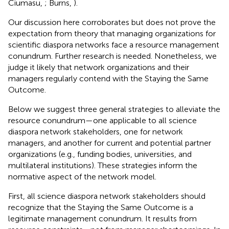
Ciumasu,
; Burns,
).
Our discussion here corroborates but does not prove the
expectation from theory that managing organizations for
scientific diaspora networks face a resource management
conundrum. Further research is needed. Nonetheless, we
judge it likely that network organizations and their
managers regularly contend with the Staying the Same
Outcome.
Below we suggest three general strategies to alleviate the
resource conundrum—one applicable to all science
diaspora network stakeholders, one for network
managers, and another for current and potential partner
organizations (e.g., funding bodies, universities, and
multilateral institutions). These strategies inform the
normative aspect of the network model.
First, all science diaspora network stakeholders should
recognize that the Staying the Same Outcome is a
legitimate management conundrum. It results from