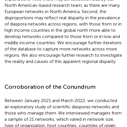
North American-based research team, as there are many
European networks in North America. Second, the
disproportions may reflect real disparity in the prevalence
of diaspora networks across regions, with those from or in
high income countries in the global north more able to
develop networks compared to those from or in low and
middle income countries. We encourage further iterations
of the database to capture more networks across more
regions. We also encourage further research to investigate
the reality and causes of this apparent regional disparity.
Corroboration of the Conundrum
Between January 2021 and March 2022, we conducted
an exploratory study of scientific diasporas networks and
those who manage them. We interviewed managers from
a sample of 21 networks, which varied in network size,
type of organization, host countries, countries of origin,