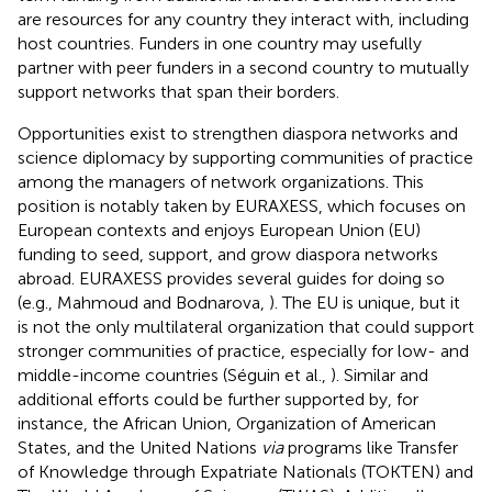
are resources for any country they interact with, including
host countries. Funders in one country may usefully
partner with peer funders in a second country to mutually
support networks that span their borders.
Opportunities exist to strengthen diaspora networks and
science diplomacy by supporting communities of practice
among the managers of network organizations. This
position is notably taken by EURAXESS, which focuses on
European contexts and enjoys European Union (EU)
funding to seed, support, and grow diaspora networks
abroad. EURAXESS provides several guides for doing so
(e.g., Mahmoud and Bodnarova,
). The EU is unique, but it
is not the only multilateral organization that could support
stronger communities of practice, especially for low- and
middle-income countries (Séguin et al.,
). Similar and
additional efforts could be further supported by, for
instance, the African Union, Organization of American
States, and the United Nations
via
programs like Transfer
of Knowledge through Expatriate Nationals (TOKTEN) and