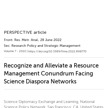
PERSPECTIVE article
Front. Res. Metr. Anal.
, 28 June 2022
Sec. Research Policy and Strategic Management
Volume 7 - 2022 |
https://doi.org/10.3389/frma.2022.898770
Recognize and Alleviate a Resource
Management Conundrum Facing
Science Diaspora Networks
Science Diplomacy Exchange and Learning, National
Science Policy Network, San Francisco, CA, United States