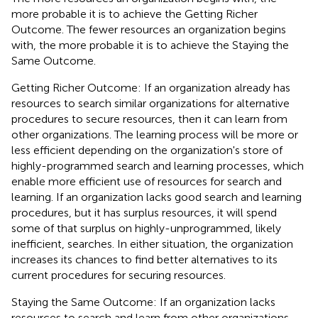
more probable it is to achieve the Getting Richer
Outcome. The fewer resources an organization begins
with, the more probable it is to achieve the Staying the
Same Outcome.
Getting Richer Outcome: If an organization already has
resources to search similar organizations for alternative
procedures to secure resources, then it can learn from
other organizations. The learning process will be more or
less efficient depending on the organization's store of
highly-programmed search and learning processes, which
enable more efficient use of resources for search and
learning. If an organization lacks good search and learning
procedures, but it has surplus resources, it will spend
some of that surplus on highly-unprogrammed, likely
inefficient, searches. In either situation, the organization
increases its chances to find better alternatives to its
current procedures for securing resources.
Staying the Same Outcome: If an organization lacks
resources to search and learn from other organizations,