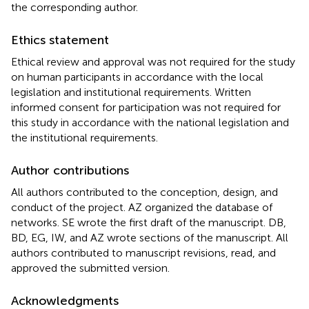
the corresponding author.
Ethics statement
Ethical review and approval was not required for the study
on human participants in accordance with the local
legislation and institutional requirements. Written
informed consent for participation was not required for
this study in accordance with the national legislation and
the institutional requirements.
Author contributions
All authors contributed to the conception, design, and
conduct of the project. AZ organized the database of
networks. SE wrote the first draft of the manuscript. DB,
BD, EG, IW, and AZ wrote sections of the manuscript. All
authors contributed to manuscript revisions, read, and
approved the submitted version.
Acknowledgments