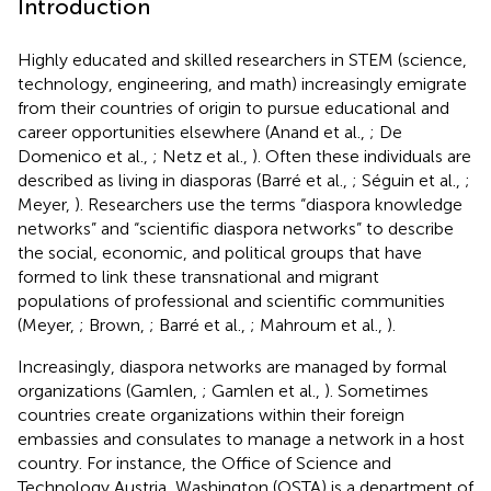
Introduction
Highly educated and skilled researchers in STEM (science,
technology, engineering, and math) increasingly emigrate
from their countries of origin to pursue educational and
career opportunities elsewhere (Anand et al.,
; De
Domenico et al.,
; Netz et al.,
). Often these individuals are
described as living in diasporas (Barré et al.,
; Séguin et al.,
;
Meyer,
). Researchers use the terms “diaspora knowledge
networks” and “scientific diaspora networks” to describe
the social, economic, and political groups that have
formed to link these transnational and migrant
populations of professional and scientific communities
(Meyer,
; Brown,
; Barré et al.,
; Mahroum et al.,
).
Increasingly, diaspora networks are managed by formal
organizations (Gamlen,
; Gamlen et al.,
). Sometimes
countries create organizations within their foreign
embassies and consulates to manage a network in a host
country. For instance, the Office of Science and
Technology Austria, Washington (OSTA) is a department of