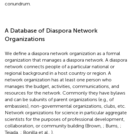
conundrum.
A Database of Diaspora Network
Organizations
We define a diaspora network organization as a formal
organization that manages a diaspora network. A diaspora
network connects people of a particular national or
regional background in a host country or region. A
network organization has at least one person who
manages the budget, activities, communications, and
resources for the network. Commonly they have bylaws
and can be subunits of parent organizations (e.g., of
embassies), non-governmental organizations, clubs, etc.
Network organizations for science in particular aggregate
scientists for the purposes of professional development,
collaboration, or community building (Brown,
; Burns,
;
Tejada,
; Bonilla et al.,
).