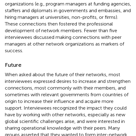
organizations (e.g., program managers at funding agencies,
staffers and diplomats in governments and embassies, and
hiring managers at universities, non-profits, or firms).
These connections then fostered the professional
development of network members. Fewer than five
interviewees discussed making connections with peer
managers at other network organizations as markers of
success.
Future
When asked about the future of their networks, most
interviewees expressed desires to increase and strengthen
connections, most commonly with their members, and
sometimes with relevant governments from countries of
origin to increase their influence and acquire more
support. Interviewees recognized the impact they could
have by working with other networks, especially as new
global scientific challenges arise, and were interested in
sharing operational knowledge with their peers. Many
groups asserted that they wanted to form inter-network