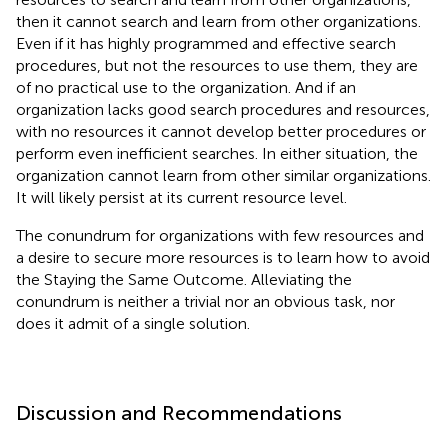
then it cannot search and learn from other organizations.
Even if it has highly programmed and effective search
procedures, but not the resources to use them, they are
of no practical use to the organization. And if an
organization lacks good search procedures and resources,
with no resources it cannot develop better procedures or
perform even inefficient searches. In either situation, the
organization cannot learn from other similar organizations.
It will likely persist at its current resource level.
The conundrum for organizations with few resources and
a desire to secure more resources is to learn how to avoid
the Staying the Same Outcome. Alleviating the
conundrum is neither a trivial nor an obvious task, nor
does it admit of a single solution.
Discussion and Recommendations