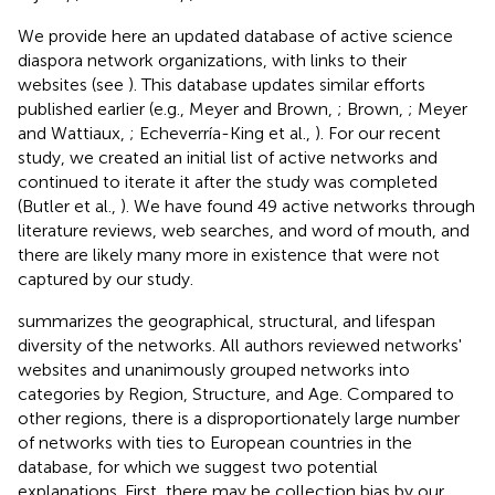
We provide here an updated database of active science
diaspora network organizations, with links to their
websites (see
). This database updates similar efforts
published earlier (e.g., Meyer and Brown,
; Brown,
; Meyer
and Wattiaux,
; Echeverría-King et al.,
). For our recent
study, we created an initial list of active networks and
continued to iterate it after the study was completed
(Butler et al.,
). We have found 49 active networks through
literature reviews, web searches, and word of mouth, and
there are likely many more in existence that were not
captured by our study.
summarizes the geographical, structural, and lifespan
diversity of the networks. All authors reviewed networks'
websites and unanimously grouped networks into
categories by Region, Structure, and Age. Compared to
other regions, there is a disproportionately large number
of networks with ties to European countries in the
database, for which we suggest two potential
explanations. First, there may be collection bias by our