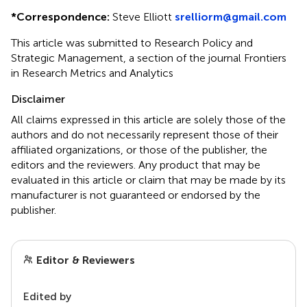
*
Correspondence:
Steve Elliott
srelliorm@gmail.com
This article was submitted to Research Policy and
Strategic Management, a section of the journal Frontiers
in Research Metrics and Analytics
Disclaimer
All claims expressed in this article are solely those of the
authors and do not necessarily represent those of their
affiliated organizations, or those of the publisher, the
editors and the reviewers. Any product that may be
evaluated in this article or claim that may be made by its
manufacturer is not guaranteed or endorsed by the
publisher.
Editor & Reviewers
Edited by