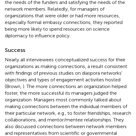
the needs of the funders and satisfying the needs of the
network members. Relatedly, for managers of
organizations that were older or had more resources,
especially formal embassy connections, they reported
being more likely to spend resources on science
diplomacy to influence policy.
Success
Nearly all interviewees conceptualized success for their
organizations as making connections, a result consistent
with findings of previous studies on diaspora networks'
objectives and types of engagement activities hosted
(Brown,
). The more connections an organization helped
foster, the more successful its managers judged the
organization. Managers most commonly talked about
making connections between the individual members of
their particular network, e.g., to foster friendships, research
collaborations, and mentor/mentee relationships. They
also discussed connections between network members
and representatives from scientific or governmental