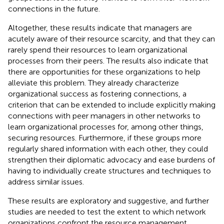
connections in the future.
Altogether, these results indicate that managers are
acutely aware of their resource scarcity, and that they can
rarely spend their resources to learn organizational
processes from their peers. The results also indicate that
there are opportunities for these organizations to help
alleviate this problem. They already characterize
organizational success as fostering connections, a
criterion that can be extended to include explicitly making
connections with peer managers in other networks to
learn organizational processes for, among other things,
securing resources. Furthermore, if these groups more
regularly shared information with each other, they could
strengthen their diplomatic advocacy and ease burdens of
having to individually create structures and techniques to
address similar issues.
These results are exploratory and suggestive, and further
studies are needed to test the extent to which network
organizations confront the resource management