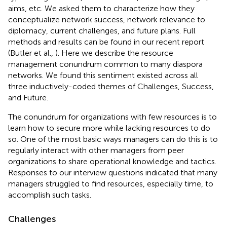
aims, etc. We asked them to characterize how they
conceptualize network success, network relevance to
diplomacy, current challenges, and future plans. Full
methods and results can be found in our recent report
(Butler et al.,
). Here we describe the resource
management conundrum common to many diaspora
networks. We found this sentiment existed across all
three inductively-coded themes of Challenges, Success,
and Future.
The conundrum for organizations with few resources is to
learn how to secure more while lacking resources to do
so. One of the most basic ways managers can do this is to
regularly interact with other managers from peer
organizations to share operational knowledge and tactics.
Responses to our interview questions indicated that many
managers struggled to find resources, especially time, to
accomplish such tasks.
Challenges