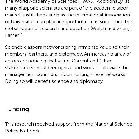
The World Academy of Sciences (TWAS). Additionally, as
many diasporic scientists are part of the academic labor
market, institutions such as the International Association
of Universities can play animportant role in supporting the
globalization of research and ducation (Welch and Zhen,
,
Larner,
).
Science diaspora networks bring immense value to their
members, partners, and diplomacy. An increasing array of
actors are noticing that value. Current and future
stakeholders should recognize and work to alleviate the
management conundrum confronting these networks.
Doing so will benefit science and diplomacy.
Funding
This research received support from the National Science
Policy Network.