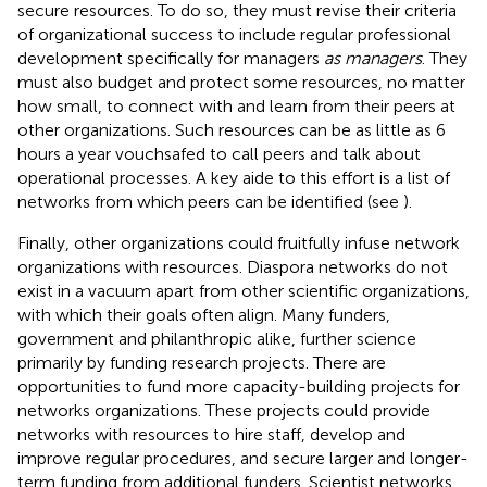
secure resources. To do so, they must revise their criteria
of organizational success to include regular professional
development specifically for managers
as managers
. They
must also budget and protect some resources, no matter
how small, to connect with and learn from their peers at
other organizations. Such resources can be as little as 6
hours a year vouchsafed to call peers and talk about
operational processes. A key aide to this effort is a list of
networks from which peers can be identified (see
).
Finally, other organizations could fruitfully infuse network
organizations with resources. Diaspora networks do not
exist in a vacuum apart from other scientific organizations,
with which their goals often align. Many funders,
government and philanthropic alike, further science
primarily by funding research projects. There are
opportunities to fund more capacity-building projects for
networks organizations. These projects could provide
networks with resources to hire staff, develop and
improve regular procedures, and secure larger and longer-
term funding from additional funders. Scientist networks