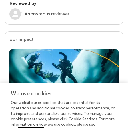
Reviewed by
1 Anonymous reviewer
our impact
We use cookies
Our website uses cookies that are essential for its
Your research is the real superpower
operation and additional cookies to track performance, or
Behind each article we publish stands a team of
to improve and personalize our services. To manage your
superheroes: authors, editors, and reviewers who
cookie preferences, please click Cookie Settings. For more
chose to uphold quality standards and share
information on how we use cookies, please see