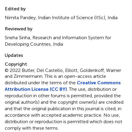
Edited by
Nimita Pandey, Indian Institute of Science (IISc), India
Reviewed by
Sneha Sinha, Research and Information System for
Developing Countries, India
Updates
Copyright
© 2022 Butler, Del Castello, Elliott, Goldenkoff, Warner
and Zimmermann.
This is an open-access article
distributed under the terms of the
Creative Commons
Attribution License (CC BY)
. The use, distribution or
reproduction in other forums is permitted, provided the
original author(s) and the copyright owner(s) are credited
and that the original publication in this journal is cited, in
accordance with accepted academic practice. No use,
distribution or reproduction is permitted which does not
comply with these terms.