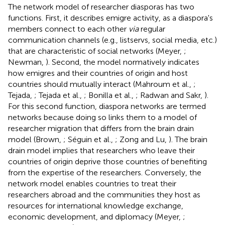
The network model of researcher diasporas has two
functions. First, it describes emigre activity, as a diaspora's
members connect to each other
via
regular
communication channels (e.g., listservs, social media, etc.)
that are characteristic of social networks (Meyer,
;
Newman,
). Second, the model normatively indicates
how emigres and their countries of origin and host
countries should mutually interact (Mahroum et al.,
;
Tejada,
; Tejada et al.,
; Bonilla et al.,
; Radwan and Sakr,
).
For this second function, diaspora networks are termed
networks because doing so links them to a model of
researcher migration that differs from the brain drain
model (Brown,
; Séguin et al.,
; Zong and Lu,
). The brain
drain model implies that researchers who leave their
countries of origin deprive those countries of benefiting
from the expertise of the researchers. Conversely, the
network model enables countries to treat their
researchers abroad and the communities they host as
resources for international knowledge exchange,
economic development, and diplomacy (Meyer,
;