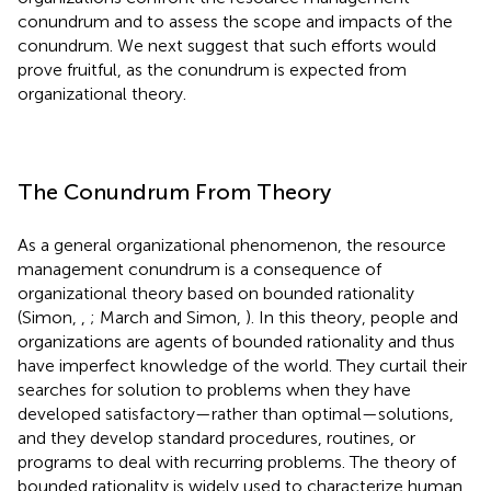
conundrum and to assess the scope and impacts of the
conundrum. We next suggest that such efforts would
prove fruitful, as the conundrum is expected from
organizational theory.
The Conundrum From Theory
As a general organizational phenomenon, the resource
management conundrum is a consequence of
organizational theory based on bounded rationality
(Simon,
,
; March and Simon,
). In this theory, people and
organizations are agents of bounded rationality and thus
have imperfect knowledge of the world. They curtail their
searches for solution to problems when they have
developed satisfactory—rather than optimal—solutions,
and they develop standard procedures, routines, or
programs to deal with recurring problems. The theory of
bounded rationality is widely used to characterize human