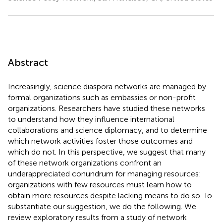
Abstract
Increasingly, science diaspora networks are managed by
formal organizations such as embassies or non-profit
organizations. Researchers have studied these networks
to understand how they influence international
collaborations and science diplomacy, and to determine
which network activities foster those outcomes and
which do not. In this perspective, we suggest that many
of these network organizations confront an
underappreciated conundrum for managing resources:
organizations with few resources must learn how to
obtain more resources despite lacking means to do so. To
substantiate our suggestion, we do the following. We
review exploratory results from a study of network