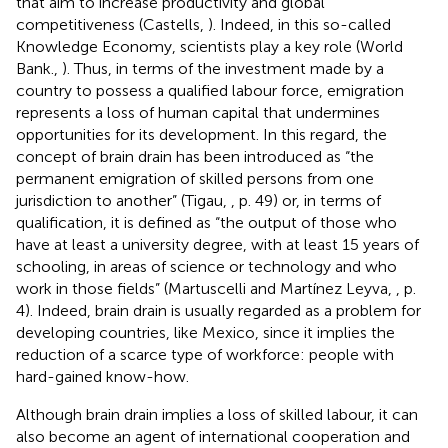
that aim to increase productivity and global
competitiveness (Castells,
). Indeed, in this so-called
Knowledge Economy, scientists play a key role (World
Bank.,
). Thus, in terms of the investment made by a
country to possess a qualified labour force, emigration
represents a loss of human capital that undermines
opportunities for its development. In this regard, the
concept of brain drain has been introduced as “the
permanent emigration of skilled persons from one
jurisdiction to another” (Tigau,
, p. 49) or, in terms of
qualification, it is defined as “the output of those who
have at least a university degree, with at least 15 years of
schooling, in areas of science or technology and who
work in those fields” (Martuscelli and Martínez Leyva,
, p.
4). Indeed, brain drain is usually regarded as a problem for
developing countries, like Mexico, since it implies the
reduction of a scarce type of workforce: people with
hard-gained know-how.
Although brain drain implies a loss of skilled labour, it can
also become an agent of international cooperation and