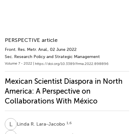
PERSPECTIVE article
Front. Res. Metr. Anal.
, 02 June 2022
Sec. Research Policy and Strategic Management
Volume 7 - 2022 |
https://doi.org/10.3389/frma.2022.898896
Mexican Scientist Diaspora in North
America: A Perspective on
Collaborations With México
L
R
1,6
Linda R. Lara-Jacobo