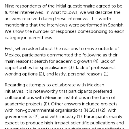
Nine respondents of the initial questionnaire agreed to be
further interviewed. In what follows, we will describe the
answers received during these interviews. It is worth
mentioning that the interviews were performed in Spanish.
We show the number of responses corresponding to each
category in parenthesis.
First, when asked about the reasons to move outside of
Mexico, participants commented the following as their
main reasons: search for academic growth (4), lack of
opportunities for specialisation (3), lack of professional
working options (2), and lastly, personal reasons (1).
Regarding attempts to collaborate with Mexican
initiatives, it is noteworthy that participants preferred
collaborations with Mexican institutions in the form of
academic projects (8). Other answers included projects
with non-governmental organisations (NGOs) (2), with
governments (2), and with industry (1). Participants mainly
expect to produce high-impact scientific publications and