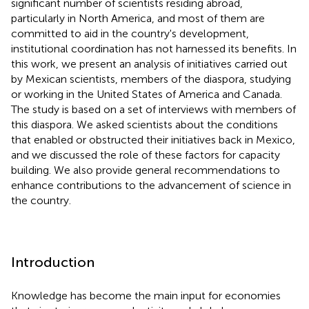
significant number of scientists residing abroad,
particularly in North America, and most of them are
committed to aid in the country's development,
institutional coordination has not harnessed its benefits. In
this work, we present an analysis of initiatives carried out
by Mexican scientists, members of the diaspora, studying
or working in the United States of America and Canada.
The study is based on a set of interviews with members of
this diaspora. We asked scientists about the conditions
that enabled or obstructed their initiatives back in Mexico,
and we discussed the role of these factors for capacity
building. We also provide general recommendations to
enhance contributions to the advancement of science in
the country.
Introduction
Knowledge has become the main input for economies