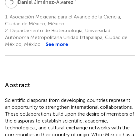
D
J
1
Daniel Jiménez-Alvarez
1.
Asociación Mexicana para el Avance de la Ciencia,
Ciudad de México, México
2.
Departamento de Biotecnología, Universidad
Autónoma Metropolitana Unidad Iztapalapa, Ciudad de
México, México
See more
Abstract
Scientific diasporas from developing countries represent
an opportunity to strengthen international collaborations.
These collaborations build upon the desire of members of
the diasporas to establish scientific, academic,
technological, and cultural exchange networks with the
communities in their country of origin. While Mexico has a