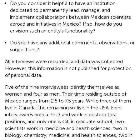
Do you consider it helpful to have an institution
dedicated to permanently lead, manage, and
implement collaborations between Mexican scientists
abroad and initiatives in Mexico? If so, how do you
envision such an entity's functionality?
Do you have any additional comments, observations, or
suggestions?
All interviews were recorded, and data was collected.
However, this information is not published for protection
of personal data.
Five of the nine interviewees identify themselves as
women and four as men. Their time residing outside of
Mexico ranges from 2.5 to 7.5 years. While three of them
live in Canada, the remaining six live in the USA. Eight
interviewees hold a Ph.D. and work in postdoctoral
positions, and only one is still in graduate school. Two
scientists work in medicine and health sciences; two in
biology, chemistry, medicine, and health sciences, two in