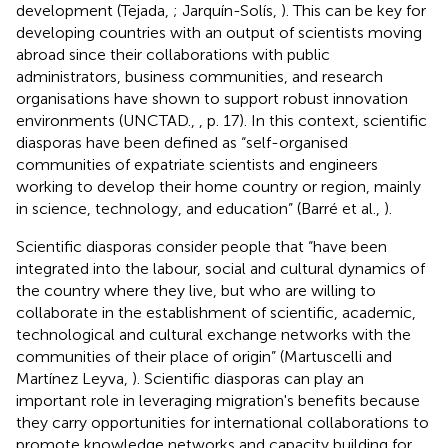
development (Tejada,
; Jarquín-Solís,
). This can be key for
developing countries with an output of scientists moving
abroad since their collaborations with public
administrators, business communities, and research
organisations have shown to support robust innovation
environments (UNCTAD.,
, p. 17). In this context, scientific
diasporas have been defined as “self-organised
communities of expatriate scientists and engineers
working to develop their home country or region, mainly
in science, technology, and education” (Barré et al.,
).
Scientific diasporas consider people that “have been
integrated into the labour, social and cultural dynamics of
the country where they live, but who are willing to
collaborate in the establishment of scientific, academic,
technological and cultural exchange networks with the
communities of their place of origin” (Martuscelli and
Martínez Leyva,
). Scientific diasporas can play an
important role in leveraging migration's benefits because
they carry opportunities for international collaborations to
promote knowledge networks and capacity building for