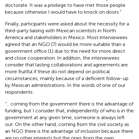
doctorate. It was a privilege to have met those people
because otherwise I would have to knock on doors.“
Finally, participants were asked about the necessity for a
third-party liaising with Mexican scientists in North
America and stakeholders in Mexico. Most interviewees
agreed that an NGO (7) would be more suitable than a
government office (1) due to the need for more direct
and close cooperation. In addition, the interviewees
consider that lasting collaborations and agreements are
more fruitful if these do not depend on political
circumstances, mainly because of a deficient follow-up
by Mexican administrations. In the words of one of our
respondents:
“... coming from the government there is the advantage of
funding, but I consider that, independently of who is in the
government at any given time, someone is always left
out. On the other hand, coming from the civil society as
an NGO there is the advantage of inclusion because there
are no other interests but the ones from the own