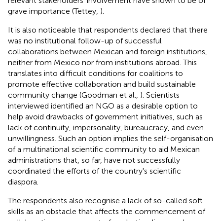
relevant stakeholders' involvement have shown to be of
grave importance (Tettey,
).
It is also noticeable that respondents declared that there
was no institutional follow-up of successful
collaborations between Mexican and foreign institutions,
neither from Mexico nor from institutions abroad. This
translates into difficult conditions for coalitions to
promote effective collaboration and build sustainable
community change (Goodman et al.,
). Scientists
interviewed identified an NGO as a desirable option to
help avoid drawbacks of government initiatives, such as
lack of continuity, impersonality, bureaucracy, and even
unwillingness. Such an option implies the self-organisation
of a multinational scientific community to aid Mexican
administrations that, so far, have not successfully
coordinated the efforts of the country's scientific
diaspora.
The respondents also recognise a lack of so-called soft
skills as an obstacle that affects the commencement of