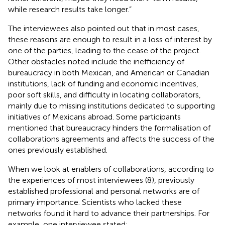
while research results take longer.”
The interviewees also pointed out that in most cases,
these reasons are enough to result in a loss of interest by
one of the parties, leading to the cease of the project.
Other obstacles noted include the inefficiency of
bureaucracy in both Mexican, and American or Canadian
institutions, lack of funding and economic incentives,
poor soft skills, and difficulty in locating collaborators,
mainly due to missing institutions dedicated to supporting
initiatives of Mexicans abroad. Some participants
mentioned that bureaucracy hinders the formalisation of
collaborations agreements and affects the success of the
ones previously established.
When we look at enablers of collaborations, according to
the experiences of most interviewees (8), previously
established professional and personal networks are of
primary importance. Scientists who lacked these
networks found it hard to advance their partnerships. For
example, one interviewee stated: