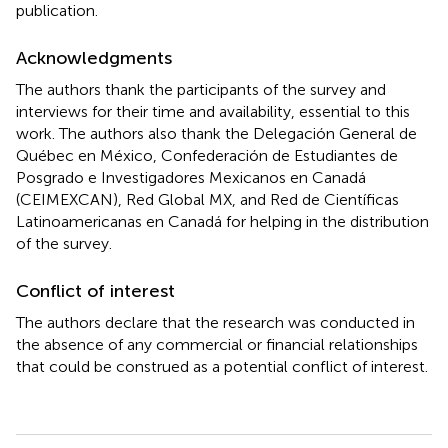
publication.
Acknowledgments
The authors thank the participants of the survey and
interviews for their time and availability, essential to this
work. The authors also thank the Delegación General de
Québec en México, Confederación de Estudiantes de
Posgrado e Investigadores Mexicanos en Canadá
(CEIMEXCAN), Red Global MX, and Red de Científicas
Latinoamericanas en Canadá for helping in the distribution
of the survey.
Conflict of interest
The authors declare that the research was conducted in
the absence of any commercial or financial relationships
that could be construed as a potential conflict of interest.