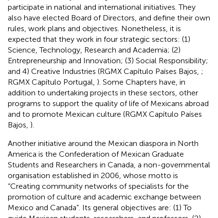
participate in national and international initiatives. They
also have elected Board of Directors, and define their own
rules, work plans and objectives. Nonetheless, it is
expected that they work in four strategic sectors: (1)
Science, Technology, Research and Academia; (2)
Entrepreneurship and Innovation; (3) Social Responsibility;
and 4) Creative Industries (RGMX Capítulo Países Bajos,
;
RGMX Capítulo Portugal,
). Some Chapters have, in
addition to undertaking projects in these sectors, other
programs to support the quality of life of Mexicans abroad
and to promote Mexican culture (RGMX Capítulo Países
Bajos,
).
Another initiative around the Mexican diaspora in North
America is the Confederation of Mexican Graduate
Students and Researchers in Canada, a non-governmental
organisation established in 2006, whose motto is
“Creating community networks of specialists for the
promotion of culture and academic exchange between
Mexico and Canada”. Its general objectives are: (1) To