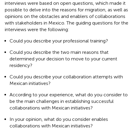
interviews were based on open questions, which made it
possible to delve into the reasons for migration, as well as
opinions on the obstacles and enablers of collaborations
with stakeholders in Mexico. The guiding questions for the
interviews were the following:
Could you describe your professional training?
Could you describe the two main reasons that
determined your decision to move to your current
residency?
Could you describe your collaboration attempts with
Mexican initiatives?
According to your experience, what do you consider to
be the main challenges in establishing successful
collaborations with Mexican initiatives?
In your opinion, what do you consider enables
collaborations with Mexican initiatives?