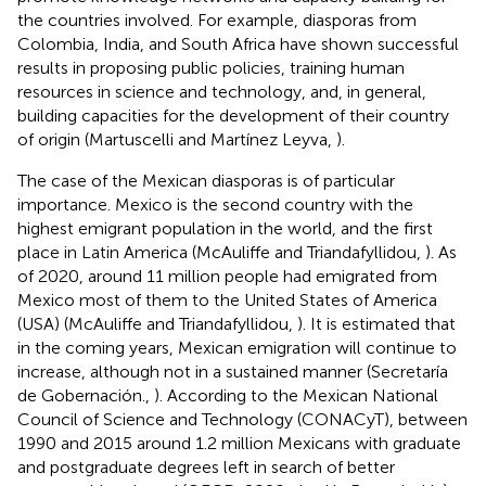
the countries involved. For example, diasporas from
Colombia, India, and South Africa have shown successful
results in proposing public policies, training human
resources in science and technology, and, in general,
building capacities for the development of their country
of origin (Martuscelli and Martínez Leyva,
).
The case of the Mexican diasporas is of particular
importance. Mexico is the second country with the
highest emigrant population in the world, and the first
place in Latin America (McAuliffe and Triandafyllidou,
). As
of 2020, around 11 million people had emigrated from
Mexico most of them to the United States of America
(USA) (McAuliffe and Triandafyllidou,
). It is estimated that
in the coming years, Mexican emigration will continue to
increase, although not in a sustained manner (Secretaría
de Gobernación.,
). According to the Mexican National
Council of Science and Technology (CONACyT), between
1990 and 2015 around 1.2 million Mexicans with graduate
and postgraduate degrees left in search of better