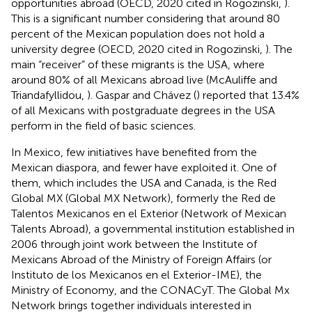
opportunities abroad (OECD, 2020 cited in Rogozinski,
).
This is a significant number considering that around 80
percent of the Mexican population does not hold a
university degree (OECD, 2020 cited in Rogozinski,
). The
main “receiver” of these migrants is the USA, where
around 80% of all Mexicans abroad live (McAuliffe and
Triandafyllidou,
). Gaspar and Chávez (
) reported that 13.4%
of all Mexicans with postgraduate degrees in the USA
perform in the field of basic sciences.
In Mexico, few initiatives have benefited from the
Mexican diaspora, and fewer have exploited it. One of
them, which includes the USA and Canada, is the Red
Global MX (Global MX Network), formerly the Red de
Talentos Mexicanos en el Exterior (Network of Mexican
Talents Abroad), a governmental institution established in
2006 through joint work between the Institute of
Mexicans Abroad of the Ministry of Foreign Affairs (or
Instituto de los Mexicanos en el Exterior-IME), the
Ministry of Economy, and the CONACyT. The Global Mx
Network brings together individuals interested in