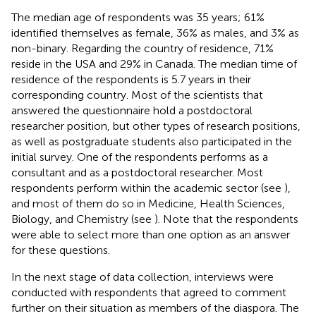
The median age of respondents was 35 years; 61%
identified themselves as female, 36% as males, and 3% as
non-binary. Regarding the country of residence, 71%
reside in the USA and 29% in Canada. The median time of
residence of the respondents is 5.7 years in their
corresponding country. Most of the scientists that
answered the questionnaire hold a postdoctoral
researcher position, but other types of research positions,
as well as postgraduate students also participated in the
initial survey. One of the respondents performs as a
consultant and as a postdoctoral researcher. Most
respondents perform within the academic sector (see
),
and most of them do so in Medicine, Health Sciences,
Biology, and Chemistry (see
). Note that the respondents
were able to select more than one option as an answer
for these questions.
In the next stage of data collection, interviews were
conducted with respondents that agreed to comment
further on their situation as members of the diaspora. The