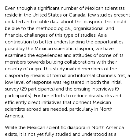
Even though a significant number of Mexican scientists
reside in the United States or Canada, few studies present
updated and reliable data about this diaspora. This could
be due to the methodological, organisational, and
financial challenges of this type of studies. As a
contribution to better understanding the opportunities
posed by the Mexican scientific diaspora, we have
examined the experiences and attitudes of some of its
members towards building collaborations with their
country of origin. This study invited members of the
diaspora by means of formal and informal channels. Yet, a
low level of response was registered in both the initial
survey (29 participants) and the ensuing interviews (9
participants). Further efforts to reduce drawbacks and
efficiently direct initiatives that connect Mexican
scientists abroad are needed, particularly in North
America.
While the Mexican scientific diaspora in North America
exists, it is not yet fully studied and understood as a