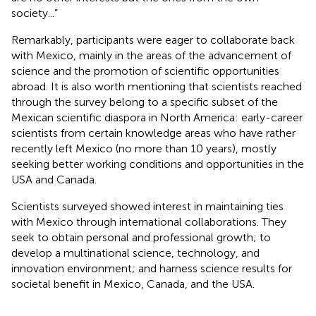
society...”
Remarkably, participants were eager to collaborate back
with Mexico, mainly in the areas of the advancement of
science and the promotion of scientific opportunities
abroad. It is also worth mentioning that scientists reached
through the survey belong to a specific subset of the
Mexican scientific diaspora in North America: early-career
scientists from certain knowledge areas who have rather
recently left Mexico (no more than 10 years), mostly
seeking better working conditions and opportunities in the
USA and Canada.
Scientists surveyed showed interest in maintaining ties
with Mexico through international collaborations. They
seek to obtain personal and professional growth; to
develop a multinational science, technology, and
innovation environment; and harness science results for
societal benefit in Mexico, Canada, and the USA.