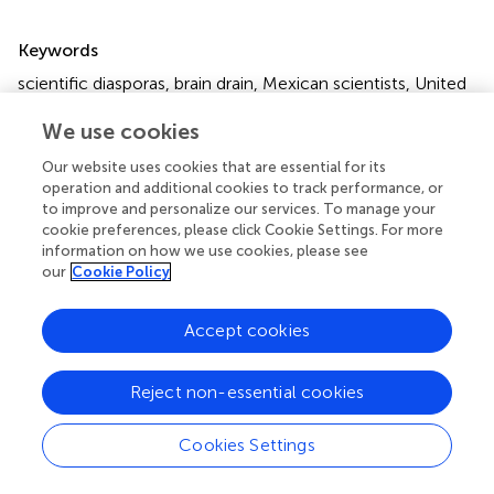
Summary
Keywords
scientific diasporas
,
brain drain
,
Mexican scientists
,
United
States
,
Canada
,
international collaborations
We use cookies
Citation
Our website uses cookies that are essential for its
Gómez-Flores P, Morales-Salgado V, Maza A, Villarreal A,
operation and additional cookies to track performance, or
Lara-Jacobo LR, Jiménez-Córdova MI, Jiménez-Alvarez
to improve and personalize our services. To manage your
D and Hernández-Mondragón AC (2022)
Mexican
cookie preferences, please click Cookie Settings. For more
information on how we use cookies, please see
Scientist Diaspora in North America: A Perspective on
our
Cookie Policy
Collaborations With México
.
Front. Res. Metr. Anal.
7:898896. doi:
10.3389/frma.2022.898896
Accept cookies
Received
Accepted
18 March 2022
13 May 2022
Reject non-essential cookies
Published
Volume
02 June 2022
7 - 2022
Cookies Settings
Edited by