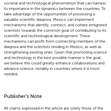
societal and technological phenomenon that can harness
its importance in the dynamics between the countries. To
take advantage of the opportunities of possessing a
valuable scientific diaspora, Mexico can implement
mechanisms that identify, connect, and cohere emigrated
scientists towards the common goal of contributing to its
scientific and technological development. These
mechanisms can profit from connecting members of the
diaspora and the scientists residing in Mexico, as well as
strengthening existing ones. Given that promoting science
and technology in the best possible manner is the goal,
we believe this could greatly enhance collaborations and
advance science, notably in countries where it is most
needed.
Publisher's Note
All claims expressed in this article are solely those of the