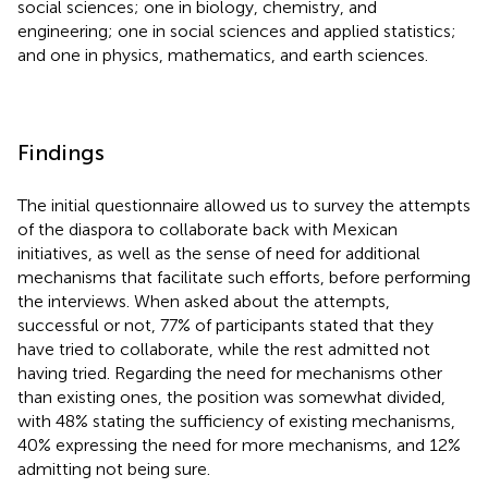
social sciences; one in biology, chemistry, and
engineering; one in social sciences and applied statistics;
and one in physics, mathematics, and earth sciences.
Findings
The initial questionnaire allowed us to survey the attempts
of the diaspora to collaborate back with Mexican
initiatives, as well as the sense of need for additional
mechanisms that facilitate such efforts, before performing
the interviews. When asked about the attempts,
successful or not, 77% of participants stated that they
have tried to collaborate, while the rest admitted not
having tried. Regarding the need for mechanisms other
than existing ones, the position was somewhat divided,
with 48% stating the sufficiency of existing mechanisms,
40% expressing the need for more mechanisms, and 12%
admitting not being sure.