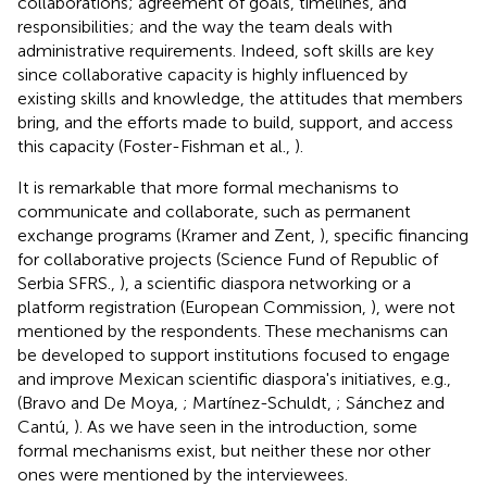
collaborations; agreement of goals, timelines, and
responsibilities; and the way the team deals with
administrative requirements. Indeed, soft skills are key
since collaborative capacity is highly influenced by
existing skills and knowledge, the attitudes that members
bring, and the efforts made to build, support, and access
this capacity (Foster-Fishman et al.,
).
It is remarkable that more formal mechanisms to
communicate and collaborate, such as permanent
exchange programs (Kramer and Zent,
), specific financing
for collaborative projects (Science Fund of Republic of
Serbia SFRS.,
), a scientific diaspora networking or a
platform registration (European Commission,
), were not
mentioned by the respondents. These mechanisms can
be developed to support institutions focused to engage
and improve Mexican scientific diaspora's initiatives, e.g.,
(Bravo and De Moya,
; Martínez-Schuldt,
; Sánchez and
Cantú,
). As we have seen in the introduction, some
formal mechanisms exist, but neither these nor other
ones were mentioned by the interviewees.