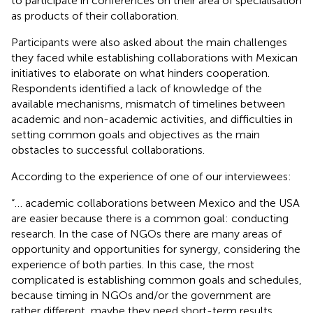
to participate in conferences on their area of specialisation
as products of their collaboration.
Participants were also asked about the main challenges
they faced while establishing collaborations with Mexican
initiatives to elaborate on what hinders cooperation.
Respondents identified a lack of knowledge of the
available mechanisms, mismatch of timelines between
academic and non-academic activities, and difficulties in
setting common goals and objectives as the main
obstacles to successful collaborations.
According to the experience of one of our interviewees:
“… academic collaborations between Mexico and the USA
are easier because there is a common goal: conducting
research. In the case of NGOs there are many areas of
opportunity and opportunities for synergy, considering the
experience of both parties. In this case, the most
complicated is establishing common goals and schedules,
because timing in NGOs and/or the government are
rather different, maybe they need short-term results,