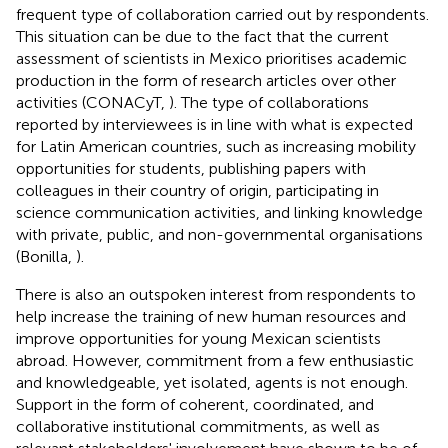
frequent type of collaboration carried out by respondents.
This situation can be due to the fact that the current
assessment of scientists in Mexico prioritises academic
production in the form of research articles over other
activities (CONACyT,
). The type of collaborations
reported by interviewees is in line with what is expected
for Latin American countries, such as increasing mobility
opportunities for students, publishing papers with
colleagues in their country of origin, participating in
science communication activities, and linking knowledge
with private, public, and non-governmental organisations
(Bonilla,
).
There is also an outspoken interest from respondents to
help increase the training of new human resources and
improve opportunities for young Mexican scientists
abroad. However, commitment from a few enthusiastic
and knowledgeable, yet isolated, agents is not enough.
Support in the form of coherent, coordinated, and
collaborative institutional commitments, as well as