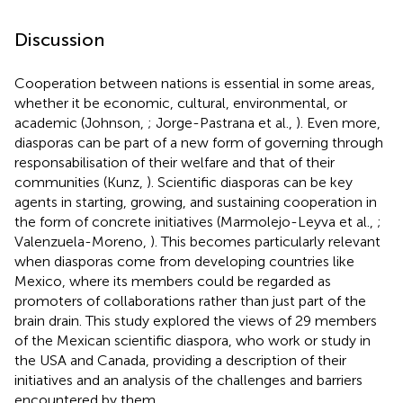
Discussion
Cooperation between nations is essential in some areas,
whether it be economic, cultural, environmental, or
academic (Johnson,
; Jorge-Pastrana et al.,
). Even more,
diasporas can be part of a new form of governing through
responsabilisation of their welfare and that of their
communities (Kunz,
). Scientific diasporas can be key
agents in starting, growing, and sustaining cooperation in
the form of concrete initiatives (Marmolejo-Leyva et al.,
;
Valenzuela-Moreno,
). This becomes particularly relevant
when diasporas come from developing countries like
Mexico, where its members could be regarded as
promoters of collaborations rather than just part of the
brain drain. This study explored the views of 29 members
of the Mexican scientific diaspora, who work or study in
the USA and Canada, providing a description of their
initiatives and an analysis of the challenges and barriers
encountered by them.