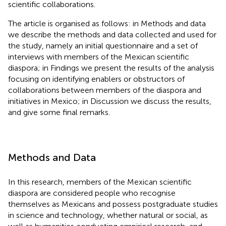
scientific collaborations.
The article is organised as follows: in Methods and data
we describe the methods and data collected and used for
the study, namely an initial questionnaire and a set of
interviews with members of the Mexican scientific
diaspora; in Findings we present the results of the analysis
focusing on identifying enablers or obstructors of
collaborations between members of the diaspora and
initiatives in Mexico; in Discussion we discuss the results,
and give some final remarks.
Methods and Data
In this research, members of the Mexican scientific
diaspora are considered people who recognise
themselves as Mexicans and possess postgraduate studies
in science and technology, whether natural or social, as