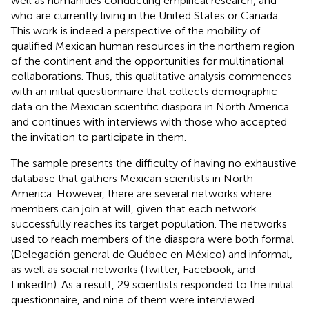
well as humanities conducting empirical research, and
who are currently living in the United States or Canada.
This work is indeed a perspective of the mobility of
qualified Mexican human resources in the northern region
of the continent and the opportunities for multinational
collaborations. Thus, this qualitative analysis commences
with an initial questionnaire that collects demographic
data on the Mexican scientific diaspora in North America
and continues with interviews with those who accepted
the invitation to participate in them.
The sample presents the difficulty of having no exhaustive
database that gathers Mexican scientists in North
America. However, there are several networks where
members can join at will, given that each network
successfully reaches its target population. The networks
used to reach members of the diaspora were both formal
(Delegación general de Québec en México) and informal,
as well as social networks (Twitter, Facebook, and
LinkedIn). As a result, 29 scientists responded to the initial
questionnaire, and nine of them were interviewed.