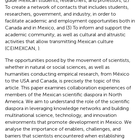
guide Mexican students, researchers, and professors, (2)
To create a network of contacts that includes students,
researchers, government, and industry, in order to
facilitate academic and employment opportunities both in
Canada and in Mexico, and (3) To inform and support the
academic community, as well as cultural and altruistic
activities that allow transmitting Mexican culture
(CEIMEXCAN,
).
The opportunities posed by the movement of scientists,
whether in natural or social sciences, as well as
humanities conducting empirical research, from México
to the USA and Canada, is precisely the topic of this
article. This paper examines collaboration experiences of
members of the Mexican scientific diaspora in North
America. We aim to understand the role of the scientific
diaspora in leveraging knowledge networks and building
multinational science, technology, and innovation
environments that promote development in Mexico. We
analyse the importance of enablers, challenges, and
barriers that scientists encountered when establishing