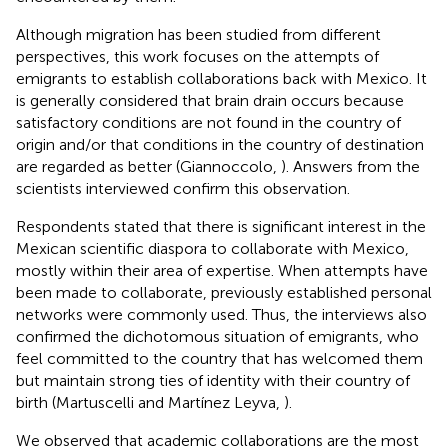
Although migration has been studied from different
perspectives, this work focuses on the attempts of
emigrants to establish collaborations back with Mexico. It
is generally considered that brain drain occurs because
satisfactory conditions are not found in the country of
origin and/or that conditions in the country of destination
are regarded as better (Giannoccolo,
). Answers from the
scientists interviewed confirm this observation.
Respondents stated that there is significant interest in the
Mexican scientific diaspora to collaborate with Mexico,
mostly within their area of expertise. When attempts have
been made to collaborate, previously established personal
networks were commonly used. Thus, the interviews also
confirmed the dichotomous situation of emigrants, who
feel committed to the country that has welcomed them
but maintain strong ties of identity with their country of
birth (Martuscelli and Martínez Leyva,
).
We observed that academic collaborations are the most