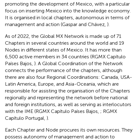
promoting the development of Mexico, with a particular
focus on inserting Mexico into the knowledge economy.
It is organised in local chapters, autonomous in terms of
management and action (Gaspar and Chávez,
).
As of 2022, the Global MX Network is made up of 71
Chapters in several countries around the world and 19
Nodes in different states of Mexico. It has more than
6,500 active members in 34 countries (RGMX Capítulo
Países Bajos,
). A Global Coordination of the Network
connects the performance of the chapters, although
there are also four Regional Coordinations: Canada, USA-
Latin America, Europe, and Asia-Oceania, which are
responsible for assisting the organisation of the Chapters
regionally and representing the network before national
and foreign institutions, as well as serving as interlocutors
with the IME (RGMX Capítulo Países Bajos,
; RGMX
Capítulo Portugal,
).
Each Chapter and Node procures its own resources. They
possess autonomy of management and action to