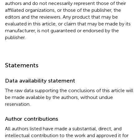
authors and do not necessarily represent those of their
affiliated organizations, or those of the publisher, the
editors and the reviewers. Any product that may be
evaluated in this article, or claim that may be made by its
manufacturer, is not guaranteed or endorsed by the
publisher.
Statements
Data availability statement
The raw data supporting the conclusions of this article will
be made available by the authors, without undue
reservation.
Author contributions
All authors listed have made a substantial, direct, and
intellectual contribution to the work and approved it for