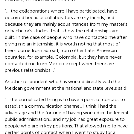
“… the collaborations where I have participated, have
occurred because collaborators are my friends, and
because they are mainly acquaintances from my master's
or bachelor's studies, that is how the relationships are
built. In the case of people who have contacted me after
giving me an internship, it is worth noting that most of
them come from abroad, from other Latin American
countries, for example, Colombia, but they have never
contacted me from Mexico except when there are
previous relationships…”
Another respondent who has worked directly with the
Mexican government at the national and state levels said:
”... the complicated thing is to have a point of contact to
establish a communication channel, I think I had the
advantage and the fortune of having worked in the federal
public administration... and my job had great exposure to
people who are in key positions. That allowed me to have
certain points of contact when I went to study for a