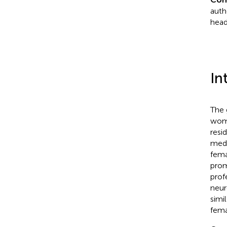
auth
head
In
The 
wome
resi
medi
fema
prom
prof
neur
simi
fema