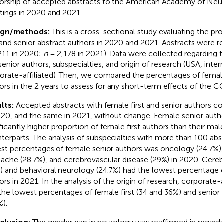
orship of accepted abstracts to the American Academy of Neu
ings in 2020 and 2021.
ign/methods:
This is a cross-sectional study evaluating the pr
t and senior abstract authors in 2020 and 2021. Abstracts were 
211 in 2020;
n
= 2,178 in 2021). Data were collected regarding t
senior authors, subspecialties, and origin of research (USA, inter
orate-affiliated). Then, we compared the percentages of female
ors in the 2 years to assess for any short-term effects of the
lts:
Accepted abstracts with female first and senior authors 
020, and the same in 2021, without change. Female senior auth
ificantly higher proportion of female first authors than their mal
terparts. The analysis of subspecialties with more than 100 ab
st percentages of female senior authors was oncology (24.7%),
ache (28.7%), and cerebrovascular disease (29%) in 2020. Cere
) and behavioral neurology (24.7%) had the lowest percentage 
ors in 2021. In the analysis of the origin of research, corporate-
the lowest percentages of female first (34 and 36%) and senior 
%).
clusion:
The gender gap in neurology was reaffirmed in regard