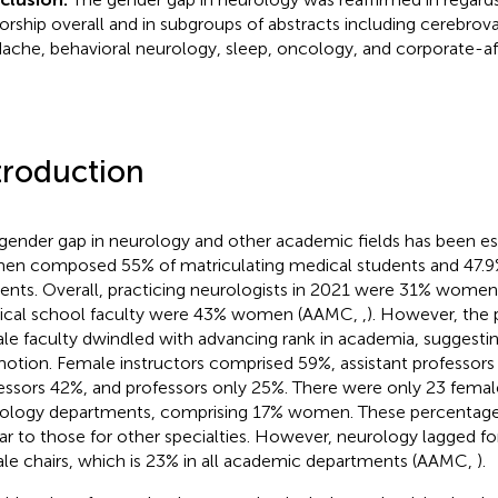
orship overall and in subgroups of abstracts including cerebrova
ache, behavioral neurology, sleep, oncology, and corporate-aff
troduction
gender gap in neurology and other academic fields has been est
n composed 55% of matriculating medical students and 47.9
dents. Overall, practicing neurologists in 2021 were 31% wome
cal school faculty were 43% women (AAMC,
,
). However, the 
le faculty dwindled with advancing rank in academia, suggesting 
otion. Female instructors comprised 59%, assistant professors
essors 42%, and professors only 25%. There were only 23 female
ology departments, comprising 17% women. These percentages
lar to those for other specialties. However, neurology lagged f
le chairs, which is 23% in all academic departments (AAMC,
).