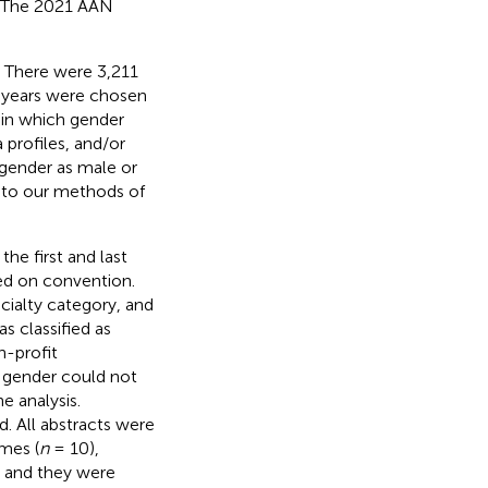
. The 2021 AAN
. There were 3,211
t years were chosen
 in which gender
 profiles, and/or
 gender as male or
 to our methods of
he first and last
ed on convention.
ecialty category, and
s classified as
n-profit
f gender could not
 analysis.
. All abstracts were
mes (
n
= 10),
, and they were