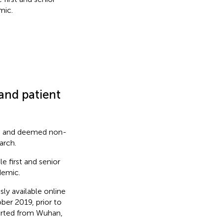
mic.
 and patient
RB and deemed non-
arch.
e first and senior
demic.
ly available online
ber 2019, prior to
orted from Wuhan,