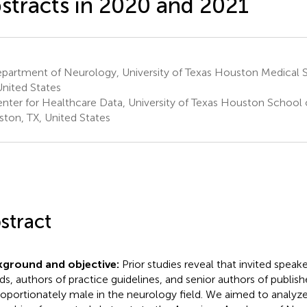
stracts in 2020 and 2021
partment of Neurology, University of Texas Houston Medical 
United States
nter for Healthcare Data, University of Texas Houston School o
ton, TX, United States
stract
kground and objective:
Prior studies reveal that invited speake
ds, authors of practice guidelines, and senior authors of publishe
roportionately male in the neurology field. We aimed to analyze