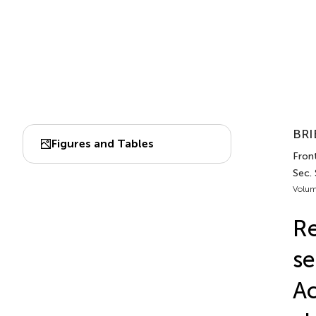
BRI
Figures and Tables
Front
Sec.
Volum
Re
se
Ac