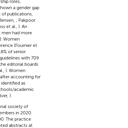
ship roles,
e shown a gender gap
 of publications,
(Jensen,
; Pakpoor
oss et al.,
). An
hat men had more
). Women
erence (Fournier et
18% of senior
e guidelines with 709
the editorial boards
l.,
). Women
after accounting for
identified as
 schools/academic
lver,
).
nal society of
embers in 2020.
0. The practice
pted abstracts at