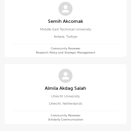
Semih Akcomak
Middle East Technical University
Ankara
,
Türkiye
Community Reviewer
Research Policy and Strategic Management
Almila Akdag Salah
Utrecht University
Utrecht
,
Netherlands
Community Reviewer
Scholarly Communication