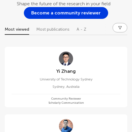
Shape the future of the research in your field
Become a community reviewer
Most viewed
Most publications
A - Z
Yi Zhang
University of Technology Sydney
Sydney
,
Australia
Community Reviewer
Scholarly Communication