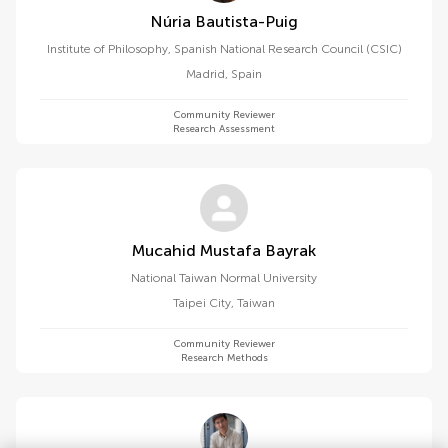
Núria Bautista-Puig
Institute of Philosophy, Spanish National Research Council (CSIC)
Madrid
,
Spain
Community Reviewer
Research Assessment
Mucahid Mustafa Bayrak
National Taiwan Normal University
Taipei City
,
Taiwan
Community Reviewer
Research Methods