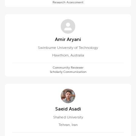
Research Assessment
Amir Aryani
Swinburne University of Technology
Hawthorn
,
Australia
Community Reviewer
Scholarly Communication
Saeid Asadi
Shahed University
Tehran
,
Iran