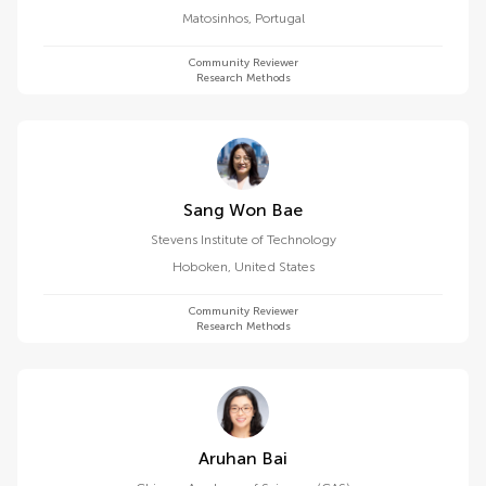
Matosinhos
,
Portugal
Community Reviewer
Research Methods
Sang Won Bae
Stevens Institute of Technology
Hoboken
,
United States
Community Reviewer
Research Methods
Aruhan Bai