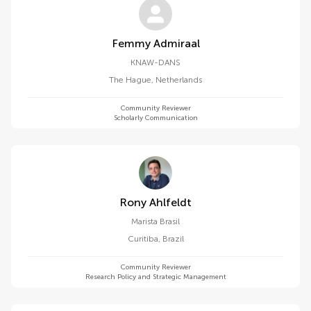
Femmy Admiraal
KNAW-DANS
The Hague
,
Netherlands
Community Reviewer
Scholarly Communication
Rony Ahlfeldt
Marista Brasil
Curitiba
,
Brazil
Community Reviewer
Research Policy and Strategic Management