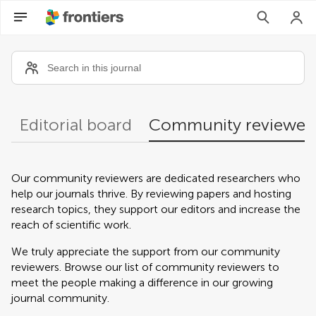
Community reviewers
Editorial board
Community reviewer
Our community reviewers are dedicated researchers who
help our journals thrive. By reviewing papers and hosting
research topics, they support our editors and increase the
reach of scientific work.
We truly appreciate the support from our community
reviewers. Browse our list of community reviewers to
meet the people making a difference in our growing
journal community.