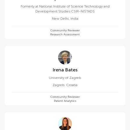
Formerly at National Institute of Science Technology and
Development Studies CSIR-NISTADS
New Delhi
,
India
Community Reviewer
Research Assessment
Irena Bates
University of Zagreb
Zagreb
,
Croatia
Community Reviewer
Patent Analytics