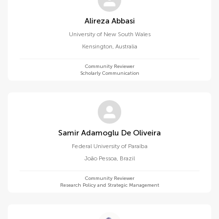
Alireza Abbasi
University of New South Wales
Kensington
,
Australia
Community Reviewer
Scholarly Communication
Samir Adamoglu De Oliveira
Federal University of Paraíba
João Pessoa
,
Brazil
Community Reviewer
Research Policy and Strategic Management