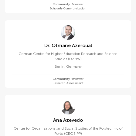
Community Reviewer
Scholarly Communication
Dr. Otmane Azeroual
German Centre for Higher Education Research and Science
Studies (DZHW)
Berlin
,
Germany
Community Reviewer
Research Assessment
Ana Azevedo
Center for Organizational and Social Studies of the Polytechnic of
Porto (CEOS.PP)