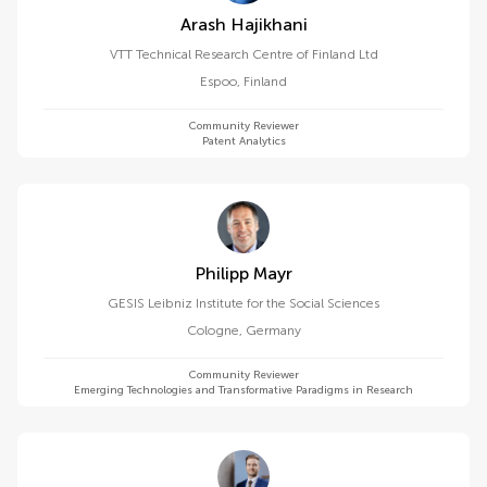
Arash Hajikhani
VTT Technical Research Centre of Finland Ltd
Espoo
,
Finland
Community Reviewer
Patent Analytics
Philipp Mayr
GESIS Leibniz Institute for the Social Sciences
Cologne
,
Germany
Community Reviewer
Emerging Technologies and Transformative Paradigms in Research