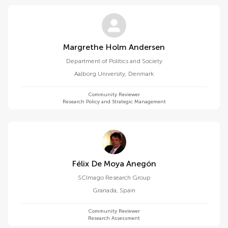
Margrethe Holm Andersen
Department of Politics and Society
Aalborg University
,
Denmark
Community Reviewer
Research Policy and Strategic Management
Félix De Moya Anegón
SCImago Research Group
Granada
,
Spain
Community Reviewer
Research Assessment