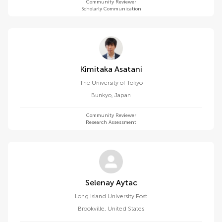
Community Reviewer
Scholarly Communication
Kimitaka Asatani
The University of Tokyo
Bunkyo
,
Japan
Community Reviewer
Research Assessment
Selenay Aytac
Long Island University Post
Brookville
,
United States