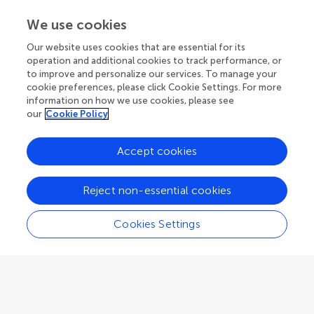
Rafael Berlanga
We use cookies
University of Jaume I
Our website uses cookies that are essential for its
Castelló de La Plana
,
Spain
operation and additional cookies to track performance, or
to improve and personalize our services. To manage your
cookie preferences, please click Cookie Settings. For more
Community Reviewer
Emerging Technologies and Transformative Paradigms in Research
information on how we use cookies, please see
our
Cookie Policy
Accept cookies
Cristian Berrío Zapata
Reject non-essential cookies
Federal University of Pará
Belém
,
Brazil
Cookies Settings
Community Reviewer
Scholarly Communication