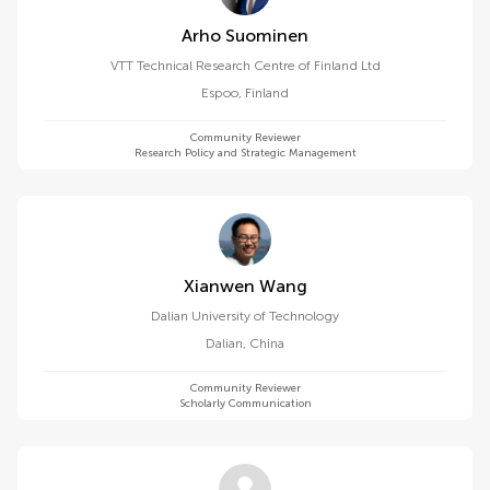
Arho Suominen
VTT Technical Research Centre of Finland Ltd
Espoo
,
Finland
Community Reviewer
Research Policy and Strategic Management
Xianwen Wang
Dalian University of Technology
Dalian
,
China
Community Reviewer
Scholarly Communication