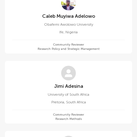
Caleb Muyiwa Adelowo
Obafemi Awolowo University
Ife
,
Nigeria
Community Reviewer
Research Policy and Strategic Management
Jimi Adesina
University of South Africa
Pretoria
,
South Africa
Community Reviewer
Research Methods