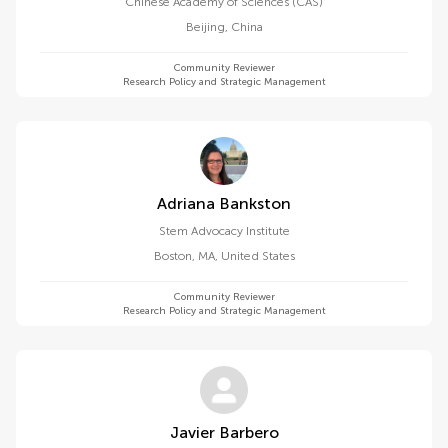
Chinese Academy of Sciences (CAS)
Beijing
,
China
Community Reviewer
Research Policy and Strategic Management
Adriana Bankston
Stem Advocacy Institute
Boston, MA
,
United States
Community Reviewer
Research Policy and Strategic Management
Javier Barbero