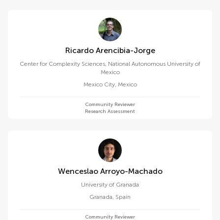
Ricardo Arencibia-Jorge
Center for Complexity Sciences, National Autonomous University of
Mexico
Mexico City
,
Mexico
Community Reviewer
Research Assessment
Wenceslao Arroyo-Machado
University of Granada
Granada
,
Spain
Community Reviewer