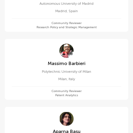
Autonomous University of Madrid
Madrid
,
Spain
Community Reviewer
Research Policy and Strategic Management
Massimo Barbieri
Polytechnic University of Milan
Milan
,
Italy
Community Reviewer
Patent Analytics
Aparna Basu