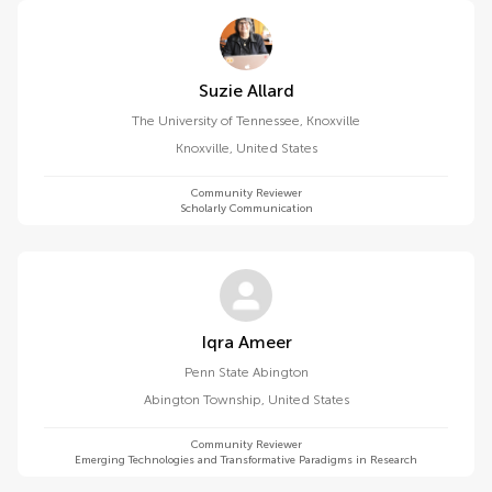
Suzie Allard
The University of Tennessee, Knoxville
Knoxville
,
United States
Community Reviewer
Scholarly Communication
Iqra Ameer
Penn State Abington
Abington Township
,
United States
Community Reviewer
Emerging Technologies and Transformative Paradigms in Research