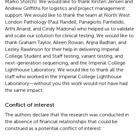
Marko Storch). We would like to thank Kirsten Jensen and
Andrew Griffiths for logistics and project management
support. We would like to thank the team at North West
London Pathology (Paul Randell, Panagiotis Pantelidis,
Arthi Anand, and Cindy Madona) who helped us to validate
and scale our solution for clinical testing. We would like to
thank Graham Taylor, Aileen Rowan, Anjna Badhan, and
Lesley Rawlinson for their help in delivering Imperial
College Student and Staff testing, variant testing, and
next-generation sequencing, and the Imperial College
Lighthouse Laboratory. We would like to thank all the
staff who worked in the Imperial College Lighthouse
Laboratory—without you this work would not have had
the same impact.
Conflict of interest
The authors declare that the research was conducted in
the absence of financial relationships that could be
construed as a potential conflict of interest.