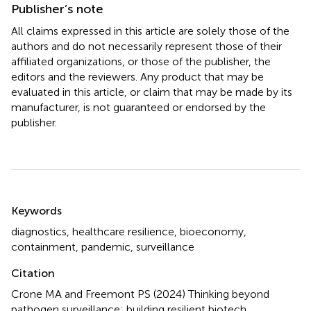
Publisher’s note
All claims expressed in this article are solely those of the
authors and do not necessarily represent those of their
affiliated organizations, or those of the publisher, the
editors and the reviewers. Any product that may be
evaluated in this article, or claim that may be made by its
manufacturer, is not guaranteed or endorsed by the
publisher.
Summary
Keywords
diagnostics
,
healthcare resilience
,
bioeconomy
,
containment
,
pandemic
,
surveillance
Citation
Crone MA and Freemont PS (2024)
Thinking beyond
pathogen surveillance: building resilient biotech