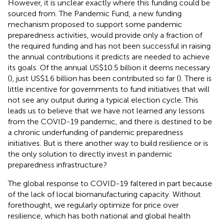
However, it is unclear exactly where this funding could be
sourced from. The Pandemic Fund, a new funding
mechanism proposed to support some pandemic
preparedness activities, would provide only a fraction of
the required funding and has not been successful in raising
the annual contributions it predicts are needed to achieve
its goals. Of the annual US$10.5 billion it deems necessary
(
), just US$1.6 billion has been contributed so far (
). There is
little incentive for governments to fund initiatives that will
not see any output during a typical election cycle. This
leads us to believe that we have not learned any lessons
from the COVID-19 pandemic, and there is destined to be
a chronic underfunding of pandemic preparedness
initiatives. But is there another way to build resilience or is
the only solution to directly invest in pandemic
preparedness infrastructure?
The global response to COVID-19 faltered in part because
of the lack of local biomanufacturing capacity. Without
forethought, we regularly optimize for price over
resilience, which has both national and global health