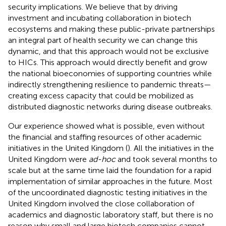
security implications. We believe that by driving
investment and incubating collaboration in biotech
ecosystems and making these public-private partnerships
an integral part of health security we can change this
dynamic, and that this approach would not be exclusive
to HICs. This approach would directly benefit and grow
the national bioeconomies of supporting countries while
indirectly strengthening resilience to pandemic threats—
creating excess capacity that could be mobilized as
distributed diagnostic networks during disease outbreaks.
Our experience showed what is possible, even without
the financial and staffing resources of other academic
initiatives in the United Kingdom (
). All the initiatives in the
United Kingdom were
ad-hoc
and took several months to
scale but at the same time laid the foundation for a rapid
implementation of similar approaches in the future. Most
of the uncoordinated diagnostic testing initiatives in the
United Kingdom involved the close collaboration of
academics and diagnostic laboratory staff, but there is no
reason why small and large biotech companies cannot