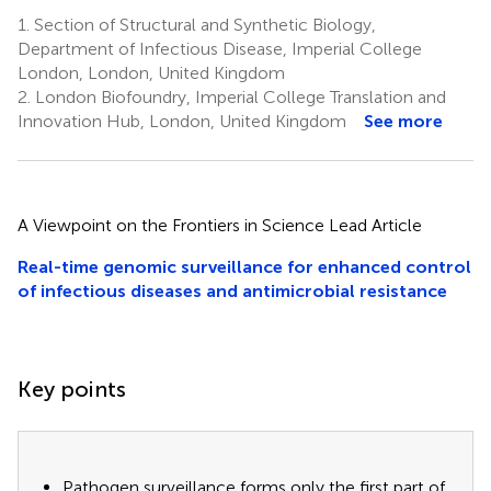
1.
Section of Structural and Synthetic Biology,
Department of Infectious Disease, Imperial College
London, London, United Kingdom
2.
London Biofoundry, Imperial College Translation and
Innovation Hub, London, United Kingdom
See more
A Viewpoint on the Frontiers in Science Lead Article
Real-time genomic surveillance for enhanced control
of infectious diseases and antimicrobial resistance
Key points
Pathogen surveillance forms only the first part of