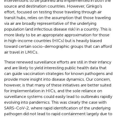
interventions to be planned and implemented in both the
source and destination countries. However, Ginkgo’s
effort, focused on testing those traveling through air
transit hubs, relies on the assumption that those traveling
via air are broadly representative of the underlying
population (and infectious disease risk) in a country. This is
more likely to be an appropriate approximation for those
in high-income countries (HICs) but is heavily biased
toward certain socio-demographic groups that can afford
air travel in LMICs.
These renewed surveillance efforts are still in their infancy
and are likely to yield interesting public health data that
can guide vaccination strategies for known pathogens and
provide more insight into disease dynamics. Our concern,
however, is that many of these initiatives are better suited
for implementation in HICs, and the sole reliance on
surveillance systems could easily lead to outbreaks rapidly
evolving into pandemics. This was clearly the case with
SARS-CoV-2, where rapid identification of the underlying
pathogen did not lead to rapid containment largely due to