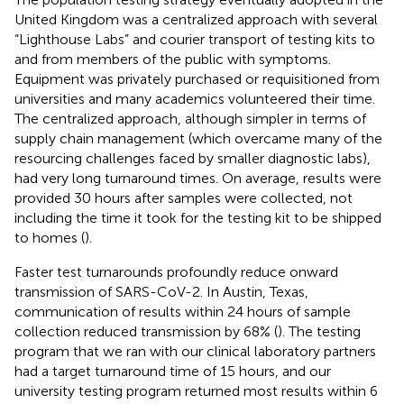
United Kingdom was a centralized approach with several
“Lighthouse Labs” and courier transport of testing kits to
and from members of the public with symptoms.
Equipment was privately purchased or requisitioned from
universities and many academics volunteered their time.
The centralized approach, although simpler in terms of
supply chain management (which overcame many of the
resourcing challenges faced by smaller diagnostic labs),
had very long turnaround times. On average, results were
provided 30 hours after samples were collected, not
including the time it took for the testing kit to be shipped
to homes (
).
Faster test turnarounds profoundly reduce onward
transmission of SARS-CoV-2. In Austin, Texas,
communication of results within 24 hours of sample
collection reduced transmission by 68% (
). The testing
program that we ran with our clinical laboratory partners
had a target turnaround time of 15 hours, and our
university testing program returned most results within 6