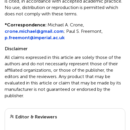
is cited, in accordance with accepted academic practice.
No use, distribution or reproduction is permitted which
does not comply with these terms.
*
Correspondence:
Michael A. Crone,
crone.michael@gmail.com
; Paul S. Freemont,
p.freemont@imperial.ac.uk
Disclaimer
All claims expressed in this article are solely those of the
authors and do not necessarily represent those of their
affiliated organizations, or those of the publisher, the
editors and the reviewers. Any product that may be
evaluated in this article or claim that may be made by its
manufacturer is not guaranteed or endorsed by the
publisher.
Editor & Reviewers