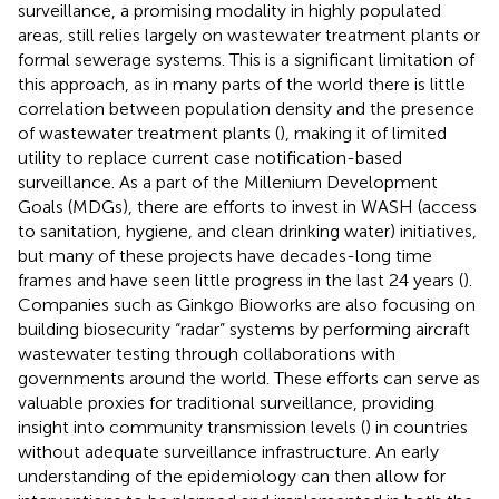
surveillance, a promising modality in highly populated
areas, still relies largely on wastewater treatment plants or
formal sewerage systems. This is a significant limitation of
this approach, as in many parts of the world there is little
correlation between population density and the presence
of wastewater treatment plants (
), making it of limited
utility to replace current case notification-based
surveillance. As a part of the Millenium Development
Goals (MDGs), there are efforts to invest in WASH (access
to sanitation, hygiene, and clean drinking water) initiatives,
but many of these projects have decades-long time
frames and have seen little progress in the last 24 years (
).
Companies such as Ginkgo Bioworks are also focusing on
building biosecurity “radar” systems by performing aircraft
wastewater testing through collaborations with
governments around the world. These efforts can serve as
valuable proxies for traditional surveillance, providing
insight into community transmission levels (
) in countries
without adequate surveillance infrastructure. An early
understanding of the epidemiology can then allow for