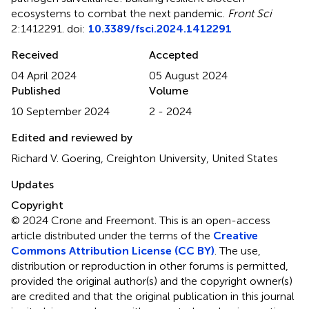
ecosystems to combat the next pandemic
.
Front Sci
2:1412291. doi:
10.3389/fsci.2024.1412291
Received
Accepted
04 April 2024
05 August 2024
Published
Volume
10 September 2024
2 - 2024
Edited and reviewed by
Richard V. Goering, Creighton University, United States
Updates
Copyright
© 2024 Crone and Freemont.
This is an open-access
article distributed under the terms of the
Creative
Commons Attribution License (CC BY)
. The use,
distribution or reproduction in other forums is permitted,
provided the original author(s) and the copyright owner(s)
are credited and that the original publication in this journal