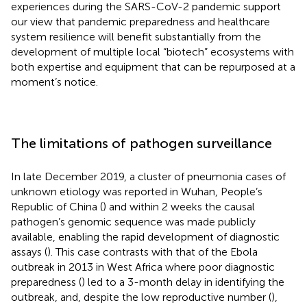
experiences during the SARS-CoV-2 pandemic support
our view that pandemic preparedness and healthcare
system resilience will benefit substantially from the
development of multiple local “biotech” ecosystems with
both expertise and equipment that can be repurposed at a
moment’s notice.
The limitations of pathogen surveillance
In late December 2019, a cluster of pneumonia cases of
unknown etiology was reported in Wuhan, People’s
Republic of China (
) and within 2 weeks the causal
pathogen’s genomic sequence was made publicly
available, enabling the rapid development of diagnostic
assays (
). This case contrasts with that of the Ebola
outbreak in 2013 in West Africa where poor diagnostic
preparedness (
) led to a 3-month delay in identifying the
outbreak, and, despite the low reproductive number (
),