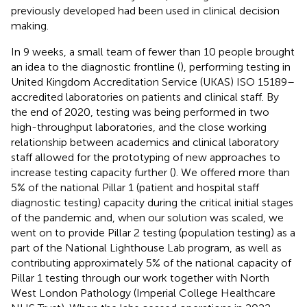
previously developed had been used in clinical decision
making.
In 9 weeks, a small team of fewer than 10 people brought
an idea to the diagnostic frontline (
), performing testing in
United Kingdom Accreditation Service (UKAS) ISO 15189–
accredited laboratories on patients and clinical staff. By
the end of 2020, testing was being performed in two
high-throughput laboratories, and the close working
relationship between academics and clinical laboratory
staff allowed for the prototyping of new approaches to
increase testing capacity further (
). We offered more than
5% of the national Pillar 1 (patient and hospital staff
diagnostic testing) capacity during the critical initial stages
of the pandemic and, when our solution was scaled, we
went on to provide Pillar 2 testing (population testing) as a
part of the National Lighthouse Lab program, as well as
contributing approximately 5% of the national capacity of
Pillar 1 testing through our work together with North
West London Pathology (Imperial College Healthcare