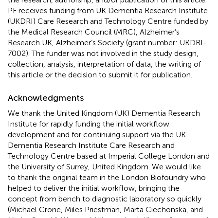
PF receives funding from UK Dementia Research Institute
(UKDRI) Care Research and Technology Centre funded by
the Medical Research Council (MRC), Alzheimer’s
Research UK, Alzheimer’s Society (grant number: UKDRI-
7002). The funder was not involved in the study design,
collection, analysis, interpretation of data, the writing of
this article or the decision to submit it for publication.
Acknowledgments
We thank the United Kingdom (UK) Dementia Research
Institute for rapidly funding the initial workflow
development and for continuing support via the UK
Dementia Research Institute Care Research and
Technology Centre based at Imperial College London and
the University of Surrey, United Kingdom. We would like
to thank the original team in the London Biofoundry who
helped to deliver the initial workflow, bringing the
concept from bench to diagnostic laboratory so quickly
(Michael Crone, Miles Priestman, Marta Ciechonska, and