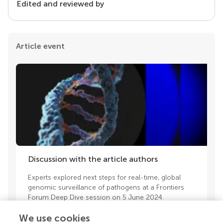
Edited and reviewed by
Article event
Discussion with the article authors
Experts explored next steps for real-time, global
genomic surveillance of pathogens at a Frontiers
Forum Deep Dive session on 5 June 2024.
We use cookies