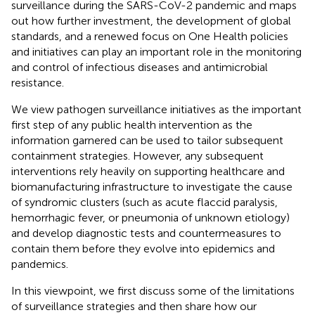
surveillance during the SARS-CoV-2 pandemic and maps
out how further investment, the development of global
standards, and a renewed focus on One Health policies
and initiatives can play an important role in the monitoring
and control of infectious diseases and antimicrobial
resistance.
We view pathogen surveillance initiatives as the important
first step of any public health intervention as the
information garnered can be used to tailor subsequent
containment strategies. However, any subsequent
interventions rely heavily on supporting healthcare and
biomanufacturing infrastructure to investigate the cause
of syndromic clusters (such as acute flaccid paralysis,
hemorrhagic fever, or pneumonia of unknown etiology)
and develop diagnostic tests and countermeasures to
contain them before they evolve into epidemics and
pandemics.
In this viewpoint, we first discuss some of the limitations
of surveillance strategies and then share how our