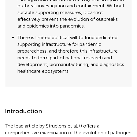
outbreak investigation and containment. Without
suitable supporting measures, it cannot
effectively prevent the evolution of outbreaks
and epidemics into pandemics.
There is limited political will to fund dedicated
supporting infrastructure for pandemic
preparedness, and therefore this infrastructure
needs to form part of national research and
development, biomanufacturing, and diagnostics
healthcare ecosystems.
Introduction
The lead article by Struelens et al. (
) offers a
comprehensive examination of the evolution of pathogen