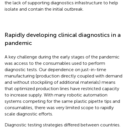
the lack of supporting diagnostics infrastructure to help
isolate and contain the initial outbreak.
Rapidly developing clinical diagnostics in a
pandemic
A key challenge during the early stages of the pandemic
was access to the consumables used to perform
diagnostic tests. Our dependence on just-in-time
manufacturing (production directly coupled with demand
and without stockpiling of additional materials) means
that optimized production lines have restricted capacity
to increase supply. With many robotic automation
systems competing for the same plastic pipette tips and
consumables, there was very limited scope to rapidly
scale diagnostic efforts.
Diagnostic testing strategies differed between countries.