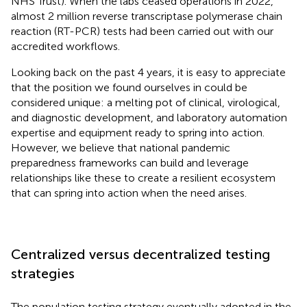
NHS Trust). When the labs ceased operations in 2022,
almost 2 million reverse transcriptase polymerase chain
reaction (RT-PCR) tests had been carried out with our
accredited workflows.
Looking back on the past 4 years, it is easy to appreciate
that the position we found ourselves in could be
considered unique: a melting pot of clinical, virological,
and diagnostic development, and laboratory automation
expertise and equipment ready to spring into action.
However, we believe that national pandemic
preparedness frameworks can build and leverage
relationships like these to create a resilient ecosystem
that can spring into action when the need arises.
Centralized versus decentralized testing
strategies
The population testing strategy eventually adopted in the