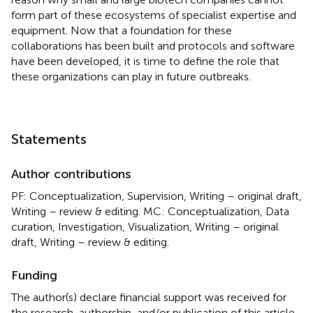
form part of these ecosystems of specialist expertise and
equipment. Now that a foundation for these
collaborations has been built and protocols and software
have been developed, it is time to define the role that
these organizations can play in future outbreaks.
Statements
Author contributions
PF: Conceptualization, Supervision, Writing – original draft,
Writing – review & editing. MC: Conceptualization, Data
curation, Investigation, Visualization, Writing – original
draft, Writing – review & editing.
Funding
The author(s) declare financial support was received for
the research, authorship, and/or publication of this article.