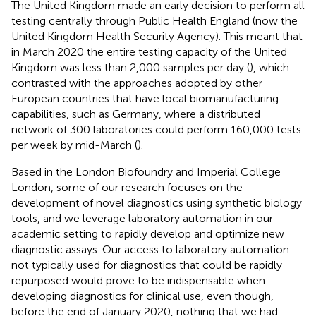
The United Kingdom made an early decision to perform all
testing centrally through Public Health England (now the
United Kingdom Health Security Agency). This meant that
in March 2020 the entire testing capacity of the United
Kingdom was less than 2,000 samples per day (
), which
contrasted with the approaches adopted by other
European countries that have local biomanufacturing
capabilities, such as Germany, where a distributed
network of 300 laboratories could perform 160,000 tests
per week by mid-March (
).
Based in the London Biofoundry and Imperial College
London, some of our research focuses on the
development of novel diagnostics using synthetic biology
tools, and we leverage laboratory automation in our
academic setting to rapidly develop and optimize new
diagnostic assays. Our access to laboratory automation
not typically used for diagnostics that could be rapidly
repurposed would prove to be indispensable when
developing diagnostics for clinical use, even though,
before the end of January 2020, nothing that we had