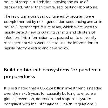
hours of sample submission, proving the value of
distributed, rather than centralized, testing laboratories.
The rapid turnarounds in our university program were
complemented by next-generation sequencing and an in-
house S-gene target failure assay, which were used to
rapidly detect new circulating variants and clusters of
infection. This information was passed on to university
management who were able to use the information to
rapidly inform existing and new policy.
Building biotech ecosystems for pandemic
preparedness
It is estimated that a US$124 billion investment is needed
over the next 5 years for capacity building to ensure a
global prevention, detection, and response system
compliant with the International Health Regulations (
).