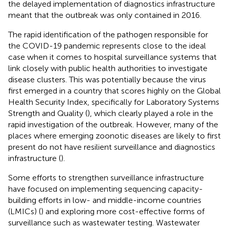
the delayed implementation of diagnostics infrastructure
meant that the outbreak was only contained in 2016.
The rapid identification of the pathogen responsible for
the COVID-19 pandemic represents close to the ideal
case when it comes to hospital surveillance systems that
link closely with public health authorities to investigate
disease clusters. This was potentially because the virus
first emerged in a country that scores highly on the Global
Health Security Index, specifically for Laboratory Systems
Strength and Quality (
), which clearly played a role in the
rapid investigation of the outbreak. However, many of the
places where emerging zoonotic diseases are likely to first
present do not have resilient surveillance and diagnostics
infrastructure (
).
Some efforts to strengthen surveillance infrastructure
have focused on implementing sequencing capacity-
building efforts in low- and middle-income countries
(LMICs) (
) and exploring more cost-effective forms of
surveillance such as wastewater testing. Wastewater