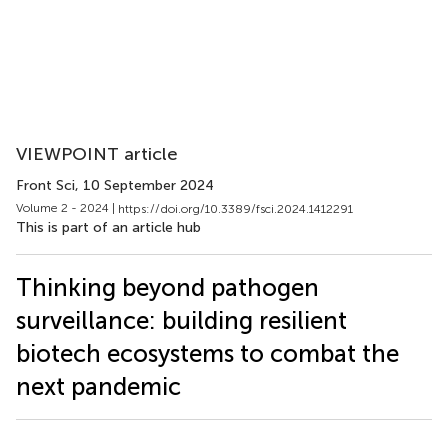
VIEWPOINT article
Front Sci
, 10 September 2024
Volume 2 - 2024 |
https://doi.org/10.3389/fsci.2024.1412291
This is part of an article hub
Thinking beyond pathogen
surveillance: building resilient
biotech ecosystems to combat the
next pandemic