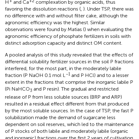
+
+2
H
and Ca
complexation by organic acids, thus
favoring the dissolution reactions (
,
). Under TSP, there was
no difference with and without filter cake, although the
agronomic efficiency was the highest. Similar
observations were found by Matias (
) when evaluating the
agronomic efficiency of phosphate fertilizers in soils with
distinct adsorption capacity and distinct OM content.
A pooled analysis of this study revealed that the effects of
differential solubility fertilizer sources in the soil P fractions
interfered, for the most part, in the moderately labile
−1
fraction (P NaOH 0.1 mol L
and P HCl) and to a lesser
extent in the fractions that comprise the inorganic labile P
(Pi NaHCO
and P resin). The gradual and restricted
3
release of P from less soluble sources (BRP and ARP)
resulted in a residual effect different from that produced
by the most soluble sources. In the case of TSP, the fast P
solubilization made the demand of sugarcane less
dependent on soil reserves, which led to the maintenance
of P stocks of both labile and moderately labile (organic
and inorganic) fractions over the first 2 years of cultivation.