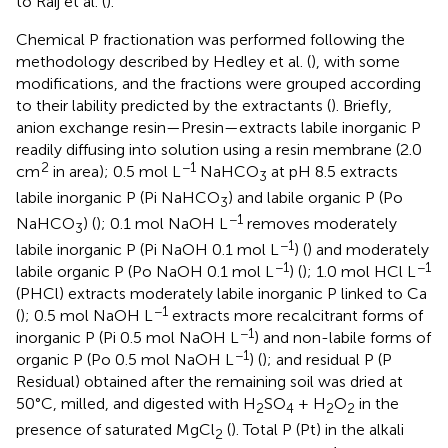
to Raij et al. (
).
Chemical P fractionation was performed following the
methodology described by Hedley et al. (
), with some
modifications, and the fractions were grouped according
to their lability predicted by the extractants (
). Briefly,
anion exchange resin—Presin—extracts labile inorganic P
readily diffusing into solution using a resin membrane (2.0
2
−1
cm
in area); 0.5 mol L
NaHCO
at pH 8.5 extracts
3
labile inorganic P (Pi NaHCO
) and labile organic P (Po
3
−1
NaHCO
) (
); 0.1 mol NaOH L
removes moderately
3
−1
labile inorganic P (Pi NaOH 0.1 mol L
) (
) and moderately
−1
−1
labile organic P (Po NaOH 0.1 mol L
) (
); 1.0 mol HCl L
(PHCl) extracts moderately labile inorganic P linked to Ca
−1
(
); 0.5 mol NaOH L
extracts more recalcitrant forms of
−1
inorganic P (Pi 0.5 mol NaOH L
) and non-labile forms of
−1
organic P (Po 0.5 mol NaOH L
) (
); and residual P (P
Residual) obtained after the remaining soil was dried at
50°C, milled, and digested with H
SO
+ H
O
in the
2
4
2
2
presence of saturated MgCl
(
). Total P (Pt) in the alkali
2