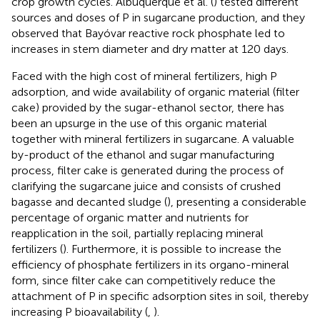
crop growth cycles. Albuquerque et al. (
) tested different
sources and doses of P in sugarcane production, and they
observed that Bayóvar reactive rock phosphate led to
increases in stem diameter and dry matter at 120 days.
Faced with the high cost of mineral fertilizers, high P
adsorption, and wide availability of organic material (filter
cake) provided by the sugar-ethanol sector, there has
been an upsurge in the use of this organic material
together with mineral fertilizers in sugarcane. A valuable
by-product of the ethanol and sugar manufacturing
process, filter cake is generated during the process of
clarifying the sugarcane juice and consists of crushed
bagasse and decanted sludge (
), presenting a considerable
percentage of organic matter and nutrients for
reapplication in the soil, partially replacing mineral
fertilizers (
). Furthermore, it is possible to increase the
efficiency of phosphate fertilizers in its organo-mineral
form, since filter cake can competitively reduce the
attachment of P in specific adsorption sites in soil, thereby
increasing P bioavailability (
,
).