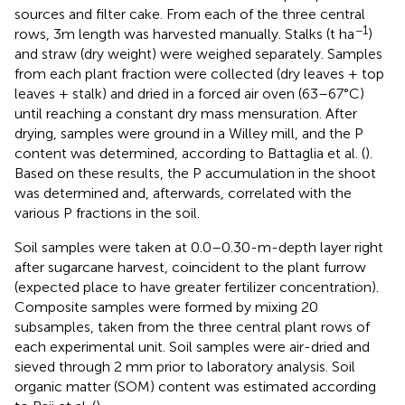
sources and filter cake. From each of the three central
−1
rows, 3m length was harvested manually. Stalks (t ha
)
and straw (dry weight) were weighed separately. Samples
from each plant fraction were collected (dry leaves + top
leaves + stalk) and dried in a forced air oven (63–67°C)
until reaching a constant dry mass mensuration. After
drying, samples were ground in a Willey mill, and the P
content was determined, according to Battaglia et al. (
).
Based on these results, the P accumulation in the shoot
was determined and, afterwards, correlated with the
various P fractions in the soil.
Soil samples were taken at 0.0–0.30-m-depth layer right
after sugarcane harvest, coincident to the plant furrow
(expected place to have greater fertilizer concentration).
Composite samples were formed by mixing 20
subsamples, taken from the three central plant rows of
each experimental unit. Soil samples were air-dried and
sieved through 2 mm prior to laboratory analysis. Soil
organic matter (SOM) content was estimated according