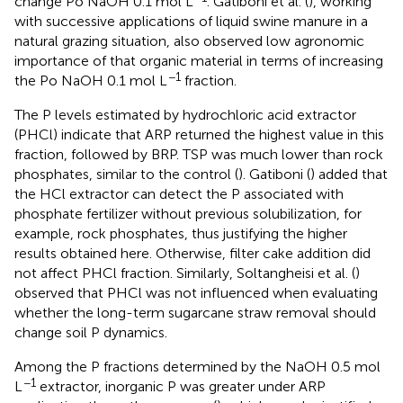
change Po NaOH 0.1 mol L
. Gatiboni et al. (
), working
with successive applications of liquid swine manure in a
natural grazing situation, also observed low agronomic
importance of that organic material in terms of increasing
−1
the Po NaOH 0.1 mol L
fraction.
The P levels estimated by hydrochloric acid extractor
(PHCl) indicate that ARP returned the highest value in this
fraction, followed by BRP. TSP was much lower than rock
phosphates, similar to the control (
). Gatiboni (
) added that
the HCl extractor can detect the P associated with
phosphate fertilizer without previous solubilization, for
example, rock phosphates, thus justifying the higher
results obtained here. Otherwise, filter cake addition did
not affect PHCl fraction. Similarly, Soltangheisi et al. (
)
observed that PHCl was not influenced when evaluating
whether the long-term sugarcane straw removal should
change soil P dynamics.
Among the P fractions determined by the NaOH 0.5 mol
−1
L
extractor, inorganic P was greater under ARP