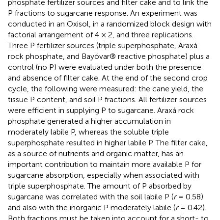
phosphate fertilizer sources and filter cake and to link the
P fractions to sugarcane response. An experiment was
conducted in an Oxisol, in a randomized block design with
factorial arrangement of 4 × 2, and three replications.
Three P fertilizer sources (triple superphosphate, Araxá
rock phosphate, and Bayóvar® reactive phosphate) plus a
control (no P) were evaluated under both the presence
and absence of filter cake. At the end of the second crop
cycle, the following were measured: the cane yield, the
tissue P content, and soil P fractions. All fertilizer sources
were efficient in supplying P to sugarcane. Araxá rock
phosphate generated a higher accumulation in
moderately labile P, whereas the soluble triple
superphosphate resulted in higher labile P. The filter cake,
as a source of nutrients and organic matter, has an
important contribution to maintain more available P for
sugarcane absorption, especially when associated with
triple superphosphate. The amount of P absorbed by
sugarcane was correlated with the soil labile P (
r
= 0.58)
and also with the inorganic P moderately labile (
r
= 0.42).
Both fractions must be taken into account for a short- to