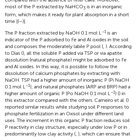
most of the P extracted by NaHCO
is in an inorganic
3
form, which makes it ready for plant absorption in a short
time [(
–
)].
−1
The P fraction extracted by NaOH 0.1 mol L
is an
indicator of the P adsorbed to Fe and Al oxides in the soil
and composes the moderately labile P pool (
,
). According
to Dias (
), all the soluble P added via TSP or via apatite
dissolution (natural phosphate) might be adsorbed to Fe
and Al oxides. In this way, it is possible to follow the
dissolution of calcium phosphates by extracting with
NaOH. TSP had a higher amount of inorganic P (Pi NaOH
−1
0.1 mol L
), and natural phosphates (ARP and BRP) had a
−1
higher amount of organic P (Po NaOH 0.1 mol L
) (
) in
this extractor compared with the others. Carneiro et al. (
)
reported similar results while studying soil P responses to
phosphate fertilization in an Oxisol under different land
uses. The increment in this organic P fraction reduces soil
P reactivity in clay structure, especially under low P or in
predominantly low clay activity (
,
), which can ensure that