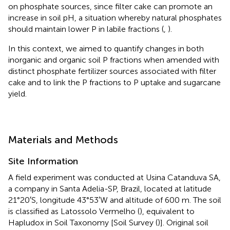
on phosphate sources, since filter cake can promote an
increase in soil pH, a situation whereby natural phosphates
should maintain lower P in labile fractions (
,
).
In this context, we aimed to quantify changes in both
inorganic and organic soil P fractions when amended with
distinct phosphate fertilizer sources associated with filter
cake and to link the P fractions to P uptake and sugarcane
yield.
Materials and Methods
Site Information
A field experiment was conducted at Usina Catanduva SA,
a company in Santa Adelia-SP, Brazil, located at latitude
21°20′S, longitude 43°53′W and altitude of 600 m. The soil
is classified as Latossolo Vermelho (
), equivalent to
Hapludox in Soil Taxonomy [Soil Survey (
)]. Original soil