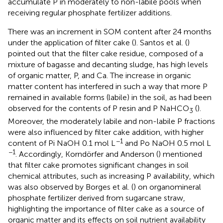
accumulate P in moderately to non-labile pools when
receiving regular phosphate fertilizer additions.
There was an increment in SOM content after 24 months
under the application of filter cake (
). Santos et al. (
)
pointed out that the filter cake residue, composed of a
mixture of bagasse and decanting sludge, has high levels
of organic matter, P, and Ca. The increase in organic
matter content has interfered in such a way that more P
remained in available forms (labile) in the soil, as had been
observed for the contents of P resin and P NaHCO
(
).
3
Moreover, the moderately labile and non-labile P fractions
were also influenced by filter cake addition, with higher
−1
content of Pi NaOH 0.1 mol L
and Po NaOH 0.5 mol L
−1
. Accordingly, Korndörfer and Anderson (
) mentioned
that filter cake promotes significant changes in soil
chemical attributes, such as increasing P availability, which
was also observed by Borges et al. (
) on organomineral
phosphate fertilizer derived from sugarcane straw,
highlighting the importance of filter cake as a source of
organic matter and its effects on soil nutrient availability