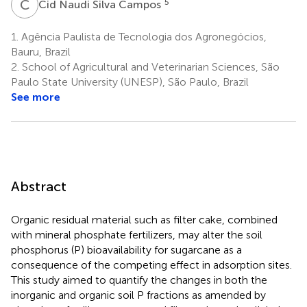
C
N
5
Cid Naudi Silva Campos
1.
Agência Paulista de Tecnologia dos Agronegócios,
Bauru, Brazil
2.
School of Agricultural and Veterinarian Sciences, São
Paulo State University (UNESP), São Paulo, Brazil
See more
Abstract
Organic residual material such as filter cake, combined
with mineral phosphate fertilizers, may alter the soil
phosphorus (P) bioavailability for sugarcane as a
consequence of the competing effect in adsorption sites.
This study aimed to quantify the changes in both the
inorganic and organic soil P fractions as amended by