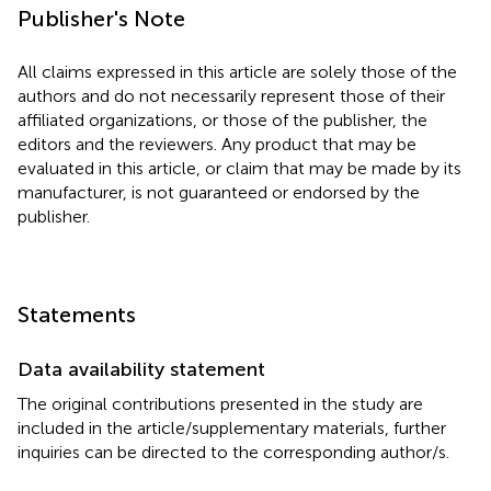
Publisher's Note
All claims expressed in this article are solely those of the
authors and do not necessarily represent those of their
affiliated organizations, or those of the publisher, the
editors and the reviewers. Any product that may be
evaluated in this article, or claim that may be made by its
manufacturer, is not guaranteed or endorsed by the
publisher.
Statements
Data availability statement
The original contributions presented in the study are
included in the article/supplementary materials, further
inquiries can be directed to the corresponding author/s.