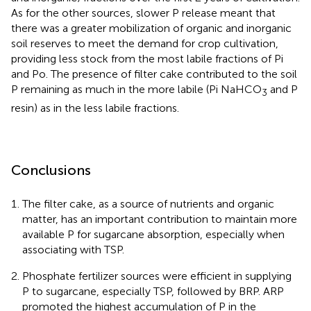
As for the other sources, slower P release meant that
there was a greater mobilization of organic and inorganic
soil reserves to meet the demand for crop cultivation,
providing less stock from the most labile fractions of Pi
and Po. The presence of filter cake contributed to the soil
P remaining as much in the more labile (Pi NaHCO
and P
3
resin) as in the less labile fractions.
Conclusions
The filter cake, as a source of nutrients and organic
matter, has an important contribution to maintain more
available P for sugarcane absorption, especially when
associating with TSP.
Phosphate fertilizer sources were efficient in supplying
P to sugarcane, especially TSP, followed by BRP. ARP
promoted the highest accumulation of P in the