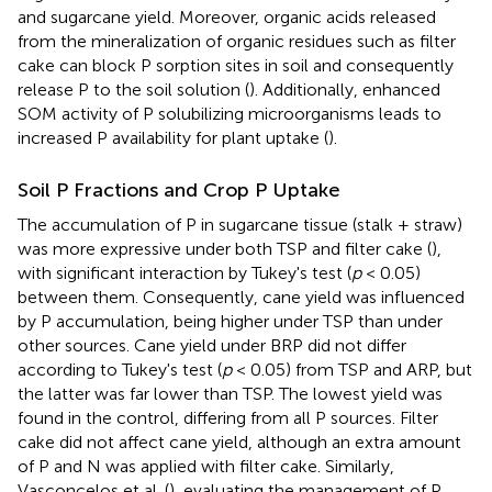
and sugarcane yield. Moreover, organic acids released
from the mineralization of organic residues such as filter
cake can block P sorption sites in soil and consequently
release P to the soil solution (
). Additionally, enhanced
SOM activity of P solubilizing microorganisms leads to
increased P availability for plant uptake (
).
Soil P Fractions and Crop P Uptake
The accumulation of P in sugarcane tissue (stalk + straw)
was more expressive under both TSP and filter cake (
),
with significant interaction by Tukey's test (
p
< 0.05)
between them. Consequently, cane yield was influenced
by P accumulation, being higher under TSP than under
other sources. Cane yield under BRP did not differ
according to Tukey's test (
p
< 0.05) from TSP and ARP, but
the latter was far lower than TSP. The lowest yield was
found in the control, differing from all P sources. Filter
cake did not affect cane yield, although an extra amount
of P and N was applied with filter cake. Similarly,
Vasconcelos et al. (
), evaluating the management of P