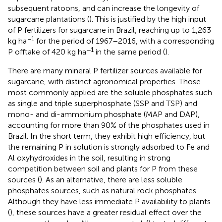
subsequent ratoons, and can increase the longevity of
sugarcane plantations (
). This is justified by the high input
of P fertilizers for sugarcane in Brazil, reaching up to 1,263
−1
kg ha
for the period of 1967–2016, with a corresponding
−1
P offtake of 420 kg ha
in the same period (
).
There are many mineral P fertilizer sources available for
sugarcane, with distinct agronomical properties. Those
most commonly applied are the soluble phosphates such
as single and triple superphosphate (SSP and TSP) and
mono- and di-ammonium phosphate (MAP and DAP),
accounting for more than 90% of the phosphates used in
Brazil. In the short term, they exhibit high efficiency, but
the remaining P in solution is strongly adsorbed to Fe and
Al oxyhydroxides in the soil, resulting in strong
competition between soil and plants for P from these
sources (
). As an alternative, there are less soluble
phosphates sources, such as natural rock phosphates.
Although they have less immediate P availability to plants
(
), these sources have a greater residual effect over the