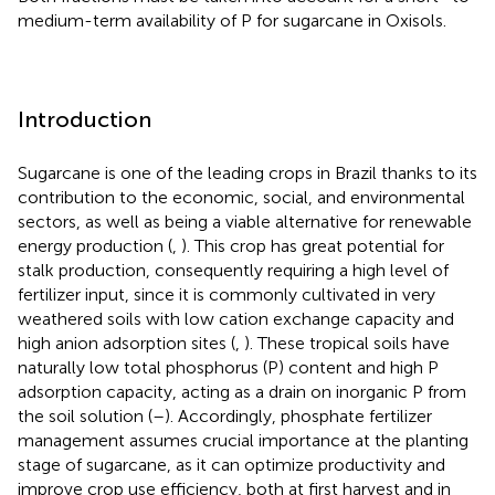
medium-term availability of P for sugarcane in Oxisols.
Introduction
Sugarcane is one of the leading crops in Brazil thanks to its
contribution to the economic, social, and environmental
sectors, as well as being a viable alternative for renewable
energy production (
,
). This crop has great potential for
stalk production, consequently requiring a high level of
fertilizer input, since it is commonly cultivated in very
weathered soils with low cation exchange capacity and
high anion adsorption sites (
,
). These tropical soils have
naturally low total phosphorus (P) content and high P
adsorption capacity, acting as a drain on inorganic P from
the soil solution (
–
). Accordingly, phosphate fertilizer
management assumes crucial importance at the planting
stage of sugarcane, as it can optimize productivity and
improve crop use efficiency, both at first harvest and in