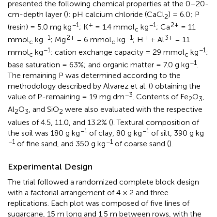
presented the following chemical properties at the 0–20-
cm-depth layer (
): pH calcium chloride (CaCl
) = 6.0; P
2
−1
+
−1
2+
(resin) = 5.0 mg kg
; K
= 1.4 mmol
kg
; Ca
= 11
c
−1
2+
−1
+
3+
mmol
kg
; Mg
= 6 mmol
kg
; H
+ Al
= 11
c
c
−1
−1
mmol
kg
; cation exchange capacity = 29 mmol
kg
;
c
c
−1
base saturation = 63%; and organic matter = 7.0 g kg
.
The remaining P was determined according to the
methodology described by Alvarez et al. (
) obtaining the
−3
value of P-remaining = 19 mg dm
. Contents of Fe
O
,
2
3
Al
O
, and SiO
were also evaluated with the respective
2
3
2
values of 4.5, 11.0, and 13.2% (
). Textural composition of
−1
−1
the soil was 180 g kg
of clay, 80 g kg
of silt, 390 g kg
−1
−1
of fine sand, and 350 g kg
of coarse sand (
).
Experimental Design
The trial followed a randomized complete block design
with a factorial arrangement of 4 × 2 and three
replications. Each plot was composed of five lines of
sugarcane, 15 m long and 1.5 m between rows, with the