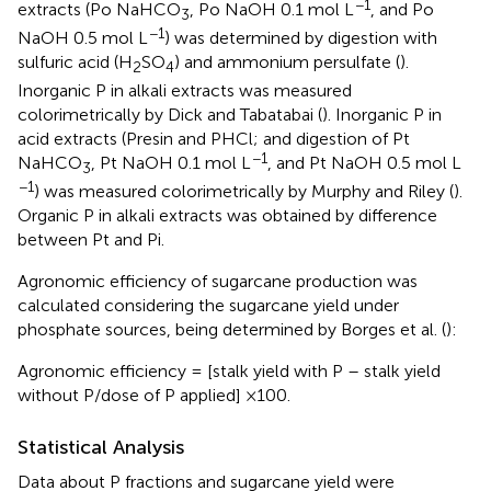
−1
extracts (Po NaHCO
, Po NaOH 0.1 mol L
, and Po
3
−1
NaOH 0.5 mol L
) was determined by digestion with
sulfuric acid (H
SO
) and ammonium persulfate (
).
2
4
Inorganic P in alkali extracts was measured
colorimetrically by Dick and Tabatabai (
). Inorganic P in
acid extracts (Presin and PHCl; and digestion of Pt
−1
NaHCO
, Pt NaOH 0.1 mol L
, and Pt NaOH 0.5 mol L
3
−1
) was measured colorimetrically by Murphy and Riley (
).
Organic P in alkali extracts was obtained by difference
between Pt and Pi.
Agronomic efficiency of sugarcane production was
calculated considering the sugarcane yield under
phosphate sources, being determined by Borges et al. (
):
Agronomic efficiency = [stalk yield with P – stalk yield
without P/dose of P applied] ×100.
Statistical Analysis
Data about P fractions and sugarcane yield were