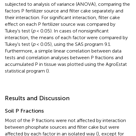
subjected to analysis of variance (ANOVA), comparing the
factors P fertilizer source and filter cake separately and
their interaction. For significant interaction, filter cake
effect on each P fertilizer source was compared by
Tukey's test (
p
< 0.05). In cases of nonsignificant
interaction, the means of each factor were compared by
Tukey's test (
p
< 0.05), using the SAS program 9.1.
Furthermore, a simple linear correlation between data
tests and correlation analyses between P fractions and
accumulated P in tissue was plotted using the AgroEstat
statistical program (
).
Results and Discussion
Soil P Fractions
Most of the P fractions were not affected by interaction
between phosphate sources and filter cake but were
affected by each factor in an isolated way (
), except for