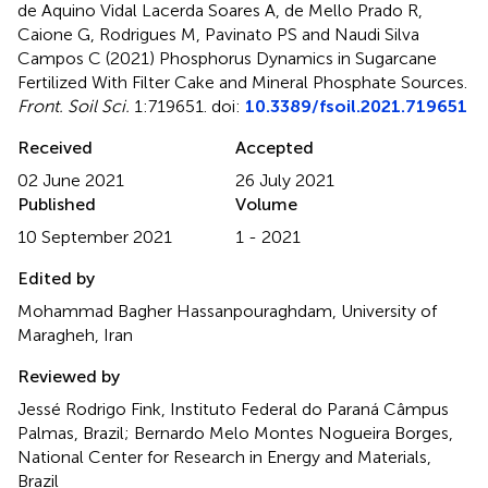
de Aquino Vidal Lacerda Soares A, de Mello Prado R,
Caione G, Rodrigues M, Pavinato PS and Naudi Silva
Campos C (2021)
Phosphorus Dynamics in Sugarcane
Fertilized With Filter Cake and Mineral Phosphate Sources
.
Front. Soil Sci.
1:719651. doi:
10.3389/fsoil.2021.719651
Received
Accepted
02 June 2021
26 July 2021
Published
Volume
10 September 2021
1 - 2021
Edited by
Mohammad Bagher Hassanpouraghdam, University of
Maragheh, Iran
Reviewed by
Jessé Rodrigo Fink, Instituto Federal do Paraná Câmpus
Palmas, Brazil; Bernardo Melo Montes Nogueira Borges,
National Center for Research in Energy and Materials,
Brazil