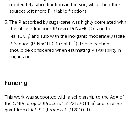
moderately labile fractions in the soil, while the other
sources left more P in labile fractions.
The P absorbed by sugarcane was highly correlated with
the labile P fractions (P resin, Pi NaHCO
, and Po
3
NaHCO
) and also with the inorganic moderately labile
3
−1
P fraction (Pi NaOH 0.1 mol L
). Those fractions
should be considered when estimating P availability in
sugarcane.
Funding
This work was supported with a scholarship to the AdA of
the CNPq project (Process 151221/2014-6) and research
grant from FAPESP (Process 11/12810-1).