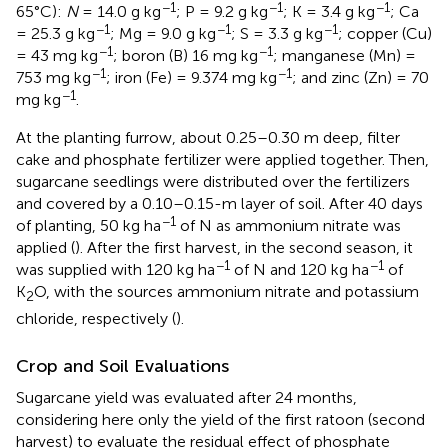
−1
−1
−1
65°C):
N
= 14.0 g kg
; P = 9.2 g kg
; K = 3.4 g kg
; Ca
−1
−1
−1
= 25.3 g kg
; Mg = 9.0 g kg
; S = 3.3 g kg
; copper (Cu)
−1
−1
= 43 mg kg
; boron (B) 16 mg kg
; manganese (Mn) =
−1
−1
753 mg kg
; iron (Fe) = 9.374 mg kg
; and zinc (Zn) = 70
−1
mg kg
.
At the planting furrow, about 0.25–0.30 m deep, filter
cake and phosphate fertilizer were applied together. Then,
sugarcane seedlings were distributed over the fertilizers
and covered by a 0.10–0.15-m layer of soil. After 40 days
−1
of planting, 50 kg ha
of N as ammonium nitrate was
applied (
). After the first harvest, in the second season, it
−1
−1
was supplied with 120 kg ha
of N and 120 kg ha
of
K
O, with the sources ammonium nitrate and potassium
2
chloride, respectively (
).
Crop and Soil Evaluations
Sugarcane yield was evaluated after 24 months,
considering here only the yield of the first ratoon (second
harvest) to evaluate the residual effect of phosphate