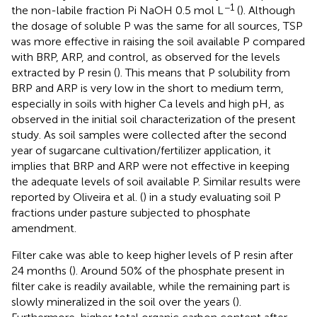
−1
the non-labile fraction Pi NaOH 0.5 mol L
(
). Although
the dosage of soluble P was the same for all sources, TSP
was more effective in raising the soil available P compared
with BRP, ARP, and control, as observed for the levels
extracted by P resin (
). This means that P solubility from
BRP and ARP is very low in the short to medium term,
especially in soils with higher Ca levels and high pH, as
observed in the initial soil characterization of the present
study. As soil samples were collected after the second
year of sugarcane cultivation/fertilizer application, it
implies that BRP and ARP were not effective in keeping
the adequate levels of soil available P. Similar results were
reported by Oliveira et al. (
) in a study evaluating soil P
fractions under pasture subjected to phosphate
amendment.
Filter cake was able to keep higher levels of P resin after
24 months (
). Around 50% of the phosphate present in
filter cake is readily available, while the remaining part is
slowly mineralized in the soil over the years (
).