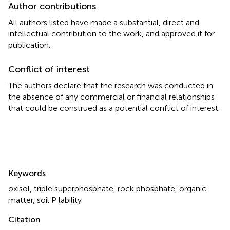
Author contributions
All authors listed have made a substantial, direct and
intellectual contribution to the work, and approved it for
publication.
Conflict of interest
The authors declare that the research was conducted in
the absence of any commercial or financial relationships
that could be construed as a potential conflict of interest.
Summary
Keywords
oxisol
,
triple superphosphate
,
rock phosphate
,
organic
matter
,
soil P lability
Citation