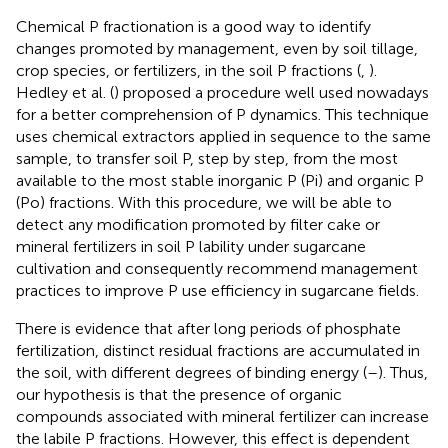
Chemical P fractionation is a good way to identify
changes promoted by management, even by soil tillage,
crop species, or fertilizers, in the soil P fractions (
,
).
Hedley et al. (
) proposed a procedure well used nowadays
for a better comprehension of P dynamics. This technique
uses chemical extractors applied in sequence to the same
sample, to transfer soil P, step by step, from the most
available to the most stable inorganic P (Pi) and organic P
(Po) fractions. With this procedure, we will be able to
detect any modification promoted by filter cake or
mineral fertilizers in soil P lability under sugarcane
cultivation and consequently recommend management
practices to improve P use efficiency in sugarcane fields.
There is evidence that after long periods of phosphate
fertilization, distinct residual fractions are accumulated in
the soil, with different degrees of binding energy (
–
). Thus,
our hypothesis is that the presence of organic
compounds associated with mineral fertilizer can increase
the labile P fractions. However, this effect is dependent