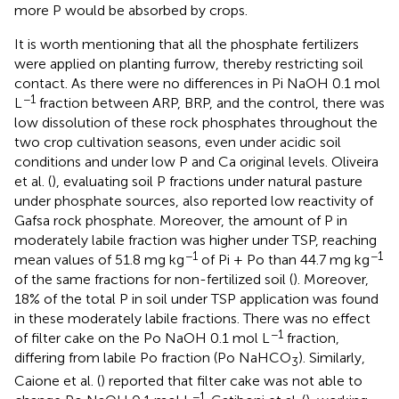
more P would be absorbed by crops.
It is worth mentioning that all the phosphate fertilizers
were applied on planting furrow, thereby restricting soil
contact. As there were no differences in Pi NaOH 0.1 mol
−1
L
fraction between ARP, BRP, and the control, there was
low dissolution of these rock phosphates throughout the
two crop cultivation seasons, even under acidic soil
conditions and under low P and Ca original levels. Oliveira
et al. (
), evaluating soil P fractions under natural pasture
under phosphate sources, also reported low reactivity of
Gafsa rock phosphate. Moreover, the amount of P in
moderately labile fraction was higher under TSP, reaching
−1
−1
mean values of 51.8 mg kg
of Pi + Po than 44.7 mg kg
of the same fractions for non-fertilized soil (
). Moreover,
18% of the total P in soil under TSP application was found
in these moderately labile fractions. There was no effect
−1
of filter cake on the Po NaOH 0.1 mol L
fraction,
differing from labile Po fraction (Po NaHCO
). Similarly,
3
Caione et al. (
) reported that filter cake was not able to
−1