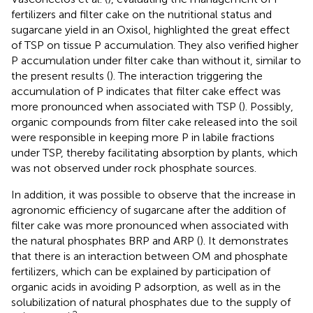
fertilizers and filter cake on the nutritional status and
sugarcane yield in an Oxisol, highlighted the great effect
of TSP on tissue P accumulation. They also verified higher
P accumulation under filter cake than without it, similar to
the present results (
). The interaction triggering the
accumulation of P indicates that filter cake effect was
more pronounced when associated with TSP (
). Possibly,
organic compounds from filter cake released into the soil
were responsible in keeping more P in labile fractions
under TSP, thereby facilitating absorption by plants, which
was not observed under rock phosphate sources.
In addition, it was possible to observe that the increase in
agronomic efficiency of sugarcane after the addition of
filter cake was more pronounced when associated with
the natural phosphates BRP and ARP (
). It demonstrates
that there is an interaction between OM and phosphate
fertilizers, which can be explained by participation of
organic acids in avoiding P adsorption, as well as in the
solubilization of natural phosphates due to the supply of