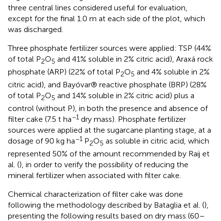
three central lines considered useful for evaluation,
except for the final 1.0 m at each side of the plot, which
was discharged.
Three phosphate fertilizer sources were applied: TSP (44%
of total P
O
and 41% soluble in 2% citric acid), Araxá rock
2
5
phosphate (ARP) (22% of total P
O
and 4% soluble in 2%
2
5
citric acid), and Bayóvar® reactive phosphate (BRP) (28%
of total P
O
and 14% soluble in 2% citric acid) plus a
2
5
control (without P), in both the presence and absence of
−1
filter cake (7.5 t ha
dry mass). Phosphate fertilizer
sources were applied at the sugarcane planting stage, at a
−1
dosage of 90 kg ha
P
O
as soluble in citric acid, which
2
5
represented 50% of the amount recommended by Raij et
al. (
), in order to verify the possibility of reducing the
mineral fertilizer when associated with filter cake.
Chemical characterization of filter cake was done
following the methodology described by Bataglia et al. (
),
presenting the following results based on dry mass (60–