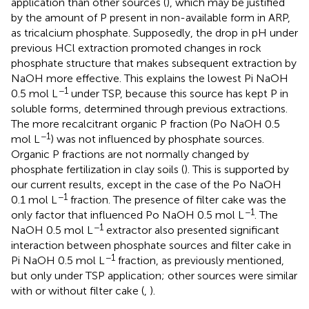
application than other sources (
), which may be justified
by the amount of P present in non-available form in ARP,
as tricalcium phosphate. Supposedly, the drop in pH under
previous HCl extraction promoted changes in rock
phosphate structure that makes subsequent extraction by
NaOH more effective. This explains the lowest Pi NaOH
−1
0.5 mol L
under TSP, because this source has kept P in
soluble forms, determined through previous extractions.
The more recalcitrant organic P fraction (Po NaOH 0.5
−1
mol L
) was not influenced by phosphate sources.
Organic P fractions are not normally changed by
phosphate fertilization in clay soils (
). This is supported by
our current results, except in the case of the Po NaOH
−1
0.1 mol L
fraction. The presence of filter cake was the
−1
only factor that influenced Po NaOH 0.5 mol L
. The
−1
NaOH 0.5 mol L
extractor also presented significant
interaction between phosphate sources and filter cake in
−1
Pi NaOH 0.5 mol L
fraction, as previously mentioned,
but only under TSP application; other sources were similar
with or without filter cake (
,
).