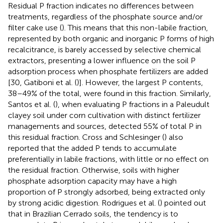
Residual P fraction indicates no differences between
treatments, regardless of the phosphate source and/or
filter cake use (
). This means that this non-labile fraction,
represented by both organic and inorganic P forms of high
recalcitrance, is barely accessed by selective chemical
extractors, presenting a lower influence on the soil P
adsorption process when phosphate fertilizers are added
[30, Gatiboni et al. (
)]. However, the largest P contents,
38–49% of the total, were found in this fraction. Similarly,
Santos et al. (
), when evaluating P fractions in a Paleudult
clayey soil under corn cultivation with distinct fertilizer
managements and sources, detected 55% of total P in
this residual fraction. Cross and Schlesinger (
) also
reported that the added P tends to accumulate
preferentially in labile fractions, with little or no effect on
the residual fraction. Otherwise, soils with higher
phosphate adsorption capacity may have a high
proportion of P strongly adsorbed, being extracted only
by strong acidic digestion. Rodrigues et al. (
) pointed out
that in Brazilian Cerrado soils, the tendency is to