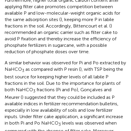
Furthermore, higher total organic carbon content after
applying filter cake promotes competition between
available P and low-molecular-weight organic acids for
the same adsorption sites (
), keeping more P in labile
fractions in the soil. Accordingly, Bittencourt et al. (
)
recommended an organic carrier such as filter cake to
avoid P fixation and thereby increase the efficiency of
phosphate fertilizers in sugarcane, with a possible
reduction of phosphate doses over time.
A similar behavior was observed for Pi and Po extracted by
NaHCO
as compared with P resin (
), with TSP being the
3
best source for keeping higher levels of all labile P
fractions in the soil. Due to the importance for plants of
both NaHCO
fractions (Pi and Po), Gonçalves and
3
Meurer (
) suggested that they could be included as P
available indices in fertilizer recommendation bulletins,
especially in low availability of soils and low fertilizer
inputs. Under filter cake application, a significant increase
in both Pi and Po NaHCO
levels was observed when
3
compared with the absence of filter cake. Moreover,