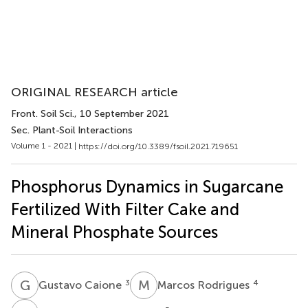
ORIGINAL RESEARCH article
Front. Soil Sci.
, 10 September 2021
Sec. Plant-Soil Interactions
Volume 1 - 2021 |
https://doi.org/10.3389/fsoil.2021.719651
Phosphorus Dynamics in Sugarcane
Fertilized With Filter Cake and
Mineral Phosphate Sources
G
C
M
R
3
4
Gustavo Caione
Marcos Rodrigues