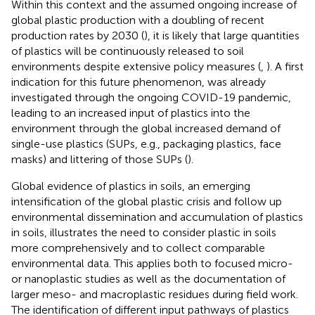
Within this context and the assumed ongoing increase of
global plastic production with a doubling of recent
production rates by 2030 (
), it is likely that large quantities
of plastics will be continuously released to soil
environments despite extensive policy measures (
,
). A first
indication for this future phenomenon, was already
investigated through the ongoing COVID-19 pandemic,
leading to an increased input of plastics into the
environment through the global increased demand of
single-use plastics (SUPs, e.g., packaging plastics, face
masks) and littering of those SUPs (
).
Global evidence of plastics in soils, an emerging
intensification of the global plastic crisis and follow up
environmental dissemination and accumulation of plastics
in soils, illustrates the need to consider plastic in soils
more comprehensively and to collect comparable
environmental data. This applies both to focused micro-
or nanoplastic studies as well as the documentation of
larger meso- and macroplastic residues during field work.
The identification of different input pathways of plastics