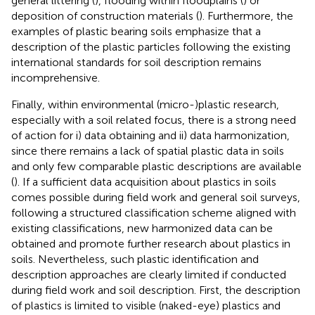
general littering (
), flooding within floodplains (
) or
deposition of construction materials (
). Furthermore, the
examples of plastic bearing soils emphasize that a
description of the plastic particles following the existing
international standards for soil description remains
incomprehensive.
Finally, within environmental (micro-)plastic research,
especially with a soil related focus, there is a strong need
of action for i) data obtaining and ii) data harmonization,
since there remains a lack of spatial plastic data in soils
and only few comparable plastic descriptions are available
(
). If a sufficient data acquisition about plastics in soils
comes possible during field work and general soil surveys,
following a structured classification scheme aligned with
existing classifications, new harmonized data can be
obtained and promote further research about plastics in
soils. Nevertheless, such plastic identification and
description approaches are clearly limited if conducted
during field work and soil description. First, the description
of plastics is limited to visible (naked-eye) plastics and