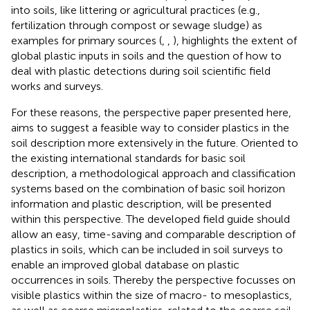
into soils, like littering or agricultural practices (e.g.,
fertilization through compost or sewage sludge) as
examples for primary sources (
,
,
), highlights the extent of
global plastic inputs in soils and the question of how to
deal with plastic detections during soil scientific field
works and surveys.
For these reasons, the perspective paper presented here,
aims to suggest a feasible way to consider plastics in the
soil description more extensively in the future. Oriented to
the existing international standards for basic soil
description, a methodological approach and classification
systems based on the combination of basic soil horizon
information and plastic description, will be presented
within this perspective. The developed field guide should
allow an easy, time-saving and comparable description of
plastics in soils, which can be included in soil surveys to
enable an improved global database on plastic
occurrences in soils. Thereby the perspective focusses on
visible plastics within the size of macro- to mesoplastics,