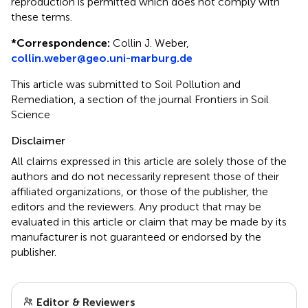
reproduction is permitted which does not comply with
these terms.
*
Correspondence:
Collin J. Weber,
collin.weber@geo.uni-marburg.de
This article was submitted to Soil Pollution and
Remediation, a section of the journal Frontiers in Soil
Science
Disclaimer
All claims expressed in this article are solely those of the
authors and do not necessarily represent those of their
affiliated organizations, or those of the publisher, the
editors and the reviewers. Any product that may be
evaluated in this article or claim that may be made by its
manufacturer is not guaranteed or endorsed by the
publisher.
Editor & Reviewers