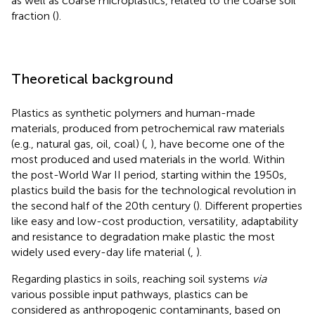
as well as coarse microplastics, related to the coarse soil
fraction (
).
Theoretical background
Plastics as synthetic polymers and human-made
materials, produced from petrochemical raw materials
(e.g., natural gas, oil, coal) (
,
), have become one of the
most produced and used materials in the world. Within
the post-World War II period, starting within the 1950s,
plastics build the basis for the technological revolution in
the second half of the 20th century (
). Different properties
like easy and low-cost production, versatility, adaptability
and resistance to degradation make plastic the most
widely used every-day life material (
,
).
Regarding plastics in soils, reaching soil systems
via
various possible input pathways, plastics can be
considered as anthropogenic contaminants, based on