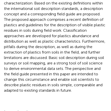
characterization. Based on the existing definitions within
the international soil description standards, a description
concept and a corresponding field guide are proposed.
The proposed approach comprises a recent definition of
plastics and guidelines for the description of visible plastic
residues in soils during field work. Classification
approaches are developed for plastics abundance and
distribution as well as plastic characteristics. Furthermore,
pitfalls during the description, as well as during the
extraction of plastics from soils in the field, and further
limitations are discussed. Basic soil description during soil
surveys or soil mapping, are a strong tool of soil science
to derive environmental data sets. The perspective and
the field guide presented in this paper are intended to
change this circumstance and enable soil scientists to
describe plastic residues in soils simple, comparable and
adapted to existing standards in future.