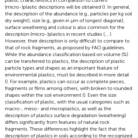
plastic characteristics in comparison to current
(micro-)plastic descriptions will be obtained (
). In general,
the description of the abundance (e.g., particles per kg soil
dry weight), size (e.g., given in µm of longest diagonal),
surface weathering and colour is also common for the
description (micro-)plastics in recent studies (
,
,
).
However, their description is only difficult to compare to
that of rock fragments, as proposed by FAO guidelines.
While the abundance classification based on volume (%)
can be transferred to plastics, the description of plastic
particle types and shapes as an important feature of
environmental plastics, must be described in more detail
(
). For example, plastics can occur as complete pieces,
fragments or films among others, with broken to rounded
shapes within the soil environment (
). Even the size
classification of plastic, with the usual categories such as
macro-, meso- and microplastics, as well as the
description of plastics surface degradation (weathering)
differs significantly from features of natural rock
fragments. These differences highlight the fact that the
description of plastics in soils according to the recognized