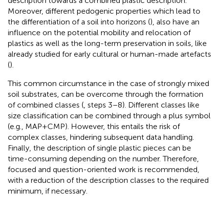
description towards a combined plastic description.
Moreover, different pedogenic properties which lead to
the differentiation of a soil into horizons (
), also have an
influence on the potential mobility and relocation of
plastics as well as the long-term preservation in soils, like
already studied for early cultural or human-made artefacts
(
).
This common circumstance in the case of strongly mixed
soil substrates, can be overcome through the formation
of combined classes (
, steps 3–8). Different classes like
size classification can be combined through a plus symbol
(e.g., MAP+CMP). However, this entails the risk of
complex classes, hindering subsequent data handling.
Finally, the description of single plastic pieces can be
time-consuming depending on the number. Therefore,
focused and question-oriented work is recommended,
with a reduction of the description classes to the required
minimum, if necessary.