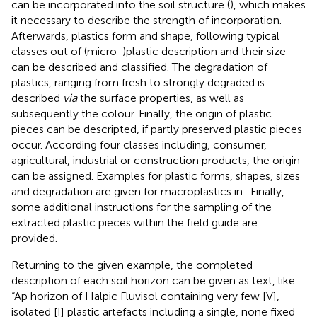
can be incorporated into the soil structure (
), which makes
it necessary to describe the strength of incorporation.
Afterwards, plastics form and shape, following typical
classes out of (micro-)plastic description and their size
can be described and classified. The degradation of
plastics, ranging from fresh to strongly degraded is
described
via
the surface properties, as well as
subsequently the colour. Finally, the origin of plastic
pieces can be descripted, if partly preserved plastic pieces
occur. According four classes including, consumer,
agricultural, industrial or construction products, the origin
can be assigned. Examples for plastic forms, shapes, sizes
and degradation are given for macroplastics in
. Finally,
some additional instructions for the sampling of the
extracted plastic pieces within the field guide are
provided.
Returning to the given example, the completed
description of each soil horizon can be given as text, like
“Ap horizon of Halpic Fluvisol containing very few [V],
isolated [I] plastic artefacts including a single, none fixed