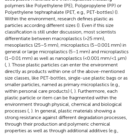
polymers like Polyethylene (PE), Polypropylene (PP) or
Polyethylene tephraphalate (PET, e.g., PET-bottles) (
).
Within the environment, research defines plastic as
particles according different sizes (
). Even if this size
classification is still under discussion, most scientists
differentiate between macroplastics (>25 mm),
mesoplastics (25–5 mm), microplastics (5–0.001 mm) in
general or large microplastics (5–1 mm) and microplastics
(1–0.01 mm) as well as nanoplastics (<0.001 mm/<1 µm)
(
,
). Those plastic particles can enter the environment
directly as products within one of the above-mentioned
size classes, like PET-bottles, single-use plastic bags or as
smaller particles, named as primary microplastics (e.g.,
within personal care products) (
,
). Furthermore, each
plastic particle or item can be fragmented within the
environment through physical, chemical and biological
processes (
,
). In general, plastic materials showing a
strong resistance against different degradation processes,
through their production and polymeric chemical
properties as well as through additional additives (e.g.,