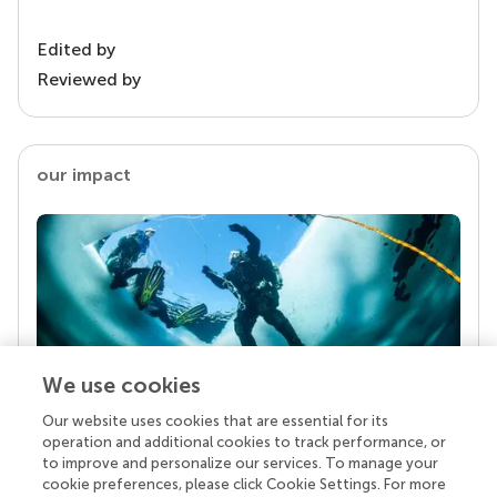
Edited by
Reviewed by
our impact
We use cookies
Our website uses cookies that are essential for its
Your research is the real superpower
operation and additional cookies to track performance, or
Behind each article we publish stands a team of
to improve and personalize our services. To manage your
superheroes: authors, editors, and reviewers who
cookie preferences, please click Cookie Settings. For more