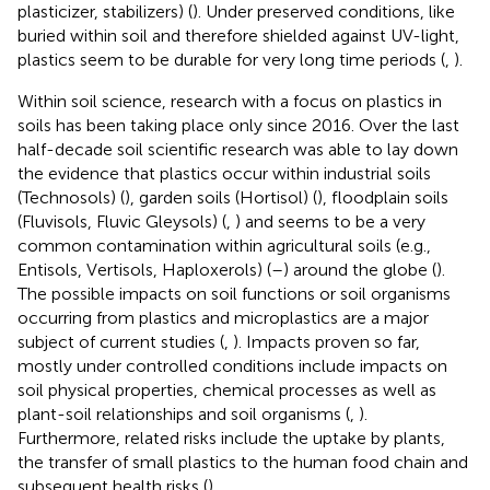
plasticizer, stabilizers) (
). Under preserved conditions, like
buried within soil and therefore shielded against UV-light,
plastics seem to be durable for very long time periods (
,
).
Within soil science, research with a focus on plastics in
soils has been taking place only since 2016. Over the last
half-decade soil scientific research was able to lay down
the evidence that plastics occur within industrial soils
(Technosols) (
), garden soils (Hortisol) (
), floodplain soils
(Fluvisols, Fluvic Gleysols) (
,
) and seems to be a very
common contamination within agricultural soils (e.g.,
Entisols, Vertisols, Haploxerols) (
–
) around the globe (
).
The possible impacts on soil functions or soil organisms
occurring from plastics and microplastics are a major
subject of current studies (
,
). Impacts proven so far,
mostly under controlled conditions include impacts on
soil physical properties, chemical processes as well as
plant-soil relationships and soil organisms (
,
).
Furthermore, related risks include the uptake by plants,
the transfer of small plastics to the human food chain and
subsequent health risks (
).