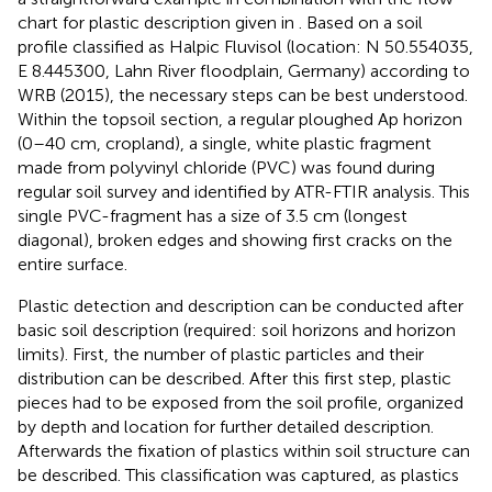
chart for plastic description given in
. Based on a soil
profile classified as Halpic Fluvisol (location: N 50.554035,
E 8.445300, Lahn River floodplain, Germany) according to
WRB (2015), the necessary steps can be best understood.
Within the topsoil section, a regular ploughed Ap horizon
(0–40 cm, cropland), a single, white plastic fragment
made from polyvinyl chloride (PVC) was found during
regular soil survey and identified by ATR-FTIR analysis. This
single PVC-fragment has a size of 3.5 cm (longest
diagonal), broken edges and showing first cracks on the
entire surface.
Plastic detection and description can be conducted after
basic soil description (required: soil horizons and horizon
limits). First, the number of plastic particles and their
distribution can be described. After this first step, plastic
pieces had to be exposed from the soil profile, organized
by depth and location for further detailed description.
Afterwards the fixation of plastics within soil structure can
be described. This classification was captured, as plastics