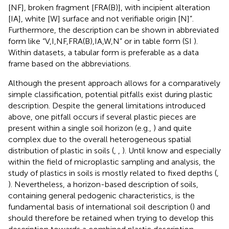
[NF], broken fragment [FRA(B)], with incipient alteration
[IA], white [W] surface and not verifiable origin [N]”.
Furthermore, the description can be shown in abbreviated
form like “V,I,NF,FRA(B),IA,W,N” or in table form (SI
).
Within datasets, a tabular form is preferable as a data
frame based on the abbreviations.
Although the present approach allows for a comparatively
simple classification, potential pitfalls exist during plastic
description. Despite the general limitations introduced
above, one pitfall occurs if several plastic pieces are
present within a single soil horizon (e.g.,
) and quite
complex due to the overall heterogeneous spatial
distribution of plastic in soils (
,
,
). Until know and especially
within the field of microplastic sampling and analysis, the
study of plastics in soils is mostly related to fixed depths (
,
). Nevertheless, a horizon-based description of soils,
containing general pedogenic characteristics, is the
fundamental basis of international soil description (
) and
should therefore be retained when trying to develop this