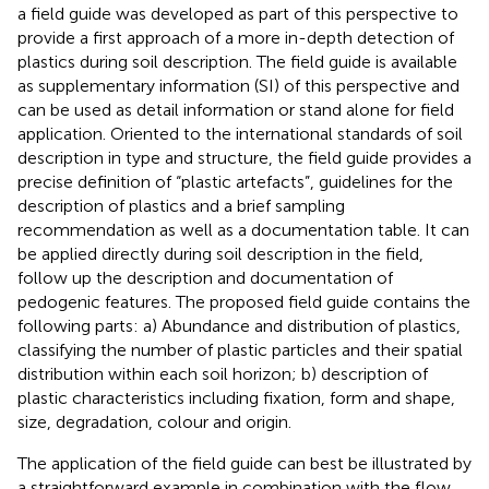
a field guide was developed as part of this perspective to
provide a first approach of a more in-depth detection of
plastics during soil description. The field guide is available
as supplementary information (SI) of this perspective and
can be used as detail information or stand alone for field
application. Oriented to the international standards of soil
description in type and structure, the field guide provides a
precise definition of “plastic artefacts”, guidelines for the
description of plastics and a brief sampling
recommendation as well as a documentation table. It can
be applied directly during soil description in the field,
follow up the description and documentation of
pedogenic features. The proposed field guide contains the
following parts: a) Abundance and distribution of plastics,
classifying the number of plastic particles and their spatial
distribution within each soil horizon; b) description of
plastic characteristics including fixation, form and shape,
size, degradation, colour and origin.
The application of the field guide can best be illustrated by
a straightforward example in combination with the flow