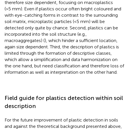
therefore size dependent, focusing on macroplastics
(>5 mm). Even if plastics occur often bright coloured and
with eye-catching forms in contrast to the surrounding
soil matrix, microplastic particles (<5 mm) will be
detected only quite by chance. Second, plastics can be
incorporated into the soil structure (e.g.,
macroaggregates) (
), which hinder a sufficient location,
again size dependent. Third, the description of plastics is
limited through the formation of descriptive classes,
which allow a simplification and data harmonization on
the one hand, but need classification and therefore loss of
information as well as interpretation on the other hand.
Field guide for plastics detection within soil
description
For the future improvement of plastic detection in soils
and against the theoretical background presented above,