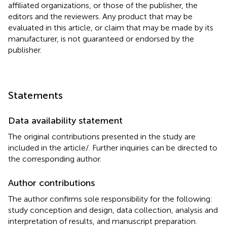
affiliated organizations, or those of the publisher, the
editors and the reviewers. Any product that may be
evaluated in this article, or claim that may be made by its
manufacturer, is not guaranteed or endorsed by the
publisher.
Statements
Data availability statement
The original contributions presented in the study are
included in the article/
. Further inquiries can be directed to
the corresponding author.
Author contributions
The author confirms sole responsibility for the following:
study conception and design, data collection, analysis and
interpretation of results, and manuscript preparation.