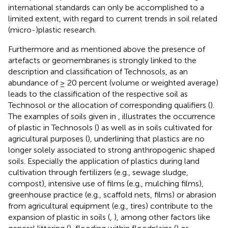
international standards can only be accomplished to a
limited extent, with regard to current trends in soil related
(micro-)plastic research.
Furthermore and as mentioned above the presence of
artefacts or geomembranes is strongly linked to the
description and classification of Technosols, as an
abundance of ≥ 20 percent (volume or weighted average)
leads to the classification of the respective soil as
Technosol or the allocation of corresponding qualifiers (
).
The examples of soils given in
, illustrates the occurrence
of plastic in Technosols (
) as well as in soils cultivated for
agricultural purposes (
), underlining that plastics are no
longer solely associated to strong anthropogenic shaped
soils. Especially the application of plastics during land
cultivation through fertilizers (e.g., sewage sludge,
compost), intensive use of films (e.g., mulching films),
greenhouse practice (e.g., scaffold nets, films) or abrasion
from agricultural equipment (e.g., tires) contribute to the
expansion of plastic in soils (
,
), among other factors like