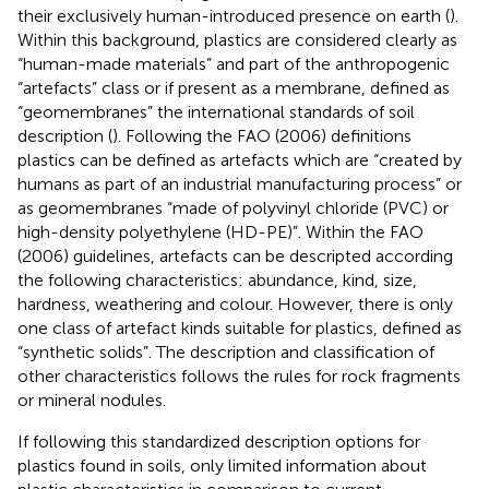
their exclusively human-introduced presence on earth (
).
Within this background, plastics are considered clearly as
“human-made materials” and part of the anthropogenic
“artefacts” class or if present as a membrane, defined as
“geomembranes” the international standards of soil
description (
). Following the FAO (2006) definitions
plastics can be defined as artefacts which are “created by
humans as part of an industrial manufacturing process” or
as geomembranes “made of polyvinyl chloride (PVC) or
high-density polyethylene (HD-PE)”. Within the FAO
(2006) guidelines, artefacts can be descripted according
the following characteristics: abundance, kind, size,
hardness, weathering and colour. However, there is only
one class of artefact kinds suitable for plastics, defined as
“synthetic solids”. The description and classification of
other characteristics follows the rules for rock fragments
or mineral nodules.
If following this standardized description options for
plastics found in soils, only limited information about