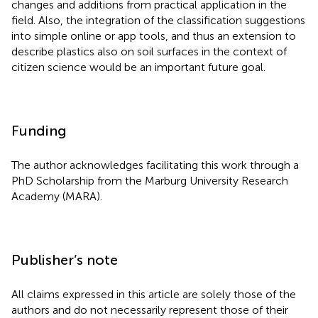
changes and additions from practical application in the
field. Also, the integration of the classification suggestions
into simple online or app tools, and thus an extension to
describe plastics also on soil surfaces in the context of
citizen science would be an important future goal.
Funding
The author acknowledges facilitating this work through a
PhD Scholarship from the Marburg University Research
Academy (MARA).
Publisher’s note
All claims expressed in this article are solely those of the
authors and do not necessarily represent those of their