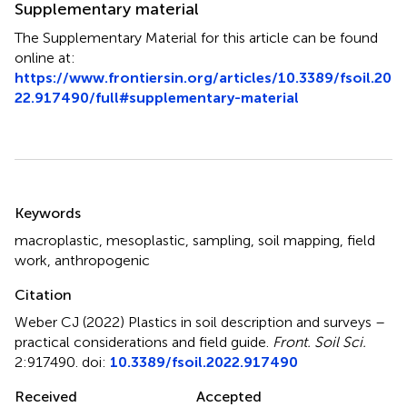
Supplementary material
The Supplementary Material for this article can be found
online at:
https://www.frontiersin.org/articles/10.3389/fsoil.20
22.917490/full#supplementary-material
Summary
Keywords
macroplastic
,
mesoplastic
,
sampling
,
soil mapping
,
field
work
,
anthropogenic
Citation
Weber CJ (2022)
Plastics in soil description and surveys –
practical considerations and field guide
.
Front. Soil Sci.
2:917490. doi:
10.3389/fsoil.2022.917490
Received
Accepted