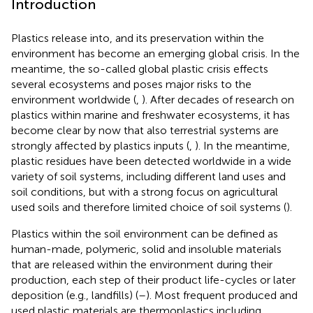
Introduction
Plastics release into, and its preservation within the
environment has become an emerging global crisis. In the
meantime, the so-called global plastic crisis effects
several ecosystems and poses major risks to the
environment worldwide (
,
). After decades of research on
plastics within marine and freshwater ecosystems, it has
become clear by now that also terrestrial systems are
strongly affected by plastics inputs (
,
). In the meantime,
plastic residues have been detected worldwide in a wide
variety of soil systems, including different land uses and
soil conditions, but with a strong focus on agricultural
used soils and therefore limited choice of soil systems (
).
Plastics within the soil environment can be defined as
human-made, polymeric, solid and insoluble materials
that are released within the environment during their
production, each step of their product life-cycles or later
deposition (e.g., landfills) (
–
). Most frequent produced and
used plastic materials are thermoplastics including