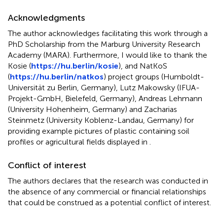
Acknowledgments
The author acknowledges facilitating this work through a
PhD Scholarship from the Marburg University Research
Academy (MARA). Furthermore, I would like to thank the
Kosie (
https://hu.berlin/kosie
), and NatKoS
(
https://hu.berlin/natkos
) project groups (Humboldt-
Universität zu Berlin, Germany), Lutz Makowsky (IFUA-
Projekt-GmbH, Bielefeld, Germany), Andreas Lehmann
(University Hohenheim, Germany) and Zacharias
Steinmetz (University Koblenz-Landau, Germany) for
providing example pictures of plastic containing soil
profiles or agricultural fields displayed in
.
Conflict of interest
The authors declares that the research was conducted in
the absence of any commercial or financial relationships
that could be construed as a potential conflict of interest.