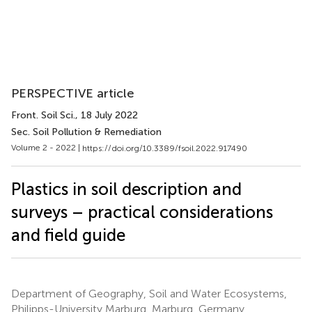
PERSPECTIVE article
Front. Soil Sci.
, 18 July 2022
Sec. Soil Pollution & Remediation
Volume 2 - 2022 |
https://doi.org/10.3389/fsoil.2022.917490
Plastics in soil description and
surveys – practical considerations
and field guide
Department of Geography, Soil and Water Ecosystems,
Philipps-University Marburg, Marburg, Germany