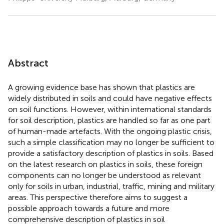
Abstract
A growing evidence base has shown that plastics are
widely distributed in soils and could have negative effects
on soil functions. However, within international standards
for soil description, plastics are handled so far as one part
of human-made artefacts. With the ongoing plastic crisis,
such a simple classification may no longer be sufficient to
provide a satisfactory description of plastics in soils. Based
on the latest research on plastics in soils, these foreign
components can no longer be understood as relevant
only for soils in urban, industrial, traffic, mining and military
areas. This perspective therefore aims to suggest a
possible approach towards a future and more
comprehensive description of plastics in soil