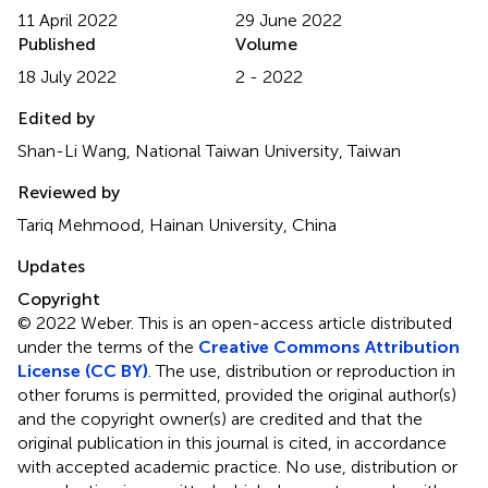
11 April 2022
29 June 2022
Published
Volume
18 July 2022
2 - 2022
Edited by
Shan-Li Wang, National Taiwan University, Taiwan
Reviewed by
Tariq Mehmood, Hainan University, China
Updates
Copyright
© 2022 Weber.
This is an open-access article distributed
under the terms of the
Creative Commons Attribution
License (CC BY)
. The use, distribution or reproduction in
other forums is permitted, provided the original author(s)
and the copyright owner(s) are credited and that the
original publication in this journal is cited, in accordance
with accepted academic practice. No use, distribution or