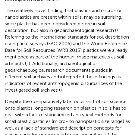
The relatively novel finding, that plastics and micro- or
nanoplastics are present within soils, may be surprising,
since plastic has been considered before in soil
description, but also in geoarchaeological research (
).
Referring to the international standards for soil description
during field surveys (FAO 2006) and the World Reference
Base for Soil Resources (WRB 2015) plastics were already
mentioned as part of the human-made materials as soil
artefacts (
,
). Additionally, archaeological or
geoarchaeological research documents plastics in
different soil archives and interpreted these findings as
indicators of recent anthropogenic disturbances of the
investigated soil archives (
).
Despite the comparatively late focus shift of soil science
onto plastics, ongoing research on plastics in soils has to
deal with a lack of standardized analytical methods for
small plastic particles (micro- to nanoplastic size range) as
well as a lack of standardized description concepts for
plastic particles or preserved items, regardless of the