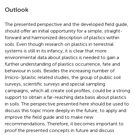
Outlook
The presented perspective and the developed field guide,
should offer an initial opportunity for a simple, straight-
forward and harmonized description of plastics within
soils. Even though research on plastics in terrestrial
systems is still in its infancy, it is clear that more
environmental data about plastics is needed to gain a
further understanding of plastics occurrence, fate and
behaviour in soils. Besides the increasing number of
(micro-)plastic related studies, the group of public soil
surveys, scientific surveys and special sampling
campaigns, which all create soil profiles, could be a strong
support to obtain a far-reaching data basis about plastics
in soils. The perspective presented here should be used to
discuss this topic more deeply in the future, to apply and
improve the field guide and to make new
recommendations. Therefore, it becomes important to
proof the presented concepts in future and discuss