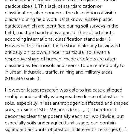
particle size (
,
). This lack of standardization or
classification, also concerns the description of visible
plastics during field work. Until know, visible plastic
particles which are identified during soil surveys in the
field, must be handled as a part of the soil artefacts
according international classification standards (
,
).
However, this circumstance should already be viewed
critically on its own, since in particular soils with a
respective share of human-made artefacts are often
classified as Technosols and seems to be related only to
in urban, industrial, traffic, mining and military areas
(SUITMA) soils (
).
However, latest research was able to indicate a alleged
multiple and spatially widespread evidence of plastics in
soils, especially in less anthropogenic affected and shaped
soils, outside of SUITMA areas (e.g.,
,
,
,
). Therefore it
becomes clear that potentially each soil worldwide, but
especially soils under agricultural usage, can contain
significant amounts of plastics in different size ranges (
,
,
).