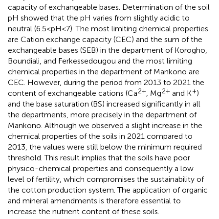
capacity of exchangeable bases. Determination of the soil
pH showed that the pH varies from slightly acidic to
neutral (6.5<pH<7). The most limiting chemical properties
are Cation exchange capacity (CEC) and the sum of the
exchangeable bases (SEB) in the department of Korogho,
Boundiali, and Ferkessedougou and the most limiting
chemical properties in the department of Mankono are
CEC. However, during the period from 2013 to 2021 the
2+
2+
+
content of exchangeable cations (Ca
, Mg
and K
)
and the base saturation (BS) increased significantly in all
the departments, more precisely in the department of
Mankono. Although we observed a slight increase in the
chemical properties of the soils in 2021 compared to
2013, the values were still below the minimum required
threshold. This result implies that the soils have poor
physico-chemical properties and consequently a low
level of fertility, which compromises the sustainability of
the cotton production system. The application of organic
and mineral amendments is therefore essential to
increase the nutrient content of these soils.