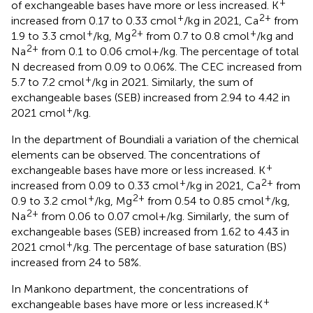
+
of exchangeable bases have more or less increased. K
+
2+
increased from 0.17 to 0.33 cmol
/kg in 2021, Ca
from
+
2+
+
1.9 to 3.3 cmol
/kg, Mg
from 0.7 to 0.8 cmol
/kg and
2+
Na
from 0.1 to 0.06 cmol+/kg. The percentage of total
N decreased from 0.09 to 0.06%. The CEC increased from
+
5.7 to 7.2 cmol
/kg in 2021. Similarly, the sum of
exchangeable bases (SEB) increased from 2.94 to 4.42 in
+
2021 cmol
/kg.
In the department of Boundiali a variation of the chemical
elements can be observed. The concentrations of
+
exchangeable bases have more or less increased. K
+
2+
increased from 0.09 to 0.33 cmol
/kg in 2021, Ca
from
+
2+
+
0.9 to 3.2 cmol
/kg, Mg
from 0.54 to 0.85 cmol
/kg,
2+
Na
from 0.06 to 0.07 cmol+/kg. Similarly, the sum of
exchangeable bases (SEB) increased from 1.62 to 4.43 in
+
2021 cmol
/kg. The percentage of base saturation (BS)
increased from 24 to 58%.
In Mankono department, the concentrations of
+
exchangeable bases have more or less increased.K