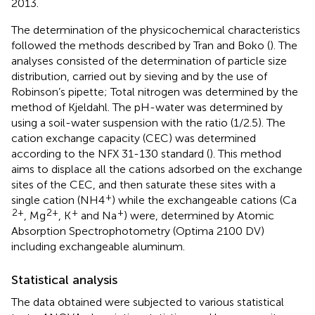
2013.
The determination of the physicochemical characteristics
followed the methods described by Tran and Boko (
). The
analyses consisted of the determination of particle size
distribution, carried out by sieving and by the use of
Robinson’s pipette; Total nitrogen was determined by the
method of Kjeldahl. The pH-water was determined by
using a soil-water suspension with the ratio (1/2.5). The
cation exchange capacity (CEC) was determined
according to the NFX 31-130 standard (
). This method
aims to displace all the cations adsorbed on the exchange
sites of the CEC, and then saturate these sites with a
+
single cation (NH4
) while the exchangeable cations (Ca
2+
2+
+
+
, Mg
, K
and Na
) were, determined by Atomic
Absorption Spectrophotometry (Optima 2100 DV)
including exchangeable aluminum.
Statistical analysis
The data obtained were subjected to various statistical