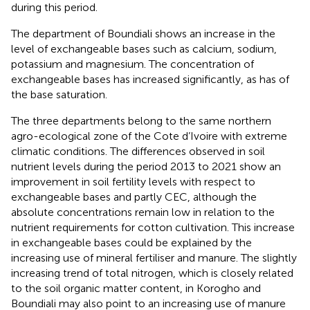
during this period.
The department of Boundiali shows an increase in the
level of exchangeable bases such as calcium, sodium,
potassium and magnesium. The concentration of
exchangeable bases has increased significantly, as has of
the base saturation.
The three departments belong to the same northern
agro-ecological zone of the Cote d’Ivoire with extreme
climatic conditions. The differences observed in soil
nutrient levels during the period 2013 to 2021 show an
improvement in soil fertility levels with respect to
exchangeable bases and partly CEC, although the
absolute concentrations remain low in relation to the
nutrient requirements for cotton cultivation. This increase
in exchangeable bases could be explained by the
increasing use of mineral fertiliser and manure. The slightly
increasing trend of total nitrogen, which is closely related
to the soil organic matter content, in Korogho and
Boundiali may also point to an increasing use of manure