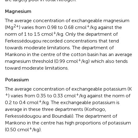
Magnesium
The average concentration of exchangeable magnesium
2+
+
(Mg
) varies from 0.98 to 0.68 cmol
/kg against the
+
norm of 1 to 1.5 cmol
/kg. Only the department of
Ferkessédougou recorded concentrations that tend
towards moderate limitations. The department of
Mankono in the centre of the cotton basin has an average
+
magnesium threshold (0.99 cmol
/kg) which also tends
toward moderate limitations.
Potassium
The average concentration of exchangeable potassium (K
+
+
) varies from 0.35 to 0.33 cmol
/kg against the norm of
+
0.2 to 0.4 cmol
/kg. The exchangeable potassium is
average in these three departments (Korhogo,
Ferkessédougou and Boundiali). The department of
Mankono in the centre has high proportions of potassium
+
(0.50 cmol
/kg).