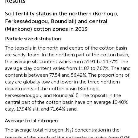
Results
Soil fertility status in the northern (Korhogo,
Ferkessédougou, Boundiali) and central
(Mankono) cotton zones in 2013
Particle size distribution
The topsoils in the north and centre of the cotton basin
are sandy-loam. In the northern part of the cotton basin,
the average silt content varies from 31.91 to 14.77%. The
average clay content varies from 11.87 to 7.67%. The sand
content is between 77.54 and 56.42%. The proportions of
clay are globally low and lower in the three northern
departments of the cotton basin (Korhogo,
Ferkessédougou, and Boundiali) (
). The topsoils in the
central part of the cotton basin have on average 10.40%
clay, 17.94% silt, and 71.64% sand.
Average total nitrogen
The average total nitrogen (N
) concentration in the
T
topsoils of the north of the cotton basin varies from 0.06