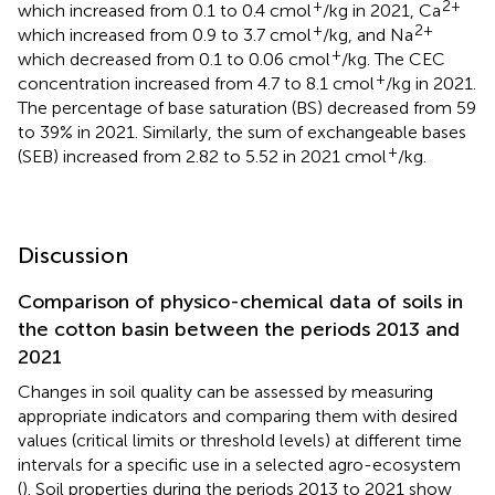
+
2+
which increased from 0.1 to 0.4 cmol
/kg in 2021, Ca
+
2+
which increased from 0.9 to 3.7 cmol
/kg, and Na
+
which decreased from 0.1 to 0.06 cmol
/kg. The CEC
+
concentration increased from 4.7 to 8.1 cmol
/kg in 2021.
The percentage of base saturation (BS) decreased from 59
to 39% in 2021. Similarly, the sum of exchangeable bases
+
(SEB) increased from 2.82 to 5.52 in 2021 cmol
/kg.
Discussion
Comparison of physico-chemical data of soils in
the cotton basin between the periods 2013 and
2021
Changes in soil quality can be assessed by measuring
appropriate indicators and comparing them with desired
values (critical limits or threshold levels) at different time
intervals for a specific use in a selected agro-ecosystem
(
). Soil properties during the periods 2013 to 2021 show