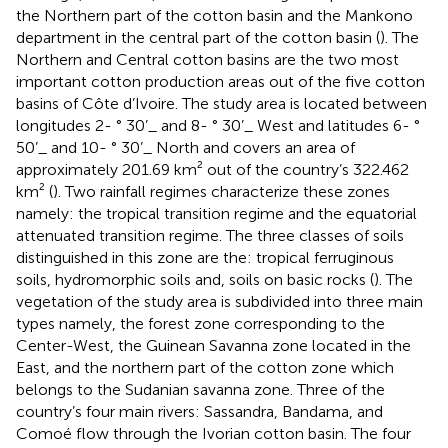
the Northern part of the cotton basin and the Mankono
department in the central part of the cotton basin (
). The
Northern and Central cotton basins are the two most
important cotton production areas out of the five cotton
basins of Côte d’Ivoire. The study area is located between
longitudes 2- ° 30’_ and 8- ° 30’_ West and latitudes 6- °
50’_ and 10- ° 30’_ North and covers an area of
approximately 201.69 km² out of the country’s 322.462
km² (
). Two rainfall regimes characterize these zones
namely: the tropical transition regime and the equatorial
attenuated transition regime. The three classes of soils
distinguished in this zone are the: tropical ferruginous
soils, hydromorphic soils and, soils on basic rocks (
). The
vegetation of the study area is subdivided into three main
types namely, the forest zone corresponding to the
Center-West, the Guinean Savanna zone located in the
East, and the northern part of the cotton zone which
belongs to the Sudanian savanna zone. Three of the
country’s four main rivers: Sassandra, Bandama, and
Comoé flow through the Ivorian cotton basin. The four