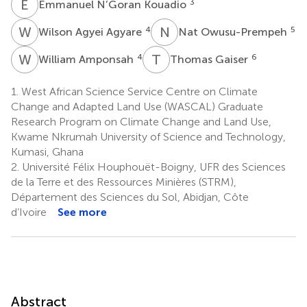
E
N
3
Emmanuel N’Goran Kouadio
W
A
N
O
4
5
Wilson Agyei Agyare
Nat Owusu-Prempeh
W
A
T
G
4
6
William Amponsah
Thomas Gaiser
1.
West African Science Service Centre on Climate
Change and Adapted Land Use (WASCAL) Graduate
Research Program on Climate Change and Land Use,
Kwame Nkrumah University of Science and Technology,
Kumasi, Ghana
2.
Université Félix Houphouët-Boigny, UFR des Sciences
de la Terre et des Ressources Minières (STRM),
Département des Sciences du Sol, Abidjan, Côte
d’Ivoire
See more
Abstract