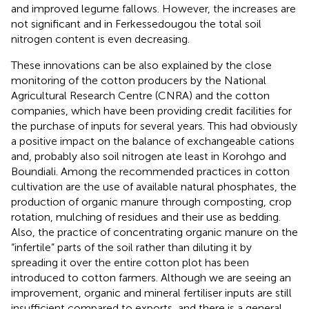
and improved legume fallows. However, the increases are
not significant and in Ferkessedougou the total soil
nitrogen content is even decreasing.
These innovations can be also explained by the close
monitoring of the cotton producers by the National
Agricultural Research Centre (CNRA) and the cotton
companies, which have been providing credit facilities for
the purchase of inputs for several years. This had obviously
a positive impact on the balance of exchangeable cations
and, probably also soil nitrogen ate least in Korohgo and
Boundiali. Among the recommended practices in cotton
cultivation are the use of available natural phosphates, the
production of organic manure through composting, crop
rotation, mulching of residues and their use as bedding.
Also, the practice of concentrating organic manure on the
“infertile” parts of the soil rather than diluting it by
spreading it over the entire cotton plot has been
introduced to cotton farmers. Although we are seeing an
improvement, organic and mineral fertiliser inputs are still
insufficient compared to exports, and there is a general