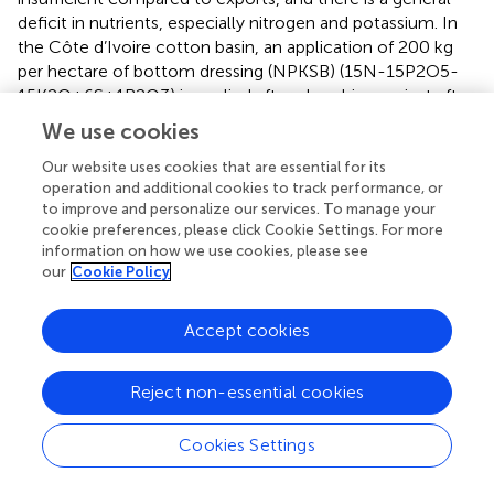
deficit in nutrients, especially nitrogen and potassium. In
the Côte d’Ivoire cotton basin, an application of 200 kg
per hectare of bottom dressing (NPKSB) (15N-15P2O5-
15K2O+6S+1B2O3) is applied after ploughing, or just after
weed control (
). Then, 40-45 days after emergence, an
We use cookies
application of 50 kg per hectare of urea is made. Organic
fertilisation is not visibly popularised in the Ivorian cotton
Our website uses cookies that are essential for its
operation and additional cookies to track performance, or
crop; it is done in a rudimentary way by some farmers with
to improve and personalize our services. To manage your
cattle herds and not by the vast majority.
cookie preferences, please click Cookie Settings. For more
information on how we use cookies, please see
Despite the poor physico-chemical constraints of the
our
Cookie Policy
soils in the cotton basin, the farmer’s persist in growing
cotton because it is more economical than other crops.
Accept cookies
Indeed, cotton cultivation is the main economic resource
in the savannah areas of northern Côte d’Ivoire. Cotton is
one of the main cash crops. Farmers derive most of their
Reject non-essential cookies
agricultural income from it, to the point that this crop is
called white gold. In addition, the prices of cotton seeds
Cookies Settings
are fixed each year by the Ivorian government and the
agricultural subsidy provided by the cotton companies