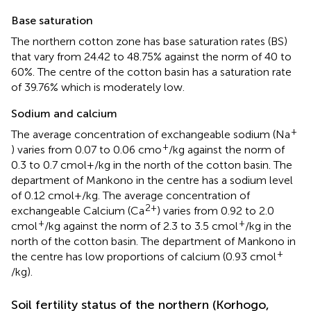
Base saturation
The northern cotton zone has base saturation rates (BS)
that vary from 24.42 to 48.75% against the norm of 40 to
60%. The centre of the cotton basin has a saturation rate
of 39.76% which is moderately low.
Sodium and calcium
+
The average concentration of exchangeable sodium (Na
+
) varies from 0.07 to 0.06 cmo
/kg against the norm of
0.3 to 0.7 cmol+/kg in the north of the cotton basin. The
department of Mankono in the centre has a sodium level
of 0.12 cmol+/kg. The average concentration of
2+
exchangeable Calcium (Ca
) varies from 0.92 to 2.0
+
+
cmol
/kg against the norm of 2.3 to 3.5 cmol
/kg in the
north of the cotton basin. The department of Mankono in
+
the centre has low proportions of calcium (0.93 cmol
/kg).
Soil fertility status of the northern (Korhogo,