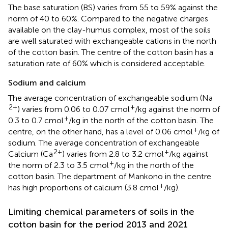
The base saturation (BS) varies from 55 to 59% against the
norm of 40 to 60%. Compared to the negative charges
available on the clay-humus complex, most of the soils
are well saturated with exchangeable cations in the north
of the cotton basin. The centre of the cotton basin has a
saturation rate of 60% which is considered acceptable.
Sodium and calcium
The average concentration of exchangeable sodium (Na
2+
+
) varies from 0.06 to 0.07 cmol
/kg against the norm of
+
0.3 to 0.7 cmol
/kg in the north of the cotton basin. The
+
centre, on the other hand, has a level of 0.06 cmol
/kg of
sodium. The average concentration of exchangeable
2+
+
Calcium (Ca
) varies from 2.8 to 3.2 cmol
/kg against
+
the norm of 2.3 to 3.5 cmol
/kg in the north of the
cotton basin. The department of Mankono in the centre
+
has high proportions of calcium (3.8 cmol
/kg).
Limiting chemical parameters of soils in the
cotton basin for the period 2013 and 2021