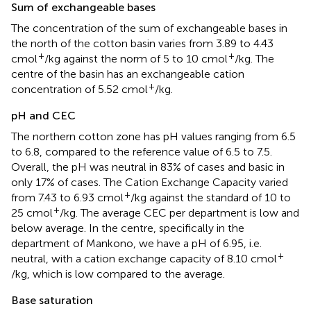
Sum of exchangeable bases
The concentration of the sum of exchangeable bases in
the north of the cotton basin varies from 3.89 to 4.43
+
+
cmol
/kg against the norm of 5 to 10 cmol
/kg. The
centre of the basin has an exchangeable cation
+
concentration of 5.52 cmol
/kg.
pH and CEC
The northern cotton zone has pH values ranging from 6.5
to 6.8, compared to the reference value of 6.5 to 7.5.
Overall, the pH was neutral in 83% of cases and basic in
only 17% of cases. The Cation Exchange Capacity varied
+
from 7.43 to 6.93 cmol
/kg against the standard of 10 to
+
25 cmol
/kg. The average CEC per department is low and
below average. In the centre, specifically in the
department of Mankono, we have a pH of 6.95, i.e.
+
neutral, with a cation exchange capacity of 8.10 cmol
/kg, which is low compared to the average.
Base saturation