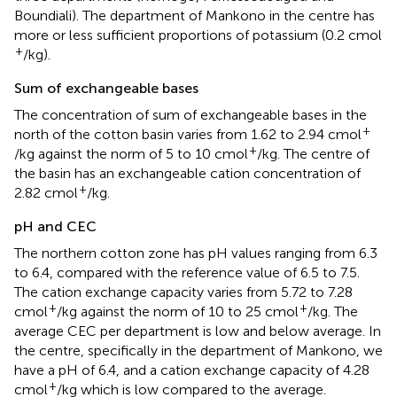
Boundiali). The department of Mankono in the centre has
more or less sufficient proportions of potassium (0.2 cmol
+
/kg).
Sum of exchangeable bases
The concentration of sum of exchangeable bases in the
+
north of the cotton basin varies from 1.62 to 2.94 cmol
+
/kg against the norm of 5 to 10 cmol
/kg. The centre of
the basin has an exchangeable cation concentration of
+
2.82 cmol
/kg.
pH and CEC
The northern cotton zone has pH values ranging from 6.3
to 6.4, compared with the reference value of 6.5 to 7.5.
The cation exchange capacity varies from 5.72 to 7.28
+
+
cmol
/kg against the norm of 10 to 25 cmol
/kg. The
average CEC per department is low and below average. In
the centre, specifically in the department of Mankono, we
have a pH of 6.4, and a cation exchange capacity of 4.28
+
cmol
/kg which is low compared to the average.