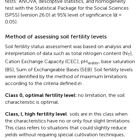
tests: ANOVA, descriptive statistics, and homogeneity
test with the Statistical Package for the Social Sciences
(SPSS) (version 26.0) at 95% level of significance (α =
0.05).
Method of assessing soil fertility levels
Soil fertility status assessment was based on analysis and
interpretation of data such as total nitrogen content (N
),
T
Cation Exchange Capacity (CEC), pH
, base saturation
water
(BS), Sum of Exchangeable Bases (SEB). Soil fertility levels
were identified by the method of maximum limitations
according to the criteria defined in
.
Class 0, optimal fertility level:
no limitation, the soil
characteristic is optimal;
Class, I, high fertility level
: soils are in this class when
the characteristics have no or only four slight limitations.
This class refers to situations that could slightly reduce
yields without requiring special cultivation techniques;