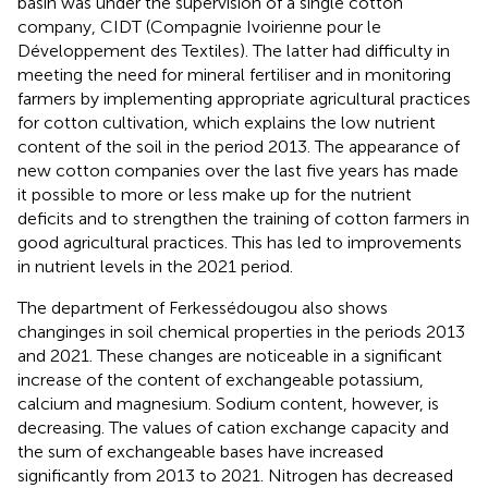
basin was under the supervision of a single cotton
company, CIDT (Compagnie Ivoirienne pour le
Développement des Textiles). The latter had difficulty in
meeting the need for mineral fertiliser and in monitoring
farmers by implementing appropriate agricultural practices
for cotton cultivation, which explains the low nutrient
content of the soil in the period 2013. The appearance of
new cotton companies over the last five years has made
it possible to more or less make up for the nutrient
deficits and to strengthen the training of cotton farmers in
good agricultural practices. This has led to improvements
in nutrient levels in the 2021 period.
The department of Ferkessédougou also shows
changinges in soil chemical properties in the periods 2013
and 2021. These changes are noticeable in a significant
increase of the content of exchangeable potassium,
calcium and magnesium. Sodium content, however, is
decreasing. The values of cation exchange capacity and
the sum of exchangeable bases have increased
significantly from 2013 to 2021. Nitrogen has decreased