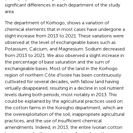
significant differences in each department of the study
area.
The department of Korhogo, shows a variation of
chemical elements that in most cases have undergone a
slight increase from 2013 to 2021. These variations were
observed at the level of exchangeable bases such as
Potassium, Calcium, and Magnesium. Sodium decreased
from 2013 to 2021. We also observed a slight increase in
the percentage of base saturation and the sum of
exchangeable bases. Most of the land in the Korhogo
region of northern Côte d’Ivoire has been continuously
cultivated for several decades, with fallow land having
virtually disappeared, resulting in a decline in soil nutrient
levels during both periods, most notably in 2013. This
could be explained by the agricultural practices used on
the cotton farms in the Korogho department, which are
the overexploitation of the soil, inappropriate agricultural
practices, and the use of insufficient chemical
amendments. Indeed, in 2013, the entire Ivorian cotton