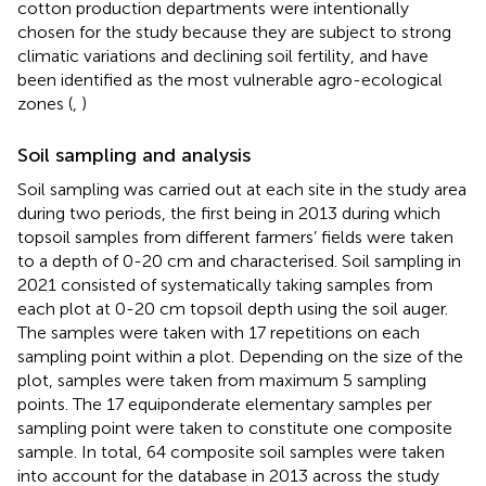
cotton production departments were intentionally
chosen for the study because they are subject to strong
climatic variations and declining soil fertility, and have
been identified as the most vulnerable agro-ecological
zones (
,
)
Soil sampling and analysis
Soil sampling was carried out at each site in the study area
during two periods, the first being in 2013 during which
topsoil samples from different farmers’ fields were taken
to a depth of 0-20 cm and characterised. Soil sampling in
2021 consisted of systematically taking samples from
each plot at 0-20 cm topsoil depth using the soil auger.
The samples were taken with 17 repetitions on each
sampling point within a plot. Depending on the size of the
plot, samples were taken from maximum 5 sampling
points. The 17 equiponderate elementary samples per
sampling point were taken to constitute one composite
sample. In total, 64 composite soil samples were taken
into account for the database in 2013 across the study