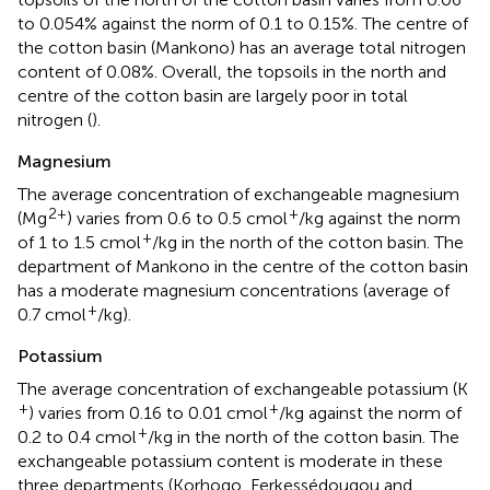
to 0.054% against the norm of 0.1 to 0.15%. The centre of
the cotton basin (Mankono) has an average total nitrogen
content of 0.08%. Overall, the topsoils in the north and
centre of the cotton basin are largely poor in total
nitrogen (
).
Magnesium
The average concentration of exchangeable magnesium
2+
+
(Mg
) varies from 0.6 to 0.5 cmol
/kg against the norm
+
of 1 to 1.5 cmol
/kg in the north of the cotton basin. The
department of Mankono in the centre of the cotton basin
has a moderate magnesium concentrations (average of
+
0.7 cmol
/kg).
Potassium
The average concentration of exchangeable potassium (K
+
+
) varies from 0.16 to 0.01 cmol
/kg against the norm of
+
0.2 to 0.4 cmol
/kg in the north of the cotton basin. The
exchangeable potassium content is moderate in these
three departments (Korhogo, Ferkessédougou and