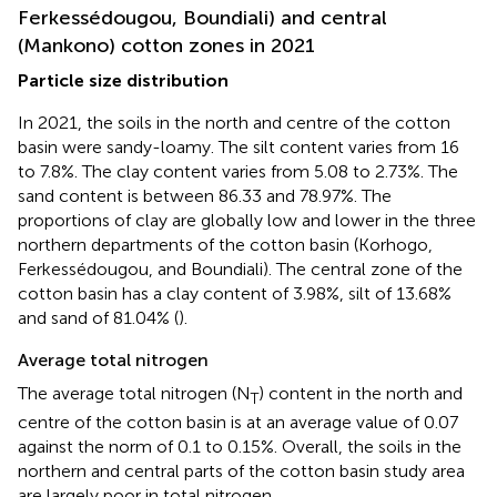
Ferkessédougou, Boundiali) and central
(Mankono) cotton zones in 2021
Particle size distribution
In 2021, the soils in the north and centre of the cotton
basin were sandy-loamy. The silt content varies from 16
to 7.8%. The clay content varies from 5.08 to 2.73%. The
sand content is between 86.33 and 78.97%. The
proportions of clay are globally low and lower in the three
northern departments of the cotton basin (Korhogo,
Ferkessédougou, and Boundiali). The central zone of the
cotton basin has a clay content of 3.98%, silt of 13.68%
and sand of 81.04% (
).
Average total nitrogen
The average total nitrogen (N
) content in the north and
T
centre of the cotton basin is at an average value of 0.07
against the norm of 0.1 to 0.15%. Overall, the soils in the
northern and central parts of the cotton basin study area
are largely poor in total nitrogen.