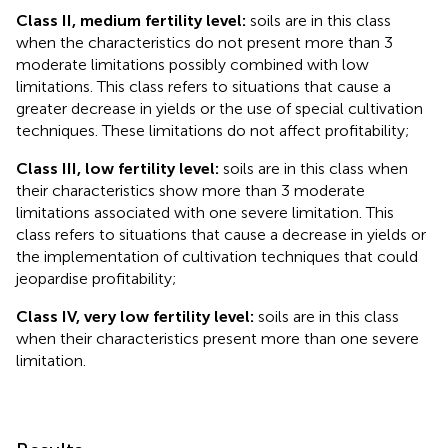
Class II, medium fertility level:
soils are in this class
when the characteristics do not present more than 3
moderate limitations possibly combined with low
limitations. This class refers to situations that cause a
greater decrease in yields or the use of special cultivation
techniques. These limitations do not affect profitability;
Class III, low fertility level:
soils are in this class when
their characteristics show more than 3 moderate
limitations associated with one severe limitation. This
class refers to situations that cause a decrease in yields or
the implementation of cultivation techniques that could
jeopardise profitability;
Class IV, very low fertility level:
soils are in this class
when their characteristics present more than one severe
limitation.