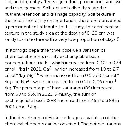
soil, and it greatly affects agricultural production, land use
and management. Soil texture is directly related to
nutrient retention and drainage capacity. Soil texture in
the field is not easily changed and is therefore considered
a permanent soil attribute. In this study, the dominant soil
texture in the study area at the depth of 0-20 cm was
sandy loam texture with a very low proportion of clays (
).
In Korhogo department we observe a variation of
chemical elements mainly exchangeable base
+
concentrations like K
which increased from 0.12 to 0.34
+
2+
cmol
/kg in 2021, Ca
which increased from 1.9 to 2.7
+
2+
+
cmol
/kg, Mg
which increased from 0.5 to 0.7 cmol
2+
+
/kg and Na
which decreased from 0.1 to 0.06 cmol
/kg. The percentage of base saturation (BS) increased
from 38 to 55% in 2021. Similarly, the sum of
exchangeable bases (SEB) increased from 2.55 to 3.89 in
+
2021 cmol
/kg.
In the department of Ferkessedougou a variation of the
chemical elements can be observed. The concentrations