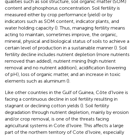
qualities such as soil structure, soil organic matter (SOM)
content and phosphorus concentration. Soil fertility is
measured either by crop performance (yield) or by
indicators such as SOM content, indicator plants, and
water holding capacity (
). Thus, managing fertility means
acting to maintain, sometimes improve, the organic,
mineral, physical and biological status of soils to achieve a
certain level of production in a sustainable manner (
). Soil
fertility decline includes nutrient depletion (more nutrients
removed than added), nutrient mining (high nutrient
removal and no nutrient addition), acidification (lowering
of pH), loss of organic matter, and an increase in toxic
elements such as aluminum (
).
Like other countries in the Gulf of Guinea, Côte d’Ivoire is
facing a continuous decline in soil fertility resulting in
stagnant or declining cotton yields (
). Soil fertility
degradation through nutrient depletion, mainly by erosion
and/or crop removal, is one of the threats facing
agricultural systems in Cote d’Ivoire. This affects a large
part of the northern territory of Cote d’Ivoire, especially