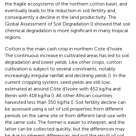
the fragile ecosystems of the northern cotton basin, and
eventually leads to the reduction in soil fertility and,
consequently a decline in the land productivity. The
Global Assessment of Soil Degradation (
) showed that soil
chemical degradation is more significant in many tropical
regions.
Cotton is the main cash crop in northern Cote d’Ivoire.
The continuous increase in cultivated areas has led to soil
degradation and lower yields. Like other crops, cotton
cultivation is subject to several constraints, notably
increasingly irregular rainfall and declining yields (
). In the
current cropping system, seed yields are still low,
estimated at around Côte d’Ivoire with 452 kg/ha and
Benin with 418 kg/ha (
). All other African countries
harvested less than 350 kg/ha (
). Soil fertility decline can
be assessed using a set of soil properties from different
periods on the same site or from different land-use with
the same soils. The former is easier to interpret, and the
latter can be collected quickly, but the differences may
be due to inherent differences and not the result of soil