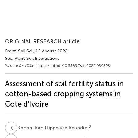
ORIGINAL RESEARCH article
Front. Soil Sci.
, 12 August 2022
Sec. Plant-Soil Interactions
Volume 2 - 2022 |
https://doi.org/10.3389/fsoil.2022.959325
Assessment of soil fertility status in
cotton-based cropping systems in
Cote d’Ivoire
K
H
2
Konan-Kan Hippolyte Kouadio