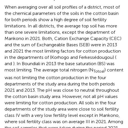
When averaging over all soil profiles of a district, most of
the chemical parameters of the soils in the cotton basin
for both periods show a high degree of soil fertility
limitations. In all districts, the average top soil has more
than one severe limitations, except the department of
Mankono in 2021. Both, Cation Exchange Capacity (CEC)
and the sum of Exchangeable Bases (SEB) were in 2013
and 2021 the most limiting factors for cotton production
in the departments of (Korhogo and Ferkessédougou) (
and
). In Boundiali in 2013 the base saturation (BS) was
most limiting. The average total nitrogen (N
) content
Totoal
was not limiting the cotton production in the four
departments of the study area during the both periods
2021 and 2013. The pH was close to neutral throughout
the cotton basin study area. However, not all pH values
were limiting for cotton production. All soils in the four
departments of the study area were close to soil fertility
class IV with a very low fertility level except in Mankono,
where soil fertility class was on average III in 2021. Among
the soil samples that were taken during the period 2021,