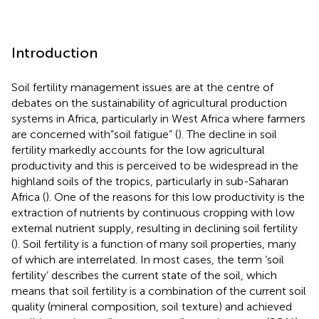
Introduction
Soil fertility management issues are at the centre of
debates on the sustainability of agricultural production
systems in Africa, particularly in West Africa where farmers
are concerned with”soil fatigue” (
). The decline in soil
fertility markedly accounts for the low agricultural
productivity and this is perceived to be widespread in the
highland soils of the tropics, particularly in sub-Saharan
Africa (
). One of the reasons for this low productivity is the
extraction of nutrients by continuous cropping with low
external nutrient supply, resulting in declining soil fertility
(
). Soil fertility is a function of many soil properties, many
of which are interrelated. In most cases, the term ‘soil
fertility’ describes the current state of the soil, which
means that soil fertility is a combination of the current soil
quality (mineral composition, soil texture) and achieved