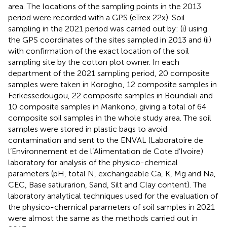
area. The locations of the sampling points in the 2013
period were recorded with a GPS (eTrex 22x). Soil
sampling in the 2021 period was carried out by: (i) using
the GPS coordinates of the sites sampled in 2013 and (ii)
with confirmation of the exact location of the soil
sampling site by the cotton plot owner. In each
department of the 2021 sampling period, 20 composite
samples were taken in Korogho, 12 composite samples in
Ferkessedougou, 22 composite samples in Boundiali and
10 composite samples in Mankono, giving a total of 64
composite soil samples in the whole study area. The soil
samples were stored in plastic bags to avoid
contamination and sent to the ENVAL (Laboratoire de
l’Environnement et de l’Alimentation de Cote d’Ivoire)
laboratory for analysis of the physico-chemical
parameters (pH, total N, exchangeable Ca, K, Mg and Na,
CEC, Base satiurarion, Sand, Silt and Clay content). The
laboratory analytical techniques used for the evaluation of
the physico-chemical parameters of soil samples in 2021
were almost the same as the methods carried out in