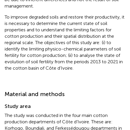
management.
To improve degraded soils and restore their productivity, it
is necessary to determine the current state of soil
properties and to understand the limiting factors for
cotton production and their spatial distribution at the
regional scale. The objectives of this study are: (i) to
identify the limiting physico-chemical parameters of soil
fertility for cotton production; (ii) to analyse the state of
evolution of soil fertility from the periods 2013 to 2021 in
the cotton basin of Côte d’Ivoire.
Material and methods
Study area
The study was conducted in the four main cotton
production departments of Côte d’Ivoire. These are:
Korhogo, Boundiali, and Ferkessédougou departments in