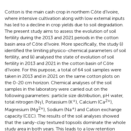
Cotton is the main cash crop in northern Côte d’Ivoire,
where intensive cultivation along with low external inputs
has led to a decline in crop yields due to soil degradation.
The present study aims to assess the evolution of soil
fertility during the 2013 and 2021 periods in the cotton
basin area of Côte d’Ivoire. More specifically, the study (i)
identified the limiting physico-chemical parameters of soil
fertility, and (ii) analysed the state of evolution of soil
fertility in 2013 and 2021 in the cotton basin of Côte
d’Ivoire. For this purpose, a total of 64 soil samples were
taken in 2013 and in 2021 on the same cotton plots on
the 0-20 cm horizon. Chemical analyses of the soil
samples in the laboratory were carried out on the
following parameters: particle size distribution, pH water,
+
2+
total nitrogen (N
), Potassium (K
), Calcium (Ca
),
T
2+
+
Magnesium (Mg
), Sodium (Na
) and Cation exchange
capacity (CEC). The results of the soil analyses showed
that the sandy-clay textured topsoils dominate the whole
study area in both years. This leads to a low retention