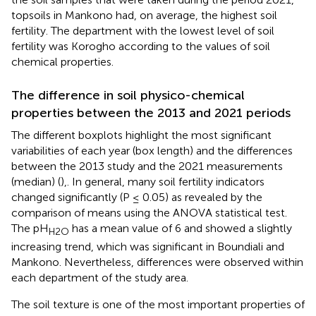
topsoils in Mankono had, on average, the highest soil
fertility. The department with the lowest level of soil
fertility was Korogho according to the values of soil
chemical properties.
The difference in soil physico-chemical
properties between the 2013 and 2021 periods
The different boxplots highlight the most significant
variabilities of each year (box length) and the differences
between the 2013 study and the 2021 measurements
(median) (
),. In general, many soil fertility indicators
changed significantly (P ≤ 0.05) as revealed by the
comparison of means using the ANOVA statistical test.
The pH
has a mean value of 6 and showed a slightly
H2O
increasing trend, which was significant in Boundiali and
Mankono. Nevertheless, differences were observed within
each department of the study area.
The soil texture is one of the most important properties of