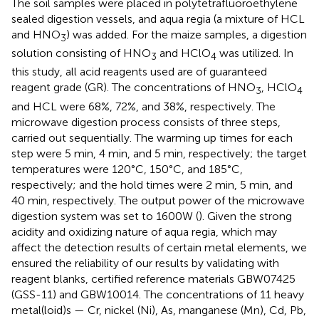
The soil samples were placed in polytetrafluoroethylene
sealed digestion vessels, and aqua regia (a mixture of HCL
and HNO
) was added. For the maize samples, a digestion
3
solution consisting of HNO
and HClO
was utilized. In
3
4
this study, all acid reagents used are of guaranteed
reagent grade (GR). The concentrations of HNO
, HClO
3
4
and HCL were 68%, 72%, and 38%, respectively. The
microwave digestion process consists of three steps,
carried out sequentially. The warming up times for each
step were 5 min, 4 min, and 5 min, respectively; the target
temperatures were 120°C, 150°C, and 185°C,
respectively; and the hold times were 2 min, 5 min, and
40 min, respectively. The output power of the microwave
digestion system was set to 1600W (
). Given the strong
acidity and oxidizing nature of aqua regia, which may
affect the detection results of certain metal elements, we
ensured the reliability of our results by validating with
reagent blanks, certified reference materials GBW07425
(GSS-11) and GBW10014. The concentrations of 11 heavy
metal(loid)s — Cr, nickel (Ni), As, manganese (Mn), Cd, Pb,