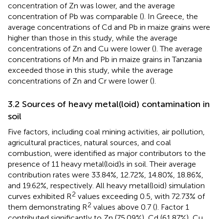
concentration of Zn was lower, and the average
concentration of Pb was comparable (
). In Greece, the
average concentrations of Cd and Pb in maize grains were
higher than those in this study, while the average
concentrations of Zn and Cu were lower (
). The average
concentrations of Mn and Pb in maize grains in Tanzania
exceeded those in this study, while the average
concentrations of Zn and Cr were lower (
).
3.2 Sources of heavy metal(loid) contamination in
soil
Five factors, including coal mining activities, air pollution,
agricultural practices, natural sources, and coal
combustion, were identified as major contributors to the
presence of 11 heavy metal(loid)s in soil. Their average
contribution rates were 33.84%, 12.72%, 14.80%, 18.86%,
and 19.62%, respectively. All heavy metal(loid) simulation
2
curves exhibited R
values exceeding 0.5, with 72.73% of
2
them demonstrating R
values above 0.7 (
). Factor 1
contributed significantly to Zn (75.09%), Cd (61.87%), Cu