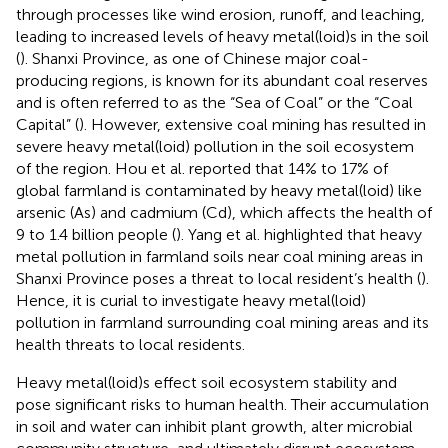
through processes like wind erosion, runoff, and leaching,
leading to increased levels of heavy metal(loid)s in the soil
(
). Shanxi Province, as one of Chinese major coal-
producing regions, is known for its abundant coal reserves
and is often referred to as the “Sea of Coal” or the “Coal
Capital” (
). However, extensive coal mining has resulted in
severe heavy metal(loid) pollution in the soil ecosystem
of the region. Hou et al. reported that 14% to 17% of
global farmland is contaminated by heavy metal(loid) like
arsenic (As) and cadmium (Cd), which affects the health of
9 to 1.4 billion people (
). Yang et al. highlighted that heavy
metal pollution in farmland soils near coal mining areas in
Shanxi Province poses a threat to local resident’s health (
).
Hence, it is curial to investigate heavy metal(loid)
pollution in farmland surrounding coal mining areas and its
health threats to local residents.
Heavy metal(loid)s effect soil ecosystem stability and
pose significant risks to human health. Their accumulation
in soil and water can inhibit plant growth, alter microbial