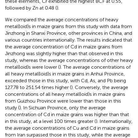
these elements, Cr exhibited the highest BCF at 0.55,
followed by Zn at 0.48 (
).
We compared the average concentrations of heavy
metal(loid)s in maize grains from this study with data from
Jinzhong in Shanxi Province, other provinces in China, and
various countries internationally. The results indicated that
the average concentration of Cd in maize grains from
Jinzhong was slightly higher than that observed in this
study, whereas the average concentrations of other heavy
metal(loid)s were lower (
). The average concentrations of
all heavy metal(loid)s in maize grains in Anhui Province,
exceeded those in this study, with Cd, As, and Pb being
127.78 to 251.54 times higher (
). Conversely, the average
concentrations of all heavy metal(loid)s in maize grains
from Guizhou Province were lower than those in this
study (
). In Sichuan Province, only the average
concentration of Cd in maize grains was higher than that
in this study, at a level 100 times greater (
). Internationally,
the average concentrations of Cu and Cd in maize grains
from Iran surpassed those in this study, while the average