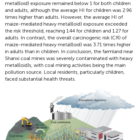
metal(loid) exposure remained below 1 for both children
and adults, although the average HI for children was 2.96
times higher than adults. However, the average HI of
maize-mediated heavy metal(loid) exposure exceeded
the risk threshold, reaching 1.44 for children and 1.27 for
adults. In contrast, the overall carcinogenic risk (CR) of
maize-mediated heavy metal(loid) was 3.71 times higher
in adults than in children. In conclusion, the farmland near
Shanxi coal mines was severely contaminated with heavy
metal(loid)s, with coal mining activities being the main
pollution source. Local residents, particularly children,
faced substantial health threats.