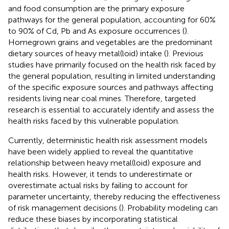
and food consumption are the primary exposure
pathways for the general population, accounting for 60%
to 90% of Cd, Pb and As exposure occurrences (
).
Homegrown grains and vegetables are the predominant
dietary sources of heavy metal(loid) intake (
). Previous
studies have primarily focused on the health risk faced by
the general population, resulting in limited understanding
of the specific exposure sources and pathways affecting
residents living near coal mines. Therefore, targeted
research is essential to accurately identify and assess the
health risks faced by this vulnerable population.
Currently, deterministic health risk assessment models
have been widely applied to reveal the quantitative
relationship between heavy metal(loid) exposure and
health risks. However, it tends to underestimate or
overestimate actual risks by failing to account for
parameter uncertainty, thereby reducing the effectiveness
of risk management decisions (
). Probability modeling can
reduce these biases by incorporating statistical