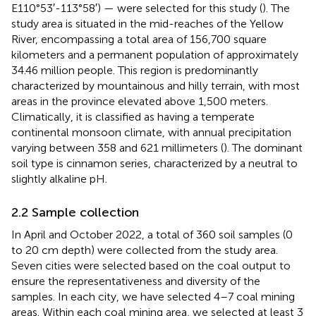
E110°53′-113°58′) — were selected for this study (
). The
study area is situated in the mid-reaches of the Yellow
River, encompassing a total area of 156,700 square
kilometers and a permanent population of approximately
34.46 million people. This region is predominantly
characterized by mountainous and hilly terrain, with most
areas in the province elevated above 1,500 meters.
Climatically, it is classified as having a temperate
continental monsoon climate, with annual precipitation
varying between 358 and 621 millimeters (
). The dominant
soil type is cinnamon series, characterized by a neutral to
slightly alkaline pH.
2.2 Sample collection
In April and October 2022, a total of 360 soil samples (0
to 20 cm depth) were collected from the study area.
Seven cities were selected based on the coal output to
ensure the representativeness and diversity of the
samples. In each city, we have selected 4–7 coal mining
areas. Within each coal mining area, we selected at least 3