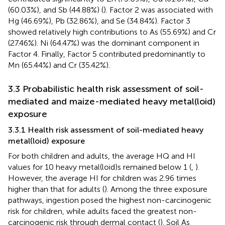
(60.03%), and Sb (44.88%) (
). Factor 2 was associated with
Hg (46.69%), Pb (32.86%), and Se (34.84%). Factor 3
showed relatively high contributions to As (55.69%) and Cr
(27.46%). Ni (64.47%) was the dominant component in
Factor 4. Finally, Factor 5 contributed predominantly to
Mn (65.44%) and Cr (35.42%).
3.3 Probabilistic health risk assessment of soil-
mediated and maize-mediated heavy metal(loid)
exposure
3.3.1 Health risk assessment of soil-mediated heavy
metal(loid) exposure
For both children and adults, the average HQ and HI
values for 10 heavy metal(loid)s remained below 1 (
,
).
However, the average HI for children was 2.96 times
higher than that for adults (
). Among the three exposure
pathways, ingestion posed the highest non-carcinogenic
risk for children, while adults faced the greatest non-
carcinogenic risk through dermal contact (
). Soil As