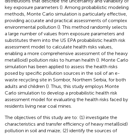
distributions that describe the uncertainty and variability of
key exposure parameters (
). Among probabilistic modeling
methods, Monte Carlo simulation is particularly effective,
providing accurate and practical assessments of complex
environmental pollution (
). This method randomly selects
a large number of values from exposure parameters and
substitutes them into the US EPA probabilistic health risk
assessment model to calculate health risks values,
enabling a more comprehensive assessment of the heavy
metal(loid) pollution risks to human health (
). Monte Carlo
simulation has been applied to assess the health risks
posed by specific pollution sources in the soil of an e-
waste recycling site in Sombor, Northern Serbia, for both
adults and children (
). Thus, this study employs Monte
Carlo simulation to develop a probabilistic health risk
assessment model for evaluating the health risks faced by
residents living near coal mines.
The objectives of this study are to: (1) investigate the
characteristics and transfer efficiency of heavy metal(loid)
pollution in soil and maize; (2) identify the sources of