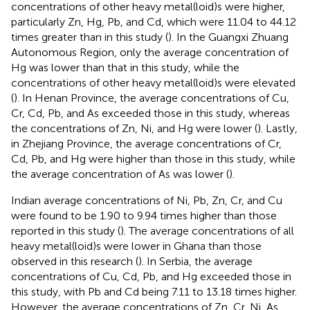
concentrations of other heavy metal(loid)s were higher,
particularly Zn, Hg, Pb, and Cd, which were 11.04 to 44.12
times greater than in this study (
). In the Guangxi Zhuang
Autonomous Region, only the average concentration of
Hg was lower than that in this study, while the
concentrations of other heavy metal(loid)s were elevated
(
). In Henan Province, the average concentrations of Cu,
Cr, Cd, Pb, and As exceeded those in this study, whereas
the concentrations of Zn, Ni, and Hg were lower (
). Lastly,
in Zhejiang Province, the average concentrations of Cr,
Cd, Pb, and Hg were higher than those in this study, while
the average concentration of As was lower (
).
Indian average concentrations of Ni, Pb, Zn, Cr, and Cu
were found to be 1.90 to 9.94 times higher than those
reported in this study (
). The average concentrations of all
heavy metal(loid)s were lower in Ghana than those
observed in this research (
). In Serbia, the average
concentrations of Cu, Cd, Pb, and Hg exceeded those in
this study, with Pb and Cd being 7.11 to 13.18 times higher.
However, the average concentrations of Zn, Cr, Ni, As,