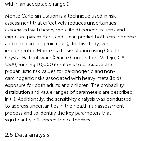
within an acceptable range (
).
Monte Carlo simulation is a technique used in risk
assessment that effectively reduces uncertainties
associated with heavy metal(loid) concentrations and
exposure parameters, and it can predict both carcinogenic
and non-carcinogenic risks (
). In this study, we
implemented Monte Carlo simulation using Oracle
Crystal Ball software (Oracle Corporation, Vallejo, CA,
USA), running 10,000 iterations to calculate the
probabilistic risk values for carcinogenic and non-
carcinogenic risks associated with heavy metal(loid)
exposure for both adults and children. The probability
distribution and value ranges of parameters are described
in
(
,
). Additionally, the sensitivity analysis was conducted
to address uncertainties in the health risk assessment
process and to identify the key parameters that
significantly influenced the outcomes.
2.6 Data analysis