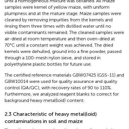
until a homogeneous mixture was obtained. All maize
samples were kernel of yellow maize, with uniform
plumpness and at the mature stage. Maize samples were
cleaned by removing impurities from the kernels and
rinsing them three times with distilled water until no
visible contaminants remained. The cleaned samples were
air-dried at room temperature and then oven-dried at
70°C until a constant weight was achieved. The dried
kernels were dehulled, ground into a fine powder, passed
through a 100-mesh nylon sieve, and stored in
polyethylene plastic bottles for future use.
The certified reference materials GBW07425 (GSS-11) and
GBW10014 were used for quality assurance and quality
control (QA/QC), with recovery rates of 90 to 110%.
Furthermore, we analyzed reagent blanks to correct for
background heavy metal(loid) content.
2.3 Characteristic of heavy metal(loid)
contaminations in soil and maize