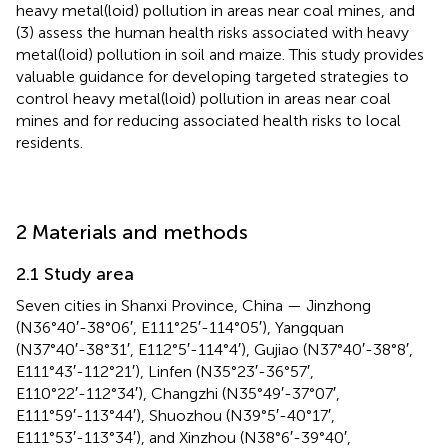
heavy metal(loid) pollution in areas near coal mines, and
(3) assess the human health risks associated with heavy
metal(loid) pollution in soil and maize. This study provides
valuable guidance for developing targeted strategies to
control heavy metal(loid) pollution in areas near coal
mines and for reducing associated health risks to local
residents.
2 Materials and methods
2.1 Study area
Seven cities in Shanxi Province, China — Jinzhong
(N36°40′-38°06′, E111°25′-114°05′), Yangquan
(N37°40′-38°31′, E112°5′-114°4′), Gujiao (N37°40′-38°8′,
E111°43′-112°21′), Linfen (N35°23′-36°57′,
E110°22′-112°34′), Changzhi (N35°49′-37°07′,
E111°59′-113°44′), Shuozhou (N39°5′-40°17′,
E111°53′-113°34′), and Xinzhou (N38°6′-39°40′,