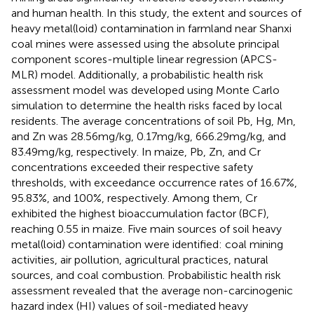
and human health. In this study, the extent and sources of
heavy metal(loid) contamination in farmland near Shanxi
coal mines were assessed using the absolute principal
component scores-multiple linear regression (APCS-
MLR) model. Additionally, a probabilistic health risk
assessment model was developed using Monte Carlo
simulation to determine the health risks faced by local
residents. The average concentrations of soil Pb, Hg, Mn,
and Zn was 28.56mg/kg, 0.17mg/kg, 666.29mg/kg, and
83.49mg/kg, respectively. In maize, Pb, Zn, and Cr
concentrations exceeded their respective safety
thresholds, with exceedance occurrence rates of 16.67%,
95.83%, and 100%, respectively. Among them, Cr
exhibited the highest bioaccumulation factor (BCF),
reaching 0.55 in maize. Five main sources of soil heavy
metal(loid) contamination were identified: coal mining
activities, air pollution, agricultural practices, natural
sources, and coal combustion. Probabilistic health risk
assessment revealed that the average non-carcinogenic
hazard index (HI) values of soil-mediated heavy