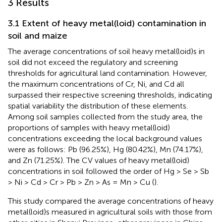
3 Results
3.1 Extent of heavy metal(loid) contamination in
soil and maize
The average concentrations of soil heavy metal(loid)s in
soil did not exceed the regulatory and screening
thresholds for agricultural land contamination. However,
the maximum concentrations of Cr, Ni, and Cd all
surpassed their respective screening thresholds, indicating
spatial variability the distribution of these elements.
Among soil samples collected from the study area, the
proportions of samples with heavy metal(loid)
concentrations exceeding the local background values
were as follows: Pb (96.25%), Hg (80.42%), Mn (74.17%),
and Zn (71.25%). The CV values of heavy metal(loid)
concentrations in soil followed the order of Hg > Se > Sb
> Ni > Cd > Cr > Pb > Zn > As = Mn > Cu (
).
This study compared the average concentrations of heavy
metal(loid)s measured in agricultural soils with those from