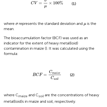
σ
=
×
100
%
C
V
(1)
μ
σ
μ
where
represents the standard deviation and
is the
σ
μ
mean.
The bioaccumulation factor (BCF) was used as an
indicator for the extent of heavy metal(loid)
contamination in maize (
). It was calculated using the
formula:
B
C
F
=
C
m
a
i
z
e
C
s
o
i
l
C
m
a
i
z
e
=
(2)
B
C
F
C
s
o
i
l
where C
and C
are the concentrations of heavy
maize
soil
metal(loid)s in maize and soil, respectively.