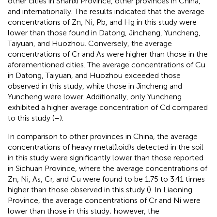
other cities in Shanxi Province, other provinces in China,
and internationally. The results indicated that the average
concentrations of Zn, Ni, Pb, and Hg in this study were
lower than those found in Datong, Jincheng, Yuncheng,
Taiyuan, and Huozhou. Conversely, the average
concentrations of Cr and As were higher than those in the
aforementioned cities. The average concentrations of Cu
in Datong, Taiyuan, and Huozhou exceeded those
observed in this study, while those in Jincheng and
Yuncheng were lower. Additionally, only Yuncheng
exhibited a higher average concentration of Cd compared
to this study (
–
).
In comparison to other provinces in China, the average
concentrations of heavy metal(loid)s detected in the soil
in this study were significantly lower than those reported
in Sichuan Province, where the average concentrations of
Zn, Ni, As, Cr, and Cu were found to be 1.75 to 3.41 times
higher than those observed in this study (
). In Liaoning
Province, the average concentrations of Cr and Ni were
lower than those in this study; however, the