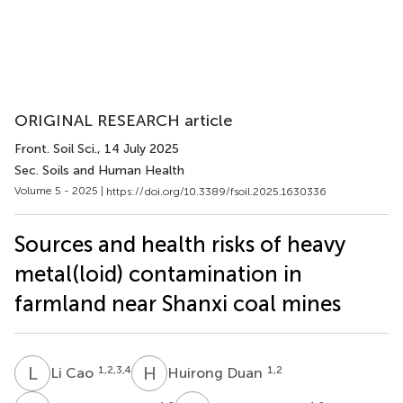
ORIGINAL RESEARCH article
Front. Soil Sci.
, 14 July 2025
Sec. Soils and Human Health
Volume 5 - 2025 |
https://doi.org/10.3389/fsoil.2025.1630336
Sources and health risks of heavy
metal(loid) contamination in
farmland near Shanxi coal mines
L
C
H
D
1,2,3,4
1,2
Li Cao
Huirong Duan