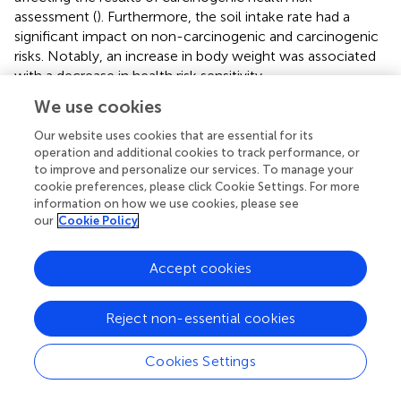
assessment (
). Furthermore, the soil intake rate had a
significant impact on non-carcinogenic and carcinogenic
risks. Notably, an increase in body weight was associated
with a decrease in health risk sensitivity.
We use cookies
3.3.2 Health risk assessment of maize-mediated heavy
metal(loid) exposure
Our website uses cookies that are essential for its
operation and additional cookies to track performance, or
For both children and adults, the average HQ values for
to improve and personalize our services. To manage your
heavy metal(loid)s in maize remained below the risk
cookie preferences, please click Cookie Settings. For more
threshold, but the average HI values exceeded the
information on how we use cookies, please see
threshold, with children facing higher health risks
our
Cookie Policy
compared to adults (
,
). Assessment of carcinogenic risks
of maize consumption showed that the CR values for
Accept cookies
individual heavy metal(loid)s followed the order of Cr > As
> Cd > Pb for both children and adults (
). Among these
elements, Cr posed the greatest carcinogenic threat, with
Reject non-essential cookies
–2
–3
CR values of 1.08×10
for adults and 2.92×10
for
–4
children — both exceeding the risk threshold of 1×10
.
Cookies Settings
The cumulative carcinogenic risk of maize-mediated
heavy metal(loid) exposure was higher in adults than in