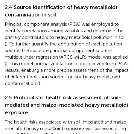
2.4 Source identification of heavy metal(loid)
contamination in soil
Principal component analysis (PCA) was employed to
identify correlations among variables and determine the
primary contributors to heavy metal(loid) pollution in soil
(
). To further quantify the contribution of each pollution
source, the absolute principal component scores-
multiple linear regression (APCS-MLR) model was applied
(
). This model normalized factor scores derived from PCA
results, enabling a more precise assessment of the impact
of different pollution sources on soil heavy metal(loid)
contamination (
).
2.5 Probabilistic health risk assessment of soil-
mediated and maize-mediated heavy metal(loid)
exposure
The health risks associated with soil-mediated and maize-
mediated heavy metal(loid) exposure was assessed using