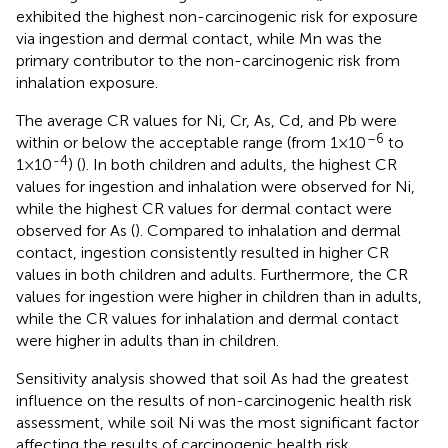
exhibited the highest non-carcinogenic risk for exposure
via ingestion and dermal contact, while Mn was the
primary contributor to the non-carcinogenic risk from
inhalation exposure.
The average CR values for Ni, Cr, As, Cd, and Pb were
–6
within or below the acceptable range (from 1×10
to
-4
1×10
) (
). In both children and adults, the highest CR
values for ingestion and inhalation were observed for Ni,
while the highest CR values for dermal contact were
observed for As (
). Compared to inhalation and dermal
contact, ingestion consistently resulted in higher CR
values in both children and adults. Furthermore, the CR
values for ingestion were higher in children than in adults,
while the CR values for inhalation and dermal contact
were higher in adults than in children.
Sensitivity analysis showed that soil As had the greatest
influence on the results of non-carcinogenic health risk
assessment, while soil Ni was the most significant factor
affecting the results of carcinogenic health risk