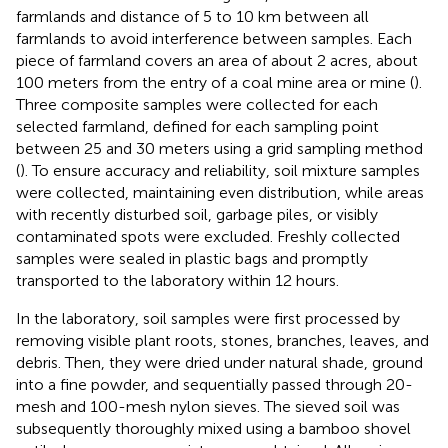
farmlands and distance of 5 to 10 km between all
farmlands to avoid interference between samples. Each
piece of farmland covers an area of about 2 acres, about
100 meters from the entry of a coal mine area or mine (
).
Three composite samples were collected for each
selected farmland, defined for each sampling point
between 25 and 30 meters using a grid sampling method
(
). To ensure accuracy and reliability, soil mixture samples
were collected, maintaining even distribution, while areas
with recently disturbed soil, garbage piles, or visibly
contaminated spots were excluded. Freshly collected
samples were sealed in plastic bags and promptly
transported to the laboratory within 12 hours.
In the laboratory, soil samples were first processed by
removing visible plant roots, stones, branches, leaves, and
debris. Then, they were dried under natural shade, ground
into a fine powder, and sequentially passed through 20-
mesh and 100-mesh nylon sieves. The sieved soil was
subsequently thoroughly mixed using a bamboo shovel