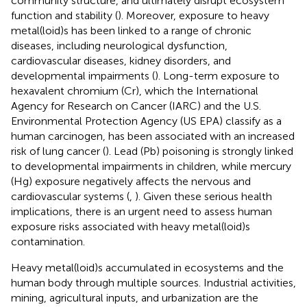
community structure, and ultimately disrupt ecosystem
function and stability (
). Moreover, exposure to heavy
metal(loid)s has been linked to a range of chronic
diseases, including neurological dysfunction,
cardiovascular diseases, kidney disorders, and
developmental impairments (
). Long-term exposure to
hexavalent chromium (Cr), which the International
Agency for Research on Cancer (IARC) and the U.S.
Environmental Protection Agency (US EPA) classify as a
human carcinogen, has been associated with an increased
risk of lung cancer (
). Lead (Pb) poisoning is strongly linked
to developmental impairments in children, while mercury
(Hg) exposure negatively affects the nervous and
cardiovascular systems (
,
). Given these serious health
implications, there is an urgent need to assess human
exposure risks associated with heavy metal(loid)s
contamination.
Heavy metal(loid)s accumulated in ecosystems and the
human body through multiple sources. Industrial activities,
mining, agricultural inputs, and urbanization are the