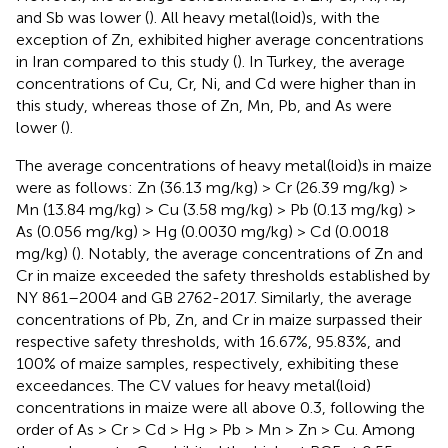
and Sb was lower (
). All heavy metal(loid)s, with the
exception of Zn, exhibited higher average concentrations
in Iran compared to this study (
). In Turkey, the average
concentrations of Cu, Cr, Ni, and Cd were higher than in
this study, whereas those of Zn, Mn, Pb, and As were
lower (
).
The average concentrations of heavy metal(loid)s in maize
were as follows: Zn (36.13 mg/kg) > Cr (26.39 mg/kg) >
Mn (13.84 mg/kg) > Cu (3.58 mg/kg) > Pb (0.13 mg/kg) >
As (0.056 mg/kg) > Hg (0.0030 mg/kg) > Cd (0.0018
mg/kg) (
). Notably, the average concentrations of Zn and
Cr in maize exceeded the safety thresholds established by
NY 861–2004 and GB 2762-2017. Similarly, the average
concentrations of Pb, Zn, and Cr in maize surpassed their
respective safety thresholds, with 16.67%, 95.83%, and
100% of maize samples, respectively, exhibiting these
exceedances. The CV values for heavy metal(loid)
concentrations in maize were all above 0.3, following the
order of As > Cr > Cd > Hg > Pb > Mn > Zn > Cu. Among