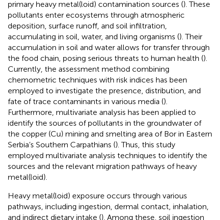
primary heavy metal(loid) contamination sources (
). These
pollutants enter ecosystems through atmospheric
deposition, surface runoff, and soil infiltration,
accumulating in soil, water, and living organisms (
). Their
accumulation in soil and water allows for transfer through
the food chain, posing serious threats to human health (
).
Currently, the assessment method combining
chemometric techniques with risk indices has been
employed to investigate the presence, distribution, and
fate of trace contaminants in various media (
).
Furthermore, multivariate analysis has been applied to
identify the sources of pollutants in the groundwater of
the copper (Cu) mining and smelting area of Bor in Eastern
Serbia’s Southern Carpathians (
). Thus, this study
employed multivariate analysis techniques to identify the
sources and the relevant migration pathways of heavy
metal(loid).
Heavy metal(loid) exposure occurs through various
pathways, including ingestion, dermal contact, inhalation,
and indirect dietary intake (
). Among these, soil ingestion