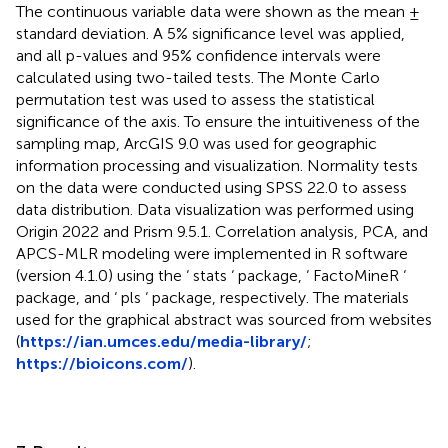
The continuous variable data were shown as the mean ±
standard deviation. A 5% significance level was applied,
and all p-values and 95% confidence intervals were
calculated using two-tailed tests. The Monte Carlo
permutation test was used to assess the statistical
significance of the axis. To ensure the intuitiveness of the
sampling map, ArcGIS 9.0 was used for geographic
information processing and visualization. Normality tests
on the data were conducted using SPSS 22.0 to assess
data distribution. Data visualization was performed using
Origin 2022 and Prism 9.5.1. Correlation analysis, PCA, and
APCS-MLR modeling were implemented in R software
(version 4.1.0) using the ‘ stats ‘ package, ‘ FactoMineR ‘
package, and ‘ pls ‘ package, respectively. The materials
used for the graphical abstract was sourced from websites
(
https://ian.umces.edu/media-library/
;
https://bioicons.com/
).