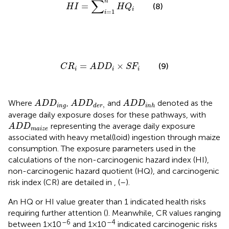
∑
n
=
(8)
H
I
H
Q
i
=
1
i
C
R
i
=
A
D
D
i
×
S
F
i
=
×
(9)
C
R
A
D
D
S
F
i
i
i
A
D
D
i
n
g
A
D
D
d
e
r
,
A
D
D
i
n
h
Where
,
and
denoted as the
A
D
D
A
D
D
A
D
D
,
i
n
g
d
e
r
i
n
h
average daily exposure doses for these pathways, with
A
D
D
m
a
i
z
e
representing the average daily exposure
A
D
D
m
a
i
z
e
associated with heavy metal(loid) ingestion through maize
consumption. The exposure parameters used in the
calculations of the non-carcinogenic hazard index (HI),
non-carcinogenic hazard quotient (HQ), and carcinogenic
risk index (CR) are detailed in
,
(
–
).
An HQ or HI value greater than 1 indicated health risks
requiring further attention (
). Meanwhile, CR values ranging
–6
–4
between 1×10
and 1×10
indicated carcinogenic risks