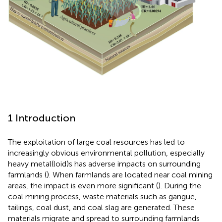
1 Introduction
The exploitation of large coal resources has led to
increasingly obvious environmental pollution, especially
heavy metal(loid)s has adverse impacts on surrounding
farmlands (
). When farmlands are located near coal mining
areas, the impact is even more significant (
). During the
coal mining process, waste materials such as gangue,
tailings, coal dust, and coal slag are generated. These
materials migrate and spread to surrounding farmlands