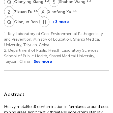
Q
X
S
W
1,2
1,2
Qianying Xiang
Shuhan Wang
Z
F
X
X
1,5
1,5
Zixuan Fu
Xiaofang Xu
Q
R
H
Y
1,5
+3 more
Qianjun Ren
Hanqi
Yang
1.
Key Laboratory of Coal Environmental Pathogenicity
6
and Prevention, Ministry of Education, Shanxi Medical
University, Taiyuan, China
2.
Department of Public Health Laboratory Sciences,
School of Public Health, Shanxi Medical University,
Taiyuan, China
See more
Abstract
Heavy metal(loid) contamination in farmlands around coal
mining areas significantly threatens ecosystem stability