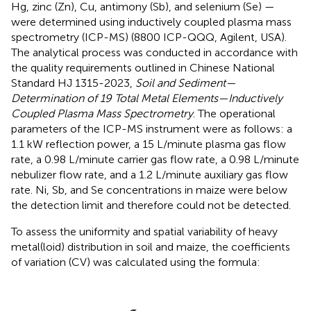
Hg, zinc (Zn), Cu, antimony (Sb), and selenium (Se) —
were determined using inductively coupled plasma mass
spectrometry (ICP-MS) (8800 ICP-QQQ, Agilent, USA).
The analytical process was conducted in accordance with
the quality requirements outlined in Chinese National
Standard HJ 1315-2023,
Soil and Sediment—
Determination of 19 Total Metal Elements—Inductively
Coupled Plasma Mass Spectrometry
. The operational
parameters of the ICP-MS instrument were as follows: a
1.1 kW reflection power, a 15 L/minute plasma gas flow
rate, a 0.98 L/minute carrier gas flow rate, a 0.98 L/minute
nebulizer flow rate, and a 1.2 L/minute auxiliary gas flow
rate. Ni, Sb, and Se concentrations in maize were below
the detection limit and therefore could not be detected.
To assess the uniformity and spatial variability of heavy
metal(loid) distribution in soil and maize, the coefficients
of variation (CV) was calculated using the formula:
C
V
=
σ
μ
×
100
%