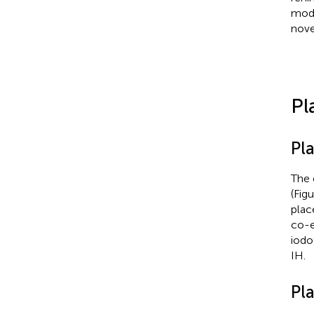
modu
nove
Pl
Pl
The 
(Fig
plac
co-e
iodo
IH.
Pla