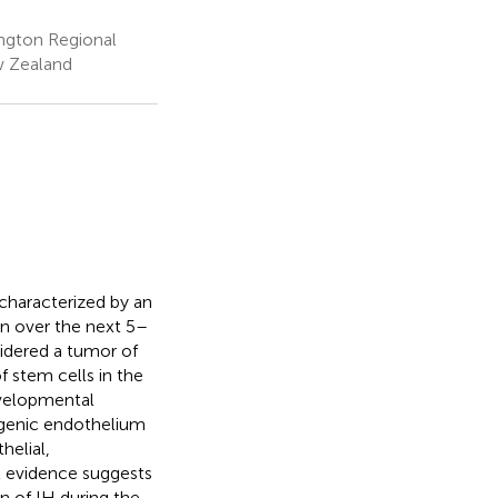
ington Regional
ew Zealand
characterized by an
ion over the next 5–
nsidered a tumor of
f stem cells in the
evelopmental
ogenic endothelium
helial,
t evidence suggests
n of IH during the