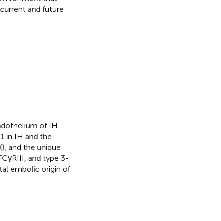
current and future
ndothelium of IH
1 in IH and the
(
), and the unique
FCγRIII, and type 3-
tal embolic origin of