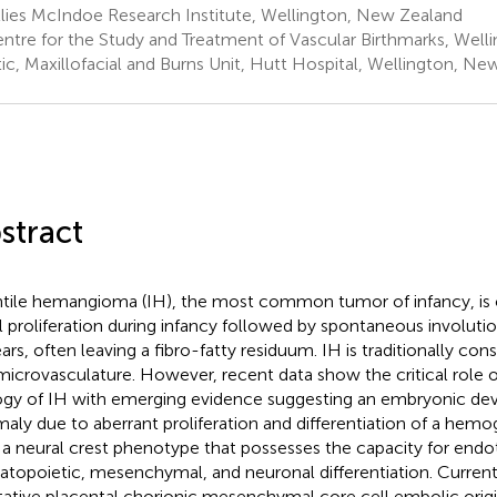
lies McIndoe Research Institute, Wellington, New Zealand
ntre for the Study and Treatment of Vascular Birthmarks, Well
tic, Maxillofacial and Burns Unit, Hutt Hospital, Wellington, N
stract
ntile hemangioma (IH), the most common tumor of infancy, is 
ial proliferation during infancy followed by spontaneous involut
ears, often leaving a fibro-fatty residuum. IH is traditionally co
microvasculature. However, recent data show the critical role o
ogy of IH with emerging evidence suggesting an embryonic d
aly due to aberrant proliferation and differentiation of a hem
 a neural crest phenotype that possesses the capacity for endot
topoietic, mesenchymal, and neuronal differentiation. Curren
tative placental chorionic mesenchymal core cell embolic origi