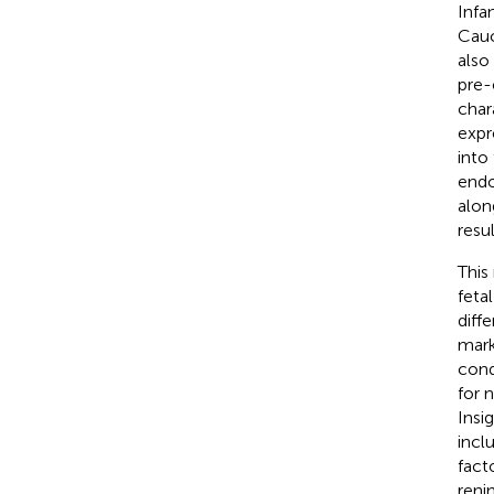
Infa
Cauc
also
pre-
char
expr
into 
endo
alon
resu
This
fetal 
diff
mark
cond
for 
Insi
incl
fact
reni