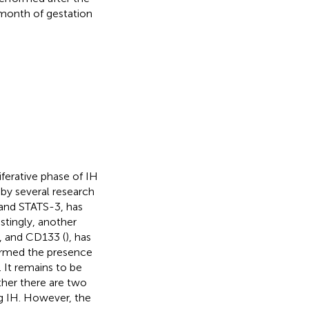
t month of gestation
ferative phase of IH
 by several research
 and STATS-3, has
estingly, another
), and CD133 (
), has
firmed the presence
). It remains to be
ther there are two
ng IH. However, the