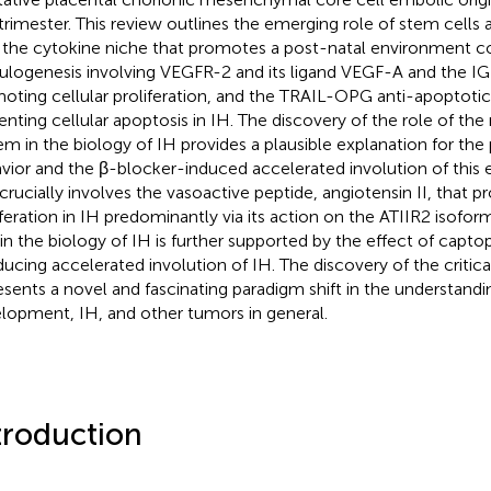
t trimester. This review outlines the emerging role of stem cells a
 the cytokine niche that promotes a post-natal environment c
ulogenesis involving VEGFR-2 and its ligand VEGF-A and the IGF
oting cellular proliferation, and the TRAIL-OPG anti-apoptoti
enting cellular apoptosis in IH. The discovery of the role of th
em in the biology of IH provides a plausible explanation for th
vior and the β-blocker-induced accelerated involution of this 
 crucially involves the vasoactive peptide, angiotensin II, that p
iferation in IH predominantly via its action on the ATIIR2 isoform
in the biology of IH is further supported by the effect of captopr
nducing accelerated involution of IH. The discovery of the critica
esents a novel and fascinating paradigm shift in the understand
lopment, IH, and other tumors in general.
troduction