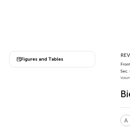
REV
Figures and Tables
Front
Sec. 
Volum
Bi
A