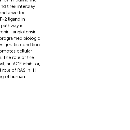
nd their interplay
onducive for
-2 ligand in
c pathway in
e renin–angiotensin
e programed biologic
enigmatic condition.
romotes cellular
. The role of the
il, an ACE inhibitor,
l role of RAS in IH
ing of human