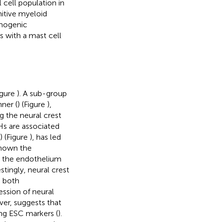
 cell population in
imitive myeloid
emogenic
ls with a mast cell
igure
). A sub-group
ner (
) (Figure
),
g the neural crest
Hs are associated
) (Figure
), has led
shown the
n the endothelium
estingly, neural crest
g both
ession of neural
ver, suggests that
ng ESC markers (
).