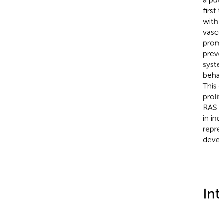
firs
with
vasc
prom
prev
syst
beha
This
prol
RAS 
in i
repr
deve
In