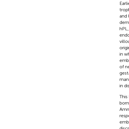
Earli
trop
and 
demo
hPL,
endo
vill
orig
in w
embo
of n
gest
mani
in di
This
born
Amni
resp
embo
disc