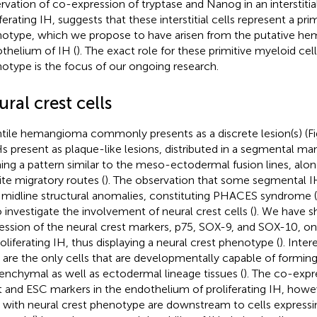
rvation of co-expression of tryptase and Nanog in an interstitial
iferating IH, suggests that these interstitial cells represent a pr
otype, which we propose to have arisen from the putative h
thelium of IH (
). The exact role for these primitive myeloid cel
otype is the focus of our ongoing research.
ral crest cells
ntile hemangioma commonly presents as a discrete lesion(s) (F
Hs present as plaque-like lesions, distributed in a segmental man
ing a pattern similar to the meso-ectodermal fusion lines, alon
te migratory routes (
). The observation that some segmental I
 midline structural anomalies, constituting PHACES syndrome (
o investigate the involvement of neural crest cells (
). We have 
ession of the neural crest markers, p75, SOX-9, and SOX-10, o
roliferating IH, thus displaying a neural crest phenotype (
). Inter
s are the only cells that are developmentally capable of formin
nchymal as well as ectodermal lineage tissues (
). The co-expr
t and ESC markers in the endothelium of proliferating IH, howe
s with neural crest phenotype are downstream to cells expressi