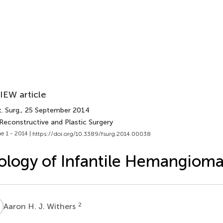
IEW article
. Surg.
, 25 September 2014
Reconstructive and Plastic Surgery
e 1 - 2014 |
https://doi.org/10.3389/fsurg.2014.00038
ology of Infantile Hemangiom
H
2
Aaron H. J. Withers