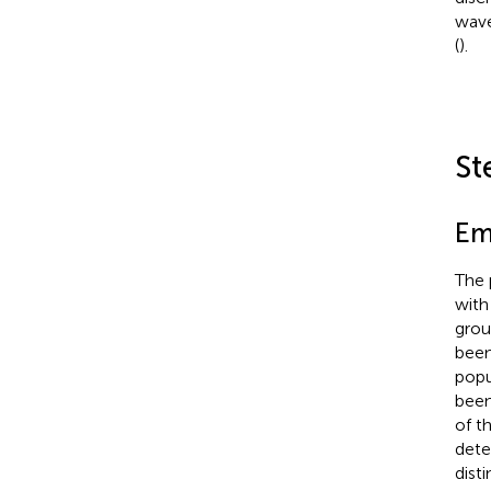
wave
(
).
St
Em
The 
with
grou
been
popu
been
of t
dete
dist