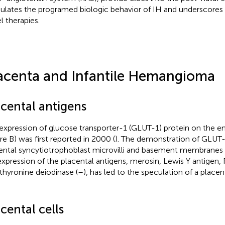
lates the programed biologic behavior of IH and underscores 
l therapies.
acenta and Infantile Hemangioma
acental antigens
expression of glucose transporter-1 (GLUT-1) protein on the e
ure
B) was first reported in 2000 (
). The demonstration of GLUT-
ental syncytiotrophoblast microvilli and basement membranes 
xpression of the placental antigens, merosin, Lewis Y antigen, 
thyronine deiodinase (
–
), has led to the speculation of a placen
cental cells