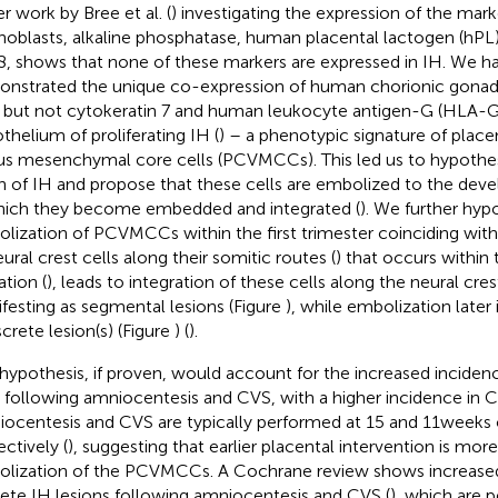
er work by Bree et al. (
) investigating the expression of the mark
hoblasts, alkaline phosphatase, human placental lactogen (hPL)
8, shows that none of these markers are expressed in IH. We h
nstrated the unique co-expression of human chorionic gonad
 but not cytokeratin 7 and human leukocyte antigen-G (HLA-G
thelium of proliferating IH (
) – a phenotypic signature of place
ous mesenchymal core cells (PCVMCCs). This led us to hypot
in of IH and propose that these cells are embolized to the deve
hich they become embedded and integrated (
). We further hyp
lization of PCVMCCs within the first trimester coinciding with 
eural crest cells along their somitic routes (
) that occurs within 
ation (
), leads to integration of these cells along the neural cre
festing as segmental lesions (Figure
), while embolization later 
screte lesion(s) (Figure
) (
).
 hypothesis, if proven, would account for the increased incidenc
 following amniocentesis and CVS, with a higher incidence in C
ocentesis and CVS are typically performed at 15 and 11 weeks 
ectively (
), suggesting that earlier placental intervention is more 
lization of the PCVMCCs. A Cochrane review shows increased
rete IH lesions following amniocentesis and CVS (
), which are 