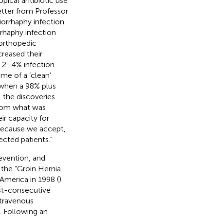
opical antibiotic use
letter from Professor
orrhaphy infection
rrhaphy infection
 orthopedic
creased their
t 2–4% infection
me of a ‘clean’
s when a 98% plus
, the discoveries
from what was
ir capacity for
 because we accept,
ected patients.”
revention, and
 the “Groin Hernia
 America in 1998 (
).
ost-consecutive
ntravenous
). Following an