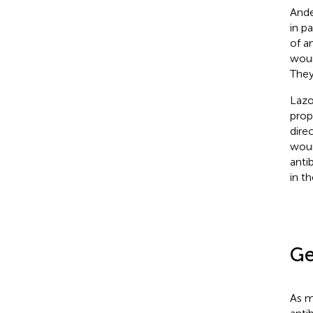
Ande
in p
of a
woun
They
Lazor
proph
dire
woun
anti
in t
Ge
As m