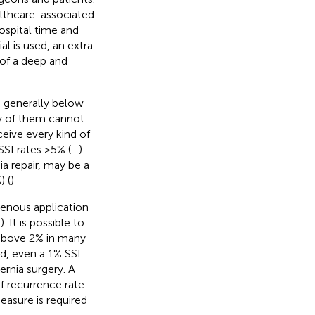
lthcare-associated
hospital time and
al is used, an extra
 of a deep and
is generally below
ny of them cannot
ceive every kind of
SI rates >5% (
–
).
a repair, may be a
) (
).
avenous application
,
). It is possible to
 above 2% in many
nd, even a 1% SSI
rnia surgery. A
f recurrence rate
measure is required