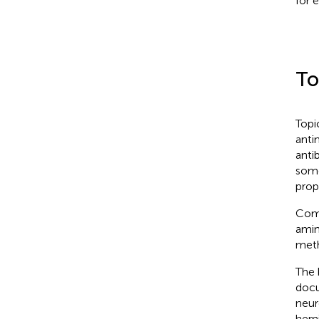
for 
To
Topi
anti
anti
some
prop
Comm
amin
meth
The 
docu
neur
hern