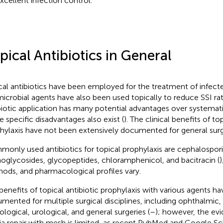
excellent infection control.
pical Antibiotics in General
cal antibiotics have been employed for the treatment of infe
microbial agents have also been used topically to reduce SSI rat
biotic application has many potential advantages over systemat
 specific disadvantages also exist (
). The clinical benefits of to
hylaxis have not been extensively documented for general surg
only used antibiotics for topical prophylaxis are cephalospori
oglycosides, glycopeptides, chloramphenicol, and bacitracin (
)
ods, and pharmacological profiles vary.
benefits of topical antibiotic prophylaxis with various agents h
mented for multiple surgical disciplines, including ophthalmic,
ological, urological, and general surgeries (
–
); however, the evi
ia repair with mesh is limited, as recent PubMed and Google Sc