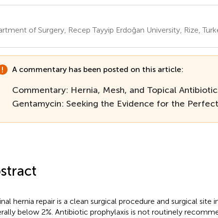
rtment of Surgery, Recep Tayyip Erdoğan University, Rize, Turk
A commentary has been posted on this article:
Commentary: Hernia, Mesh, and Topical Antibiotics
Gentamycin: Seeking the Evidence for the Perfe
stract
nal hernia repair is a clean surgical procedure and surgical site in
rally below 2%. Antibiotic prophylaxis is not routinely recomm