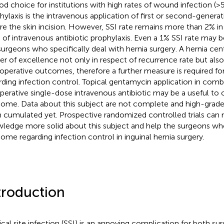
od choice for institutions with high rates of wound infection (>5
hylaxis is the intravenous application of first or second-genera
re the skin incision. However, SSI rate remains more than 2% i
e of intravenous antibiotic prophylaxis. Even a 1% SSI rate may 
surgeons who specifically deal with hernia surgery. A hernia cen
er of excellence not only in respect of recurrence rate but also
operative outcomes, therefore a further measure is required for
rding infection control. Topical gentamycin application in comb
perative single-dose intravenous antibiotic may be a useful to o
ome. Data about this subject are not complete and high-grade
 cumulated yet. Prospective randomized controlled trials can
ledge more solid about this subject and help the surgeons wh
ome regarding infection control in inguinal hernia surgery.
troduction
ical site infection (SSI) is an annoying complication for both su