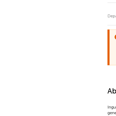
Depa
Ab
Ingui
gene