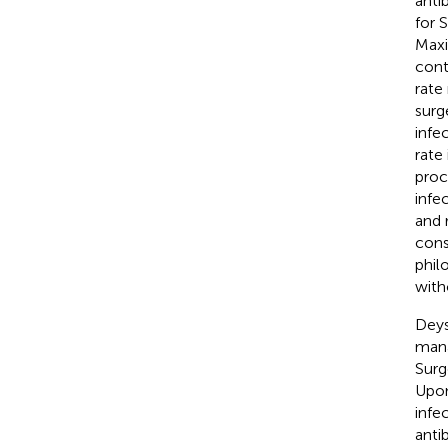
antib
for 
Maxi
cont
rate
surg
infe
rate
proc
infe
and 
cons
phil
with
Deys
mana
Surg
Upon
infe
anti