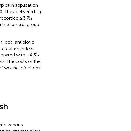
icillin application
(
). They delivered 1 g
 recorded a 3.7%
 the control group.
n local antibiotic
g of cefamandole
ompared with a 4.3%
is. The costs of the
 of wound infections
esh
intravenous