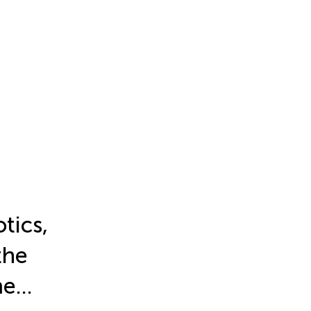
tics,
the
me…