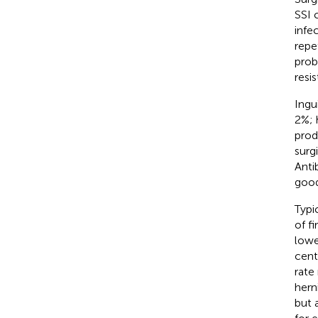
SSI 
infec
repe
prob
resis
Ingu
2%; 
prod
surg
Anti
good
Typic
of f
lowe
cent
rate
hern
but 