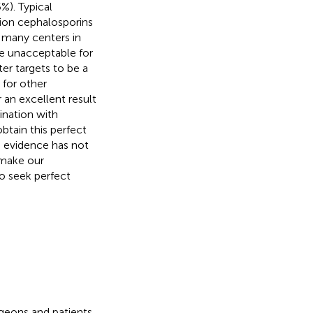
%). Typical
tion cephalosporins
n many centers in
be unacceptable for
ter targets to be a
 for other
 an excellent result
ination with
btain this perfect
 evidence has not
 make our
o seek perfect
rgeons and patients.