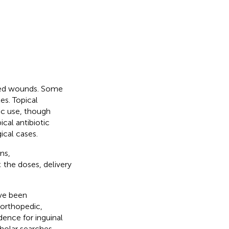
cted wounds. Some
es. Topical
ic use, though
pical antibiotic
ical cases.
ns,
; the doses, delivery
ave been
 orthopedic,
dence for inguinal
holar searches