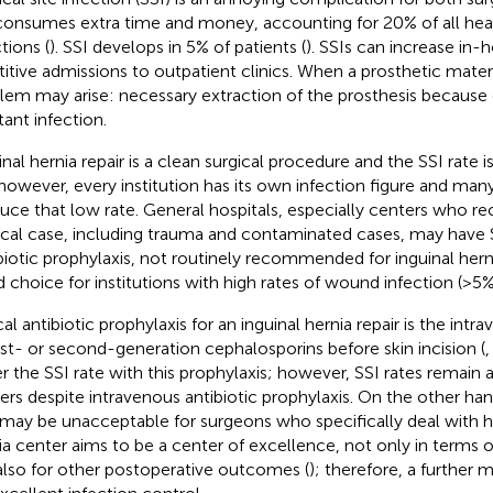
consumes extra time and money, accounting for 20% of all hea
tions (
). SSI develops in 5% of patients (
). SSIs can increase in-
titive admissions to outpatient clinics. When a prosthetic materi
lem may arise: necessary extraction of the prosthesis because
tant infection.
inal hernia repair is a clean surgical procedure and the SSI rate 
however, every institution has its own infection figure and ma
uce that low rate. General hospitals, especially centers who re
ical case, including trauma and contaminated cases, may have S
biotic prophylaxis, not routinely recommended for inguinal herni
 choice for institutions with high rates of wound infection (>5%
al antibiotic prophylaxis for an inguinal hernia repair is the intr
irst- or second-generation cephalosporins before skin incision (
r the SSI rate with this prophylaxis; however, SSI rates remain
ers despite intravenous antibiotic prophylaxis. On the other ha
 may be unacceptable for surgeons who specifically deal with he
ia center aims to be a center of excellence, not only in terms o
also for other postoperative outcomes (
); therefore, a further 