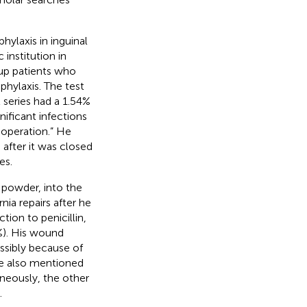
phylaxis in inguinal
c institution in
up patients who
ophylaxis. The test
series had a 1.54%
nificant infections
 operation.” He
 after it was closed
es.
n powder, into the
nia repairs after he
tion to penicillin,
%). His wound
ossibly because of
 He also mentioned
aneously, the other
.