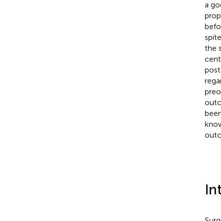
a go
prop
befo
spit
the 
cent
post
rega
preo
outc
been
know
outc
In
Surg