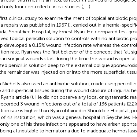
d only four controlled clinical studies (
,
–
).
first clinical study to examine the merit of topical antibiotic pro
ia repairs was published in 1967 (
), carried out in a hernia-specifi
da, Shouldice Hospital, by Ernest Ryan. He compared test gro
ived topical penicillin solution to controls with no antibiotic pr
p developed a 0.15% wound infection rate whereas the control 
ction rate. Ryan was the first believer of the concept that “all sig
lean surgical wounds start during the time the wound is open at
cted penicillin solution deep to the external oblique aponeurosis
the remainder was injected on or into the more superficial tissu
 Nicholls also used an antibiotic solution, made using penicilli
 and superficial tissues during the wound closure of inguinal her
Ryan’s article (
). He did not observe any local or systematic reac
recorded 3 wound infections out of a total of 136 patients (2.2
ction rate is higher than Ryan obtained in Shouldice Hospital, p
 of his institution, which was a general hospital in Seychelles.
 only one of his three infections appeared to have arisen spont
being attributable to hematoma due to inadequate hemostasis