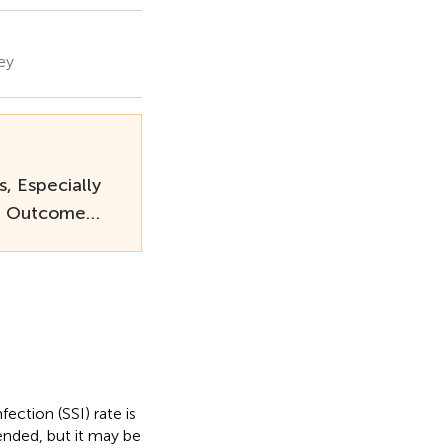
ey
, Especially
ct Outcome…
fection (SSI) rate is
ended, but it may be