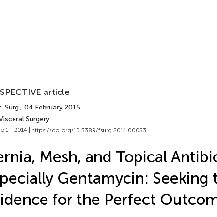
SPECTIVE article
. Surg.
, 04 February 2015
Visceral Surgery
e 1 - 2014 |
https://doi.org/10.3389/fsurg.2014.00053
rnia, Mesh, and Topical Antibio
pecially Gentamycin: Seeking 
idence for the Perfect Outco