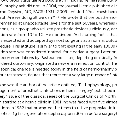
iotic prophylaxis gained popularity in inguinal hernia repair but t
SSI prophylaxis did not. In 2004, the journal Hernia published a 
mo Deysine, MD, FACS (1931–2009) entitled, “Post mesh herni
rol: Are we doing all we can?” (
). He wrote that the posthernio
 remained at unacceptable levels for the last 30 years, whereas
eons, as a group who utilized prosthetic devices judiciously, de
ction rate from 10 to 1%. He continued: “A disturbing fact is tha
 is expected and accepted by most surgeons as a normal outco
edure. This attitude is similar to that existing in the early 1800
ction rate was considered ‘normal’ for elective surgery. Later on
recommendations by Pasteur and Lister, departing drastically 
idered customary, originated a new era in infection control. The
osophical change is needed today in the field of herniorrhaphy
out resistance, figures that represent a very large number of inf
ine was the author of the article entitled, “Pathophysiology, p
gement of prosthetic infections in hernia surgery” published in
ery” issue of the classical series of the Surgical Clinics of North
 starting at a hernia clinic in 1981, he was faced with five alm
ctions in 1982 that prompted the team to utilize prophylactic i
biotics (1 g first-generation cephalosporin 30 min before surgery