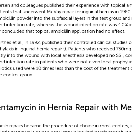
rsen and colleagues published their experience with topical amp
atients that underwent McVay repair for inguinal hernias in 1980 
mpicillin powder into the subfascial layers in the test group and
d infection rate, whereas the wound infection rate was 4.0% in
 concluded that topical ampicillin application had no effect.
thes et al., in 1992, published their controlled clinical studies o
ylaxis in inguinal hernia repair (
). Patients who received 750 m
ctly into the wound with local anesthesia developed no SSI, c
d infection rate in patients who were not given local prophylax
biotics used were 10 times less than the cost of the treatment
he control group.
ntamycin in Hernia Repair with M
esh repairs became the procedure of choice in most centers, 