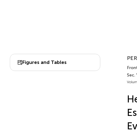
PER
Figures and Tables
Front
Sec. 
Volum
He
Es
Ev