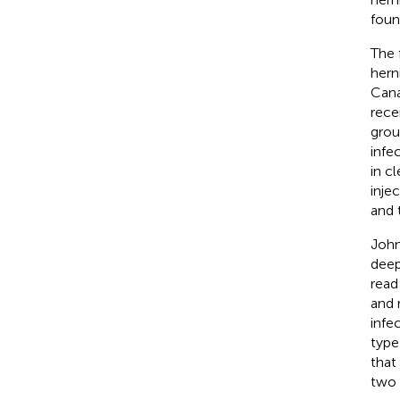
foun
The 
hern
Cana
rece
grou
infe
in c
inje
and 
John
deep
read 
and 
infe
type
that
two 