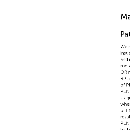
Ma
Pa
We r
inst
and 
meta
OR m
RP a
of P
PLND
stag
when
of L
resu
PLND
had 