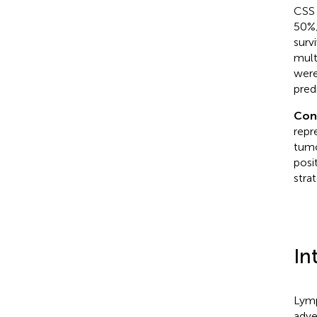
CSS 
50%
surv
mult
were
pred
Con
repr
tumo
posi
stra
In
Lymp
adve