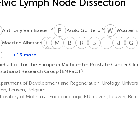
lvic Lymph Node Dissection
V
P
G
W
E
4
5
Anthony Van Baelen
Paolo Gontero
Wouter E
A
P
P
J
F
C
C
M
C
G
G
B
K
R
S
B
T
H
V
J
C
G
1
Maarten Albersen
Patrick
Piotr
Frank
Markus
Christian
Burkhard
Rafael
Bertrand
Henk
Joch
J.
Chlosta
Claessens
Graefen
Gratzke
Kneitz
Sanchez
Tombal
Van
Chris
B
+19 more
Alberto
8
9
11
7
12
15
Bastian
Salas
Der
Walz
ehalf of for the European Multicenter Prostate Cancer Clin
Briganti
7
14
17
Poel
slational Research Group (EMPaCT)
20
16
partment of Development and Regeneration, Urology, Universi
en, Leuven, Belgium
boratory of Molecular Endocrinology, KULeuven, Leuven, Bel