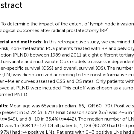
stract
:
To determine the impact of the extent of lymph node invasio
logical outcomes after radical prostatectomy (RP).
erial and methods:
In this retrospective study, we examined t
-risk, non-metastatic PCa patients treated with RP and pelvic
ection (PLND) between 1989 and 2011 at eight different tertiary 
ed univariate and multivariate Cox models to assess independent
er-specific survival (CSS) and overall survival (OS). The number
 (LN) was dichotomized according to the most informative cut
an–Meier curves assessed CSS and OS rates. Only patients with
ved at PLND were included. This cutoff was chosen as a surrog
formed PNLD.
lts:
Mean age was 65 years (median: 66, IQR 60–70). Positive s
 present in 53.7% (
n
= 671). Final Gleason score (GS) was 2–6 in 
(
n
= 649), and 8–10 in 35.4% (
n
= 442). The median number of L
 was 15 (IQR 12–17). Of all patients, 1,128 (90.3%) had 0–3 pos
(9.7%) had ≥4 positive LNs. Patients with 0–3 positive LNs had s