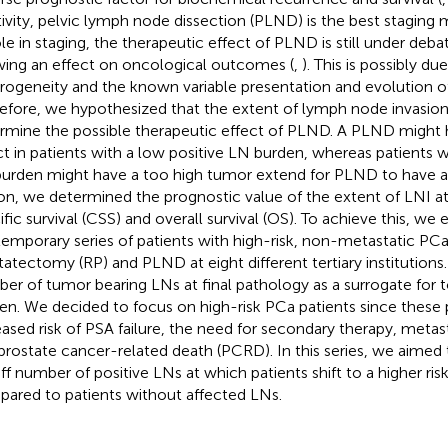
tivity, pelvic lymph node dissection (PLND) is the best staging 
role in staging, the therapeutic effect of PLND is still under deb
ing an effect on oncological outcomes (
,
). This is possibly du
rogeneity and the known variable presentation and evolution of
efore, we hypothesized that the extent of lymph node invasion
rmine the possible therapeutic effect of PLND. A PLND might h
ct in patients with a low positive LN burden, whereas patients wi
urden might have a too high tumor extend for PLND to have an
on, we determined the prognostic value of the extent of LNI 
ific survival (CSS) and overall survival (OS). To achieve this, we
emporary series of patients with high-risk, non-metastatic PCa 
tatectomy (RP) and PLND at eight different tertiary institution
er of tumor bearing LNs at final pathology as a surrogate for 
en. We decided to focus on high-risk PCa patients since these p
eased risk of PSA failure, the need for secondary therapy, metas
prostate cancer-related death (PCRD). In this series, we aimed
ff number of positive LNs at which patients shift to a higher ri
ared to patients without affected LNs.