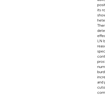
posi
its 
show
hete
Ther
dete
effe
LN b
reas
spec
cont
pros
numb
burd
incr
and 
cuto
comp