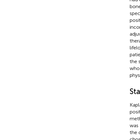
bone
spec
posi
inco
adju
ther
life
pati
the 
who 
phys
Sta
Kapl
posi
meth
was 
the 
chos