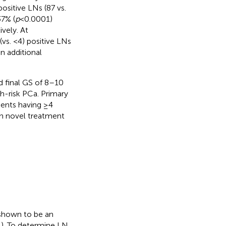
sitive LNs (87 vs.
37% (
p
< 0.0001)
ively. At
(vs. <4) positive LNs
n additional
d final GS of 8–10
h-risk PCa. Primary
ients having ≥4
ch novel treatment
shown to be an
,
). To determine LN