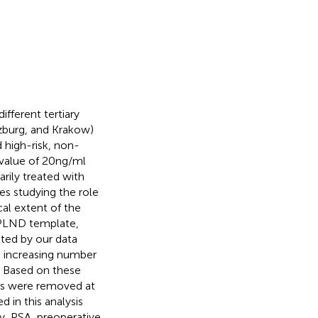
ifferent tertiary
rzburg, and Krakow)
 high-risk, non-
alue of 20 ng/ml
rily treated with
es studying the role
al extent of the
 PLND template,
ested by our data
n increasing number
. Based on these
LNs were removed at
 in this analysis
ry, PSA, preoperative