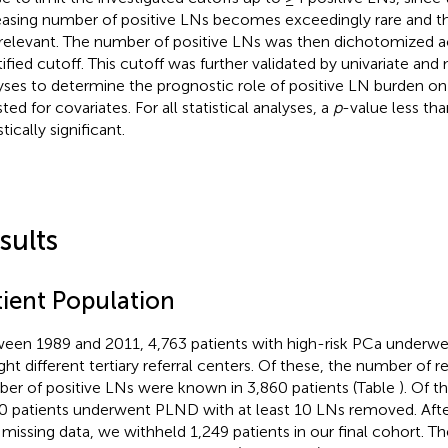
easing number of positive LNs becomes exceedingly rare and the
 relevant. The number of positive LNs was then dichotomized a
tified cutoff. This cutoff was further validated by univariate and
yses to determine the prognostic role of positive LN burden o
ted for covariates. For all statistical analyses, a
p
-value less t
stically significant.
sults
tient Population
een 1989 and 2011, 4,763 patients with high-risk PCa underw
ight different tertiary referral centers. Of these, the number o
er of positive LNs were known in 3,860 patients (Table
). Of t
0 patients underwent PLND with at least 10 LNs removed. Afte
 missing data, we withheld 1,249 patients in our final cohort.