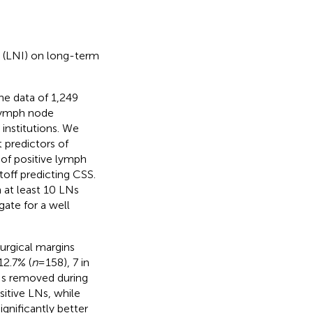
n (LNI) on long-term
he data of 1,249
 lymph node
institutions. We
 predictors of
 of positive lymph
off predicting CSS.
 at least 10 LNs
ate for a well
urgical margins
12.7% (
n
= 158), 7 in
Ns removed during
itive LNs, while
ignificantly better