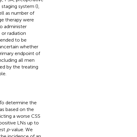
 staging system (
),
ll as number of
age therapy were
to administer
 or radiation
ntended to be
s uncertain whether
primary endpoint of
ncluding all men
ed by the treating
le.
To determine the
was based on the
dicting a worse CSS
positive LNs up to
est
p
-value. We
 the incidence of an