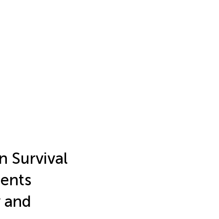
 Survival
ients
y and