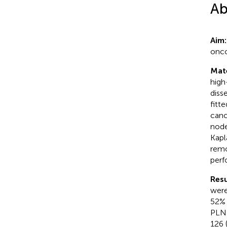
Ab
Aim
onco
Mat
high
diss
fitt
canc
node
Kapl
remo
per
Resu
were
52% 
PLND
126 