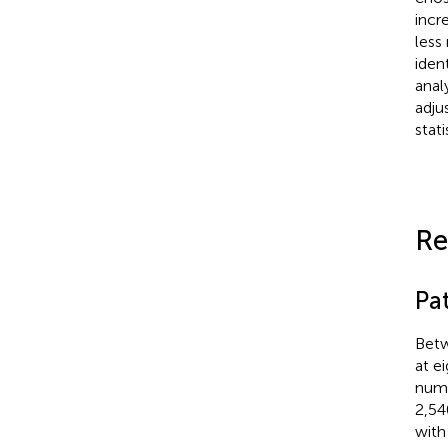
incr
less
iden
anal
adjus
stati
Re
Pa
Betw
at e
numb
2,54
with