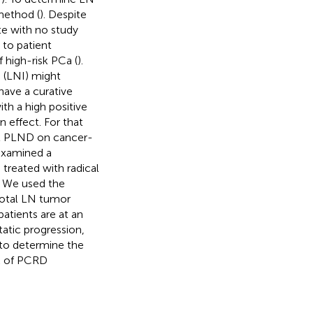
method (
). Despite
ate with no study
e to patient
 high-risk PCa (
).
 (LNI) might
ave a curative
th a high positive
 effect. For that
at PLND on cancer-
 examined a
treated with radical
s. We used the
total LN tumor
atients are at an
tatic progression,
 to determine the
sk of PCRD