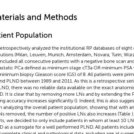
terials and Methods
tient Population
etrospectively analyzed the institutional RP databases of eight d
itutions (Milan, Leuven, Munich, Amsterdam, Novara, Turin, Wü
included all consecutive patients with a negative bone scan and
static PCa defined as minimum stage cT3a OR minimum PSA v
inimum biopsy Gleason score (GS) of 8. All patients were prima
nd PLND between 1989 and 2011. As this is a retrospective seri
LND, there was no reliable data available on the exact anatomic
. It is clear that by removing more LNs and by extending the
ing accuracy increases significantly (
). Indeed, this is also sugg
 analyzing the overall patient population, showing that with a
Ns removed, the number of positive LNs also increases (Table
)
lts, we decided to only include patients in whom at least 10 
 as a surrogate for a well performed PLND. All patients included
complete clinical and pathological data, including age at surge