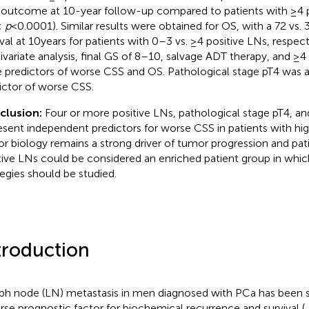
outcome at 10-year follow-up compared to patients with ≥4 po
;
p
< 0.0001). Similar results were obtained for OS, with a 72 vs. 
ival at 10 years for patients with 0–3 vs. ≥4 positive LNs, respect
ivariate analysis, final GS of 8–10, salvage ADT therapy, and ≥4 
 predictors of worse CSS and OS. Pathological stage pT4 was a
ictor of worse CSS.
clusion:
Four or more positive LNs, pathological stage pT4, an
esent independent predictors for worse CSS in patients with hig
r biology remains a strong driver of tumor progression and pat
tive LNs could be considered an enriched patient group in whi
tegies should be studied.
troduction
h node (LN) metastasis in men diagnosed with PCa has been 
rse prognostic factor for biochemical recurrence and survival (