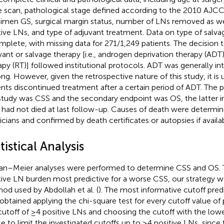
 scan, pathological stage defined according to the 2010 AJCC
imen GS, surgical margin status, number of LNs removed as we
tive LNs, and type of adjuvant treatment. Data on type of salv
mplete, with missing data for 271/1,249 patients. The decision 
vant or salvage therapy [i.e., androgen deprivation therapy (ADT)
apy (RT)] followed institutional protocols. ADT was generally i
long. However, given the retrospective nature of this study, it i
ents discontinued treatment after a certain period of ADT. The 
study was CSS and the secondary endpoint was OS, the latter i
had not died at last follow-up. Causes of death were determin
icians and confirmed by death certificates or autopsies if availab
tistical Analysis
an–Meier analyses were performed to determine CSS and OS. 
tive LN burden most predictive for a worse CSS, our strategy 
od used by Abdollah et al. (
). The most informative cutoff pre
obtained applying the chi-square test for every cutoff value of 
cutoff of ≥4 positive LNs and choosing the cutoff with the low
e to limit the investigated cutoffs up to ≥4 positive LNs, since