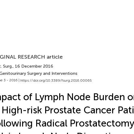
GINAL RESEARCH article
. Surg.
, 16 December 2016
Genitourinary Surgery and Interventions
e 3 - 2016 |
https://doi.org/10.3389/fsurg.2016.00065
pact of Lymph Node Burden on
 High-risk Prostate Cancer Pat
llowing Radical Prostatectom