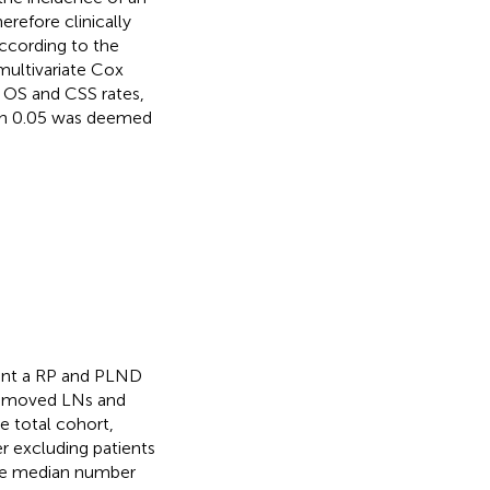
refore clinically
ccording to the
 multivariate Cox
n OS and CSS rates,
han 0.05 was deemed
ent a RP and PLND
f removed LNs and
he total cohort,
r excluding patients
 The median number