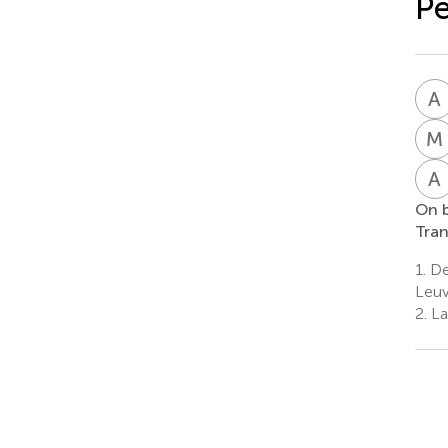
Pe
A
M
A
On b
Tran
1.
De
Leuv
2.
La