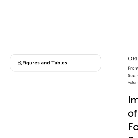
ORI
Figures and Tables
Front
Sec. 
Volum
Im
of
Fo