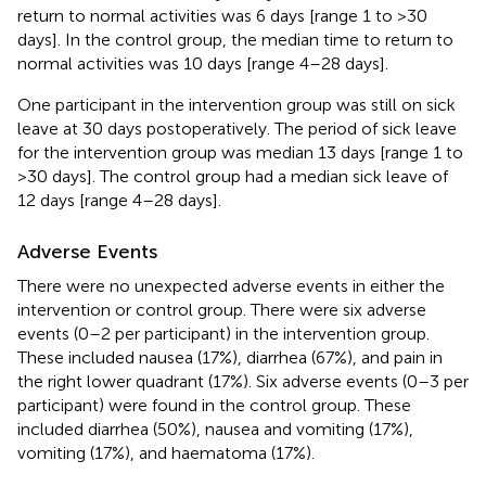
return to normal activities was 6 days [range 1 to >30
days]. In the control group, the median time to return to
normal activities was 10 days [range 4–28 days].
One participant in the intervention group was still on sick
leave at 30 days postoperatively. The period of sick leave
for the intervention group was median 13 days [range 1 to
>30 days]. The control group had a median sick leave of
12 days [range 4–28 days].
Adverse Events
There were no unexpected adverse events in either the
intervention or control group. There were six adverse
events (0–2 per participant) in the intervention group.
These included nausea (17%), diarrhea (67%), and pain in
the right lower quadrant (17%). Six adverse events (0–3 per
participant) were found in the control group. These
included diarrhea (50%), nausea and vomiting (17%),
vomiting (17%), and haematoma (17%).