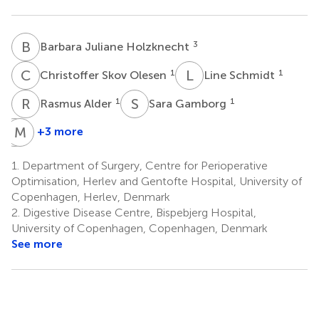
B
J
3
Barbara Juliane Holzknecht
C
S
L
S
1
1
Christoffer Skov Olesen
Line Schmidt
R
A
S
G
1
1
Rasmus Alder
Sara Gamborg
T
M
R
A
+3 more
Tilde
Magnus
Rasmussen
Arpi
1.
Department of Surgery, Centre for Perioperative
1
3
Optimisation, Herlev and Gentofte Hospital, University of
Copenhagen, Herlev, Denmark
2.
Digestive Disease Centre, Bispebjerg Hospital,
University of Copenhagen, Copenhagen, Denmark
See more