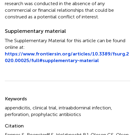
research was conducted in the absence of any
commercial or financial relationships that could be
construed as a potential conflict of interest.
Supplementary material
The Supplementary Material for this article can be found
online at:
https://www.frontiersin.org/articles/10.3389/fsurg.2
020.00025/full#supplementary-material
Summary
Keywords
appendicitis
,
clinical trial
,
intraabdominal infection
,
perforation
,
prophylactic antibiotics
Citation
Fonnes S, Roepstorff S, Holzknecht BJ, Olesen CS, Olsen