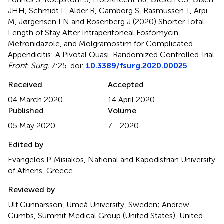
JHH, Schmidt L, Alder R, Gamborg S, Rasmussen T, Arpi
M, Jørgensen LN and Rosenberg J (2020)
Shorter Total
Length of Stay After Intraperitoneal Fosfomycin,
Metronidazole, and Molgramostim for Complicated
Appendicitis: A Pivotal Quasi-Randomized Controlled Trial
.
Front. Surg.
7:25. doi:
10.3389/fsurg.2020.00025
Received
Accepted
04 March 2020
14 April 2020
Published
Volume
05 May 2020
7 - 2020
Edited by
Evangelos P. Misiakos, National and Kapodistrian University
of Athens, Greece
Reviewed by
Ulf Gunnarsson, Umeå University, Sweden; Andrew
Gumbs, Summit Medical Group (United States), United