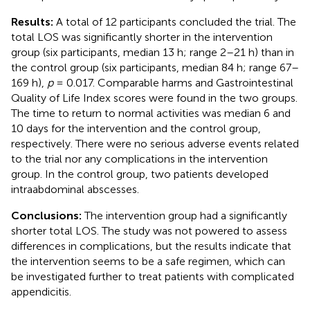
Results:
A total of 12 participants concluded the trial. The
total LOS was significantly shorter in the intervention
group (six participants, median 13 h; range 2–21 h) than in
the control group (six participants, median 84 h; range 67–
169 h),
p
= 0.017. Comparable harms and Gastrointestinal
Quality of Life Index scores were found in the two groups.
The time to return to normal activities was median 6 and
10 days for the intervention and the control group,
respectively. There were no serious adverse events related
to the trial nor any complications in the intervention
group. In the control group, two patients developed
intraabdominal abscesses.
Conclusions:
The intervention group had a significantly
shorter total LOS. The study was not powered to assess
differences in complications, but the results indicate that
the intervention seems to be a safe regimen, which can
be investigated further to treat patients with complicated
appendicitis.