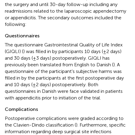
the surgery and until 30-day follow-up including any
readmissions related to the laparoscopic appendectomy
or appendicitis. The secondary outcomes included the
following:
Questionnaires
The questionnaire Gastrointestinal Quality of Life Index
(GIQLI) (
) was filled in by participants 10 days (±2 days)
and 30 days (±3 days) postoperatively. GIQLI has
previously been translated from English to Danish (
). A
questionnaire of the participant's subjective harms was
filled in by the participants at the first postoperative day
and 10 days (±2 days) postoperatively. Both
questionnaires in Danish were face validated in patients
with appendicitis prior to initiation of the trial.
Complications
Postoperative complications were graded according to
the Clavien-Dindo classification (
). Furthermore, specific
information regarding deep surgical site infections