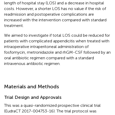
length of hospital stay (LOS) and a decrease in hospital
costs. However, a shorter LOS has no value if the risk of
readmission and postoperative complications are
increased with the intervention compared with standard
treatment.
We aimed to investigate if total LOS could be reduced for
patients with complicated appendicitis when treated with
intraoperative intraperitoneal administration of
fosfomycin, metronidazole and rhGM-CSF followed by an
oral antibiotic regimen compared with a standard
intravenous antibiotic regimen.
Materials and Methods
Trial Design and Approvals
This was a quasi-randomized prospective clinical trial
(EudraCT 2017-004753-16). The trial protocol was