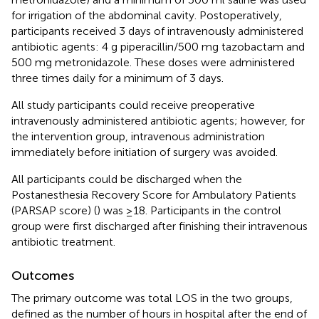
for irrigation of the abdominal cavity. Postoperatively,
participants received 3 days of intravenously administered
antibiotic agents: 4 g piperacillin/500 mg tazobactam and
500 mg metronidazole. These doses were administered
three times daily for a minimum of 3 days.
All study participants could receive preoperative
intravenously administered antibiotic agents; however, for
the intervention group, intravenous administration
immediately before initiation of surgery was avoided.
All participants could be discharged when the
Postanesthesia Recovery Score for Ambulatory Patients
(PARSAP score) (
) was ≥18. Participants in the control
group were first discharged after finishing their intravenous
antibiotic treatment.
Outcomes
The primary outcome was total LOS in the two groups,
defined as the number of hours in hospital after the end of