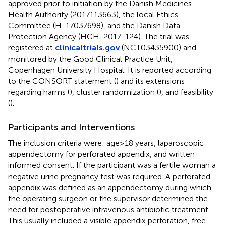
approved prior to initiation by the Danish Medicines
Health Authority (2017113663), the local Ethics
Committee (H-17037698), and the Danish Data
Protection Agency (HGH-2017-124). The trial was
registered at
clinicaltrials.gov
(NCT03435900) and
monitored by the Good Clinical Practice Unit,
Copenhagen University Hospital. It is reported according
to the CONSORT statement (
) and its extensions
regarding harms (
), cluster randomization (
), and feasibility
(
).
Participants and Interventions
The inclusion criteria were: age≥18 years, laparoscopic
appendectomy for perforated appendix, and written
informed consent. If the participant was a fertile woman a
negative urine pregnancy test was required. A perforated
appendix was defined as an appendectomy during which
the operating surgeon or the supervisor determined the
need for postoperative intravenous antibiotic treatment.
This usually included a visible appendix perforation, free