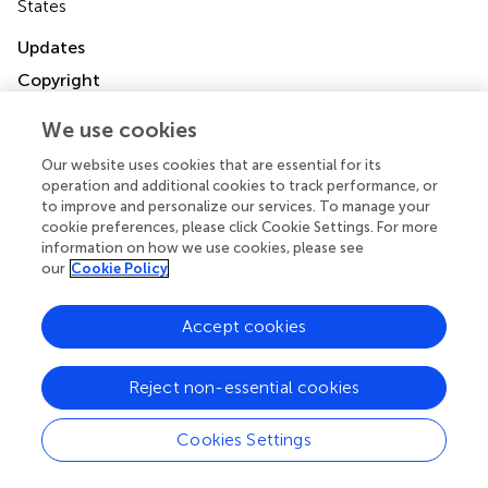
States
Updates
Copyright
© 2020 Fonnes, Roepstorff, Holzknecht, Olesen, Olsen,
Schmidt, Alder, Gamborg, Rasmussen, Arpi, Jørgensen
We use cookies
and Rosenberg.
This is an open-access article distributed
Our website uses cookies that are essential for its
under the terms of the
Creative Commons Attribution
operation and additional cookies to track performance, or
License (CC BY)
. The use, distribution or reproduction in
to improve and personalize our services. To manage your
other forums is permitted, provided the original author(s)
cookie preferences, please click Cookie Settings. For more
and the copyright owner(s) are credited and that the
information on how we use cookies, please see
original publication in this journal is cited, in accordance
our
Cookie Policy
with accepted academic practice. No use, distribution or
reproduction is permitted which does not comply with
Accept cookies
these terms.
*
Correspondence:
Siv Fonnes
siv.fonnes@gmail.com
Reject non-essential cookies
This article was submitted to Visceral Surgery, a section of
Cookies Settings
the journal Frontiers in Surgery
Disclaimer