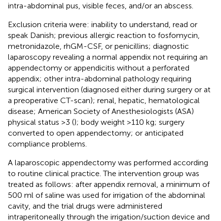
intra-abdominal pus, visible feces, and/or an abscess.
Exclusion criteria were: inability to understand, read or
speak Danish; previous allergic reaction to fosfomycin,
metronidazole, rhGM-CSF, or penicillins; diagnostic
laparoscopy revealing a normal appendix not requiring an
appendectomy or appendicitis without a perforated
appendix; other intra-abdominal pathology requiring
surgical intervention (diagnosed either during surgery or at
a preoperative CT-scan); renal, hepatic, hematological
disease; American Society of Anesthesiologists (ASA)
physical status >3 (
); body weight >110 kg; surgery
converted to open appendectomy; or anticipated
compliance problems.
A laparoscopic appendectomy was performed according
to routine clinical practice. The intervention group was
treated as follows: after appendix removal, a minimum of
500 ml of saline was used for irrigation of the abdominal
cavity, and the trial drugs were administered
intraperitoneally through the irrigation/suction device and