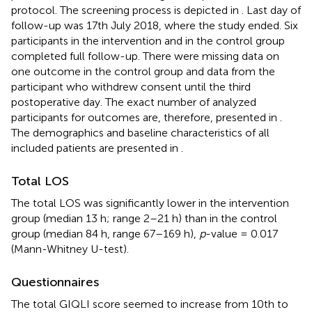
protocol. The screening process is depicted in
. Last day of
follow-up was 17th July 2018, where the study ended. Six
participants in the intervention and in the control group
completed full follow-up. There were missing data on
one outcome in the control group and data from the
participant who withdrew consent until the third
postoperative day. The exact number of analyzed
participants for outcomes are, therefore, presented in
.
The demographics and baseline characteristics of all
included patients are presented in
.
Total LOS
The total LOS was significantly lower in the intervention
group (median 13 h; range 2–21 h) than in the control
group (median 84 h, range 67–169 h),
p
-value = 0.017
(Mann-Whitney U-test).
Questionnaires
The total GIQLI score seemed to increase from 10th to