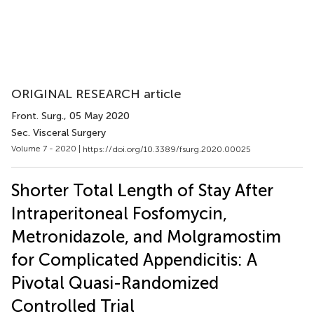
ORIGINAL RESEARCH article
Front. Surg.
, 05 May 2020
Sec. Visceral Surgery
Volume 7 - 2020 |
https://doi.org/10.3389/fsurg.2020.00025
Shorter Total Length of Stay After
Intraperitoneal Fosfomycin,
Metronidazole, and Molgramostim
for Complicated Appendicitis: A
Pivotal Quasi-Randomized
Controlled Trial