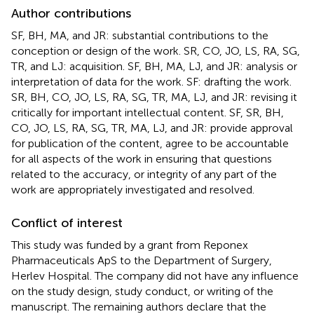
Author contributions
SF, BH, MA, and JR: substantial contributions to the
conception or design of the work. SR, CO, JO, LS, RA, SG,
TR, and LJ: acquisition. SF, BH, MA, LJ, and JR: analysis or
interpretation of data for the work. SF: drafting the work.
SR, BH, CO, JO, LS, RA, SG, TR, MA, LJ, and JR: revising it
critically for important intellectual content. SF, SR, BH,
CO, JO, LS, RA, SG, TR, MA, LJ, and JR: provide approval
for publication of the content, agree to be accountable
for all aspects of the work in ensuring that questions
related to the accuracy, or integrity of any part of the
work are appropriately investigated and resolved.
Conflict of interest
This study was funded by a grant from Reponex
Pharmaceuticals ApS to the Department of Surgery,
Herlev Hospital. The company did not have any influence
on the study design, study conduct, or writing of the
manuscript. The remaining authors declare that the