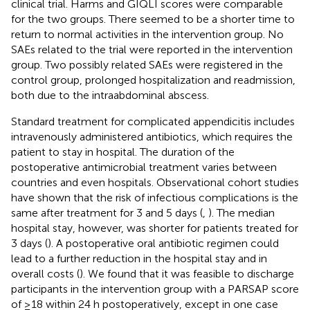
clinical trial. Harms and GIQLI scores were comparable
for the two groups. There seemed to be a shorter time to
return to normal activities in the intervention group. No
SAEs related to the trial were reported in the intervention
group. Two possibly related SAEs were registered in the
control group, prolonged hospitalization and readmission,
both due to the intraabdominal abscess.
Standard treatment for complicated appendicitis includes
intravenously administered antibiotics, which requires the
patient to stay in hospital. The duration of the
postoperative antimicrobial treatment varies between
countries and even hospitals. Observational cohort studies
have shown that the risk of infectious complications is the
same after treatment for 3 and 5 days (
,
). The median
hospital stay, however, was shorter for patients treated for
3 days (
). A postoperative oral antibiotic regimen could
lead to a further reduction in the hospital stay and in
overall costs (
). We found that it was feasible to discharge
participants in the intervention group with a PARSAP score
of ≥18 within 24 h postoperatively, except in one case