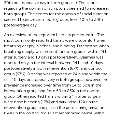
30th postoperative day in both groups (
). The score
regarding the domain of symptoms seemed to increase in
both groups. The scores for the domain of social function
seemed to decrease in both groups from 10th to 30th
postoperative day.
An overview of the reported harms is presented in
. The
most commonly reported harms were discomfort when
breathing deeply, diarrhea, and bloating. Discomfort when
breathing deeply was present for both groups within 24 h
after surgery and 10 days postoperatively. Diarrhea was
reported only in the interval between 24 h and 10 days
postoperatively in both intervention (67%) and control
group (67%). Bloating was reported at 24 h and within the
first 10 days postoperatively in both groups; however, the
prevalence increased over time from 14 to 50% in the
intervention group and from 50 to 83% in the control
group. Other reported harms within 24 h after surgery
were nose bleeding (17%) and dark urine (17%) in the
intervention group and pain in the penis during urination
(14%) in the control group. Other reported harms within