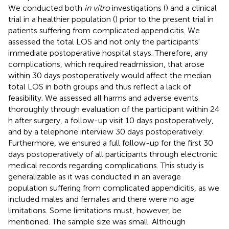
We conducted both
in vitro
investigations (
) and a clinical
trial in a healthier population (
) prior to the present trial in
patients suffering from complicated appendicitis. We
assessed the total LOS and not only the participants'
immediate postoperative hospital stays. Therefore, any
complications, which required readmission, that arose
within 30 days postoperatively would affect the median
total LOS in both groups and thus reflect a lack of
feasibility. We assessed all harms and adverse events
thoroughly through evaluation of the participant within 24
h after surgery, a follow-up visit 10 days postoperatively,
and by a telephone interview 30 days postoperatively.
Furthermore, we ensured a full follow-up for the first 30
days postoperatively of all participants through electronic
medical records regarding complications. This study is
generalizable as it was conducted in an average
population suffering from complicated appendicitis, as we
included males and females and there were no age
limitations. Some limitations must, however, be
mentioned. The sample size was small. Although