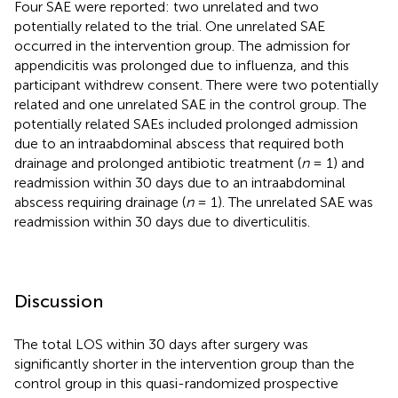
Four SAE were reported: two unrelated and two
potentially related to the trial. One unrelated SAE
occurred in the intervention group. The admission for
appendicitis was prolonged due to influenza, and this
participant withdrew consent. There were two potentially
related and one unrelated SAE in the control group. The
potentially related SAEs included prolonged admission
due to an intraabdominal abscess that required both
drainage and prolonged antibiotic treatment (
n
= 1) and
readmission within 30 days due to an intraabdominal
abscess requiring drainage (
n
= 1). The unrelated SAE was
readmission within 30 days due to diverticulitis.
Discussion
The total LOS within 30 days after surgery was
significantly shorter in the intervention group than the
control group in this quasi-randomized prospective