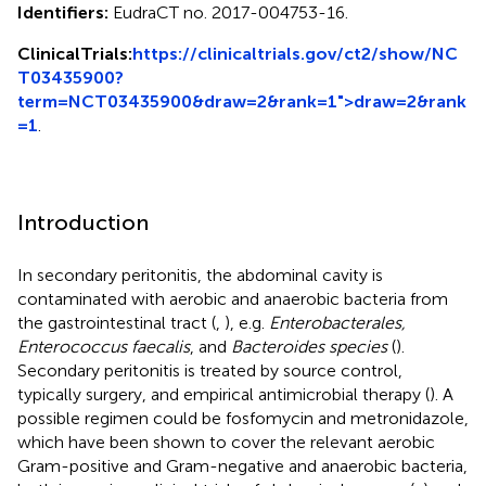
Identifiers:
EudraCT no. 2017-004753-16.
ClinicalTrials:
https://clinicaltrials.gov/ct2/show/NC
T03435900?
term=NCT03435900&draw=2&rank=1">draw=2&rank
=1
.
Introduction
In secondary peritonitis, the abdominal cavity is
contaminated with aerobic and anaerobic bacteria from
the gastrointestinal tract (
,
), e.g.
Enterobacterales,
Enterococcus faecalis
, and
Bacteroides species
(
).
Secondary peritonitis is treated by source control,
typically surgery, and empirical antimicrobial therapy (
). A
possible regimen could be fosfomycin and metronidazole,
which have been shown to cover the relevant aerobic
Gram-positive and Gram-negative and anaerobic bacteria,