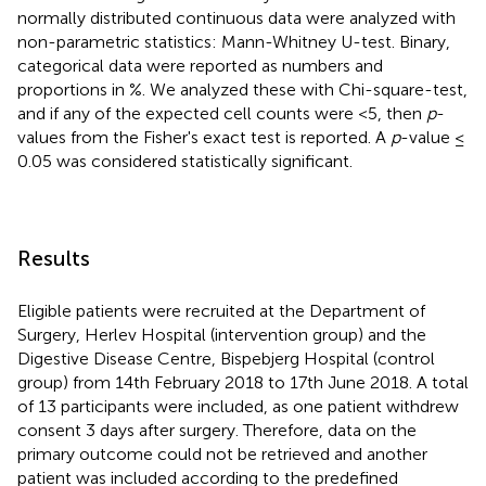
normally distributed continuous data were analyzed with
non-parametric statistics: Mann-Whitney U-test. Binary,
categorical data were reported as numbers and
proportions in %. We analyzed these with Chi-square-test,
and if any of the expected cell counts were <5, then
p
-
values from the Fisher's exact test is reported. A
p
-value ≤
0.05 was considered statistically significant.
Results
Eligible patients were recruited at the Department of
Surgery, Herlev Hospital (intervention group) and the
Digestive Disease Centre, Bispebjerg Hospital (control
group) from 14th February 2018 to 17th June 2018. A total
of 13 participants were included, as one patient withdrew
consent 3 days after surgery. Therefore, data on the
primary outcome could not be retrieved and another
patient was included according to the predefined