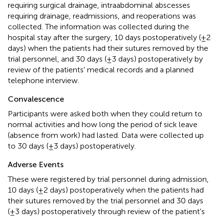
requiring surgical drainage, intraabdominal abscesses
requiring drainage, readmissions, and reoperations was
collected. The information was collected during the
hospital stay after the surgery, 10 days postoperatively (±2
days) when the patients had their sutures removed by the
trial personnel, and 30 days (±3 days) postoperatively by
review of the patients' medical records and a planned
telephone interview.
Convalescence
Participants were asked both when they could return to
normal activities and how long the period of sick leave
(absence from work) had lasted. Data were collected up
to 30 days (±3 days) postoperatively.
Adverse Events
These were registered by trial personnel during admission,
10 days (±2 days) postoperatively when the patients had
their sutures removed by the trial personnel and 30 days
(±3 days) postoperatively through review of the patient's