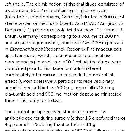
left there. The combination of the trial drugs consisted of
a volume of 500.2 ml containing: 4 g fosfomycin
(Infectofos, Infectopharm, Germany) diluted in 300 ml of
sterile water for injections (Sterilt Vand “SAD,” Amgros I/S,
Denmark), 1 g metronidazole (Metronidazol “B. Braun,” B.
Braun, Germany) corresponding to a volume of 200 ml
and 50 μg molgramostim, which is rhGM-CSF expressed
in
Escherichia coli
(Repomol, Reponex Pharmaceuticals
aps., Denmark), which is purified prior to clinical use,
corresponding to a volume of 0.2 ml. All the drugs were
combined prior to instillation but administered
immediately after mixing to ensure full antimicrobial
effect (
). Postoperatively, participants received orally
administered antibiotics: 500 mg amoxicillin/125 mg
clavulanic acid and 500 mg metronidazole administered
three times daily for 3 days.
The control group received standard intravenous
antibiotic agents during surgery (either 1.5 g cefuroxime or
4 g piperacillin/500 mg tazobactam and 1 g
metronidazole) and a minimum of 500 ml saline was used