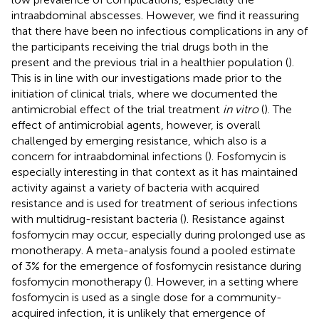
intraabdominal abscesses. However, we find it reassuring
that there have been no infectious complications in any of
the participants receiving the trial drugs both in the
present and the previous trial in a healthier population (
).
This is in line with our investigations made prior to the
initiation of clinical trials, where we documented the
antimicrobial effect of the trial treatment
in vitro
(
). The
effect of antimicrobial agents, however, is overall
challenged by emerging resistance, which also is a
concern for intraabdominal infections (
). Fosfomycin is
especially interesting in that context as it has maintained
activity against a variety of bacteria with acquired
resistance and is used for treatment of serious infections
with multidrug-resistant bacteria (
). Resistance against
fosfomycin may occur, especially during prolonged use as
monotherapy. A meta-analysis found a pooled estimate
of 3% for the emergence of fosfomycin resistance during
fosfomycin monotherapy (
). However, in a setting where
fosfomycin is used as a single dose for a community-
acquired infection, it is unlikely that emergence of