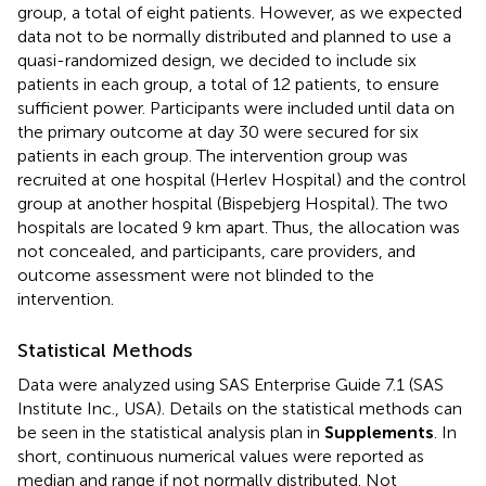
group, a total of eight patients. However, as we expected
data not to be normally distributed and planned to use a
quasi-randomized design, we decided to include six
patients in each group, a total of 12 patients, to ensure
sufficient power. Participants were included until data on
the primary outcome at day 30 were secured for six
patients in each group. The intervention group was
recruited at one hospital (Herlev Hospital) and the control
group at another hospital (Bispebjerg Hospital). The two
hospitals are located 9 km apart. Thus, the allocation was
not concealed, and participants, care providers, and
outcome assessment were not blinded to the
intervention.
Statistical Methods
Data were analyzed using SAS Enterprise Guide 7.1 (SAS
Institute Inc., USA). Details on the statistical methods can
be seen in the statistical analysis plan in
Supplements
. In
short, continuous numerical values were reported as
median and range if not normally distributed. Not