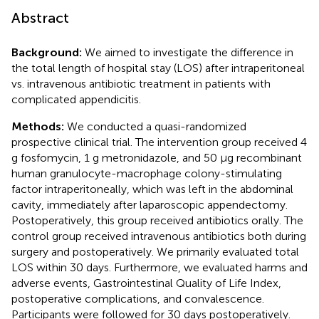
Abstract
Background:
We aimed to investigate the difference in
the total length of hospital stay (LOS) after intraperitoneal
vs. intravenous antibiotic treatment in patients with
complicated appendicitis.
Methods:
We conducted a quasi-randomized
prospective clinical trial. The intervention group received 4
g fosfomycin, 1 g metronidazole, and 50 μg recombinant
human granulocyte-macrophage colony-stimulating
factor intraperitoneally, which was left in the abdominal
cavity, immediately after laparoscopic appendectomy.
Postoperatively, this group received antibiotics orally. The
control group received intravenous antibiotics both during
surgery and postoperatively. We primarily evaluated total
LOS within 30 days. Furthermore, we evaluated harms and
adverse events, Gastrointestinal Quality of Life Index,
postoperative complications, and convalescence.
Participants were followed for 30 days postoperatively.