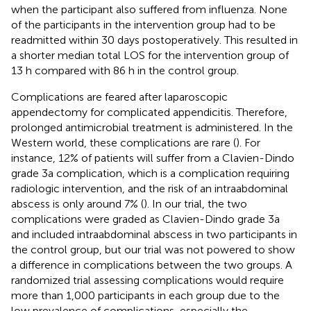
when the participant also suffered from influenza. None
of the participants in the intervention group had to be
readmitted within 30 days postoperatively. This resulted in
a shorter median total LOS for the intervention group of
13 h compared with 86 h in the control group.
Complications are feared after laparoscopic
appendectomy for complicated appendicitis. Therefore,
prolonged antimicrobial treatment is administered. In the
Western world, these complications are rare (
). For
instance, 12% of patients will suffer from a Clavien-Dindo
grade 3a complication, which is a complication requiring
radiologic intervention, and the risk of an intraabdominal
abscess is only around 7% (
). In our trial, the two
complications were graded as Clavien-Dindo grade 3a
and included intraabdominal abscess in two participants in
the control group, but our trial was not powered to show
a difference in complications between the two groups. A
randomized trial assessing complications would require
more than 1,000 participants in each group due to the
low prevalence of complications, especially the