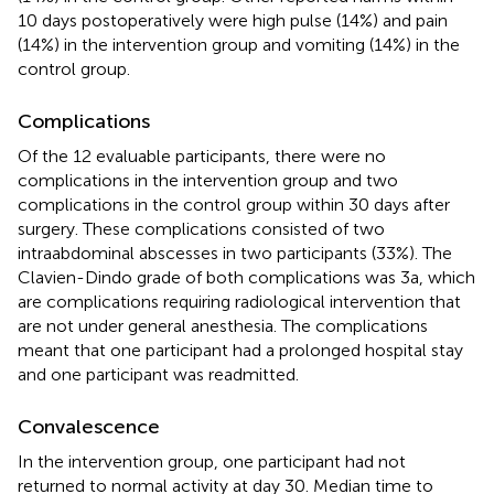
10 days postoperatively were high pulse (14%) and pain
(14%) in the intervention group and vomiting (14%) in the
control group.
Complications
Of the 12 evaluable participants, there were no
complications in the intervention group and two
complications in the control group within 30 days after
surgery. These complications consisted of two
intraabdominal abscesses in two participants (33%). The
Clavien-Dindo grade of both complications was 3a, which
are complications requiring radiological intervention that
are not under general anesthesia. The complications
meant that one participant had a prolonged hospital stay
and one participant was readmitted.
Convalescence
In the intervention group, one participant had not
returned to normal activity at day 30. Median time to