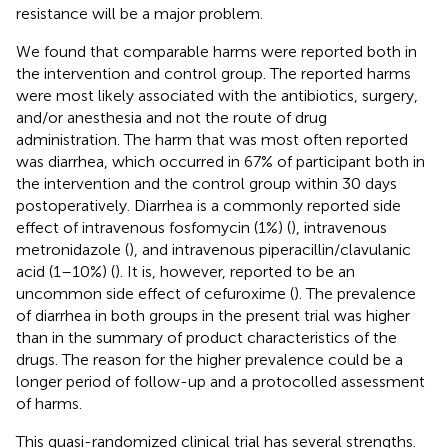
resistance will be a major problem.
We found that comparable harms were reported both in
the intervention and control group. The reported harms
were most likely associated with the antibiotics, surgery,
and/or anesthesia and not the route of drug
administration. The harm that was most often reported
was diarrhea, which occurred in 67% of participant both in
the intervention and the control group within 30 days
postoperatively. Diarrhea is a commonly reported side
effect of intravenous fosfomycin (1%) (
), intravenous
metronidazole (
), and intravenous piperacillin/clavulanic
acid (1–10%) (
). It is, however, reported to be an
uncommon side effect of cefuroxime (
). The prevalence
of diarrhea in both groups in the present trial was higher
than in the summary of product characteristics of the
drugs. The reason for the higher prevalence could be a
longer period of follow-up and a protocolled assessment
of harms.
This quasi-randomized clinical trial has several strengths.