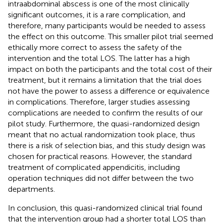
intraabdominal abscess is one of the most clinically
significant outcomes, it is a rare complication, and
therefore, many participants would be needed to assess
the effect on this outcome. This smaller pilot trial seemed
ethically more correct to assess the safety of the
intervention and the total LOS. The latter has a high
impact on both the participants and the total cost of their
treatment, but it remains a limitation that the trial does
not have the power to assess a difference or equivalence
in complications. Therefore, larger studies assessing
complications are needed to confirm the results of our
pilot study. Furthermore, the quasi-randomized design
meant that no actual randomization took place, thus
there is a risk of selection bias, and this study design was
chosen for practical reasons. However, the standard
treatment of complicated appendicitis, including
operation techniques did not differ between the two
departments.
In conclusion, this quasi-randomized clinical trial found
that the intervention group had a shorter total LOS than