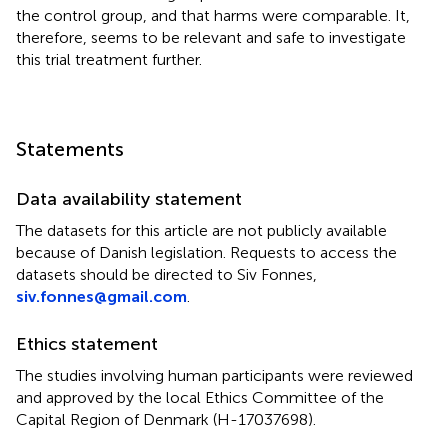
the control group, and that harms were comparable. It,
therefore, seems to be relevant and safe to investigate
this trial treatment further.
Statements
Data availability statement
The datasets for this article are not publicly available
because of Danish legislation. Requests to access the
datasets should be directed to Siv Fonnes,
siv.fonnes@gmail.com
.
Ethics statement
The studies involving human participants were reviewed
and approved by the local Ethics Committee of the
Capital Region of Denmark (H-17037698).