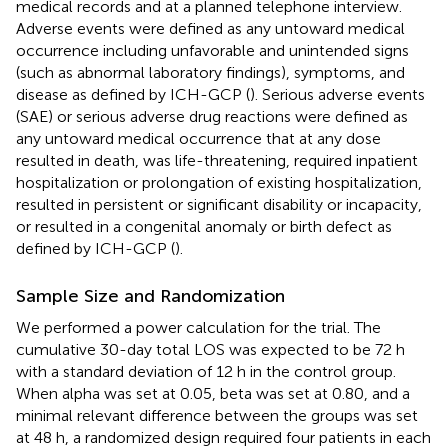
medical records and at a planned telephone interview.
Adverse events were defined as any untoward medical
occurrence including unfavorable and unintended signs
(such as abnormal laboratory findings), symptoms, and
disease as defined by ICH-GCP (
). Serious adverse events
(SAE) or serious adverse drug reactions were defined as
any untoward medical occurrence that at any dose
resulted in death, was life-threatening, required inpatient
hospitalization or prolongation of existing hospitalization,
resulted in persistent or significant disability or incapacity,
or resulted in a congenital anomaly or birth defect as
defined by ICH-GCP (
).
Sample Size and Randomization
We performed a power calculation for the trial. The
cumulative 30-day total LOS was expected to be 72 h
with a standard deviation of 12 h in the control group.
When alpha was set at 0.05, beta was set at 0.80, and a
minimal relevant difference between the groups was set
at 48 h, a randomized design required four patients in each