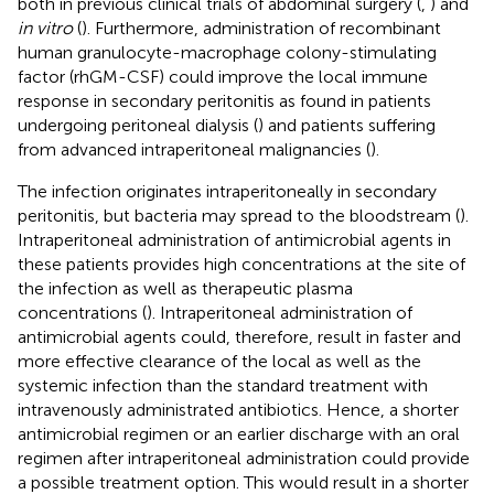
both in previous clinical trials of abdominal surgery (
,
) and
in vitro
(
). Furthermore, administration of recombinant
human granulocyte-macrophage colony-stimulating
factor (rhGM-CSF) could improve the local immune
response in secondary peritonitis as found in patients
undergoing peritoneal dialysis (
) and patients suffering
from advanced intraperitoneal malignancies (
).
The infection originates intraperitoneally in secondary
peritonitis, but bacteria may spread to the bloodstream (
).
Intraperitoneal administration of antimicrobial agents in
these patients provides high concentrations at the site of
the infection as well as therapeutic plasma
concentrations (
). Intraperitoneal administration of
antimicrobial agents could, therefore, result in faster and
more effective clearance of the local as well as the
systemic infection than the standard treatment with
intravenously administrated antibiotics. Hence, a shorter
antimicrobial regimen or an earlier discharge with an oral
regimen after intraperitoneal administration could provide
a possible treatment option. This would result in a shorter