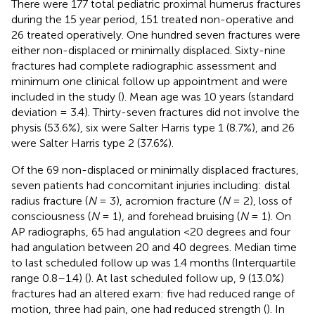
There were 177 total pediatric proximal humerus fractures
during the 15 year period, 151 treated non-operative and
26 treated operatively. One hundred seven fractures were
either non-displaced or minimally displaced. Sixty-nine
fractures had complete radiographic assessment and
minimum one clinical follow up appointment and were
included in the study (
). Mean age was 10 years (standard
deviation = 3.4). Thirty-seven fractures did not involve the
physis (53.6%), six were Salter Harris type 1 (8.7%), and 26
were Salter Harris type 2 (37.6%).
Of the 69 non-displaced or minimally displaced fractures,
seven patients had concomitant injuries including: distal
radius fracture (
N
= 3), acromion fracture (
N
= 2), loss of
consciousness (
N
= 1), and forehead bruising (
N
= 1). On
AP radiographs, 65 had angulation <20 degrees and four
had angulation between 20 and 40 degrees. Median time
to last scheduled follow up was 1.4 months (Interquartile
range 0.8–1.4) (
). At last scheduled follow up, 9 (13.0%)
fractures had an altered exam: five had reduced range of
motion, three had pain, one had reduced strength (
). In