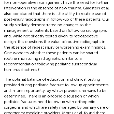
for non-operative management have the need for further
intervention in the absence of new trauma. Gladstein et al.
also concluded that there is little utility to routine use of
post-injury radiographs in follow-up of these patients. Our
study similarly demonstrated no changes to the
management of patients based on follow up radiographs
and, while not directly tested given its retrospective
design, this questions the value of routine radiographs in
the absence of repeat injury or worsening exam findings.
One wonders whether these patients can be spared
routine monitoring radiographs, similar to a
recommendation following pediatric supracondylar
humerus fractures (
).
The optimal balance of education and clinical testing
provided during pediatric fracture follow up appointments
and, more importantly, by which providers remains to be
determined. There is an ongoing discussion of which
pediatric fractures need follow up with orthopedic
surgeons and which are safely managed by primary care or
emergency medicine providers. Morris et al. found there