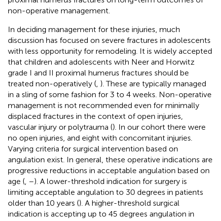
non-operative management.
In deciding management for these injuries, much
discussion has focused on severe fractures in adolescents
with less opportunity for remodeling. It is widely accepted
that children and adolescents with Neer and Horwitz
grade I and II proximal humerus fractures should be
treated non-operatively (
,
). These are typically managed
in a sling of some fashion for 3 to 4 weeks. Non-operative
management is not recommended even for minimally
displaced fractures in the context of open injuries,
vascular injury or polytrauma (
). In our cohort there were
no open injuries, and eight with concomitant injuries.
Varying criteria for surgical intervention based on
angulation exist. In general, these operative indications are
progressive reductions in acceptable angulation based on
age (
,
–
). A lower-threshold indication for surgery is
limiting acceptable angulation to 30 degrees in patients
older than 10 years (
). A higher-threshold surgical
indication is accepting up to 45 degrees angulation in