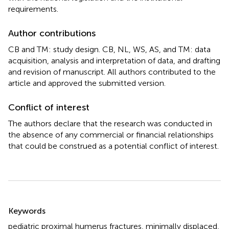
requirements.
Author contributions
CB and TM: study design. CB, NL, WS, AS, and TM: data
acquisition, analysis and interpretation of data, and drafting
and revision of manuscript. All authors contributed to the
article and approved the submitted version.
Conflict of interest
The authors declare that the research was conducted in
the absence of any commercial or financial relationships
that could be construed as a potential conflict of interest.
Summary
Keywords
pediatric proximal humerus fractures
,
minimally displaced
,