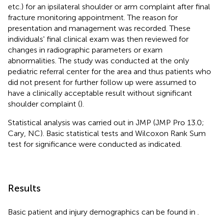
etc.) for an ipsilateral shoulder or arm complaint after final
fracture monitoring appointment. The reason for
presentation and management was recorded. These
individuals' final clinical exam was then reviewed for
changes in radiographic parameters or exam
abnormalities. The study was conducted at the only
pediatric referral center for the area and thus patients who
did not present for further follow up were assumed to
have a clinically acceptable result without significant
shoulder complaint (
).
Statistical analysis was carried out in JMP (JMP Pro 13.0;
Cary, NC). Basic statistical tests and Wilcoxon Rank Sum
test for significance were conducted as indicated.
Results
Basic patient and injury demographics can be found in
.