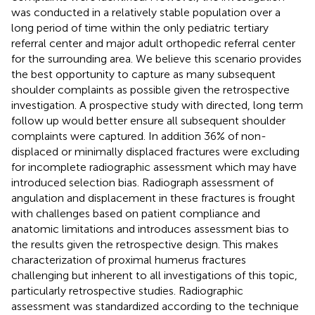
was conducted in a relatively stable population over a
long period of time within the only pediatric tertiary
referral center and major adult orthopedic referral center
for the surrounding area. We believe this scenario provides
the best opportunity to capture as many subsequent
shoulder complaints as possible given the retrospective
investigation. A prospective study with directed, long term
follow up would better ensure all subsequent shoulder
complaints were captured. In addition 36% of non-
displaced or minimally displaced fractures were excluding
for incomplete radiographic assessment which may have
introduced selection bias. Radiograph assessment of
angulation and displacement in these fractures is frought
with challenges based on patient compliance and
anatomic limitations and introduces assessment bias to
the results given the retrospective design. This makes
characterization of proximal humerus fractures
challenging but inherent to all investigations of this topic,
particularly retrospective studies. Radiographic
assessment was standardized according to the technique