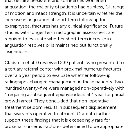
that despite persistent and sometimes worsened
angulation, the majority of patients had painless, full range
of motion and intact strength. It is uncertain whether the
increase in angulation at short term follow up for
extraphyseal fractures has any clinical significance. Future
studies with longer term radiographic assessment are
required to evaluate whether short term increase in
angulation resolves or is maintained but functionally
insignificant.
Gladstein et al. (
) reviewed 239 patients who presented to
a tertiary referral center with proximal humerus fractures
over a 5 year period to evaluate whether follow-up
radiographs changed management in these patients. Two
hundred twenty-five were managed non-operatively with
1 requiring a subsequent epiphysiodesis at 1 year for partial
growth arrest. They concluded that non-operative
treatment seldom results in subsequent displacement
that warrants operative treatment. Our data further
support these findings that it is exceedingly rare for
proximal humerus fractures determined to be appropriate