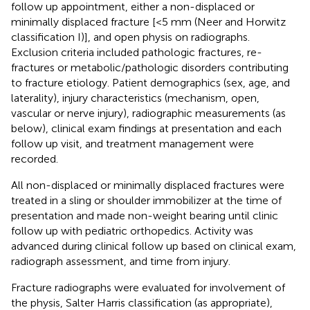
follow up appointment, either a non-displaced or
minimally displaced fracture [<5 mm (Neer and Horwitz
classification I)], and open physis on radiographs.
Exclusion criteria included pathologic fractures, re-
fractures or metabolic/pathologic disorders contributing
to fracture etiology. Patient demographics (sex, age, and
laterality), injury characteristics (mechanism, open,
vascular or nerve injury), radiographic measurements (as
below), clinical exam findings at presentation and each
follow up visit, and treatment management were
recorded.
All non-displaced or minimally displaced fractures were
treated in a sling or shoulder immobilizer at the time of
presentation and made non-weight bearing until clinic
follow up with pediatric orthopedics. Activity was
advanced during clinical follow up based on clinical exam,
radiograph assessment, and time from injury.
Fracture radiographs were evaluated for involvement of
the physis, Salter Harris classification (as appropriate),