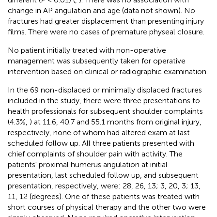
change in AP angulation and age (data not shown). No
fractures had greater displacement than presenting injury
films. There were no cases of premature physeal closure.
No patient initially treated with non-operative
management was subsequently taken for operative
intervention based on clinical or radiographic examination.
In the 69 non-displaced or minimally displaced fractures
included in the study, there were three presentations to
health professionals for subsequent shoulder complaints
(4.3%,
) at 11.6, 40.7 and 55.1 months from original injury,
respectively, none of whom had altered exam at last
scheduled follow up. All three patients presented with
chief complaints of shoulder pain with activity. The
patients' proximal humerus angulation at initial
presentation, last scheduled follow up, and subsequent
presentation, respectively, were: 28, 26, 13; 3, 20, 3; 13,
11, 12 (degrees). One of these patients was treated with
short courses of physical therapy and the other two were