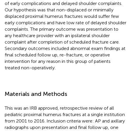
of early complications and delayed shoulder complaints.
Our hypothesis was that non-displaced or minimally
displaced proximal humerus fractures would suffer few
early complications and have low rate of delayed shoulder
complaints. The primary outcome was presentation to
any healthcare provider with an ipsilateral shoulder
complaint after completion of scheduled fracture care.
Secondary outcomes included abnormal exam findings at
final scheduled follow up, re-fracture, or operative
intervention for any reason in this group of patients
treated non-operatively.
Materials and Methods
This was an IRB approved, retrospective review of all
pediatric proximal humerus fractures at a single institution
from 2001 to 2016. Inclusion criteria were: AP and axillary
radiographs upon presentation and final follow up, one