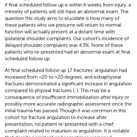
if final scheduled follow up is within 6 weeks from injury, a
minority of patients will still have an abnormal exam. The
question this study aims to elucidate is how many of
these patients who we presume will return to normal
function will actually present at a distant time with
ipsilateral shoulder complaints. Our cohort's incidence of
delayed shoulder complaints was 4.3%. None of these
patients who re-presented had an abnormal exam at final
scheduled follow up.
At final scheduled follow up 17 fractures' angulation had
increased from <20 to >20 degrees, and extraphyseal
fractures demonstrated a significant increase in angulation
compared to physeal fractures (
,
). This may be a
consequence of insufficient immobilization after injury or
possibly more accurate radiographic assessment once the
initial trauma has passed. Though it was common in this
cohort for fracture angulation to increase after
presentation, no patient re-presented with a chief
complaint related to malunion or angulation. It is notable