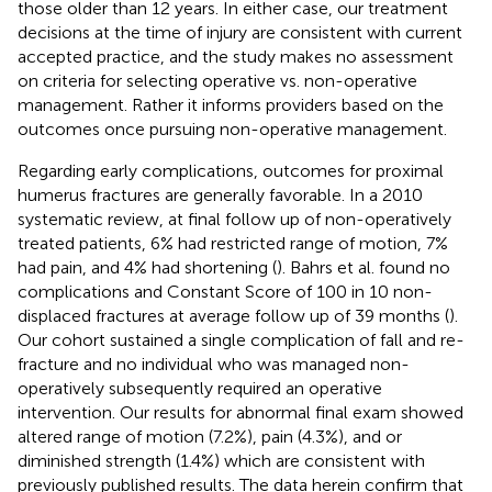
those older than 12 years. In either case, our treatment
decisions at the time of injury are consistent with current
accepted practice, and the study makes no assessment
on criteria for selecting operative vs. non-operative
management. Rather it informs providers based on the
outcomes once pursuing non-operative management.
Regarding early complications, outcomes for proximal
humerus fractures are generally favorable. In a 2010
systematic review, at final follow up of non-operatively
treated patients, 6% had restricted range of motion, 7%
had pain, and 4% had shortening (
). Bahrs et al. found no
complications and Constant Score of 100 in 10 non-
displaced fractures at average follow up of 39 months (
).
Our cohort sustained a single complication of fall and re-
fracture and no individual who was managed non-
operatively subsequently required an operative
intervention. Our results for abnormal final exam showed
altered range of motion (7.2%), pain (4.3%), and or
diminished strength (1.4%) which are consistent with
previously published results. The data herein confirm that