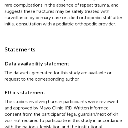
rare complications in the absence of repeat trauma, and
suggests these fractures may be safely treated with
surveillance by primary care or allied orthopedic staff after
initial consultation with a pediatric orthopedic provider.
Statements
Data availability statement
The datasets generated for this study are available on
request to the corresponding author.
Ethics statement
The studies involving human participants were reviewed
and approved by Mayo Clinic IRB. Written informed
consent from the participants' legal guardian/next of kin
was not required to participate in this study in accordance
with the national legislation and the institutional