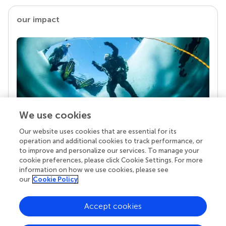
our impact
We use cookies
Our website uses cookies that are essential for its
Your research is the real superpower
operation and additional cookies to track performance, or
Behind each article we publish stands a team of
to improve and personalize our services. To manage your
superheroes: authors, editors, and reviewers who
cookie preferences, please click Cookie Settings. For more
chose to uphold quality standards and share
information on how we use cookies, please see
knowledge openly. Read more about the impact
our
Cookie Policy
your work achieves.
Accept cookies