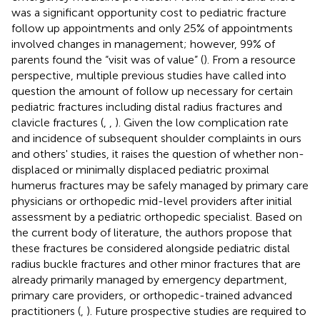
was a significant opportunity cost to pediatric fracture
follow up appointments and only 25% of appointments
involved changes in management; however, 99% of
parents found the “visit was of value” (
). From a resource
perspective, multiple previous studies have called into
question the amount of follow up necessary for certain
pediatric fractures including distal radius fractures and
clavicle fractures (
,
,
). Given the low complication rate
and incidence of subsequent shoulder complaints in ours
and others' studies, it raises the question of whether non-
displaced or minimally displaced pediatric proximal
humerus fractures may be safely managed by primary care
physicians or orthopedic mid-level providers after initial
assessment by a pediatric orthopedic specialist. Based on
the current body of literature, the authors propose that
these fractures be considered alongside pediatric distal
radius buckle fractures and other minor fractures that are
already primarily managed by emergency department,
primary care providers, or orthopedic-trained advanced
practitioners (
,
). Future prospective studies are required to