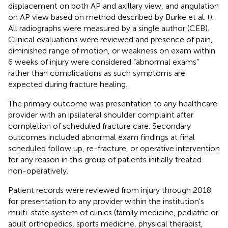
displacement on both AP and axillary view, and angulation
on AP view based on method described by Burke et al. (
).
All radiographs were measured by a single author (CEB).
Clinical evaluations were reviewed and presence of pain,
diminished range of motion, or weakness on exam within
6 weeks of injury were considered “abnormal exams”
rather than complications as such symptoms are
expected during fracture healing.
The primary outcome was presentation to any healthcare
provider with an ipsilateral shoulder complaint after
completion of scheduled fracture care. Secondary
outcomes included abnormal exam findings at final
scheduled follow up, re-fracture, or operative intervention
for any reason in this group of patients initially treated
non-operatively.
Patient records were reviewed from injury through 2018
for presentation to any provider within the institution's
multi-state system of clinics (family medicine, pediatric or
adult orthopedics, sports medicine, physical therapist,