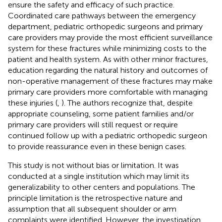
ensure the safety and efficacy of such practice.
Coordinated care pathways between the emergency
department, pediatric orthopedic surgeons and primary
care providers may provide the most efficient surveillance
system for these fractures while minimizing costs to the
patient and health system. As with other minor fractures,
education regarding the natural history and outcomes of
non-operative management of these fractures may make
primary care providers more comfortable with managing
these injuries (
,
). The authors recognize that, despite
appropriate counseling, some patient families and/or
primary care providers will still request or require
continued follow up with a pediatric orthopedic surgeon
to provide reassurance even in these benign cases.
This study is not without bias or limitation. It was
conducted at a single institution which may limit its
generalizability to other centers and populations. The
principle limitation is the retrospective nature and
assumption that all subsequent shoulder or arm
complaints were identified. However, the investigation