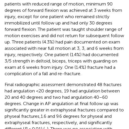
patients with reduced range of motion, minimum 90
degrees of forward flexion was achieved at 3 weeks from
injury, except for one patient who remained strictly
immobilized until follow up and had only 30 degrees
forward flexion. The patient was taught shoulder range of
motion exercises and did not return for subsequent follow
up. Three patients (4.3%) had pain documented on exam
associated with near full motion at 3, 3, and 6 weeks from
injury, respectively. One patient (1.4%) had documented
3/5 strength in deltoid, biceps, triceps with guarding on
exam at 6 weeks from injury. One (1.4%) fracture had a
complication of a fall and re-fracture.
Final radiographic assessment demonstrated 48 fractures
had angulation <20 degrees, 19 had angulation between
20 and 40 degrees and two had angulation 40–60
degrees. Change in AP angulation at final follow up was
significantly greater in extraphyseal fractures compared to
physeal fractures,1.6 and 9.6 degrees for physeal and
extraphyseal fractures, respectively, and significantly
different (
P
< 0.01) (
,
). There was no association with