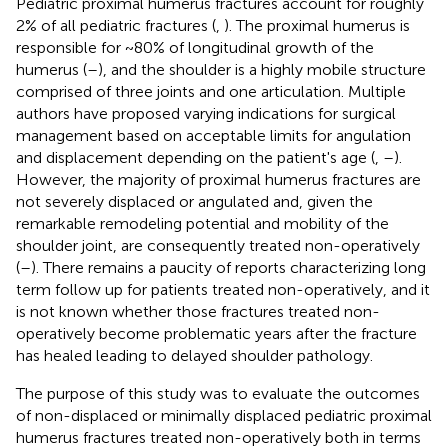
Pediatric proximal humerus fractures account for roughly
2% of all pediatric fractures (
,
). The proximal humerus is
responsible for ~80% of longitudinal growth of the
humerus (
–
), and the shoulder is a highly mobile structure
comprised of three joints and one articulation. Multiple
authors have proposed varying indications for surgical
management based on acceptable limits for angulation
and displacement depending on the patient's age (
,
–
).
However, the majority of proximal humerus fractures are
not severely displaced or angulated and, given the
remarkable remodeling potential and mobility of the
shoulder joint, are consequently treated non-operatively
(
–
). There remains a paucity of reports characterizing long
term follow up for patients treated non-operatively, and it
is not known whether those fractures treated non-
operatively become problematic years after the fracture
has healed leading to delayed shoulder pathology.
The purpose of this study was to evaluate the outcomes
of non-displaced or minimally displaced pediatric proximal
humerus fractures treated non-operatively both in terms