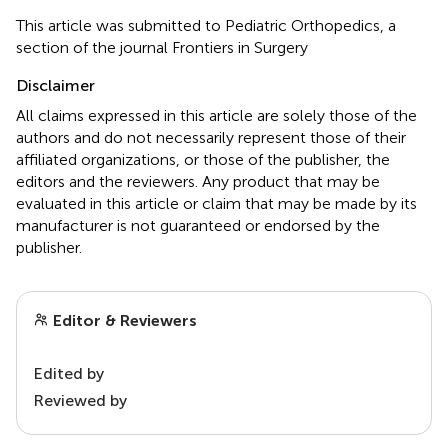
This article was submitted to Pediatric Orthopedics, a
section of the journal Frontiers in Surgery
Disclaimer
All claims expressed in this article are solely those of the
authors and do not necessarily represent those of their
affiliated organizations, or those of the publisher, the
editors and the reviewers. Any product that may be
evaluated in this article or claim that may be made by its
manufacturer is not guaranteed or endorsed by the
publisher.
Editor & Reviewers
Edited by
Reviewed by