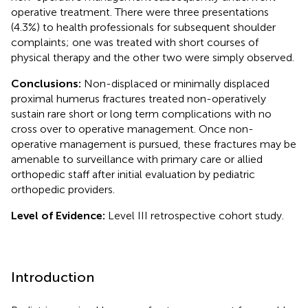
operative treatment. There were three presentations
(4.3%) to health professionals for subsequent shoulder
complaints; one was treated with short courses of
physical therapy and the other two were simply observed.
Conclusions:
Non-displaced or minimally displaced
proximal humerus fractures treated non-operatively
sustain rare short or long term complications with no
cross over to operative management. Once non-
operative management is pursued, these fractures may be
amenable to surveillance with primary care or allied
orthopedic staff after initial evaluation by pediatric
orthopedic providers.
Level of Evidence:
Level III retrospective cohort study.
Introduction