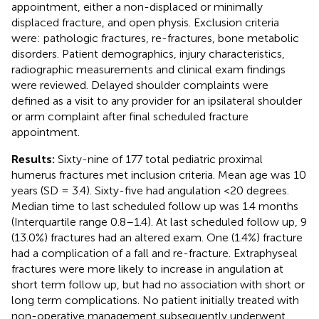
appointment, either a non-displaced or minimally
displaced fracture, and open physis. Exclusion criteria
were: pathologic fractures, re-fractures, bone metabolic
disorders. Patient demographics, injury characteristics,
radiographic measurements and clinical exam findings
were reviewed. Delayed shoulder complaints were
defined as a visit to any provider for an ipsilateral shoulder
or arm complaint after final scheduled fracture
appointment.
Results:
Sixty-nine of 177 total pediatric proximal
humerus fractures met inclusion criteria. Mean age was 10
years (SD = 3.4). Sixty-five had angulation <20 degrees.
Median time to last scheduled follow up was 1.4 months
(Interquartile range 0.8–1.4). At last scheduled follow up, 9
(13.0%) fractures had an altered exam. One (1.4%) fracture
had a complication of a fall and re-fracture. Extraphyseal
fractures were more likely to increase in angulation at
short term follow up, but had no association with short or
long term complications. No patient initially treated with
non-operative management subsequently underwent