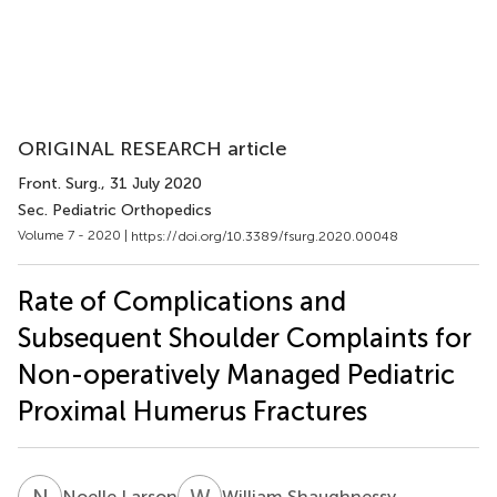
ORIGINAL RESEARCH article
Front. Surg.
, 31 July 2020
Sec. Pediatric Orthopedics
Volume 7 - 2020 |
https://doi.org/10.3389/fsurg.2020.00048
Rate of Complications and
Subsequent Shoulder Complaints for
Non-operatively Managed Pediatric
Proximal Humerus Fractures
N
L
W
S
Noelle Larson
William Shaughnessy