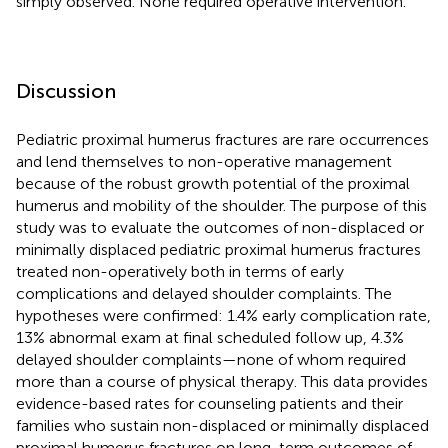
simply observed. None required operative intervention.
Discussion
Pediatric proximal humerus fractures are rare occurrences
and lend themselves to non-operative management
because of the robust growth potential of the proximal
humerus and mobility of the shoulder. The purpose of this
study was to evaluate the outcomes of non-displaced or
minimally displaced pediatric proximal humerus fractures
treated non-operatively both in terms of early
complications and delayed shoulder complaints. The
hypotheses were confirmed: 1.4% early complication rate,
13% abnormal exam at final scheduled follow up, 4.3%
delayed shoulder complaints—none of whom required
more than a course of physical therapy. This data provides
evidence-based rates for counseling patients and their
families who sustain non-displaced or minimally displaced
proximal humerus fractures on long-term outcomes of