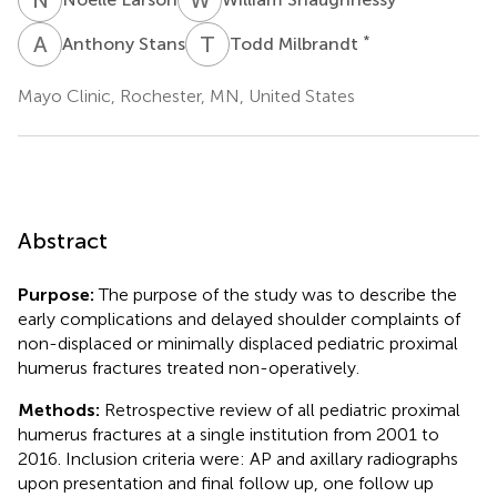
A
S
T
M
*
Anthony Stans
Todd Milbrandt
Mayo Clinic, Rochester, MN, United States
Abstract
Purpose:
The purpose of the study was to describe the
early complications and delayed shoulder complaints of
non-displaced or minimally displaced pediatric proximal
humerus fractures treated non-operatively.
Methods:
Retrospective review of all pediatric proximal
humerus fractures at a single institution from 2001 to
2016. Inclusion criteria were: AP and axillary radiographs
upon presentation and final follow up, one follow up