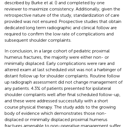
described by Burke et al. (
) and completed by one
reviewer to maximize consistency. Additionally, given the
retrospective nature of the study, standardization of care
provided was not ensured. Prospective studies that obtain
dedicated long term radiographic and clinical follow are
required to confirm the low rate of complications and
subsequent shoulder complaints.
In conclusion, in a large cohort of pediatric proximal
humerus fractures, the majority were either non- or
minimally displaced. Early complications were rare and
altered exam at last scheduled visit was not a harbinger of
distant follow up for shoulder complaints. Routine follow
up radiograph assessment did not change management of
any patients. 4.3% of patients presented for ipsilateral
shoulder complaints well after final scheduled follow-up,
and these were addressed successfully with a short
course physical therapy. The study adds to the growing
body of evidence which demonstrates those non-
displaced or minimally displaced proximal humerus
fractures amenable to non-operative management suffer