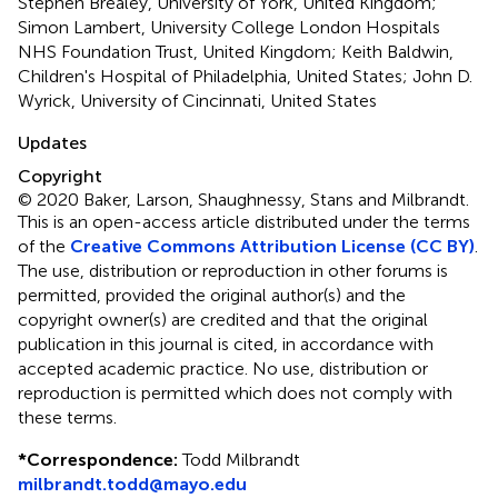
Stephen Brealey, University of York, United Kingdom;
Simon Lambert, University College London Hospitals
NHS Foundation Trust, United Kingdom; Keith Baldwin,
Children's Hospital of Philadelphia, United States; John D.
Wyrick, University of Cincinnati, United States
Updates
Copyright
© 2020 Baker, Larson, Shaughnessy, Stans and Milbrandt.
This is an open-access article distributed under the terms
of the
Creative Commons Attribution License (CC BY)
.
The use, distribution or reproduction in other forums is
permitted, provided the original author(s) and the
copyright owner(s) are credited and that the original
publication in this journal is cited, in accordance with
accepted academic practice. No use, distribution or
reproduction is permitted which does not comply with
these terms.
*
Correspondence:
Todd Milbrandt
milbrandt.todd@mayo.edu