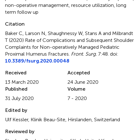
non-operative management
,
resource utilization
,
long
term follow up
Citation
Baker C, Larson N, Shaughnessy W, Stans A and Milbrandt
T (2020)
Rate of Complications and Subsequent Shoulder
Complaints for Non-operatively Managed Pediatric
Proximal Humerus Fractures
.
Front. Surg.
7:48. doi:
10.3389/fsurg.2020.00048
Received
Accepted
13 March 2020
24 June 2020
Published
Volume
31 July 2020
7 - 2020
Edited by
Ulf Kessler, Klinik Beau-Site, Hirslanden, Switzerland
Reviewed by