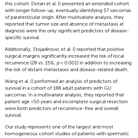
this cohort. Dotan et al. (
) presented an extended cohort
with longer follow-up, eventually identifying 57 sarcomas
of paratesticular origin. After multivariate analysis, they
reported that tumor size and absence of metastasis at
diagnosis were the only significant predictors of disease-
specific survival.
Additionally, Stojadinovic et al. (
) reported that positive
surgical margins significantly increased the risk of local
recurrence (28 vs. 15%,
p
< 0.001) in addition to increasing
the risk of distant metastases and disease-related death.
Wang et al. (
) performed an analysis of predictors of
survival in a cohort of 188 adult patients with GU
sarcomas. In a multivariate analysis, they reported that
patient age <50 years and incomplete surgical resection
were both predictors of recurrence-free and overall
survival.
Our study represents one of the largest and most
homogeneous cohort studies of patients with spermatic