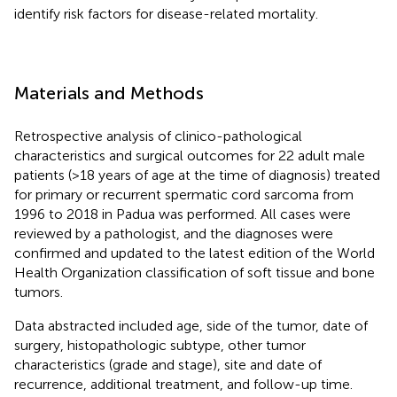
identify risk factors for disease-related mortality.
Materials and Methods
Retrospective analysis of clinico-pathological
characteristics and surgical outcomes for 22 adult male
patients (>18 years of age at the time of diagnosis) treated
for primary or recurrent spermatic cord sarcoma from
1996 to 2018 in Padua was performed. All cases were
reviewed by a pathologist, and the diagnoses were
confirmed and updated to the latest edition of the World
Health Organization classification of soft tissue and bone
tumors.
Data abstracted included age, side of the tumor, date of
surgery, histopathologic subtype, other tumor
characteristics (grade and stage), site and date of
recurrence, additional treatment, and follow-up time.