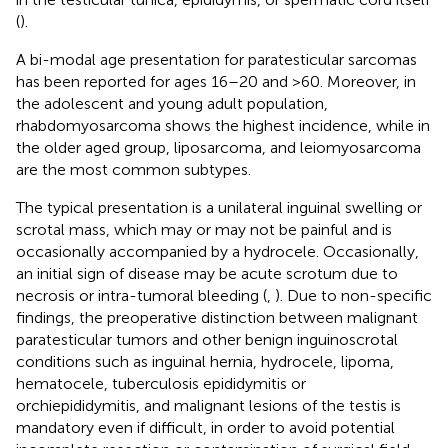
(
).
A bi-modal age presentation for paratesticular sarcomas
has been reported for ages 16–20 and >60. Moreover, in
the adolescent and young adult population,
rhabdomyosarcoma shows the highest incidence, while in
the older aged group, liposarcoma, and leiomyosarcoma
are the most common subtypes.
The typical presentation is a unilateral inguinal swelling or
scrotal mass, which may or may not be painful and is
occasionally accompanied by a hydrocele. Occasionally,
an initial sign of disease may be acute scrotum due to
necrosis or intra-tumoral bleeding (
,
). Due to non-specific
findings, the preoperative distinction between malignant
paratesticular tumors and other benign inguinoscrotal
conditions such as inguinal hernia, hydrocele, lipoma,
hematocele, tuberculosis epididymitis or
orchiepididymitis, and malignant lesions of the testis is
mandatory even if difficult, in order to avoid potential