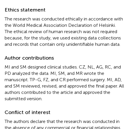
Ethics statement
The research was conducted ethically in accordance with
the World Medical Association Declaration of Helsinki.
The ethical review of human research was not required
because, for the study, we used existing data collections
and records that contain only unidentifiable human data.
Author contributions
MI and SM designed clinical studies. CZ, NL, AG, RC, and
PD analyzed the data. MI, SM, and MR wrote the
manuscript. TP-G, FZ, and CR performed surgery. MI, AD,
and SM reviewed, revised, and approved the final paper. All
authors contributed to the article and approved the
submitted version.
Conflict of interest
The authors declare that the research was conducted in
the absence of any commercial or financial relationships