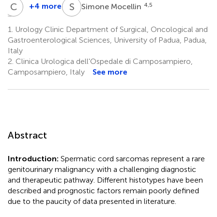
A
C
P
R
S
M
+4 more
4,5
Simone Mocellin
Angelo
Carlo
Paolo
Riccardo
1.
Urology Clinic Department of Surgical, Oncological and
Dei
Rossi
Gastroenterological Sciences, University of Padua, Padua,
4,5
Tos
Italy
3
2.
Clinica Urologica dell'Ospedale di Camposampiero,
Camposampiero, Italy
See more
Abstract
Introduction:
Spermatic cord sarcomas represent a rare
genitourinary malignancy with a challenging diagnostic
and therapeutic pathway. Different histotypes have been
described and prognostic factors remain poorly defined
due to the paucity of data presented in literature.