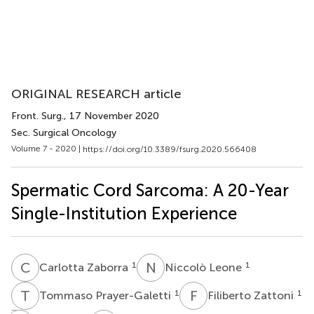
ORIGINAL RESEARCH article
Front. Surg.
, 17 November 2020
Sec. Surgical Oncology
Volume 7 - 2020 |
https://doi.org/10.3389/fsurg.2020.566408
Spermatic Cord Sarcoma: A 20-Year
Single-Institution Experience
C
Z
N
L
1
1
Carlotta Zaborra
Niccolò Leone
T
P
F
Z
1
1
Tommaso Prayer-Galetti
Filiberto Zattoni