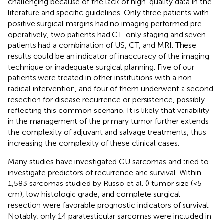
challenging because of the lack of high-quality data in the
literature and specific guidelines. Only three patients with
positive surgical margins had no imaging performed pre-
operatively, two patients had CT-only staging and seven
patients had a combination of US, CT, and MRI. These
results could be an indicator of inaccuracy of the imaging
technique or inadequate surgical planning. Five of our
patients were treated in other institutions with a non-
radical intervention, and four of them underwent a second
resection for disease recurrence or persistence, possibly
reflecting this common scenario. It is likely that variability
in the management of the primary tumor further extends
the complexity of adjuvant and salvage treatments, thus
increasing the complexity of these clinical cases.
Many studies have investigated GU sarcomas and tried to
investigate predictors of recurrence and survival. Within
1,583 sarcomas studied by Russo et al. (
) tumor size (<5
cm), low histologic grade, and complete surgical
resection were favorable prognostic indicators of survival.
Notably, only 14 paratesticular sarcomas were included in