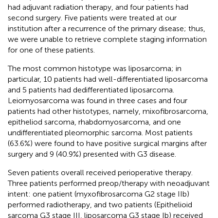
had adjuvant radiation therapy, and four patients had
second surgery. Five patients were treated at our
institution after a recurrence of the primary disease; thus,
we were unable to retrieve complete staging information
for one of these patients.
The most common histotype was liposarcoma; in
particular, 10 patients had well-differentiated liposarcoma
and 5 patients had dedifferentiated liposarcoma.
Leiomyosarcoma was found in three cases and four
patients had other histotypes, namely, mixofibrosarcoma,
epitheliod sarcoma, rhabdomyosarcoma, and one
undifferentiated pleomorphic sarcoma. Most patients
(63.6%) were found to have positive surgical margins after
surgery and 9 (40.9%) presented with G3 disease.
Seven patients overall received perioperative therapy.
Three patients performed preop/therapy with neoadjuvant
intent: one patient (myxofibrosarcoma G2 stage IIb)
performed radiotherapy, and two patients (Epithelioid
sarcoma G3 stage III, liposarcoma G3 stage Ib) received