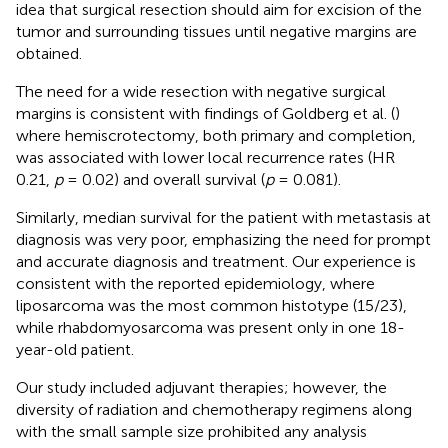
idea that surgical resection should aim for excision of the
tumor and surrounding tissues until negative margins are
obtained.
The need for a wide resection with negative surgical
margins is consistent with findings of Goldberg et al. (
)
where hemiscrotectomy, both primary and completion,
was associated with lower local recurrence rates (HR
0.21,
p
= 0.02) and overall survival (
p
= 0.081).
Similarly, median survival for the patient with metastasis at
diagnosis was very poor, emphasizing the need for prompt
and accurate diagnosis and treatment. Our experience is
consistent with the reported epidemiology, where
liposarcoma was the most common histotype (15/23),
while rhabdomyosarcoma was present only in one 18-
year-old patient.
Our study included adjuvant therapies; however, the
diversity of radiation and chemotherapy regimens along
with the small sample size prohibited any analysis