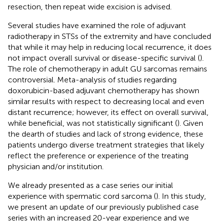
resection, then repeat wide excision is advised.
Several studies have examined the role of adjuvant
radiotherapy in STSs of the extremity and have concluded
that while it may help in reducing local recurrence, it does
not impact overall survival or disease-specific survival (
).
The role of chemotherapy in adult GU sarcomas remains
controversial. Meta-analysis of studies regarding
doxorubicin-based adjuvant chemotherapy has shown
similar results with respect to decreasing local and even
distant recurrence; however, its effect on overall survival,
while beneficial, was not statistically significant (
). Given
the dearth of studies and lack of strong evidence, these
patients undergo diverse treatment strategies that likely
reflect the preference or experience of the treating
physician and/or institution.
We already presented as a case series our initial
experience with spermatic cord sarcoma (
). In this study,
we present an update of our previously published case
series with an increased 20-year experience and we