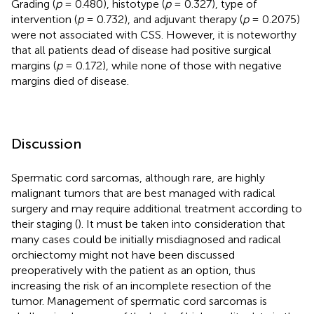
Grading (
p
= 0.480), histotype (
p
= 0.327), type of
intervention (
p
= 0.732), and adjuvant therapy (
p
= 0.2075)
were not associated with CSS. However, it is noteworthy
that all patients dead of disease had positive surgical
margins (
p
= 0.172), while none of those with negative
margins died of disease.
Discussion
Spermatic cord sarcomas, although rare, are highly
malignant tumors that are best managed with radical
surgery and may require additional treatment according to
their staging (
). It must be taken into consideration that
many cases could be initially misdiagnosed and radical
orchiectomy might not have been discussed
preoperatively with the patient as an option, thus
increasing the risk of an incomplete resection of the
tumor. Management of spermatic cord sarcomas is