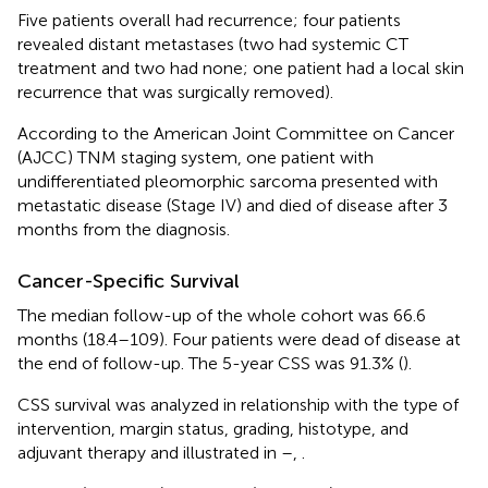
Five patients overall had recurrence; four patients
revealed distant metastases (two had systemic CT
treatment and two had none; one patient had a local skin
recurrence that was surgically removed).
According to the American Joint Committee on Cancer
(AJCC) TNM staging system, one patient with
undifferentiated pleomorphic sarcoma presented with
metastatic disease (Stage IV) and died of disease after 3
months from the diagnosis.
Cancer-Specific Survival
The median follow-up of the whole cohort was 66.6
months (18.4–109). Four patients were dead of disease at
the end of follow-up. The 5-year CSS was 91.3% (
).
CSS survival was analyzed in relationship with the type of
intervention, margin status, grading, histotype, and
adjuvant therapy and illustrated in
–
,
.