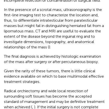
incomplete resection or contamination of surgical field.
In the presence of a scrotal mass, ultrasonography is the
first-line imaging test to characterize the location and,
thus, to differentiate intratesticular from paratesticular
masses but might fail in distinguishing herniated fat from a
lipomatous mass. CT and MRI are useful to evaluate the
extent of the disease beyond the inguinal ring and to
investigate dimensions, topography, and anatomical
relationships of the mass (
).
The final diagnosis is achieved by histologic examination
of the mass after surgery or after percutaneous biopsy.
Given the rarity of these tumors, there is little clinical
evidence available on which to base multimodal effective
treatment strategies.
Radical orchiectomy and wide local resection of
surrounding soft tissues has become the accepted
standard of management and may be definitive treatment
when achieved (
,
). If the initial surgery is not complete