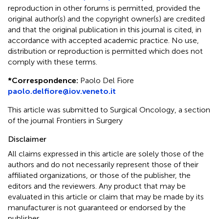
reproduction in other forums is permitted, provided the
original author(s) and the copyright owner(s) are credited
and that the original publication in this journal is cited, in
accordance with accepted academic practice. No use,
distribution or reproduction is permitted which does not
comply with these terms.
*
Correspondence:
Paolo Del Fiore
paolo.delfiore@iov.veneto.it
This article was submitted to Surgical Oncology, a section
of the journal Frontiers in Surgery
Disclaimer
All claims expressed in this article are solely those of the
authors and do not necessarily represent those of their
affiliated organizations, or those of the publisher, the
editors and the reviewers. Any product that may be
evaluated in this article or claim that may be made by its
manufacturer is not guaranteed or endorsed by the
publisher.