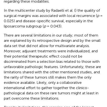
regarding these modalities.
In the multicenter study by Radaelli et al. (
) the quality of
surgical margins was associated with local recurrence (
p
=
0.025) and disease-specific survival, especially in the
liposarcoma subgroup (
p
= 0.043).
There are several limitations in our study; most of them
are explained by its retrospective design and by the small
data set that did not allow for multivariate analysis.
Moreover, adjuvant treatments were individualized, and
their potential therapeutic effect could not be
discriminated from a selection bias related to those with
unfavorable pathologic features. Unfortunately, these are
limitations shared with the other mentioned studies, and
the rarity of these tumors still makes them the only
evidence available. Likely, only a collaborative
international effort to gather together the clinico-
pathological data on these rare tumors might at least in
part overcome these limitations.