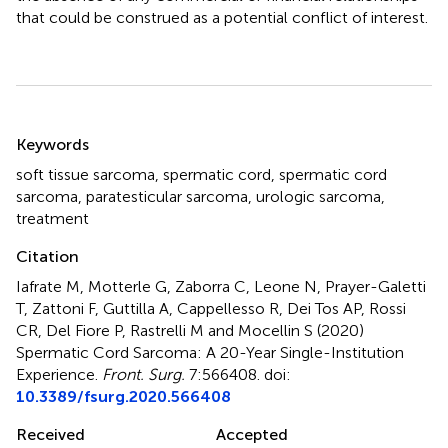
that could be construed as a potential conflict of interest.
Summary
Keywords
soft tissue sarcoma
,
spermatic cord
,
spermatic cord
sarcoma
,
paratesticular sarcoma
,
urologic sarcoma
,
treatment
Citation
Iafrate M, Motterle G, Zaborra C, Leone N, Prayer-Galetti
T, Zattoni F, Guttilla A, Cappellesso R, Dei Tos AP, Rossi
CR, Del Fiore P, Rastrelli M and Mocellin S (2020)
Spermatic Cord Sarcoma: A 20-Year Single-Institution
Experience
.
Front. Surg.
7:566408. doi:
10.3389/fsurg.2020.566408
Received
Accepted