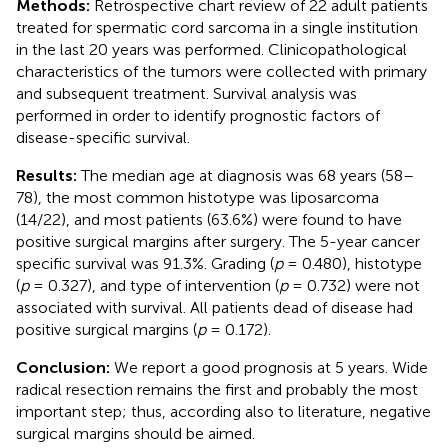
Methods:
Retrospective chart review of 22 adult patients
treated for spermatic cord sarcoma in a single institution
in the last 20 years was performed. Clinicopathological
characteristics of the tumors were collected with primary
and subsequent treatment. Survival analysis was
performed in order to identify prognostic factors of
disease-specific survival.
Results:
The median age at diagnosis was 68 years (58–
78), the most common histotype was liposarcoma
(14/22), and most patients (63.6%) were found to have
positive surgical margins after surgery. The 5-year cancer
specific survival was 91.3%. Grading (
p
= 0.480), histotype
(
p
= 0.327), and type of intervention (
p
= 0.732) were not
associated with survival. All patients dead of disease had
positive surgical margins (
p
= 0.172).
Conclusion:
We report a good prognosis at 5 years. Wide
radical resection remains the first and probably the most
important step; thus, according also to literature, negative
surgical margins should be aimed.