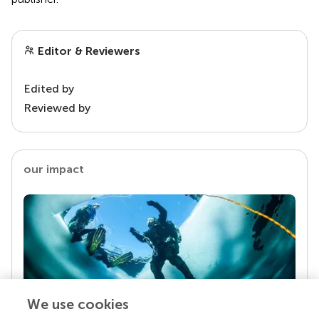
Editor & Reviewers
Edited by
Reviewed by
our impact
We use cookies