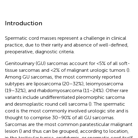
Introduction
Spermatic cord masses represent a challenge in clinical
practice, due to their rarity and absence of well-defined,
preoperative, diagnostic criteria.
Genitourinary (GU) sarcomas account for <5% of all soft-
tissue sarcomas and <2% of malignant urologic tumors (
).
Among GU sarcomas, the most commonly reported
subtypes are liposarcoma (20–32%), leiomyosarcoma
(19–32%), and rhabdomyosarcoma (11–24%). Other rare
variants include undifferentiated pleomorphic sarcoma
and desmoplastic round cell sarcoma (
). The spermatic
cord is the most commonly involved urologic site and is
thought to comprise 30–90% of all GU sarcomas.
Sarcomas are the most common paratesticular malignant
lesion (
) and thus can be grouped, according to location,
in the testicular tunica, epididymis, or spermatic cord itself