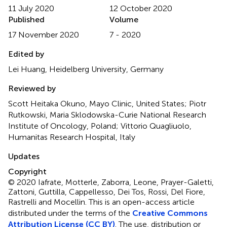
11 July 2020
12 October 2020
Published
Volume
17 November 2020
7 - 2020
Edited by
Lei Huang, Heidelberg University, Germany
Reviewed by
Scott Heitaka Okuno, Mayo Clinic, United States; Piotr
Rutkowski, Maria Sklodowska-Curie National Research
Institute of Oncology, Poland; Vittorio Quagliuolo,
Humanitas Research Hospital, Italy
Updates
Copyright
© 2020 Iafrate, Motterle, Zaborra, Leone, Prayer-Galetti,
Zattoni, Guttilla, Cappellesso, Dei Tos, Rossi, Del Fiore,
Rastrelli and Mocellin.
This is an open-access article
distributed under the terms of the
Creative Commons
Attribution License (CC BY)
. The use, distribution or