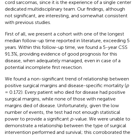
cord sarcomas, since it is the experience of a single center
dedicated multidisciplinary team. Our findings, although
not significant, are interesting, and somewhat consistent
with previous studies.
First of all, we present a cohort with one of the longest
median follow-up time reported in literature, exceeding 5
years. Within this follow-up time, we found a 5-year CSS
91.3%, providing evidence of good prognosis for this
disease, when adequately managed, even in case of a
potential incomplete first resection.
We found a non-significant trend of relationship between
positive surgical margins and disease-specific mortality (
p
= 0.172). Every patient who died for disease had positive
surgical margins, while none of those with negative
margins died of disease. Unfortunately, given the low
number of events, the test had not enough statistical
power to provide a significant
p
-value. We were unable to
demonstrate a relationship between the type of surgical
intervention performed and survival; this corroborated the