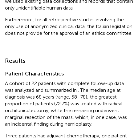
we used existing data collections and records that contain
only unidentifiable human data.
Furthermore, for all retrospective studies involving the
only use of anonymized clinical data, the Italian legislation
does not provide for the approval of an ethics committee.
Results
Patient Characteristics
A cohort of 22 patients with complete follow-up data
was analyzed and summarized in
. The median age at
diagnosis was 68 years (range, 58–78); the greatest
proportion of patients (72.7%) was treated with radical
orchifuniculectomy, while the remaining underwent
marginal resection of the mass, which, in one case, was
an incidental finding during hernioplasty.
Three patients had adjuvant chemotherapy, one patient