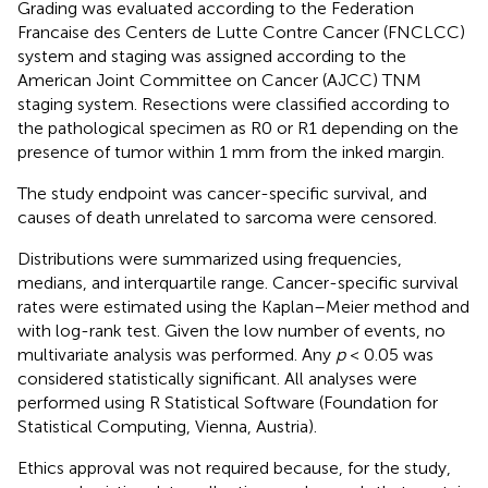
Grading was evaluated according to the Federation
Francaise des Centers de Lutte Contre Cancer (FNCLCC)
system and staging was assigned according to the
American Joint Committee on Cancer (AJCC) TNM
staging system. Resections were classified according to
the pathological specimen as R0 or R1 depending on the
presence of tumor within 1 mm from the inked margin.
The study endpoint was cancer-specific survival, and
causes of death unrelated to sarcoma were censored.
Distributions were summarized using frequencies,
medians, and interquartile range. Cancer-specific survival
rates were estimated using the Kaplan–Meier method and
with log-rank test. Given the low number of events, no
multivariate analysis was performed. Any
p
< 0.05 was
considered statistically significant. All analyses were
performed using R Statistical Software (Foundation for
Statistical Computing, Vienna, Austria).
Ethics approval was not required because, for the study,