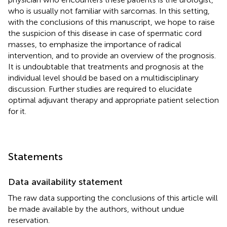
who is usually not familiar with sarcomas. In this setting,
with the conclusions of this manuscript, we hope to raise
the suspicion of this disease in case of spermatic cord
masses, to emphasize the importance of radical
intervention, and to provide an overview of the prognosis.
It is undoubtable that treatments and prognosis at the
individual level should be based on a multidisciplinary
discussion. Further studies are required to elucidate
optimal adjuvant therapy and appropriate patient selection
for it.
Statements
Data availability statement
The raw data supporting the conclusions of this article will
be made available by the authors, without undue
reservation.