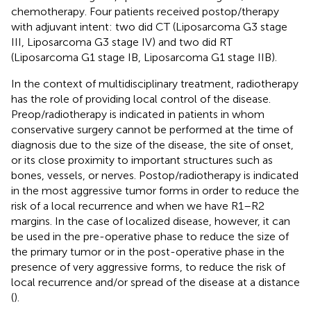
chemotherapy. Four patients received postop/therapy
with adjuvant intent: two did CT (Liposarcoma G3 stage
III, Liposarcoma G3 stage IV) and two did RT
(Liposarcoma G1 stage IB, Liposarcoma G1 stage IIB).
In the context of multidisciplinary treatment, radiotherapy
has the role of providing local control of the disease.
Preop/radiotherapy is indicated in patients in whom
conservative surgery cannot be performed at the time of
diagnosis due to the size of the disease, the site of onset,
or its close proximity to important structures such as
bones, vessels, or nerves. Postop/radiotherapy is indicated
in the most aggressive tumor forms in order to reduce the
risk of a local recurrence and when we have R1–R2
margins. In the case of localized disease, however, it can
be used in the pre-operative phase to reduce the size of
the primary tumor or in the post-operative phase in the
presence of very aggressive forms, to reduce the risk of
local recurrence and/or spread of the disease at a distance
(
).