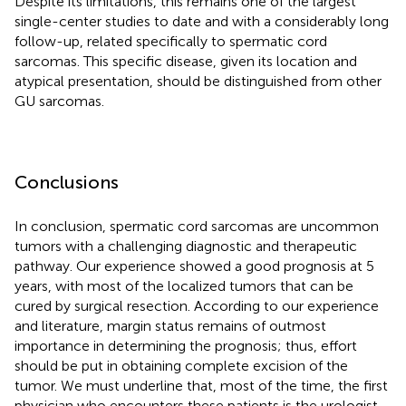
Despite its limitations, this remains one of the largest
single-center studies to date and with a considerably long
follow-up, related specifically to spermatic cord
sarcomas. This specific disease, given its location and
atypical presentation, should be distinguished from other
GU sarcomas.
Conclusions
In conclusion, spermatic cord sarcomas are uncommon
tumors with a challenging diagnostic and therapeutic
pathway. Our experience showed a good prognosis at 5
years, with most of the localized tumors that can be
cured by surgical resection. According to our experience
and literature, margin status remains of outmost
importance in determining the prognosis; thus, effort
should be put in obtaining complete excision of the
tumor. We must underline that, most of the time, the first
physician who encounters these patients is the urologist,