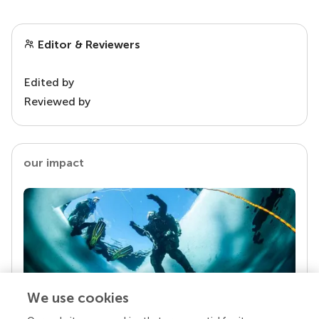
Editor & Reviewers
Edited by
Reviewed by
our impact
We use cookies