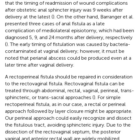
that the timing of readmission of wound complications
after obstetric anal sphincter injury was 9 weeks after
delivery at the latest (
). On the other hand, Barranger et al.
presented three cases of anal fistula as a late
complication of mediolateral episiotomy, which had been
diagnosed 5, 9, and 24 months after delivery, respectively
(
). The early timing of fistulation was caused by bacteria-
contaminated at vaginal delivery; however, it must be
noted that perianal abscess could be produced even at a
later time after vaginal delivery.
A rectoperineal fistula should be repaired in consideration
to the rectovaginal fistula. Rectovaginal fistula can be
treated through abdominal, rectal, vaginal, perineal, trans-
sphincteric, or trans-sacral approaches (
). For simple
rectoperineal fistula, as in our case, a rectal or perineal
approach followed by layer closure might be appropriate.
Our perineal approach could easily recognize and dissect
the fistulous tract, avoiding sphincteric injury. Due to the
dissection of the rectovaginal septum, the posterior
vaginal and anterior rectal wall are widely mobilized.