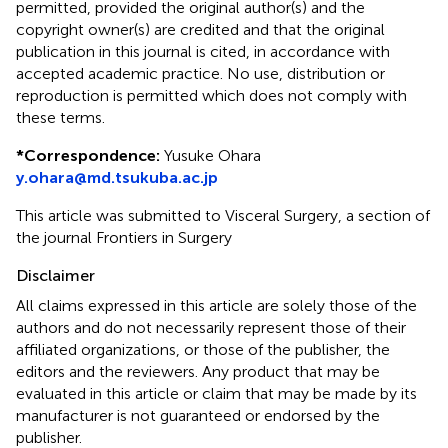
permitted, provided the original author(s) and the
copyright owner(s) are credited and that the original
publication in this journal is cited, in accordance with
accepted academic practice. No use, distribution or
reproduction is permitted which does not comply with
these terms.
*
Correspondence:
Yusuke Ohara
y.ohara@md.tsukuba.ac.jp
This article was submitted to Visceral Surgery, a section of
the journal Frontiers in Surgery
Disclaimer
All claims expressed in this article are solely those of the
authors and do not necessarily represent those of their
affiliated organizations, or those of the publisher, the
editors and the reviewers. Any product that may be
evaluated in this article or claim that may be made by its
manufacturer is not guaranteed or endorsed by the
publisher.