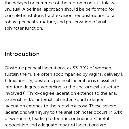
the delayed occurrence of the rectoperineal fistula was
unusual. A perineal approach should be performed for
complete fistulous tract excision, reconstruction of a
robust perineal structure, and preservation of anal
sphincter function.
Introduction
Obstetric perineal lacerations, as 53-79% of women
sustain them, are often accompanied by vaginal delivery (
,
). Traditionally, obstetric perineal laceration is classified
into four degrees according to the anatomical structure
involved (
). Third-degree laceration extends to the anal
external and/or internal sphincter. Fourth-degree
laceration extends to the rectal mucosa. These severe
lacerations with injury to the anal sphincter occurs in 6.4%
of women (
), leading to fecal incontinence. Careful
recognition and adequate repair of lacerations are