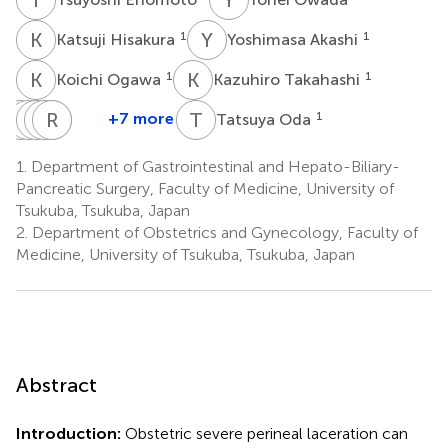
K
H
Y
A
1
1
Katsuji Hisakura
Yoshimasa Akashi
K
O
K
T
1
1
Koichi Ogawa
Kazuhiro Takahashi
O
K
S
J
F
S
K
M
R
H
O
O
T
O
+7 more
1
Tatsuya Oda
Osamu
Kinji
Jaejeong
Shinji
Rena
Mana
Shimomura
Furuya
Kim
Hashimoto
Ohara
Obata-
1.
Department of Gastrointestinal and Hepato-Biliary-
1
1
1
1
2
Yasuoka
Pancreatic Surgery, Faculty of Medicine, University of
2
Tsukuba, Tsukuba, Japan
2.
Department of Obstetrics and Gynecology, Faculty of
Medicine, University of Tsukuba, Tsukuba, Japan
Abstract
Introduction:
Obstetric severe perineal laceration can