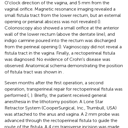
O'clock direction of the vagina, and 5 mm from the
vaginal orifice. Magnetic resonance imaging revealed a
small fistula tract from the lower rectum, but an external
opening or perianal abscess was not revealed (
).
Colonoscopy also showed a small orifice at the anterior
wall of the lower rectum (above the dentate line), and
indigo carmine poured into the rectum was discharged
from the perineal opening (
). Vaginoscopy did not reveal a
fistula tract in the vagina. Finally, a rectoperineal fistula
was diagnosed. No evidence of Crohn's disease was
observed. Anatomical schema demonstrating the position
of fistula tract was shown in
.
Seven months after the first operation, a second
operation, transperineal repair for rectoperineal fistula was
performed (
,
). Briefly, the patient received general
anesthesia in the lithotomy position. A Lone Star
Retractor System (CooperSurgical, Inc., Trumbull, USA)
was attached to the anus and vagina. A 2 mm probe was
advanced through the rectoperineal fistula to guide the
route of the fistula. A 4 cm transverse incision was made