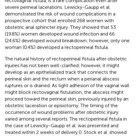
rectovaginal fistula, is a rare complication even after
severe perineal lacerations. Lewicky-Gaupp et al.
demonstrated the risk of wound complications in a
prospective cohort that enrolled 268 women with
obstetric anal sphincter injury. They showed that 53
(19.8%) women developed wound infection and 66
(24.6%) developed wound breakdown; however, only one
woman (0.4%) developed a rectoperineal fistula.
The natural history of rectoperineal fistula after obstetric
injuries has not been well-clarified; however, it might
develop as an epithelialized track that connects the
perineal skin and the rectum when a perianal abscess
ruptures or is drained. As tight adhesion of the vaginal wall
might block rectovaginal fistulation, the abscess might
proceed toward the perineal skin, previously injured by an
obstetric laceration or episiotomy. The timing of the
occurrence of wound problems after obstetric injury
varied among several reports. The rectoperineal fistula in
the case of Lewicky-Gaupp et al. was presented and
treated within 2 weeks of delivery (
). Stock et al. showed