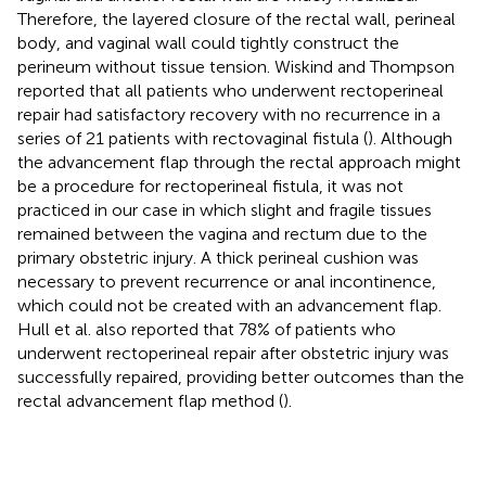
Therefore, the layered closure of the rectal wall, perineal
body, and vaginal wall could tightly construct the
perineum without tissue tension. Wiskind and Thompson
reported that all patients who underwent rectoperineal
repair had satisfactory recovery with no recurrence in a
series of 21 patients with rectovaginal fistula (
). Although
the advancement flap through the rectal approach might
be a procedure for rectoperineal fistula, it was not
practiced in our case in which slight and fragile tissues
remained between the vagina and rectum due to the
primary obstetric injury. A thick perineal cushion was
necessary to prevent recurrence or anal incontinence,
which could not be created with an advancement flap.
Hull et al. also reported that 78% of patients who
underwent rectoperineal repair after obstetric injury was
successfully repaired, providing better outcomes than the
rectal advancement flap method (
).