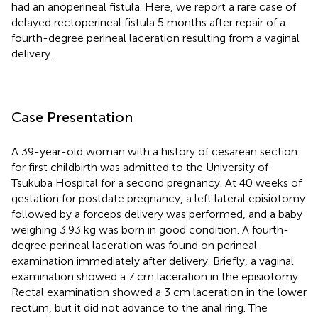
had an anoperineal fistula. Here, we report a rare case of
delayed rectoperineal fistula 5 months after repair of a
fourth-degree perineal laceration resulting from a vaginal
delivery.
Case Presentation
A 39-year-old woman with a history of cesarean section
for first childbirth was admitted to the University of
Tsukuba Hospital for a second pregnancy. At 40 weeks of
gestation for postdate pregnancy, a left lateral episiotomy
followed by a forceps delivery was performed, and a baby
weighing 3.93 kg was born in good condition. A fourth-
degree perineal laceration was found on perineal
examination immediately after delivery. Briefly, a vaginal
examination showed a 7 cm laceration in the episiotomy.
Rectal examination showed a 3 cm laceration in the lower
rectum, but it did not advance to the anal ring. The