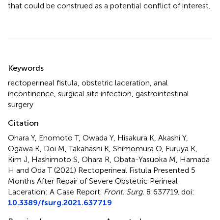
that could be construed as a potential conflict of interest.
Summary
Keywords
rectoperineal fistula
,
obstetric laceration
,
anal
incontinence
,
surgical site infection
,
gastrointestinal
surgery
Citation
Ohara Y, Enomoto T, Owada Y, Hisakura K, Akashi Y,
Ogawa K, Doi M, Takahashi K, Shimomura O, Furuya K,
Kim J, Hashimoto S, Ohara R, Obata-Yasuoka M, Hamada
H and Oda T (2021)
Rectoperineal Fistula Presented 5
Months After Repair of Severe Obstetric Perineal
Laceration: A Case Report
.
Front. Surg.
8:637719. doi:
10.3389/fsurg.2021.637719