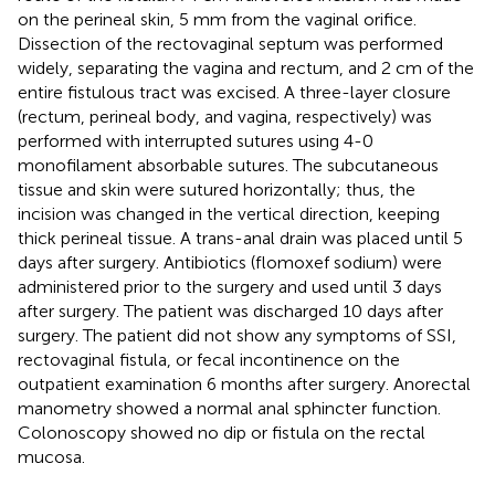
on the perineal skin, 5 mm from the vaginal orifice.
Dissection of the rectovaginal septum was performed
widely, separating the vagina and rectum, and 2 cm of the
entire fistulous tract was excised. A three-layer closure
(rectum, perineal body, and vagina, respectively) was
performed with interrupted sutures using 4-0
monofilament absorbable sutures. The subcutaneous
tissue and skin were sutured horizontally; thus, the
incision was changed in the vertical direction, keeping
thick perineal tissue. A trans-anal drain was placed until 5
days after surgery. Antibiotics (flomoxef sodium) were
administered prior to the surgery and used until 3 days
after surgery. The patient was discharged 10 days after
surgery. The patient did not show any symptoms of SSI,
rectovaginal fistula, or fecal incontinence on the
outpatient examination 6 months after surgery. Anorectal
manometry showed a normal anal sphincter function.
Colonoscopy showed no dip or fistula on the rectal
mucosa.