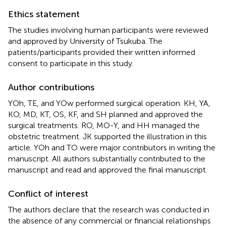
Ethics statement
The studies involving human participants were reviewed
and approved by University of Tsukuba. The
patients/participants provided their written informed
consent to participate in this study.
Author contributions
YOh, TE, and YOw performed surgical operation. KH, YA,
KO, MD, KT, OS, KF, and SH planned and approved the
surgical treatments. RO, MO-Y, and HH managed the
obstetric treatment. JK supported the illustration in this
article. YOh and TO were major contributors in writing the
manuscript. All authors substantially contributed to the
manuscript and read and approved the final manuscript.
Conflict of interest
The authors declare that the research was conducted in
the absence of any commercial or financial relationships