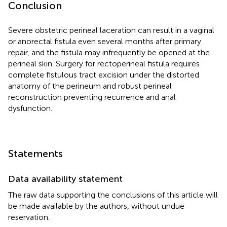
Conclusion
Severe obstetric perineal laceration can result in a vaginal
or anorectal fistula even several months after primary
repair, and the fistula may infrequently be opened at the
perineal skin. Surgery for rectoperineal fistula requires
complete fistulous tract excision under the distorted
anatomy of the perineum and robust perineal
reconstruction preventing recurrence and anal
dysfunction.
Statements
Data availability statement
The raw data supporting the conclusions of this article will
be made available by the authors, without undue
reservation.