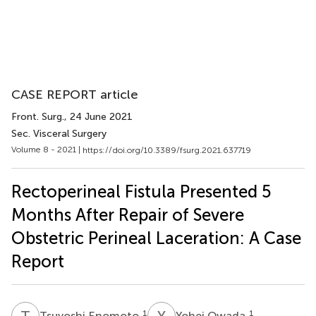
CASE REPORT article
Front. Surg.
, 24 June 2021
Sec. Visceral Surgery
Volume 8 - 2021 |
https://doi.org/10.3389/fsurg.2021.637719
Rectoperineal Fistula Presented 5
Months After Repair of Severe
Obstetric Perineal Laceration: A Case
Report
T
E
Y
O
1
1
Tsuyoshi Enomoto
Yohei Owada