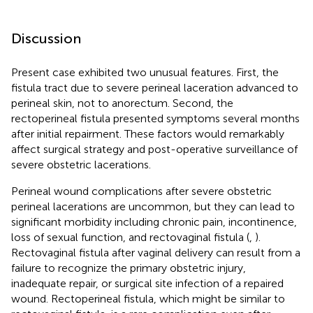
Discussion
Present case exhibited two unusual features. First, the
fistula tract due to severe perineal laceration advanced to
perineal skin, not to anorectum. Second, the
rectoperineal fistula presented symptoms several months
after initial repairment. These factors would remarkably
affect surgical strategy and post-operative surveillance of
severe obstetric lacerations.
Perineal wound complications after severe obstetric
perineal lacerations are uncommon, but they can lead to
significant morbidity including chronic pain, incontinence,
loss of sexual function, and rectovaginal fistula (
,
).
Rectovaginal fistula after vaginal delivery can result from a
failure to recognize the primary obstetric injury,
inadequate repair, or surgical site infection of a repaired
wound. Rectoperineal fistula, which might be similar to