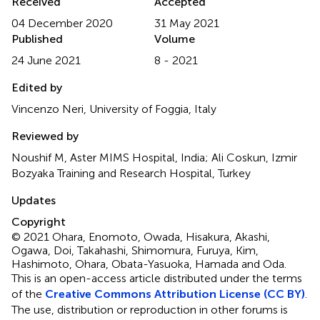
Received
Accepted
04 December 2020
31 May 2021
Published
Volume
24 June 2021
8 - 2021
Edited by
Vincenzo Neri, University of Foggia, Italy
Reviewed by
Noushif M, Aster MIMS Hospital, India; Ali Coskun, Izmir
Bozyaka Training and Research Hospital, Turkey
Updates
Copyright
© 2021 Ohara, Enomoto, Owada, Hisakura, Akashi,
Ogawa, Doi, Takahashi, Shimomura, Furuya, Kim,
Hashimoto, Ohara, Obata-Yasuoka, Hamada and Oda.
This is an open-access article distributed under the terms
of the
Creative Commons Attribution License (CC BY)
.
The use, distribution or reproduction in other forums is