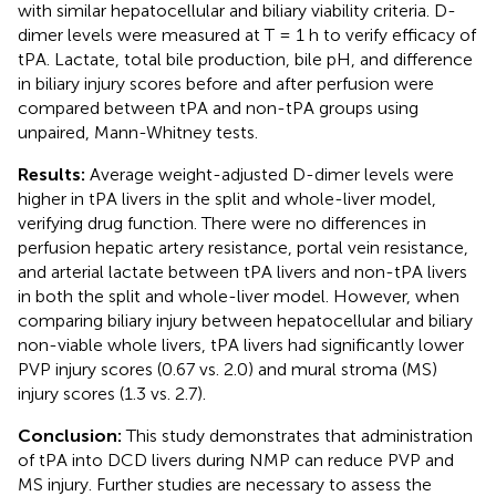
with similar hepatocellular and biliary viability criteria. D-
dimer levels were measured at T = 1 h to verify efficacy of
tPA. Lactate, total bile production, bile pH, and difference
in biliary injury scores before and after perfusion were
compared between tPA and non-tPA groups using
unpaired, Mann-Whitney tests.
Results:
Average weight-adjusted D-dimer levels were
higher in tPA livers in the split and whole-liver model,
verifying drug function. There were no differences in
perfusion hepatic artery resistance, portal vein resistance,
and arterial lactate between tPA livers and non-tPA livers
in both the split and whole-liver model. However, when
comparing biliary injury between hepatocellular and biliary
non-viable whole livers, tPA livers had significantly lower
PVP injury scores (0.67 vs. 2.0) and mural stroma (MS)
injury scores (1.3 vs. 2.7).
Conclusion:
This study demonstrates that administration
of tPA into DCD livers during NMP can reduce PVP and
MS injury. Further studies are necessary to assess the