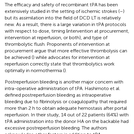
The efficacy and safety of recombinant tPA has been
extensively studied in the setting of ischemic strokes (
–
)
but its assimilation into the field of DCD LT is relatively
new. As a result, there is a large variation in tPA protocols
with respect to dose, timing (intervention at procurement,
intervention at reperfusion, or both), and type of
thrombolytic flush. Proponents of intervention at
procurement argue that more effective thrombolysis can
be achieved (
) while advocates for intervention at
reperfusion correctly state that thrombolytics work
optimally in normothermia (
).
Postreperfusion bleeding is another major concern with
intra-operative administration of tPA. Hashimoto et al.
defined postreperfusion bleeding as intraoperative
bleeding due to fibrinolysis or coagulopathy that required
more than 2 h to obtain adequate hemostasis after portal
reperfusion. In their study, 14 out of 22 patients (64%) with
tPA administration into the donor HA on the backable had
excessive postreperfusion bleeding. The authors