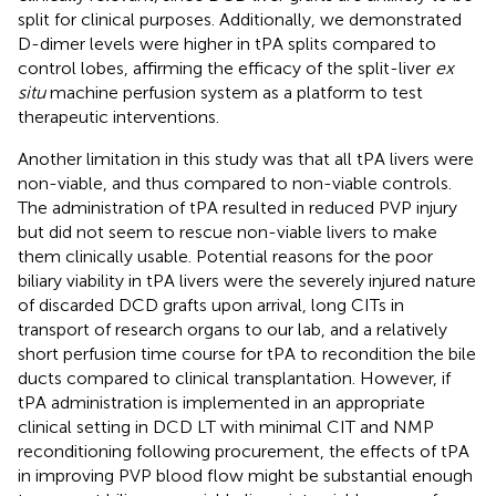
split for clinical purposes. Additionally, we demonstrated
D-dimer levels were higher in tPA splits compared to
control lobes, affirming the efficacy of the split-liver
ex
situ
machine perfusion system as a platform to test
therapeutic interventions.
Another limitation in this study was that all tPA livers were
non-viable, and thus compared to non-viable controls.
The administration of tPA resulted in reduced PVP injury
but did not seem to rescue non-viable livers to make
them clinically usable. Potential reasons for the poor
biliary viability in tPA livers were the severely injured nature
of discarded DCD grafts upon arrival, long CITs in
transport of research organs to our lab, and a relatively
short perfusion time course for tPA to recondition the bile
ducts compared to clinical transplantation. However, if
tPA administration is implemented in an appropriate
clinical setting in DCD LT with minimal CIT and NMP
reconditioning following procurement, the effects of tPA
in improving PVP blood flow might be substantial enough