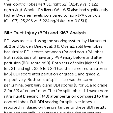
their control lobes (left S1, right S2) (82,459 vs. 3,122
ng/ml/kg). Whole tPA livers (W1-W3) also had significantly
higher D-dimer levels compared to non-tPA controls
(C1-C7) (25,296 vs. 5,224 ng/dl/kg,
p
= 0.03) (
).
Bile Duct Injury (BDI) and Ki67 Analysis
BDI was assessed using the scoring system by Hansen et
al. (
) and Op den Dries et al. (
) (
). Overall, split liver lobes
had similar BDI scores between tPA and non-tPA lobes.
Both splits did not have any PVP injury before and after
perfusion (BDI score of 0). Both sets of splits (right S1 &
left S1, and right S2 & left S2) had the same mural stroma
(MS) BDI score after perfusion of grade 1 and grade 2,
respectively. Both sets of splits also had the same
periluminal peribiliary gland BDI scores (0 for S1 and grade
2 for S2) after perfusion. The tPA split lobes did have more
intramural bleeding (IMB) after perfusion compared to the
control lobes. Full BDI scoring for split liver lobes is
reported in
. Based on the similarities of these BDI results
between the split-liver groups, we decided to test the