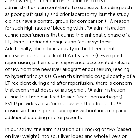
acknowledge other factors in addition to tPA
administration can contribute to excessive bleeding such
as poor graft quality and prior laparotomy, but the study
did not have a control group for comparison (
). A reason
for such high rates of bleeding with tPA administration
during reperfusion is that during the anhepatic phase of a
LT, there is reduced coagulation factor synthesis.
Additionally, fibrinolytic activity in the LT recipient
increases due to a lack of tPA clearance (
). Even post-
reperfusion, patients can experience accelerated release
of tPA from the new liver allograft endothelium, leading
to hyperfibrinolysis (
). Given this intrinsic coagulopathy of a
LT recipient during and after reperfusion, there is concern
that even small doses of iatrogenic tPA administration
during this time can lead to significant hemorrhage (
).
EVLP provides a platform to assess the effect of tPA
dosing and timing on biliary injury without incurring any
additional bleeding risk for patients.
In our study, the administration of 1 mg/kg of tPA (based
on liver weight) into split liver lobes and whole livers on