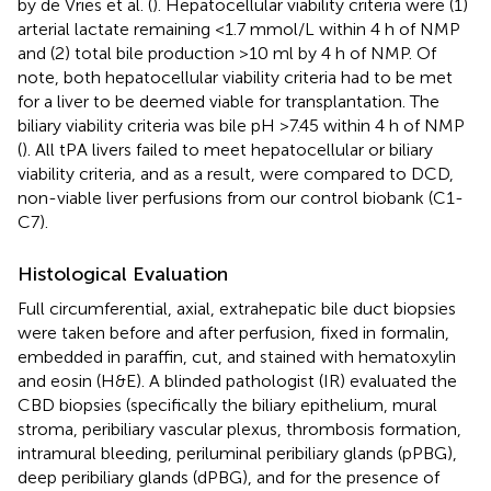
by de Vries et al. (
). Hepatocellular viability criteria were (1)
arterial lactate remaining <1.7 mmol/L within 4 h of NMP
and (2) total bile production >10 ml by 4 h of NMP. Of
note, both hepatocellular viability criteria had to be met
for a liver to be deemed viable for transplantation. The
biliary viability criteria was bile pH >7.45 within 4 h of NMP
(
). All tPA livers failed to meet hepatocellular or biliary
viability criteria, and as a result, were compared to DCD,
non-viable liver perfusions from our control biobank (C1-
C7).
Histological Evaluation
Full circumferential, axial, extrahepatic bile duct biopsies
were taken before and after perfusion, fixed in formalin,
embedded in paraffin, cut, and stained with hematoxylin
and eosin (H&E). A blinded pathologist (IR) evaluated the
CBD biopsies (specifically the biliary epithelium, mural
stroma, peribiliary vascular plexus, thrombosis formation,
intramural bleeding, periluminal peribiliary glands (pPBG),
deep peribiliary glands (dPBG), and for the presence of