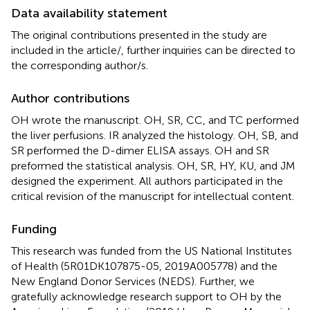
Data availability statement
The original contributions presented in the study are
included in the article/
, further inquiries can be directed to
the corresponding author/s.
Author contributions
OH wrote the manuscript. OH, SR, CC, and TC performed
the liver perfusions. IR analyzed the histology. OH, SB, and
SR performed the D-dimer ELISA assays. OH and SR
preformed the statistical analysis. OH, SR, HY, KU, and JM
designed the experiment. All authors participated in the
critical revision of the manuscript for intellectual content.
Funding
This research was funded from the US National Institutes
of Health (5R01DK107875-05, 2019A005778) and the
New England Donor Services (NEDS). Further, we
gratefully acknowledge research support to OH by the