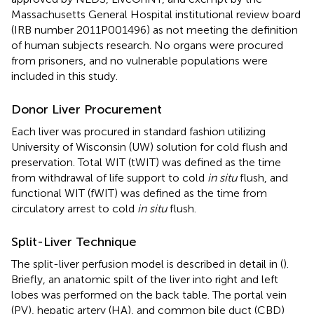
Massachusetts General Hospital institutional review board
(IRB number 2011P001496) as not meeting the definition
of human subjects research. No organs were procured
from prisoners, and no vulnerable populations were
included in this study.
Donor Liver Procurement
Each liver was procured in standard fashion utilizing
University of Wisconsin (UW) solution for cold flush and
preservation. Total WIT (tWIT) was defined as the time
from withdrawal of life support to cold
in situ
flush, and
functional WIT (fWIT) was defined as the time from
circulatory arrest to cold
in situ
flush.
Split-Liver Technique
The split-liver perfusion model is described in detail in (
).
Briefly, an anatomic spilt of the liver into right and left
lobes was performed on the back table. The portal vein
(PV), hepatic artery (HA), and common bile duct (CBD)