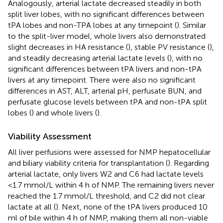
Analogously, arterial lactate decreased steadily in both
split liver lobes, with no significant differences between
tPA lobes and non-TPA lobes at any timepoint (
). Similar
to the split-liver model, whole livers also demonstrated
slight decreases in HA resistance (
), stable PV resistance (
),
and steadily decreasing arterial lactate levels (
), with no
significant differences between tPA livers and non-tPA
livers at any timepoint. There were also no significant
differences in AST, ALT, arterial pH, perfusate BUN, and
perfusate glucose levels between tPA and non-tPA split
lobes (
) and whole livers (
).
Viability Assessment
All liver perfusions were assessed for NMP hepatocellular
and biliary viability criteria for transplantation (
). Regarding
arterial lactate, only livers W2 and C6 had lactate levels
<1.7 mmol/L within 4 h of NMP. The remaining livers never
reached the 1.7 mmol/L threshold, and C2 did not clear
lactate at all (
). Next, none of the tPA livers produced 10
ml of bile within 4 h of NMP, making them all non-viable