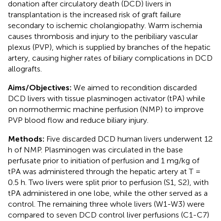
donation after circulatory death (DCD) livers in
transplantation is the increased risk of graft failure
secondary to ischemic cholangiopathy. Warm ischemia
causes thrombosis and injury to the peribiliary vascular
plexus (PVP), which is supplied by branches of the hepatic
artery, causing higher rates of biliary complications in DCD
allografts.
Aims/Objectives:
We aimed to recondition discarded
DCD livers with tissue plasminogen activator (tPA) while
on normothermic machine perfusion (NMP) to improve
PVP blood flow and reduce biliary injury.
Methods:
Five discarded DCD human livers underwent 12
h of NMP. Plasminogen was circulated in the base
perfusate prior to initiation of perfusion and 1 mg/kg of
tPA was administered through the hepatic artery at T =
0.5 h. Two livers were split prior to perfusion (S1, S2), with
tPA administered in one lobe, while the other served as a
control. The remaining three whole livers (W1-W3) were
compared to seven DCD control liver perfusions (C1-C7)