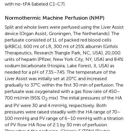
with no-tPA (labeled C1-C7).
Normothermic Machine Perfusion (NMP)
Split and whole livers were perfused using the Liver Assist
device (Organ Assist, Groningen, The Netherlands). The
perfusate consisted of 1L of packed red blood cells
(pRBCs), 600 ml of LR, 300 ml of 25% albumin (Grifols
Therapeutics, Research Triangle Park, NC, USA), 20,000
units of heparin (Pfizer, New York City, NY, USA) and 8.4%
sodium bicarbonate (Hospira, Lake Forest, Il, USA) as
needed for a pH of 7.35–7.45. The temperature of the
Liver Assist was initially set at 20°C and increased
gradually to 37°C within the first 30 min of perfusion. The
perfusate was oxygenated with a gas flow rate of 450–
700 ml/min (95% O
mix). The initial pressures of the HA
2
and PV were 30 and 4 mmHg, respectively. Both
pressures were raised steadily with the HA range of 70–
100 mmHg and PV range of 6–10 mmHg with a titration
of PV flow:HA flow of 2:1 by 30 min of perfusion.