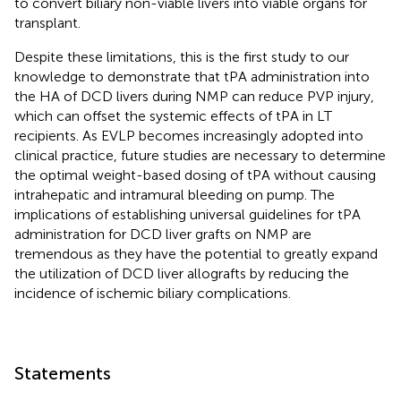
to convert biliary non-viable livers into viable organs for
transplant.
Despite these limitations, this is the first study to our
knowledge to demonstrate that tPA administration into
the HA of DCD livers during NMP can reduce PVP injury,
which can offset the systemic effects of tPA in LT
recipients. As EVLP becomes increasingly adopted into
clinical practice, future studies are necessary to determine
the optimal weight-based dosing of tPA without causing
intrahepatic and intramural bleeding on pump. The
implications of establishing universal guidelines for tPA
administration for DCD liver grafts on NMP are
tremendous as they have the potential to greatly expand
the utilization of DCD liver allografts by reducing the
incidence of ischemic biliary complications.
Statements