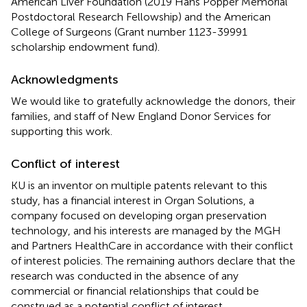
American Liver Foundation (2019 Hans Popper Memorial
Postdoctoral Research Fellowship) and the American
College of Surgeons (Grant number 1123-39991
scholarship endowment fund).
Acknowledgments
We would like to gratefully acknowledge the donors, their
families, and staff of New England Donor Services for
supporting this work.
Conflict of interest
KU is an inventor on multiple patents relevant to this
study, has a financial interest in Organ Solutions, a
company focused on developing organ preservation
technology, and his interests are managed by the MGH
and Partners HealthCare in accordance with their conflict
of interest policies. The remaining authors declare that the
research was conducted in the absence of any
commercial or financial relationships that could be
construed as a potential conflict of interest.