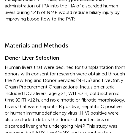
administration of tPA into the HA of discarded human
livers during 12 h of NMP would reduce biliary injury by
improving blood flow to the PVP.
Materials and Methods
Donor Liver Selection
Human livers that were declined for transplantation from
donors with consent for research were obtained through
the New England Donor Services (NEDS) and LiveOnNy
Organ Procurement Organizations. Inclusion criteria
included DCD livers, age ≥21, WIT <2 h, cold ischemic
time (CIT) <12 h, and no cirrhotic or fibrotic morphology.
Livers that were hepatitis B positive, hepatitis C positive,
or human immunodeficiency virus (HIV) positive were
also excluded.
details the donor characteristics of
discarded liver grafts undergoing NMP. This study was
approved by NEDS, LiveOnNY, and exempt by the