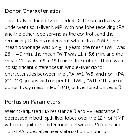
Donor Characteristics
This study included 12 discarded DCD human livers: 2
underwent split-liver NMP (with one lobe receiving tPA
and the other lobe serving as the control), and the
remaining 10 livers underwent whole-liver NMP. The
mean donor age was 52 ± 11 years, the mean tWIT was
26 ± 4.9 min, the mean fWIT was 11 ± 3.6 min, and the
mean CIT was 469 ± 194 min in the cohort. There were
no significant differences in whole-liver donor
characteristics between the tPA (W1-W3) and non-tPA
(C1-C7) groups with respect to tWIT, fWIT, CIT, age of
donor, body mass index (BMI), or liver function tests (
).
Perfusion Parameters
Weight-adjusted HA resistance (
) and PV resistance (
)
decreased in both split liver lobes over the 12 h of NMP
with no significant differences between tPA lobes and
non-TPA lobes after liver stabilization on pump.