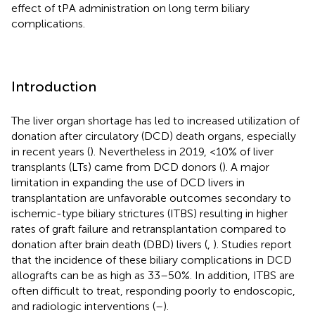
effect of tPA administration on long term biliary
complications.
Introduction
The liver organ shortage has led to increased utilization of
donation after circulatory (DCD) death organs, especially
in recent years (
). Nevertheless in 2019, <10% of liver
transplants (LTs) came from DCD donors (
). A major
limitation in expanding the use of DCD livers in
transplantation are unfavorable outcomes secondary to
ischemic-type biliary strictures (ITBS) resulting in higher
rates of graft failure and retransplantation compared to
donation after brain death (DBD) livers (
,
). Studies report
that the incidence of these biliary complications in DCD
allografts can be as high as 33–50%. In addition, ITBS are
often difficult to treat, responding poorly to endoscopic,
and radiologic interventions (
–
).