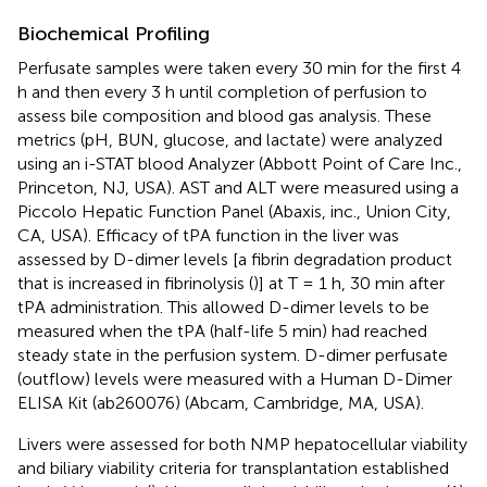
Biochemical Profiling
Perfusate samples were taken every 30 min for the first 4
h and then every 3 h until completion of perfusion to
assess bile composition and blood gas analysis. These
metrics (pH, BUN, glucose, and lactate) were analyzed
using an i-STAT blood Analyzer (Abbott Point of Care Inc.,
Princeton, NJ, USA). AST and ALT were measured using a
Piccolo Hepatic Function Panel (Abaxis, inc., Union City,
CA, USA). Efficacy of tPA function in the liver was
assessed by D-dimer levels [a fibrin degradation product
that is increased in fibrinolysis (
)] at T = 1 h, 30 min after
tPA administration. This allowed D-dimer levels to be
measured when the tPA (half-life 5 min) had reached
steady state in the perfusion system. D-dimer perfusate
(outflow) levels were measured with a Human D-Dimer
ELISA Kit (ab260076) (Abcam, Cambridge, MA, USA).
Livers were assessed for both NMP hepatocellular viability
and biliary viability criteria for transplantation established