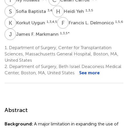
S
B
H
Y
3,4
1,3,5
Sofia Baptista
Heidi Yeh
K
U
F
L
1,3,4,5
1,5,6
Korkut Uygun
Francis L. Delmonico
J
F
1,3,5
*
James F. Markmann
1.
Department of Surgery, Center for Transplantation
Sciences, Massachusetts General Hospital, Boston, MA,
United States
2.
Department of Surgery, Beth Israel Deaconess Medical
Center, Boston, MA, United States
See more
Abstract
Background:
A major limitation in expanding the use of