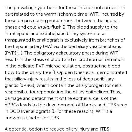
The prevailing hypothesis for these inferior outcomes is in
part related to the warm ischemic time (WIT) incurred by
these organs during procurement between the agonal
phase and cold
in situ
flush (
). The blood supply to the
intrahepatic and extrahepatic biliary system of a
transplanted liver allograft is exclusively from branches of
the hepatic artery (HA) via the peribiliary vascular plexus
(PVP) (
,
). The obligatory acirculatory phase during WIT
results in the stasis of blood and microthrombi formation
in the delicate PVP microcirculation, obstructing blood
flow to the biliary tree (
). Op den Dries et al. demonstrated
that biliary injury results in the loss of deep peribiliary
glands (dPBG), which contain the biliary progenitor cells
responsible for repopulating the biliary epithelium. Thus,
damage and detachment of the epithelial cells of the
dPBGs leads to the development of fibrosis and ITBS seen
in DCD liver allografts (
). For these reasons, WIT is a
known risk factor for ITBS.
A potential option to reduce biliary injury and ITBS