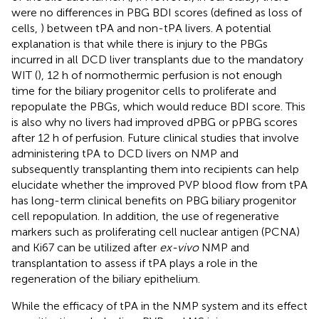
were no differences in PBG BDI scores (defined as loss of
cells,
) between tPA and non-tPA livers. A potential
explanation is that while there is injury to the PBGs
incurred in all DCD liver transplants due to the mandatory
WIT (
), 12 h of normothermic perfusion is not enough
time for the biliary progenitor cells to proliferate and
repopulate the PBGs, which would reduce BDI score. This
is also why no livers had improved dPBG or pPBG scores
after 12 h of perfusion. Future clinical studies that involve
administering tPA to DCD livers on NMP and
subsequently transplanting them into recipients can help
elucidate whether the improved PVP blood flow from tPA
has long-term clinical benefits on PBG biliary progenitor
cell repopulation. In addition, the use of regenerative
markers such as proliferating cell nuclear antigen (PCNA)
and Ki67 can be utilized after
ex-vivo
NMP and
transplantation to assess if tPA plays a role in the
regeneration of the biliary epithelium.
While the efficacy of tPA in the NMP system and its effect