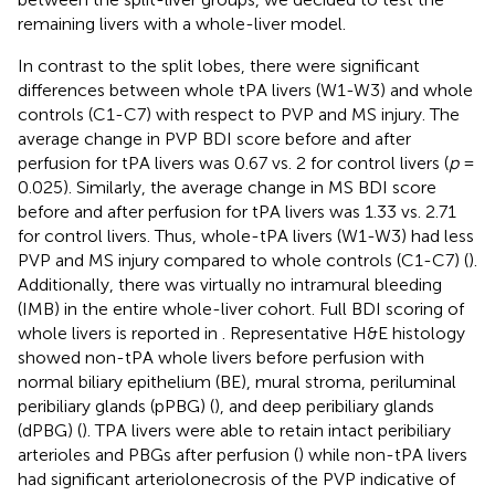
remaining livers with a whole-liver model.
In contrast to the split lobes, there were significant
differences between whole tPA livers (W1-W3) and whole
controls (C1-C7) with respect to PVP and MS injury. The
average change in PVP BDI score before and after
perfusion for tPA livers was 0.67 vs. 2 for control livers (
p
=
0.025). Similarly, the average change in MS BDI score
before and after perfusion for tPA livers was 1.33 vs. 2.71
for control livers. Thus, whole-tPA livers (W1-W3) had less
PVP and MS injury compared to whole controls (C1-C7) (
).
Additionally, there was virtually no intramural bleeding
(IMB) in the entire whole-liver cohort. Full BDI scoring of
whole livers is reported in
. Representative H&E histology
showed non-tPA whole livers before perfusion with
normal biliary epithelium (BE), mural stroma, periluminal
peribiliary glands (pPBG) (
), and deep peribiliary glands
(dPBG) (
). TPA livers were able to retain intact peribiliary
arterioles and PBGs after perfusion (
) while non-tPA livers
had significant arteriolonecrosis of the PVP indicative of