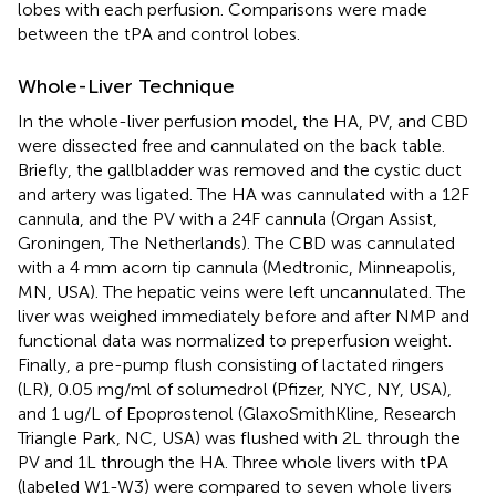
lobes with each perfusion. Comparisons were made
between the tPA and control lobes.
Whole-Liver Technique
In the whole-liver perfusion model, the HA, PV, and CBD
were dissected free and cannulated on the back table.
Briefly, the gallbladder was removed and the cystic duct
and artery was ligated. The HA was cannulated with a 12F
cannula, and the PV with a 24F cannula (Organ Assist,
Groningen, The Netherlands). The CBD was cannulated
with a 4 mm acorn tip cannula (Medtronic, Minneapolis,
MN, USA). The hepatic veins were left uncannulated. The
liver was weighed immediately before and after NMP and
functional data was normalized to preperfusion weight.
Finally, a pre-pump flush consisting of lactated ringers
(LR), 0.05 mg/ml of solumedrol (Pfizer, NYC, NY, USA),
and 1 ug/L of Epoprostenol (GlaxoSmithKline, Research
Triangle Park, NC, USA) was flushed with 2L through the
PV and 1L through the HA. Three whole livers with tPA
(labeled W1-W3) were compared to seven whole livers