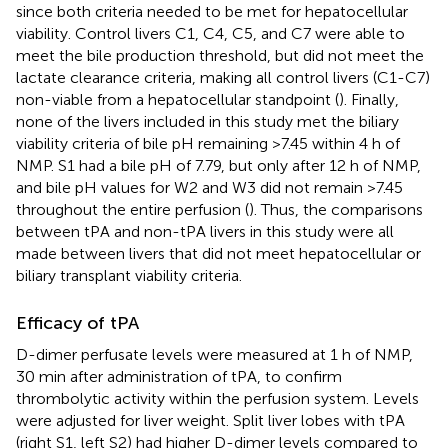
since both criteria needed to be met for hepatocellular
viability. Control livers C1, C4, C5, and C7 were able to
meet the bile production threshold, but did not meet the
lactate clearance criteria, making all control livers (C1-C7)
non-viable from a hepatocellular standpoint (
). Finally,
none of the livers included in this study met the biliary
viability criteria of bile pH remaining >7.45 within 4 h of
NMP. S1 had a bile pH of 7.79, but only after 12 h of NMP,
and bile pH values for W2 and W3 did not remain >7.45
throughout the entire perfusion (
). Thus, the comparisons
between tPA and non-tPA livers in this study were all
made between livers that did not meet hepatocellular or
biliary transplant viability criteria.
Efficacy of tPA
D-dimer perfusate levels were measured at 1 h of NMP,
30 min after administration of tPA, to confirm
thrombolytic activity within the perfusion system. Levels
were adjusted for liver weight. Split liver lobes with tPA
(right S1, left S2) had higher D-dimer levels compared to