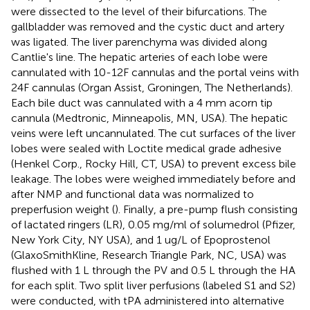
were dissected to the level of their bifurcations. The
gallbladder was removed and the cystic duct and artery
was ligated. The liver parenchyma was divided along
Cantlie's line. The hepatic arteries of each lobe were
cannulated with 10-12F cannulas and the portal veins with
24F cannulas (Organ Assist, Groningen, The Netherlands).
Each bile duct was cannulated with a 4 mm acorn tip
cannula (Medtronic, Minneapolis, MN, USA). The hepatic
veins were left uncannulated. The cut surfaces of the liver
lobes were sealed with Loctite medical grade adhesive
(Henkel Corp., Rocky Hill, CT, USA) to prevent excess bile
leakage. The lobes were weighed immediately before and
after NMP and functional data was normalized to
preperfusion weight (
). Finally, a pre-pump flush consisting
of lactated ringers (LR), 0.05 mg/ml of solumedrol (Pfizer,
New York City, NY USA), and 1 ug/L of Epoprostenol
(GlaxoSmithKline, Research Triangle Park, NC, USA) was
flushed with 1 L through the PV and 0.5 L through the HA
for each split. Two split liver perfusions (labeled S1 and S2)
were conducted, with tPA administered into alternative