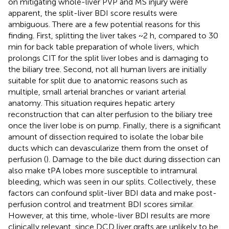
on mitigating whole-liver PVP and MS injury were
apparent, the split-liver BDI score results were
ambiguous. There are a few potential reasons for this
finding. First, splitting the liver takes ~2 h, compared to 30
min for back table preparation of whole livers, which
prolongs CIT for the split liver lobes and is damaging to
the biliary tree. Second, not all human livers are initially
suitable for split due to anatomic reasons such as
multiple, small arterial branches or variant arterial
anatomy. This situation requires hepatic artery
reconstruction that can alter perfusion to the biliary tree
once the liver lobe is on pump. Finally, there is a significant
amount of dissection required to isolate the lobar bile
ducts which can devascularize them from the onset of
perfusion (
). Damage to the bile duct during dissection can
also make tPA lobes more susceptible to intramural
bleeding, which was seen in our splits. Collectively, these
factors can confound split-liver BDI data and make post-
perfusion control and treatment BDI scores similar.
However, at this time, whole-liver BDI results are more
clinically relevant, since DCD liver grafts are unlikely to be