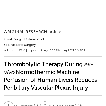
ORIGINAL RESEARCH article
Front. Surg.
, 17 June 2021
Sec. Visceral Surgery
Volume 8 - 2021 |
https://doi.org/10.3389/fsurg.2021.644859
Thrombolytic Therapy During
ex-
vivo
Normothermic Machine
Perfusion of Human Livers Reduces
Peribiliary Vascular Plexus Injury
I
R
C
C
1,3,5
1,3,4
Ivy Rosales
Cailah Carroll