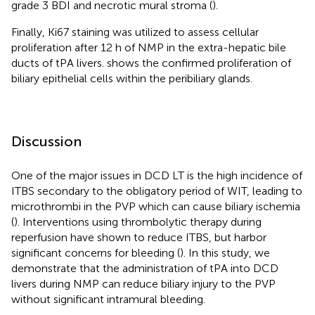
grade 3 BDI and necrotic mural stroma (
).
Finally, Ki67 staining was utilized to assess cellular
proliferation after 12 h of NMP in the extra-hepatic bile
ducts of tPA livers.
shows the confirmed proliferation of
biliary epithelial cells within the peribiliary glands.
Discussion
One of the major issues in DCD LT is the high incidence of
ITBS secondary to the obligatory period of WIT, leading to
microthrombi in the PVP which can cause biliary ischemia
(
). Interventions using thrombolytic therapy during
reperfusion have shown to reduce ITBS, but harbor
significant concerns for bleeding (
). In this study, we
demonstrate that the administration of tPA into DCD
livers during NMP can reduce biliary injury to the PVP
without significant intramural bleeding.