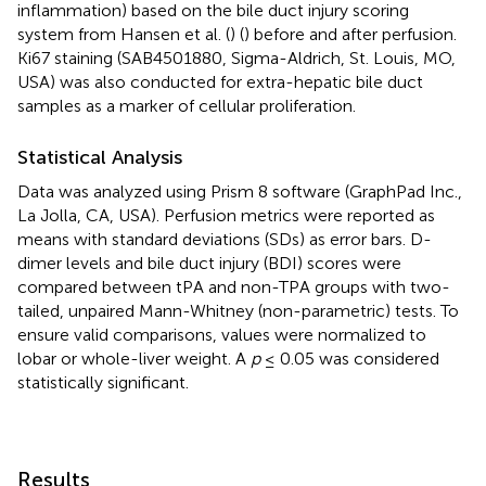
inflammation) based on the bile duct injury scoring
system from Hansen et al. (
) (
) before and after perfusion.
Ki67 staining (SAB4501880, Sigma-Aldrich, St. Louis, MO,
USA) was also conducted for extra-hepatic bile duct
samples as a marker of cellular proliferation.
Statistical Analysis
Data was analyzed using Prism 8 software (GraphPad Inc.,
La Jolla, CA, USA). Perfusion metrics were reported as
means with standard deviations (SDs) as error bars. D-
dimer levels and bile duct injury (BDI) scores were
compared between tPA and non-TPA groups with two-
tailed, unpaired Mann-Whitney (non-parametric) tests. To
ensure valid comparisons, values were normalized to
lobar or whole-liver weight. A
p
≤ 0.05 was considered
statistically significant.
Results