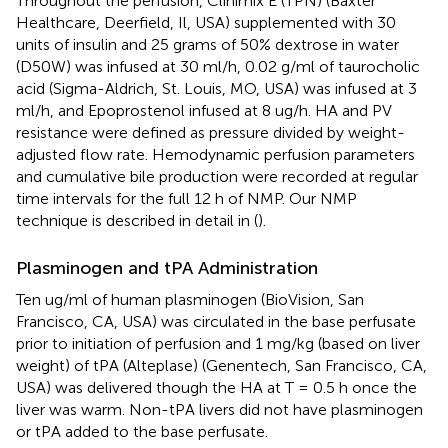
Throughout the perfusion, Clinimix E (TPN) (Baxter
Healthcare, Deerfield, Il, USA) supplemented with 30
units of insulin and 25 grams of 50% dextrose in water
(D50W) was infused at 30 ml/h, 0.02 g/ml of taurocholic
acid (Sigma-Aldrich, St. Louis, MO, USA) was infused at 3
ml/h, and Epoprostenol infused at 8 ug/h. HA and PV
resistance were defined as pressure divided by weight-
adjusted flow rate. Hemodynamic perfusion parameters
and cumulative bile production were recorded at regular
time intervals for the full 12 h of NMP. Our NMP
technique is described in detail in (
).
Plasminogen and tPA Administration
Ten ug/ml of human plasminogen (BioVision, San
Francisco, CA, USA) was circulated in the base perfusate
prior to initiation of perfusion and 1 mg/kg (based on liver
weight) of tPA (Alteplase) (Genentech, San Francisco, CA,
USA) was delivered though the HA at T = 0.5 h once the
liver was warm. Non-tPA livers did not have plasminogen
or tPA added to the base perfusate.