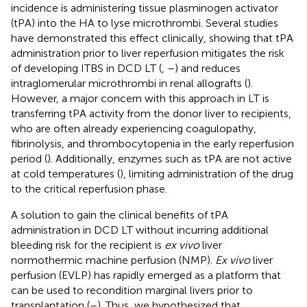
incidence is administering tissue plasminogen activator
(tPA) into the HA to lyse microthrombi. Several studies
have demonstrated this effect clinically, showing that tPA
administration prior to liver reperfusion mitigates the risk
of developing ITBS in DCD LT (
,
–
) and reduces
intraglomerular microthrombi in renal allografts (
).
However, a major concern with this approach in LT is
transferring tPA activity from the donor liver to recipients,
who are often already experiencing coagulopathy,
fibrinolysis, and thrombocytopenia in the early reperfusion
period (
). Additionally, enzymes such as tPA are not active
at cold temperatures (
), limiting administration of the drug
to the critical reperfusion phase.
A solution to gain the clinical benefits of tPA
administration in DCD LT without incurring additional
bleeding risk for the recipient is
ex vivo
liver
normothermic machine perfusion (NMP).
Ex vivo
liver
perfusion (EVLP) has rapidly emerged as a platform that
can be used to recondition marginal livers prior to
transplantation (
–
). Thus, we hypothesized that