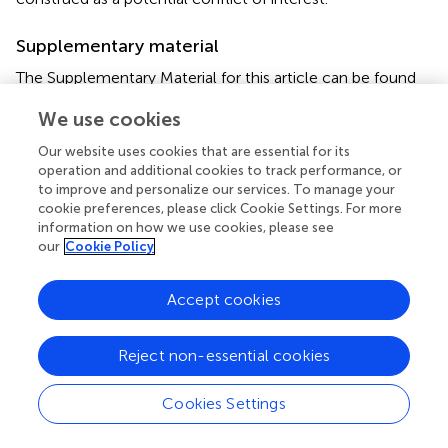
Supplementary material
The Supplementary Material for this article can be found
online at:
We use cookies
https://www.frontiersin.org/articles/10.3389/fsurg.2
021.644859/full#supplementary-material
Our website uses cookies that are essential for its
operation and additional cookies to track performance, or
to improve and personalize our services. To manage your
Abbreviations
cookie preferences, please click Cookie Settings. For more
information on how we use cookies, please see
BE
our
Cookie Policy
biliary epithelium
BDI
Accept cookies
bile duct injury
CBD
common bile duct
Reject non-essential cookies
CIT
cold ischemic time
Cookies Settings
dPBG
deep peribiliary glands