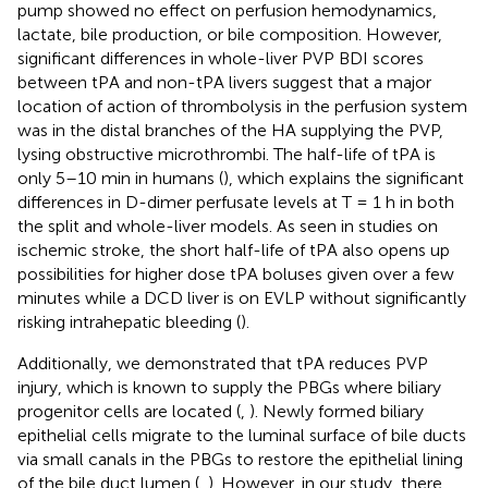
pump showed no effect on perfusion hemodynamics,
lactate, bile production, or bile composition. However,
significant differences in whole-liver PVP BDI scores
between tPA and non-tPA livers suggest that a major
location of action of thrombolysis in the perfusion system
was in the distal branches of the HA supplying the PVP,
lysing obstructive microthrombi. The half-life of tPA is
only 5–10 min in humans (
), which explains the significant
differences in D-dimer perfusate levels at T = 1 h in both
the split and whole-liver models. As seen in studies on
ischemic stroke, the short half-life of tPA also opens up
possibilities for higher dose tPA boluses given over a few
minutes while a DCD liver is on EVLP without significantly
risking intrahepatic bleeding (
).
Additionally, we demonstrated that tPA reduces PVP
injury, which is known to supply the PBGs where biliary
progenitor cells are located (
,
). Newly formed biliary
epithelial cells migrate to the luminal surface of bile ducts
via small canals in the PBGs to restore the epithelial lining
of the bile duct lumen (
,
). However, in our study, there