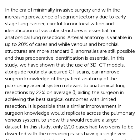
In the era of minimally invasive surgery and with the
increasing prevalence of segmentectomy due to early
stage lung cancer, careful tumor localization and
identification of vascular structures is essential for
anatomical lung resections. Arterial anatomy is variable in
up to 20% of cases and while venous and bronchial
structures are more standard (
), anomalies are still possible
and thus preoperative identification is essential. In this
study, we have shown that the use of 3D-CT models,
alongside routinely acquired CT scans, can improve
surgeon knowledge of the patient anatomy of the
pulmonary arterial system relevant to anatomical lung
resections by 22% on average (
), aiding the surgeon in
achieving the best surgical outcomes with limited
resection. It is possible that a similar improvement in
surgeon knowledge would replicate across the pulmonary
venous system, to show this would require a larger
dataset. In this study, only 2/10 cases had two veins to be
dissected with the remaining cases having a single vein.