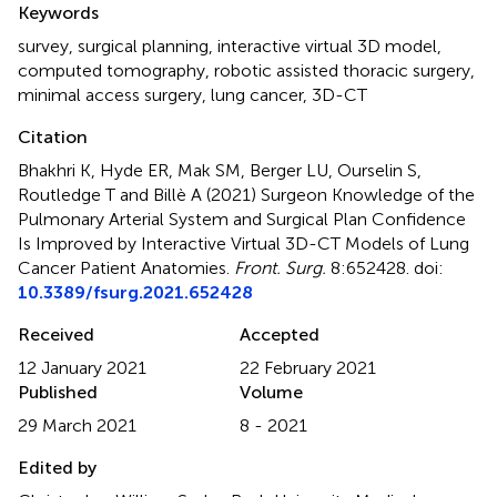
Keywords
survey
,
surgical planning
,
interactive virtual 3D model
,
computed tomography
,
robotic assisted thoracic surgery
,
minimal access surgery
,
lung cancer
,
3D-CT
Citation
Bhakhri K, Hyde ER, Mak SM, Berger LU, Ourselin S,
Routledge T and Billè A (2021)
Surgeon Knowledge of the
Pulmonary Arterial System and Surgical Plan Confidence
Is Improved by Interactive Virtual 3D-CT Models of Lung
Cancer Patient Anatomies
.
Front. Surg.
8:652428. doi:
10.3389/fsurg.2021.652428
Received
Accepted
12 January 2021
22 February 2021
Published
Volume
29 March 2021
8 - 2021
Edited by