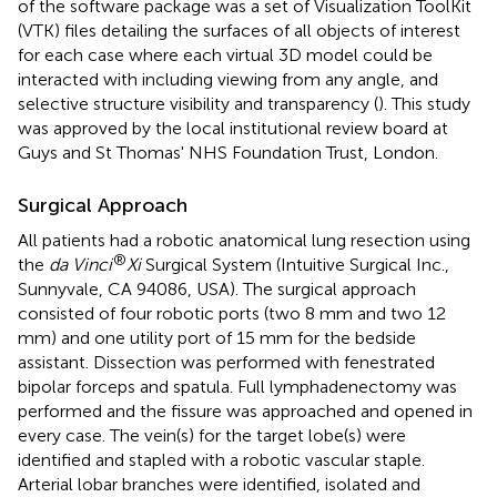
of the software package was a set of Visualization ToolKit
(VTK) files detailing the surfaces of all objects of interest
for each case where each virtual 3D model could be
interacted with including viewing from any angle, and
selective structure visibility and transparency (
). This study
was approved by the local institutional review board at
Guys and St Thomas' NHS Foundation Trust, London.
Surgical Approach
All patients had a robotic anatomical lung resection using
®
the
da Vinci
Xi
Surgical System (Intuitive Surgical Inc.,
Sunnyvale, CA 94086, USA). The surgical approach
consisted of four robotic ports (two 8 mm and two 12
mm) and one utility port of 15 mm for the bedside
assistant. Dissection was performed with fenestrated
bipolar forceps and spatula. Full lymphadenectomy was
performed and the fissure was approached and opened in
every case. The vein(s) for the target lobe(s) were
identified and stapled with a robotic vascular staple.
Arterial lobar branches were identified, isolated and