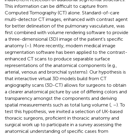
This information can be difficult to capture from
Computed Tomography (CT) alone. Standard-of-care
multi-detector CT images, enhanced with contrast agent
for better delineation of the pulmonary vasculature, was
first combined with volume rendering software to provide
a three-dimensional (3D) image of the patient's specific
anatomy (
–
). More recently, modern medical image
segmentation software has been applied to the contrast-
enhanced CT scans to produce separable surface
representations of the anatomical components (e.g.,
arterial, venous and bronchial systems). Our hypothesis is
that interactive virtual 3D models build from CT
angiography scans (3D-CT) allows for surgeons to obtain
a clearer anatomical picture by use of differing colors and
transparency amongst the components and deriving
spatial measurements such as total lung volume (
,
–
). To
test this hypothesis, we invited a selection of UK-based
thoracic surgeons, proficient in thoracic anatomy and
surgical work up to participate in a survey assessing the
anatomical understanding of specific cases from