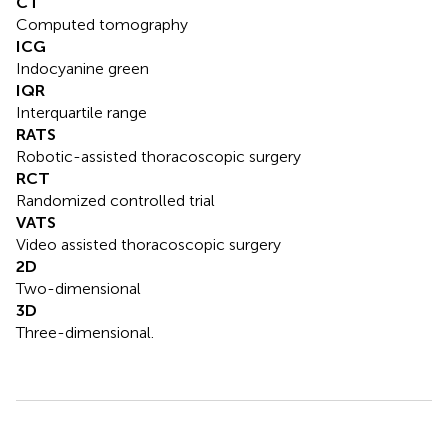
CT
Computed tomography
ICG
Indocyanine green
IQR
Interquartile range
RATS
Robotic-assisted thoracoscopic surgery
RCT
Randomized controlled trial
VATS
Video assisted thoracoscopic surgery
2D
Two-dimensional
3D
Three-dimensional.
Summary