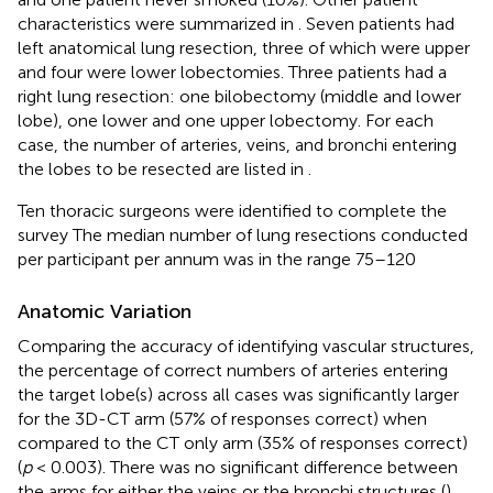
characteristics were summarized in
. Seven patients had
left anatomical lung resection, three of which were upper
and four were lower lobectomies. Three patients had a
right lung resection: one bilobectomy (middle and lower
lobe), one lower and one upper lobectomy. For each
case, the number of arteries, veins, and bronchi entering
the lobes to be resected are listed in
.
Ten thoracic surgeons were identified to complete the
survey The median number of lung resections conducted
per participant per annum was in the range 75–120
Anatomic Variation
Comparing the accuracy of identifying vascular structures,
the percentage of correct numbers of arteries entering
the target lobe(s) across all cases was significantly larger
for the 3D-CT arm (57% of responses correct) when
compared to the CT only arm (35% of responses correct)
(
p
< 0.003). There was no significant difference between
the arms for either the veins or the bronchi structures (
).