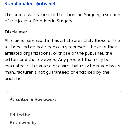
Kunal.bhakhri@nhs.net
This article was submitted to Thoracic Surgery, a section
of the journal Frontiers in Surgery
Disclaimer
All claims expressed in this article are solely those of the
authors and do not necessarily represent those of their
affiliated organizations, or those of the publisher, the
editors and the reviewers. Any product that may be
evaluated in this article or claim that may be made by its
manufacturer is not guaranteed or endorsed by the
publisher.
Editor & Reviewers
Edited by
Reviewed by