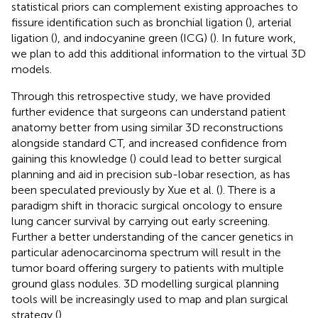
statistical priors can complement existing approaches to
fissure identification such as bronchial ligation (
), arterial
ligation (
), and indocyanine green (ICG) (
). In future work,
we plan to add this additional information to the virtual 3D
models.
Through this retrospective study, we have provided
further evidence that surgeons can understand patient
anatomy better from using similar 3D reconstructions
alongside standard CT, and increased confidence from
gaining this knowledge (
) could lead to better surgical
planning and aid in precision sub-lobar resection, as has
been speculated previously by Xue et al. (
). There is a
paradigm shift in thoracic surgical oncology to ensure
lung cancer survival by carrying out early screening.
Further a better understanding of the cancer genetics in
particular adenocarcinoma spectrum will result in the
tumor board offering surgery to patients with multiple
ground glass nodules. 3D modelling surgical planning
tools will be increasingly used to map and plan surgical
strategy (
).