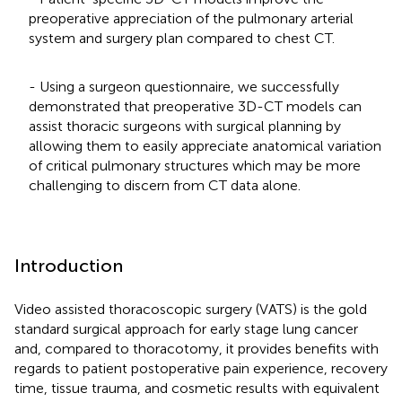
preoperative appreciation of the pulmonary arterial
system and surgery plan compared to chest CT.
- Using a surgeon questionnaire, we successfully
demonstrated that preoperative 3D-CT models can
assist thoracic surgeons with surgical planning by
allowing them to easily appreciate anatomical variation
of critical pulmonary structures which may be more
challenging to discern from CT data alone.
Introduction
Video assisted thoracoscopic surgery (VATS) is the gold
standard surgical approach for early stage lung cancer
and, compared to thoracotomy, it provides benefits with
regards to patient postoperative pain experience, recovery
time, tissue trauma, and cosmetic results with equivalent