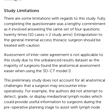
Study Limitations
There are some limitations with regards to this study. Fully
completing the questionnaire was a lengthy commitment
as it involved answering the same set of four questions
twenty times (10 cases × 2 study arms). Extrapolation to
the general minimal access thoracic surgeon should be
treated with caution.
Assessment of inter-rater agreement is not applicable to
this study due to the unbalanced results dataset as the
majority of surgeons found the anatomical assessment
easier when using the 3D-CT model (
).
This preliminary study does not account for all anatomical
challenges that a surgeon may encounter intra-
operatively. For example, the authors did not attempt to
detect, grade, or display mediastinal lymph nodes which
could provide useful information to surgeons during the
pre-operative planning stage to assist with lymph node