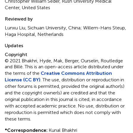
Christopher William Seder, Rush University Medical
Center, United States
Reviewed by
Lunxu Liu, Sichuan University, China; Willem-Hans Steup,
Haga Hospital, Netherlands
Updates
Copyright
© 2021 Bhakhri, Hyde, Mak, Berger, Ourselin, Routledge
and Billè.
This is an open-access article distributed under
the terms of the
Creative Commons Attribution
License (CC BY)
. The use, distribution or reproduction in
other forums is permitted, provided the original author(s)
and the copyright owner(s) are credited and that the
original publication in this journal is cited, in accordance
with accepted academic practice. No use, distribution or
reproduction is permitted which does not comply with
these terms.
*
Correspondence:
Kunal Bhakhri