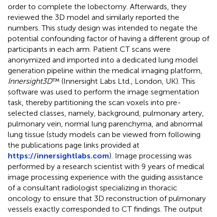
order to complete the lobectomy. Afterwards, they
reviewed the 3D model and similarly reported the
numbers. This study design was intended to negate the
potential confounding factor of having a different group of
participants in each arm. Patient CT scans were
anonymized and imported into a dedicated lung model
generation pipeline within the medical imaging platform,
Innersight3D
™ (Innersight Labs Ltd., London, UK). This
software was used to perform the image segmentation
task, thereby partitioning the scan voxels into pre-
selected classes, namely, background, pulmonary artery,
pulmonary vein, normal lung parenchyma, and abnormal
lung tissue (study models can be viewed from following
the publications page links provided at
https://innersightlabs.com
). Image processing was
performed by a research scientist with 9 years of medical
image processing experience with the guiding assistance
of a consultant radiologist specializing in thoracic
oncology to ensure that 3D reconstruction of pulmonary
vessels exactly corresponded to CT findings. The output