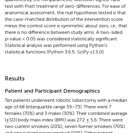
test with Pratt treatment of zero-differences. For ease of
anatomical assessment, the null hypothesis tested is that
the case-matched distribution of the intervention score
minus the control score is symmetric about zero, i.e., that
there is no difference between study arms. A two-sided
p
-value < 0.05 was considered statistically significant.
Statistical analysis was performed using Python's
statistical functions (Python 3.6.9; SciPy v1.5.0).
Results
Patient and Participant Demographics
Ten patients underwent robotic lobectomy with a median
age of 68 (interquartile range 59–73). There were 7
females (70%) and 3 males (30%). Their combined average
(±SD) body mass index (BMI) was 27.2 ± 5.6. There were
two current smokers (20%), seven former smokers (70%)
and one patient never smoked (10%). Other patient