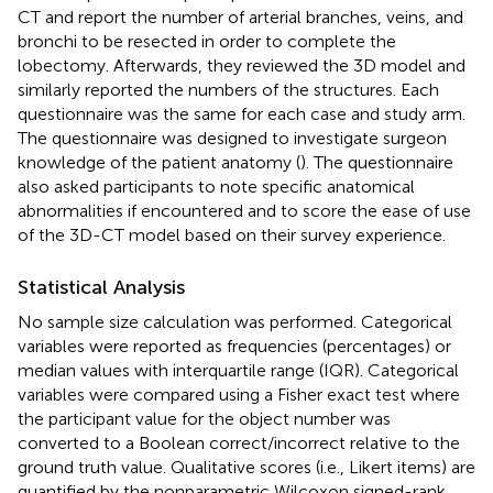
CT and report the number of arterial branches, veins, and
bronchi to be resected in order to complete the
lobectomy. Afterwards, they reviewed the 3D model and
similarly reported the numbers of the structures. Each
questionnaire was the same for each case and study arm.
The questionnaire was designed to investigate surgeon
knowledge of the patient anatomy (
). The questionnaire
also asked participants to note specific anatomical
abnormalities if encountered and to score the ease of use
of the 3D-CT model based on their survey experience.
Statistical Analysis
No sample size calculation was performed. Categorical
variables were reported as frequencies (percentages) or
median values with interquartile range (IQR). Categorical
variables were compared using a Fisher exact test where
the participant value for the object number was
converted to a Boolean correct/incorrect relative to the
ground truth value. Qualitative scores (i.e., Likert items) are
quantified by the nonparametric Wilcoxon signed-rank