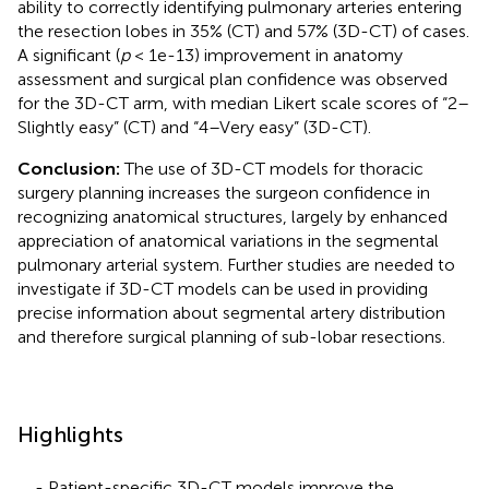
ability to correctly identifying pulmonary arteries entering
the resection lobes in 35% (CT) and 57% (3D-CT) of cases.
A significant (
p
< 1e-13) improvement in anatomy
assessment and surgical plan confidence was observed
for the 3D-CT arm, with median Likert scale scores of “2–
Slightly easy” (CT) and “4–Very easy” (3D-CT).
Conclusion:
The use of 3D-CT models for thoracic
surgery planning increases the surgeon confidence in
recognizing anatomical structures, largely by enhanced
appreciation of anatomical variations in the segmental
pulmonary arterial system. Further studies are needed to
investigate if 3D-CT models can be used in providing
precise information about segmental artery distribution
and therefore surgical planning of sub-lobar resections.
Highlights
- Patient-specific 3D-CT models improve the