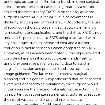
oncologic outcome (
,
). Similar to trends in other surgical
areas, the proportion of cases being treated via robotic-
assisted thoracic surgery (RATS) is on the rise, as some
surgeons prefer RATS over VATS due to advantages in
dexterity and degrees of freedom (
,
). Doubtlessly, the use
of robotics in thoracic surgery is still evolving in terms of
its indications and applications, and the shift to RATS is not
universal (
), perhaps due to RATS being associated with
key challenges such as increased cost and a further
reduction in tactile sensation when compared to VATS.
However, as has already been noted (
), the high-powered
console inherent in the robotic system lends itself to
using pre-operative patient-specific data to assist in
surgical education and practice (
) and intra-operative
image guidance. The latter could improve surgical
planning and it is generally hypothesized that an enhanced
awareness of anatomical variation by the surgeon would
in turn increase the precision of anatomic resection (
,
). It
is important to recognize segmental structures to reduce
the risk of vascular and bronchial injuries due to
inadvertent resection of additional segmental structures.