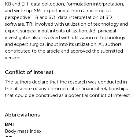
KB and EH: data collection, formulation interpretation,
and write up. SM: expert input from a radiological
perspective. LB and SO: data interpretation of 3D
software. TR: involved with utilization of technology and
expert surgical input into its utilization. AB: principal
investigator also involved with utilization of technology
and expert surgical input into its utilization. All authors
contributed to the article and approved the submitted
version.
Conflict of interest
The authors declare that the research was conducted in
the absence of any commercial or financial relationships
that could be construed as a potential conflict of interest.
Abbreviations
BMI
Body mass index