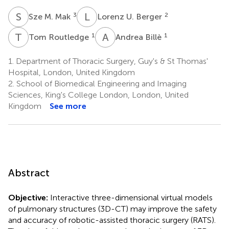
S
M
L
U
3
2
Sze M. Mak
Lorenz U. Berger
T
R
A
B
1
1
Tom Routledge
Andrea Billè
1.
Department of Thoracic Surgery, Guy's & St Thomas'
Hospital, London, United Kingdom
2.
School of Biomedical Engineering and Imaging
Sciences, King's College London, London, United
Kingdom
See more
Abstract
Objective:
Interactive three-dimensional virtual models
of pulmonary structures (3D-CT) may improve the safety
and accuracy of robotic-assisted thoracic surgery (RATS).