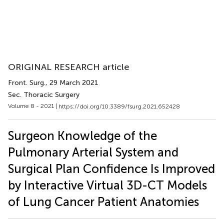
ORIGINAL RESEARCH article
Front. Surg.
, 29 March 2021
Sec. Thoracic Surgery
Volume 8 - 2021 |
https://doi.org/10.3389/fsurg.2021.652428
Surgeon Knowledge of the
Pulmonary Arterial System and
Surgical Plan Confidence Is Improved
by Interactive Virtual 3D-CT Models
of Lung Cancer Patient Anatomies