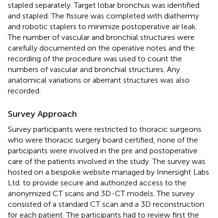
stapled separately. Target lobar bronchus was identified
and stapled. The fissure was completed with diathermy
and robotic staplers to minimize postoperative air leak.
The number of vascular and bronchial structures were
carefully documented on the operative notes and the
recording of the procedure was used to count the
numbers of vascular and bronchial structures. Any
anatomical variations or aberrant structures was also
recorded.
Survey Approach
Survey participants were restricted to thoracic surgeons
who were thoracic surgery board certified, none of the
participants were involved in the pre and postoperative
care of the patients involved in the study. The survey was
hosted on a bespoke website managed by Innersight Labs
Ltd. to provide secure and authorized access to the
anonymized CT scans and 3D-CT models. The survey
consisted of a standard CT scan and a 3D reconstruction
for each patient. The participants had to review first the