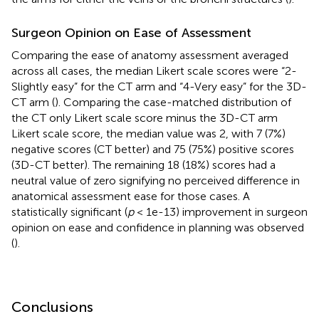
Surgeon Opinion on Ease of Assessment
Comparing the ease of anatomy assessment averaged
across all cases, the median Likert scale scores were “2-
Slightly easy” for the CT arm and “4-Very easy” for the 3D-
CT arm (
). Comparing the case-matched distribution of
the CT only Likert scale score minus the 3D-CT arm
Likert scale score, the median value was 2, with 7 (7%)
negative scores (CT better) and 75 (75%) positive scores
(3D-CT better). The remaining 18 (18%) scores had a
neutral value of zero signifying no perceived difference in
anatomical assessment ease for those cases. A
statistically significant (
p
< 1e-13) improvement in surgeon
opinion on ease and confidence in planning was observed
(
).
Conclusions