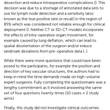
dissection and reduce intraoperative complications (
). This
decision was due to a shortage of annotated data sets to
use for lymph node detection and a sensitivity (also
known as the true positive rate or recall) in the region of
85% which was considered not reliable enough for clinical
deployment (
). Neither CT or 3D-CT models incorporate
the effects of intra-operative organ movement, for
example caused by lung deflation, which can lead to
spatial disorientation of the surgeon and/or induce
landmark deviations from pre-operative data (
,
).
While there were more questions that could have been
posed to the participants, for example the position and
direction of key vascular structures, the authors had to
keep in mind the time demands made on high-volume
expert surgeons. Fully completing the questionnaire was a
lengthy commitment as it involved answering the same
set of four questions twenty times (10 cases × 2 study
arms).
Finally, this study did not investigate clinical outcomes.