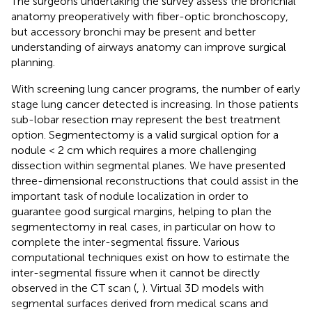
The surgeons undertaking the survey assess the bronchial
anatomy preoperatively with fiber-optic bronchoscopy,
but accessory bronchi may be present and better
understanding of airways anatomy can improve surgical
planning.
With screening lung cancer programs, the number of early
stage lung cancer detected is increasing. In those patients
sub-lobar resection may represent the best treatment
option. Segmentectomy is a valid surgical option for a
nodule < 2 cm which requires a more challenging
dissection within segmental planes. We have presented
three-dimensional reconstructions that could assist in the
important task of nodule localization in order to
guarantee good surgical margins, helping to plan the
segmentectomy in real cases, in particular on how to
complete the inter-segmental fissure. Various
computational techniques exist on how to estimate the
inter-segmental fissure when it cannot be directly
observed in the CT scan (
,
). Virtual 3D models with
segmental surfaces derived from medical scans and