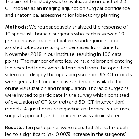
The aim of this study was to evaluate the impact of 3D-
CT models as an imaging adjunct on surgical confidence
and anatomical assessment for lobectomy planning.
Methods:
We retrospectively analyzed the response of
10 specialist thoracic surgeons who each reviewed 10
pre-operative images of patients undergoing robotic-
assisted lobectomy lung cancer cases from June to
November 2018 in our institute, resulting in 100 data
points. The number of arteries, veins, and bronchi entering
the resected lobes were determined from the operation
video recording by the operating surgeon. 3D-CT models
were generated for each case and made available for
online visualization and manipulation. Thoracic surgeons
were invited to participate in the survey which consisted
of evaluation of CT (control) and 3D-CT (intervention)
models. A questionnaire regarding anatomical structures,
surgical approach, and confidence was administered.
Results:
Ten participants were recruited. 3D-CT models
led to a significant (
p
< 0.003) increase in the surgeons'