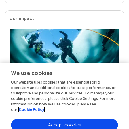
our impact
We use cookies
Our website uses cookies that are essential for its
Your research is the real superpower
operation and additional cookies to track performance, or
Behind each article we publish stands a team of
to improve and personalize our services. To manage your
superheroes: authors, editors, and reviewers who
cookie preferences, please click Cookie Settings. For more
chose to uphold quality standards and share
information on how we use cookies, please see
knowledge openly. Read more about the impact
our
Cookie Policy
your work achieves.
Accept cookies