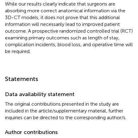
While our results clearly indicate that surgeons are
absorbing more correct anatomical information via the
3D-CT models, it does not prove that this additional
information will necessarily lead to improved patient
outcome. A prospective randomized controlled trial (RCT)
examining primary outcomes such as length of stay,
complication incidents, blood loss, and operative time will
be required.
Statements
Data availability statement
The original contributions presented in the study are
included in the article/supplementary material, further
inquiries can be directed to the corresponding author/s.
Author contributions