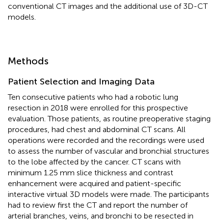
conventional CT images and the additional use of 3D-CT
models.
Methods
Patient Selection and Imaging Data
Ten consecutive patients who had a robotic lung
resection in 2018 were enrolled for this prospective
evaluation. Those patients, as routine preoperative staging
procedures, had chest and abdominal CT scans. All
operations were recorded and the recordings were used
to assess the number of vascular and bronchial structures
to the lobe affected by the cancer. CT scans with
minimum 1.25 mm slice thickness and contrast
enhancement were acquired and patient-specific
interactive virtual 3D models were made. The participants
had to review first the CT and report the number of
arterial branches, veins, and bronchi to be resected in