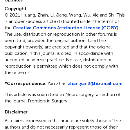
Copyright
© 2021 Huang, Zhan, Li, Jiang, Wang, Wu, Xie and Shi.
This
is an open-access article distributed under the terms of
the
Creative Commons Attribution License (CC BY)
.
The use, distribution or reproduction in other forums is
permitted, provided the original author(s) and the
copyright owner(s) are credited and that the original
publication in this journal is cited, in accordance with
accepted academic practice. No use, distribution or
reproduction is permitted which does not comply with
these terms.
*
Correspondence:
Yan Zhan
zhan.yan2@hotmail.com
This article was submitted to Neurosurgery, a section of
the journal Frontiers in Surgery
Disclaimer
All claims expressed in this article are solely those of the
authors and do not necessarily represent those of their