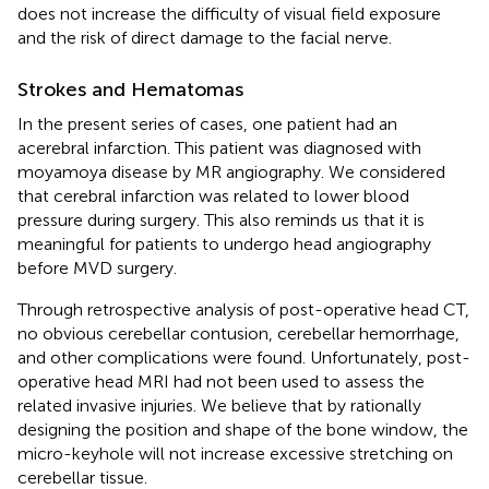
does not increase the difficulty of visual field exposure
and the risk of direct damage to the facial nerve.
Strokes and Hematomas
In the present series of cases, one patient had an
acerebral infarction. This patient was diagnosed with
moyamoya disease by MR angiography. We considered
that cerebral infarction was related to lower blood
pressure during surgery. This also reminds us that it is
meaningful for patients to undergo head angiography
before MVD surgery.
Through retrospective analysis of post-operative head CT,
no obvious cerebellar contusion, cerebellar hemorrhage,
and other complications were found. Unfortunately, post-
operative head MRI had not been used to assess the
related invasive injuries. We believe that by rationally
designing the position and shape of the bone window, the
micro-keyhole will not increase excessive stretching on
cerebellar tissue.