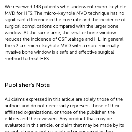
We reviewed 148 patients who underwent micro-keyhole
MVD for HFS. The micro-keyhole MVD technique has no
significant difference in the cure rate and the incidence of
surgical complications compared with the larger bone
window. At the same time, the smaller bone window
reduces the incidence of CSF leakage and HL. In general,
the <2 cm micro-keyhole MVD with a more minimally
invasive bone window is a safe and effective surgical
method to treat HFS.
Publisher's Note
All claims expressed in this article are solely those of the
authors and do not necessarily represent those of their
affiliated organizations, or those of the publisher, the
editors and the reviewers. Any product that may be
evaluated in this article, or claim that may be made by its
manufacturer, is not guaranteed or endorsed by the