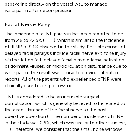
papaverine directly on the vessel wall to manage
vasospasm after decompression.
Facial Nerve Palsy
The incidence of dFNP paralysis has been reported to be
from 2.8 to 22.5% (
,
,
,
,
), which is similar to the incidence
of dFNP of 8.1% observed in the study. Possible causes of
delayed facial paralysis include facial nerve exit zone injury
via
the Teflon felt, delayed facial nerve edema, activation
of dormant viruses, or microcirculation disturbance due to
vasospasm. The result was similar to previous literature
reports. All of the patients who experienced dFNP were
clinically cured during follow-up.
iFNP is considered to be an incurable surgical
complication, which is generally believed to be related to
the direct damage of the facial nerve to the post-
operative operation (
). The number of incidences of iFNP
in the study was 0.6%, which was similar to other studies (
,
,
,
). Therefore, we consider that the small bone window