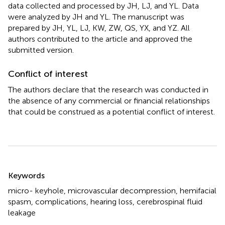
data collected and processed by JH, LJ, and YL. Data
were analyzed by JH and YL. The manuscript was
prepared by JH, YL, LJ, KW, ZW, QS, YX, and YZ. All
authors contributed to the article and approved the
submitted version.
Conflict of interest
The authors declare that the research was conducted in
the absence of any commercial or financial relationships
that could be construed as a potential conflict of interest.
Summary
Keywords
micro- keyhole
,
microvascular decompression
,
hemifacial
spasm
,
complications
,
hearing loss
,
cerebrospinal fluid
leakage