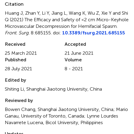
Citation
Huang J, Zhan Y, Li Y, Jiang L, Wang K, Wu Z, Xie Y and Shi
Q (2021)
The Efficacy and Safety of <2 cm Micro-Keyhole
Microvascular Decompression for Hemifacial Spasm
.
Front. Surg.
8:685155. doi:
10.3389/fsurg.2021.685155
Received
Accepted
25 March 2021
21 June 2021
Published
Volume
28 July 2021
8 - 2021
Edited by
Shiting Li, Shanghai Jiaotong University, China
Reviewed by
Bowen Chang, Shanghai Jiaotong University, China; Mario
Ganau, University of Toronto, Canada; Lynne Lourdes
Navarrete Lucena, Bicol University, Philippines
Updates