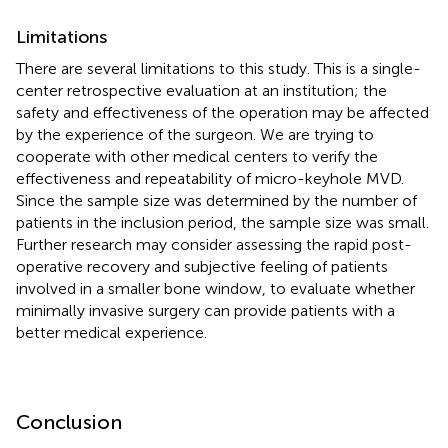
Limitations
There are several limitations to this study. This is a single-
center retrospective evaluation at an institution; the
safety and effectiveness of the operation may be affected
by the experience of the surgeon. We are trying to
cooperate with other medical centers to verify the
effectiveness and repeatability of micro-keyhole MVD.
Since the sample size was determined by the number of
patients in the inclusion period, the sample size was small.
Further research may consider assessing the rapid post-
operative recovery and subjective feeling of patients
involved in a smaller bone window, to evaluate whether
minimally invasive surgery can provide patients with a
better medical experience.
Conclusion