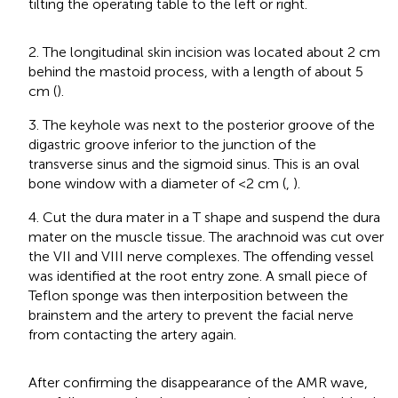
tilting the operating table to the left or right.
2. The longitudinal skin incision was located about 2 cm
behind the mastoid process, with a length of about 5
cm (
).
3. The keyhole was next to the posterior groove of the
digastric groove inferior to the junction of the
transverse sinus and the sigmoid sinus. This is an oval
bone window with a diameter of <2 cm (
,
).
4. Cut the dura mater in a T shape and suspend the dura
mater on the muscle tissue. The arachnoid was cut over
the VII and VIII nerve complexes. The offending vessel
was identified at the root entry zone. A small piece of
Teflon sponge was then interposition between the
brainstem and the artery to prevent the facial nerve
from contacting the artery again.
After confirming the disappearance of the AMR wave,