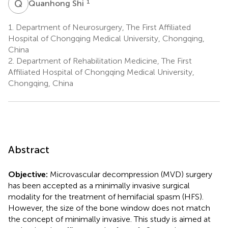
Q
S
1
Quanhong Shi
1.
Department of Neurosurgery, The First Affiliated
Hospital of Chongqing Medical University, Chongqing,
China
2.
Department of Rehabilitation Medicine, The First
Affiliated Hospital of Chongqing Medical University,
Chongqing, China
Abstract
Objective:
Microvascular decompression (MVD) surgery
has been accepted as a minimally invasive surgical
modality for the treatment of hemifacial spasm (HFS).
However, the size of the bone window does not match
the concept of minimally invasive. This study is aimed at