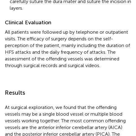
carefully suture the dura mater and suture the incision in
layers.
Clinical Evaluation
All patients were followed up by telephone or outpatient
visits. The efficacy of surgery depends on the self-
perception of the patient, mainly including the duration of
HFS attacks and the daily frequency of attacks. The
assessment of the offending vessels was determined
through surgical records and surgical videos.
Results
At surgical exploration, we found that the offending
vessels may be a single blood vessel or multiple blood
vessels working together. The most common offending
vessels are the anterior inferior cerebellar artery (AICA)
and the posterior inferior cerebellar artery (PICA). The