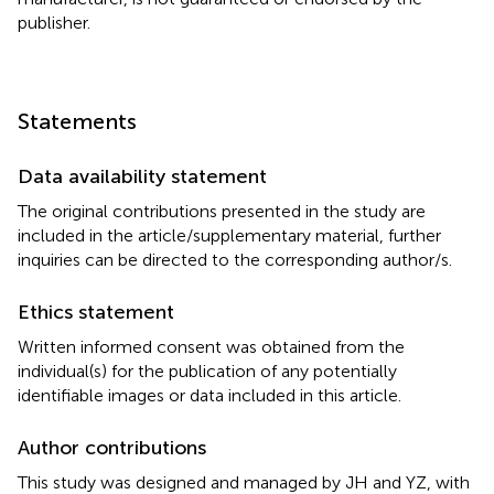
publisher.
Statements
Data availability statement
The original contributions presented in the study are
included in the article/supplementary material, further
inquiries can be directed to the corresponding author/s.
Ethics statement
Written informed consent was obtained from the
individual(s) for the publication of any potentially
identifiable images or data included in this article.
Author contributions
This study was designed and managed by JH and YZ, with