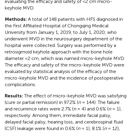
evaluating the efficacy and safety of <2 cm micro-
keyhole MVD.
Methods:
A total of 148 patients with HFS diagnosed in
the First Affiliated Hospital of Chongqing Medical
University from January 1, 2019, to July 1, 2020, who
underwent MVD in the neurosurgery department of the
hospital were collected. Surgery was performed by a
retrosigmoid keyhole approach with the bone hole
diameter <2 cm, which was named micro-keyhole MVD.
The efficacy and safety of the micro-keyhole MVD were
evaluated by statistical analysis of the efficacy of the
micro-keyhole MVD and the incidence of postoperative
complications.
Results:
The effect of micro-keyhole MVD was satisfying
(cure or partial remission) in 97.2% (
n
= 144). The failure
and recurrence rates were 2.7% (
n
= 4) and 0.6% (
n
= 1),
respectively. Among them, immediate facial palsy,
delayed facial palsy, hearing loss, and cerebrospinal fluid
(CSF) leakage were found in 0.6% (
n
= 1), 8.1% (
n
= 12),