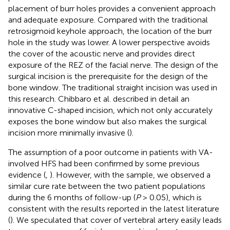
placement of burr holes provides a convenient approach
and adequate exposure. Compared with the traditional
retrosigmoid keyhole approach, the location of the burr
hole in the study was lower. A lower perspective avoids
the cover of the acoustic nerve and provides direct
exposure of the REZ of the facial nerve. The design of the
surgical incision is the prerequisite for the design of the
bone window. The traditional straight incision was used in
this research. Chibbaro et al. described in detail an
innovative C-shaped incision, which not only accurately
exposes the bone window but also makes the surgical
incision more minimally invasive (
).
The assumption of a poor outcome in patients with VA-
involved HFS had been confirmed by some previous
evidence (
,
). However, with the sample, we observed a
similar cure rate between the two patient populations
during the 6 months of follow-up (
P
> 0.05), which is
consistent with the results reported in the latest literature
(
). We speculated that cover of vertebral artery easily leads