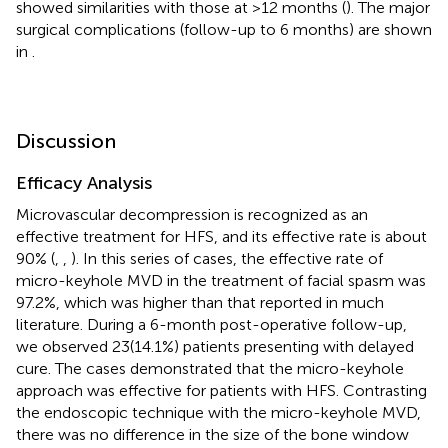
showed similarities with those at >12 months (
). The major
surgical complications (follow-up to 6 months) are shown
in
.
Discussion
Efficacy Analysis
Microvascular decompression is recognized as an
effective treatment for HFS, and its effective rate is about
90% (
,
,
). In this series of cases, the effective rate of
micro-keyhole MVD in the treatment of facial spasm was
97.2%, which was higher than that reported in much
literature. During a 6-month post-operative follow-up,
we observed 23(14.1%) patients presenting with delayed
cure. The cases demonstrated that the micro-keyhole
approach was effective for patients with HFS. Contrasting
the endoscopic technique with the micro-keyhole MVD,
there was no difference in the size of the bone window