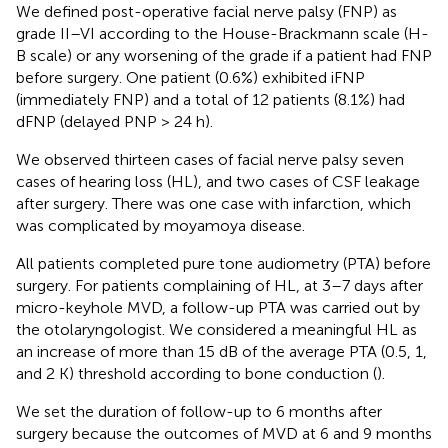
We defined post-operative facial nerve palsy (FNP) as
grade II–VI according to the House-Brackmann scale (H-
B scale) or any worsening of the grade if a patient had FNP
before surgery. One patient (0.6%) exhibited iFNP
(immediately FNP) and a total of 12 patients (8.1%) had
dFNP (delayed PNP > 24 h).
We observed thirteen cases of facial nerve palsy seven
cases of hearing loss (HL), and two cases of CSF leakage
after surgery. There was one case with infarction, which
was complicated by moyamoya disease.
All patients completed pure tone audiometry (PTA) before
surgery. For patients complaining of HL, at 3–7 days after
micro-keyhole MVD, a follow-up PTA was carried out by
the otolaryngologist. We considered a meaningful HL as
an increase of more than 15 dB of the average PTA (0.5, 1,
and 2 K) threshold according to bone conduction (
).
We set the duration of follow-up to 6 months after
surgery because the outcomes of MVD at 6 and 9 months