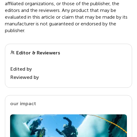
affiliated organizations, or those of the publisher, the
editors and the reviewers. Any product that may be
evaluated in this article or claim that may be made by its
manufacturer is not guaranteed or endorsed by the
publisher.
Editor & Reviewers
Edited by
Reviewed by
our impact