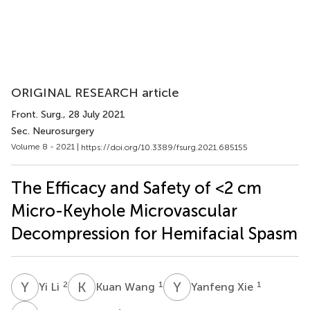
ORIGINAL RESEARCH article
Front. Surg.
, 28 July 2021
Sec. Neurosurgery
Volume 8 - 2021 |
https://doi.org/10.3389/fsurg.2021.685155
The Efficacy and Safety of <2 cm
Micro-Keyhole Microvascular
Decompression for Hemifacial Spasm
Y
L
K
W
Y
X
2
1
1
Yi Li
Kuan Wang
Yanfeng Xie