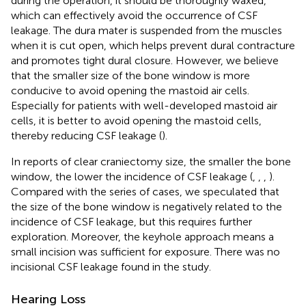
during the operation, it should be thoroughly waxed,
which can effectively avoid the occurrence of CSF
leakage. The dura mater is suspended from the muscles
when it is cut open, which helps prevent dural contracture
and promotes tight dural closure. However, we believe
that the smaller size of the bone window is more
conducive to avoid opening the mastoid air cells.
Especially for patients with well-developed mastoid air
cells, it is better to avoid opening the mastoid cells,
thereby reducing CSF leakage (
).
In reports of clear craniectomy size, the smaller the bone
window, the lower the incidence of CSF leakage (
,
,
,
).
Compared with the series of cases, we speculated that
the size of the bone window is negatively related to the
incidence of CSF leakage, but this requires further
exploration. Moreover, the keyhole approach means a
small incision was sufficient for exposure. There was no
incisional CSF leakage found in the study.
Hearing Loss