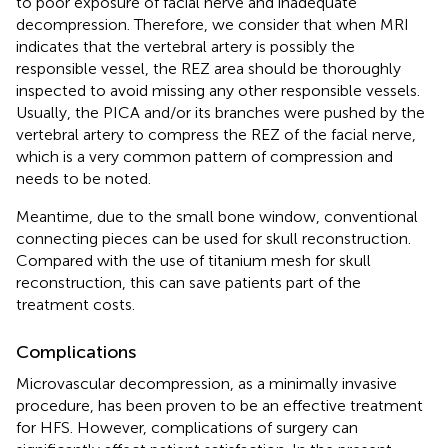
to poor exposure of facial nerve and inadequate
decompression. Therefore, we consider that when MRI
indicates that the vertebral artery is possibly the
responsible vessel, the REZ area should be thoroughly
inspected to avoid missing any other responsible vessels.
Usually, the PICA and/or its branches were pushed by the
vertebral artery to compress the REZ of the facial nerve,
which is a very common pattern of compression and
needs to be noted.
Meantime, due to the small bone window, conventional
connecting pieces can be used for skull reconstruction.
Compared with the use of titanium mesh for skull
reconstruction, this can save patients part of the
treatment costs.
Complications
Microvascular decompression, as a minimally invasive
procedure, has been proven to be an effective treatment
for HFS. However, complications of surgery can