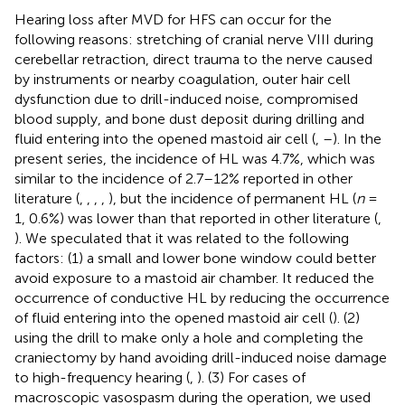
Hearing loss after MVD for HFS can occur for the
following reasons: stretching of cranial nerve VIII during
cerebellar retraction, direct trauma to the nerve caused
by instruments or nearby coagulation, outer hair cell
dysfunction due to drill-induced noise, compromised
blood supply, and bone dust deposit during drilling and
fluid entering into the opened mastoid air cell (
,
–
). In the
present series, the incidence of HL was 4.7%, which was
similar to the incidence of 2.7–12% reported in other
literature (
,
,
,
,
), but the incidence of permanent HL (
n
=
1, 0.6%) was lower than that reported in other literature (
,
). We speculated that it was related to the following
factors: (1) a small and lower bone window could better
avoid exposure to a mastoid air chamber. It reduced the
occurrence of conductive HL by reducing the occurrence
of fluid entering into the opened mastoid air cell (
). (2)
using the drill to make only a hole and completing the
craniectomy by hand avoiding drill-induced noise damage
to high-frequency hearing (
,
). (3) For cases of
macroscopic vasospasm during the operation, we used