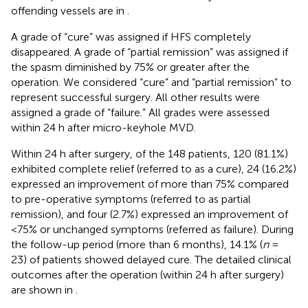
offending vessels are in
.
A grade of “cure” was assigned if HFS completely
disappeared. A grade of “partial remission” was assigned if
the spasm diminished by 75% or greater after the
operation. We considered “cure” and “partial remission” to
represent successful surgery. All other results were
assigned a grade of “failure.” All grades were assessed
within 24 h after micro-keyhole MVD.
Within 24 h after surgery, of the 148 patients, 120 (81.1%)
exhibited complete relief (referred to as a cure), 24 (16.2%)
expressed an improvement of more than 75% compared
to pre-operative symptoms (referred to as partial
remission), and four (2.7%) expressed an improvement of
<75% or unchanged symptoms (referred as failure). During
the follow-up period (more than 6 months), 14.1% (
n
=
23) of patients showed delayed cure. The detailed clinical
outcomes after the operation (within 24 h after surgery)
are shown in
.