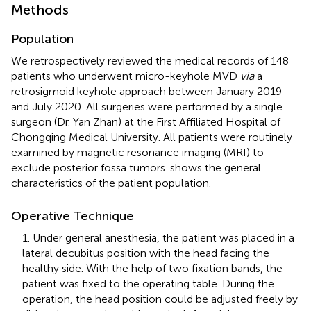
Methods
Population
We retrospectively reviewed the medical records of 148
patients who underwent micro-keyhole MVD
via
a
retrosigmoid keyhole approach between January 2019
and July 2020. All surgeries were performed by a single
surgeon (Dr. Yan Zhan) at the First Affiliated Hospital of
Chongqing Medical University. All patients were routinely
examined by magnetic resonance imaging (MRI) to
exclude posterior fossa tumors.
shows the general
characteristics of the patient population.
Operative Technique
1. Under general anesthesia, the patient was placed in a
lateral decubitus position with the head facing the
healthy side. With the help of two fixation bands, the
patient was fixed to the operating table. During the
operation, the head position could be adjusted freely by