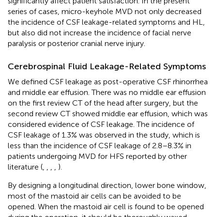
significantly affect patient satisfaction. In the present
series of cases, micro-keyhole MVD not only decreased
the incidence of CSF leakage-related symptoms and HL,
but also did not increase the incidence of facial nerve
paralysis or posterior cranial nerve injury.
Cerebrospinal Fluid Leakage-Related Symptoms
We defined CSF leakage as post-operative CSF rhinorrhea
and middle ear effusion. There was no middle ear effusion
on the first review CT of the head after surgery, but the
second review CT showed middle ear effusion, which was
considered evidence of CSF leakage. The incidence of
CSF leakage of 1.3% was observed in the study, which is
less than the incidence of CSF leakage of 2.8–8.3% in
patients undergoing MVD for HFS reported by other
literature (
,
,
,
,
).
By designing a longitudinal direction, lower bone window,
most of the mastoid air cells can be avoided to be
opened. When the mastoid air cell is found to be opened