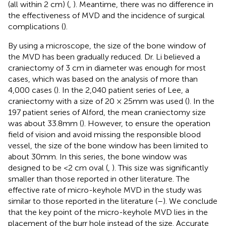
(all within 2 cm) (
,
). Meantime, there was no difference in
the effectiveness of MVD and the incidence of surgical
complications (
).
By using a microscope, the size of the bone window of
the MVD has been gradually reduced. Dr. Li believed a
craniectomy of 3 cm in diameter was enough for most
cases, which was based on the analysis of more than
4,000 cases (
). In the 2,040 patient series of Lee, a
craniectomy with a size of 20 × 25mm was used (
). In the
197 patient series of Alford, the mean craniectomy size
was about 33.8mm (
). However, to ensure the operation
field of vision and avoid missing the responsible blood
vessel, the size of the bone window has been limited to
about 30mm. In this series, the bone window was
designed to be <2 cm oval (
,
). This size was significantly
smaller than those reported in other literature. The
effective rate of micro-keyhole MVD in the study was
similar to those reported in the literature (
–
). We conclude
that the key point of the micro-keyhole MVD lies in the
placement of the burr hole instead of the size. Accurate