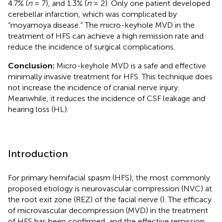
4.7% (
n
= 7), and 1.3% (
n
= 2). Only one patient developed
cerebellar infarction, which was complicated by
“moyamoya disease.” The micro-keyhole MVD in the
treatment of HFS can achieve a high remission rate and
reduce the incidence of surgical complications.
Conclusion:
Micro-keyhole MVD is a safe and effective
minimally invasive treatment for HFS. This technique does
not increase the incidence of cranial nerve injury.
Meanwhile, it reduces the incidence of CSF leakage and
hearing loss (HL).
Introduction
For primary hemifacial spasm (HFS), the most commonly
proposed etiology is neurovascular compression (NVC) at
the root exit zone (REZ) of the facial nerve (
). The efficacy
of microvascular decompression (MVD) in the treatment
of HFS has been confirmed, and the effective remission