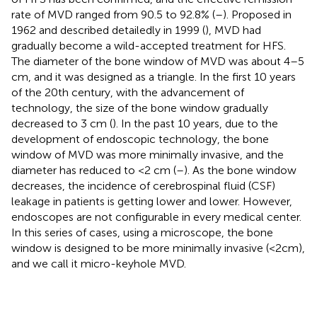
rate of MVD ranged from 90.5 to 92.8% (
–
). Proposed in
1962 and described detailedly in 1999 (
), MVD had
gradually become a wild-accepted treatment for HFS.
The diameter of the bone window of MVD was about 4–5
cm, and it was designed as a triangle. In the first 10 years
of the 20th century, with the advancement of
technology, the size of the bone window gradually
decreased to 3 cm (
). In the past 10 years, due to the
development of endoscopic technology, the bone
window of MVD was more minimally invasive, and the
diameter has reduced to <2 cm (
–
). As the bone window
decreases, the incidence of cerebrospinal fluid (CSF)
leakage in patients is getting lower and lower. However,
endoscopes are not configurable in every medical center.
In this series of cases, using a microscope, the bone
window is designed to be more minimally invasive (<2cm),
and we call it micro-keyhole MVD.