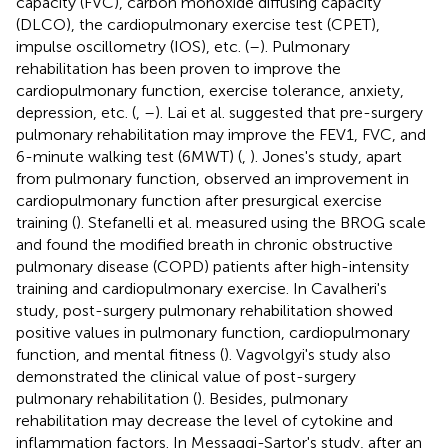
capacity (FVC), carbon monoxide diffusing capacity
(DLCO), the cardiopulmonary exercise test (CPET),
impulse oscillometry (IOS), etc. (
–
). Pulmonary
rehabilitation has been proven to improve the
cardiopulmonary function, exercise tolerance, anxiety,
depression, etc. (
,
–
). Lai et al. suggested that pre-surgery
pulmonary rehabilitation may improve the FEV1, FVC, and
6-minute walking test (6MWT) (
,
). Jones's study, apart
from pulmonary function, observed an improvement in
cardiopulmonary function after presurgical exercise
training (
). Stefanelli et al. measured using the BROG scale
and found the modified breath in chronic obstructive
pulmonary disease (COPD) patients after high-intensity
training and cardiopulmonary exercise. In Cavalheri's
study, post-surgery pulmonary rehabilitation showed
positive values in pulmonary function, cardiopulmonary
function, and mental fitness (
). Vagvolgyi's study also
demonstrated the clinical value of post-surgery
pulmonary rehabilitation (
). Besides, pulmonary
rehabilitation may decrease the level of cytokine and
inflammation factors. In Messaggi-Sartor's study, after an