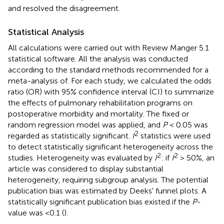
and resolved the disagreement.
Statistical Analysis
All calculations were carried out with Review Manger 5.1
statistical software. All the analysis was conducted
according to the standard methods recommended for a
meta-analysis of. For each study, we calculated the odds
ratio (OR) with 95% confidence interval (CI) to summarize
the effects of pulmonary rehabilitation programs on
postoperative morbidity and mortality. The fixed or
random regression model was applied, and
P
< 0.05 was
2
regarded as statistically significant.
I
statistics were used
to detect statistically significant heterogeneity across the
2
2
studies. Heterogeneity was evaluated by
I
: if
I
> 50%, an
article was considered to display substantial
heterogeneity, requiring subgroup analysis. The potential
publication bias was estimated by Deeks' funnel plots. A
statistically significant publication bias existed if the
P
-
value was <0.1 (
).