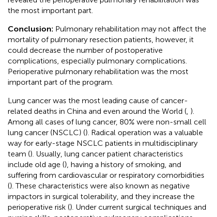
the most important part.
Conclusion:
Pulmonary rehabilitation may not affect the
mortality of pulmonary resection patients, however, it
could decrease the number of postoperative
complications, especially pulmonary complications.
Perioperative pulmonary rehabilitation was the most
important part of the program.
Lung cancer was the most leading cause of cancer-
related deaths in China and even around the World (
,
).
Among all cases of lung cancer, 80% were non-small cell
lung cancer (NSCLC) (
). Radical operation was a valuable
way for early-stage NSCLC patients in multidisciplinary
team (
). Usually, lung cancer patient characteristics
include old age (
), having a history of smoking, and
suffering from cardiovascular or respiratory comorbidities
(
). These characteristics were also known as negative
impactors in surgical tolerability, and they increase the
perioperative risk (
). Under current surgical techniques and