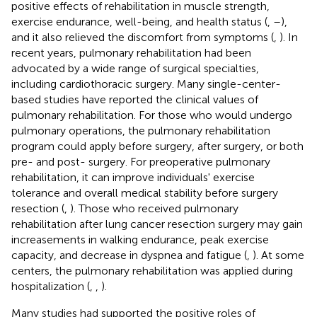
positive effects of rehabilitation in muscle strength,
exercise endurance, well-being, and health status (
,
–
),
and it also relieved the discomfort from symptoms (
,
). In
recent years, pulmonary rehabilitation had been
advocated by a wide range of surgical specialties,
including cardiothoracic surgery. Many single-center-
based studies have reported the clinical values of
pulmonary rehabilitation. For those who would undergo
pulmonary operations, the pulmonary rehabilitation
program could apply before surgery, after surgery, or both
pre- and post- surgery. For preoperative pulmonary
rehabilitation, it can improve individuals' exercise
tolerance and overall medical stability before surgery
resection (
,
). Those who received pulmonary
rehabilitation after lung cancer resection surgery may gain
increasements in walking endurance, peak exercise
capacity, and decrease in dyspnea and fatigue (
,
). At some
centers, the pulmonary rehabilitation was applied during
hospitalization (
,
,
).
Many studies had supported the positive roles of