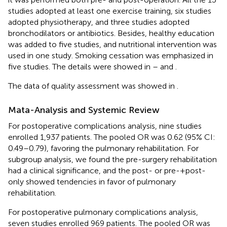
studies adopted at least one exercise training, six studies
adopted physiotherapy, and three studies adopted
bronchodilators or antibiotics. Besides, healthy education
was added to five studies, and nutritional intervention was
used in one study. Smoking cessation was emphasized in
five studies. The details were showed in
–
and
.
The data of quality assessment was showed in
.
Mata-Analysis and Systemic Review
For postoperative complications analysis, nine studies
enrolled 1,937 patients. The pooled OR was 0.62 (95% CI:
0.49–0.79), favoring the pulmonary rehabilitation. For
subgroup analysis, we found the pre-surgery rehabilitation
had a clinical significance, and the post- or pre-+post-
only showed tendencies in favor of pulmonary
rehabilitation.
For postoperative pulmonary complications analysis,
seven studies enrolled 969 patients. The pooled OR was