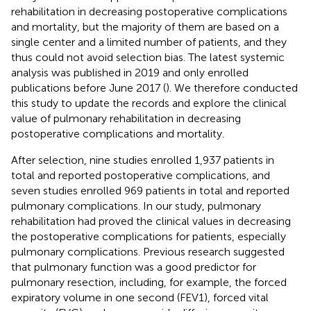
rehabilitation in decreasing postoperative complications
and mortality, but the majority of them are based on a
single center and a limited number of patients, and they
thus could not avoid selection bias. The latest systemic
analysis was published in 2019 and only enrolled
publications before June 2017 (
). We therefore conducted
this study to update the records and explore the clinical
value of pulmonary rehabilitation in decreasing
postoperative complications and mortality.
After selection, nine studies enrolled 1,937 patients in
total and reported postoperative complications, and
seven studies enrolled 969 patients in total and reported
pulmonary complications. In our study, pulmonary
rehabilitation had proved the clinical values in decreasing
the postoperative complications for patients, especially
pulmonary complications. Previous research suggested
that pulmonary function was a good predictor for
pulmonary resection, including, for example, the forced
expiratory volume in one second (FEV1), forced vital