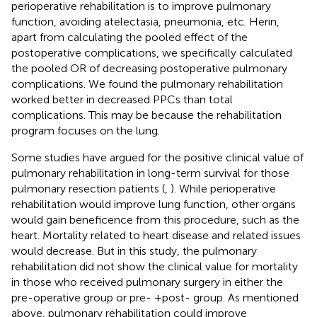
perioperative rehabilitation is to improve pulmonary
function, avoiding atelectasia, pneumonia, etc. Herin,
apart from calculating the pooled effect of the
postoperative complications, we specifically calculated
the pooled OR of decreasing postoperative pulmonary
complications. We found the pulmonary rehabilitation
worked better in decreased PPCs than total
complications. This may be because the rehabilitation
program focuses on the lung.
Some studies have argued for the positive clinical value of
pulmonary rehabilitation in long-term survival for those
pulmonary resection patients (
,
). While perioperative
rehabilitation would improve lung function, other organs
would gain beneficence from this procedure, such as the
heart. Mortality related to heart disease and related issues
would decrease. But in this study, the pulmonary
rehabilitation did not show the clinical value for mortality
in those who received pulmonary surgery in either the
pre-operative group or pre- +post- group. As mentioned
above, pulmonary rehabilitation could improve