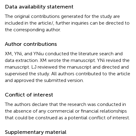
Data availability statement
The original contributions generated for the study are
included in the article/
, further inquiries can be directed to
the corresponding author.
Author contributions
XM, YNi, and YNiu conducted the literature search and
data extraction. XM wrote the manuscript. YNi revised the
manuscript. LJ reviewed the manuscript and directed and
supervised the study. All authors contributed to the article
and approved the submitted version.
Conflict of interest
The authors declare that the research was conducted in
the absence of any commercial or financial relationships
that could be construed as a potential conflict of interest.
Supplementary material