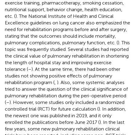
exercise training, pharmacotherapy, smoking cessation,
nutritional support, behavior change, health education,
etc. (
). The National Institute of Health and Clinical
Excellence guidelines on lung cancer also emphasized the
need for rehabilitation programs before and after surgery,
stating that the outcomes should include mortality,
pulmonary complications, pulmonary function, etc. (
). This
topic was frequently studied. Several studies had reported
the clinical value of pulmonary rehabilitation in shortening
the length of hospital stay and improving exercise
tolerance (
–
). At the same time, there had been other
studies not showing positive effects of pulmonary
rehabilitation program (
,
). Also, some systemic analyses
tried to answer the question of the clinical significance of
pulmonary rehabilitation during the peri-operative period
(
–
). However, some studies only included a randomized
controlled trial (RCT) for future calculation (
). In addition,
the newest one was published in 2019, and it only
enrolled the publications before June 2017 (
). In the last
few years, some new pulmonary rehabilitation clinical