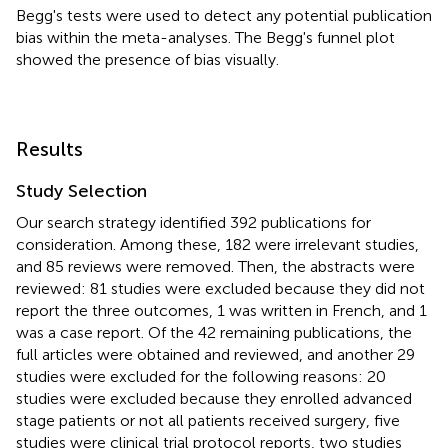
Begg's tests were used to detect any potential publication
bias within the meta-analyses. The Begg's funnel plot
showed the presence of bias visually.
Results
Study Selection
Our search strategy identified 392 publications for
consideration. Among these, 182 were irrelevant studies,
and 85 reviews were removed. Then, the abstracts were
reviewed: 81 studies were excluded because they did not
report the three outcomes, 1 was written in French, and 1
was a case report. Of the 42 remaining publications, the
full articles were obtained and reviewed, and another 29
studies were excluded for the following reasons: 20
studies were excluded because they enrolled advanced
stage patients or not all patients received surgery, five
studies were clinical trial protocol reports, two studies