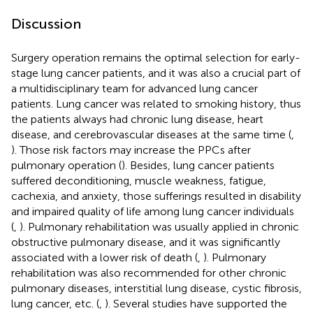
Discussion
Surgery operation remains the optimal selection for early-
stage lung cancer patients, and it was also a crucial part of
a multidisciplinary team for advanced lung cancer
patients. Lung cancer was related to smoking history, thus
the patients always had chronic lung disease, heart
disease, and cerebrovascular diseases at the same time (
,
). Those risk factors may increase the PPCs after
pulmonary operation (
). Besides, lung cancer patients
suffered deconditioning, muscle weakness, fatigue,
cachexia, and anxiety, those sufferings resulted in disability
and impaired quality of life among lung cancer individuals
(
,
). Pulmonary rehabilitation was usually applied in chronic
obstructive pulmonary disease, and it was significantly
associated with a lower risk of death (
,
). Pulmonary
rehabilitation was also recommended for other chronic
pulmonary diseases, interstitial lung disease, cystic fibrosis,
lung cancer, etc. (
,
). Several studies have supported the