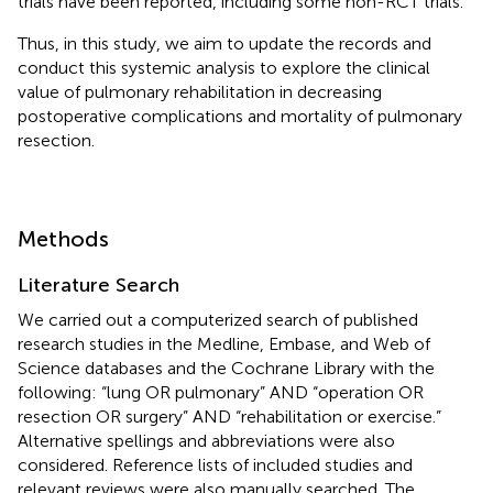
trials have been reported, including some non-RCT trials.
Thus, in this study, we aim to update the records and
conduct this systemic analysis to explore the clinical
value of pulmonary rehabilitation in decreasing
postoperative complications and mortality of pulmonary
resection.
Methods
Literature Search
We carried out a computerized search of published
research studies in the Medline, Embase, and Web of
Science databases and the Cochrane Library with the
following: “lung OR pulmonary” AND “operation OR
resection OR surgery” AND “rehabilitation or exercise.”
Alternative spellings and abbreviations were also
considered. Reference lists of included studies and
relevant reviews were also manually searched. The