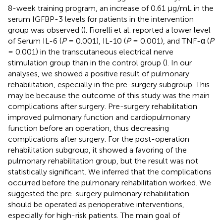
8-week training program, an increase of 0.61 μg/mL in the
serum IGFBP-3 levels for patients in the intervention
group was observed (
). Fiorelli et al. reported a lower level
of Serum IL-6 (
P
= 0.001), IL-10 (
P
= 0.001), and TNF-α (
P
= 0.001) in the transcutaneous electrical nerve
stimulation group than in the control group (
). In our
analyses, we showed a positive result of pulmonary
rehabilitation, especially in the pre-surgery subgroup. This
may be because the outcome of this study was the main
complications after surgery. Pre-surgery rehabilitation
improved pulmonary function and cardiopulmonary
function before an operation, thus decreasing
complications after surgery. For the post-operation
rehabilitation subgroup, it showed a favoring of the
pulmonary rehabilitation group, but the result was not
statistically significant. We inferred that the complications
occurred before the pulmonary rehabilitation worked. We
suggested the pre-surgery pulmonary rehabilitation
should be operated as perioperative interventions,
especially for high-risk patients. The main goal of