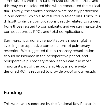
some studies were not randomized controlled trials, and
this may cause selected bias when conducted the clinical
trial. Thirdly, the studies enrolled were mostly performed
in one center, which also resulted in select bias. Forth, it is
difficult to divide complications directly related to surgery
from those related to comorbidity, and we summarize the
complications as PPCs and total complications.
Summarily, pulmonary rehabilitation is meaningful in
avoiding postoperative complications of pulmonary
resection. We suggested that pulmonary rehabilitation
should be included in the perioperative period, and
perioperative pulmonary rehabilitation was the most
important part of the program. Also, a more well-
designed RCT is required to provide proof of our results.
Funding
This work was supported by the National Key Research