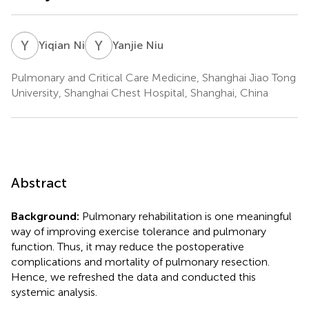
Y
N
Y
N
Yiqian Ni
Yanjie Niu
Pulmonary and Critical Care Medicine, Shanghai Jiao Tong
University, Shanghai Chest Hospital, Shanghai, China
Abstract
Background:
Pulmonary rehabilitation is one meaningful
way of improving exercise tolerance and pulmonary
function. Thus, it may reduce the postoperative
complications and mortality of pulmonary resection.
Hence, we refreshed the data and conducted this
systemic analysis.