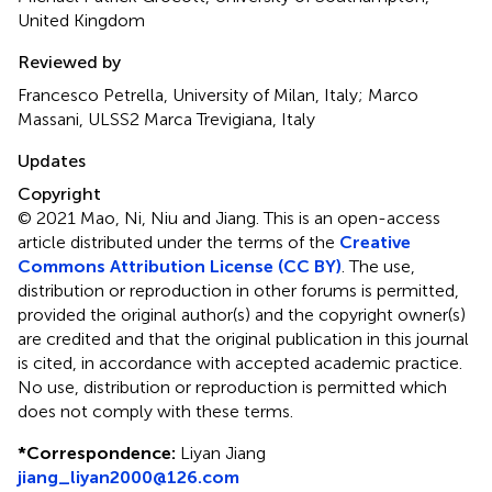
United Kingdom
Reviewed by
Francesco Petrella, University of Milan, Italy; Marco
Massani, ULSS2 Marca Trevigiana, Italy
Updates
Copyright
© 2021 Mao, Ni, Niu and Jiang.
This is an open-access
article distributed under the terms of the
Creative
Commons Attribution License (CC BY)
. The use,
distribution or reproduction in other forums is permitted,
provided the original author(s) and the copyright owner(s)
are credited and that the original publication in this journal
is cited, in accordance with accepted academic practice.
No use, distribution or reproduction is permitted which
does not comply with these terms.
*
Correspondence:
Liyan Jiang
jiang_liyan2000@126.com