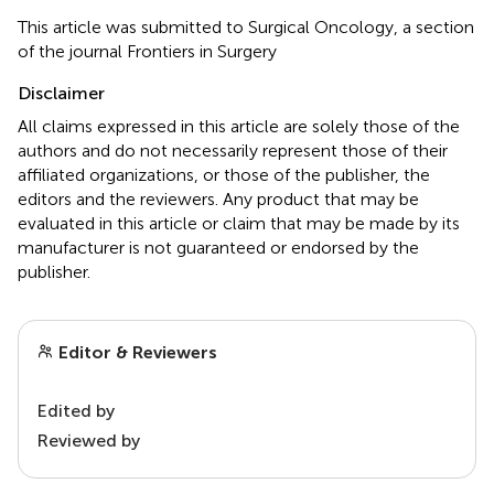
This article was submitted to Surgical Oncology, a section
of the journal Frontiers in Surgery
Disclaimer
All claims expressed in this article are solely those of the
authors and do not necessarily represent those of their
affiliated organizations, or those of the publisher, the
editors and the reviewers. Any product that may be
evaluated in this article or claim that may be made by its
manufacturer is not guaranteed or endorsed by the
publisher.
Editor & Reviewers
Edited by
Reviewed by