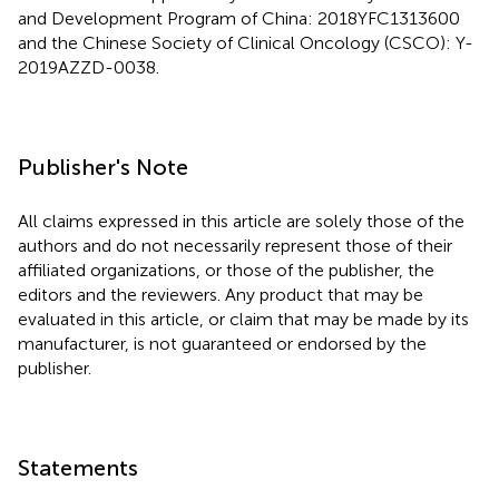
and Development Program of China: 2018YFC1313600
and the Chinese Society of Clinical Oncology (CSCO): Y-
2019AZZD-0038.
Publisher's Note
All claims expressed in this article are solely those of the
authors and do not necessarily represent those of their
affiliated organizations, or those of the publisher, the
editors and the reviewers. Any product that may be
evaluated in this article, or claim that may be made by its
manufacturer, is not guaranteed or endorsed by the
publisher.
Statements