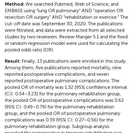
Method:
We searched Pubmed, Web of Science, and
EMBASE using “lung OR pulmonary” AND “operation OR
resection OR surgery” AND “rehabilitation or exercise.” The
cut-off date was September 30, 2020. The publications
were filtrated, and data were extracted from all selected
studies by two reviewers. Review Manger 5.1 and the fixed
or random regression model were used for calculating the
pooled odds ratio (OR).
Result:
Finally, 13 publications were enrolled in this study.
Among them, five publications reported mortality, nine
reported postoperative complications, and seven
reported postoperative pulmonary complications. The
pooled OR of mortality was 1.32 [95% confidence interval
(CI): 0.54–3.23] for the pulmonary rehabilitation group,
the pooled OR of postoperative complications was 0.62
(95% CI: 0.49–0.79) for the pulmonary rehabilitation
group, and the pooled OR of postoperative pulmonary
complications was 0.39 (95% CI: 0.27–0.56) for the
pulmonary rehabilitation group. Subgroup analysis
revealed the perioperative pulmonary rehabilitation was