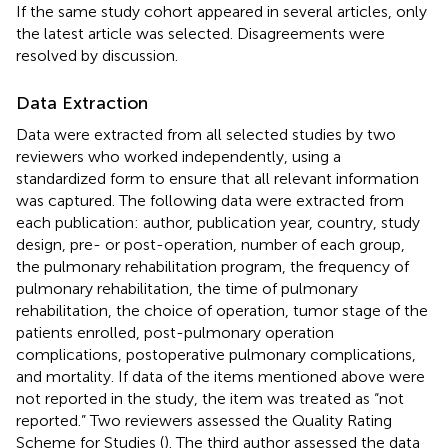
If the same study cohort appeared in several articles, only
the latest article was selected. Disagreements were
resolved by discussion.
Data Extraction
Data were extracted from all selected studies by two
reviewers who worked independently, using a
standardized form to ensure that all relevant information
was captured. The following data were extracted from
each publication: author, publication year, country, study
design, pre- or post-operation, number of each group,
the pulmonary rehabilitation program, the frequency of
pulmonary rehabilitation, the time of pulmonary
rehabilitation, the choice of operation, tumor stage of the
patients enrolled, post-pulmonary operation
complications, postoperative pulmonary complications,
and mortality. If data of the items mentioned above were
not reported in the study, the item was treated as “not
reported.” Two reviewers assessed the Quality Rating
Scheme for Studies (
). The third author assessed the data