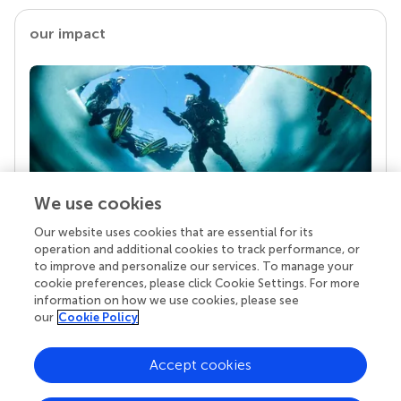
our impact
We use cookies
Our website uses cookies that are essential for its
Your research is the real superpower
operation and additional cookies to track performance, or
Behind each article we publish stands a team of
to improve and personalize our services. To manage your
superheroes: authors, editors, and reviewers who
cookie preferences, please click Cookie Settings. For more
chose to uphold quality standards and share
information on how we use cookies, please see
knowledge openly. Read more about the impact
our
Cookie Policy
your work achieves.
Accept cookies