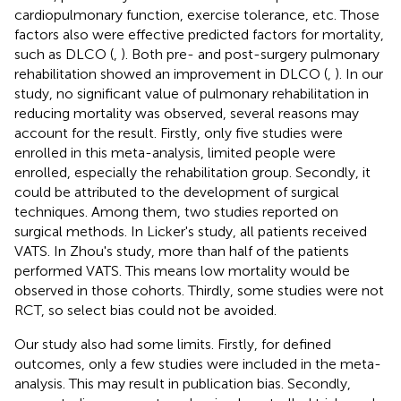
cardiopulmonary function, exercise tolerance, etc. Those
factors also were effective predicted factors for mortality,
such as DLCO (
,
). Both pre- and post-surgery pulmonary
rehabilitation showed an improvement in DLCO (
,
). In our
study, no significant value of pulmonary rehabilitation in
reducing mortality was observed, several reasons may
account for the result. Firstly, only five studies were
enrolled in this meta-analysis, limited people were
enrolled, especially the rehabilitation group. Secondly, it
could be attributed to the development of surgical
techniques. Among them, two studies reported on
surgical methods. In Licker's study, all patients received
VATS. In Zhou's study, more than half of the patients
performed VATS. This means low mortality would be
observed in those cohorts. Thirdly, some studies were not
RCT, so select bias could not be avoided.
Our study also had some limits. Firstly, for defined
outcomes, only a few studies were included in the meta-
analysis. This may result in publication bias. Secondly,