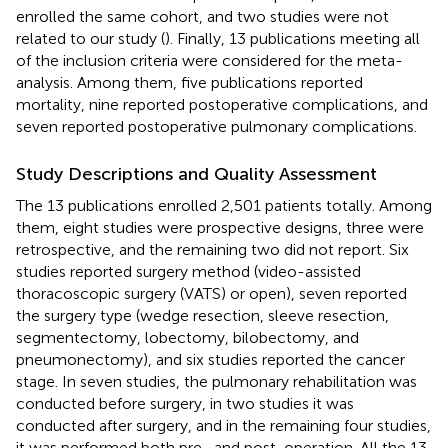
enrolled the same cohort, and two studies were not
related to our study (
). Finally, 13 publications meeting all
of the inclusion criteria were considered for the meta-
analysis. Among them, five publications reported
mortality, nine reported postoperative complications, and
seven reported postoperative pulmonary complications.
Study Descriptions and Quality Assessment
The 13 publications enrolled 2,501 patients totally. Among
them, eight studies were prospective designs, three were
retrospective, and the remaining two did not report. Six
studies reported surgery method (video-assisted
thoracoscopic surgery (VATS) or open), seven reported
the surgery type (wedge resection, sleeve resection,
segmentectomy, lobectomy, bilobectomy, and
pneumonectomy), and six studies reported the cancer
stage. In seven studies, the pulmonary rehabilitation was
conducted before surgery, in two studies it was
conducted after surgery, and in the remaining four studies,
it was performed both pre- and post-operation. All the 13