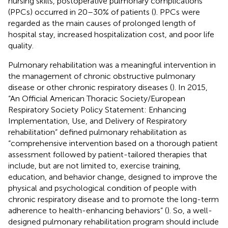
nursing skills, postoperative pulmonary complications
(PPCs) occurred in 20–30% of patients (
). PPCs were
regarded as the main causes of prolonged length of
hospital stay, increased hospitalization cost, and poor life
quality.
Pulmonary rehabilitation was a meaningful intervention in
the management of chronic obstructive pulmonary
disease or other chronic respiratory diseases (
). In 2015,
“An Official American Thoracic Society/European
Respiratory Society Policy Statement: Enhancing
Implementation, Use, and Delivery of Respiratory
rehabilitation” defined pulmonary rehabilitation as
“comprehensive intervention based on a thorough patient
assessment followed by patient-tailored therapies that
include, but are not limited to, exercise training,
education, and behavior change, designed to improve the
physical and psychological condition of people with
chronic respiratory disease and to promote the long-term
adherence to health-enhancing behaviors” (
). So, a well-
designed pulmonary rehabilitation program should include