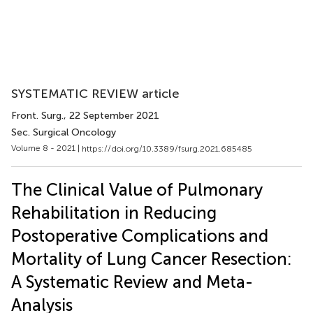
SYSTEMATIC REVIEW article
Front. Surg.
, 22 September 2021
Sec. Surgical Oncology
Volume 8 - 2021 |
https://doi.org/10.3389/fsurg.2021.685485
The Clinical Value of Pulmonary
Rehabilitation in Reducing
Postoperative Complications and
Mortality of Lung Cancer Resection:
A Systematic Review and Meta-
Analysis