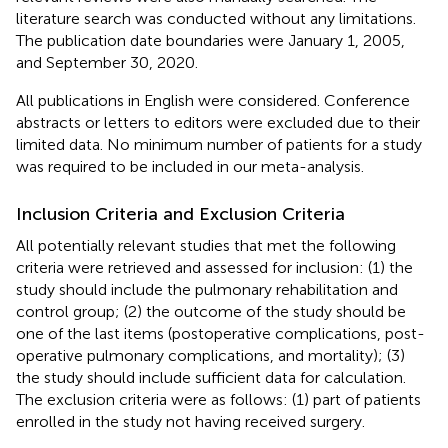
literature search was conducted without any limitations.
The publication date boundaries were January 1, 2005,
and September 30, 2020.
All publications in English were considered. Conference
abstracts or letters to editors were excluded due to their
limited data. No minimum number of patients for a study
was required to be included in our meta-analysis.
Inclusion Criteria and Exclusion Criteria
All potentially relevant studies that met the following
criteria were retrieved and assessed for inclusion: (1) the
study should include the pulmonary rehabilitation and
control group; (2) the outcome of the study should be
one of the last items (postoperative complications, post-
operative pulmonary complications, and mortality); (3)
the study should include sufficient data for calculation.
The exclusion criteria were as follows: (1) part of patients
enrolled in the study not having received surgery.