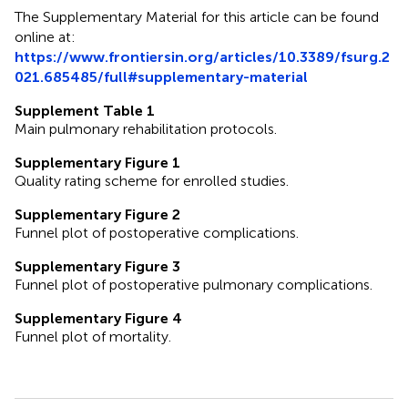
The Supplementary Material for this article can be found
online at:
https://www.frontiersin.org/articles/10.3389/fsurg.2
021.685485/full#supplementary-material
Supplement Table 1
Main pulmonary rehabilitation protocols.
Supplementary Figure 1
Quality rating scheme for enrolled studies.
Supplementary Figure 2
Funnel plot of postoperative complications.
Supplementary Figure 3
Funnel plot of postoperative pulmonary complications.
Supplementary Figure 4
Funnel plot of mortality.