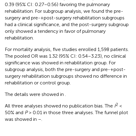
0.39 (95% CI: 0.27–0.56) favoring the pulmonary
rehabilitation. For subgroup analysis, we found the pre-
surgery and pre-+post-surgery rehabilitation subgroups
had a clinical significance, and the post-surgery subgroup
only showed a tendency in favor of pulmonary
rehabilitation.
For mortality analysis, five studies enrolled 1,598 patients.
The pooled OR was 1.32 (95% CI: 0.54–3.23), no clinical
significance was showed in rehabilitation group. For
subgroup analysis, both the pre-surgery and pre-+post-
surgery rehabilitation subgroups showed no difference in
rehabilitation or control group.
The details were showed in
.
2
All three analyses showed no publication bias. The
I
<
50% and
P
> 0.01 in those three analyses. The funnel plot
was showed in
–
.