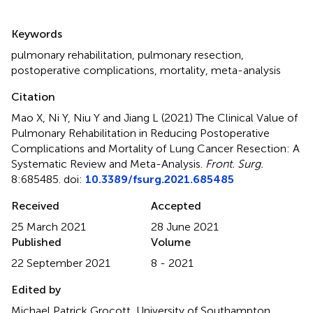
Summary
Keywords
pulmonary rehabilitation
,
pulmonary resection
,
postoperative complications
,
mortality
,
meta-analysis
Citation
Mao X, Ni Y, Niu Y and Jiang L (2021)
The Clinical Value of
Pulmonary Rehabilitation in Reducing Postoperative
Complications and Mortality of Lung Cancer Resection: A
Systematic Review and Meta-Analysis
.
Front. Surg.
8:685485. doi:
10.3389/fsurg.2021.685485
Received
Accepted
25 March 2021
28 June 2021
Published
Volume
22 September 2021
8 - 2021
Edited by
Michael Patrick Grocott, University of Southampton,