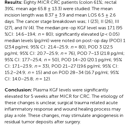
Results:
Eighty MICR CRC patients (colon 61%; rectal
39%; mean age 65.8 ± 13.3) were studied. The mean
incision length was 8.37 ± 3.9 and mean LOS 6.5 ± 2.6
days. The cancer stage breakdown was; I (23), II (26), III
(27), and IV (4). The median pre-op KGF level was 17.1 (95
%CI: 14.6–19.4;
n
= 80); significantly elevated (
p
< 0.05)
median levels (pg/ml) were noted on post-op day (POD) 1
(23.4 pg/ml; 95% CI: 21.4–25.9;
n
= 80), POD 3 (22.5
pg/ml; 95% CI: 20.7–25.9;
n
= 76), POD 7–13 (21.8 pg/ml;
95% CI: 17.7–25.4;
n
= 50), POD 14–20 (20.1 pg/ml; 95%
CI: 17.1–23.9;
n
= 33), POD 21–27 (19.6 pg/ml; 95% CI:
15.2–24.9;
n
= 15) and on POD 28–34 (16.7 pg/ml; 95%
CI: 14.0–25.8;
n
= 12).
Conclusion:
Plasma KGF levels were significantly
elevated for 5 weeks after MICR for CRC. The etiology of
these changes is unclear, surgical trauma related acute
inflammatory response and wound healing process may
play a role. These changes, may stimulate angiogenesis in
residual tumor deposits after surgery.