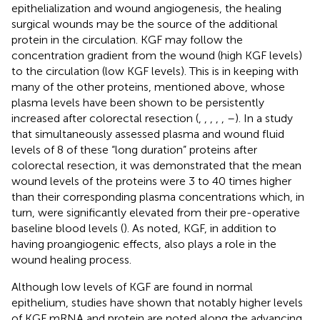
epithelialization and wound angiogenesis, the healing
surgical wounds may be the source of the additional
protein in the circulation. KGF may follow the
concentration gradient from the wound (high KGF levels)
to the circulation (low KGF levels). This is in keeping with
many of the other proteins, mentioned above, whose
plasma levels have been shown to be persistently
increased after colorectal resection (
,
,
,
,
,
–
). In a study
that simultaneously assessed plasma and wound fluid
levels of 8 of these “long duration” proteins after
colorectal resection, it was demonstrated that the mean
wound levels of the proteins were 3 to 40 times higher
than their corresponding plasma concentrations which, in
turn, were significantly elevated from their pre-operative
baseline blood levels (
). As noted, KGF, in addition to
having proangiogenic effects, also plays a role in the
wound healing process.
Although low levels of KGF are found in normal
epithelium, studies have shown that notably higher levels
of KGF mRNA and protein are noted along the advancing