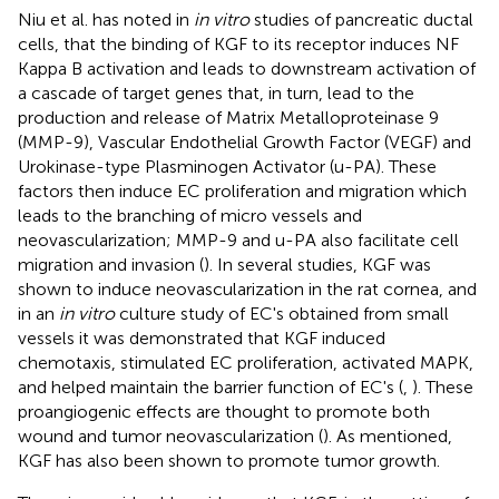
Niu et al. has noted in
in vitro
studies of pancreatic ductal
cells, that the binding of KGF to its receptor induces NF
Kappa B activation and leads to downstream activation of
a cascade of target genes that, in turn, lead to the
production and release of Matrix Metalloproteinase 9
(MMP-9), Vascular Endothelial Growth Factor (VEGF) and
Urokinase-type Plasminogen Activator (u-PA). These
factors then induce EC proliferation and migration which
leads to the branching of micro vessels and
neovascularization; MMP-9 and u-PA also facilitate cell
migration and invasion (
). In several studies, KGF was
shown to induce neovascularization in the rat cornea, and
in an
in vitro
culture study of EC's obtained from small
vessels it was demonstrated that KGF induced
chemotaxis, stimulated EC proliferation, activated MAPK,
and helped maintain the barrier function of EC's (
,
). These
proangiogenic effects are thought to promote both
wound and tumor neovascularization (
). As mentioned,
KGF has also been shown to promote tumor growth.