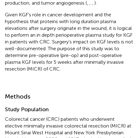
production, and tumor angiogenesis (
,
,
,
).
Given KGF's role in cancer development and the
hypothesis that proteins with long duration plasma
elevations after surgery originate in the wound, it is logical
to perform an in depth perioperative plasma study for KGF
in patients with CRC. Surgery's impact on KGF levels is not
well-documented. The purpose of this study was to
determine pre-operative (pre-op) and post-operative
plasma KGF levels for 5 weeks after minimally invasive
resection (MICR) of CRC.
Methods
Study Population
Colorectal cancer (CRC) patients who underwent
elective minimally invasive colorectal resection (MICR) at
Mount Sinai West Hospital and New York Presbyterian