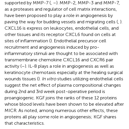
supported by MMP-7 (
,
–
). MMP-2, MMP-3 and MMP-7,
as a proteases and regulator of cell matrix interactions,
have been proposed to play a role in angiogenesis by
paving the way for budding vessels and migrating cells (
,
).
CXCL16 is express on leukocytes, endothelial cells, and
other tissues and its receptor CXCL6 found on cells at
sites of inflammation (
). Endothelial precursor cell
recruitment and angiogenesis induced by pro-
inflammatory stimuli are thought to be associated with
transmembrane chemokine CXCL16 and CXCR6 pair
activity (
–
). IL-8 plays a role in angiogenesis as well as
keratinocyte chemotaxis especially at the healing surgical
wounds tissues (
).
In vitro
studies utilizing endothelial cells
suggest the net effect of plasma compositional changes
during 2nd and 3rd week post-operative period is
proangiogenic. KGF joins the ranks of these 12 proteins
whose blood levels have been shown to be elevated after
MICR. As noted, among numerous other effects, these
proteins all play some role in angiogenesis; KGF shares
that characteristics.