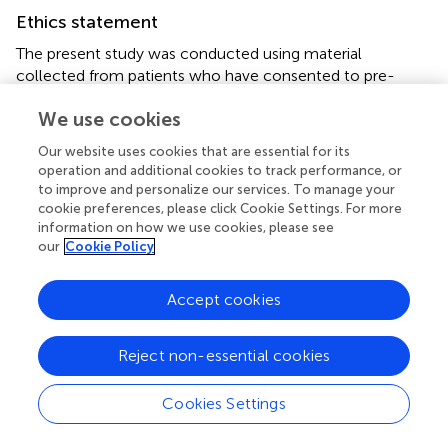
Ethics statement
The present study was conducted using material
collected from patients who have consented to pre-
operatively to participate in the Mount Sinai West
We use cookies
Colorectal service's IRB approved general tissue and data
banking protocol (Institutional Review Board of the Mount
Our website uses cookies that are essential for its
Sinai School of Medicine, New York NY; IRB Reference
operation and additional cookies to track performance, or
NO: GCO#1: 16-2619). The patients/participants provided
to improve and personalize our services. To manage your
their written informed consent to participate in this study.
cookie preferences, please click Cookie Settings. For more
information on how we use cookies, please see
our
Cookie Policy
Author contributions
HMCSK contributed to the conception, design, sample
Accept cookies
processing, statistical analysis, interpretation of data, and
revision of the articles. HM and XY contributed to
collection of human material clinical data and revision of
Reject non-essential cookies
the article. VC contributed to human sample collection,
processing, analysis, and interpretation of data. AS and YH
Cookies Settings
contributed to manuscript writing, interpretation of data,
and revision of the articles. RW contributed to the