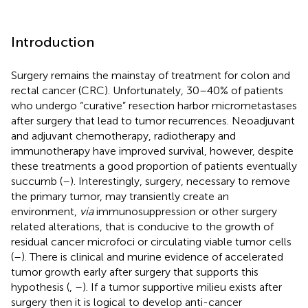
Introduction
Surgery remains the mainstay of treatment for colon and
rectal cancer (CRC). Unfortunately, 30–40% of patients
who undergo “curative” resection harbor micrometastases
after surgery that lead to tumor recurrences. Neoadjuvant
and adjuvant chemotherapy, radiotherapy and
immunotherapy have improved survival, however, despite
these treatments a good proportion of patients eventually
succumb (
–
). Interestingly, surgery, necessary to remove
the primary tumor, may transiently create an
environment,
via
immunosuppression or other surgery
related alterations, that is conducive to the growth of
residual cancer microfoci or circulating viable tumor cells
(
–
). There is clinical and murine evidence of accelerated
tumor growth early after surgery that supports this
hypothesis (
,
–
). If a tumor supportive milieu exists after
surgery then it is logical to develop anti-cancer