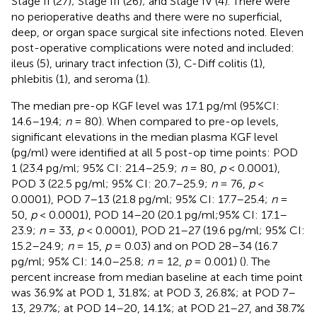
Stage II (27); Stage III (26); and Stage IV (4). There were
no perioperative deaths and there were no superficial,
deep, or organ space surgical site infections noted. Eleven
post-operative complications were noted and included:
ileus (5), urinary tract infection (3), C-Diff colitis (1),
phlebitis (1), and seroma (1).
The median pre-op KGF level was 17.1 pg/ml (95%CI:
14.6–19.4;
n
= 80). When compared to pre-op levels,
significant elevations in the median plasma KGF level
(pg/ml) were identified at all 5 post-op time points: POD
1 (23.4 pg/ml; 95% CI: 21.4–25.9;
n
= 80,
p
< 0.0001),
POD 3 (22.5 pg/ml; 95% CI: 20.7–25.9;
n
= 76,
p
<
0.0001), POD 7–13 (21.8 pg/ml; 95% CI: 17.7–25.4;
n
=
50,
p
< 0.0001), POD 14–20 (20.1 pg/ml;95% CI: 17.1–
23.9;
n
= 33,
p
< 0.0001), POD 21–27 (19.6 pg/ml; 95% CI:
15.2–24.9;
n
= 15,
p
= 0.03) and on POD 28–34 (16.7
pg/ml; 95% CI: 14.0–25.8;
n
= 12,
p
= 0.001) (
). The
percent increase from median baseline at each time point
was 36.9% at POD 1, 31.8%; at POD 3, 26.8%; at POD 7–
13, 29.7%; at POD 14–20, 14.1%; at POD 21–27, and 38.7%