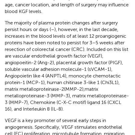
age, cancer location, and length of surgery may influence
blood KGF levels.
The majority of plasma protein changes after surgery
persist hours or days (
–
), however, in the last decade,
increases in the blood levels of at least 12 proangiogenic
proteins have been noted to persist for 3–5 weeks after
resection of colorectal cancer (CRC). Included on this list
are vascular endothelial growth factor (VEGF),
angiopoeitin-2 (Ang-2), placental growth factor (PIGF),
soluble vascular adhesion molecule-1 (sVCAM-1),
Angiopoietin like 4 (ANPTL4), monocyte chemotactic
protein-1 (MCP-1), human chitinase 3-like 1 (Chi3L1),
matrix metalloproteinase-2(MMP-2),matrix
metalloproteinase-3 (MMP-3), matrix metalloproteinase-
3 (MMP-7), Chemokine (C-X-C motif) ligand 16 (CXCL
16), and Interleukin 8 (IL-8).
VEGF is a key promoter of several early steps in
angiogenesis. Specifically, VEGF stimulates endothelial
cell (EC) proliferation, microtubule formation, migration,