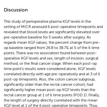
Discussion
This study of perioperative plasma KGF levels in the
setting of MICR assessed 6 post-operative timepoints and
revealed that blood levels are significantly elevated over
pre-operative baseline for 5 weeks after surgery. As
regards mean KGF values, the percent change from pre-
op baseline ranged from 26.8 to 38.7% at 5 of the 6 time
points. There was no association found between post-
operative KGF levels and sex, length of incision, surgical
method, or the final cancer stage. When each post-op
time point's results were considered alone, KGF levels
correlated directly with age pre-operatively and at 3 of 6
post-op timepoints. Also, the colon cancer subgroup,
significantly older than the rectal cancer cohort, had
significantly higher mean post-op KGF levels than the
rectal cancer group at 1 of 6 time points (POD 1). Finally,
the length of surgery directly correlated with the mean
KGF level at 1 of the 6 post-operative timepoints. Thus,