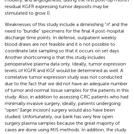
residual KGFR expressing tumor deposits may be
stimulated to grow (
).
Weaknesses of this study include a diminishing “
n
” and the
need to “bundle” specimens for the final 4 post-hospital
discharge time points. In defense, outpatient weekly
blood draws are not feasible and it is not possible to
coordinate late sampling so that it occurs on set days.
Another shortcoming is that this study includes
perioperative plasma data only. Ideally, tumor expression
levels of KGFR and KGF would be determined as well. A
correlative tumor expression study was not conducted
due to the fact that we did not have an adequate number
of tumor and normal tissue samples for the patients in this
study. Also, in addition to assessing CRC patients who had
minimally invasive surgery, ideally, patients undergoing
“open” (large incision) surgery would also have been
studied. Unfortunately, our bank has very few open
surgery plasma samples because the great majority of
cases are done using MIS methods. In addition, the study