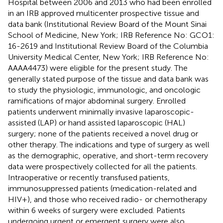
Hospital between 2006 and 2013 who had been enrolled
in an IRB approved multicenter prospective tissue and
data bank (Institutional Review Board of the Mount Sinai
School of Medicine, New York; IRB Reference No: GCO1:
16-2619 and Institutional Review Board of the Columbia
University Medical Center, New York; IRB Reference No:
AAAA4473) were eligible for the present study. The
generally stated purpose of the tissue and data bank was
to study the physiologic, immunologic, and oncologic
ramifications of major abdominal surgery. Enrolled
patients underwent minimally invasive laparoscopic-
assisted (LAP) or hand assisted laparoscopic (HAL)
surgery; none of the patients received a novel drug or
other therapy. The indications and type of surgery as well
as the demographic, operative, and short-term recovery
data were prospectively collected for all the patients.
Intraoperative or recently transfused patients,
immunosuppressed patients (medication-related and
HIV+), and those who received radio- or chemotherapy
within 6 weeks of surgery were excluded. Patients
undergoing urgent or emergent surgery were also