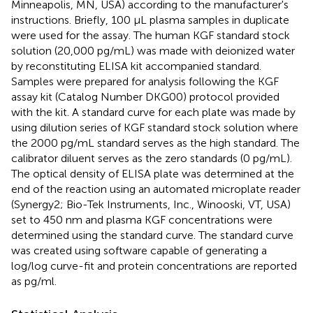
Minneapolis, MN, USA) according to the manufacturer's
instructions. Briefly, 100 μL plasma samples in duplicate
were used for the assay. The human KGF standard stock
solution (20,000 pg/mL) was made with deionized water
by reconstituting ELISA kit accompanied standard.
Samples were prepared for analysis following the KGF
assay kit (Catalog Number DKG00) protocol provided
with the kit. A standard curve for each plate was made by
using dilution series of KGF standard stock solution where
the 2000 pg/mL standard serves as the high standard. The
calibrator diluent serves as the zero standards (0 pg/mL).
The optical density of ELISA plate was determined at the
end of the reaction using an automated microplate reader
(Synergy2; Bio-Tek Instruments, Inc., Winooski, VT, USA)
set to 450 nm and plasma KGF concentrations were
determined using the standard curve. The standard curve
was created using software capable of generating a
log/log curve-fit and protein concentrations are reported
as pg/ml.