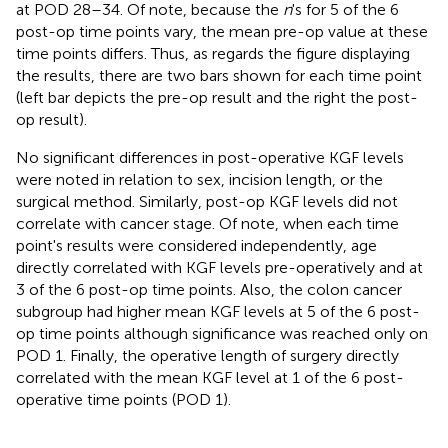
at POD 28–34. Of note, because the
n
's for 5 of the 6
post-op time points vary, the mean pre-op value at these
time points differs. Thus, as regards the figure displaying
the results, there are two bars shown for each time point
(left bar depicts the pre-op result and the right the post-
op result).
No significant differences in post-operative KGF levels
were noted in relation to sex, incision length, or the
surgical method. Similarly, post-op KGF levels did not
correlate with cancer stage. Of note, when each time
point's results were considered independently, age
directly correlated with KGF levels pre-operatively and at
3 of the 6 post-op time points. Also, the colon cancer
subgroup had higher mean KGF levels at 5 of the 6 post-
op time points although significance was reached only on
POD 1. Finally, the operative length of surgery directly
correlated with the mean KGF level at 1 of the 6 post-
operative time points (POD 1).