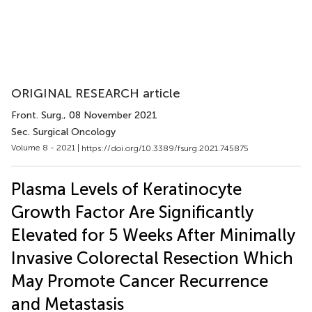
ORIGINAL RESEARCH article
Front. Surg.
, 08 November 2021
Sec. Surgical Oncology
Volume 8 - 2021 |
https://doi.org/10.3389/fsurg.2021.745875
Plasma Levels of Keratinocyte
Growth Factor Are Significantly
Elevated for 5 Weeks After Minimally
Invasive Colorectal Resection Which
May Promote Cancer Recurrence
and Metastasis