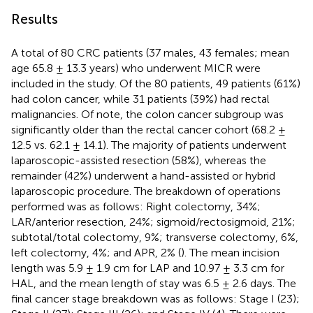
Results
A total of 80 CRC patients (37 males, 43 females; mean
age 65.8 ± 13.3 years) who underwent MICR were
included in the study. Of the 80 patients, 49 patients (61%)
had colon cancer, while 31 patients (39%) had rectal
malignancies. Of note, the colon cancer subgroup was
significantly older than the rectal cancer cohort (68.2 ±
12.5 vs. 62.1 ± 14.1). The majority of patients underwent
laparoscopic-assisted resection (58%), whereas the
remainder (42%) underwent a hand-assisted or hybrid
laparoscopic procedure. The breakdown of operations
performed was as follows: Right colectomy, 34%;
LAR/anterior resection, 24%; sigmoid/rectosigmoid, 21%;
subtotal/total colectomy, 9%; transverse colectomy, 6%,
left colectomy, 4%; and APR, 2% (
). The mean incision
length was 5.9 ± 1.9 cm for LAP and 10.97 ± 3.3 cm for
HAL, and the mean length of stay was 6.5 ± 2.6 days. The
final cancer stage breakdown was as follows: Stage I (23);