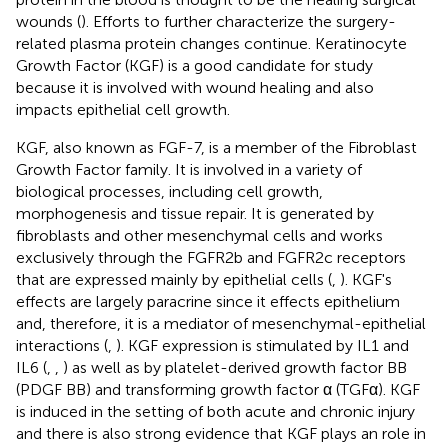
wounds (
). Efforts to further characterize the surgery-
related plasma protein changes continue. Keratinocyte
Growth Factor (KGF) is a good candidate for study
because it is involved with wound healing and also
impacts epithelial cell growth.
KGF, also known as FGF-7, is a member of the Fibroblast
Growth Factor family. It is involved in a variety of
biological processes, including cell growth,
morphogenesis and tissue repair. It is generated by
fibroblasts and other mesenchymal cells and works
exclusively through the FGFR2b and FGFR2c receptors
that are expressed mainly by epithelial cells (
,
). KGF's
effects are largely paracrine since it effects epithelium
and, therefore, it is a mediator of mesenchymal-epithelial
interactions (
,
). KGF expression is stimulated by IL1 and
IL6 (
,
,
) as well as by platelet-derived growth factor BB
(PDGF BB) and transforming growth factor α (TGFα). KGF
is induced in the setting of both acute and chronic injury
and there is also strong evidence that KGF plays an role in