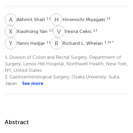
A
S
H
M
1
†
2
†
Abhinit Shah
Hiromichi Miyagaki
X
Y
V
C
1
†
1
†
Xiaohong Yan
Vesna Cekic
Y
H
R
L
1
†
1,3
† *
Yanni Hedjar
Richard L. Whelan
1.
Division of Colon and Rectal Surgery, Department of
Surgery, Lenox Hill Hospital, Northwell Health, New York,
NY, United States
2.
Gastroenterological Surgery, Osaka University, Suita,
Japan
See more
Abstract