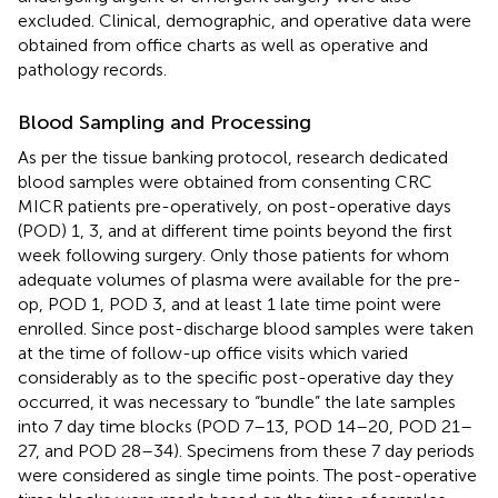
excluded. Clinical, demographic, and operative data were
obtained from office charts as well as operative and
pathology records.
Blood Sampling and Processing
As per the tissue banking protocol, research dedicated
blood samples were obtained from consenting CRC
MICR patients pre-operatively, on post-operative days
(POD) 1, 3, and at different time points beyond the first
week following surgery. Only those patients for whom
adequate volumes of plasma were available for the pre-
op, POD 1, POD 3, and at least 1 late time point were
enrolled. Since post-discharge blood samples were taken
at the time of follow-up office visits which varied
considerably as to the specific post-operative day they
occurred, it was necessary to “bundle” the late samples
into 7 day time blocks (POD 7–13, POD 14–20, POD 21–
27, and POD 28–34). Specimens from these 7 day periods
were considered as single time points. The post-operative