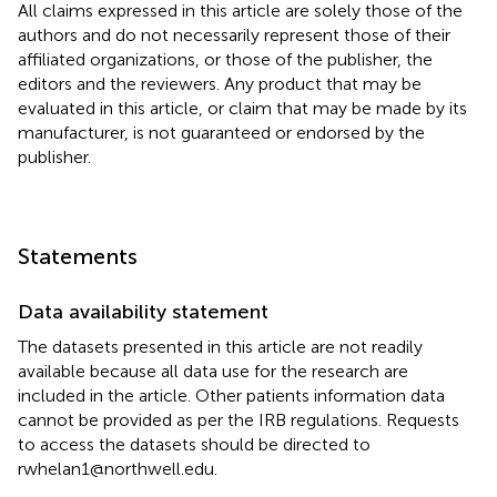
All claims expressed in this article are solely those of the
authors and do not necessarily represent those of their
affiliated organizations, or those of the publisher, the
editors and the reviewers. Any product that may be
evaluated in this article, or claim that may be made by its
manufacturer, is not guaranteed or endorsed by the
publisher.
Statements
Data availability statement
The datasets presented in this article are not readily
available because all data use for the research are
included in the article. Other patients information data
cannot be provided as per the IRB regulations. Requests
to access the datasets should be directed to
rwhelan1@northwell.edu.