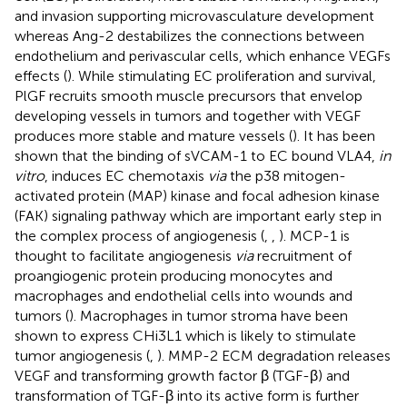
and invasion supporting microvasculature development
whereas Ang-2 destabilizes the connections between
endothelium and perivascular cells, which enhance VEGFs
effects (
). While stimulating EC proliferation and survival,
PlGF recruits smooth muscle precursors that envelop
developing vessels in tumors and together with VEGF
produces more stable and mature vessels (
). It has been
shown that the binding of sVCAM-1 to EC bound VLA4,
in
vitro
, induces EC chemotaxis
via
the p38 mitogen-
activated protein (MAP) kinase and focal adhesion kinase
(FAK) signaling pathway which are important early step in
the complex process of angiogenesis (
,
,
). MCP-1 is
thought to facilitate angiogenesis
via
recruitment of
proangiogenic protein producing monocytes and
macrophages and endothelial cells into wounds and
tumors (
). Macrophages in tumor stroma have been
shown to express CHi3L1 which is likely to stimulate
tumor angiogenesis (
,
). MMP-2 ECM degradation releases
VEGF and transforming growth factor β (TGF-β) and
transformation of TGF-β into its active form is further