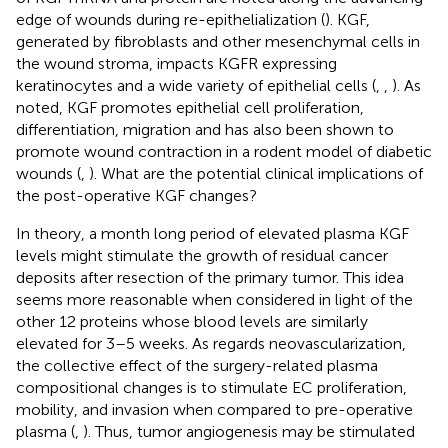
edge of wounds during re-epithelialization (
). KGF,
generated by fibroblasts and other mesenchymal cells in
the wound stroma, impacts KGFR expressing
keratinocytes and a wide variety of epithelial cells (
,
,
). As
noted, KGF promotes epithelial cell proliferation,
differentiation, migration and has also been shown to
promote wound contraction in a rodent model of diabetic
wounds (
,
). What are the potential clinical implications of
the post-operative KGF changes?
In theory, a month long period of elevated plasma KGF
levels might stimulate the growth of residual cancer
deposits after resection of the primary tumor. This idea
seems more reasonable when considered in light of the
other 12 proteins whose blood levels are similarly
elevated for 3–5 weeks. As regards neovascularization,
the collective effect of the surgery-related plasma
compositional changes is to stimulate EC proliferation,
mobility, and invasion when compared to pre-operative
plasma (
,
). Thus, tumor angiogenesis may be stimulated