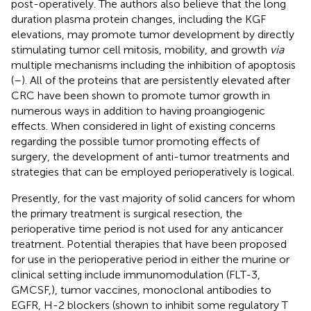
post-operatively. The authors also believe that the long
duration plasma protein changes, including the KGF
elevations, may promote tumor development by directly
stimulating tumor cell mitosis, mobility, and growth
via
multiple mechanisms including the inhibition of apoptosis
(
–
). All of the proteins that are persistently elevated after
CRC have been shown to promote tumor growth in
numerous ways in addition to having proangiogenic
effects. When considered in light of existing concerns
regarding the possible tumor promoting effects of
surgery, the development of anti-tumor treatments and
strategies that can be employed perioperatively is logical.
Presently, for the vast majority of solid cancers for whom
the primary treatment is surgical resection, the
perioperative time period is not used for any anticancer
treatment. Potential therapies that have been proposed
for use in the perioperative period in either the murine or
clinical setting include immunomodulation (FLT-3,
GMCSF,), tumor vaccines, monoclonal antibodies to
EGFR, H-2 blockers (shown to inhibit some regulatory T