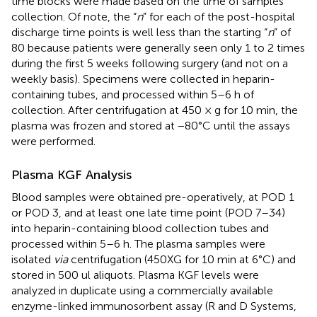
time blocks were made based on the time of samples
collection. Of note, the “
n
” for each of the post-hospital
discharge time points is well less than the starting “
n
” of
80 because patients were generally seen only 1 to 2 times
during the first 5 weeks following surgery (and not on a
weekly basis). Specimens were collected in heparin-
containing tubes, and processed within 5–6 h of
collection. After centrifugation at 450 × g for 10 min, the
plasma was frozen and stored at −80°C until the assays
were performed.
Plasma KGF Analysis
Blood samples were obtained pre-operatively, at POD 1
or POD 3, and at least one late time point (POD 7–34)
into heparin-containing blood collection tubes and
processed within 5–6 h. The plasma samples were
isolated
via
centrifugation (450XG for 10 min at 6°C) and
stored in 500 ul aliquots. Plasma KGF levels were
analyzed in duplicate using a commercially available
enzyme-linked immunosorbent assay (R and D Systems,