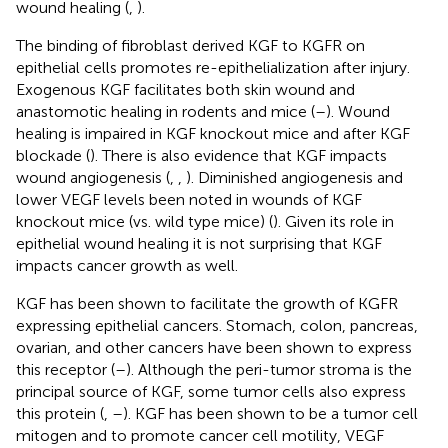
wound healing (
,
).
The binding of fibroblast derived KGF to KGFR on
epithelial cells promotes re-epithelialization after injury.
Exogenous KGF facilitates both skin wound and
anastomotic healing in rodents and mice (
–
). Wound
healing is impaired in KGF knockout mice and after KGF
blockade (
). There is also evidence that KGF impacts
wound angiogenesis (
,
,
). Diminished angiogenesis and
lower VEGF levels been noted in wounds of KGF
knockout mice (vs. wild type mice) (
). Given its role in
epithelial wound healing it is not surprising that KGF
impacts cancer growth as well.
KGF has been shown to facilitate the growth of KGFR
expressing epithelial cancers. Stomach, colon, pancreas,
ovarian, and other cancers have been shown to express
this receptor (
–
). Although the peri-tumor stroma is the
principal source of KGF, some tumor cells also express
this protein (
,
–
). KGF has been shown to be a tumor cell
mitogen and to promote cancer cell motility, VEGF