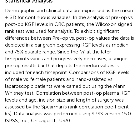
Statistical Analysis
Demographic and clinical data are expressed as the mean
± SD for continuous variables. In the analysis of pre-op vs.
post-op KGF levels in CRC patients, the Wilcoxon signed
rank test was used for analysis. To exhibit significant
differences between Pre-op vs. post-op values the data is
depicted in a bar graph expressing KGF levels as median
and 75% quartile range. Since the “
n
” at the later
timepoints varies and progressively decreases, a unique
pre-op results bar that depicts the median values is
included for each timepoint. Comparisons of KGF levels
of male vs. female patients and hand-assisted vs.
laparoscopic patients were carried out using the Mann
Whitney test. Correlation between post-op plasma KGF
levels and age, incision size and length of surgery was
assessed by the Spearman's rank correlation coefficient
(rs). Data analysis was performed using SPSS version 15.0
(SPSS, Inc., Chicago, IL, USA).