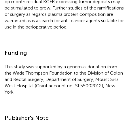
op month residual KGFR expressing tumor deposits may
be stimulated to grow. Further studies of the ramifications
of surgery as regards plasma protein composition are
warranted as is a search for anti-cancer agents suitable for
use in the perioperative period.
Funding
This study was supported by a generous donation from
the Wade Thompson Foundation to the Division of Colon
and Rectal Surgery, Department of Surgery, Mount Sinai
West Hospital (Grant account no: SL55002012), New
York.
Publisher's Note