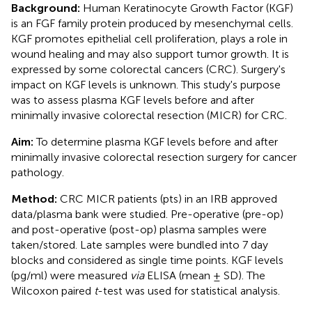
Background:
Human Keratinocyte Growth Factor (KGF)
is an FGF family protein produced by mesenchymal cells.
KGF promotes epithelial cell proliferation, plays a role in
wound healing and may also support tumor growth. It is
expressed by some colorectal cancers (CRC). Surgery's
impact on KGF levels is unknown. This study's purpose
was to assess plasma KGF levels before and after
minimally invasive colorectal resection (MICR) for CRC.
Aim:
To determine plasma KGF levels before and after
minimally invasive colorectal resection surgery for cancer
pathology.
Method:
CRC MICR patients (pts) in an IRB approved
data/plasma bank were studied. Pre-operative (pre-op)
and post-operative (post-op) plasma samples were
taken/stored. Late samples were bundled into 7 day
blocks and considered as single time points. KGF levels
(pg/ml) were measured
via
ELISA (mean ± SD). The
Wilcoxon paired
t
-test was used for statistical analysis.