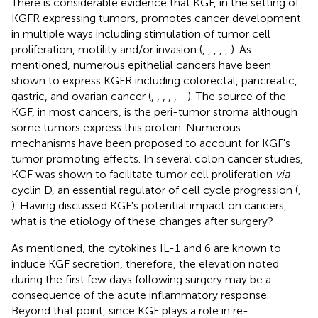
There is considerable evidence that KGF, in the setting of
KGFR expressing tumors, promotes cancer development
in multiple ways including stimulation of tumor cell
proliferation, motility and/or invasion (
,
,
,
,
,
). As
mentioned, numerous epithelial cancers have been
shown to express KGFR including colorectal, pancreatic,
gastric, and ovarian cancer (
,
,
,
,
,
–
). The source of the
KGF, in most cancers, is the peri-tumor stroma although
some tumors express this protein. Numerous
mechanisms have been proposed to account for KGF's
tumor promoting effects. In several colon cancer studies,
KGF was shown to facilitate tumor cell proliferation
via
cyclin D, an essential regulator of cell cycle progression (
,
). Having discussed KGF's potential impact on cancers,
what is the etiology of these changes after surgery?
As mentioned, the cytokines IL-1 and 6 are known to
induce KGF secretion, therefore, the elevation noted
during the first few days following surgery may be a
consequence of the acute inflammatory response.
Beyond that point, since KGF plays a role in re-