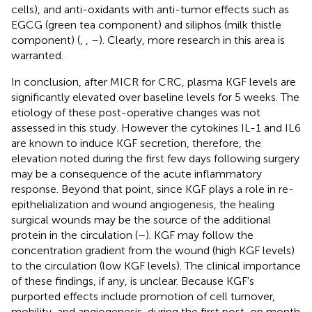
cells), and anti-oxidants with anti-tumor effects such as
EGCG (green tea component) and siliphos (milk thistle
component) (
,
,
–
). Clearly, more research in this area is
warranted.
In conclusion, after MICR for CRC, plasma KGF levels are
significantly elevated over baseline levels for 5 weeks. The
etiology of these post-operative changes was not
assessed in this study. However the cytokines IL-1 and IL6
are known to induce KGF secretion, therefore, the
elevation noted during the first few days following surgery
may be a consequence of the acute inflammatory
response. Beyond that point, since KGF plays a role in re-
epithelialization and wound angiogenesis, the healing
surgical wounds may be the source of the additional
protein in the circulation (
–
). KGF may follow the
concentration gradient from the wound (high KGF levels)
to the circulation (low KGF levels). The clinical importance
of these findings, if any, is unclear. Because KGF's
purported effects include promotion of cell turnover,
mobility, and angiogenesis, during the first post-op month