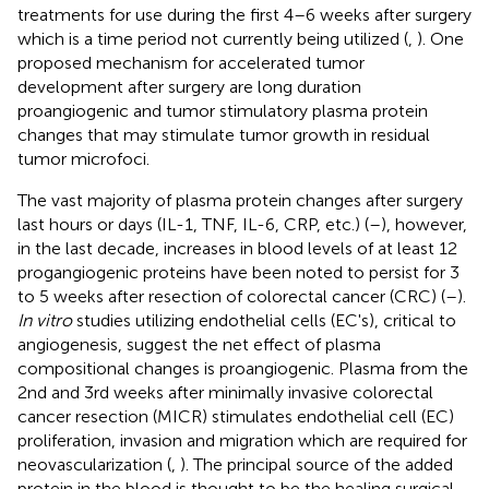
treatments for use during the first 4–6 weeks after surgery
which is a time period not currently being utilized (
,
). One
proposed mechanism for accelerated tumor
development after surgery are long duration
proangiogenic and tumor stimulatory plasma protein
changes that may stimulate tumor growth in residual
tumor microfoci.
The vast majority of plasma protein changes after surgery
last hours or days (IL-1, TNF, IL-6, CRP, etc.) (
–
), however,
in the last decade, increases in blood levels of at least 12
progangiogenic proteins have been noted to persist for 3
to 5 weeks after resection of colorectal cancer (CRC) (
–
).
In vitro
studies utilizing endothelial cells (EC's), critical to
angiogenesis, suggest the net effect of plasma
compositional changes is proangiogenic. Plasma from the
2nd and 3rd weeks after minimally invasive colorectal
cancer resection (MICR) stimulates endothelial cell (EC)
proliferation, invasion and migration which are required for
neovascularization (
,
). The principal source of the added
protein in the blood is thought to be the healing surgical