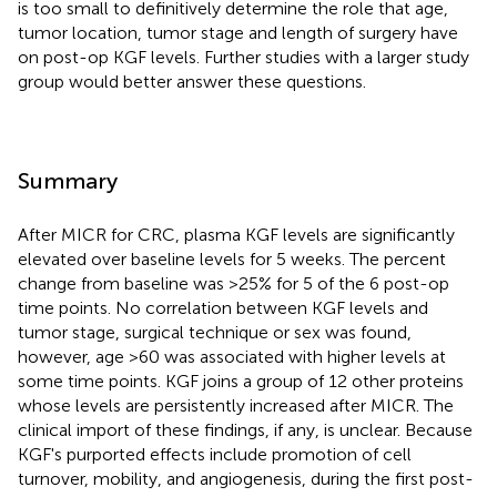
is too small to definitively determine the role that age,
tumor location, tumor stage and length of surgery have
on post-op KGF levels. Further studies with a larger study
group would better answer these questions.
Summary
After MICR for CRC, plasma KGF levels are significantly
elevated over baseline levels for 5 weeks. The percent
change from baseline was >25% for 5 of the 6 post-op
time points. No correlation between KGF levels and
tumor stage, surgical technique or sex was found,
however, age >60 was associated with higher levels at
some time points. KGF joins a group of 12 other proteins
whose levels are persistently increased after MICR. The
clinical import of these findings, if any, is unclear. Because
KGF's purported effects include promotion of cell
turnover, mobility, and angiogenesis, during the first post-