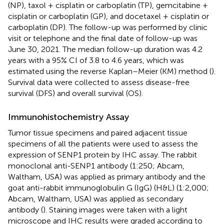
(NP), taxol + cisplatin or carboplatin (TP), gemcitabine +
cisplatin or carboplatin (GP), and docetaxel + cisplatin or
carboplatin (DP). The follow-up was performed by clinic
visit or telephone and the final date of follow-up was
June 30, 2021. The median follow-up duration was 4.2
years with a 95% CI of 3.8 to 4.6 years, which was
estimated using the reverse Kaplan–Meier (KM) method (
).
Survival data were collected to assess disease-free
survival (DFS) and overall survival (OS).
Immunohistochemistry Assay
Tumor tissue specimens and paired adjacent tissue
specimens of all the patients were used to assess the
expression of SENP1 protein by IHC assay. The rabbit
monoclonal anti-SENP1 antibody (1:250; Abcam,
Waltham, USA) was applied as primary antibody and the
goat anti-rabbit immunoglobulin G (IgG) (H&L) (1:2,000;
Abcam, Waltham, USA) was applied as secondary
antibody (
). Staining images were taken with a light
microscope and IHC results were graded according to