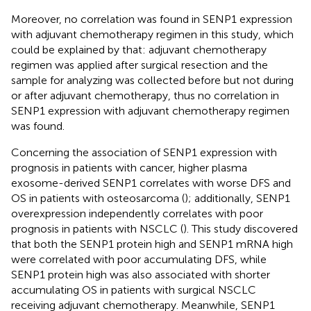
Moreover, no correlation was found in SENP1 expression
with adjuvant chemotherapy regimen in this study, which
could be explained by that: adjuvant chemotherapy
regimen was applied after surgical resection and the
sample for analyzing was collected before but not during
or after adjuvant chemotherapy, thus no correlation in
SENP1 expression with adjuvant chemotherapy regimen
was found.
Concerning the association of SENP1 expression with
prognosis in patients with cancer, higher plasma
exosome-derived SENP1 correlates with worse DFS and
OS in patients with osteosarcoma (
); additionally, SENP1
overexpression independently correlates with poor
prognosis in patients with NSCLC (
). This study discovered
that both the SENP1 protein high and SENP1 mRNA high
were correlated with poor accumulating DFS, while
SENP1 protein high was also associated with shorter
accumulating OS in patients with surgical NSCLC
receiving adjuvant chemotherapy. Meanwhile, SENP1