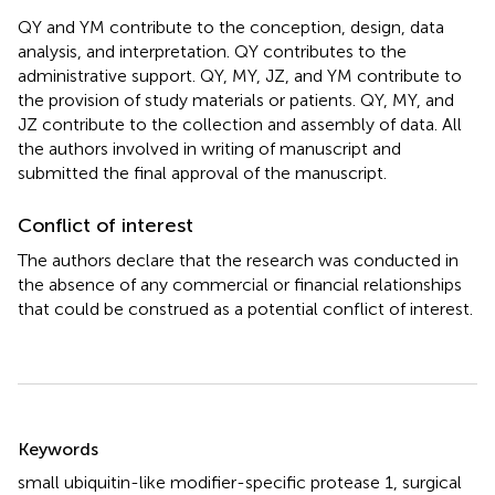
QY and YM contribute to the conception, design, data
analysis, and interpretation. QY contributes to the
administrative support. QY, MY, JZ, and YM contribute to
the provision of study materials or patients. QY, MY, and
JZ contribute to the collection and assembly of data. All
the authors involved in writing of manuscript and
submitted the final approval of the manuscript.
Conflict of interest
The authors declare that the research was conducted in
the absence of any commercial or financial relationships
that could be construed as a potential conflict of interest.
Summary
Keywords
small ubiquitin-like modifier-specific protease 1
,
surgical