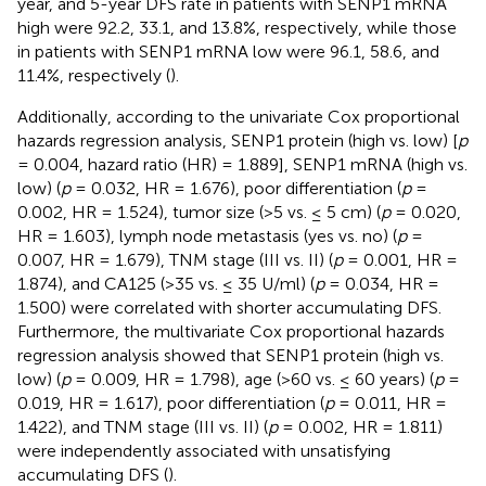
year, and 5-year DFS rate in patients with SENP1 mRNA
high were 92.2, 33.1, and 13.8%, respectively, while those
in patients with SENP1 mRNA low were 96.1, 58.6, and
11.4%, respectively (
).
Additionally, according to the univariate Cox proportional
hazards regression analysis, SENP1 protein (high vs. low) [
p
= 0.004, hazard ratio (HR) = 1.889], SENP1 mRNA (high vs.
low) (
p
= 0.032, HR = 1.676), poor differentiation (
p
=
0.002, HR = 1.524), tumor size (>5 vs. ≤ 5 cm) (
p
= 0.020,
HR = 1.603), lymph node metastasis (yes vs. no) (
p
=
0.007, HR = 1.679), TNM stage (III vs. II) (
p
= 0.001, HR =
1.874), and CA125 (>35 vs. ≤ 35 U/ml) (
p
= 0.034, HR =
1.500) were correlated with shorter accumulating DFS.
Furthermore, the multivariate Cox proportional hazards
regression analysis showed that SENP1 protein (high vs.
low) (
p
= 0.009, HR = 1.798), age (>60 vs. ≤ 60 years) (
p
=
0.019, HR = 1.617), poor differentiation (
p
= 0.011, HR =
1.422), and TNM stage (III vs. II) (
p
= 0.002, HR = 1.811)
were independently associated with unsatisfying
accumulating DFS (
).