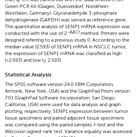
Green PCR Kit (Qiagen, Duesseldorf, Nordrhein-
Westfalen, Germany). Glyceraldehyde 3-phosphate
dehydrogenase (GAPDH) was served as reference gene.
The quantitative analysis of SENP1 mRNA expression was
−Δ
ΔCt
conducted with the use of 2
method. Primers were
designed referring to a previous study (
). According to the
median value (2.593) of SENP1 mRNA in NSCLC tumor,
the expression of SENP1 mRNA was classified as high
(>2.593) and low (≤ 2.593).
Statistical Analysis
The SPSS software version 24.0 (IBM Corporation,
Armonk, New York, USA) and the GraphPad Prism version
7.01 (GraphPad Software Incorporation, San Diego,
California, USA) were used for data analysis and graph
plotting, respectively. SENP1 expression between tumor
tissue specimens and paired adjacent tissue specimens
was compared using the paired samples
t
-test and the
Wilcoxon signed-rank test. Variance equality was assessed