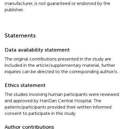
manufacturer, is not guaranteed or endorsed by the
publisher.
Statements
Data availability statement
The original contributions presented in the study are
included in the article/supplementary material, further
inquiries can be directed to the corresponding author/s.
Ethics statement
The studies involving human participants were reviewed
and approved by HanDan Central Hospital. The
patients/participants provided their written informed
consent to participate in this study.
Author contributions