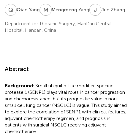
Q
Y
M
Y
J
Z
Qian Yang
Mengmeng Yang
Jun Zhang
Department for Thoracic Surgery, HanDan Central
Hospital, Handan, China
Abstract
Background:
Small ubiquitin-like modifier-specific
protease 1 (SENP1) plays vital roles in cancer progression
and chemoresistance, but its prognostic value in non-
small cell lung cancer (NSCLC) is vague. This study aimed
to explore the correlation of SENP1 with clinical features,
adjuvant chemotherapy regimen, and prognosis in
patients with surgical NSCLC receiving adjuvant
chemotherapy.