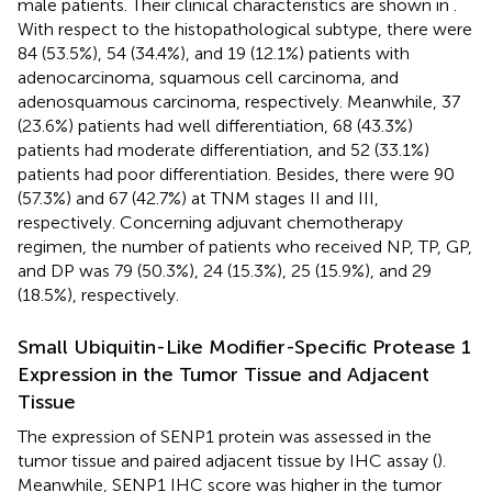
male patients. Their clinical characteristics are shown in
.
With respect to the histopathological subtype, there were
84 (53.5%), 54 (34.4%), and 19 (12.1%) patients with
adenocarcinoma, squamous cell carcinoma, and
adenosquamous carcinoma, respectively. Meanwhile, 37
(23.6%) patients had well differentiation, 68 (43.3%)
patients had moderate differentiation, and 52 (33.1%)
patients had poor differentiation. Besides, there were 90
(57.3%) and 67 (42.7%) at TNM stages II and III,
respectively. Concerning adjuvant chemotherapy
regimen, the number of patients who received NP, TP, GP,
and DP was 79 (50.3%), 24 (15.3%), 25 (15.9%), and 29
(18.5%), respectively.
Small Ubiquitin-Like Modifier-Specific Protease 1
Expression in the Tumor Tissue and Adjacent
Tissue
The expression of SENP1 protein was assessed in the
tumor tissue and paired adjacent tissue by IHC assay (
).
Meanwhile, SENP1 IHC score was higher in the tumor