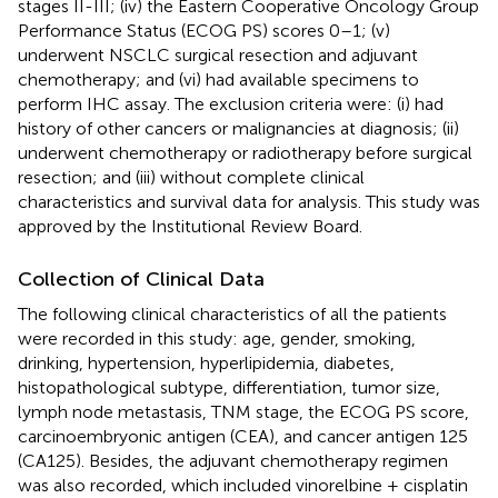
stages II-III; (iv) the Eastern Cooperative Oncology Group
Performance Status (ECOG PS) scores 0–1; (v)
underwent NSCLC surgical resection and adjuvant
chemotherapy; and (vi) had available specimens to
perform IHC assay. The exclusion criteria were: (i) had
history of other cancers or malignancies at diagnosis; (ii)
underwent chemotherapy or radiotherapy before surgical
resection; and (iii) without complete clinical
characteristics and survival data for analysis. This study was
approved by the Institutional Review Board.
Collection of Clinical Data
The following clinical characteristics of all the patients
were recorded in this study: age, gender, smoking,
drinking, hypertension, hyperlipidemia, diabetes,
histopathological subtype, differentiation, tumor size,
lymph node metastasis, TNM stage, the ECOG PS score,
carcinoembryonic antigen (CEA), and cancer antigen 125
(CA125). Besides, the adjuvant chemotherapy regimen
was also recorded, which included vinorelbine + cisplatin