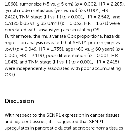
1.868), tumor size (>5 vs. ≤ 5 cm) (
p
= 0.002, HR = 2.285),
lymph node metastasis (yes vs. no) (
p
< 0.001, HR =
2.412), TNM stage (III vs. II) (
p
< 0.001, HR = 2.542), and
CA125 (>35 vs. ≤ 35 U/ml) (
p
= 0.032, HR = 1.671) were
correlated with unsatisfying accumulating OS.
Furthermore, the multivariate Cox proportional hazards
regression analysis revealed that SENP1 protein (high vs.
low) (
p
= 0.049, HR = 1.735), age (>60 vs. ≤ 60 years) (
p
=
0.005, HR = 2.119), poor differentiation (
p
= 0.001, HR =
1.843), and TNM stage (III vs. II) (
p
< 0.001, HR = 2.415)
were independently associated with poor accumulating
OS (
).
Discussion
With respect to the SENP1 expression in cancer tissues
and adjacent tissues, it is suggested that SENP1
upregulates in pancreatic ductal adenocarcinoma tissues