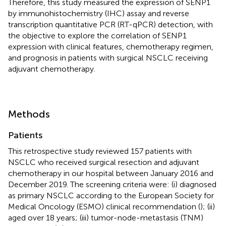
Therefore, this study measured the expression of SENP1
by immunohistochemistry (IHC) assay and reverse
transcription quantitative PCR (RT-qPCR) detection, with
the objective to explore the correlation of SENP1
expression with clinical features, chemotherapy regimen,
and prognosis in patients with surgical NSCLC receiving
adjuvant chemotherapy.
Methods
Patients
This retrospective study reviewed 157 patients with
NSCLC who received surgical resection and adjuvant
chemotherapy in our hospital between January 2016 and
December 2019. The screening criteria were: (i) diagnosed
as primary NSCLC according to the European Society for
Medical Oncology (ESMO) clinical recommendation (
); (ii)
aged over 18 years; (iii) tumor-node-metastasis (TNM)