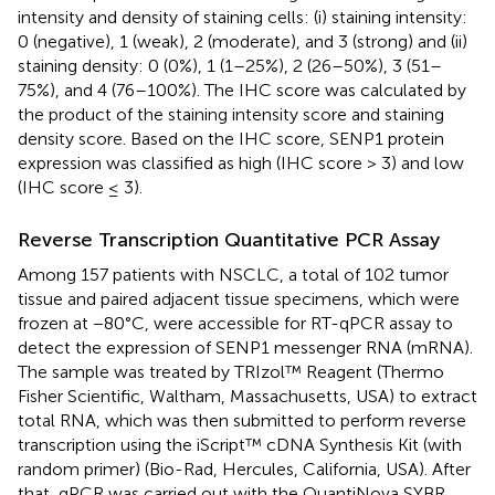
intensity and density of staining cells: (i) staining intensity:
0 (negative), 1 (weak), 2 (moderate), and 3 (strong) and (ii)
staining density: 0 (0%), 1 (1–25%), 2 (26–50%), 3 (51–
75%), and 4 (76–100%). The IHC score was calculated by
the product of the staining intensity score and staining
density score. Based on the IHC score, SENP1 protein
expression was classified as high (IHC score > 3) and low
(IHC score ≤ 3).
Reverse Transcription Quantitative PCR Assay
Among 157 patients with NSCLC, a total of 102 tumor
tissue and paired adjacent tissue specimens, which were
frozen at −80°C, were accessible for RT-qPCR assay to
detect the expression of SENP1 messenger RNA (mRNA).
The sample was treated by TRIzol™ Reagent (Thermo
Fisher Scientific, Waltham, Massachusetts, USA) to extract
total RNA, which was then submitted to perform reverse
transcription using the iScript™ cDNA Synthesis Kit (with
random primer) (Bio-Rad, Hercules, California, USA). After
that, qPCR was carried out with the QuantiNova SYBR