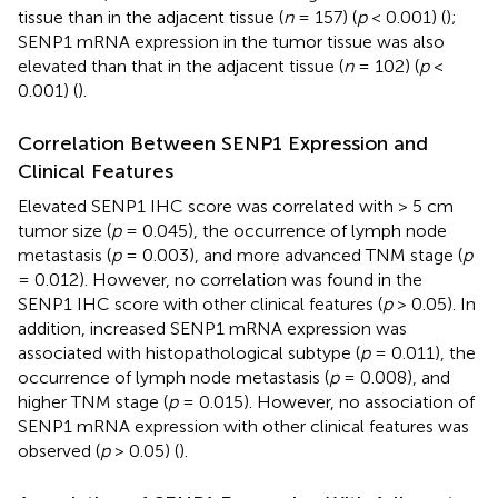
tissue than in the adjacent tissue (
n
= 157) (
p
< 0.001) (
);
SENP1 mRNA expression in the tumor tissue was also
elevated than that in the adjacent tissue (
n
= 102) (
p
<
0.001) (
).
Correlation Between SENP1 Expression and
Clinical Features
Elevated SENP1 IHC score was correlated with > 5 cm
tumor size (
p
= 0.045), the occurrence of lymph node
metastasis (
p
= 0.003), and more advanced TNM stage (
p
= 0.012). However, no correlation was found in the
SENP1 IHC score with other clinical features (
p
> 0.05). In
addition, increased SENP1 mRNA expression was
associated with histopathological subtype (
p
= 0.011), the
occurrence of lymph node metastasis (
p
= 0.008), and
higher TNM stage (
p
= 0.015). However, no association of
SENP1 mRNA expression with other clinical features was
observed (
p
> 0.05) (
).