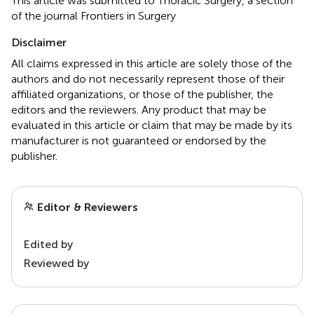
This article was submitted to Thoracic Surgery, a section
of the journal Frontiers in Surgery
Disclaimer
All claims expressed in this article are solely those of the
authors and do not necessarily represent those of their
affiliated organizations, or those of the publisher, the
editors and the reviewers. Any product that may be
evaluated in this article or claim that may be made by its
manufacturer is not guaranteed or endorsed by the
publisher.
Editor & Reviewers
Edited by
Reviewed by