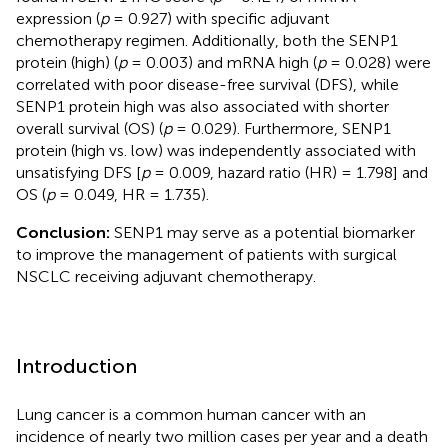
expression (
p
= 0.927) with specific adjuvant
chemotherapy regimen. Additionally, both the SENP1
protein (high) (
p
= 0.003) and mRNA high (
p
= 0.028) were
correlated with poor disease-free survival (DFS), while
SENP1 protein high was also associated with shorter
overall survival (OS) (
p
= 0.029). Furthermore, SENP1
protein (high vs. low) was independently associated with
unsatisfying DFS [
p
= 0.009, hazard ratio (HR) = 1.798] and
OS (
p
= 0.049, HR = 1.735).
Conclusion:
SENP1 may serve as a potential biomarker
to improve the management of patients with surgical
NSCLC receiving adjuvant chemotherapy.
Introduction
Lung cancer is a common human cancer with an
incidence of nearly two million cases per year and a death