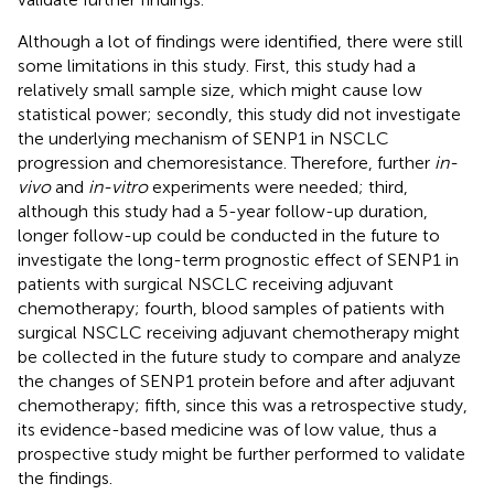
Although a lot of findings were identified, there were still
some limitations in this study. First, this study had a
relatively small sample size, which might cause low
statistical power; secondly, this study did not investigate
the underlying mechanism of SENP1 in NSCLC
progression and chemoresistance. Therefore, further
in-
vivo
and
in-vitro
experiments were needed; third,
although this study had a 5-year follow-up duration,
longer follow-up could be conducted in the future to
investigate the long-term prognostic effect of SENP1 in
patients with surgical NSCLC receiving adjuvant
chemotherapy; fourth, blood samples of patients with
surgical NSCLC receiving adjuvant chemotherapy might
be collected in the future study to compare and analyze
the changes of SENP1 protein before and after adjuvant
chemotherapy; fifth, since this was a retrospective study,
its evidence-based medicine was of low value, thus a
prospective study might be further performed to validate
the findings.