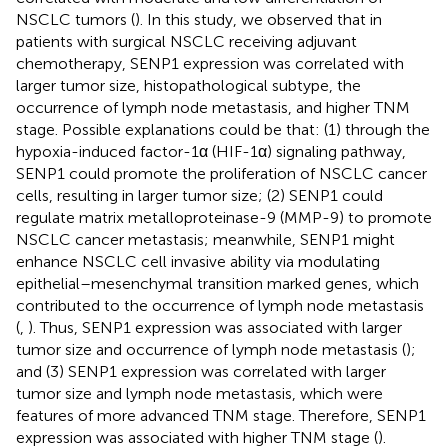
NSCLC tumors (
). In this study, we observed that in
patients with surgical NSCLC receiving adjuvant
chemotherapy, SENP1 expression was correlated with
larger tumor size, histopathological subtype, the
occurrence of lymph node metastasis, and higher TNM
stage. Possible explanations could be that: (1) through the
hypoxia-induced factor-1α (HIF-1α) signaling pathway,
SENP1 could promote the proliferation of NSCLC cancer
cells, resulting in larger tumor size; (2) SENP1 could
regulate matrix metalloproteinase-9 (MMP-9) to promote
NSCLC cancer metastasis; meanwhile, SENP1 might
enhance NSCLC cell invasive ability via modulating
epithelial–mesenchymal transition marked genes, which
contributed to the occurrence of lymph node metastasis
(
,
). Thus, SENP1 expression was associated with larger
tumor size and occurrence of lymph node metastasis (
);
and (3) SENP1 expression was correlated with larger
tumor size and lymph node metastasis, which were
features of more advanced TNM stage. Therefore, SENP1
expression was associated with higher TNM stage (
).