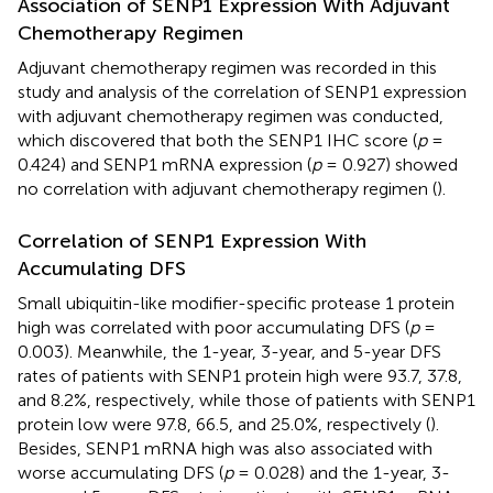
Association of SENP1 Expression With Adjuvant
Chemotherapy Regimen
Adjuvant chemotherapy regimen was recorded in this
study and analysis of the correlation of SENP1 expression
with adjuvant chemotherapy regimen was conducted,
which discovered that both the SENP1 IHC score (
p
=
0.424) and SENP1 mRNA expression (
p
= 0.927) showed
no correlation with adjuvant chemotherapy regimen (
).
Correlation of SENP1 Expression With
Accumulating DFS
Small ubiquitin-like modifier-specific protease 1 protein
high was correlated with poor accumulating DFS (
p
=
0.003). Meanwhile, the 1-year, 3-year, and 5-year DFS
rates of patients with SENP1 protein high were 93.7, 37.8,
and 8.2%, respectively, while those of patients with SENP1
protein low were 97.8, 66.5, and 25.0%, respectively (
).
Besides, SENP1 mRNA high was also associated with
worse accumulating DFS (
p
= 0.028) and the 1-year, 3-