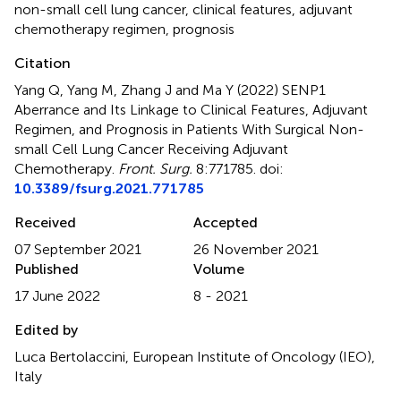
non-small cell lung cancer
,
clinical features
,
adjuvant
chemotherapy regimen
,
prognosis
Citation
Yang Q, Yang M, Zhang J and Ma Y (2022)
SENP1
Aberrance and Its Linkage to Clinical Features, Adjuvant
Regimen, and Prognosis in Patients With Surgical Non-
small Cell Lung Cancer Receiving Adjuvant
Chemotherapy
.
Front. Surg.
8:771785. doi:
10.3389/fsurg.2021.771785
Received
Accepted
07 September 2021
26 November 2021
Published
Volume
17 June 2022
8 - 2021
Edited by
Luca Bertolaccini, European Institute of Oncology (IEO),
Italy