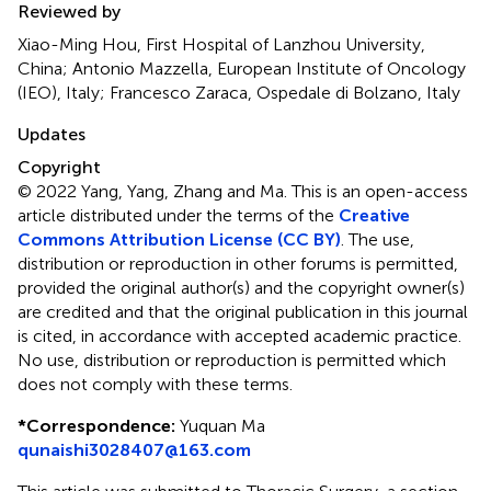
Reviewed by
Xiao-Ming Hou, First Hospital of Lanzhou University,
China; Antonio Mazzella, European Institute of Oncology
(IEO), Italy; Francesco Zaraca, Ospedale di Bolzano, Italy
Updates
Copyright
© 2022 Yang, Yang, Zhang and Ma.
This is an open-access
article distributed under the terms of the
Creative
Commons Attribution License (CC BY)
. The use,
distribution or reproduction in other forums is permitted,
provided the original author(s) and the copyright owner(s)
are credited and that the original publication in this journal
is cited, in accordance with accepted academic practice.
No use, distribution or reproduction is permitted which
does not comply with these terms.
*
Correspondence:
Yuquan Ma
qunaishi3028407@163.com