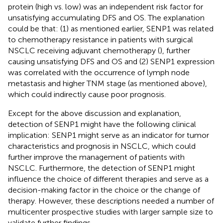
protein (high vs. low) was an independent risk factor for
unsatisfying accumulating DFS and OS. The explanation
could be that: (1) as mentioned earlier, SENP1 was related
to chemotherapy resistance in patients with surgical
NSCLC receiving adjuvant chemotherapy (
), further
causing unsatisfying DFS and OS and (2) SENP1 expression
was correlated with the occurrence of lymph node
metastasis and higher TNM stage (as mentioned above),
which could indirectly cause poor prognosis.
Except for the above discussion and explanation,
detection of SENP1 might have the following clinical
implication: SENP1 might serve as an indicator for tumor
characteristics and prognosis in NSCLC, which could
further improve the management of patients with
NSCLC. Furthermore, the detection of SENP1 might
influence the choice of different therapies and serve as a
decision-making factor in the choice or the change of
therapy. However, these descriptions needed a number of
multicenter prospective studies with larger sample size to
validate further findings.