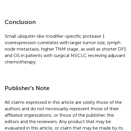
Conclusion
Small ubiquitin-like modifier-specific protease 1
overexpression correlates with larger tumor size, lymph
node metastasis, higher TNM stage, as well as shorter DFS
and OS in patients with surgical NSCLC receiving adjuvant
chemotherapy.
Publisher's Note
All claims expressed in this article are solely those of the
authors and do not necessarily represent those of their
affiliated organizations, or those of the publisher, the
editors and the reviewers. Any product that may be
evaluated in this article, or claim that may be made by its