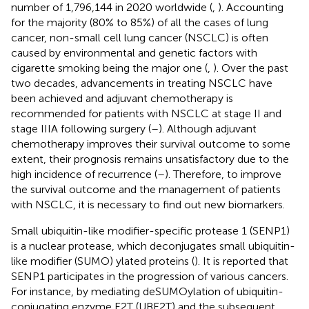
number of 1,796,144 in 2020 worldwide (
,
). Accounting
for the majority (80% to 85%) of all the cases of lung
cancer, non-small cell lung cancer (NSCLC) is often
caused by environmental and genetic factors with
cigarette smoking being the major one (
,
). Over the past
two decades, advancements in treating NSCLC have
been achieved and adjuvant chemotherapy is
recommended for patients with NSCLC at stage II and
stage IIIA following surgery (
–
). Although adjuvant
chemotherapy improves their survival outcome to some
extent, their prognosis remains unsatisfactory due to the
high incidence of recurrence (
–
). Therefore, to improve
the survival outcome and the management of patients
with NSCLC, it is necessary to find out new biomarkers.
Small ubiquitin-like modifier-specific protease 1 (SENP1)
is a nuclear protease, which deconjugates small ubiquitin-
like modifier (SUMO) ylated proteins (
). It is reported that
SENP1 participates in the progression of various cancers.
For instance, by mediating deSUMOylation of ubiquitin-
conjugating enzyme E2T (UBE2T) and the subsequent