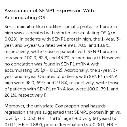
Association of SENP1 Expression With
Accumulating OS
Small ubiquitin-like modifier-specific protease 1 protein
high was associated with shorter accumulating OS (
p
=
0.029). In patients with SENP1 protein high, the 1-year, 3-
year, and 5-year OS rates were 99.1, 70.5, and 18.8%,
respectively, while those in patients with SENP1 protein
low were 100.0, 82.8, and 43.7%, respectively (
). However,
no correlation was found in SENP1 mRNA with
accumulating OS (
p
= 0.132). Additionally, the 1-year, 3-
year, and 5-year OS rates of patients with SENP1 mRNA
high were 98.0, 69.9, and 23.8%, respectively, while those
of patients with SENP1 mRNA low were 100.0, 79.1, and
26.1%, respectively (
).
Moreover, the univariate Cox proportional hazards
regression analysis suggested that SENP1 protein (high vs.
low) (
p
= 0.033, HR = 1.816), age (>60 vs. ≤ 60 years) (
p
=
0.014, HR = 1.887), poor differentiation (
p
< 0.001, HR =