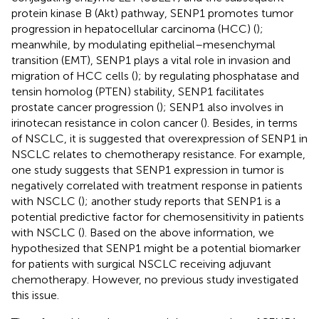
protein kinase B (Akt) pathway, SENP1 promotes tumor
progression in hepatocellular carcinoma (HCC) (
);
meanwhile, by modulating epithelial–mesenchymal
transition (EMT), SENP1 plays a vital role in invasion and
migration of HCC cells (
); by regulating phosphatase and
tensin homolog (PTEN) stability, SENP1 facilitates
prostate cancer progression (
); SENP1 also involves in
irinotecan resistance in colon cancer (
). Besides, in terms
of NSCLC, it is suggested that overexpression of SENP1 in
NSCLC relates to chemotherapy resistance. For example,
one study suggests that SENP1 expression in tumor is
negatively correlated with treatment response in patients
with NSCLC (
); another study reports that SENP1 is a
potential predictive factor for chemosensitivity in patients
with NSCLC (
). Based on the above information, we
hypothesized that SENP1 might be a potential biomarker
for patients with surgical NSCLC receiving adjuvant
chemotherapy. However, no previous study investigated
this issue.