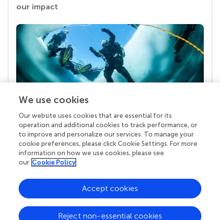
our impact
We use cookies
Our website uses cookies that are essential for its
Your research is the real superpower
operation and additional cookies to track performance, or
Behind each article we publish stands a team of
to improve and personalize our services. To manage your
superheroes: authors, editors, and reviewers who
cookie preferences, please click Cookie Settings. For more
chose to uphold quality standards and share
information on how we use cookies, please see
knowledge openly. Read more about the impact
our
Cookie Policy
your work achieves.
Accept cookies
Reject non-essential cookies