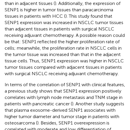
than in adjacent tissues (
). Additionally, the expression of
SENP1 is higher in tumor tissues than paracarcinoma
tissues in patients with HCC (
). This study found that
SENP1 expression was increased in NSCLC tumor tissues
than adjacent tissues in patients with surgical NSCLC
receiving adjuvant chemotherapy. A possible reason could
be that: SENP1 reflected the higher proliferation rate of
cells; meanwhile, the proliferation rate in NSCLC cells in
the tumor tissue was increased than that in the adjacent
tissue cells. Thus, SENP1 expression was higher in NSCLC
tumor tissues compared with adjacent tissues in patients
with surgical NSCLC receiving adjuvant chemotherapy.
In terms of the correlation of SENP1 with clinical features,
a previous study shows that SENP1 expression positively
correlates with lymph node metastasis and TNM stage in
patients with pancreatic cancer (
). Another study suggests
that plasma exosome-derived SENP1 associates with
higher tumor diameter and tumor stage in patients with
osteosarcoma (
). Besides, SENP1 overexpression is
correlated with moderate and low differentiation of