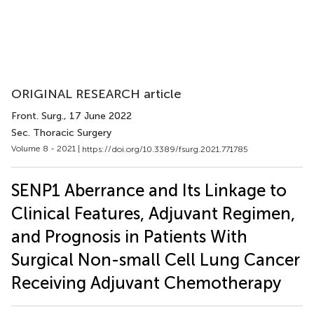
ORIGINAL RESEARCH article
Front. Surg.
, 17 June 2022
Sec. Thoracic Surgery
Volume 8 - 2021 |
https://doi.org/10.3389/fsurg.2021.771785
SENP1 Aberrance and Its Linkage to
Clinical Features, Adjuvant Regimen,
and Prognosis in Patients With
Surgical Non-small Cell Lung Cancer
Receiving Adjuvant Chemotherapy