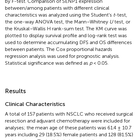
by F-test. Comparison of SENP1 expression
between/among patients with different clinical
characteristics was analyzed using the Student's
t
-test,
the one-way ANOVA test, the Mann–Whitney
U
test, or
the Kruskal–Wallis H rank-sum test. The KM curve was
plotted to display survival profile and log-rank test was
used to determine accumulating DFS and OS differences
between patients. The Cox proportional hazards
regression analysis was used for prognostic analysis.
Statistical significance was defined as
p
< 0.05.
Results
Clinical Characteristics
A total of 157 patients with NSCLC who received surgical
resection and adjuvant chemotherapy were included for
analyses; the mean age of these patients was 61.4 ± 10.7
years including 29 (18.5%) female patients and 128 (81.5%)