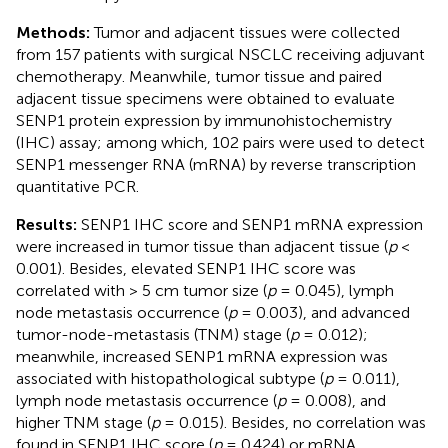
Methods:
Tumor and adjacent tissues were collected
from 157 patients with surgical NSCLC receiving adjuvant
chemotherapy. Meanwhile, tumor tissue and paired
adjacent tissue specimens were obtained to evaluate
SENP1 protein expression by immunohistochemistry
(IHC) assay; among which, 102 pairs were used to detect
SENP1 messenger RNA (mRNA) by reverse transcription
quantitative PCR.
Results:
SENP1 IHC score and SENP1 mRNA expression
were increased in tumor tissue than adjacent tissue (
p
<
0.001). Besides, elevated SENP1 IHC score was
correlated with > 5 cm tumor size (
p
= 0.045), lymph
node metastasis occurrence (
p
= 0.003), and advanced
tumor-node-metastasis (TNM) stage (
p
= 0.012);
meanwhile, increased SENP1 mRNA expression was
associated with histopathological subtype (
p
= 0.011),
lymph node metastasis occurrence (
p
= 0.008), and
higher TNM stage (
p
= 0.015). Besides, no correlation was
found in SENP1 IHC score (
p
= 0.424) or mRNA