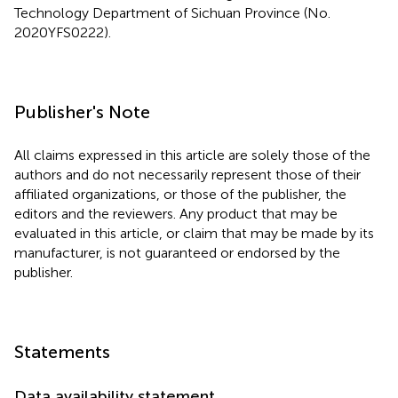
Technology Department of Sichuan Province (No.
2020YFS0222).
Publisher's Note
All claims expressed in this article are solely those of the
authors and do not necessarily represent those of their
affiliated organizations, or those of the publisher, the
editors and the reviewers. Any product that may be
evaluated in this article, or claim that may be made by its
manufacturer, is not guaranteed or endorsed by the
publisher.
Statements
Data availability statement