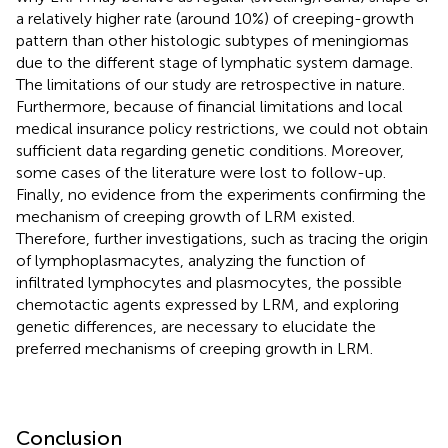
a relatively higher rate (around 10%) of creeping-growth
pattern than other histologic subtypes of meningiomas
due to the different stage of lymphatic system damage.
The limitations of our study are retrospective in nature.
Furthermore, because of financial limitations and local
medical insurance policy restrictions, we could not obtain
sufficient data regarding genetic conditions. Moreover,
some cases of the literature were lost to follow-up.
Finally, no evidence from the experiments confirming the
mechanism of creeping growth of LRM existed.
Therefore, further investigations, such as tracing the origin
of lymphoplasmacytes, analyzing the function of
infiltrated lymphocytes and plasmocytes, the possible
chemotactic agents expressed by LRM, and exploring
genetic differences, are necessary to elucidate the
preferred mechanisms of creeping growth in LRM.
Conclusion