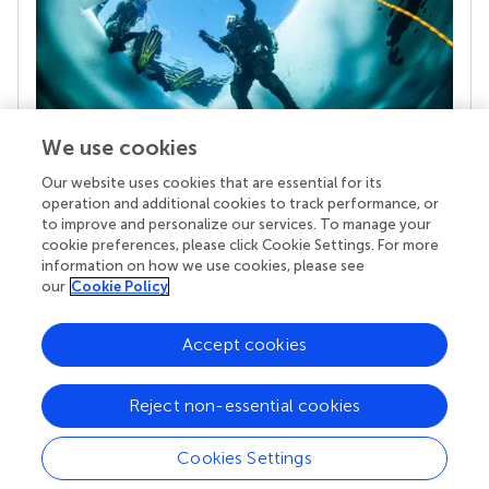
We use cookies
Our website uses cookies that are essential for its
Your research is the real superpower
operation and additional cookies to track performance, or
Behind each article we publish stands a team of
to improve and personalize our services. To manage your
superheroes: authors, editors, and reviewers who
cookie preferences, please click Cookie Settings. For more
chose to uphold quality standards and share
information on how we use cookies, please see
knowledge openly. Read more about the impact
our
Cookie Policy
your work achieves.
Accept cookies
Reject non-essential cookies
Cookies Settings