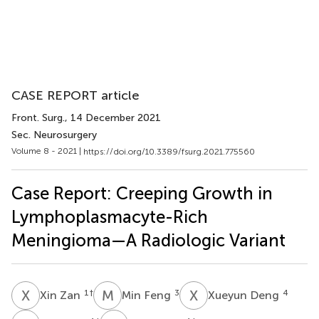
CASE REPORT article
Front. Surg.
, 14 December 2021
Sec. Neurosurgery
Volume 8 - 2021 |
https://doi.org/10.3389/fsurg.2021.775560
Case Report: Creeping Growth in
Lymphoplasmacyte-Rich
Meningioma—A Radiologic Variant
X
Z
M
F
X
D
1
†
3
4
Xin Zan
Min Feng
Xueyun Deng