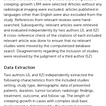
creeping-growth LRM were selected. Articles without any
radiological imaging were excluded; articles published in
languages other than English were also excluded from the
study. References from relevant reviews were hand-
searched. Subsequently, relevant articles were retrieved
and evaluated independently by two authors (JL and XZ).
A cross-reference check of the citations of each included
relevant article was done to ensure that no relevant
studies were missed by the computerized database
search. Disagreements regarding the inclusion of studies
were resolved by the judgment of a third author (SZ).
Data Extraction
Two authors (JL and XZ) independently extracted the
following characteristics from the included studies:
setting, study type, demographic data of presented
patients, duration, tumor location, radiologic findings,
treatment, outcome, and follow-up. The length of
creeping growth in cases with complex skull base