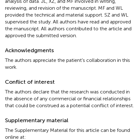
analysis of data. JL, XZ, and MF involved in writing,
reviewing, and revision of the manuscript. MF and WL
provided the technical and material support. SZ and WL
supervised the study. All authors have read and approved
the manuscript. All authors contributed to the article and
approved the submitted version.
Acknowledgments
The authors appreciate the patient's collaboration in this
work.
Conflict of interest
The authors declare that the research was conducted in
the absence of any commercial or financial relationships
that could be construed as a potential conflict of interest.
Supplementary material
The Supplementary Material for this article can be found
online at: