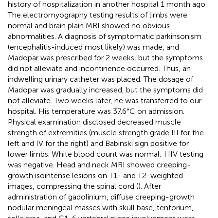
history of hospitalization in another hospital 1 month ago.
The electromyography testing results of limbs were
normal and brain plain MRI showed no obvious
abnormalities. A diagnosis of symptomatic parkinsonism
(encephalitis-induced most likely) was made, and
Madopar was prescribed for 2 weeks, but the symptoms
did not alleviate and incontinence occurred. Thus, an
indwelling urinary catheter was placed. The dosage of
Madopar was gradually increased, but the symptoms did
not alleviate. Two weeks later, he was transferred to our
hospital. His temperature was 37.6°C on admission.
Physical examination disclosed decreased muscle
strength of extremities (muscle strength grade III for the
left and IV for the right) and Babinski sign positive for
lower limbs. White blood count was normal; HIV testing
was negative. Head and neck MRI showed creeping-
growth isointense lesions on T1- and T2-weighted
images, compressing the spinal cord (
). After
administration of gadolinium, diffuse creeping-growth
nodular meningeal masses with skull base, tentorium,