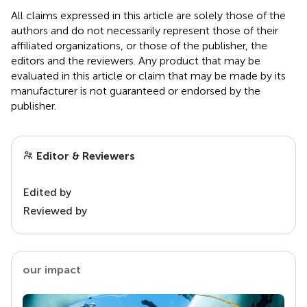
All claims expressed in this article are solely those of the
authors and do not necessarily represent those of their
affiliated organizations, or those of the publisher, the
editors and the reviewers. Any product that may be
evaluated in this article or claim that may be made by its
manufacturer is not guaranteed or endorsed by the
publisher.
Editor & Reviewers
Edited by
Reviewed by
our impact