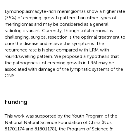
Lymphoplasmacyte-rich meningiomas show a higher rate
(7.5%) of creeping-growth pattern than other types of
meningiomas and may be considered as a general
radiologic variant. Currently, though total removal is
challenging, surgical resection is the optimal treatment to
cure the disease and relieve the symptoms. The
recurrence rate is higher compared with LRM with
round/swelling pattern. We proposed a hypothesis that
the pathogenesis of creeping growth in LRM may be
associated with damage of the lymphatic systems of the
CNS.
Funding
This work was supported by the Youth Program of the
National Natural Science Foundation of China (Nos.
81701174 and 81801178); the Program of Science &