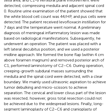
sella area, and C1-6 vertebral plane involvement were
detected, compressing medulla and adjacent spinal cord
(
). Routine urine examination of the patient showed that
the white blood cell count was 44/HP, and pus cells were
detected. The patient received levofloxacin instillation for
7 days and the temperature went normal. A preliminary
diagnosis of meningeal inflammatory lesion was made
based on radiological manifestations. Subsequently, he
underwent an operation. The patient was placed with a
left lateral decubitus position, and we used a posterior
midline approach. We formed the bone flap (within 4 cm
above foramen magnum) and removed posterior arch of
C1, performed laminotomy of C2–C6. During operation,
creeping-growth subdural masses surrounding the
medulla and the spinal cord were detected, with a clear
boundary. We mainly used ultrasonic aspiration to achieve
tumor debulking and micro-scissors to achieve
separation. The cervical and lower clivus part of the lesion
was resected; however, gross total resection could not
be achieved due to the widespread lesions. Finally, long-
segment laminoplasty of C2–C6 and cranioplasty of