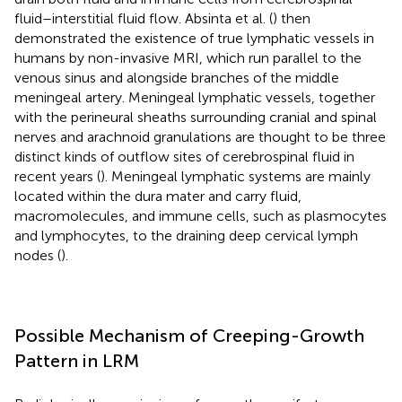
fluid–interstitial fluid flow. Absinta et al. (
) then
demonstrated the existence of true lymphatic vessels in
humans by non-invasive MRI, which run parallel to the
venous sinus and alongside branches of the middle
meningeal artery. Meningeal lymphatic vessels, together
with the perineural sheaths surrounding cranial and spinal
nerves and arachnoid granulations are thought to be three
distinct kinds of outflow sites of cerebrospinal fluid in
recent years (
). Meningeal lymphatic systems are mainly
located within the dura mater and carry fluid,
macromolecules, and immune cells, such as plasmocytes
and lymphocytes, to the draining deep cervical lymph
nodes (
).
Possible Mechanism of Creeping-Growth
Pattern in LRM