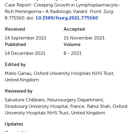
Case Report: Creeping Growth in Lymphoplasmacyte-
Rich Meningioma—A Radiologic Variant
.
Front. Surg.
8:775560. doi:
10.3389/fsurg.2021.775560
Received
Accepted
14 September 2021
15 November 2021
Published
Volume
14 December 2021
8 - 2021
Edited by
Mario Ganau, Oxford University Hospitals NHS Trust,
United Kingdom
Reviewed by
Salvatore Chibbaro, Neurosurgery Department,
Strasbourg University Hospital, France; Rahul Shah, Oxford
University Hospitals NHS Trust, United Kingdom
Updates