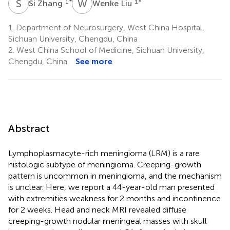
S
Z
W
L
1
*
1
*
Si Zhang
Wenke Liu
1.
Department of Neurosurgery, West China Hospital,
Sichuan University, Chengdu, China
2.
West China School of Medicine, Sichuan University,
Chengdu, China
See more
Abstract
Lymphoplasmacyte-rich meningioma (LRM) is a rare
histologic subtype of meningioma. Creeping-growth
pattern is uncommon in meningioma, and the mechanism
is unclear. Here, we report a 44-year-old man presented
with extremities weakness for 2 months and incontinence
for 2 weeks. Head and neck MRI revealed diffuse
creeping-growth nodular meningeal masses with skull