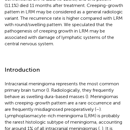
(11.1%) died 11 months after treatment. Creeping-growth
pattern in LRM may be considered as a general radiologic
variant. The recurrence rate is higher compared with LRM
with round/swelling pattern. We speculated that the
pathogenesis of creeping growth in LRM may be
associated with damage of lymphatic systems of the
central nervous system.
Introduction
Intracranial meningioma represents the most common
primary brain tumor (
). Radiologically, they frequently
behave as swelling dura-based masses (
). Meningiomas
with creeping-growth pattern are a rare occurrence and
are frequently misdiagnosed preoperatively (
–
).
Lymphoplasmacyte-rich meningioma (LRM) is probably
the rarest histologic subtype of meningioma, accounting
for around 1% of all intracranial meningiomas (
,
). It is