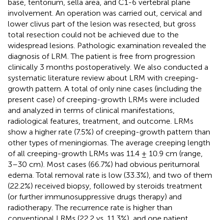
base, tentorium, sella area, and C1-6 vertebral plane
involvement. An operation was carried out, cervical and
lower clivus part of the lesion was resected, but gross
total resection could not be achieved due to the
widespread lesions. Pathologic examination revealed the
diagnosis of LRM. The patient is free from progression
clinically 3 months postoperatively. We also conducted a
systematic literature review about LRM with creeping-
growth pattern. A total of only nine cases (including the
present case) of creeping-growth LRMs were included
and analyzed in terms of clinical manifestations,
radiological features, treatment, and outcome. LRMs
show a higher rate (7.5%) of creeping-growth pattern than
other types of meningiomas. The average creeping length
of all creeping-growth LRMs was 11.4 ± 10.9 cm (range,
3–30 cm). Most cases (66.7%) had obvious peritumoral
edema. Total removal rate is low (33.3%), and two of them
(22.2%) received biopsy, followed by steroids treatment
(or further immunosuppressive drugs therapy) and
radiotherapy. The recurrence rate is higher than
conventional LRMs (22.2 vs. 11.3%), and one patient