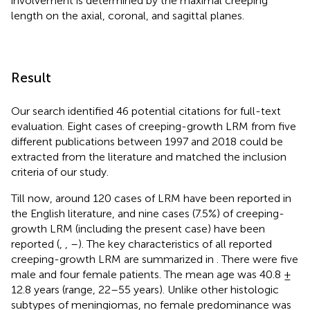
involvement is determined by the maximal creeping
length on the axial, coronal, and sagittal planes.
Result
Our search identified 46 potential citations for full-text
evaluation. Eight cases of creeping-growth LRM from five
different publications between 1997 and 2018 could be
extracted from the literature and matched the inclusion
criteria of our study.
Till now, around 120 cases of LRM have been reported in
the English literature, and nine cases (7.5%) of creeping-
growth LRM (including the present case) have been
reported (
,
,
–
). The key characteristics of all reported
creeping-growth LRM are summarized in
. There were five
male and four female patients. The mean age was 40.8 ±
12.8 years (range, 22–55 years). Unlike other histologic
subtypes of meningiomas, no female predominance was