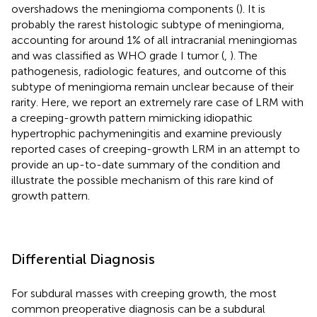
overshadows the meningioma components (
). It is
probably the rarest histologic subtype of meningioma,
accounting for around 1% of all intracranial meningiomas
and was classified as WHO grade I tumor (
,
). The
pathogenesis, radiologic features, and outcome of this
subtype of meningioma remain unclear because of their
rarity. Here, we report an extremely rare case of LRM with
a creeping-growth pattern mimicking idiopathic
hypertrophic pachymeningitis and examine previously
reported cases of creeping-growth LRM in an attempt to
provide an up-to-date summary of the condition and
illustrate the possible mechanism of this rare kind of
growth pattern.
Differential Diagnosis
For subdural masses with creeping growth, the most
common preoperative diagnosis can be a subdural