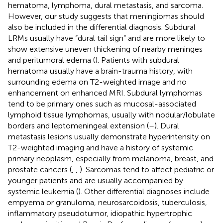
hematoma, lymphoma, dural metastasis, and sarcoma.
However, our study suggests that meningiomas should
also be included in the differential diagnosis. Subdural
LRMs usually have “dural tail sign” and are more likely to
show extensive uneven thickening of nearby meninges
and peritumoral edema (
). Patients with subdural
hematoma usually have a brain-trauma history, with
surrounding edema on T2-weighted image and no
enhancement on enhanced MRI. Subdural lymphomas
tend to be primary ones such as mucosal-associated
lymphoid tissue lymphomas, usually with nodular/lobulate
borders and leptomeningeal extension (
–
). Dural
metastasis lesions usually demonstrate hyperintensity on
T2-weighted imaging and have a history of systemic
primary neoplasm, especially from melanoma, breast, and
prostate cancers (
,
,
). Sarcomas tend to affect pediatric or
younger patients and are usually accompanied by
systemic leukemia (
). Other differential diagnoses include
empyema or granuloma, neurosarcoidosis, tuberculosis,
inflammatory pseudotumor, idiopathic hypertrophic