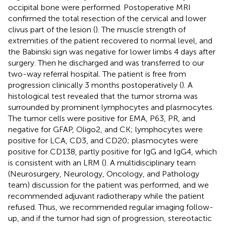
occipital bone were performed. Postoperative MRI
confirmed the total resection of the cervical and lower
clivus part of the lesion (
). The muscle strength of
extremities of the patient recovered to normal level, and
the Babinski sign was negative for lower limbs 4 days after
surgery. Then he discharged and was transferred to our
two-way referral hospital. The patient is free from
progression clinically 3 months postoperatively (
). A
histological test revealed that the tumor stroma was
surrounded by prominent lymphocytes and plasmocytes.
The tumor cells were positive for EMA, P63, PR, and
negative for GFAP, Oligo2, and CK; lymphocytes were
positive for LCA, CD3, and CD20; plasmocytes were
positive for CD138, partly positive for IgG and IgG4, which
is consistent with an LRM (
). A multidisciplinary team
(Neurosurgery, Neurology, Oncology, and Pathology
team) discussion for the patient was performed, and we
recommended adjuvant radiotherapy while the patient
refused. Thus, we recommended regular imaging follow-
up, and if the tumor had sign of progression, stereotactic