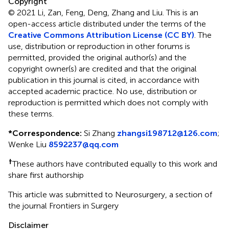
Copyright
© 2021 Li, Zan, Feng, Deng, Zhang and Liu.
This is an
open-access article distributed under the terms of the
Creative Commons Attribution License (CC BY)
. The
use, distribution or reproduction in other forums is
permitted, provided the original author(s) and the
copyright owner(s) are credited and that the original
publication in this journal is cited, in accordance with
accepted academic practice. No use, distribution or
reproduction is permitted which does not comply with
these terms.
*
Correspondence:
Si Zhang
zhangsi198712@126.com
;
Wenke Liu
8592237@qq.com
†
These authors have contributed equally to this work and
share first authorship
This article was submitted to Neurosurgery, a section of
the journal Frontiers in Surgery
Disclaimer