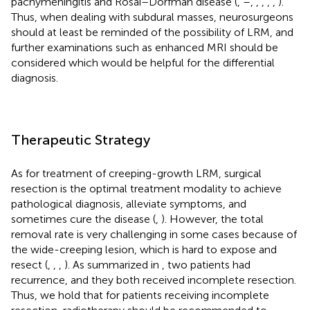
pachymeningitis and Rosai–Dorfman disease (
,
–
,
,
,
,
,
).
Thus, when dealing with subdural masses, neurosurgeons
should at least be reminded of the possibility of LRM, and
further examinations such as enhanced MRI should be
considered which would be helpful for the differential
diagnosis.
Therapeutic Strategy
As for treatment of creeping-growth LRM, surgical
resection is the optimal treatment modality to achieve
pathological diagnosis, alleviate symptoms, and
sometimes cure the disease (
,
). However, the total
removal rate is very challenging in some cases because of
the wide-creeping lesion, which is hard to expose and
resect (
,
,
,
). As summarized in
, two patients had
recurrence, and they both received incomplete resection.
Thus, we hold that for patients receiving incomplete