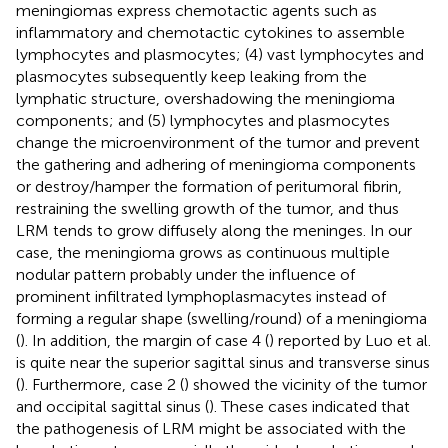
meningiomas express chemotactic agents such as
inflammatory and chemotactic cytokines to assemble
lymphocytes and plasmocytes; (4) vast lymphocytes and
plasmocytes subsequently keep leaking from the
lymphatic structure, overshadowing the meningioma
components; and (5) lymphocytes and plasmocytes
change the microenvironment of the tumor and prevent
the gathering and adhering of meningioma components
or destroy/hamper the formation of peritumoral fibrin,
restraining the swelling growth of the tumor, and thus
LRM tends to grow diffusely along the meninges. In our
case, the meningioma grows as continuous multiple
nodular pattern probably under the influence of
prominent infiltrated lymphoplasmacytes instead of
forming a regular shape (swelling/round) of a meningioma
(
). In addition, the margin of case 4 (
) reported by Luo et al.
is quite near the superior sagittal sinus and transverse sinus
(
). Furthermore, case 2 (
) showed the vicinity of the tumor
and occipital sagittal sinus (
). These cases indicated that
the pathogenesis of LRM might be associated with the