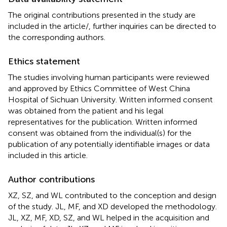
The original contributions presented in the study are
included in the article/
, further inquiries can be directed to
the corresponding authors.
Ethics statement
The studies involving human participants were reviewed
and approved by Ethics Committee of West China
Hospital of Sichuan University. Written informed consent
was obtained from the patient and his legal
representatives for the publication. Written informed
consent was obtained from the individual(s) for the
publication of any potentially identifiable images or data
included in this article.
Author contributions
XZ, SZ, and WL contributed to the conception and design
of the study. JL, MF, and XD developed the methodology.
JL, XZ, MF, XD, SZ, and WL helped in the acquisition and