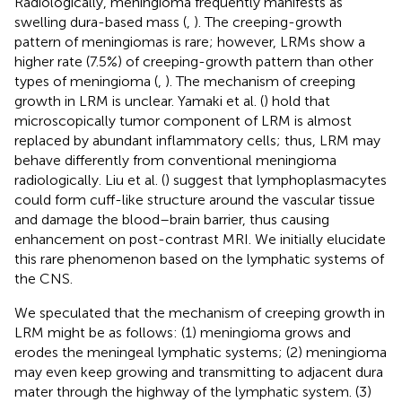
Radiologically, meningioma frequently manifests as
swelling dura-based mass (
,
). The creeping-growth
pattern of meningiomas is rare; however, LRMs show a
higher rate (7.5%) of creeping-growth pattern than other
types of meningioma (
,
). The mechanism of creeping
growth in LRM is unclear. Yamaki et al. (
) hold that
microscopically tumor component of LRM is almost
replaced by abundant inflammatory cells; thus, LRM may
behave differently from conventional meningioma
radiologically. Liu et al. (
) suggest that lymphoplasmacytes
could form cuff-like structure around the vascular tissue
and damage the blood–brain barrier, thus causing
enhancement on post-contrast MRI. We initially elucidate
this rare phenomenon based on the lymphatic systems of
the CNS.
We speculated that the mechanism of creeping growth in
LRM might be as follows: (1) meningioma grows and
erodes the meningeal lymphatic systems; (2) meningioma
may even keep growing and transmitting to adjacent dura
mater through the highway of the lymphatic system. (3)