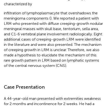
characterized by
infiltration of lymphoplasmacyte that overshadows the
meningioma components (
). We reported a patient with
LRM who presented with diffuse creeping-growth nodular
meningeal masses with skull base, tentorium, sella area,
and C1-6 vertebral plane involvement radiologically. Eight
additional cases of creeping-growth LRM were identified
in the literature and were also presented. The mechanism
of creeping growth in LRM is unclear. Therefore, we also
made a hypothesis to elucidate the mechanism of this
rare growth pattern in LRM based on lymphatic systems
of the central nervous system (CNS).
Case Presentation
A 44-year-old man presented with extremities weakness
for 2 months and incontinence for 2 weeks. He had a