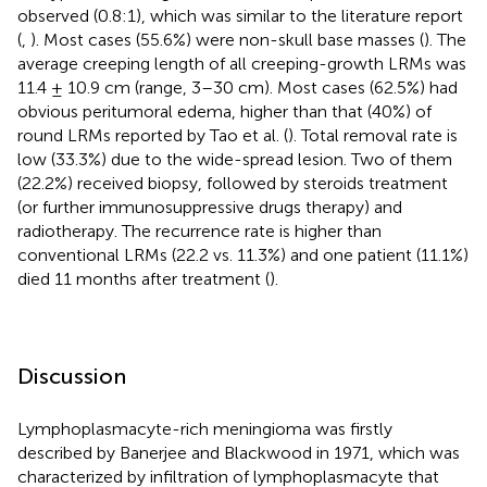
observed (0.8:1), which was similar to the literature report
(
,
). Most cases (55.6%) were non-skull base masses (
). The
average creeping length of all creeping-growth LRMs was
11.4 ± 10.9 cm (range, 3–30 cm). Most cases (62.5%) had
obvious peritumoral edema, higher than that (40%) of
round LRMs reported by Tao et al. (
). Total removal rate is
low (33.3%) due to the wide-spread lesion. Two of them
(22.2%) received biopsy, followed by steroids treatment
(or further immunosuppressive drugs therapy) and
radiotherapy. The recurrence rate is higher than
conventional LRMs (22.2 vs. 11.3%) and one patient (11.1%)
died 11 months after treatment (
).
Discussion
Lymphoplasmacyte-rich meningioma was firstly
described by Banerjee and Blackwood in 1971, which was
characterized by infiltration of lymphoplasmacyte that