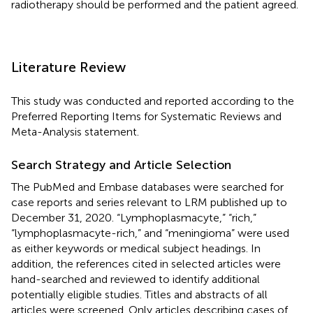
radiotherapy should be performed and the patient agreed.
Literature Review
This study was conducted and reported according to the
Preferred Reporting Items for Systematic Reviews and
Meta-Analysis statement.
Search Strategy and Article Selection
The PubMed and Embase databases were searched for
case reports and series relevant to LRM published up to
December 31, 2020. “Lymphoplasmacyte,” “rich,”
“lymphoplasmacyte-rich,” and “meningioma” were used
as either keywords or medical subject headings. In
addition, the references cited in selected articles were
hand-searched and reviewed to identify additional
potentially eligible studies. Titles and abstracts of all
articles were screened. Only articles describing cases of