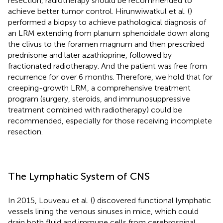
resection, radiotherapy should be recommended to
achieve better tumor control. Hirunwiwatkul et al. (
)
performed a biopsy to achieve pathological diagnosis of
an LRM extending from planum sphenoidale down along
the clivus to the foramen magnum and then prescribed
prednisone and later azathioprine, followed by
fractionated radiotherapy. And the patient was free from
recurrence for over 6 months. Therefore, we hold that for
creeping-growth LRM, a comprehensive treatment
program (surgery, steroids, and immunosuppressive
treatment combined with radiotherapy) could be
recommended, especially for those receiving incomplete
resection.
The Lymphatic System of CNS
In 2015, Louveau et al. (
) discovered functional lymphatic
vessels lining the venous sinuses in mice, which could
drain both fluid and immune cells from cerebrospinal