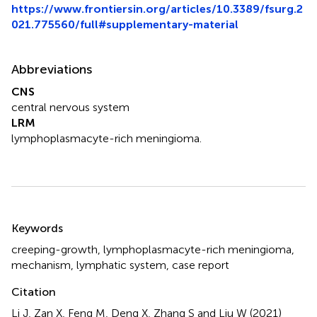
https://www.frontiersin.org/articles/10.3389/fsurg.2
021.775560/full#supplementary-material
Abbreviations
CNS
central nervous system
LRM
lymphoplasmacyte-rich meningioma.
Summary
Keywords
creeping-growth
,
lymphoplasmacyte-rich meningioma
,
mechanism
,
lymphatic system
,
case report
Citation
Li J, Zan X, Feng M, Deng X, Zhang S and Liu W (2021)