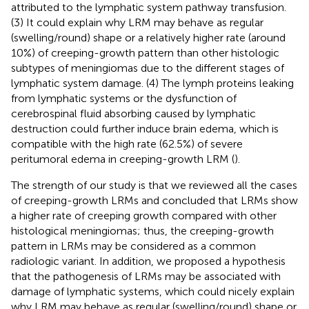
attributed to the lymphatic system pathway transfusion.
(3) It could explain why LRM may behave as regular
(swelling/round) shape or a relatively higher rate (around
10%) of creeping-growth pattern than other histologic
subtypes of meningiomas due to the different stages of
lymphatic system damage. (4) The lymph proteins leaking
from lymphatic systems or the dysfunction of
cerebrospinal fluid absorbing caused by lymphatic
destruction could further induce brain edema, which is
compatible with the high rate (62.5%) of severe
peritumoral edema in creeping-growth LRM (
).
The strength of our study is that we reviewed all the cases
of creeping-growth LRMs and concluded that LRMs show
a higher rate of creeping growth compared with other
histological meningiomas; thus, the creeping-growth
pattern in LRMs may be considered as a common
radiologic variant. In addition, we proposed a hypothesis
that the pathogenesis of LRMs may be associated with
damage of lymphatic systems, which could nicely explain
why LRM may behave as regular (swelling/round) shape or