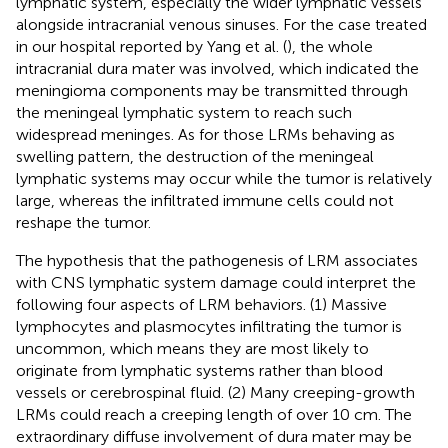
lymphatic system, especially the wider lymphatic vessels
alongside intracranial venous sinuses. For the case treated
in our hospital reported by Yang et al. (
), the whole
intracranial dura mater was involved, which indicated the
meningioma components may be transmitted through
the meningeal lymphatic system to reach such
widespread meninges. As for those LRMs behaving as
swelling pattern, the destruction of the meningeal
lymphatic systems may occur while the tumor is relatively
large, whereas the infiltrated immune cells could not
reshape the tumor.
The hypothesis that the pathogenesis of LRM associates
with CNS lymphatic system damage could interpret the
following four aspects of LRM behaviors. (1) Massive
lymphocytes and plasmocytes infiltrating the tumor is
uncommon, which means they are most likely to
originate from lymphatic systems rather than blood
vessels or cerebrospinal fluid. (2) Many creeping-growth
LRMs could reach a creeping length of over 10 cm. The
extraordinary diffuse involvement of dura mater may be